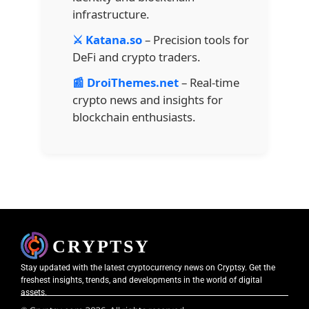
infrastructure.
⚔️ Katana.so
– Precision tools for
DeFi and crypto traders.
📰 DroiThemes.net
– Real-time
crypto news and insights for
blockchain enthusiasts.
Stay updated with the latest cryptocurrency news on Cryptsy. Get the
freshest insights, trends, and developments in the world of digital
assets.