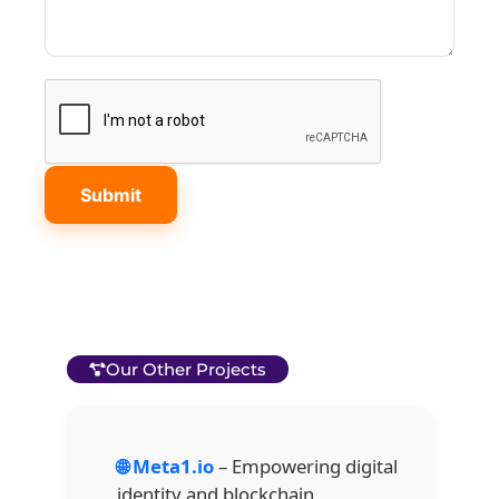
Our Other Projects
🌐 Meta1.io
– Empowering digital
identity and blockchain