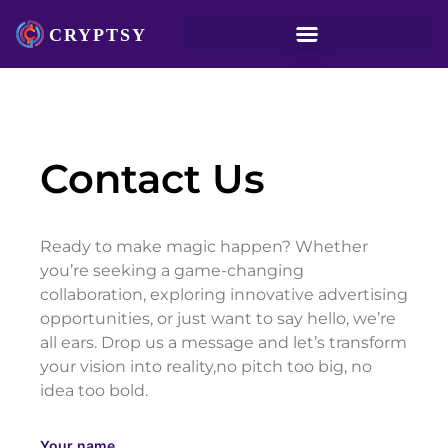
Contact Us
Ready to make magic happen? Whether
you’re seeking a game-changing
collaboration, exploring innovative advertising
opportunities, or just want to say hello, we’re
all ears. Drop us a message and let’s transform
your vision into reality,no pitch too big, no
idea too bold.
Your name