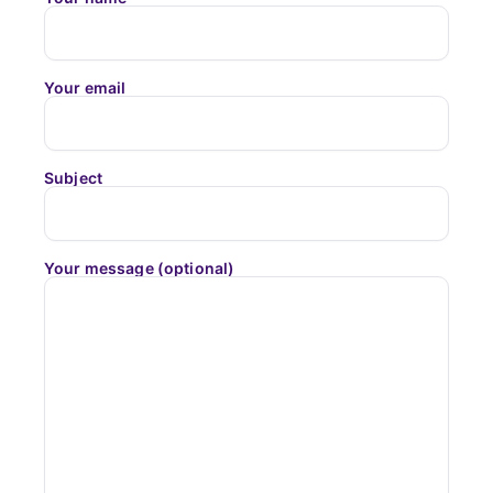
Your email
Subject
Your message (optional)