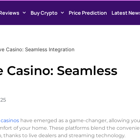
Reviews
Buy Crypto
Price Prediction
Latest New
ve Casino: Seamless Integration
e Casino: Seamless
025
 casinos
have emerged as a game-changer, allowing you
omfort of your home. These platforms blend the convenie
no, thanks to live dealers and streaming technology.