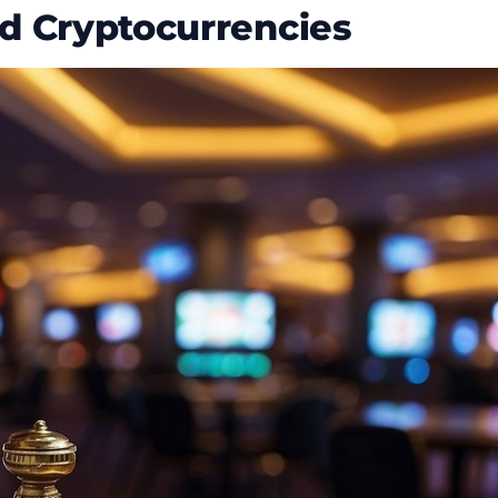
d Cryptocurrencies