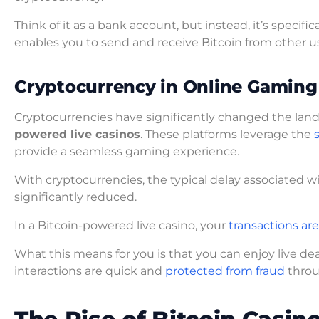
Think of it as a bank account, but instead, it’s specif
enables you to send and receive Bitcoin from other us
Cryptocurrency in Online Gaming
Cryptocurrencies have significantly changed the lan
powered live casinos
. These platforms leverage the
provide a seamless gaming experience.
With cryptocurrencies, the typical delay associated wi
significantly reduced.
In a Bitcoin-powered live casino, your
transactions are
What this means for you is that you can enjoy live d
interactions are quick and
protected from fraud
throu