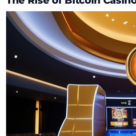
The Rise of Bitcoin Casin