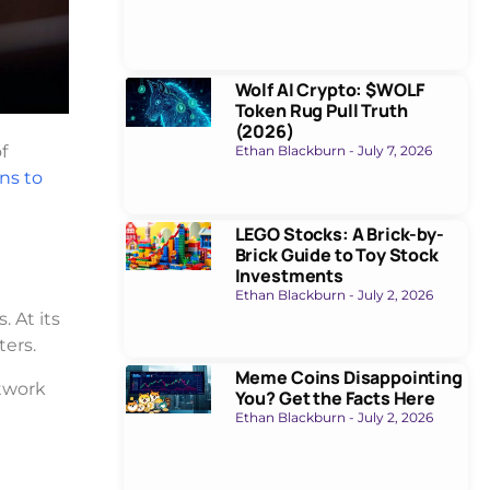
Wolf AI Crypto: $WOLF
Token Rug Pull Truth
(2026)
f
Ethan Blackburn
July 7, 2026
ns to
LEGO Stocks: A Brick-by-
Brick Guide to Toy Stock
Investments
Ethan Blackburn
July 2, 2026
. At its
ters.
Meme Coins Disappointing
etwork
You? Get the Facts Here
Ethan Blackburn
July 2, 2026