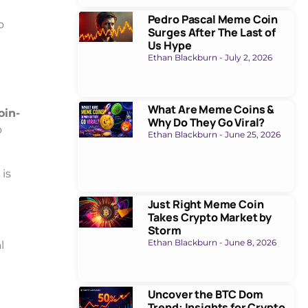
Pedro Pascal Meme Coin
o
Surges After The Last of
Us Hype
Ethan Blackburn
July 2, 2026
What Are Meme Coins &
oin-
Why Do They Go Viral?
o
Ethan Blackburn
June 25, 2026
 is
Just Right Meme Coin
Takes Crypto Market by
Storm
Ethan Blackburn
June 8, 2026
l
Uncover the BTC Dom
Trend: Insights for Crypto