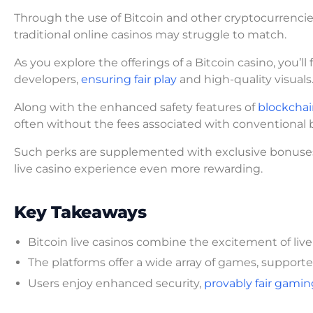
Through the use of Bitcoin and other cryptocurrencies, 
traditional online casinos may struggle to match.
As you explore the offerings of a Bitcoin casino, you’l
developers,
ensuring fair play
and high-quality visuals
Along with the enhanced safety features of
blockchai
often without the fees associated with conventional
Such perks are supplemented with exclusive bonuses
live casino experience even more rewarding.
Key Takeaways
Bitcoin live casinos combine the excitement of liv
The platforms offer a wide array of games, suppor
Users enjoy enhanced security,
provably fair gamin