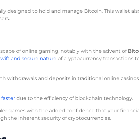
ically designed to hold and manage Bitcoin. This wallet als
ers.
dscape of online gaming, notably with the advent of
Bitc
swift and secure nature
of cryptocurrency transactions t
th withdrawals and deposits in traditional online casinos
 faster
due to the efficiency of blockchain technology.
ealer games with the added confidence that your financia
gh the inherent security of cryptocurrencies.