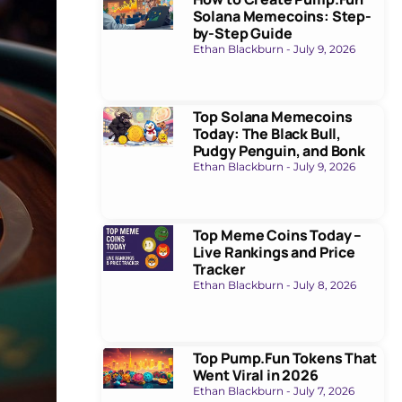
Solana Memecoins: Step-
by-Step Guide
Ethan Blackburn
July 9, 2026
Top Solana Memecoins
Today: The Black Bull,
Pudgy Penguin, and Bonk
Ethan Blackburn
July 9, 2026
Top Meme Coins Today –
Live Rankings and Price
Tracker
Ethan Blackburn
July 8, 2026
Top Pump.Fun Tokens That
Went Viral in 2026
Ethan Blackburn
July 7, 2026