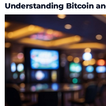
Understanding Bitcoin an