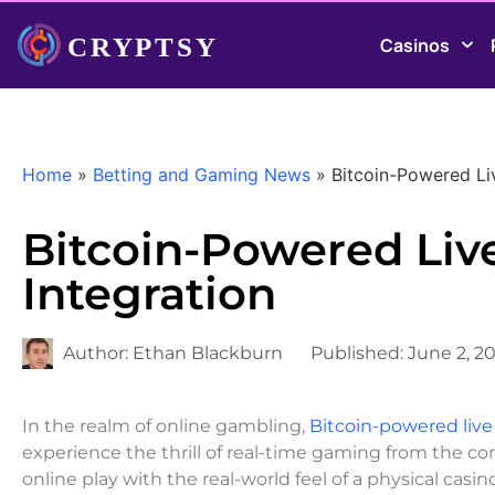
Casinos
Home
»
Betting and Gaming News
»
Bitcoin-Powered Li
Bitcoin-Powered Liv
Integration
Author:
Ethan Blackburn
Published:
June 2, 2
In the realm of online gambling,
Bitcoin-powered live
experience the thrill of real-time gaming from the c
online play with the real-world feel of a physical casi