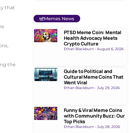
ty that
Memes News
re
PTSD Meme Coin: Mental
Health Advocacy Meets
Crypto Culture
ons,
Ethan Blackburn
August 6, 2026
ing the
Guide to Political and
Cultural Meme Coins That
Went Viral
Ethan Blackburn
July 29, 2026
Funny & Viral Meme Coins
with Community Buzz: Our
Top Picks
Ethan Blackburn
July 28, 2026