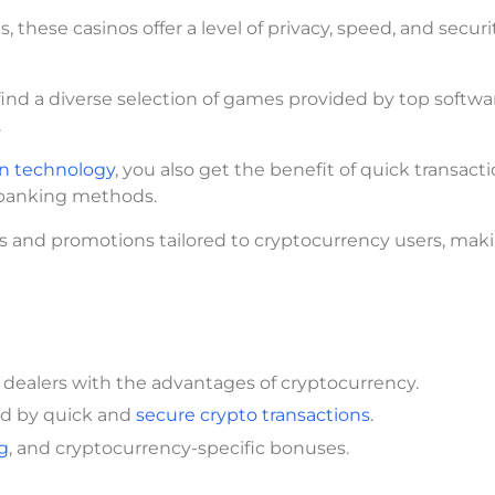
these casinos offer a level of privacy, speed, and securi
l find a diverse selection of games provided by top softwa
.
n technology
, you also get the benefit of quick transacti
 banking methods.
 and promotions tailored to cryptocurrency users, mak
e dealers with the advantages of cryptocurrency.
ted by quick and
secure crypto transactions
.
g
, and cryptocurrency-specific bonuses.