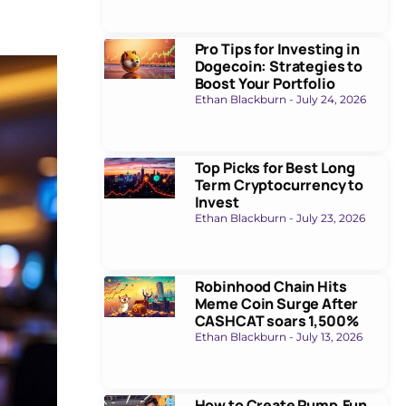
Pro Tips for Investing in
Dogecoin: Strategies to
Boost Your Portfolio
Ethan Blackburn
July 24, 2026
Top Picks for Best Long
Term Cryptocurrency to
Invest
Ethan Blackburn
July 23, 2026
Robinhood Chain Hits
Meme Coin Surge After
CASHCAT soars 1,500%
Ethan Blackburn
July 13, 2026
How to Create Pump.Fun