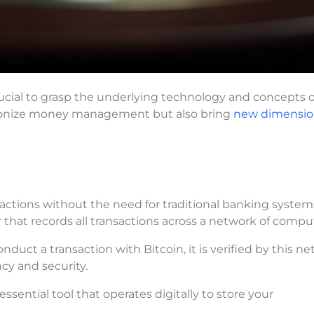
crucial to grasp the underlying technology and concepts o
utionize money management but also bring
new dimensio
sactions without the need for traditional banking systems
r that records all transactions across a network of compu
duct a transaction with Bitcoin, it is verified by this n
cy and security.
 essential tool that operates digitally to store your