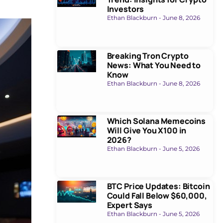
Investors
Ethan Blackburn
June 8, 2026
Breaking Tron Crypto
News: What You Need to
Know
Ethan Blackburn
June 8, 2026
Which Solana Memecoins
Will Give You X100 in
2026?
Ethan Blackburn
June 5, 2026
BTC Price Updates: Bitcoin
Could Fall Below $60,000,
Expert Says
Ethan Blackburn
June 5, 2026