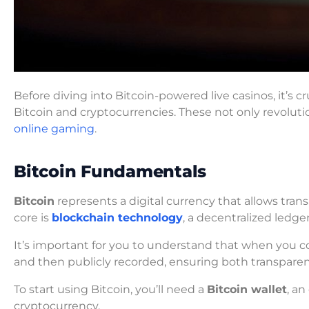
Before diving into Bitcoin-powered live casinos, it’s 
Bitcoin and cryptocurrencies. These not only revol
online gaming
.
Bitcoin Fundamentals
Bitcoin
represents a digital currency that allows tran
core is
blockchain technology
, a decentralized ledge
It’s important for you to understand that when you con
and then publicly recorded, ensuring both transparen
To start using Bitcoin, you’ll need a
Bitcoin wallet
, an
cryptocurrency.