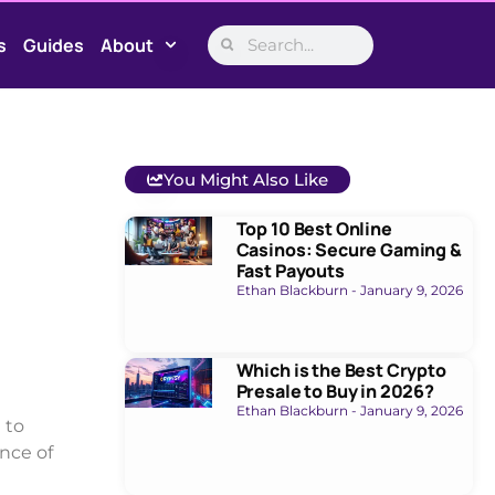
s
Guides
About
You Might Also Like
Top 10 Best Online
Casinos: Secure Gaming &
Fast Payouts
Ethan Blackburn
January 9, 2026
Which is the Best Crypto
Presale to Buy in 2026?
Ethan Blackburn
January 9, 2026
 to
nce of