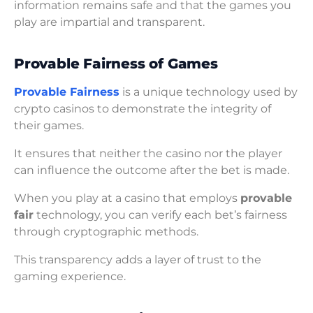
information remains safe and that the games you
play are impartial and transparent.
Provable Fairness of Games
Provable Fairness
is a unique technology used by
crypto casinos to demonstrate the integrity of
their games.
It ensures that neither the casino nor the player
can influence the outcome after the bet is made.
When you play at a casino that employs
provable
fair
technology, you can verify each bet’s fairness
through cryptographic methods.
This transparency adds a layer of trust to the
gaming experience.