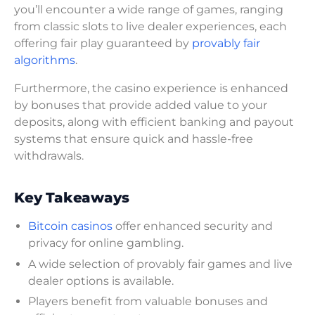
you’ll encounter a wide range of games, ranging
from classic slots to live dealer experiences, each
offering fair play guaranteed by
provably fair
algorithms
.
Furthermore, the casino experience is enhanced
by bonuses that provide added value to your
deposits, along with efficient banking and payout
systems that ensure quick and hassle-free
withdrawals.
Key Takeaways
Bitcoin casinos
offer enhanced security and
privacy for online gambling.
A wide selection of provably fair games and live
dealer options is available.
Players benefit from valuable bonuses and