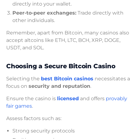
directly into your wallet.
Peer-to-peer exchanges:
Trade directly with
other individuals.
Remember, apart from Bitcoin, many casinos also
accept altcoins like ETH, LTC, BCH, XRP, DOGE,
USDT, and SOL.
Choosing a Secure Bitcoin Casino
Selecting the
best Bitcoin casinos
necessitates a
focus on
security and reputation
.
Ensure the casino is
licensed
and offers
provably
fair games
.
Assess factors such as:
Strong security protocols