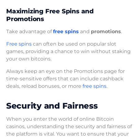
Maximizing Free Spins and
Promotions
Take advantage of
free spins
and
promotions
.
Free spins
can often be used on popular slot
games, providing a chance to win without staking
your own bitcoins.
Always keep an eye on the Promotions page for
time-sensitive offers that can include cashback
deals, reload bonuses, or more
free spins
.
Security and Fairness
When you enter the world of online Bitcoin
casinos, understanding the security and fairness of
the platform is vital. You want to ensure that your