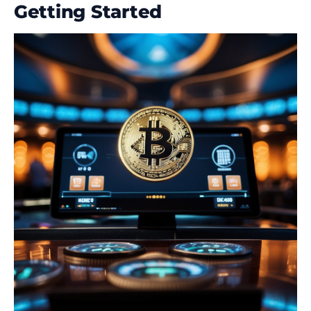
Getting Started