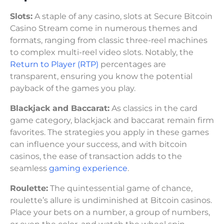
Slots:
A staple of any casino, slots at Secure Bitcoin
Casino Stream come in numerous themes and
formats, ranging from classic three-reel machines
to complex multi-reel video slots. Notably, the
Return to Player (RTP)
percentages are
transparent, ensuring you know the potential
payback of the games you play.
Blackjack and Baccarat:
As classics in the card
game category, blackjack and baccarat remain firm
favorites. The strategies you apply in these games
can influence your success, and with bitcoin
casinos, the ease of transaction adds to the
seamless
gaming experience
.
Roulette:
The quintessential game of chance,
roulette’s allure is undiminished at Bitcoin casinos.
Place your bets on a number, a group of numbers,