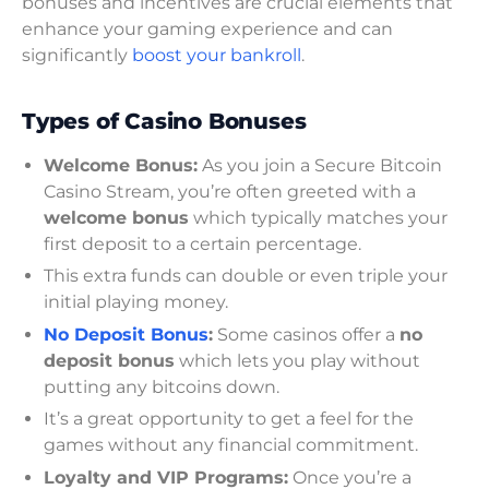
bonuses and incentives are crucial elements that
enhance your gaming experience and can
significantly
boost your bankroll
.
Types of Casino Bonuses
Welcome Bonus:
As you join a Secure Bitcoin
Casino Stream, you’re often greeted with a
welcome bonus
which typically matches your
first deposit to a certain percentage.
This extra funds can double or even triple your
initial playing money.
No Deposit Bonus
:
Some casinos offer a
no
deposit bonus
which lets you play without
putting any bitcoins down.
It’s a great opportunity to get a feel for the
games without any financial commitment.
Loyalty and VIP Programs:
Once you’re a