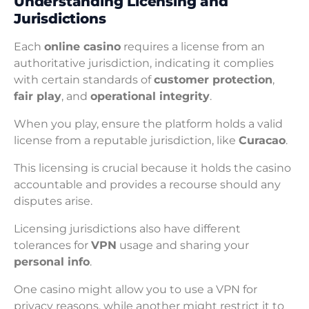
Understanding Licensing and
Jurisdictions
Each
online casino
requires a license from an
authoritative jurisdiction, indicating it complies
with certain standards of
customer protection
,
fair play
, and
operational integrity
.
When you play, ensure the platform holds a valid
license from a reputable jurisdiction, like
Curacao
.
This licensing is crucial because it holds the casino
accountable and provides a recourse should any
disputes arise.
Licensing jurisdictions also have different
tolerances for
VPN
usage and sharing your
personal info
.
One casino might allow you to use a VPN for
privacy reasons, while another might restrict it to