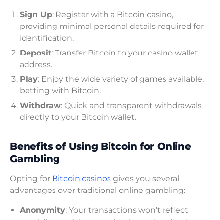
Sign Up
: Register with a Bitcoin casino,
providing minimal personal details required for
identification.
Deposit
: Transfer Bitcoin to your casino wallet
address.
Play
: Enjoy the wide variety of games available,
betting with Bitcoin.
Withdraw
: Quick and transparent withdrawals
directly to your Bitcoin wallet.
Benefits of Using Bitcoin for Online
Gambling
Opting for
Bitcoin casinos
gives you several
advantages over traditional online gambling:
Anonymity
: Your transactions won’t reflect