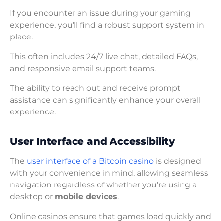
If you encounter an issue during your gaming
experience, you’ll find a robust support system in
place.
This often includes 24/7 live chat, detailed FAQs,
and responsive email support teams.
The ability to reach out and receive prompt
assistance can significantly enhance your overall
experience.
User Interface and Accessibility
The
user interface of a Bitcoin casino
is designed
with your convenience in mind, allowing seamless
navigation regardless of whether you’re using a
desktop or
mobile devices
.
Online casinos ensure that games load quickly and