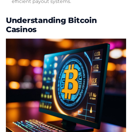
efficient payout systems.
Understanding Bitcoin
Casinos