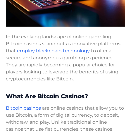
In the evolving landscape of online gambling,
Bitcoin casinos stand out as innovative platforms
that
employ blockchain technology
to offer a
secure and anonymous gambling experience.
They are rapidly becoming a popular choice for
players looking to leverage the benefits of using
cryptocurrencies like Bitcoin.
What Are Bitcoin Casinos?
Bitcoin casinos
are online casinos that allow you to
use Bitcoin, a form of digital currency, to deposit,
withdraw, and play. Unlike traditional online
casinos that use fiat currencies, these casinos