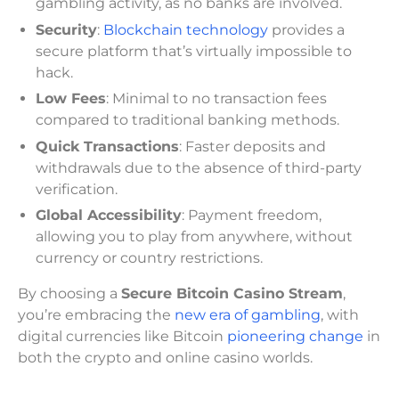
gambling activity, as no banks are involved.
Security
:
Blockchain technology
provides a
secure platform that’s virtually impossible to
hack.
Low Fees
: Minimal to no transaction fees
compared to traditional banking methods.
Quick Transactions
: Faster deposits and
withdrawals due to the absence of third-party
verification.
Global Accessibility
: Payment freedom,
allowing you to play from anywhere, without
currency or country restrictions.
By choosing a
Secure Bitcoin Casino Stream
,
you’re embracing the
new era of gambling
, with
digital currencies like Bitcoin
pioneering change
in
both the crypto and online casino worlds.