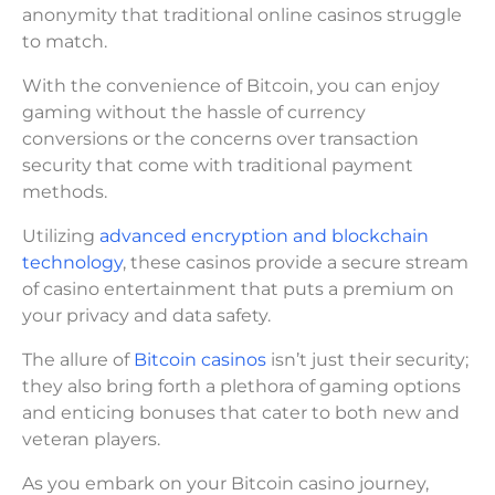
anonymity that traditional online casinos struggle
to match.
With the convenience of Bitcoin, you can enjoy
gaming without the hassle of currency
conversions or the concerns over transaction
security that come with traditional payment
methods.
Utilizing
advanced encryption and blockchain
technology
, these casinos provide a secure stream
of casino entertainment that puts a premium on
your privacy and data safety.
The allure of
Bitcoin casinos
isn’t just their security;
they also bring forth a plethora of gaming options
and enticing bonuses that cater to both new and
veteran players.
As you embark on your Bitcoin casino journey,