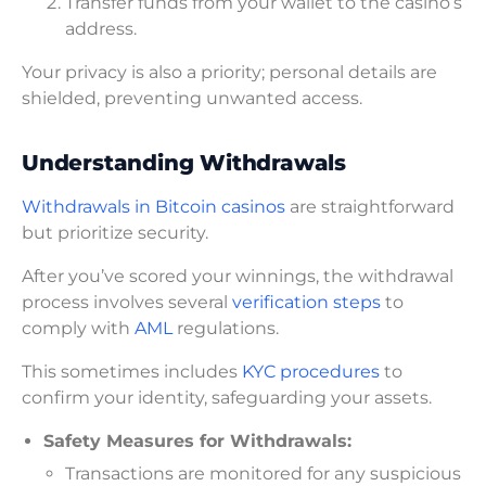
Transfer funds from your wallet to the casino’s
address.
Your privacy is also a priority; personal details are
shielded, preventing unwanted access.
Understanding Withdrawals
Withdrawals in Bitcoin casinos
are straightforward
but prioritize security.
After you’ve scored your winnings, the withdrawal
process involves several
verification steps
to
comply with
AML
regulations.
This sometimes includes
KYC procedures
to
confirm your identity, safeguarding your assets.
Safety Measures for Withdrawals:
Transactions are monitored for any suspicious