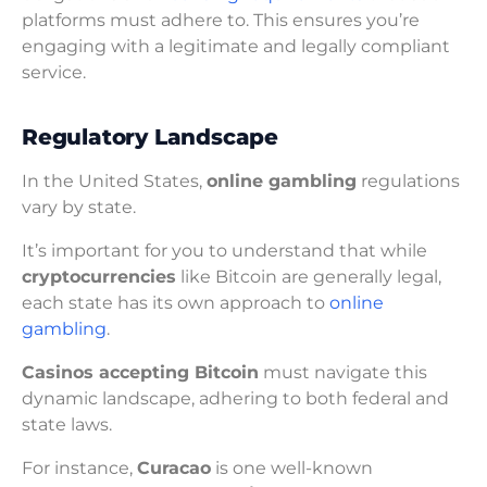
platforms must adhere to. This ensures you’re
engaging with a legitimate and legally compliant
service.
Regulatory Landscape
In the United States,
online gambling
regulations
vary by state.
It’s important for you to understand that while
cryptocurrencies
like Bitcoin are generally legal,
each state has its own approach to
online
gambling
.
Casinos accepting Bitcoin
must navigate this
dynamic landscape, adhering to both federal and
state laws.
For instance,
Curacao
is one well-known