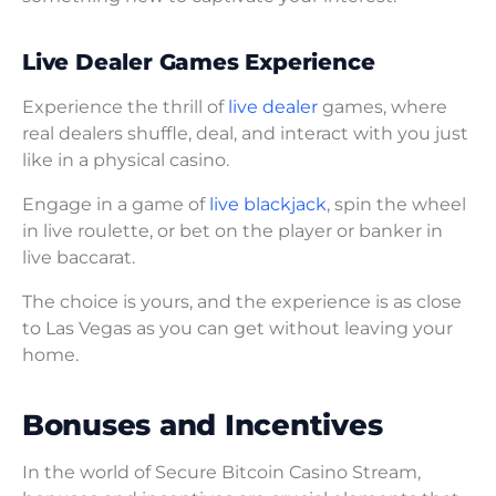
Live Dealer Games Experience
Experience the thrill of
live dealer
games, where
real dealers shuffle, deal, and interact with you just
like in a physical casino.
Engage in a game of
live blackjack
, spin the wheel
in live roulette, or bet on the player or banker in
live baccarat.
The choice is yours, and the experience is as close
to Las Vegas as you can get without leaving your
home.
Bonuses and Incentives
In the world of Secure Bitcoin Casino Stream,