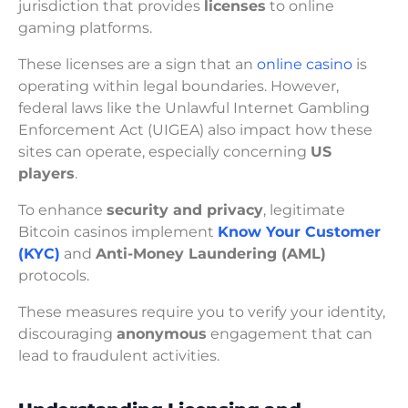
jurisdiction that provides
licenses
to online
gaming platforms.
These licenses are a sign that an
online casino
is
operating within legal boundaries. However,
federal laws like the Unlawful Internet Gambling
Enforcement Act (UIGEA) also impact how these
sites can operate, especially concerning
US
players
.
To enhance
security and privacy
, legitimate
Bitcoin casinos implement
Know Your Customer
(KYC)
and
Anti-Money Laundering (AML)
protocols.
These measures require you to verify your identity,
discouraging
anonymous
engagement that can
lead to fraudulent activities.