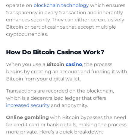
operate on
blockchain technology
which ensures
transparency in every transaction and inherently
enhances security. They can either be exclusively
Bitcoin or part of casinos that accept multiple
cryptocurrencies.
How Do Bitcoin Casinos Work?
When you use a
Bitcoin
casino
, the process
begins by creating an account and funding it with
Bitcoin from your digital wallet.
Transactions are recorded on the blockchain,
which is a decentralized ledger that offers
increased security
and anonymity.
Online gambling
with Bitcoin bypasses the need
for credit card or bank details, making the process
more private. Here’s a quick breakdown: