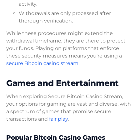
activity.
Withdrawals are only processed after
thorough verification.
While these procedures might extend the
withdrawal timeframe, they are there to protect
your funds. Playing on platforms that enforce
these security measures means you’re using a
secure Bitcoin casino stream
.
Games and Entertainment
When exploring Secure Bitcoin Casino Stream,
your options for gaming are vast and diverse, with
a spectrum of games that promise secure
transactions and
fair play
.
Popular Bitcoin Casino Games