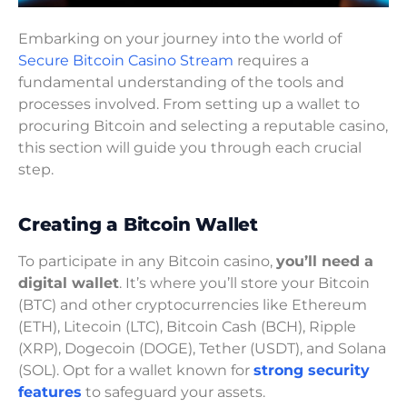
Embarking on your journey into the world of
Secure Bitcoin Casino Stream
requires a
fundamental understanding of the tools and
processes involved. From setting up a wallet to
procuring Bitcoin and selecting a reputable casino,
this section will guide you through each crucial
step.
Creating a Bitcoin Wallet
To participate in any Bitcoin casino,
you’ll need a
digital wallet
. It’s where you’ll store your Bitcoin
(BTC) and other cryptocurrencies like Ethereum
(ETH), Litecoin (LTC), Bitcoin Cash (BCH), Ripple
(XRP), Dogecoin (DOGE), Tether (USDT), and Solana
(SOL). Opt for a wallet known for
strong security
features
to safeguard your assets.