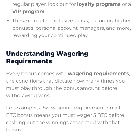
regular player, look out for
loyalty programs
or a
VIP program
.
These can offer exclusive perks, including higher
bonuses, personal account managers, and more,
rewarding your continued play.
Understanding Wagering
Requirements
Every bonus comes with
wagering requirements
,
the conditions that dictate how many times you
must play through the bonus amount before
withdrawing wins.
For example, a 5x wagering requirement on a 1
BTC bonus means you must wager 5 BTC before
cashing out the winnings associated with that
bonus.