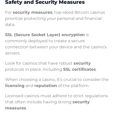
Safety and Security Measures
For
security measures
, top-rated Bitcoin casinos
prioritize protecting your personal and financial
data.
SSL (Secure Socket Layer) encryption
is
commonly deployed to create a secure
connection between your device and the casino’s
servers.
Look for casinos that have robust
security
protocols in place, including
SSL certificates
.
When choosing a casino, it’s crucial to consider the
licensing
and
reputation
of the platform.
Licensed casinos must adhere to strict regulations
that often include having strong
security
measures
.