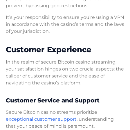
prevent bypassing geo-restrictions.
It’s your responsibility to ensure you’re using a VPN
in accordance with the casino’s terms and the laws
of your jurisdiction.
Customer Experience
In the realm of secure Bitcoin casino streaming,
your satisfaction hinges on two crucial aspects: the
caliber of customer service and the ease of
navigating the casino’s platform.
Customer Service and Support
Secure Bitcoin casino streams prioritize
exceptional customer support
, understanding
that your peace of mind is paramount.