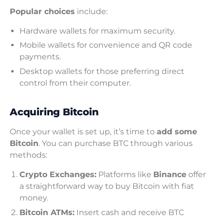
Popular choices
include:
Hardware wallets for maximum security.
Mobile wallets for convenience and QR code
payments.
Desktop wallets for those preferring direct
control from their computer.
Acquiring Bitcoin
Once your wallet is set up, it’s time to
add some
Bitcoin
. You can purchase BTC through various
methods:
Crypto Exchanges:
Platforms like
Binance
offer
a straightforward way to buy Bitcoin with fiat
money.
Bitcoin ATMs:
Insert cash and receive BTC