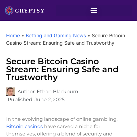
Home
»
Betting and Gaming News
»
Secure Bitcoin
Casino Stream: Ensuring Safe and Trustworthy
Secure Bitcoin Casino
Stream: Ensuring Safe and
Trustworthy
Author:
Ethan Blackburn
Published:
June 2, 2025
In the evolving landscape of online gambling,
Bitcoin casinos
have carved a niche for
themselves, offering a blend of security and