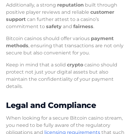
Additionally, a strong
reputation
built through
positive player reviews and reliable
customer
support
can further attest to a casino’s
commitment to
safety
and
fairness
.
Bitcoin casinos should offer various
payment
methods
, ensuring that transactions are not only
secure but also convenient for you.
Keep in mind that a solid
crypto
casino should
protect not just your digital assets but also
maintain the confidentiality of your payment
details.
Legal and Compliance
When looking for a secure Bitcoin casino stream,
you need to be fully aware of the regulatory
obligations and
licensing requirements
that such