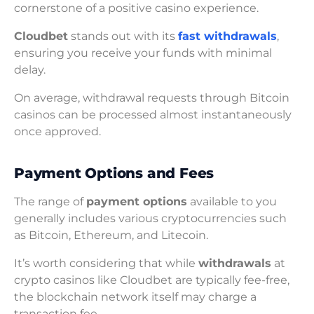
cornerstone of a positive casino experience.
Cloudbet
stands out with its
fast withdrawals
,
ensuring you receive your funds with minimal
delay.
On average, withdrawal requests through Bitcoin
casinos can be processed almost instantaneously
once approved.
Payment Options and Fees
The range of
payment options
available to you
generally includes various cryptocurrencies such
as Bitcoin, Ethereum, and Litecoin.
It’s worth considering that while
withdrawals
at
crypto casinos like Cloudbet are typically fee-free,
the blockchain network itself may charge a
transaction fee.