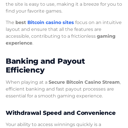
the site is easy to use, making it a breeze for you to
find your favorite games.
The
best
Bitcoin casino sites
focus on an intuitive
layout and ensure that all the features are
accessible, contributing to a frictionless
gaming
experience
.
Banking and Payout
Efficiency
When playing at a
Secure Bitcoin Casino Stream
,
efficient banking and fast payout processes are
essential for a smooth gaming experience.
Withdrawal Speed and Convenience
Your ability to access winnings quickly is a