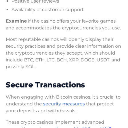
Positive user reviews
Availability of customer support
Examine
if the casino offers your favorite games
and accommodates the cryptocurrencies you use.
Most reputable casinos will openly display their
security practices and provide clear information on
the cryptocurrencies they accept, which should
include BTC, ETH, LTC, BCH, XRP, DOGE, USDT, and
possibly SOL.
Secure Transactions
When engaging with Bitcoin casinos, it’s crucial to
understand the
security measures
that protect
your deposits and withdrawals.
These crypto casinos implement advanced