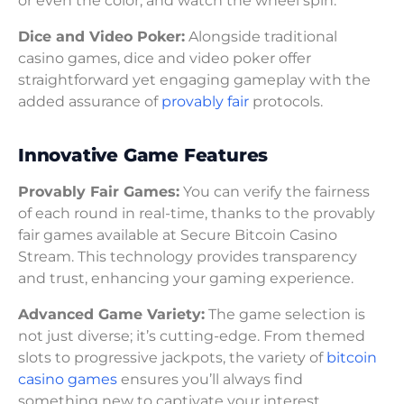
or even the color, and watch the wheel spin.
Dice and Video Poker:
Alongside traditional
casino games, dice and video poker offer
straightforward yet engaging gameplay with the
added assurance of
provably fair
protocols.
Innovative Game Features
Provably Fair Games:
You can verify the fairness
of each round in real-time, thanks to the provably
fair games available at Secure Bitcoin Casino
Stream. This technology provides transparency
and trust, enhancing your gaming experience.
Advanced Game Variety:
The game selection is
not just diverse; it’s cutting-edge. From themed
slots to progressive jackpots, the variety of
bitcoin
casino games
ensures you’ll always find
something new to captivate your interest.