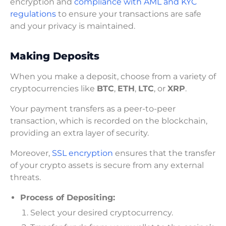
encryption and
compliance with AML and KYC
regulations
to ensure your transactions are safe
and your privacy is maintained.
Making Deposits
When you make a deposit, choose from a variety of
cryptocurrencies like
BTC
,
ETH
,
LTC
, or
XRP
.
Your payment transfers as a peer-to-peer
transaction, which is recorded on the blockchain,
providing an extra layer of security.
Moreover,
SSL encryption
ensures that the transfer
of your crypto assets is secure from any external
threats.
Process of Depositing:
Select your desired cryptocurrency.