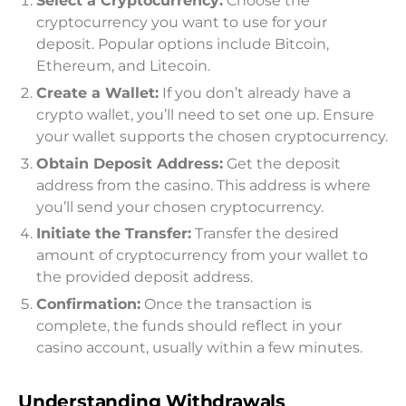
Select a Cryptocurrency:
Choose the
cryptocurrency you want to use for your
deposit. Popular options include Bitcoin,
Ethereum, and Litecoin.
Create a Wallet:
If you don’t already have a
crypto wallet, you’ll need to set one up. Ensure
your wallet supports the chosen cryptocurrency.
Obtain Deposit Address:
Get the deposit
address from the casino. This address is where
you’ll send your chosen cryptocurrency.
Initiate the Transfer:
Transfer the desired
amount of cryptocurrency from your wallet to
the provided deposit address.
Confirmation:
Once the transaction is
complete, the funds should reflect in your
casino account, usually within a few minutes.
Understanding Withdrawals