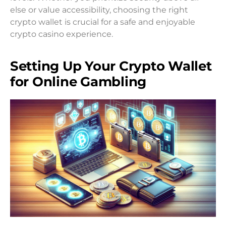
else or value accessibility, choosing the right
crypto wallet is crucial for a safe and enjoyable
crypto casino experience.
Setting Up Your Crypto Wallet
for Online Gambling