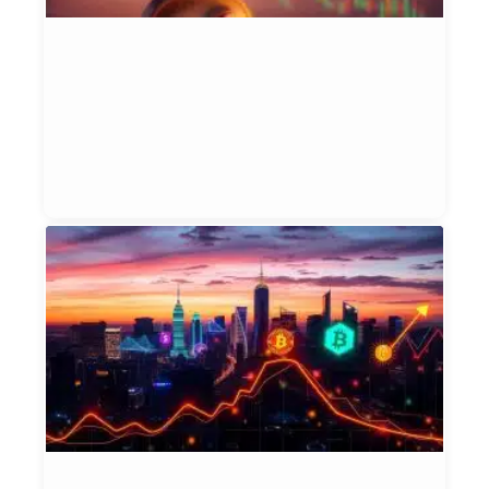
Y
P
Et
Jul
T
B
C
t
Et
20