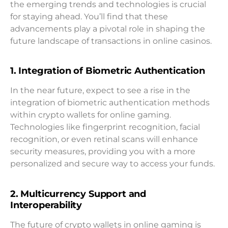
the emerging trends and technologies is crucial
for staying ahead. You’ll find that these
advancements play a pivotal role in shaping the
future landscape of transactions in online casinos.
1. Integration of Biometric Authentication
In the near future, expect to see a rise in the
integration of biometric authentication methods
within crypto wallets for online gaming.
Technologies like fingerprint recognition, facial
recognition, or even retinal scans will enhance
security measures, providing you with a more
personalized and secure way to access your funds.
2. Multicurrency Support and
Interoperability
The future of crypto wallets in online gaming is