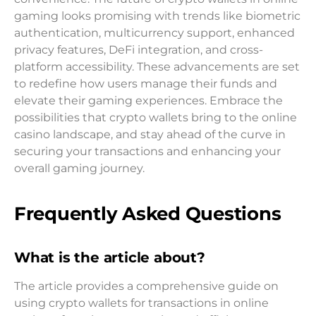
gaming looks promising with trends like biometric
authentication, multicurrency support, enhanced
privacy features, DeFi integration, and cross-
platform accessibility. These advancements are set
to redefine how users manage their funds and
elevate their gaming experiences. Embrace the
possibilities that crypto wallets bring to the online
casino landscape, and stay ahead of the curve in
securing your transactions and enhancing your
overall gaming journey.
Frequently Asked Questions
What is the article about?
The article provides a comprehensive guide on
using crypto wallets for transactions in online