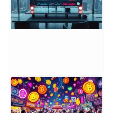
a
C
M
C
T
W
V
Et
Bl
Jul
F
V
C
C
B