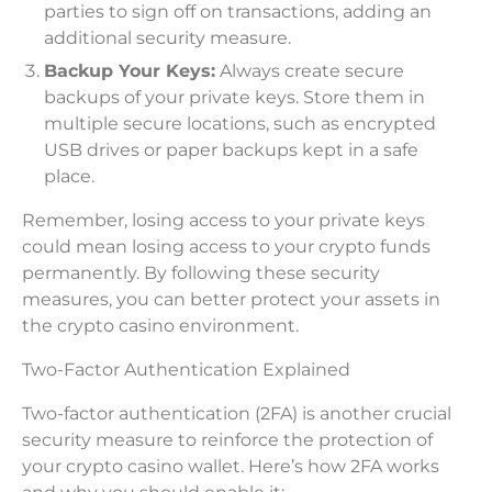
parties to sign off on transactions, adding an
additional security measure.
Backup Your Keys:
Always create secure
backups of your private keys. Store them in
multiple secure locations, such as encrypted
USB drives or paper backups kept in a safe
place.
Remember, losing access to your private keys
could mean losing access to your crypto funds
permanently. By following these security
measures, you can better protect your assets in
the crypto casino environment.
Two-Factor Authentication Explained
Two-factor authentication (2FA) is another crucial
security measure to reinforce the protection of
your crypto casino wallet. Here’s how 2FA works