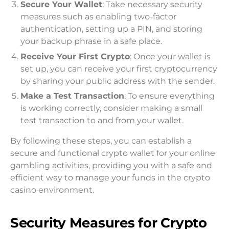
Secure Your Wallet
: Take necessary security
measures such as enabling two-factor
authentication, setting up a PIN, and storing
your backup phrase in a safe place.
Receive Your First Crypto
: Once your wallet is
set up, you can receive your first cryptocurrency
by sharing your public address with the sender.
Make a Test Transaction
: To ensure everything
is working correctly, consider making a small
test transaction to and from your wallet.
By following these steps, you can establish a
secure and functional crypto wallet for your online
gambling activities, providing you with a safe and
efficient way to manage your funds in the crypto
casino environment.
Security Measures for Crypto