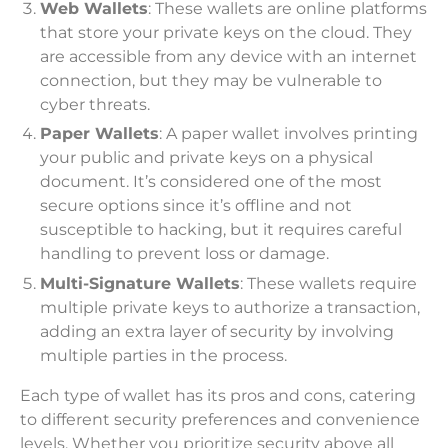
Web Wallets
: These wallets are online platforms
that store your private keys on the cloud. They
are accessible from any device with an internet
connection, but they may be vulnerable to
cyber threats.
Paper Wallets
: A paper wallet involves printing
your public and private keys on a physical
document. It’s considered one of the most
secure options since it’s offline and not
susceptible to hacking, but it requires careful
handling to prevent loss or damage.
Multi-Signature Wallets
: These wallets require
multiple private keys to authorize a transaction,
adding an extra layer of security by involving
multiple parties in the process.
Each type of wallet has its pros and cons, catering
to different security preferences and convenience
levels. Whether you prioritize security above all