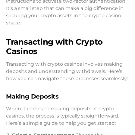
instructions to activate two-factor authentication.
It’s a small step that can make a big difference in
securing your crypto assets in the crypto casino
space.
Transacting with Crypto
Casinos
Transacting with crypto casinos involves making
deposits and understanding withdrawals. Here’s
how you can navigate these processes seamlessly:
Making Deposits
When it comes to making deposits at crypto
casinos, the process is typically straightforward.
Here’s a simple guide to help you get started: