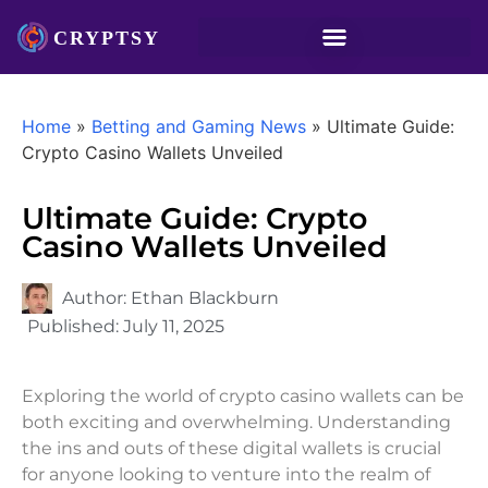
Home
»
Betting and Gaming News
»
Ultimate Guide:
Crypto Casino Wallets Unveiled
Ultimate Guide: Crypto
Casino Wallets Unveiled
Author:
Ethan Blackburn
Published:
July 11, 2025
Exploring the world of crypto casino wallets can be
both exciting and overwhelming. Understanding
the ins and outs of these digital wallets is crucial
for anyone looking to venture into the realm of