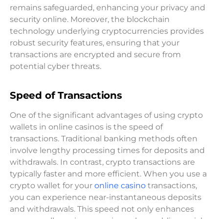
remains safeguarded, enhancing your privacy and
security online. Moreover, the blockchain
technology underlying cryptocurrencies provides
robust security features, ensuring that your
transactions are encrypted and secure from
potential cyber threats.
Speed of Transactions
One of the significant advantages of using crypto
wallets in online casinos is the speed of
transactions. Traditional banking methods often
involve lengthy processing times for deposits and
withdrawals. In contrast, crypto transactions are
typically faster and more efficient. When you use a
crypto wallet for your
online casino
transactions,
you can experience near-instantaneous deposits
and withdrawals. This speed not only enhances