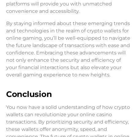
platforms will provide you with unmatched
convenience and accessibility.
By staying informed about these emerging trends
and technologies in the realm of crypto wallets for
online gaming, you’ll be well-equipped to navigate
the future landscape of transactions with ease and
confidence. Embracing these advancements will
not only enhance the security and efficiency of
your financial interactions but also elevate your
overall gaming experience to new heights.
Conclusion
You now have a solid understanding of how crypto
wallets can revolutionize your online casino
transactions. By prioritizing security and efficiency,
these wallets offer anonymity, speed, and
convenience. The future of crypto wallets in online