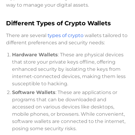
way to manage your digital assets.
Different Types of Crypto Wallets
There are several
types of crypto
wallets tailored to
different preferences and security needs:
Hardware Wallets
: These are physical devices
that store your private keys offline, offering
enhanced security by isolating the keys from
internet-connected devices, making them less
susceptible to hacking.
Software Wallets
: These are applications or
programs that can be downloaded and
accessed on various devices like desktops,
mobile phones, or browsers. While convenient,
software wallets are connected to the internet,
posing some security risks.