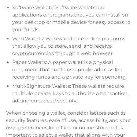
Software Wallets: Software wallets are
applications or programs that you can install on
your desktop or mobile device for easy access to
your funds.
Web Wallets: Web wallets are online platforms
that allow you to store, send, and receive
cryptocurrencies through a web browser.
Paper Wallets: A paper wallet is a physical
document that contains a public address for
receiving funds and a private key for spending.
Multi-Signature Wallets: These wallets require
multiple private keys to authorize a transaction,
adding enhanced security.
When choosing a wallet, consider factors such as
security features, ease of use, accessibility, and your
own preferences for offline or online storage. It’s
important to select a wallet that aligns with your