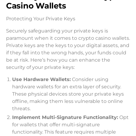
Casino Wallets
Protecting Your Private Keys
Securely safeguarding your private keys is
paramount when it comes to crypto casino wallets.
Private keys are the keys to your digital assets, and
if they fall into the wrong hands, your funds could
be at risk. Here’s how you can enhance the
security of your private keys:
Use Hardware Wallets:
Consider using
hardware wallets for an extra layer of security.
These physical devices store your private keys
offline, making them less vulnerable to online
threats.
Implement Multi-Signature Functionality:
Opt
for wallets that offer multi-signature
functionality. This feature requires multiple