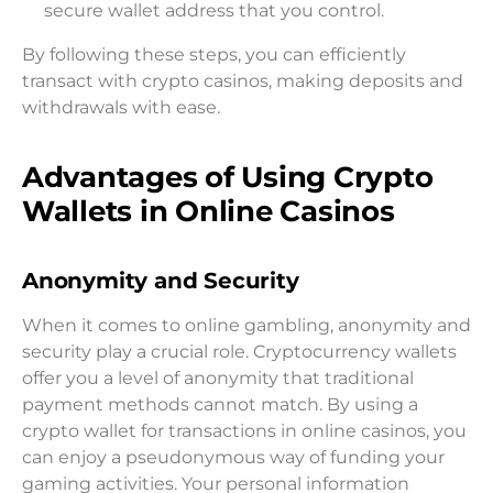
secure wallet address that you control.
By following these steps, you can efficiently
transact with crypto casinos, making deposits and
withdrawals with ease.
Advantages of Using Crypto
Wallets in Online Casinos
Anonymity and Security
When it comes to online gambling, anonymity and
security play a crucial role. Cryptocurrency wallets
offer you a level of anonymity that traditional
payment methods cannot match. By using a
crypto wallet for transactions in online casinos, you
can enjoy a pseudonymous way of funding your
gaming activities. Your personal information