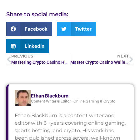
Share to social media:
Facebook
Twitter
LinkedIn
PREVIOUS
NEXT
Mastering Crypto Casino House Rules for Safe Gaming
Master Crypto Casino Wallet Basics: Beginner’s Guide
Ethan Blackburn
Content Writer & Editor · Online Gaming & Crypto
Ethan Blackburn is a content writer and
editor with 6+ years covering online gaming,
sports betting, and crypto. His work has
been published across several well-known