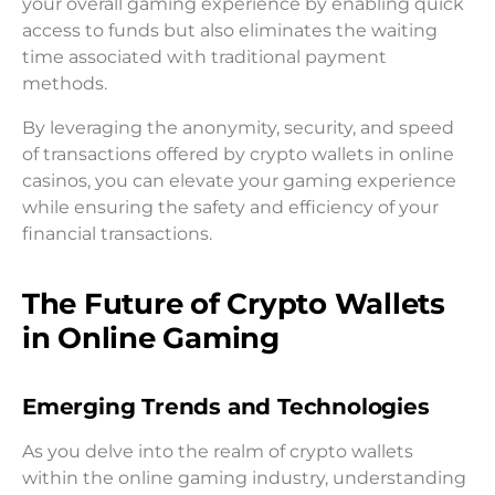
your overall gaming experience by enabling quick
access to funds but also eliminates the waiting
time associated with traditional payment
methods.
By leveraging the anonymity, security, and speed
of transactions offered by crypto wallets in online
casinos, you can elevate your gaming experience
while ensuring the safety and efficiency of your
financial transactions.
The Future of Crypto Wallets
in Online Gaming
Emerging Trends and Technologies
As you delve into the realm of crypto wallets
within the online gaming industry, understanding