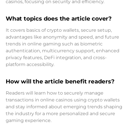
casinos, focusing on security and efficiency.
What topics does the article cover?
It covers basics of crypto wallets, secure setup,
advantages like anonymity and speed, and future
trends in online gaming such as biometric
authentication, multicurrency support, enhanced
privacy features, DeFi integration, and cross-
platform accessibility.
How will the article benefit readers?
Readers will learn how to securely manage
transactions in online casinos using crypto wallets
and stay informed about emerging trends shaping
the industry for a more personalized and secure
gaming experience.