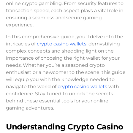
online crypto gambling. From security features to
transaction speed, each aspect plays a vital role in
ensuring a seamless and secure gaming
experience.
In this comprehensive guide, you’ll delve into the
intricacies of
crypto casino wallets
, demystifying
complex concepts and shedding light on the
importance of choosing the right wallet for your
needs. Whether you’re a seasoned crypto
enthusiast or a newcomer to the scene, this guide
will equip you with the knowledge needed to
navigate the world of
crypto casino wallets
with
confidence. Stay tuned to unlock the secrets
behind these essential tools for your online
gaming adventures.
Understanding Crypto Casino