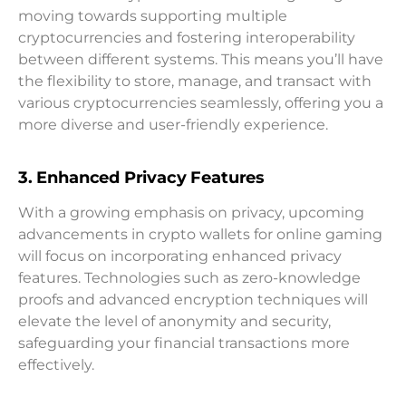
moving towards supporting multiple
cryptocurrencies and fostering interoperability
between different systems. This means you’ll have
the flexibility to store, manage, and transact with
various cryptocurrencies seamlessly, offering you a
more diverse and user-friendly experience.
3. Enhanced Privacy Features
With a growing emphasis on privacy, upcoming
advancements in crypto wallets for online gaming
will focus on incorporating enhanced privacy
features. Technologies such as zero-knowledge
proofs and advanced encryption techniques will
elevate the level of anonymity and security,
safeguarding your financial transactions more
effectively.