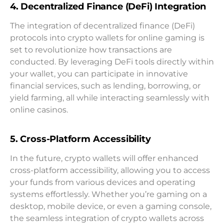
4. Decentralized Finance (DeFi) Integration
The integration of decentralized finance (DeFi)
protocols into crypto wallets for online gaming is
set to revolutionize how transactions are
conducted. By leveraging DeFi tools directly within
your wallet, you can participate in innovative
financial services, such as lending, borrowing, or
yield farming, all while interacting seamlessly with
online casinos.
5. Cross-Platform Accessibility
In the future, crypto wallets will offer enhanced
cross-platform accessibility, allowing you to access
your funds from various devices and operating
systems effortlessly. Whether you’re gaming on a
desktop, mobile device, or even a gaming console,
the seamless integration of crypto wallets across