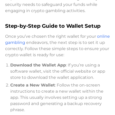
security needs to safeguard your funds while
engaging in crypto gambling activities.
Step-by-Step Guide to Wallet Setup
Once you’ve chosen the right wallet for your
online
gambling
endeavors, the next step is to set it up
correctly. Follow these simple steps to ensure your
crypto wallet is ready for use:
Download the Wallet App
: If you’re using a
software wallet, visit the official website or app
store to download the wallet application.
Create a New Wallet
: Follow the on-screen
instructions to create a new wallet within the
app. This usually involves setting up a strong
password and generating a backup recovery
phrase.