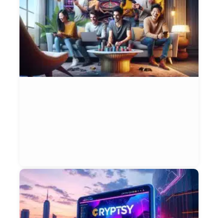
O
C
S
G
&
P
Et
Ja
W
i
B
C