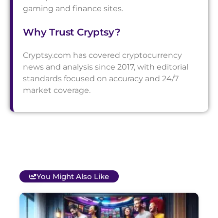
gaming and finance sites.
Why Trust Cryptsy?
Cryptsy.com has covered cryptocurrency
news and analysis since 2017, with editorial
standards focused on accuracy and 24/7
market coverage.
You Might Also Like
T
B