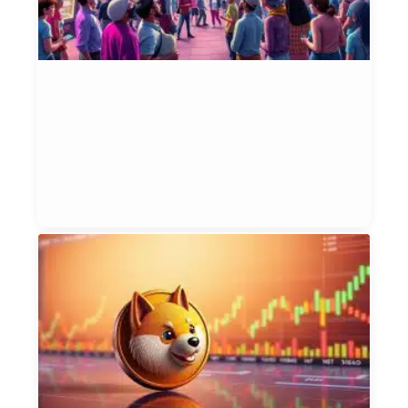
T
Et
28,
P
f
I
i
D
S
t