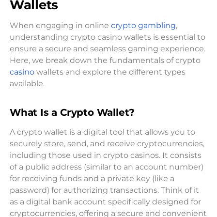
Wallets
When engaging in online
crypto gambling
,
understanding crypto casino wallets is essential to
ensure a secure and seamless gaming experience.
Here, we break down the fundamentals of crypto
casino
wallets and explore the different types
available.
What Is a Crypto Wallet?
A crypto wallet is a digital tool that allows you to
securely store, send, and receive cryptocurrencies,
including those used in crypto casinos. It consists
of a public address (similar to an account number)
for receiving funds and a private key (like a
password) for authorizing transactions. Think of it
as a digital bank account specifically designed for
cryptocurrencies, offering a secure and convenient