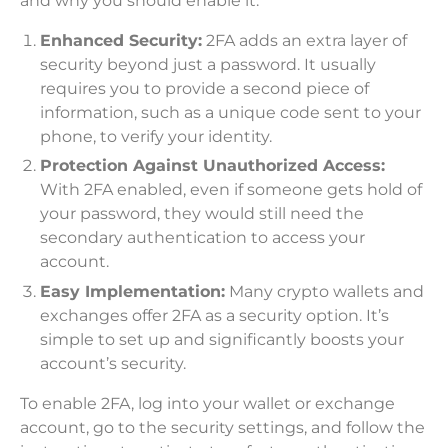
and why you should enable it:
Enhanced Security:
2FA adds an extra layer of
security beyond just a password. It usually
requires you to provide a second piece of
information, such as a unique code sent to your
phone, to verify your identity.
Protection Against Unauthorized Access:
With 2FA enabled, even if someone gets hold of
your password, they would still need the
secondary authentication to access your
account.
Easy Implementation:
Many crypto wallets and
exchanges offer 2FA as a security option. It’s
simple to set up and significantly boosts your
account’s security.
To enable 2FA, log into your wallet or exchange
account, go to the security settings, and follow the