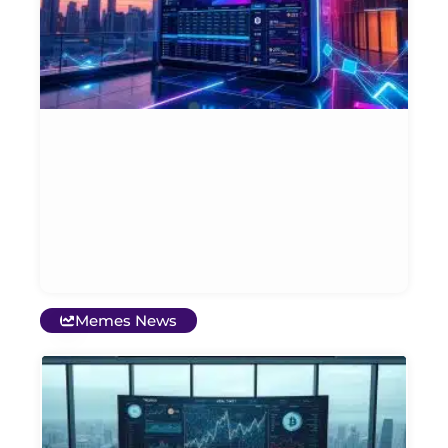
P
t
i
2
Et
Bl
Ja
20
Memes News
G
t
P