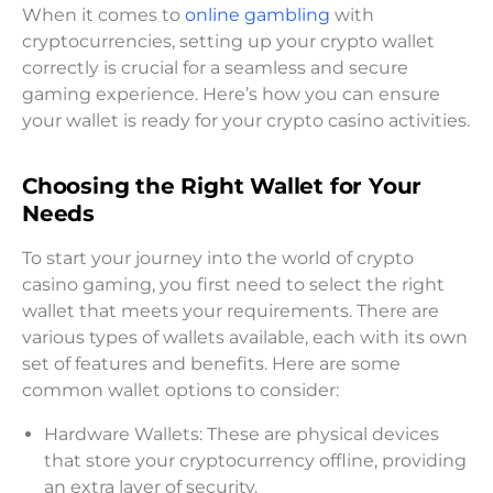
When it comes to
online gambling
with
cryptocurrencies, setting up your crypto wallet
correctly is crucial for a seamless and secure
gaming experience. Here’s how you can ensure
your wallet is ready for your crypto casino activities.
Choosing the Right Wallet for Your
Needs
To start your journey into the world of crypto
casino gaming, you first need to select the right
wallet that meets your requirements. There are
various types of wallets available, each with its own
set of features and benefits. Here are some
common wallet options to consider:
Hardware Wallets: These are physical devices
that store your cryptocurrency offline, providing
an extra layer of security.