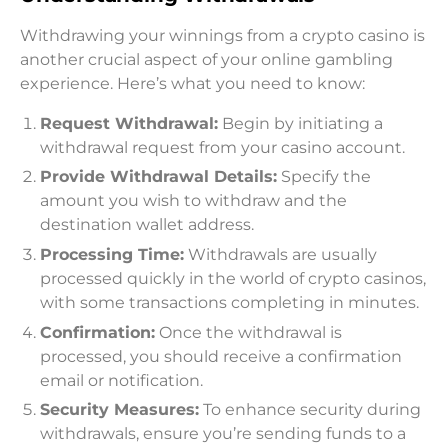
Withdrawing your winnings from a crypto casino is
another crucial aspect of your online gambling
experience. Here’s what you need to know:
Request Withdrawal:
Begin by initiating a
withdrawal request from your casino account.
Provide Withdrawal Details:
Specify the
amount you wish to withdraw and the
destination wallet address.
Processing Time:
Withdrawals are usually
processed quickly in the world of crypto casinos,
with some transactions completing in minutes.
Confirmation:
Once the withdrawal is
processed, you should receive a confirmation
email or notification.
Security Measures:
To enhance security during
withdrawals, ensure you’re sending funds to a