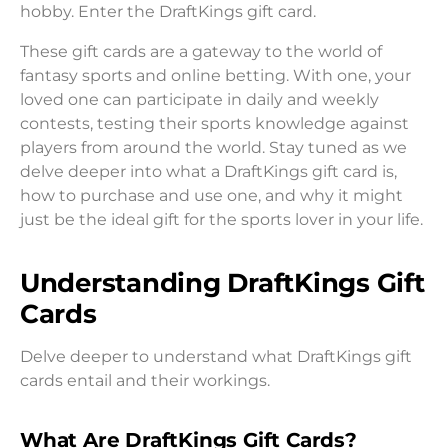
hobby. Enter the DraftKings gift card.
These gift cards are a gateway to the world of
fantasy sports and online betting. With one, your
loved one can participate in daily and weekly
contests, testing their sports knowledge against
players from around the world. Stay tuned as we
delve deeper into what a DraftKings gift card is,
how to purchase and use one, and why it might
just be the ideal gift for the sports lover in your life.
Understanding DraftKings Gift
Cards
Delve deeper to understand what DraftKings gift
cards entail and their workings.
What Are DraftKings Gift Cards?