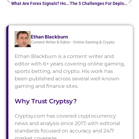
What Are Forex Signals? How to Use Trading Alerts for…
The 5 Challenges For Deploying AI Models In Trading
Ethan Blackburn
Content Writer & Editor · Online Gaming & Crypto
Ethan Blackburn is a content writer and
editor with 6+ years covering online gaming,
sports betting, and crypto. His work has
been published across several well-known
gaming and finance sites.
Why Trust Cryptsy?
Cryptsy.com has covered cryptocurrency
news and analysis since 2017, with editorial
standards focused on accuracy and 24/7
market coverage.