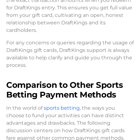
the exact transaction amounts when you redeem
for DraftKings entry. This ensures you get full value
from your gift card, cultivating an open, honest
relationship between DraftKings and its
cardholders.
For any concerns or queries regarding the usage of
DraftKings gift cards, DraftKings support is always
available to help clarify and guide you through the
process.
Comparison to Other Sports
Betting Payment Methods
In the world of
sports betting
, the ways you
choose to fund your activities can have distinct
advantages and drawbacks. The following
discussion centers on how DraftKings gift cards
fare against other common payment methods.