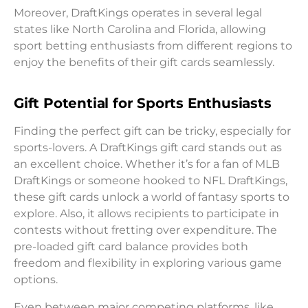
Moreover, DraftKings operates in several legal
states like North Carolina and Florida, allowing
sport betting enthusiasts from different regions to
enjoy the benefits of their gift cards seamlessly.
Gift Potential for Sports Enthusiasts
Finding the perfect gift can be tricky, especially for
sports-lovers. A DraftKings gift card stands out as
an excellent choice. Whether it’s for a fan of MLB
DraftKings or someone hooked to NFL DraftKings,
these gift cards unlock a world of fantasy sports to
explore. Also, it allows recipients to participate in
contests without fretting over expenditure. The
pre-loaded gift card balance provides both
freedom and flexibility in exploring various game
options.
Even between major competing platforms, like