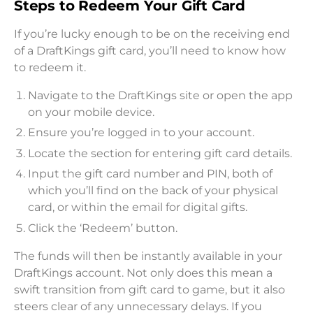
Steps to Redeem Your Gift Card
If you’re lucky enough to be on the receiving end
of a DraftKings gift card, you’ll need to know how
to redeem it.
Navigate to the DraftKings site or open the app
on your mobile device.
Ensure you’re logged in to your account.
Locate the section for entering gift card details.
Input the gift card number and PIN, both of
which you’ll find on the back of your physical
card, or within the email for digital gifts.
Click the ‘Redeem’ button.
The funds will then be instantly available in your
DraftKings account. Not only does this mean a
swift transition from gift card to game, but it also
steers clear of any unnecessary delays. If you