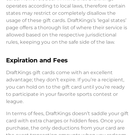
operates according to local laws, therefore certain
states may restrict or completely disallow the
usage of these gift cards. DraftKings’s ‘legal states’
page offers a thorough list of where their service is
allowed based on the respective jurisdictional
rules, keeping you on the safe side of the law.
Expiration and Fees
DraftKings gift cards come with an excellent
advantage; they don’t expire. If you’re a recipient,
you can hold on to the gift card until you’re ready
to participate in your favorite sports contest or
league.
In terms of fees, DraftKings doesn’t saddle your gift
card with extra charges or hidden fees. Once you
purchase, the only deductions from your card are