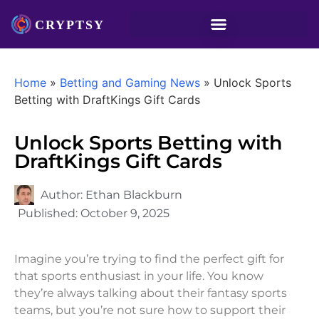
Home
»
Betting and Gaming News
»
Unlock Sports
Betting with DraftKings Gift Cards
Unlock Sports Betting with
DraftKings Gift Cards
Author:
Ethan Blackburn
Published:
October 9, 2025
Imagine you’re trying to find the perfect gift for
that sports enthusiast in your life. You know
they’re always talking about their fantasy sports
teams, but you’re not sure how to support their