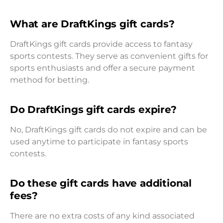
What are DraftKings gift cards?
DraftKings gift cards provide access to fantasy
sports contests. They serve as convenient gifts for
sports enthusiasts and offer a secure payment
method for betting.
Do DraftKings gift cards expire?
No, DraftKings gift cards do not expire and can be
used anytime to participate in fantasy sports
contests.
Do these gift cards have additional
fees?
There are no extra costs of any kind associated