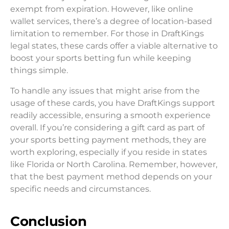
exempt from expiration. However, like online
wallet services, there’s a degree of location-based
limitation to remember. For those in DraftKings
legal states, these cards offer a viable alternative to
boost your sports betting fun while keeping
things simple.
To handle any issues that might arise from the
usage of these cards, you have DraftKings support
readily accessible, ensuring a smooth experience
overall. If you’re considering a gift card as part of
your sports betting payment methods, they are
worth exploring, especially if you reside in states
like Florida or North Carolina. Remember, however,
that the best payment method depends on your
specific needs and circumstances.
Conclusion