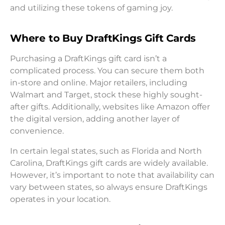
and utilizing these tokens of gaming joy.
Where to Buy DraftKings Gift Cards
Purchasing a DraftKings gift card isn’t a
complicated process. You can secure them both
in-store and online. Major retailers, including
Walmart and Target, stock these highly sought-
after gifts. Additionally, websites like Amazon offer
the digital version, adding another layer of
convenience.
In certain legal states, such as Florida and North
Carolina, DraftKings gift cards are widely available.
However, it’s important to note that availability can
vary between states, so always ensure DraftKings
operates in your location.