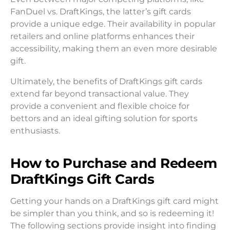
FanDuel vs. DraftKings, the latter’s gift cards
provide a unique edge. Their availability in popular
retailers and online platforms enhances their
accessibility, making them an even more desirable
gift.
Ultimately, the benefits of DraftKings gift cards
extend far beyond transactional value. They
provide a convenient and flexible choice for
bettors and an ideal gifting solution for sports
enthusiasts.
How to Purchase and Redeem
DraftKings Gift Cards
Getting your hands on a DraftKings gift card might
be simpler than you think, and so is redeeming it!
The following sections provide insight into finding