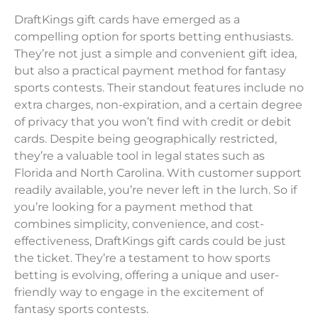
DraftKings gift cards have emerged as a
compelling option for sports betting enthusiasts.
They’re not just a simple and convenient gift idea,
but also a practical payment method for fantasy
sports contests. Their standout features include no
extra charges, non-expiration, and a certain degree
of privacy that you won’t find with credit or debit
cards. Despite being geographically restricted,
they’re a valuable tool in legal states such as
Florida and North Carolina. With customer support
readily available, you’re never left in the lurch. So if
you’re looking for a payment method that
combines simplicity, convenience, and cost-
effectiveness, DraftKings gift cards could be just
the ticket. They’re a testament to how sports
betting is evolving, offering a unique and user-
friendly way to engage in the excitement of
fantasy sports contests.