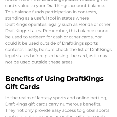
card’s value to your DraftKings account balance.
This balance funds participation in contests,
standing as a useful tool in states where
DraftKings operates legally such as Florida or other
DraftKings states. Remember, this balance cannot
be used to redeem for cash or other cards, nor
could it be used outside of DraftKings sports
contests. Lastly, be sure check the list of DraftKings
legal states before purchasing the card, as it may
not be used outside these areas.
Benefits of Using DraftKings
Gift Cards
In the realm of fantasy sports and online betting,
DraftKings gift cards carry numerous benefits.
They not only provide easy access to global sports
contests but also serve as perfect gifts for sports