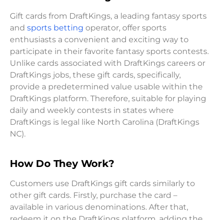
Gift cards from DraftKings, a leading fantasy sports
and
sports betting
operator, offer sports
enthusiasts a convenient and exciting way to
participate in their favorite fantasy sports contests.
Unlike cards associated with DraftKings careers or
DraftKings jobs, these gift cards, specifically,
provide a predetermined value usable within the
DraftKings platform. Therefore, suitable for playing
daily and weekly contests in states where
DraftKings is legal like North Carolina (DraftKings
NC).
How Do They Work?
Customers use DraftKings gift cards similarly to
other gift cards. Firstly, purchase the card –
available in various denominations. After that,
redeem it on the DraftKings platform, adding the