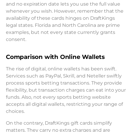
and no expiration date lets you use the full value
whenever you wish. However, remember that the
availability of these cards hinges on DraftKings
legal states. Florida and North Carolina are prime
examples, but not every state currently grants
consent.
Comparison with Online Wallets
The rise of digital, online wallets has been swift.
Services such as PayPal, Skrill, and Neteller swiftly
process sports betting transactions. They provide
flexibility, but transaction charges can eat into your
funds. Also, not every sports betting website
accepts all digital wallets, restricting your range of
choices.
On the contrary, DraftKings gift cards simplify
matters. They carry no extra charges and are