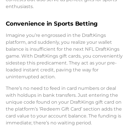
enthusiasts.
Convenience in Sports Betting
Imagine you’re engrossed in the DraftKings
platform, and suddenly, you realize your wallet
balance is insufficient for the next NFL DraftKings
game. With DraftKings gift cards, you conveniently
sidestep this predicament. They act as your pre-
loaded instant credit, paving the way for
uninterrupted action.
There’s no need to feed in card numbers or deal
with holdups in bank transfers. Just entering the
unique code found on your DraftKings gift card on
the platform’s ‘Redeem Gift Card’ section adds the
card value to your account balance. The funding is
immediate; there’s no waiting period.