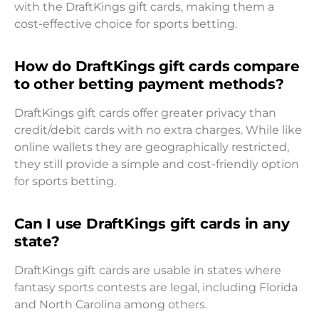
with the DraftKings gift cards, making them a
cost-effective choice for sports betting.
How do DraftKings gift cards compare
to other betting payment methods?
DraftKings gift cards offer greater privacy than
credit/debit cards with no extra charges. While like
online wallets they are geographically restricted,
they still provide a simple and cost-friendly option
for sports betting.
Can I use DraftKings gift cards in any
state?
DraftKings gift cards are usable in states where
fantasy sports contests are legal, including Florida
and North Carolina among others.