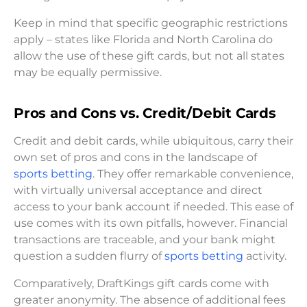
Keep in mind that specific geographic restrictions
apply – states like Florida and North Carolina do
allow the use of these gift cards, but not all states
may be equally permissive.
Pros and Cons vs. Credit/Debit Cards
Credit and debit cards, while ubiquitous, carry their
own set of pros and cons in the landscape of
sports betting
. They offer remarkable convenience,
with virtually universal acceptance and direct
access to your bank account if needed. This ease of
use comes with its own pitfalls, however. Financial
transactions are traceable, and your bank might
question a sudden flurry of
sports betting
activity.
Comparatively, DraftKings gift cards come with
greater anonymity. The absence of additional fees