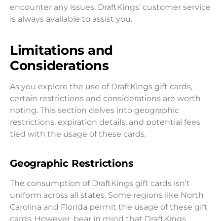
encounter any issues, DraftKings’ customer service
is always available to assist you.
Limitations and
Considerations
As you explore the use of DraftKings gift cards,
certain restrictions and considerations are worth
noting. This section delves into geographic
restrictions, expiration details, and potential fees
tied with the usage of these cards.
Geographic Restrictions
The consumption of DraftKings gift cards isn’t
uniform across all states. Some regions like North
Carolina and Florida permit the usage of these gift
cards. However, bear in mind that DraftKings