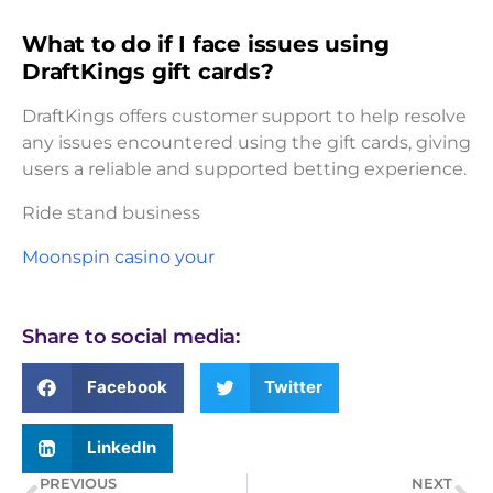
What to do if I face issues using
DraftKings gift cards?
DraftKings offers customer support to help resolve
any issues encountered using the gift cards, giving
users a reliable and supported betting experience.
Ride stand business
Moonspin casino your
Share to social media:
Facebook
Twitter
LinkedIn
PREVIOUS
NEXT