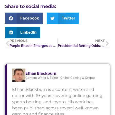
Share to social media:
Facebook
Twitter
LinkedIn
PREVIOUS
NEXT
Purple Bitcoin Emerges as New Digital Asset Trend
Presidential Betting Odds: Your 2026 Guide
Ethan Blackburn
Content Writer & Editor · Online Gaming & Crypto
Ethan Blackburn is a content writer and
editor with 6+ years covering online gaming,
sports betting, and crypto. His work has
been published across several well-known
gaming and finance sites.