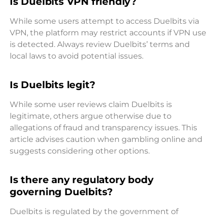
Is Duelbits VPN friendly?
While some users attempt to access Duelbits via
VPN, the platform may restrict accounts if VPN use
is detected. Always review Duelbits’ terms and
local laws to avoid potential issues.
Is Duelbits legit?
While some user reviews claim Duelbits is
legitimate, others argue otherwise due to
allegations of fraud and transparency issues. This
article advises caution when gambling online and
suggests considering other options.
Is there any regulatory body
governing Duelbits?
Duelbits is regulated by the government of