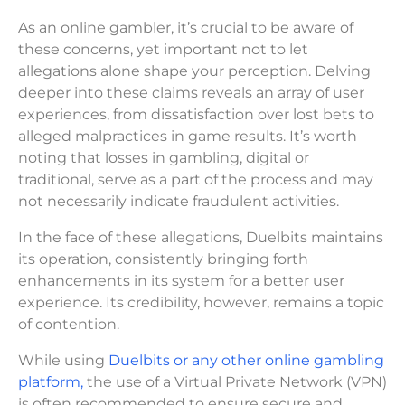
As an online gambler, it’s crucial to be aware of
these concerns, yet important not to let
allegations alone shape your perception. Delving
deeper into these claims reveals an array of user
experiences, from dissatisfaction over lost bets to
alleged malpractices in game results. It’s worth
noting that losses in gambling, digital or
traditional, serve as a part of the process and may
not necessarily indicate fraudulent activities.
In the face of these allegations, Duelbits maintains
its operation, consistently bringing forth
enhancements in its system for a better user
experience. Its credibility, however, remains a topic
of contention.
While using
Duelbits or any other online gambling
platform,
the use of a Virtual Private Network (VPN)
is often recommended to ensure secure and