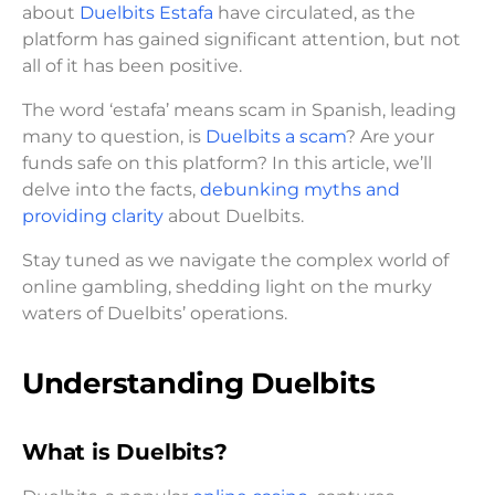
about
Duelbits Estafa
have circulated, as the
platform has gained significant attention, but not
all of it has been positive.
The word ‘estafa’ means scam in Spanish, leading
many to question, is
Duelbits a scam
? Are your
funds safe on this platform? In this article, we’ll
delve into the facts,
debunking myths and
providing clarity
about Duelbits.
Stay tuned as we navigate the complex world of
online gambling, shedding light on the murky
waters of Duelbits’ operations.
Understanding Duelbits
What is Duelbits?