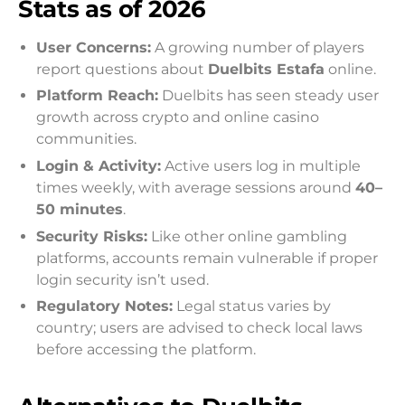
Stats as of 2026
User Concerns:
A growing number of players
report questions about
Duelbits Estafa
online.
Platform Reach:
Duelbits has seen steady user
growth across crypto and online casino
communities.
Login & Activity:
Active users log in multiple
times weekly, with average sessions around
40–
50 minutes
.
Security Risks:
Like other online gambling
platforms, accounts remain vulnerable if proper
login security isn’t used.
Regulatory Notes:
Legal status varies by
country; users are advised to check local laws
before accessing the platform.