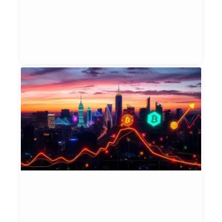
Jul
T
B
C
t
Et
20