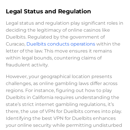
Legal Status and Regulation
Legal status and regulation play significant roles in
deciding the legitimacy of online casinos like
Duelbits. Regulated by the government of
Curacao,
Duelbits conducts operations
within the
letter of the law. This move ensures it remains
within legal bounds, countering claims of
fraudulent activity.
However, your geographical location presents
challenges, as online gambling laws differ across
regions. For instance, figuring out how to play
Duelbits in California requires understanding the
state’s strict internet gambling regulations, it’s
there, the use of VPN for Duelbits comes into play.
Identifying the best VPN for Duelbits enhances
your online security while permitting undisturbed