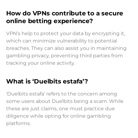
How do VPNs contribute to a secure
online betting experience?
VPN’s help to protect your data by encrypting it,
which can minimize vulnerability to potential
breaches. They can also assist you in maintaining
gambling privacy, preventing third parties from
tracking your online activity.
What is ‘Duelbits estafa’?
‘Duelbits estafa’ refers to the concern among
some users about Duelbits being a scam. While
these are just claims, one must practice due
diligence while opting for online gambling
platforms.