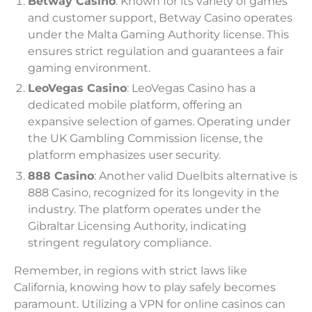
Betway Casino
: Known for its variety of games
and customer support, Betway Casino operates
under the Malta Gaming Authority license. This
ensures strict regulation and guarantees a fair
gaming environment.
LeoVegas Casino
: LeoVegas Casino has a
dedicated mobile platform, offering an
expansive selection of games. Operating under
the UK Gambling Commission license, the
platform emphasizes user security.
888 Casino
: Another valid Duelbits alternative is
888 Casino, recognized for its longevity in the
industry. The platform operates under the
Gibraltar Licensing Authority, indicating
stringent regulatory compliance.
Remember, in regions with strict laws like
California, knowing how to play safely becomes
paramount. Utilizing a VPN for online casinos can