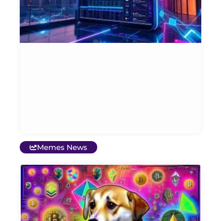
P
t
i
2
Et
Bl
Ja
20
Memes News
P
M
C
M