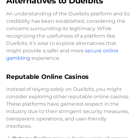
Alternatives to Duelbits
An understanding of the Duelbits platform and its
credibility has been established, considering the
concerns surrounding its legitimacy. While
recognizing the usefulness of a platform like
Duelbits, it’s wise to explore alternatives that
might provide a safer and more
secure online
gambling
experience.
Reputable Online Casinos
Instead of relying solely on Duelbits, you might
consider exploring other reputable online casinos.
These platforms have garnered respect in the
industry due to their stringent security measures,
transparent operations, and user-friendly
interfaces.