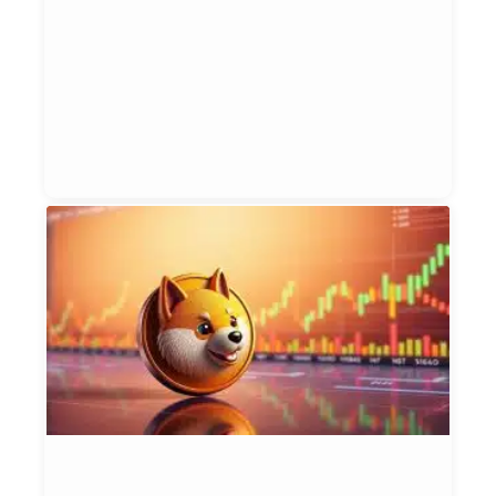
P
f
I
i
D
S
t
Y
P
Et