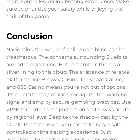
more controlled online betting experience. Make
sure to prioritize your safety while enjoying the
thrill of the game.
Conclusion
Navigating the world of online gambling can be
treacherous. The concerns surrounding Duelbits
are indeed alarming. But remember, there’s a
silver lining to this cloud. The existence of reliable
platforms like Betway Casino, LeoVegas Casino,
and 888 Casino means you’re not out of options.
It’s crucial to stay vigilant, recognize the warning
signs, and employ secure gambling practices. Use
VPNs for added data protection and always abide
by regional laws. Despite the shadow cast by the
‘Duelbits estafa’ issue, you can still enjoy a safe,
controlled online betting experience. Just
remember to gamble responsibly and make