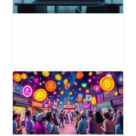
C
T
W
V
Et
Bl
Jul
F
V
C
C
B
T
Et
28,