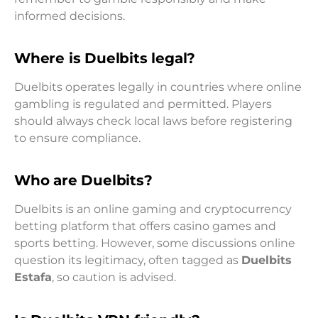
informed decisions.
Where is Duelbits legal?
Duelbits operates legally in countries where online
gambling is regulated and permitted. Players
should always check local laws before registering
to ensure compliance.
Who are Duelbits?
Duelbits is an online gaming and cryptocurrency
betting platform that offers casino games and
sports betting. However, some discussions online
question its legitimacy, often tagged as
Duelbits
Estafa
, so caution is advised.