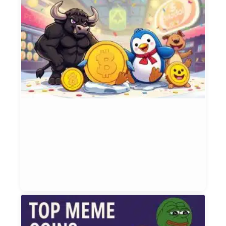
T
M
T
B
P
P
a
Et
Jul
T
M