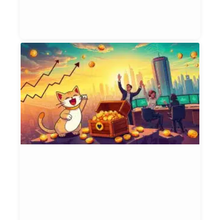
R
C
M
C
S
A
C
s
1
Et
Jul