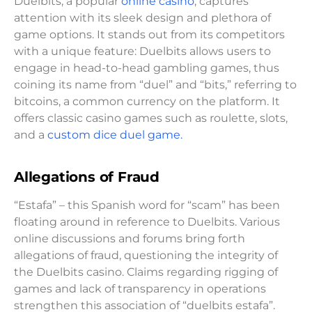
Duelbits, a popular
online casino
, captures
attention with its sleek design and plethora of
game options. It stands out from its competitors
with a unique feature: Duelbits allows users to
engage in head-to-head gambling games, thus
coining its name from “duel” and “bits,” referring to
bitcoins, a common currency on the platform. It
offers classic casino games such as roulette, slots,
and a
custom dice duel game.
Allegations of Fraud
“Estafa” – this Spanish word for “scam” has been
floating around in reference to Duelbits. Various
online discussions and forums bring forth
allegations of fraud, questioning the integrity of
the Duelbits casino. Claims regarding rigging of
games and lack of transparency in operations
strengthen this association of “duelbits estafa”.