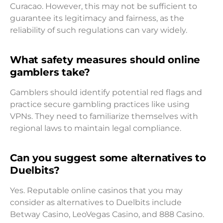
Curacao. However, this may not be sufficient to
guarantee its legitimacy and fairness, as the
reliability of such regulations can vary widely.
What safety measures should online
gamblers take?
Gamblers should identify potential red flags and
practice secure gambling practices like using
VPNs. They need to familiarize themselves with
regional laws to maintain legal compliance.
Can you suggest some alternatives to
Duelbits?
Yes. Reputable online casinos that you may
consider as alternatives to Duelbits include
Betway Casino, LeoVegas Casino, and 888 Casino.