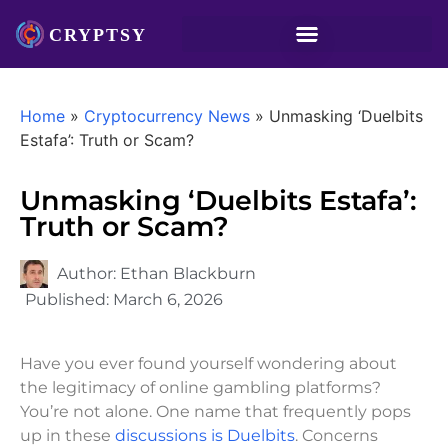
Home
»
Cryptocurrency News
»
Unmasking ‘Duelbits
Estafa’: Truth or Scam?
Unmasking ‘Duelbits Estafa’:
Truth or Scam?
Author:
Ethan Blackburn
Published:
March 6, 2026
Have you ever found yourself wondering about
the legitimacy of online gambling platforms?
You’re not alone. One name that frequently pops
up in these
discussions is Duelbits
. Concerns