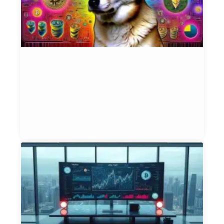
H
A
M
C
C
Et
Aug
G
t
P
a
C
M