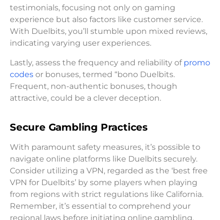
testimonials, focusing not only on gaming
experience but also factors like customer service.
With Duelbits, you’ll stumble upon mixed reviews,
indicating varying user experiences.
Lastly, assess the frequency and reliability of
promo
codes
or bonuses, termed “bono Duelbits.
Frequent, non-authentic bonuses, though
attractive, could be a clever deception.
Secure Gambling Practices
With paramount safety measures, it’s possible to
navigate online platforms like Duelbits securely.
Consider utilizing a VPN, regarded as the ‘best free
VPN for Duelbits’ by some players when playing
from regions with strict regulations like California.
Remember, it’s essential to comprehend your
regional laws before initiating online gambling.