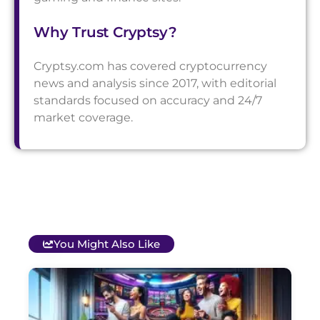
Why Trust Cryptsy?
Cryptsy.com has covered cryptocurrency
news and analysis since 2017, with editorial
standards focused on accuracy and 24/7
market coverage.
You Might Also Like
T
B
O