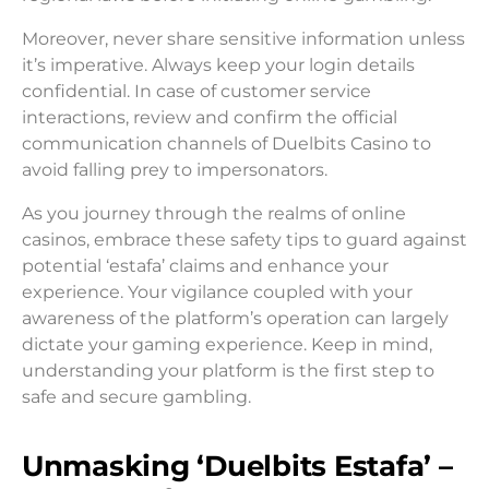
Moreover, never share sensitive information unless
it’s imperative. Always keep your login details
confidential. In case of customer service
interactions, review and confirm the official
communication channels of Duelbits Casino to
avoid falling prey to impersonators.
As you journey through the realms of online
casinos, embrace these safety tips to guard against
potential ‘estafa’ claims and enhance your
experience. Your vigilance coupled with your
awareness of the platform’s operation can largely
dictate your gaming experience. Keep in mind,
understanding your platform is the first step to
safe and secure gambling.
Unmasking ‘Duelbits Estafa’ –