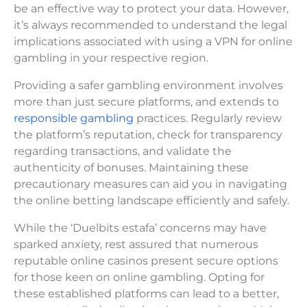
be an effective way to protect your data. However,
it’s always recommended to understand the legal
implications associated with using a VPN for online
gambling in your respective region.
Providing a safer gambling environment involves
more than just secure platforms, and extends to
responsible gambling
practices. Regularly review
the platform’s reputation, check for transparency
regarding transactions, and validate the
authenticity of bonuses. Maintaining these
precautionary measures can aid you in navigating
the online betting landscape efficiently and safely.
While the ‘Duelbits estafa’ concerns may have
sparked anxiety, rest assured that numerous
reputable online casinos present secure options
for those keen on online gambling. Opting for
these established platforms can lead to a better,