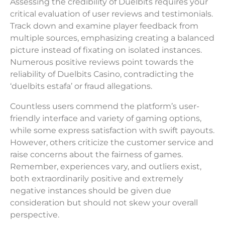
Assessing the credibility of Duelbits requires your
critical evaluation of user reviews and testimonials.
Track down and examine player feedback from
multiple sources, emphasizing creating a balanced
picture instead of fixating on isolated instances.
Numerous positive reviews point towards the
reliability of Duelbits Casino, contradicting the
‘duelbits estafa’ or fraud allegations.
Countless users commend the platform’s user-
friendly interface and variety of gaming options,
while some express satisfaction with swift payouts.
However, others criticize the customer service and
raise concerns about the fairness of games.
Remember, experiences vary, and outliers exist,
both extraordinarily positive and extremely
negative instances should be given due
consideration but should not skew your overall
perspective.