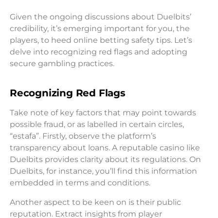
Given the ongoing discussions about Duelbits’
credibility, it’s emerging important for you, the
players, to heed online betting safety tips. Let’s
delve into recognizing red flags and adopting
secure gambling practices.
Recognizing Red Flags
Take note of key factors that may point towards
possible fraud, or as labelled in certain circles,
“estafa”. Firstly, observe the platform’s
transparency about loans. A reputable casino like
Duelbits provides clarity about its regulations. On
Duelbits, for instance, you’ll find this information
embedded in terms and conditions.
Another aspect to be keen on is their public
reputation. Extract insights from player