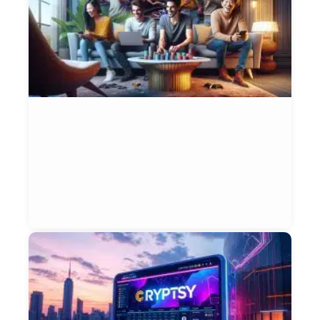
C
S
G
&
P
Et
Ja
W
i
B
C