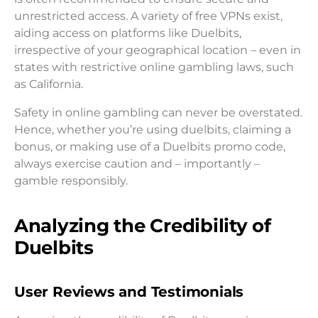
unrestricted access. A variety of free VPNs exist,
aiding access on platforms like Duelbits,
irrespective of your geographical location – even in
states with restrictive online gambling laws, such
as California.
Safety in online gambling can never be overstated.
Hence, whether you’re using duelbits, claiming a
bonus, or making use of a Duelbits promo code,
always exercise caution and – importantly –
gamble responsibly.
Analyzing the Credibility of
Duelbits
User Reviews and Testimonials