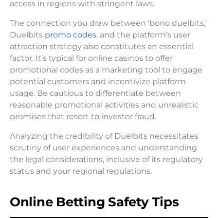
access in regions with stringent laws.
The connection you draw between ‘bono duelbits,’
Duelbits
promo codes
, and the platform’s user
attraction strategy also constitutes an essential
factor. It’s typical for online casinos to offer
promotional codes as a marketing tool to engage
potential customers and incentivize platform
usage. Be cautious to differentiate between
reasonable promotional activities and unrealistic
promises that resort to investor fraud.
Analyzing the credibility of Duelbits necessitates
scrutiny of user experiences and understanding
the legal considerations, inclusive of its regulatory
status and your regional regulations.
Online Betting Safety Tips