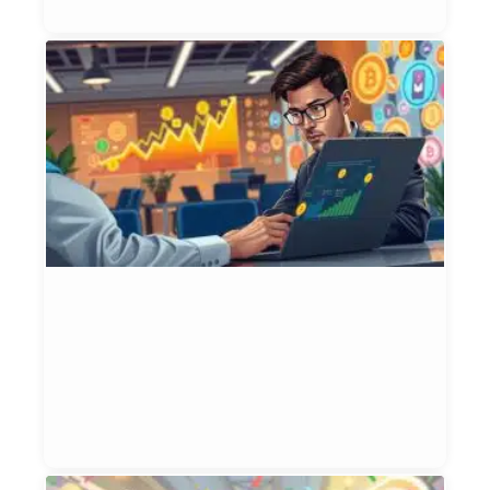
H
C
P
S
M
S
S
Et
9, 