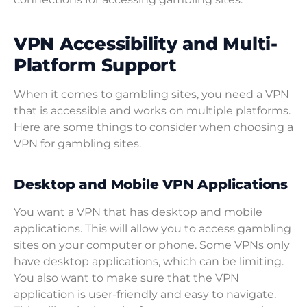
VPN Accessibility and Multi-
Platform Support
When it comes to gambling sites, you need a VPN
that is accessible and works on multiple platforms.
Here are some things to consider when choosing a
VPN for gambling sites.
Desktop and Mobile VPN Applications
You want a VPN that has desktop and mobile
applications. This will allow you to access gambling
sites on your computer or phone. Some VPNs only
have desktop applications, which can be limiting.
You also want to make sure that the VPN
application is user-friendly and easy to navigate.