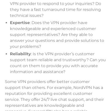
VPN provider to respond to your inquiries? Do
they have a fast turnaround time for resolving
technical issues?
Expertise
: Does the VPN provider have
knowledgeable and experienced customer
support representatives? Are they able to
answer your questions and provide solutions to
your problems?
Reliability
: Is the VPN provider’s customer
support team reliable and trustworthy? Can you
count on them to provide you with accurate
information and assistance?
Some VPN providers offer better customer
support than others. For example, NordVPN has a
reputation for providing excellent customer
service. They offer 24/7 live chat support, and their
representatives are knowledgeable and