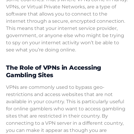
VPNs, or Virtual Private Networks, are a type of
software that allows you to connect to the
internet through a secure, encrypted connection.
This means that your internet service provider,
government, or anyone else who might be trying
to spy on your internet activity won’t be able to
see what you’re doing online.
The Role of VPNs in Accessing
Gambling Sites
VPNs are commonly used to bypass geo-
restrictions and access websites that are not
available in your country. This is particularly useful
for online gamblers who want to access gambling
sites that are restricted in their country. By
connecting to a VPN server in a different country,
you can make it appear as though you are