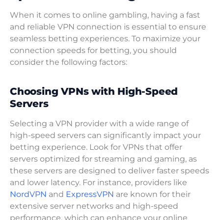
When it comes to online gambling, having a fast
and reliable VPN connection is essential to ensure
seamless betting experiences. To maximize your
connection speeds for betting, you should
consider the following factors:
Choosing VPNs with High-Speed
Servers
Selecting a VPN provider with a wide range of
high-speed servers can significantly impact your
betting experience. Look for VPNs that offer
servers optimized for streaming and gaming, as
these servers are designed to deliver faster speeds
and lower latency. For instance, providers like
NordVPN
and
ExpressVPN
are known for their
extensive server networks and high-speed
performance, which can enhance your online