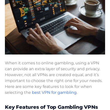
When it comes to online gambling, using a VPN
can provide an extra layer of security and privacy.
However, not all VPNs are created equal, and it’s
important to choose the right one for your needs.
Here are some key features to look for when
selecting the
best VPN for gambling
.
Key Features of Top Gambling VPNs