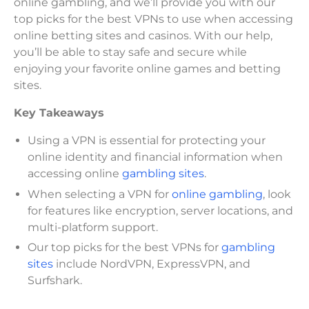
online gambling, and we’ll provide you with our
top picks for the best VPNs to use when accessing
online betting sites and casinos. With our help,
you’ll be able to stay safe and secure while
enjoying your favorite online games and betting
sites.
Key Takeaways
Using a VPN is essential for protecting your
online identity and financial information when
accessing online
gambling sites
.
When selecting a VPN for
online gambling
, look
for features like encryption, server locations, and
multi-platform support.
Our top picks for the best VPNs for
gambling
sites
include NordVPN, ExpressVPN, and
Surfshark.