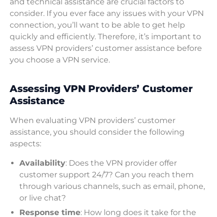
and technical assistance are crucial factors to
consider. If you ever face any issues with your VPN
connection, you’ll want to be able to get help
quickly and efficiently. Therefore, it’s important to
assess VPN providers’ customer assistance before
you choose a VPN service.
Assessing VPN Providers’ Customer
Assistance
When evaluating VPN providers’ customer
assistance, you should consider the following
aspects:
Availability
: Does the VPN provider offer
customer support 24/7? Can you reach them
through various channels, such as email, phone,
or live chat?
Response time
: How long does it take for the