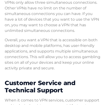
VPNs only allow three simultaneous connections.
Other VPNs have no limit on the number of
simultaneous connections you can have. If you
have a lot of devices that you want to use the VPN
on, you may want to choose a VPN that has
unlimited simultaneous connections.
Overall, you want a VPN that is accessible on both
desktop and mobile platforms, has user-friendly
applications, and supports multiple simultaneous
connections. This will allow you to access gambling
sites on all of your devices and keep your online
activity private and secure.
Customer Service and
Technical Support
When it comes to VPN services, customer support