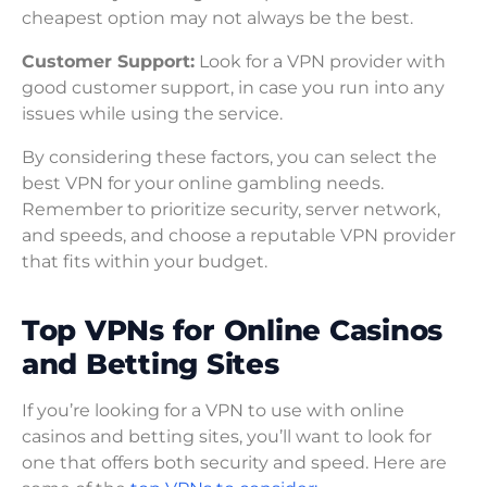
cheapest option may not always be the best.
Customer Support:
Look for a VPN provider with
good customer support, in case you run into any
issues while using the service.
By considering these factors, you can select the
best VPN for your online gambling needs.
Remember to prioritize security, server network,
and speeds, and choose a reputable VPN provider
that fits within your budget.
Top VPNs for Online Casinos
and Betting Sites
If you’re looking for a VPN to use with online
casinos and betting sites, you’ll want to look for
one that offers both security and speed. Here are