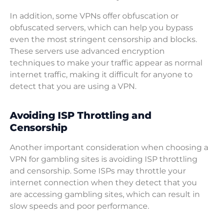
In addition, some VPNs offer obfuscation or
obfuscated servers, which can help you bypass
even the most stringent censorship and blocks.
These servers use advanced encryption
techniques to make your traffic appear as normal
internet traffic, making it difficult for anyone to
detect that you are using a VPN.
Avoiding ISP Throttling and
Censorship
Another important consideration when choosing a
VPN for gambling sites is avoiding ISP throttling
and censorship. Some ISPs may throttle your
internet connection when they detect that you
are accessing gambling sites, which can result in
slow speeds and poor performance.