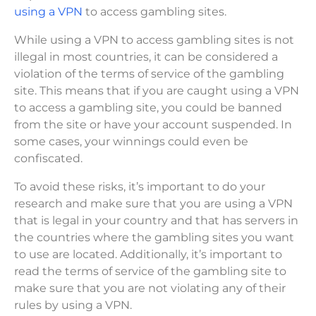
using a VPN
to access gambling sites.
While using a VPN to access gambling sites is not
illegal in most countries, it can be considered a
violation of the terms of service of the gambling
site. This means that if you are caught using a VPN
to access a gambling site, you could be banned
from the site or have your account suspended. In
some cases, your winnings could even be
confiscated.
To avoid these risks, it’s important to do your
research and make sure that you are using a VPN
that is legal in your country and that has servers in
the countries where the gambling sites you want
to use are located. Additionally, it’s important to
read the terms of service of the gambling site to
make sure that you are not violating any of their
rules by using a VPN.