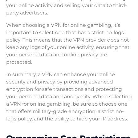
your online activity and selling your data to third-
party advertisers.
When choosing a VPN for online gambling, it’s
important to select one that has a strict no-logs
policy. This means that the VPN provider does not
keep any logs of your online activity, ensuring that
your personal data and online privacy are
protected.
In summary, a VPN can enhance your online
security and privacy by providing advanced
encryption for safe transactions and protecting
your personal data and anonymity. When selecting
a VPN for online gambling, be sure to choose one
that offers military-grade encryption, a strict no-
logs policy, and the ability to hide your IP address.