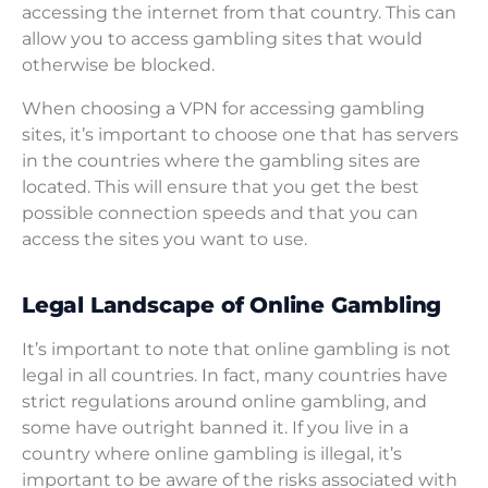
accessing the internet from that country. This can
allow you to access gambling sites that would
otherwise be blocked.
When choosing a VPN for accessing gambling
sites, it’s important to choose one that has servers
in the countries where the gambling sites are
located. This will ensure that you get the best
possible connection speeds and that you can
access the sites you want to use.
Legal Landscape of Online Gambling
It’s important to note that online gambling is not
legal in all countries. In fact, many countries have
strict regulations around online gambling, and
some have outright banned it. If you live in a
country where online gambling is illegal, it’s
important to be aware of the risks associated with