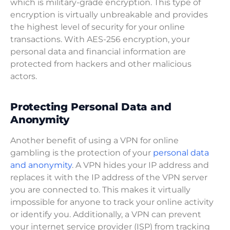
which is military-grade encryption. This type of
encryption is virtually unbreakable and provides
the highest level of security for your online
transactions. With AES-256 encryption, your
personal data and financial information are
protected from hackers and other malicious
actors.
Protecting Personal Data and
Anonymity
Another benefit of using a VPN for online
gambling is the protection of your
personal data
and anonymity
. A VPN hides your IP address and
replaces it with the IP address of the VPN server
you are connected to. This makes it virtually
impossible for anyone to track your online activity
or identify you. Additionally, a VPN can prevent
your internet service provider (ISP) from tracking