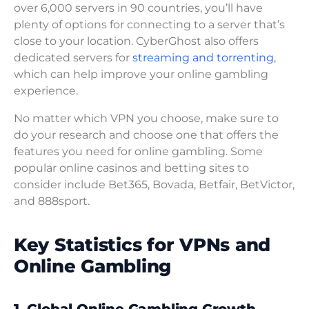
over 6,000 servers in 90 countries, you’ll have
plenty of options for connecting to a server that’s
close to your location. CyberGhost also offers
dedicated servers for
streaming and torrenting
,
which can help improve your online gambling
experience.
No matter which VPN you choose, make sure to
do your research and choose one that offers the
features you need for online gambling. Some
popular online casinos and betting sites to
consider include Bet365, Bovada, Betfair, BetVictor,
and 888sport.
Key Statistics for VPNs and
Online Gambling