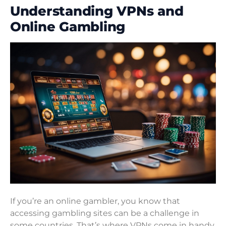
Understanding VPNs and
Online Gambling
If you’re an online gambler, you know that
accessing gambling sites can be a challenge in
some countries. That’s where VPNs come in handy.