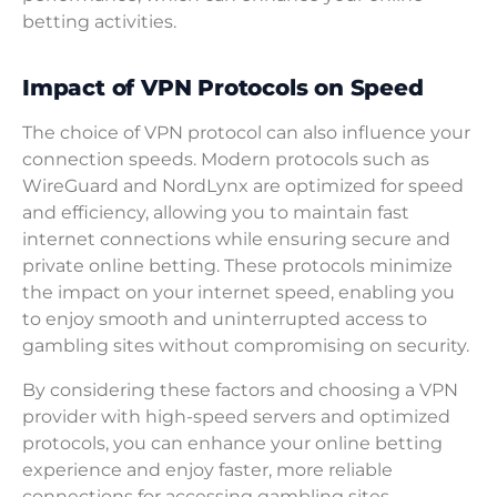
betting activities.
Impact of VPN Protocols on Speed
The choice of VPN protocol can also influence your
connection speeds. Modern protocols such as
WireGuard and NordLynx are optimized for speed
and efficiency, allowing you to maintain fast
internet connections while ensuring secure and
private online betting. These protocols minimize
the impact on your internet speed, enabling you
to enjoy smooth and uninterrupted access to
gambling sites without compromising on security.
By considering these factors and choosing a VPN
provider with high-speed servers and optimized
protocols, you can enhance your online betting
experience and enjoy faster, more reliable
connections for accessing gambling sites.