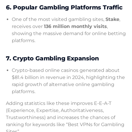
6. Popular Gambling Platforms Traffic
One of the most visited gambling sites,
Stake
,
receives over
136 million monthly visits
,
showing the massive demand for online betting
platforms.
7. Crypto Gambling Expansion
Crypto-based online casinos generated about
$81.4 billion in revenue in 2024, highlighting the
rapid growth of alternative online gambling
platforms.
Adding statistics like these improves E-E-A-T
(Experience, Expertise, Authoritativeness,
Trustworthiness) and increases the chances of
ranking for keywords like “Best VPNs for Gambling
Sites”.