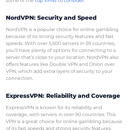
some of the
top VPNs to consider:
NordVPN: Security and Speed
NordVPN is a popular choice for online gambling
because of its strong security features and fast
speeds. With over 5,500 servers in 59 countries,
you’ll have plenty of options for connecting to a
server that’s close to your location. NordVPN also
offers features like Double VPN and Onion over
VPN, which add extra layers of security to your
connection.
ExpressVPN: Reliability and Coverage
ExpressVPN is known for its reliability and
coverage, with servers in over 90 countries. This
VPN is a great choice for online gambling because
of its fast speeds and strong security features.