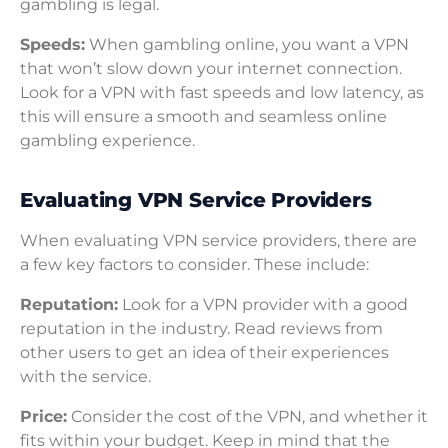
gambling is legal.
Speeds:
When gambling online, you want a VPN
that won’t slow down your internet connection.
Look for a VPN with fast speeds and low latency, as
this will ensure a smooth and seamless online
gambling experience.
Evaluating VPN Service Providers
When evaluating VPN service providers, there are
a few key factors to consider. These include:
Reputation:
Look for a VPN provider with a good
reputation in the industry. Read reviews from
other users to get an idea of their experiences
with the service.
Price:
Consider the cost of the VPN, and whether it
fits within your budget. Keep in mind that the