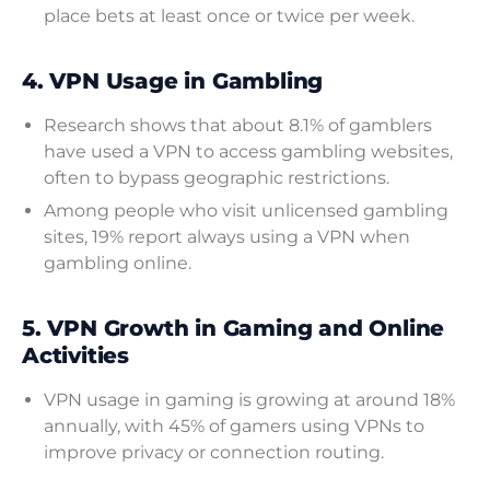
place bets at least once or twice per week.
4. VPN Usage in Gambling
Research shows that about 8.1% of gamblers
have used a VPN to access gambling websites,
often to bypass geographic restrictions.
Among people who visit unlicensed gambling
sites, 19% report always using a VPN when
gambling online.
5. VPN Growth in Gaming and Online
Activities
VPN usage in gaming is growing at around 18%
annually, with 45% of gamers using VPNs to
improve privacy or connection routing.