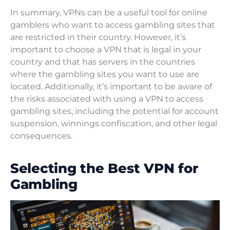
In summary, VPNs can be a useful tool for online
gamblers who want to access gambling sites that
are restricted in their country. However, it’s
important to choose a VPN that is legal in your
country and that has servers in the countries
where the gambling sites you want to use are
located. Additionally, it’s important to be aware of
the risks associated with using a VPN to access
gambling sites, including the potential for account
suspension, winnings confiscation, and other legal
consequences.
Selecting the Best VPN for
Gambling