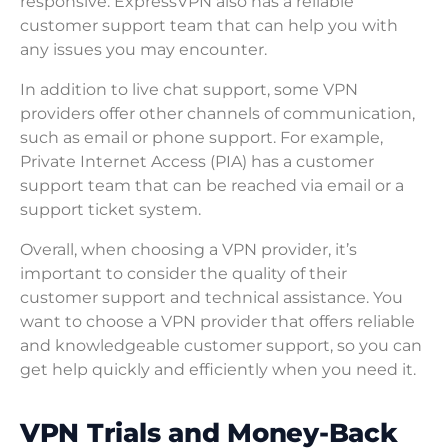
responsive. ExpressVPN also has a reliable
customer support team that can help you with
any issues you may encounter.
In addition to live chat support, some VPN
providers offer other channels of communication,
such as email or phone support. For example,
Private Internet Access (PIA) has a customer
support team that can be reached via email or a
support ticket system.
Overall, when choosing a VPN provider, it’s
important to consider the quality of their
customer support and technical assistance. You
want to choose a VPN provider that offers reliable
and knowledgeable customer support, so you can
get help quickly and efficiently when you need it.
VPN Trials and Money-Back