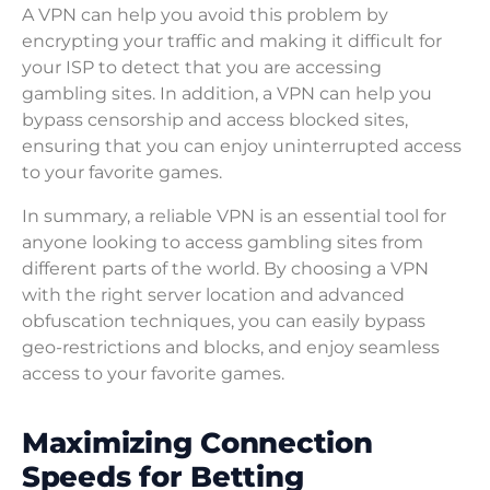
A VPN can help you avoid this problem by
encrypting your traffic and making it difficult for
your ISP to detect that you are accessing
gambling sites. In addition, a VPN can help you
bypass censorship and access blocked sites,
ensuring that you can enjoy uninterrupted access
to your favorite games.
In summary, a reliable VPN is an essential tool for
anyone looking to access gambling sites from
different parts of the world. By choosing a VPN
with the right server location and advanced
obfuscation techniques, you can easily bypass
geo-restrictions and blocks, and enjoy seamless
access to your favorite games.
Maximizing Connection
Speeds for Betting