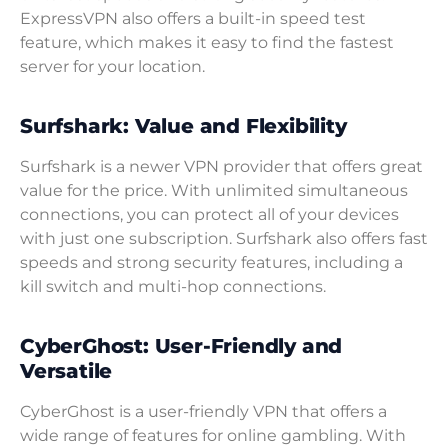
ExpressVPN also offers a built-in speed test
feature, which makes it easy to find the fastest
server for your location.
Surfshark: Value and Flexibility
Surfshark is a newer VPN provider that offers great
value for the price. With unlimited simultaneous
connections, you can protect all of your devices
with just one subscription. Surfshark also offers fast
speeds and strong security features, including a
kill switch and multi-hop connections.
CyberGhost: User-Friendly and
Versatile
CyberGhost is a user-friendly VPN that offers a
wide range of features for online gambling. With