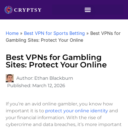
Home
»
Best VPN for Sports Betting
»
Best VPNs for
Gambling Sites: Protect Your Online
Best VPNs for Gambling
Sites: Protect Your Online
Author:
Ethan Blackburn
Published:
March 12, 2026
If you’re an avid online gambler, you know how
important it is to
protect your online identity
and
your financial information. With the rise of
cybercrime and data breaches, it’s more important