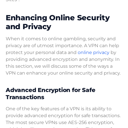
Enhancing Online Security
and Privacy
When it comes to online gambling, security and
privacy are of utmost importance. A VPN can help
protect your personal data and
online privacy
by
providing advanced encryption and anonymity. In
this section, we will discuss some of the ways a
VPN can enhance your online security and privacy.
Advanced Encryption for Safe
Transactions
One of the key features of a VPN is its ability to
provide advanced encryption for safe transactions.
The most secure VPNs use AES-256 encryption,