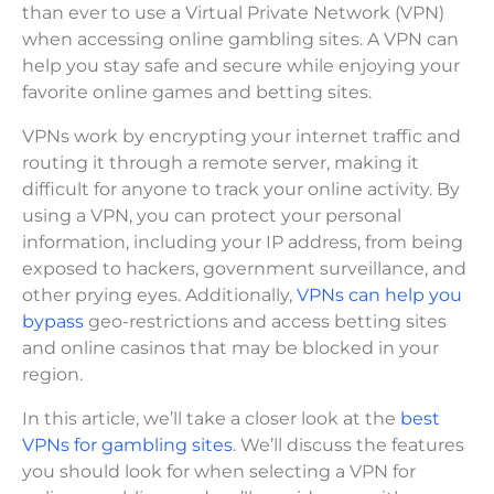
than ever to use a Virtual Private Network (VPN)
when accessing online gambling sites. A VPN can
help you stay safe and secure while enjoying your
favorite online games and betting sites.
VPNs work by encrypting your internet traffic and
routing it through a remote server, making it
difficult for anyone to track your online activity. By
using a VPN, you can protect your personal
information, including your IP address, from being
exposed to hackers, government surveillance, and
other prying eyes. Additionally,
VPNs can help you
bypass
geo-restrictions and access betting sites
and online casinos that may be blocked in your
region.
In this article, we’ll take a closer look at the
best
VPNs for gambling sites
. We’ll discuss the features
you should look for when selecting a VPN for