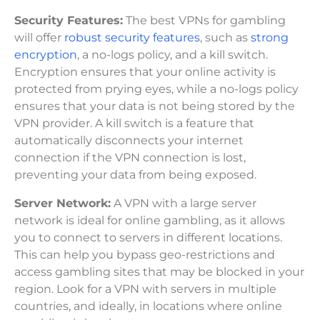
Security Features:
The best VPNs for gambling
will offer
robust security features
, such as
strong
encryption
, a no-logs policy, and a kill switch.
Encryption ensures that your online activity is
protected from prying eyes, while a no-logs policy
ensures that your data is not being stored by the
VPN provider. A kill switch is a feature that
automatically disconnects your internet
connection if the VPN connection is lost,
preventing your data from being exposed.
Server Network:
A VPN with a large server
network is ideal for online gambling, as it allows
you to connect to servers in different locations.
This can help you bypass geo-restrictions and
access gambling sites that may be blocked in your
region. Look for a VPN with servers in multiple
countries, and ideally, in locations where online