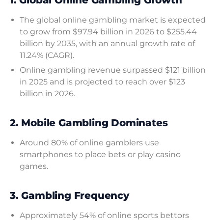
1. Global Online Gambling Growth
The global online gambling market is expected
to grow from $97.94 billion in 2026 to $255.44
billion by 2035, with an annual growth rate of
11.24% (CAGR).
Online gambling revenue surpassed $121 billion
in 2025 and is projected to reach over $123
billion in 2026.
2. Mobile Gambling Dominates
Around 80% of online gamblers use
smartphones to place bets or play casino
games.
3. Gambling Frequency
Approximately 54% of online sports bettors