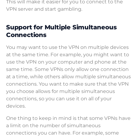
This will make it easier for you to connect to the
VPN server and start gambling.
Support for Multiple Simultaneous
Connections
You may want to use the VPN on multiple devices
at the same time. For example, you might want to
use the VPN on your computer and phone at the
same time. Some VPNs only allow one connection
at a time, while others allow multiple simultaneous
connections. You want to make sure that the VPN
you choose allows for multiple simultaneous
connections, so you can use it on all of your
devices.
One thing to keep in mind is that some VPNs have
a limit on the number of simultaneous
connections you can have. For example, some