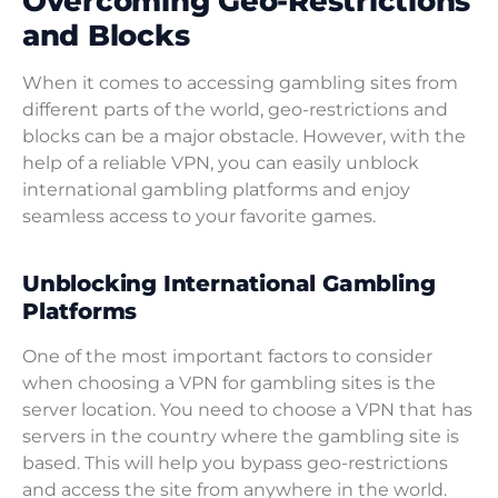
Overcoming Geo-Restrictions
and Blocks
When it comes to accessing gambling sites from
different parts of the world, geo-restrictions and
blocks can be a major obstacle. However, with the
help of a reliable VPN, you can easily unblock
international gambling platforms and enjoy
seamless access to your favorite games.
Unblocking International Gambling
Platforms
One of the most important factors to consider
when choosing a VPN for gambling sites is the
server location. You need to choose a VPN that has
servers in the country where the gambling site is
based. This will help you bypass geo-restrictions
and access the site from anywhere in the world.