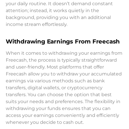
your daily routine. It doesn’t demand constant
attention; instead, it works quietly in the
background, providing you with an additional
income stream effortlessly.
Withdrawing Earnings From Freecash
When it comes to withdrawing your earnings from
Freecash, the process is typically straightforward
and user-friendly. Most platforms that offer
Freecash allow you to withdraw your accumulated
earnings via various methods such as bank
transfers, digital wallets, or cryptocurrency
transfers. You can choose the option that best
suits your needs and preferences. The flexibility in
withdrawing your funds ensures that you can
access your earnings conveniently and efficiently
whenever you decide to cash out.