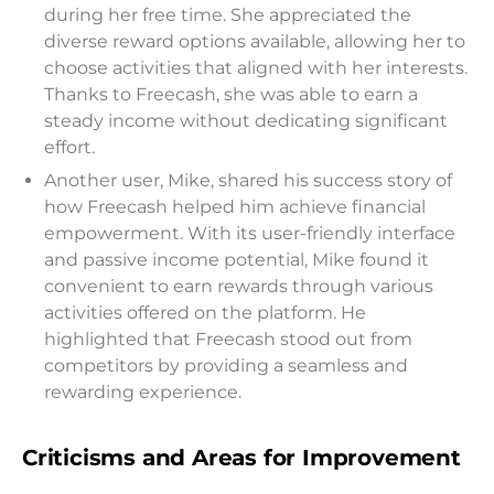
during her free time. She appreciated the
diverse reward options available, allowing her to
choose activities that aligned with her interests.
Thanks to Freecash, she was able to earn a
steady income without dedicating significant
effort.
Another user, Mike, shared his success story of
how Freecash helped him achieve financial
empowerment. With its user-friendly interface
and passive income potential, Mike found it
convenient to earn rewards through various
activities offered on the platform. He
highlighted that Freecash stood out from
competitors by providing a seamless and
rewarding experience.
Criticisms and Areas for Improvement