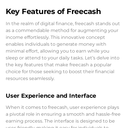
Key Features of Freecash
In the realm of digital finance, freecash stands out
as a commendable method for augmenting your
income effortlessly. This innovative concept
enables individuals to generate money with
minimal effort, allowing you to earn while you
sleep or attend to your daily tasks. Let’s delve into
the key features that make freecash a popular
choice for those seeking to boost their financial
resources seamlessly.
User Experience and Interface
When it comes to freecash, user experience plays
a pivotal role in ensuring a smooth and hassle-free
earning process. The interface is designed to be
user-friendly, making it easy for individuals to