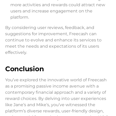
more activities and rewards could attract new
users and increase engagement on the
platform.
By considering user reviews, feedback, and
suggestions for improvement, Freecash can
continue to evolve and enhance its services to
meet the needs and expectations of its users
effectively.
Conclusion
You’ve explored the innovative world of Freecash
as a promising passive income avenue with a
contemporary financial approach and a variety of
reward choices. By delving into user experiences
like Jane’s and Mike’s, you’ve witnessed the
platform’s diverse rewards, user-friendly design,