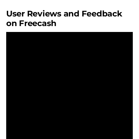
User Reviews and Feedback
on Freecash