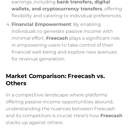
earnings, including
bank transfers, digital
wallets, and cryptocurrency transfers
, offering
flexibility and catering to individual preferences.
Financial Empowerment
: By enabling
individuals to generate passive income with
minimal effort,
Freecash
plays a significant role
in empowering users to take control of their
financial well-being and explore new avenues
for revenue generation.
Market Comparison: Freecash vs.
Others
In a competitive landscape where platforms
offering passive income opportunities abound,
understanding the nuances between Freecash
and its competitors is crucial. Here’s how
Freecash
stacks up against others: