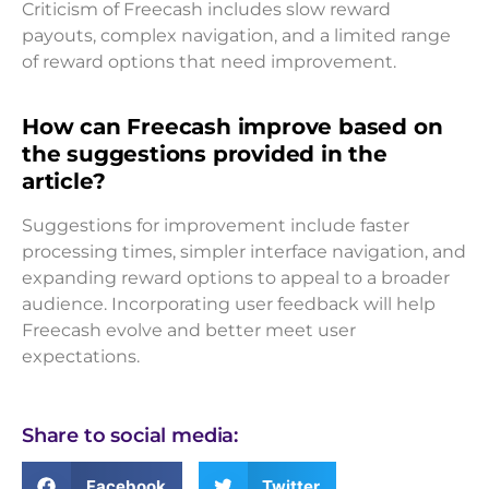
Criticism of Freecash includes slow reward
payouts, complex navigation, and a limited range
of reward options that need improvement.
How can Freecash improve based on
the suggestions provided in the
article?
Suggestions for improvement include faster
processing times, simpler interface navigation, and
expanding reward options to appeal to a broader
audience. Incorporating user feedback will help
Freecash evolve and better meet user
expectations.
Share to social media:
Facebook
Twitter