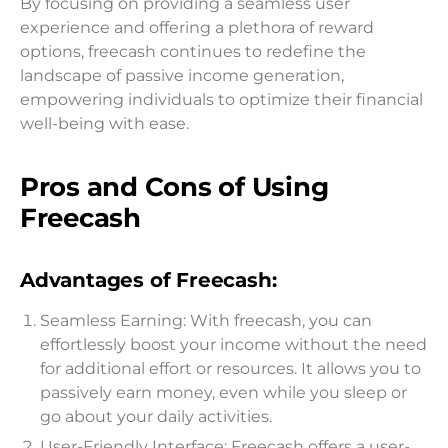
By focusing on providing a seamless user
experience and offering a plethora of reward
options, freecash continues to redefine the
landscape of passive income generation,
empowering individuals to optimize their financial
well-being with ease.
Pros and Cons of Using
Freecash
Advantages of Freecash:
Seamless Earning: With freecash, you can
effortlessly boost your income without the need
for additional effort or resources. It allows you to
passively earn money, even while you sleep or
go about your daily activities.
User-Friendly Interface: Freecash offers a user-