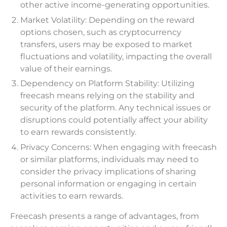
other active income-generating opportunities.
Market Volatility: Depending on the reward
options chosen, such as cryptocurrency
transfers, users may be exposed to market
fluctuations and volatility, impacting the overall
value of their earnings.
Dependency on Platform Stability: Utilizing
freecash means relying on the stability and
security of the platform. Any technical issues or
disruptions could potentially affect your ability
to earn rewards consistently.
Privacy Concerns: When engaging with freecash
or similar platforms, individuals may need to
consider the privacy implications of sharing
personal information or engaging in certain
activities to earn rewards.
Freecash presents a range of advantages, from