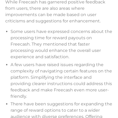
While Freecash has garnered positive feedback
from users, there are also areas where
improvements can be made based on user
criticisms and suggestions for enhancement.
Some users have expressed concerns about the
processing time for reward payouts on
Freecash. They mentioned that faster
processing would enhance the overall user
experience and satisfaction.
A few users have raised issues regarding the
complexity of navigating certain features on the
platform. Simplifying the interface and
providing clearer instructions could address this
feedback and make Freecash even more user-
friendly.
There have been suggestions for expanding the
range of reward options to cater to a wider
audience with diverse preferences. Offering