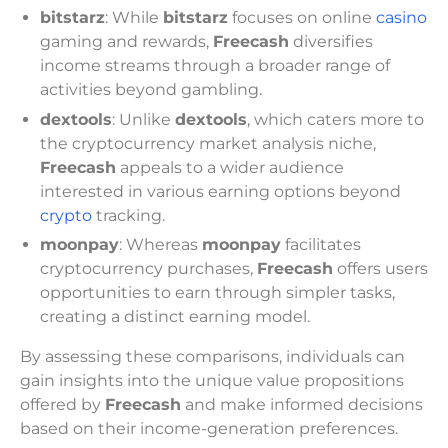
bitstarz
: While
bitstarz
focuses on online
casino
gaming and rewards,
Freecash
diversifies
income streams through a broader range of
activities beyond gambling.
dextools
: Unlike
dextools
, which caters more to
the cryptocurrency market analysis niche,
Freecash
appeals to a wider audience
interested in various earning options beyond
crypto
tracking.
moonpay
: Whereas
moonpay
facilitates
cryptocurrency purchases,
Freecash
offers users
opportunities to earn through simpler tasks,
creating a distinct earning model.
By assessing these comparisons, individuals can
gain insights into the unique value propositions
offered by
Freecash
and make informed decisions
based on their income-generation preferences.