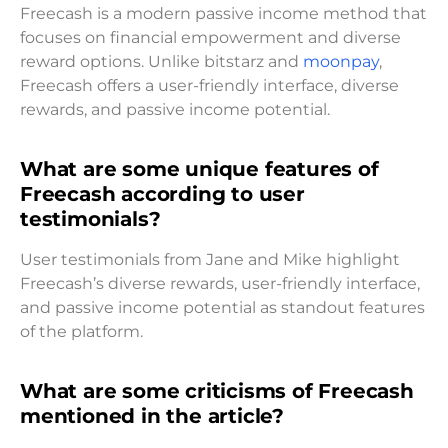
Freecash is a modern passive income method that
focuses on financial empowerment and diverse
reward options. Unlike bitstarz and
moonpay
,
Freecash offers a user-friendly interface, diverse
rewards, and passive income potential.
What are some unique features of
Freecash according to user
testimonials?
User testimonials from Jane and Mike highlight
Freecash’s diverse rewards, user-friendly interface,
and passive income potential as standout features
of the platform.
What are some criticisms of Freecash
mentioned in the article?