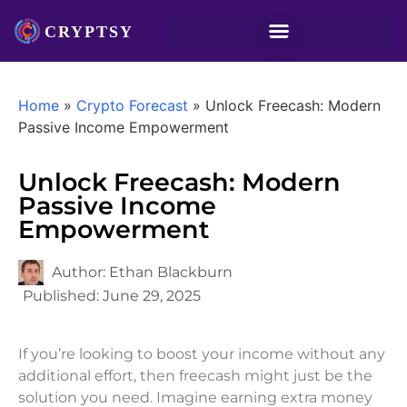
Home
»
Crypto Forecast
»
Unlock Freecash: Modern
Passive Income Empowerment
Unlock Freecash: Modern
Passive Income
Empowerment
Author:
Ethan Blackburn
Published:
June 29, 2025
If you’re looking to boost your income without any
additional effort, then freecash might just be the
solution you need. Imagine earning extra money