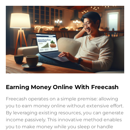
Earning Money Online With Freecash
Freecash operates on a simple premise: allowing
you to earn money online without extensive effort.
By leveraging existing resources, you can generate
income passively. This innovative method enables
you to make money while you sleep or handle