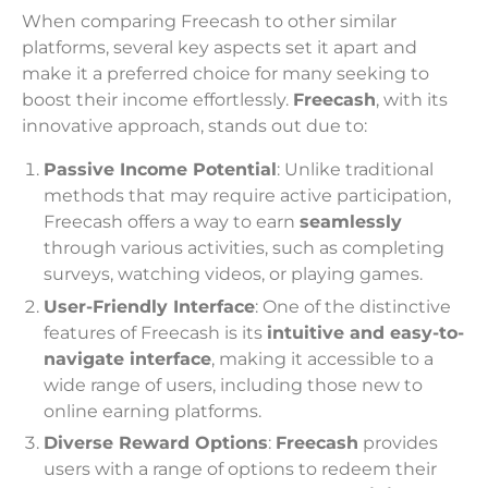
When comparing Freecash to other similar
platforms, several key aspects set it apart and
make it a preferred choice for many seeking to
boost their income effortlessly.
Freecash
, with its
innovative approach, stands out due to:
Passive Income Potential
: Unlike traditional
methods that may require active participation,
Freecash offers a way to earn
seamlessly
through various activities, such as completing
surveys, watching videos, or playing games.
User-Friendly Interface
: One of the distinctive
features of Freecash is its
intuitive and easy-to-
navigate interface
, making it accessible to a
wide range of users, including those new to
online earning platforms.
Diverse Reward Options
:
Freecash
provides
users with a range of options to redeem their