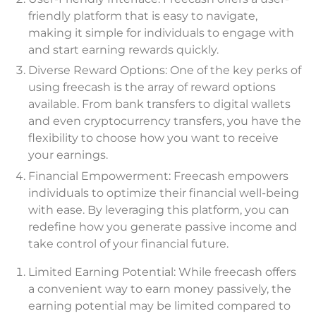
friendly platform that is easy to navigate,
making it simple for individuals to engage with
and start earning rewards quickly.
Diverse Reward Options: One of the key perks of
using freecash is the array of reward options
available. From bank transfers to digital wallets
and even cryptocurrency transfers, you have the
flexibility to choose how you want to receive
your earnings.
Financial Empowerment: Freecash empowers
individuals to optimize their financial well-being
with ease. By leveraging this platform, you can
redefine how you generate passive income and
take control of your financial future.
Limited Earning Potential: While freecash offers
a convenient way to earn money passively, the
earning potential may be limited compared to