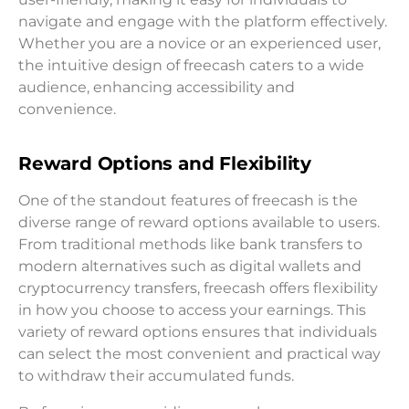
navigate and engage with the platform effectively.
Whether you are a novice or an experienced user,
the intuitive design of freecash caters to a wide
audience, enhancing accessibility and
convenience.
Reward Options and Flexibility
One of the standout features of freecash is the
diverse range of reward options available to users.
From traditional methods like bank transfers to
modern alternatives such as digital wallets and
cryptocurrency transfers, freecash offers flexibility
in how you choose to access your earnings. This
variety of reward options ensures that individuals
can select the most convenient and practical way
to withdraw their accumulated funds.