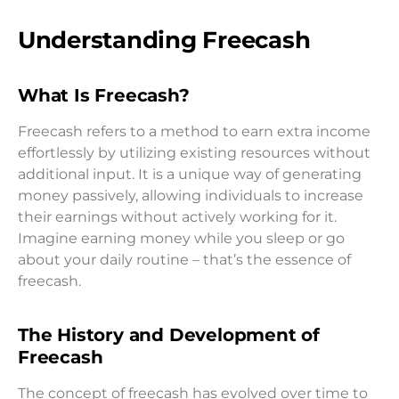
Understanding Freecash
What Is Freecash?
Freecash refers to a method to earn extra income
effortlessly by utilizing existing resources without
additional input. It is a unique way of generating
money passively, allowing individuals to increase
their earnings without actively working for it.
Imagine earning money while you sleep or go
about your daily routine – that’s the essence of
freecash.
The History and Development of
Freecash
The concept of freecash has evolved over time to