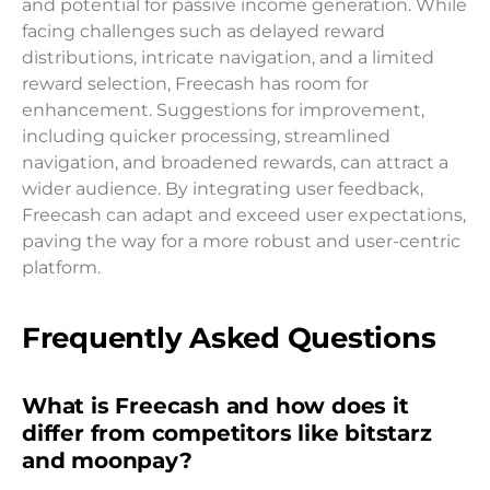
and potential for passive income generation. While
facing challenges such as delayed reward
distributions, intricate navigation, and a limited
reward selection, Freecash has room for
enhancement. Suggestions for improvement,
including quicker processing, streamlined
navigation, and broadened rewards, can attract a
wider audience. By integrating user feedback,
Freecash can adapt and exceed user expectations,
paving the way for a more robust and user-centric
platform.
Frequently Asked Questions
What is Freecash and how does it
differ from competitors like bitstarz
and moonpay?