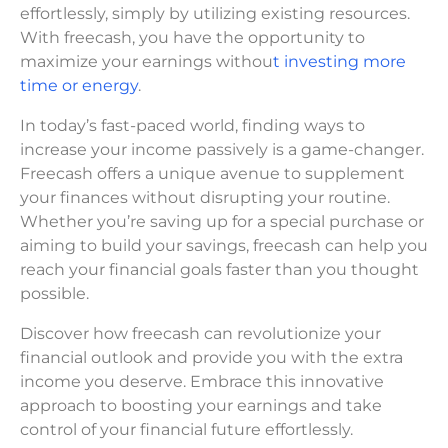
effortlessly, simply by utilizing existing resources.
With freecash, you have the opportunity to
maximize your earnings withou
t investing more
time or energy
.
In today’s fast-paced world, finding ways to
increase your income passively is a game-changer.
Freecash offers a unique avenue to supplement
your finances without disrupting your routine.
Whether you’re saving up for a special purchase or
aiming to build your savings, freecash can help you
reach your financial goals faster than you thought
possible.
Discover how freecash can revolutionize your
financial outlook and provide you with the extra
income you deserve. Embrace this innovative
approach to boosting your earnings and take
control of your financial future effortlessly.