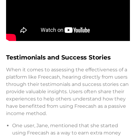
Testimonials and Success Stories
When it comes to assessing the effectiveness of a
platform like Freecash, hearing directly from users
through their testimonials and success stories can
provide valuable insights. Users often share their
experiences to help others understand how they
have benefitted from using Freecash as a passive
income method.
One user, Jane, mentioned that she started
using Freecash as a way to earn extra money