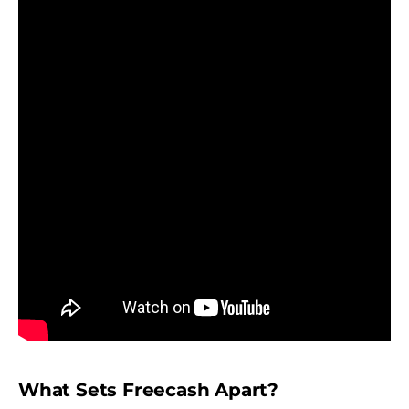
What Sets Freecash Apart?