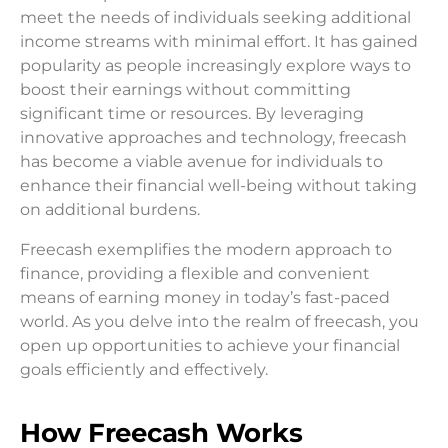
meet the needs of individuals seeking additional
income streams with minimal effort. It has gained
popularity as people increasingly explore ways to
boost their earnings without committing
significant time or resources. By leveraging
innovative approaches and technology, freecash
has become a viable avenue for individuals to
enhance their financial well-being without taking
on additional burdens.
Freecash exemplifies the modern approach to
finance, providing a flexible and convenient
means of earning money in today’s fast-paced
world. As you delve into the realm of freecash, you
open up opportunities to achieve your financial
goals efficiently and effectively.
How Freecash Works