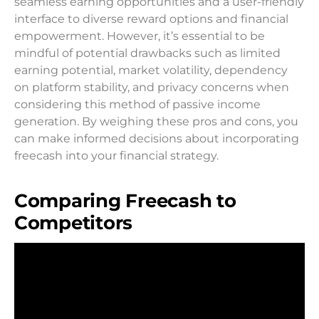
seamless earning opportunities and a user-friendly
interface to diverse reward options and financial
empowerment. However, it’s essential to be
mindful of potential drawbacks such as limited
earning potential, market volatility, dependency
on platform stability, and privacy concerns when
considering this method of passive income
generation. By weighing these pros and cons, you
can make informed decisions about incorporating
freecash into your financial strategy.
Comparing Freecash to
Competitors