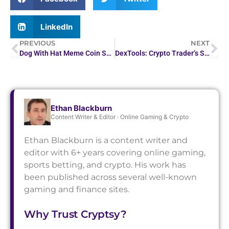
LinkedIn
PREVIOUS
NEXT
Dog With Hat Meme Coin Surges in Crypto Market
DexTools: Crypto Trader’s Swiss Army Knife for…
Ethan Blackburn
Content Writer & Editor · Online Gaming & Crypto
Ethan Blackburn is a content writer and
editor with 6+ years covering online gaming,
sports betting, and crypto. His work has
been published across several well-known
gaming and finance sites.
Why Trust Cryptsy?