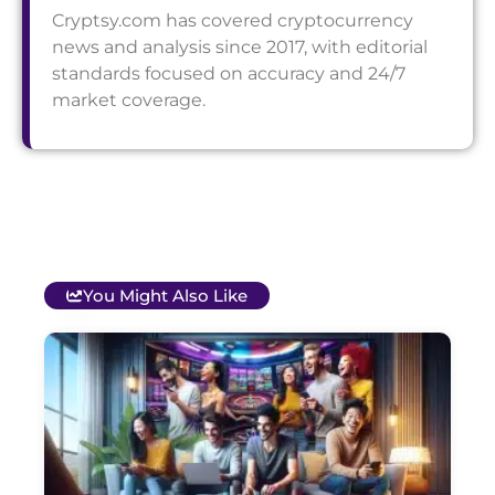
Cryptsy.com has covered cryptocurrency
news and analysis since 2017, with editorial
standards focused on accuracy and 24/7
market coverage.
You Might Also Like
T
B
O
C
S