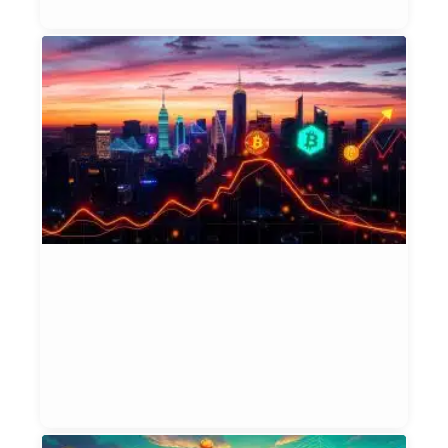
T
B
C
t
Et
20