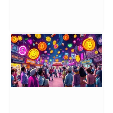
V
Et
Bl
Jul
F
V
C
C
B
T
Et
28,