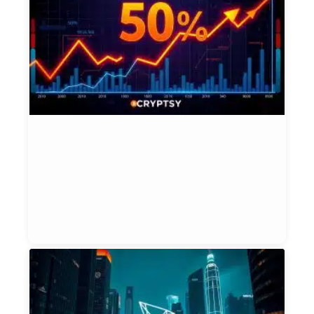
t
D
T
I
f
C
I
Et
Jun
B
T
C