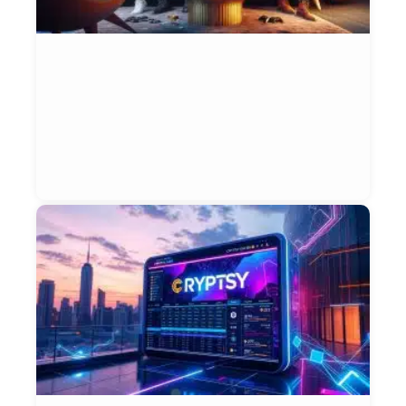
&
P
Et
Ja
W
i
B
C
P
t
i
2