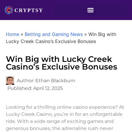
Home
»
Betting and Gaming News
»
Win Big with
Lucky Creek Casino’s Exclusive Bonuses
Win Big with Lucky Creek
Casino’s Exclusive Bonuses
Author:
Ethan Blackburn
Published:
April 12, 2025
Looking for a thrilling online casino experience? At
Lucky Creek Casino, you’re in for an unforgettable
ride. With a wide range of exciting games and
generous bonuses, the adrenaline rush never