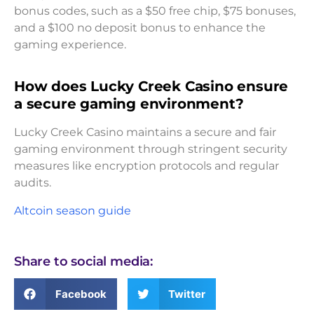
bonus codes, such as a $50 free chip, $75 bonuses,
and a $100 no deposit bonus to enhance the
gaming experience.
How does Lucky Creek Casino ensure
a secure gaming environment?
Lucky Creek Casino maintains a secure and fair
gaming environment through stringent security
measures like encryption protocols and regular
audits.
Altcoin season guide
Share to social media:
Facebook
Twitter