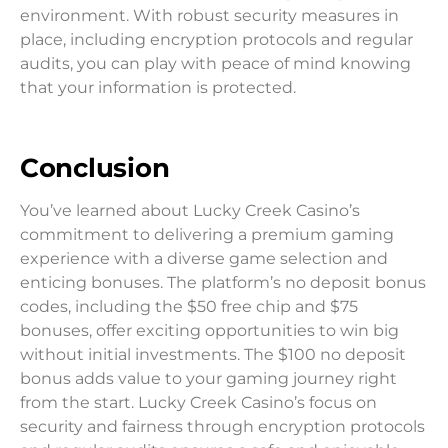
environment. With robust security measures in
place, including encryption protocols and regular
audits, you can play with peace of mind knowing
that your information is protected.
Conclusion
You’ve learned about Lucky Creek Casino’s
commitment to delivering a premium gaming
experience with a diverse game selection and
enticing bonuses. The platform’s no deposit bonus
codes, including the $50 free chip and $75
bonuses, offer exciting opportunities to win big
without initial investments. The $100 no deposit
bonus adds value to your gaming journey right
from the start. Lucky Creek Casino’s focus on
security and fairness through encryption protocols