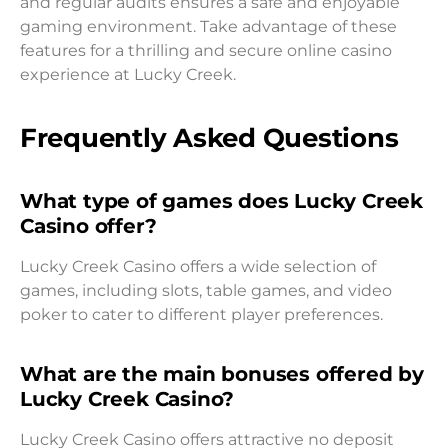
and regular audits ensures a safe and enjoyable
gaming environment. Take advantage of these
features for a thrilling and secure online casino
experience at Lucky Creek.
Frequently Asked Questions
What type of games does Lucky Creek
Casino offer?
Lucky Creek Casino offers a wide selection of
games, including slots, table games, and video
poker to cater to different player preferences.
What are the main bonuses offered by
Lucky Creek Casino?
Lucky Creek Casino offers attractive no deposit