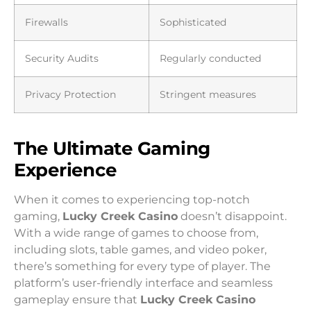
Firewalls
Sophisticated
Security Audits
Regularly conducted
Privacy Protection
Stringent measures
The Ultimate Gaming
Experience
When it comes to experiencing top-notch
gaming,
Lucky Creek Casino
doesn’t disappoint.
With a wide range of games to choose from,
including slots, table games, and video poker,
there’s something for every type of player. The
platform’s user-friendly interface and seamless
gameplay ensure that
Lucky Creek Casino