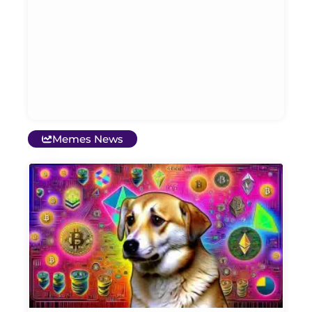
Et
Bl
Ja
20
Memes News
P
M
C
M
H
A
M
C