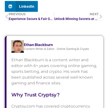
LinkedIn
PREVIOUS
NEXT
Experience Secure & Fair Gaming at Luckycreekcasino
Unlock Winning Secrets at Luckycreek Casino
Ethan Blackburn
Content Writer & Editor · Online Gaming & Crypto
Ethan Blackburn is a content writer and
editor with 6+ years covering online gaming,
sports betting, and crypto. His work has
been published across several well-known
gaming and finance sites.
Why Trust Cryptsy?
Cryptsy.com has covered cryptocurrency