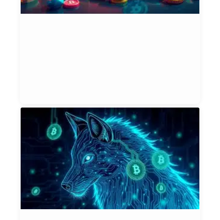
2
Et
Jul
W
C
$
T
R
P
T
(