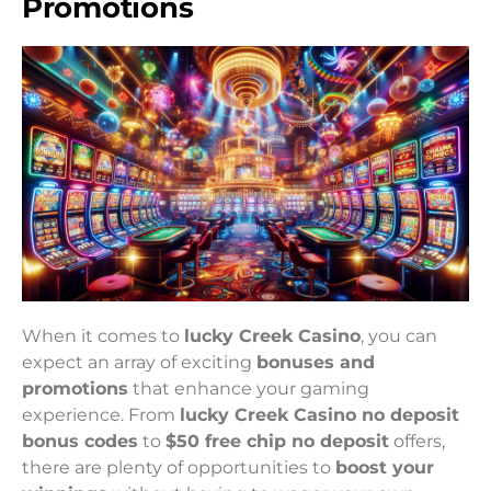
Promotions
When it comes to
lucky Creek Casino
, you can
expect an array of exciting
bonuses and
promotions
that enhance your gaming
experience. From
lucky Creek Casino no deposit
bonus codes
to
$50 free chip no deposit
offers,
there are plenty of opportunities to
boost your