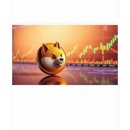
P
f
I
i
D
S
t
Y
P
Et
Jul