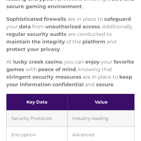
secure gaming environment
.
Sophisticated
firewalls
are in place to
safeguard
your
data
from
unauthorized access
. Additionally,
regular security audits
are conducted to
maintain the integrity
of the
platform
and
protect your privacy
.
At
lucky creek casino
, you can
enjoy
your
favorite
games
with
peace of mind
, knowing that
stringent security measures
are in place to
keep
your information
confidential
and
secure
.
Key Data
Value
Security Protocols
Industry-leading
Encryption
Advanced