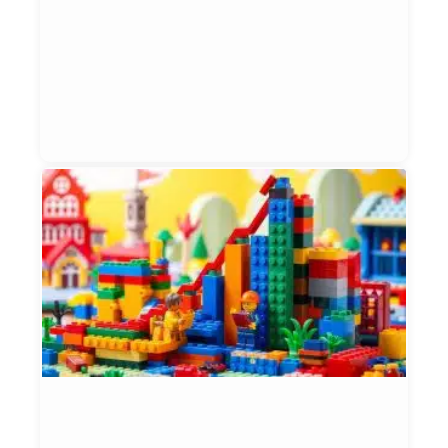
Et
Bl
Jul
L
S
B
B
t
I
Et
2, 