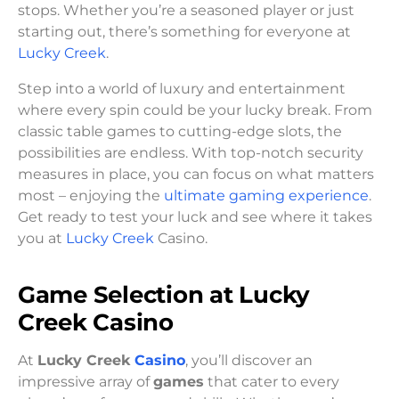
stops. Whether you’re a seasoned player or just
starting out, there’s something for everyone at
Lucky Creek
.
Step into a world of luxury and entertainment
where every spin could be your lucky break. From
classic table games to cutting-edge slots, the
possibilities are endless. With top-notch security
measures in place, you can focus on what matters
most – enjoying the
ultimate gaming experience
.
Get ready to test your luck and see where it takes
you at
Lucky Creek
Casino.
Game Selection at Lucky
Creek Casino
At
Lucky Creek
Casino
, you’ll discover an
impressive array of
games
that cater to every