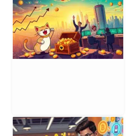
R
C
M
C
S
A
C
s
1
Et
Jul
H
C