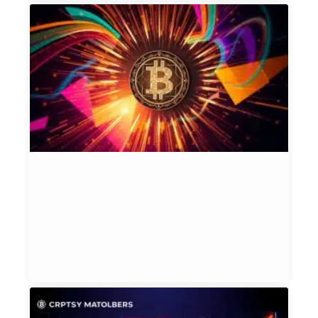
J
R
M
C
T
C
M
b
S
Et
Bl
Jun
U