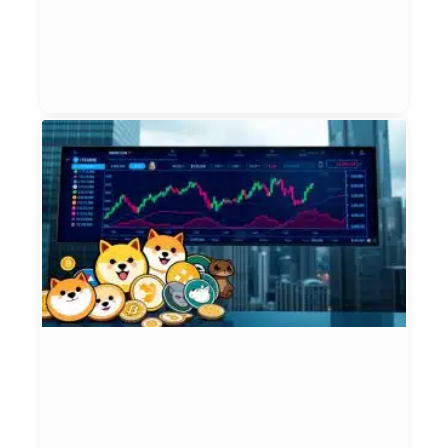
M
D
Y
F
Et
20