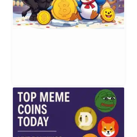
P
P
a
Et
Jul
T
M
C
T
L
R