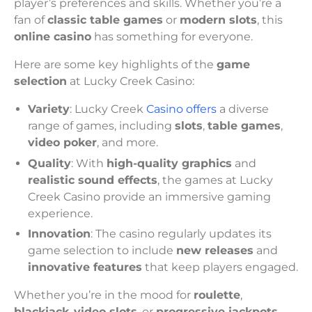
player’s preferences and skills. Whether you’re a
fan of
classic table games
or
modern slots
, this
online casino
has something for everyone.
Here are some key highlights of the
game
selection
at Lucky Creek Casino:
Variety
: Lucky Creek
Casino offers
a diverse
range of games, including
slots
,
table games
,
video poker
, and more.
Quality
: With
high-quality graphics
and
realistic sound effects
, the games at Lucky
Creek Casino provide an immersive gaming
experience.
Innovation
: The casino regularly updates its
game selection to include
new releases
and
innovative features
that keep players engaged.
Whether you’re in the mood for
roulette
,
blackjack
,
video slots
, or
progressive jackpots
,