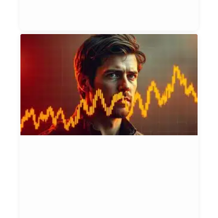
P
P
M
C
S
A
T
L
U
H
Et
Bl
Jul