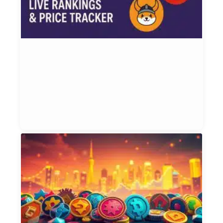
a
P
T
Et
Ju
T
P
T
T
W
Vi