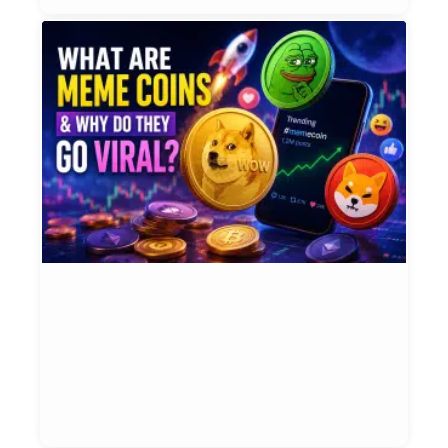
W
A
M
C
&
W
D
T
G
V
Et
Bl
Jun
20