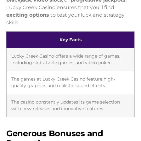
Lucky Creek Casino ensures that you’ll find
exciting options
to test your luck and strategy
skills.
Key Facts
Lucky Creek Casino offers a wide range of games,
including slots, table games, and video poker.
The games at Lucky Creek Casino feature high-
quality graphics and realistic sound effects.
The casino constantly updates its game selection
with new releases and innovative features.
Generous Bonuses and