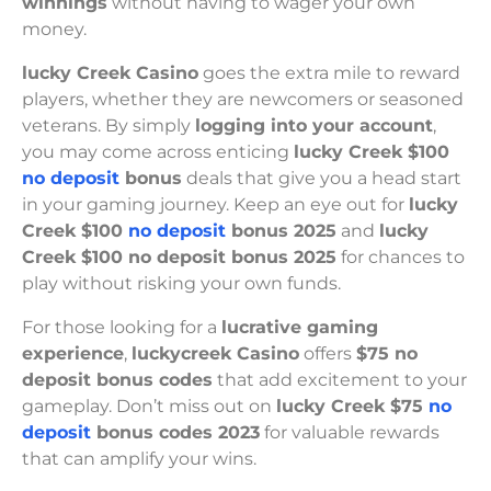
winnings
without having to wager your own
money.
lucky Creek Casino
goes the extra mile to reward
players, whether they are newcomers or seasoned
veterans. By simply
logging into your account
,
you may come across enticing
lucky Creek $100
no deposit
bonus
deals that give you a head start
in your gaming journey. Keep an eye out for
lucky
Creek $100
no deposit
bonus 2025
and
lucky
Creek $100 no deposit bonus 2025
for chances to
play without risking your own funds.
For those looking for a
lucrative gaming
experience
,
luckycreek Casino
offers
$75 no
deposit bonus codes
that add excitement to your
gameplay. Don’t miss out on
lucky Creek $75
no
deposit
bonus codes 2023
for valuable rewards
that can amplify your wins.