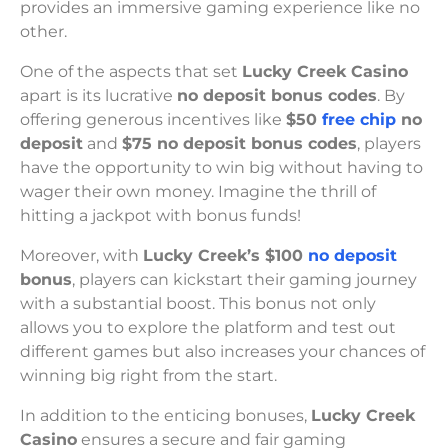
provides an immersive gaming experience like no
other.
One of the aspects that set
Lucky Creek Casino
apart is its lucrative
no deposit bonus codes
. By
offering generous incentives like
$50
free chip
no
deposit
and
$75 no deposit bonus codes
, players
have the opportunity to win big without having to
wager their own money. Imagine the thrill of
hitting a jackpot with bonus funds!
Moreover, with
Lucky Creek’s $100
no deposit
bonus
, players can kickstart their gaming journey
with a substantial boost. This bonus not only
allows you to explore the platform and test out
different games but also increases your chances of
winning big right from the start.
In addition to the enticing bonuses,
Lucky Creek
Casino
ensures a secure and fair gaming