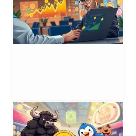
P
S
M
S
S
Et
9, 
T
M
T
B