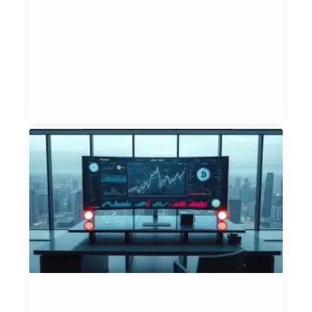
C
Et
Aug
G
t
P
a
C
M
C
T
W