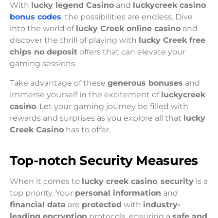
With
lucky legend Casino
and
luckycreek casino
bonus codes
, the possibilities are endless. Dive
into the world of
lucky Creek online casino
and
discover the thrill of playing with
lucky Creek free
chips no deposit
offers that can elevate your
gaming sessions.
Take advantage of these
generous bonuses
and
immerse yourself in the excitement of
luckycreek
casino
. Let your gaming journey be filled with
rewards and surprises as you explore all that
lucky
Creek Casino
has to offer.
Top-notch Security Measures
When it comes to
lucky creek casino
,
security
is a
top priority. Your
personal information
and
financial data
are
protected
with
industry-
leading encryption
protocols, ensuring a
safe and