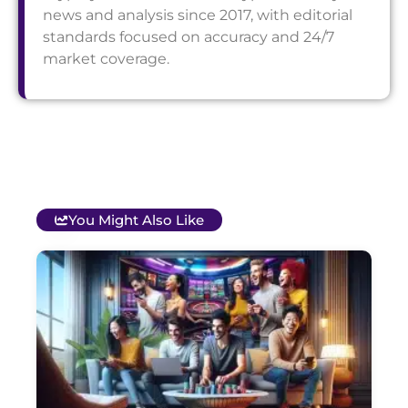
news and analysis since 2017, with editorial
standards focused on accuracy and 24/7
market coverage.
You Might Also Like
T
B
O
C
S
G