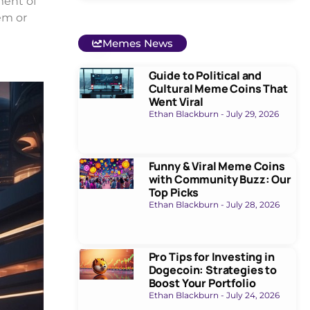
ment of
em or
Memes News
Guide to Political and
Cultural Meme Coins That
Went Viral
Ethan Blackburn
July 29, 2026
Funny & Viral Meme Coins
with Community Buzz: Our
Top Picks
Ethan Blackburn
July 28, 2026
Pro Tips for Investing in
Dogecoin: Strategies to
Boost Your Portfolio
Ethan Blackburn
July 24, 2026