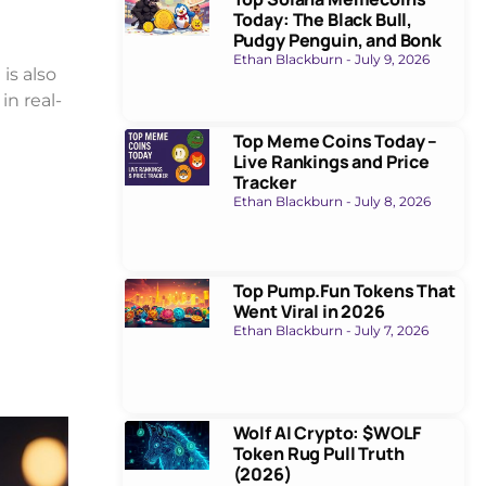
Today: The Black Bull,
Pudgy Penguin, and Bonk
Ethan Blackburn
July 9, 2026
is also
n real-
Top Meme Coins Today –
Live Rankings and Price
Tracker
Ethan Blackburn
July 8, 2026
Top Pump.Fun Tokens That
Went Viral in 2026
Ethan Blackburn
July 7, 2026
Wolf AI Crypto: $WOLF
Token Rug Pull Truth
(2026)