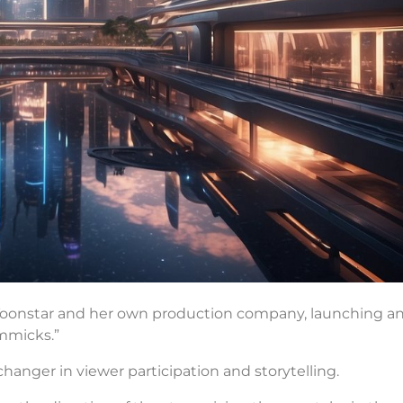
 Toonstar and her own production company, launching a
mmicks.”
me-changer in viewer participation and storytelling.