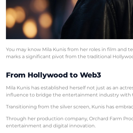
You may know Mila Kunis from her roles in film and tel
marks a significant pivot from the traditional Hollywo
From Hollywood to Web3
Mila Kunis has established herself not just as an actr
influence to bridge the entertainment industry with
Transitioning from the silver screen, Kunis has embra
Through her production company, Orchard Farm Produc
entertainment and digital innovation.