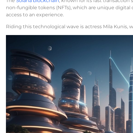
The
Solana blockchain
, known for its fast transacti
non-fungible tokens (NFTs), which are unique digital c
access to an experience.
Riding this technological wave is actress Mila Kunis,