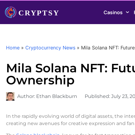
Casinos
Home
»
Cryptocurrency News
»
Mila Solana NFT: Future
Mila Solana NFT: Futu
Ownership
Author:
Ethan Blackburn
Published:
July 23, 2
In the rapidly evolving world of digital assets, the i
creating new avenues for creative expression and f