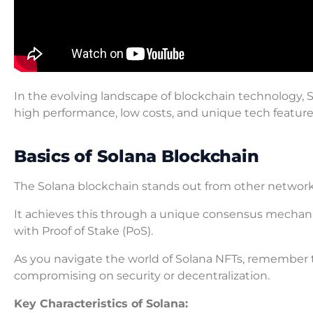
In the evolving landscape of blockchain technology, So
high performance, low costs, and unique tech feature
Basics of Solana Blockchain
The Solana blockchain stands out from other networ
It achieves this through a unique consensus mechan
with Proof of Stake (PoS).
As you navigate the world of Solana NFTs, remember t
compromising on security or decentralization.
Key Characteristics of Solana: