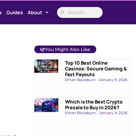
s
Guides
About
You Might Also Like
Top 10 Best Online
Casinos: Secure Gaming &
Fast Payouts
Ethan Blackburn
January 9, 2026
Which is the Best Crypto
Presale to Buy in 2026?
Ethan Blackburn
January 9, 2026