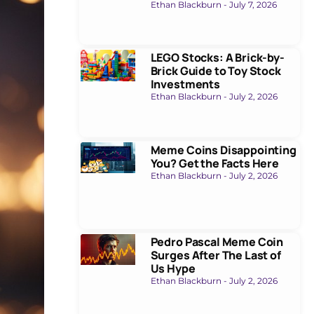
Ethan Blackburn
July 7, 2026
LEGO Stocks: A Brick-by-
Brick Guide to Toy Stock
Investments
Ethan Blackburn
July 2, 2026
Meme Coins Disappointing
You? Get the Facts Here
Ethan Blackburn
July 2, 2026
Pedro Pascal Meme Coin
Surges After The Last of
Us Hype
Ethan Blackburn
July 2, 2026