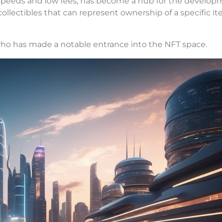
on speeds and low fees, has become a hub for the develop
ollectibles that can represent ownership of a specific it
 who has made a notable entrance into the NFT space.