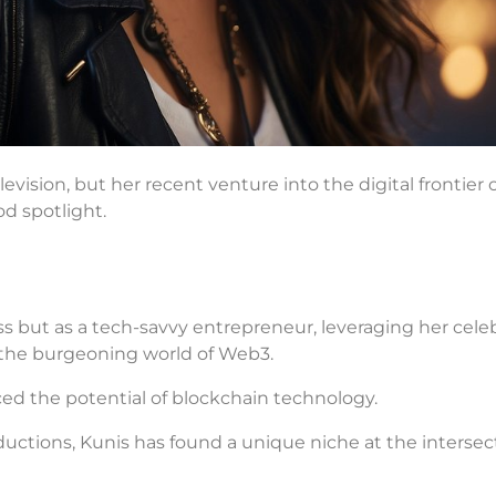
evision, but her recent venture into the digital frontier 
od spotlight.
ess but as a tech-savvy entrepreneur, leveraging her celeb
 the burgeoning world of Web3.
ced the potential of blockchain technology.
tions, Kunis has found a unique niche at the intersect