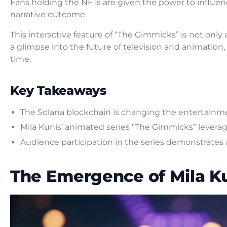
Fans holding the NFTs are given the power to influenc
narrative outcome.
This interactive feature of “The Gimmicks” is not only
a glimpse into the future of television and animati
time.
Key Takeaways
The Solana blockchain is changing the entertainm
Mila Kunis’ animated series “The Gimmicks” leverages
Audience participation in the series demonstrates a 
The Emergence of Mila Ku