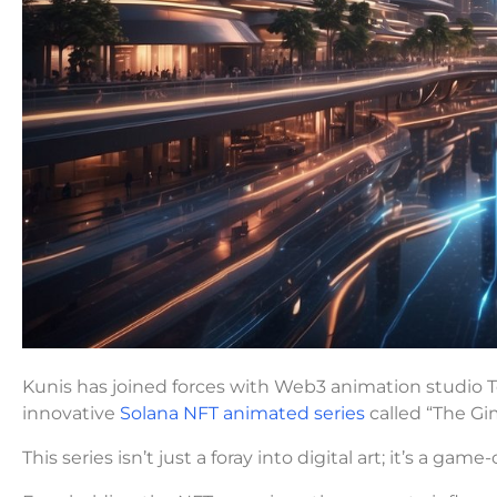
Kunis has joined forces with Web3 animation studio
innovative
Solana NFT animated series
called “The Gi
This series isn’t just a foray into digital art; it’s a ga