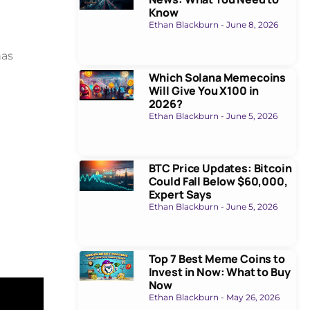
Know
Ethan Blackburn
June 8, 2026
has
Which Solana Memecoins
Will Give You X100 in
2026?
Ethan Blackburn
June 5, 2026
BTC Price Updates: Bitcoin
Could Fall Below $60,000,
Expert Says
Ethan Blackburn
June 5, 2026
Top 7 Best Meme Coins to
Invest in Now: What to Buy
Now
Ethan Blackburn
May 26, 2026