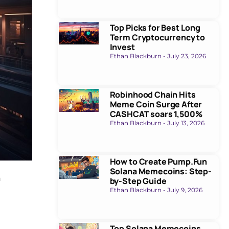
Top Picks for Best Long
Term Cryptocurrency to
Invest
Ethan Blackburn
July 23, 2026
Robinhood Chain Hits
Meme Coin Surge After
CASHCAT soars 1,500%
Ethan Blackburn
July 13, 2026
How to Create Pump.Fun
Solana Memecoins: Step-
n
by-Step Guide
Ethan Blackburn
July 9, 2026
Top Solana Memecoins