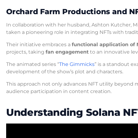
Orchard Farm Productions and N
In collaboration with her husband, Ashton Kutcher, 
taken a pioneering role in integrating NFTs with tradi
Their initiative embraces a
functional application of
projects, taking
fan engagement
to an innovative lev
The animated series “
The Gimmicks
” is a standout e
development of the show’s plot and characters.
This approach not only advances NFT utility beyond mer
audience participation in content creation.
Understanding Solana NF