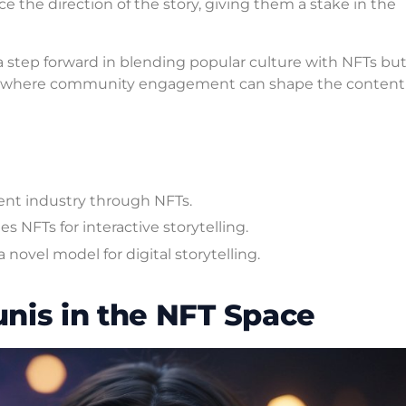
e the direction of the story, giving them a stake in the
 a step forward in blending popular culture with NFTs but 
on, where community engagement can shape the content i
ent industry through NFTs.
 NFTs for interactive storytelling.
novel model for digital storytelling.
nis in the NFT Space