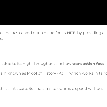
lana has carved out a niche for its NFTs by providing a 
s.
ks due to its high throughput and low
transaction fees
.
ism known as Proof of History (PoH), which works in ta
hat at its core, Solana aims to optimize speed without