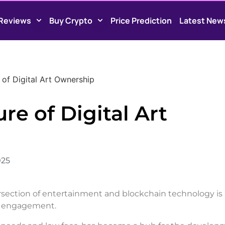
Reviews
Buy Crypto
Price Prediction
Latest New
 of Digital Art Ownership
re of Digital Art
025
ntersection of entertainment and blockchain technology is
an engagement.