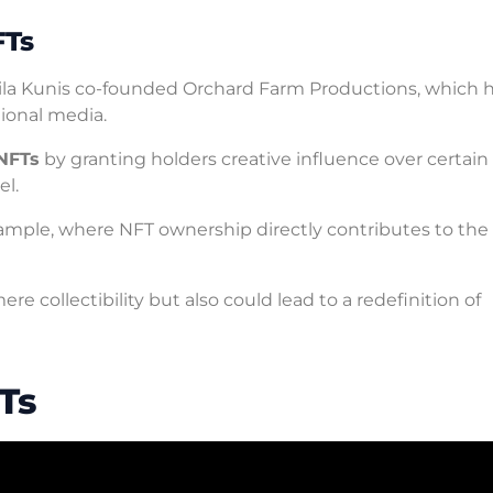
FTs
Mila Kunis co-founded Orchard Farm Productions, which 
tional media.
 NFTs
by granting holders creative influence over certain
el.
xample, where NFT ownership directly contributes to the
e collectibility but also could lead to a redefinition of
Ts