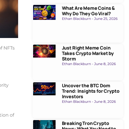
What Are Meme Coins &
Why Do They Go Viral?
Ethan Blackburn
June 25, 2026
Just Right Meme Coin
of NFTs
Takes Crypto Market by
Storm
Ethan Blackburn
June 8, 2026
rity
Uncover the BTC Dom
Trend: Insights for Crypto
Investors
Ethan Blackburn
June 8, 2026
ion of
Breaking Tron Crypto
News: What You Need to