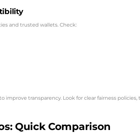
bility
es and trusted wallets. Check:
o improve transparency. Look for clear fairness policies, 
os: Quick Comparison