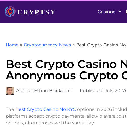
Casinos
Home
»
Cryptocurrency News
»
Best Crypto Casino No
Best Crypto Casino N
Anonymous Crypto 
Author:
Ethan Blackburn
Published:
July 20, 2
The
Best Crypto Casino No KYC
options in 2026 inclu
platforms accept crypto payments, allow players to sta
options, often processed the same day.