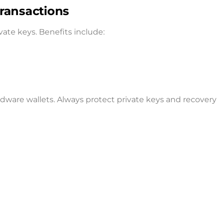
Transactions
vate keys. Benefits include:
rdware wallets. Always protect private keys and recovery