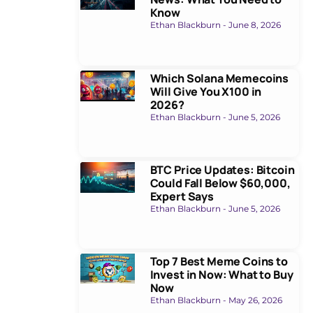
Know
Ethan Blackburn
June 8, 2026
Which Solana Memecoins
Will Give You X100 in
2026?
Ethan Blackburn
June 5, 2026
BTC Price Updates: Bitcoin
Could Fall Below $60,000,
Expert Says
Ethan Blackburn
June 5, 2026
Top 7 Best Meme Coins to
Invest in Now: What to Buy
Now
Ethan Blackburn
May 26, 2026