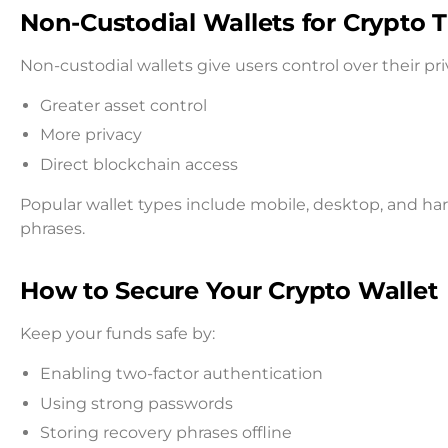
Non-Custodial Wallets for Crypto 
Non-custodial wallets give users control over their pri
Greater asset control
More privacy
Direct blockchain access
Popular wallet types include mobile, desktop, and ha
phrases.
How to Secure Your Crypto Wallet
Keep your funds safe by:
Enabling two-factor authentication
Using strong passwords
Storing recovery phrases offline