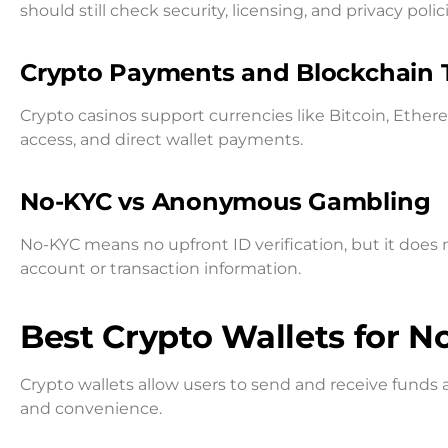
should still check security, licensing, and privacy poli
Crypto Payments and Blockchain 
Crypto casinos support currencies like Bitcoin, Ethere
access, and direct wallet payments.
No-KYC vs Anonymous Gambling
No-KYC means no upfront ID verification, but it does 
account or transaction information.
Best Crypto Wallets for 
Crypto wallets allow users to send and receive funds a
and convenience.