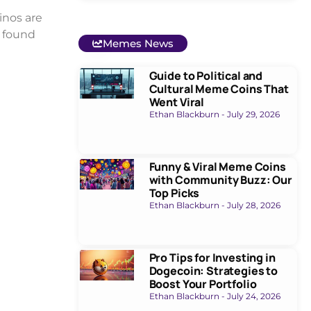
inos are
s found
Memes News
Guide to Political and
Cultural Meme Coins That
Went Viral
Ethan Blackburn
July 29, 2026
Funny & Viral Meme Coins
with Community Buzz: Our
Top Picks
Ethan Blackburn
July 28, 2026
Pro Tips for Investing in
Dogecoin: Strategies to
Boost Your Portfolio
Ethan Blackburn
July 24, 2026