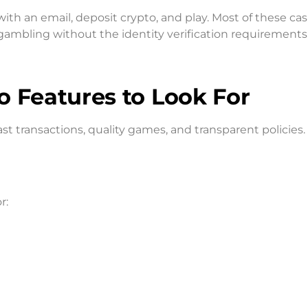
h an email, deposit crypto, and play. Most of these cas
gambling without the identity verification requirement
o Features to Look For
fast transactions, quality games, and transparent policies.
r: