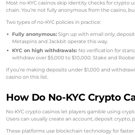
Most no-KYC casinos skip identity checks for crypto u
chain. You’re not fully anonymous from the casino, b
Two types of no-KYC policies in practice:
Fully anonymous:
Sign up with email only, deposi
Metaspins and Jackbit operate this way.
KYC on high withdrawals:
No verification for stan
withdraw over $5,000 to $10,000. Stake and Roobet f
If you’re making deposits under $1,000 and withdrawi
casino on this list.
How Do No-KYC Crypto C
No-KYC crypto casinos let players gamble using crypt
Users can usually create an account, deposit crypto, 
These platforms use blockchain technology for faster