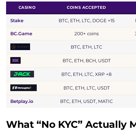
CASINO
COINS ACCEPTED
Stake
BTC, ETH, LTC, DOGE +15
BC.Game
200+ coins
BTC, ETH, LTC
BTC, ETH, BCH, USDT
BTC, ETH, LTC, XRP +8
BTC, ETH, LTC, USDT
Betplay.io
BTC, ETH, USDT, MATIC
What “No KYC” Actually M