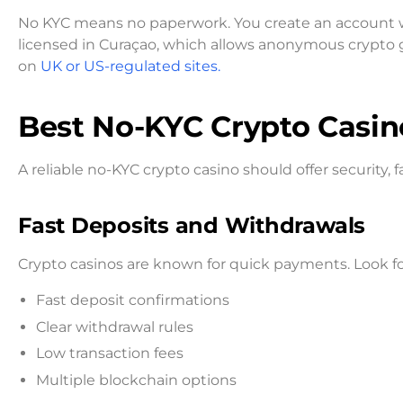
No KYC means no paperwork. You create an account wit
licensed in Curaçao, which allows anonymous crypto 
on
UK or US-regulated sites.
Best No-KYC Crypto Casin
A reliable no-KYC crypto casino should offer security, 
Fast Deposits and Withdrawals
Crypto casinos are known for quick payments. Look fo
Fast deposit confirmations
Clear withdrawal rules
Low transaction fees
Multiple blockchain options