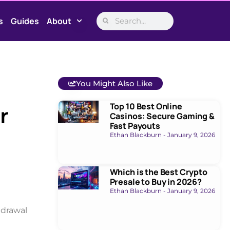
s
Guides
About
You Might Also Like
Top 10 Best Online
r
Casinos: Secure Gaming &
Fast Payouts
Ethan Blackburn
January 9, 2026
Which is the Best Crypto
Presale to Buy in 2026?
Ethan Blackburn
January 9, 2026
hdrawal