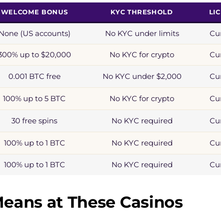
WELCOME BONUS
KYC THRESHOLD
LI
None (US accounts)
No KYC under limits
Cu
300% up to $20,000
No KYC for crypto
Cu
0.001 BTC free
No KYC under $2,000
Cu
100% up to 5 BTC
No KYC for crypto
Cu
30 free spins
No KYC required
Cu
100% up to 1 BTC
No KYC required
Cu
100% up to 1 BTC
No KYC required
Cu
eans at These Casinos