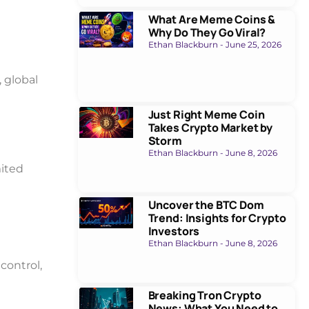
What Are Meme Coins &
Why Do They Go Viral?
Ethan Blackburn
June 25, 2026
, global
Just Right Meme Coin
Takes Crypto Market by
Storm
Ethan Blackburn
June 8, 2026
mited
Uncover the BTC Dom
Trend: Insights for Crypto
Investors
Ethan Blackburn
June 8, 2026
control,
Breaking Tron Crypto
News: What You Need to