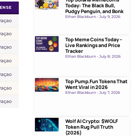
Today: The Black Bull,
CENSE
Pudgy Penguin, and Bonk
Ethan Blackburn
July 9, 2026
raçao
raçao
Top Meme Coins Today –
Live Rankings and Price
raçao
Tracker
Ethan Blackburn
July 8, 2026
raçao
raçao
Top Pump.Fun Tokens That
Went Viral in 2026
raçao
Ethan Blackburn
July 7, 2026
raçao
Wolf AI Crypto: $WOLF
Token Rug Pull Truth
(2026)