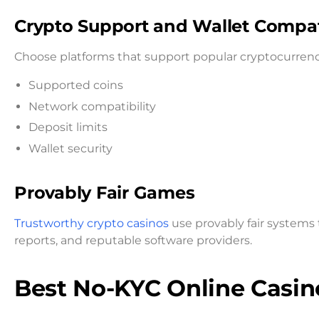
Crypto Support and Wallet Compati
Choose platforms that support popular cryptocurrenci
Supported coins
Network compatibility
Deposit limits
Wallet security
Provably Fair Games
Trustworthy crypto casinos
use provably fair systems t
reports, and reputable software providers.
Best No-KYC Online Casin