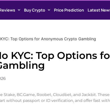
Reviews
Buy Crypto
Price Prediction
Latest New
 KYC: Top Options for Anonymous Crypto Gambling
o KYC: Top Options fo
Gambling
026
de Stake, BC.Game, Roobet, Cloudbet, and Jackbit. These
rt without passport or ID verification, and offer fast wit