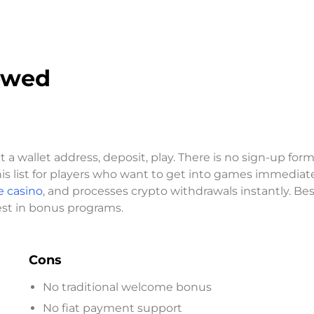
ewed
t a wallet address, deposit, play. There is no sign-up form
this list for players who want to get into games immediate
e casino
, and processes crypto withdrawals instantly. Bes
st in bonus programs.
Cons
No traditional welcome bonus
No fiat payment support