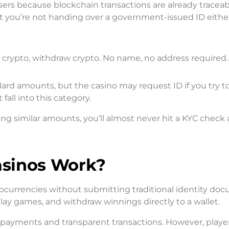
sers because blockchain transactions are already traceab
ut you’re not handing over a government-issued ID either
t crypto, withdraw crypto. No name, no address required.
dard amounts, but the casino may request ID if you try t
all into this category.
ng similar amounts, you’ll almost never hit a KYC check 
asinos Work?
ocurrencies without submitting traditional identity do
play games, and withdraw winnings directly to a wallet.
 payments and transparent transactions. However, playe