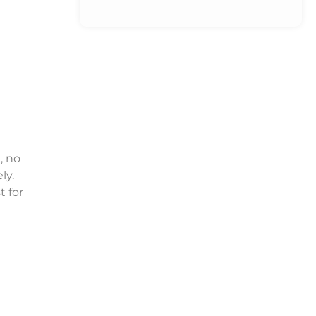
, no
ly.
t for