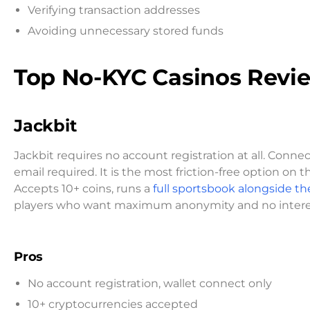
Verifying transaction addresses
Avoiding unnecessary stored funds
Top No-KYC Casinos Revi
Jackbit
Jackbit requires no account registration at all. Connec
email required. It is the most friction-free option on 
Accepts 10+ coins, runs a
full sportsbook alongside th
players who want maximum anonymity and no intere
Pros
No account registration, wallet connect only
10+ cryptocurrencies accepted