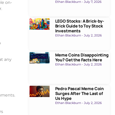
Ethan Blackburn
July 7, 2026
le on-
.
LEGO Stocks: A Brick-by-
Brick Guide to Toy Stock
Investments
Ethan Blackburn
July 2, 2026
o
Meme Coins Disappointing
You? Get the Facts Here
at any
Ethan Blackburn
July 2, 2026
Pedro Pascal Meme Coin
Surges After The Last of
cuments.
Us Hype
Ethan Blackburn
July 2, 2026
rs