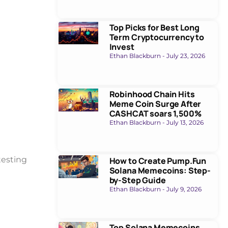
Top Picks for Best Long
Term Cryptocurrency to
Invest
Ethan Blackburn
July 23, 2026
Robinhood Chain Hits
Meme Coin Surge After
CASHCAT soars 1,500%
Ethan Blackburn
July 13, 2026
testing
How to Create Pump.Fun
Solana Memecoins: Step-
by-Step Guide
Ethan Blackburn
July 9, 2026
Top Solana Memecoins