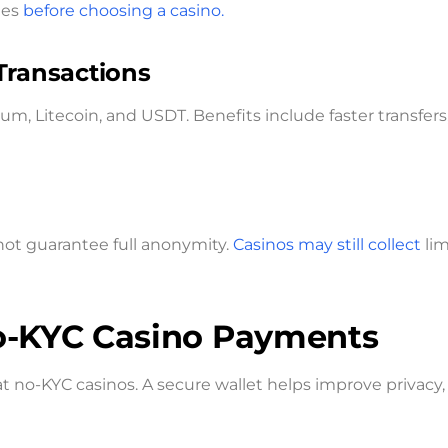
cies
before choosing a casino.
Transactions
um, Litecoin, and USDT. Benefits include faster transfers
not guarantee full anonymity.
Casinos may still collect
li
No-KYC Casino Payments
t no-KYC casinos. A secure wallet helps improve privacy, 