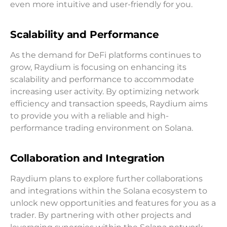
even more intuitive and user-friendly for you.
Scalability and Performance
As the demand for DeFi platforms continues to
grow, Raydium is focusing on enhancing its
scalability and performance to accommodate
increasing user activity. By optimizing network
efficiency and transaction speeds, Raydium aims
to provide you with a reliable and high-
performance trading environment on Solana.
Collaboration and Integration
Raydium plans to explore further collaborations
and integrations within the Solana ecosystem to
unlock new opportunities and features for you as a
trader. By partnering with other projects and