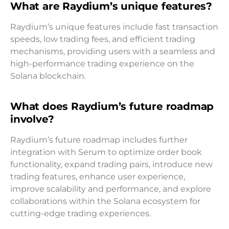
What are Raydium’s unique features?
Raydium’s unique features include fast transaction
speeds, low trading fees, and efficient trading
mechanisms, providing users with a seamless and
high-performance trading experience on the
Solana blockchain.
What does Raydium’s future roadmap
involve?
Raydium’s future roadmap includes further
integration with Serum to optimize order book
functionality, expand trading pairs, introduce new
trading features, enhance user experience,
improve scalability and performance, and explore
collaborations within the Solana ecosystem for
cutting-edge trading experiences.