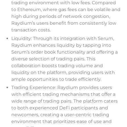
trading environment with low fees. Compared
to Ethereum, where gas fees can be volatile and
high during periods of network congestion,
Raydium’s users benefit from consistently low
transaction costs.
Liquidity: Through its integration with Serum,
Raydium enhances liquidity by tapping into
Serum’s order book functionality and offering a
diverse selection of trading pairs. This
collaboration boosts trading volume and
liquidity on the platform, providing users with
ample opportunities to trade efficiently.
Trading Experience: Raydium provides users
with efficient trading mechanisms that offer a
wide range of trading pairs. The platform caters
to both experienced DeFi participants and
newcomers, creating a user-centric trading
environment that prioritizes ease of use and