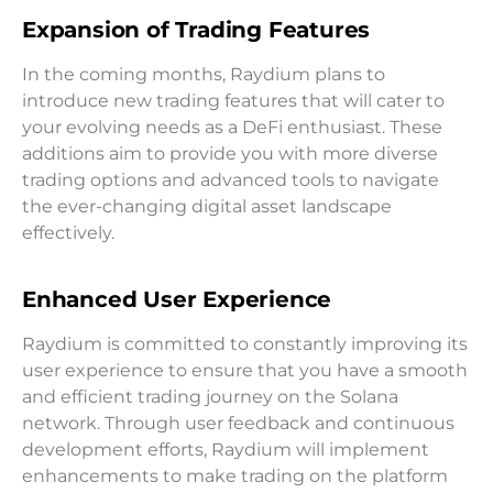
Expansion of Trading Features
In the coming months, Raydium plans to
introduce new trading features that will cater to
your evolving needs as a DeFi enthusiast. These
additions aim to provide you with more diverse
trading options and advanced tools to navigate
the ever-changing digital asset landscape
effectively.
Enhanced User Experience
Raydium is committed to constantly improving its
user experience to ensure that you have a smooth
and efficient trading journey on the Solana
network. Through user feedback and continuous
development efforts, Raydium will implement
enhancements to make trading on the platform