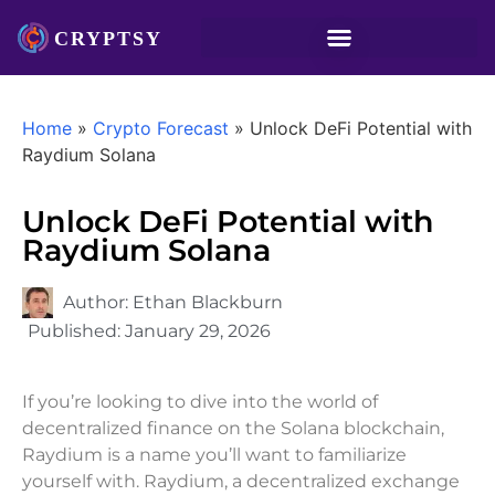
Home
»
Crypto Forecast
»
Unlock DeFi Potential with
Raydium Solana
Unlock DeFi Potential with
Raydium Solana
Author:
Ethan Blackburn
Published:
January 29, 2026
If you’re looking to dive into the world of
decentralized finance on the Solana blockchain,
Raydium is a name you’ll want to familiarize
yourself with. Raydium, a decentralized exchange