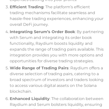
Efficient Trading
: The platform’s efficient
trading mechanisms facilitate seamless and
hassle-free trading experiences, enhancing your
overall DeFi journey.
Integrating Serum’s Order Book
: By partnering
with Serum and integrating its order book
functionality, Raydium boosts liquidity and
expands the range of trading pairs available. This
integration provides you with more options and
opportunities for diverse trading strategies.
Wide Range of Trading Pairs
: Raydium offers a
diverse selection of trading pairs, catering to a
broad spectrum of investors and traders looking
to access various digital assets on the Solana
blockchain.
Enhanced Liquidity
: The collaboration between
Raydium and Serum bolsters liquidity, ensuring