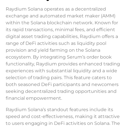
Raydium Solana operates as a decentralized
exchange and automated market maker (AMM)
within the Solana blockchain network. Known for
its rapid transactions, minimal fees, and efficient
digital asset trading capabilities, Raydium offers a
range of DeFi activities such as liquidity pool
provision and yield farming on the Solana
ecosystem. By integrating Serum’s order book
functionality, Raydium provides enhanced trading
experiences with substantial liquidity and a wide
selection of trading pairs. This feature caters to
both seasoned DeFi participants and newcomers
seeking decentralized trading opportunities and
financial empowerment.
Raydium Solana’s standout features include its
speed and cost-effectiveness, making it attractive
to users engaging in DeFi activities on Solana. The