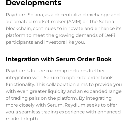
Developments
Raydium Solana, as a decentralized exchange and
automated market maker (AMM) on the Solana
blockchain, continues to innovate and enhance its
platform to meet the growing demands of DeFi
participants and investors like you.
Integration with Serum Order Book
Raydium’s future roadmap includes further
integration with Serum to optimize order book
functionality. This collaboration aims to provide you
with even greater liquidity and an expanded range
of trading pairs on the platform. By integrating
more closely with Serum, Raydium seeks to offer
you a seamless trading experience with enhanced
market depth.