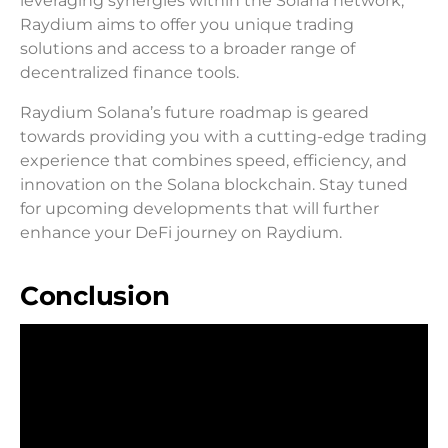
leveraging synergies within the Solana network,
Raydium aims to offer you unique trading
solutions and access to a broader range of
decentralized finance tools.
Raydium Solana’s future roadmap is geared
towards providing you with a cutting-edge trading
experience that combines speed, efficiency, and
innovation on the Solana blockchain. Stay tuned
for upcoming developments that will further
enhance your DeFi journey on Raydium.
Conclusion