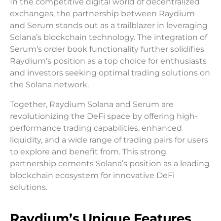
In the competitive digital world of decentralized
exchanges, the partnership between Raydium
and Serum stands out as a trailblazer in leveraging
Solana’s blockchain technology. The integration of
Serum’s order book functionality further solidifies
Raydium’s position as a top choice for enthusiasts
and investors seeking optimal trading solutions on
the Solana network.
Together, Raydium Solana and Serum are
revolutionizing the DeFi space by offering high-
performance trading capabilities, enhanced
liquidity, and a wide range of trading pairs for users
to explore and benefit from. This strong
partnership cements Solana’s position as a leading
blockchain ecosystem for innovative DeFi
solutions.
Raydium’s Unique Features