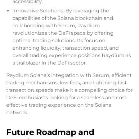
accessibility.
Innovative Solutions: By leveraging the
capabilities of the Solana blockchain and
collaborating with Serum, Raydium
revolutionizes the DeFi space by offering
optimal trading solutions. Its focus on
enhancing liquidity, transaction speed, and
overall trading experience positions Raydium as
a trailblazer in the DeFi sector.
Raydium Solana’s integration with Serum, efficient
trading mechanisms, low fees, and lightning-fast
transaction speeds make it a compelling choice for
DeFi enthusiasts looking for a seamless and cost-
effective trading experience on the Solana
network.
Future Roadmap and