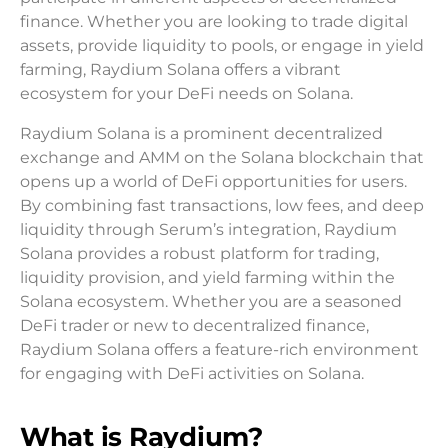
finance. Whether you are looking to trade digital
assets, provide liquidity to pools, or engage in yield
farming, Raydium Solana offers a vibrant
ecosystem for your DeFi needs on Solana.
Raydium Solana is a prominent decentralized
exchange and AMM on the Solana blockchain that
opens up a world of DeFi opportunities for users.
By combining fast transactions, low fees, and deep
liquidity through Serum’s integration, Raydium
Solana provides a robust platform for trading,
liquidity provision, and yield farming within the
Solana ecosystem. Whether you are a seasoned
DeFi trader or new to decentralized finance,
Raydium Solana offers a feature-rich environment
for engaging with DeFi activities on Solana.
What is Raydium?