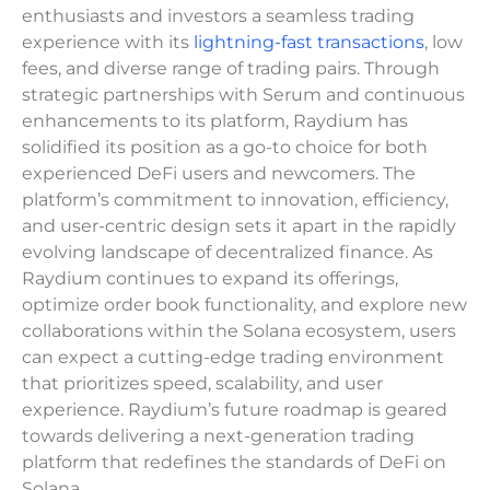
enthusiasts and investors a seamless trading
experience with its
lightning-fast transactions
, low
fees, and diverse range of trading pairs. Through
strategic partnerships with Serum and continuous
enhancements to its platform, Raydium has
solidified its position as a go-to choice for both
experienced DeFi users and newcomers. The
platform’s commitment to innovation, efficiency,
and user-centric design sets it apart in the rapidly
evolving landscape of decentralized finance. As
Raydium continues to expand its offerings,
optimize order book functionality, and explore new
collaborations within the Solana ecosystem, users
can expect a cutting-edge trading environment
that prioritizes speed, scalability, and user
experience. Raydium’s future roadmap is geared
towards delivering a next-generation trading
platform that redefines the standards of DeFi on
Solana.