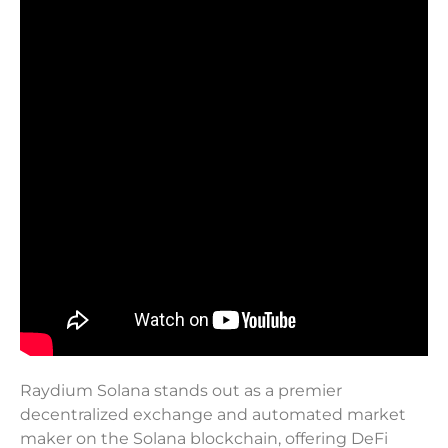
Raydium Solana stands out as a premier
decentralized exchange and automated market
maker on the Solana blockchain, offering DeFi