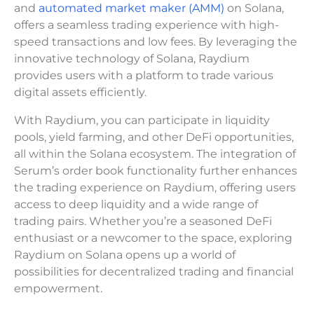
and
automated market maker (AMM)
on Solana,
offers a seamless trading experience with high-
speed transactions and low fees. By leveraging the
innovative technology of Solana, Raydium
provides users with a platform to trade various
digital assets efficiently.
With Raydium, you can participate in liquidity
pools, yield farming, and other DeFi opportunities,
all within the Solana ecosystem. The integration of
Serum’s order book functionality further enhances
the trading experience on Raydium, offering users
access to deep liquidity and a wide range of
trading pairs. Whether you’re a seasoned DeFi
enthusiast or a newcomer to the space, exploring
Raydium on Solana opens up a world of
possibilities for decentralized trading and financial
empowerment.