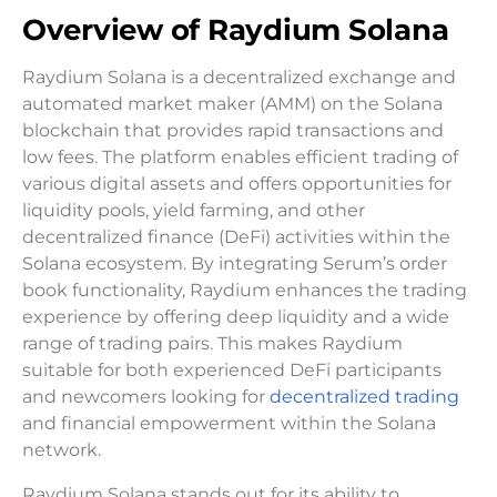
Overview of Raydium Solana
Raydium Solana is a decentralized exchange and
automated market maker (AMM) on the Solana
blockchain that provides rapid transactions and
low fees. The platform enables efficient trading of
various digital assets and offers opportunities for
liquidity pools, yield farming, and other
decentralized finance (DeFi) activities within the
Solana ecosystem. By integrating Serum’s order
book functionality, Raydium enhances the trading
experience by offering deep liquidity and a wide
range of trading pairs. This makes Raydium
suitable for both experienced DeFi participants
and newcomers looking for
decentralized trading
and financial empowerment within the Solana
network.
Raydium Solana stands out for its ability to