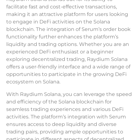
facilitate fast and cost-effective transactions,
making it an attractive platform for users looking
to engage in DeFi activities on the Solana
blockchain. The integration of Serum’s order book
functionality further enhances the platform’s
liquidity and trading options. Whether you are an
experienced DeFi enthusiast or a beginner
exploring decentralized trading, Raydium Solana
offers a user-friendly interface and a wide range of
opportunities to participate in the growing DeFi
ecosystem on Solana.
With Raydium Solana, you can leverage the speed
and efficiency of the Solana blockchain for
seamless trading experiences and various DeFi
activities. The platform’s integration with Serum
ensures access to deep liquidity and diverse
trading pairs, providing ample opportunities to
participate in different aspects of decentralized