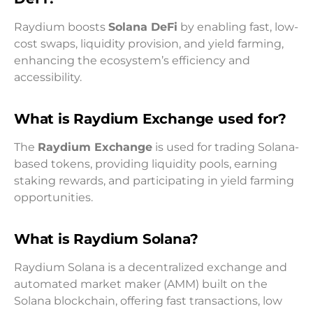
Raydium boosts
Solana DeFi
by enabling fast, low-
cost swaps, liquidity provision, and yield farming,
enhancing the ecosystem’s efficiency and
accessibility.
What is Raydium Exchange used for?
The
Raydium Exchange
is used for trading Solana-
based tokens, providing liquidity pools, earning
staking rewards, and participating in yield farming
opportunities.
What is Raydium Solana?
Raydium Solana is a decentralized exchange and
automated market maker (AMM) built on the
Solana blockchain, offering fast transactions, low