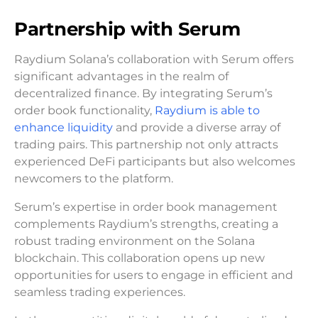
Partnership with Serum
Raydium Solana’s collaboration with Serum offers
significant advantages in the realm of
decentralized finance. By integrating Serum’s
order book functionality,
Raydium is able to
enhance liquidity
and provide a diverse array of
trading pairs. This partnership not only attracts
experienced DeFi participants but also welcomes
newcomers to the platform.
Serum’s expertise in order book management
complements Raydium’s strengths, creating a
robust trading environment on the Solana
blockchain. This collaboration opens up new
opportunities for users to engage in efficient and
seamless trading experiences.