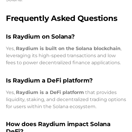
Frequently Asked Questions
Is Raydium on Solana?
Yes,
Raydium is built on the Solana blockchain
,
leveraging its high-speed transactions and low
fees to power decentralized finance applications.
Is Raydium a DeFi platform?
Yes,
Raydium is a DeFi platform
that provides
liquidity, staking, and decentralized trading options
for users within the Solana ecosystem.
How does Raydium impact Solana
DeFi?