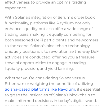
effectiveness to provide an optimal trading
experience.
With Solana’s integration of Serum’s order book
functionality, platforms like Raydium not only
enhance liquidity but also offer a wide range of
trading pairs, making it equally compelling for
both seasoned DeFi participants and newcomers
to the scene. Solana’s blockchain technology
uniquely positions it to revolutionize the way DeFi
activities are conducted, offering you a treasure
trove of opportunities to engage in trading,
liquidity provision, and yield farming.
Whether you’re considering Solana versus
Ethereum or weighing the benefits of utilizing
Solana-based platforms like Raydium,
it’s essential
to grasp the intricacies of Solana’s blockchain to
make informed decisions in today’s digital world.