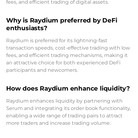
fees, and efficient trading of digital assets.
Why is Raydium preferred by DeFi
enthusiasts?
Raydium is preferred for its lightning-fast
transaction speeds, cost-effective trading with low
fees, and efficient trading mechanisms, making it
an attractive choice for both experienced DeFi
participants and newcomers.
How does Raydium enhance liquidity?
Raydium enhances liquidity by partnering with
Serum and integrating its order book functionality,
enabling a wide range of trading pairs to attract
more traders and increase trading volume.