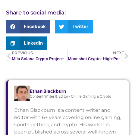
Share to social media:
Facebook
Twitter
LinkedIn
PREVIOUS
NEXT
Mila Solana Crypto Project: Revolutionizing…
Moonshot Crypto: High-Potential Digital Currency Picks
Ethan Blackburn
Content Writer & Editor · Online Gaming & Crypto
Ethan Blackburn is a content writer and
editor with 6+ years covering online gaming,
sports betting, and crypto. His work has
been published across several well-known