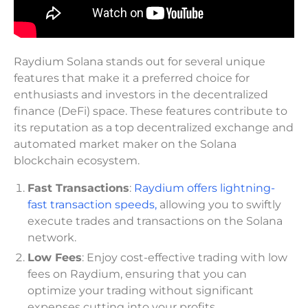
Raydium Solana stands out for several unique
features that make it a preferred choice for
enthusiasts and investors in the decentralized
finance (DeFi) space. These features contribute to
its reputation as a top decentralized exchange and
automated market maker on the Solana
blockchain ecosystem.
Fast Transactions
:
Raydium offers lightning-
fast transaction speeds,
allowing you to swiftly
execute trades and transactions on the Solana
network.
Low Fees
: Enjoy cost-effective trading with low
fees on Raydium, ensuring that you can
optimize your trading without significant
expenses cutting into your profits.