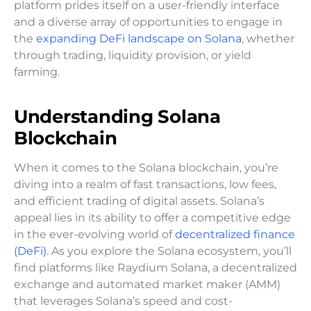
platform prides itself on a user-friendly interface
and a diverse array of opportunities to engage in
the
expanding DeFi landscape on Solana
, whether
through trading, liquidity provision, or yield
farming.
Understanding Solana
Blockchain
When it comes to the Solana blockchain, you’re
diving into a realm of fast transactions, low fees,
and efficient trading of digital assets. Solana’s
appeal lies in its ability to offer a competitive edge
in the ever-evolving world of
decentralized finance
(DeFi)
. As you explore the Solana ecosystem, you’ll
find platforms like Raydium Solana, a decentralized
exchange and automated market maker (AMM)
that leverages Solana’s speed and cost-