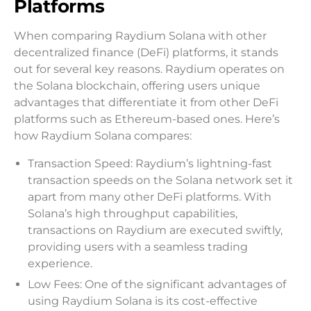
Platforms
When comparing Raydium Solana with other
decentralized finance (DeFi) platforms, it stands
out for several key reasons. Raydium operates on
the Solana blockchain, offering users unique
advantages that differentiate it from other DeFi
platforms such as Ethereum-based ones. Here’s
how Raydium Solana compares:
Transaction Speed: Raydium’s lightning-fast
transaction speeds on the Solana network set it
apart from many other DeFi platforms. With
Solana’s high throughput capabilities,
transactions on Raydium are executed swiftly,
providing users with a seamless trading
experience.
Low Fees: One of the significant advantages of
using Raydium Solana is its cost-effective