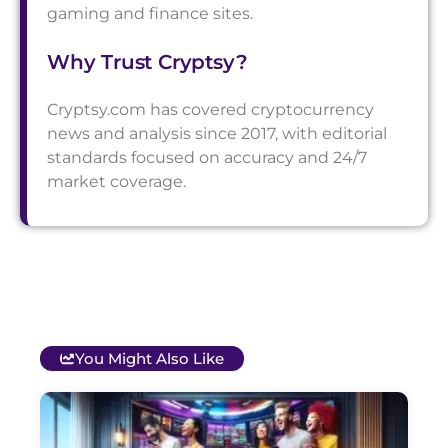
gaming and finance sites.
Why Trust Cryptsy?
Cryptsy.com has covered cryptocurrency
news and analysis since 2017, with editorial
standards focused on accuracy and 24/7
market coverage.
You Might Also Like
T
B