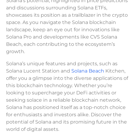
Solana’s potential, highlighted in price predictions
and discussions surrounding Solana ETFs,
showcases its position as a trailblazer in the crypto
space. As you navigate the Solana blockchain
landscape, keep an eye out for innovations like
Solana Pro and developments like CVS Solana
Beach, each contributing to the ecosystem’s
growth.
Solana’s unique features and projects, such as
Solana Lucent Station and
Solana Beach
Kitchen,
offer you a glimpse into the diverse applications of
this blockchain technology. Whether you’re
looking to supercharge your DeFi activities or
seeking solace in a reliable blockchain network,
Solana has positioned itself as a top-notch choice
for enthusiasts and investors alike. Discover the
potential of Solana and its promising future in the
world of digital assets.