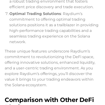
a robust trading environment that fosters
efficient price discovery and trade execution.
Optimal Trading Solutions
: Raydium’s
commitment to offering optimal trading
solutions positions it as a trailblazer in providing
high-performance trading capabilities and a
seamless trading experience on the Solana
network.
These unique features underscore Raydium’s
commitment to revolutionizing the DeFi space,
offering innovative solutions, enhanced liquidity,
and a user-centric trading environment. As you
explore Raydium’s offerings, you’ll discover the
value it brings to your trading endeavors within
the Solana ecosystem.
Comparison with Other DeFi