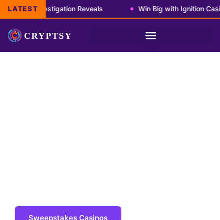
rs: Investigation Reveals
LATEST
Win Big with Ignition Casino 
Best Crypto Casinos,
Sweepstakes & Crypto
News
Independent reviews of crypto casinos and US
sweepstakes sites, plus daily crypto news and price
updates. Availability, eligibility and redemption rules
vary by operator and location.
Sweepstakes Casinos