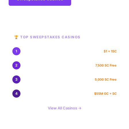
Crypto Casinos
Crypto News
🏆 TOP SWEEPSTAKES CASINOS
Chumba Casino
1
$1 = 1SC
McLuck Casino
2
7,500 SC Free
Pulsz Casino
3
5,000 SC Free
Stake.us
4
$55M GC + SC
View All Casinos →