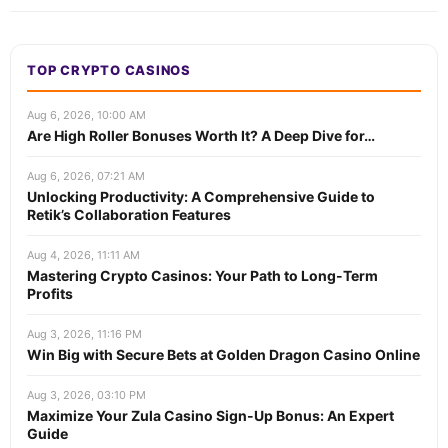
TOP CRYPTO CASINOS
Aug 6, 2026, 10:00 AM
Are High Roller Bonuses Worth It? A Deep Dive for…
Aug 6, 2026, 07:21 AM
Unlocking Productivity: A Comprehensive Guide to
Retik’s Collaboration Features
Aug 4, 2026, 11:11 AM
Mastering Crypto Casinos: Your Path to Long-Term
Profits
Aug 3, 2026, 11:16 PM
Win Big with Secure Bets at Golden Dragon Casino Online
Aug 3, 2026, 03:10 PM
Maximize Your Zula Casino Sign-Up Bonus: An Expert
Guide