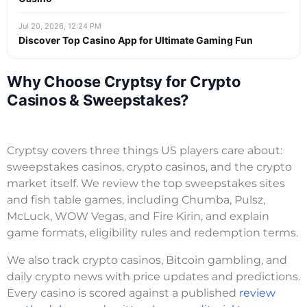
Jul 20, 2026, 12:24 PM
Discover Top Casino App for Ultimate Gaming Fun
Why Choose Cryptsy for Crypto
Casinos & Sweepstakes?
Cryptsy covers three things US players care about:
sweepstakes casinos, crypto casinos, and the crypto
market itself. We review the top sweepstakes sites
and fish table games, including Chumba, Pulsz,
McLuck, WOW Vegas, and Fire Kirin, and explain
game formats, eligibility rules and redemption terms.
We also track crypto casinos, Bitcoin gambling, and
daily crypto news with price updates and predictions.
Every casino is scored against a published
review