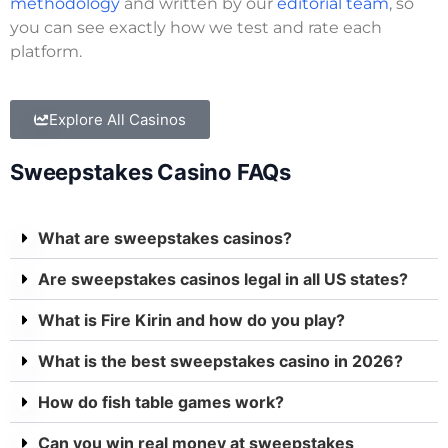
methodology
and written by our
editorial team
, so
you can see exactly how we test and rate each
platform.
Explore All Casinos
Sweepstakes Casino FAQs
What are sweepstakes casinos?
Are sweepstakes casinos legal in all US states?
What is Fire Kirin and how do you play?
What is the best sweepstakes casino in 2026?
How do fish table games work?
Can you win real money at sweepstakes