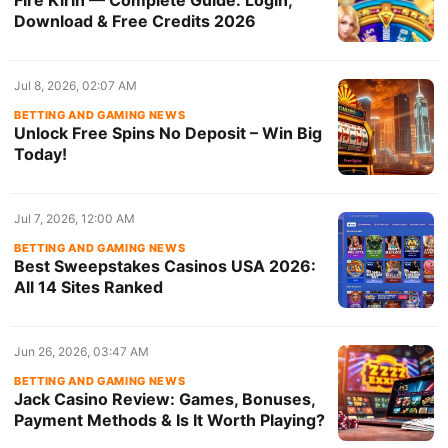
Fire Kirin — Complete Guide: Login,
Download & Free Credits 2026
Jul 8, 2026, 02:07 AM
BETTING AND GAMING NEWS
Unlock Free Spins No Deposit – Win Big
Today!
Jul 7, 2026, 12:00 AM
BETTING AND GAMING NEWS
Best Sweepstakes Casinos USA 2026:
All 14 Sites Ranked
Jun 26, 2026, 03:47 AM
BETTING AND GAMING NEWS
Jack Casino Review: Games, Bonuses,
Payment Methods & Is It Worth Playing?