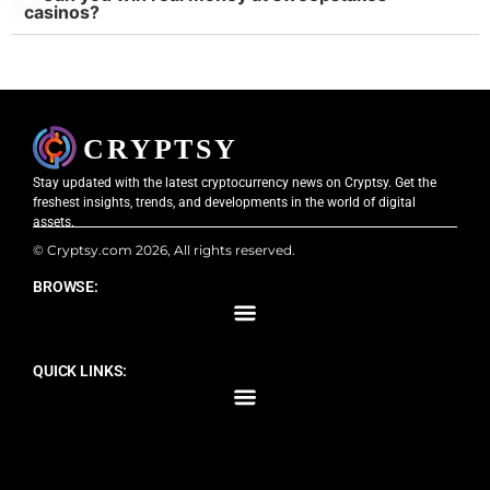
casinos?
Stay updated with the latest cryptocurrency news on Cryptsy. Get the
freshest insights, trends, and developments in the world of digital
assets.
© Cryptsy.com 2026, All rights reserved.
BROWSE:
QUICK LINKS: