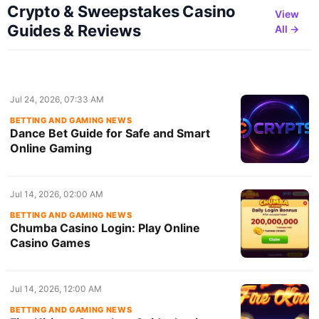
Crypto & Sweepstakes Casino
View
Guides & Reviews
All →
Jul 24, 2026, 07:33 AM
BETTING AND GAMING NEWS
Dance Bet Guide for Safe and Smart
Online Gaming
Jul 14, 2026, 02:00 AM
BETTING AND GAMING NEWS
Chumba Casino Login: Play Online
Casino Games
Jul 14, 2026, 12:00 AM
BETTING AND GAMING NEWS