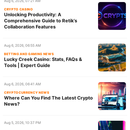
Aug 6, 2026, 07:21 AM
CRYPTO CASINO
Unlocking Productivity: A
Comprehensive Guide to Retik’s
Collaboration Features
Aug 6, 2026, 06:55 AM
BETTING AND GAMING NEWS
Lucky Creek Casino: Stats, FAQs &
Tools | Expert Guide
Aug 6, 2026, 06:41 AM
CRYPTOCURRENCY NEWS
Where Can You Find The Latest Crypto
News?
Aug 5, 2026, 10:37 PM