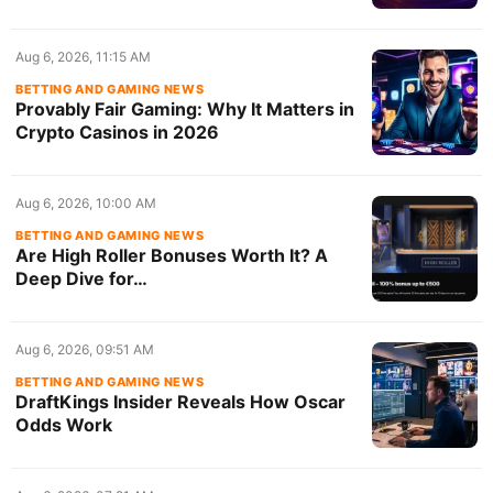
Aug 6, 2026, 11:15 AM
BETTING AND GAMING NEWS
Provably Fair Gaming: Why It Matters in
Crypto Casinos in 2026
Aug 6, 2026, 10:00 AM
BETTING AND GAMING NEWS
Are High Roller Bonuses Worth It? A
Deep Dive for…
Aug 6, 2026, 09:51 AM
BETTING AND GAMING NEWS
DraftKings Insider Reveals How Oscar
Odds Work