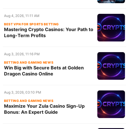
Aug 4, 2026, 11:11 AM
BEST VPN FOR SPORTS BETTING
Mastering Crypto Casinos: Your Path to
Long-Term Profits
Aug 3, 2026, 11:16 PM
BETTING AND GAMING NEWS
Win Big with Secure Bets at Golden
Dragon Casino Online
Aug 3, 2026, 03:10 PM
BETTING AND GAMING NEWS
Maximize Your Zula Casino Sign-Up
Bonus: An Expert Guide