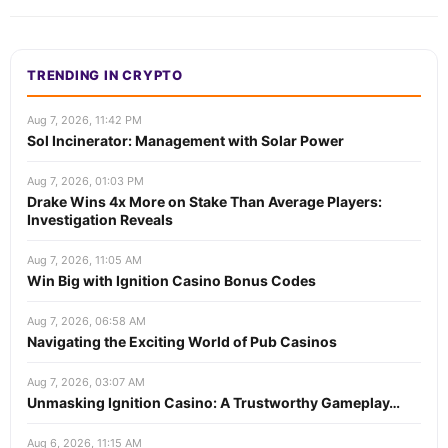
TRENDING IN CRYPTO
Aug 7, 2026, 11:42 PM
Sol Incinerator: Management with Solar Power
Aug 7, 2026, 01:03 PM
Drake Wins 4x More on Stake Than Average Players:
Investigation Reveals
Aug 7, 2026, 11:05 AM
Win Big with Ignition Casino Bonus Codes
Aug 7, 2026, 06:58 AM
Navigating the Exciting World of Pub Casinos
Aug 7, 2026, 03:07 AM
Unmasking Ignition Casino: A Trustworthy Gameplay…
Aug 6, 2026, 11:15 AM