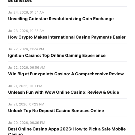
Businesses
Jul 24, 2026, 01:54 AM
Unveiling Coinstar: Revolutionizing Coin Exchange
Jul 23, 2026, 10:28 AM
How Crypto Makes International Casino Payments Easier
Jul 22, 2026, 11:24 PM
Ignition Casino: Top Online Gaming Experience
Jul 22, 2026, 06:56 AM
Win Big at Funzpoints Casino: A Comprehensive Review
Jul 21, 2026, 11:11 PM
Unleash Fun with Wow Online Casino: Review & Guide
Jul 21, 2026, 07:23 PM
Unlock Top No Deposit Casino Bonuses Online
Jul 20, 2026, 06:39 PM
Best Online Casino Apps 2026: How to Pick a Safe Mobile
Casino