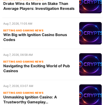
Drake Wins 4x More on Stake Than
Average Players: Investigation Reveals
Aug 7, 2026, 11:05 AM
BETTING AND GAMING NEWS
Win Big with Ignition Casino Bonus
Codes
Aug 7, 2026, 06:58 AM
BETTING AND GAMING NEWS
Navigating the Exciting World of Pub
Casinos
Aug 7, 2026, 03:07 AM
BETTING AND GAMING NEWS
Unmasking Ignition Casino: A
Trustworthy Gameplay…