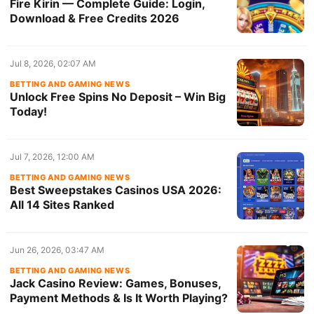
Fire Kirin — Complete Guide: Login,
Download & Free Credits 2026
Jul 8, 2026, 02:07 AM
BETTING AND GAMING NEWS
Unlock Free Spins No Deposit – Win Big
Today!
Jul 7, 2026, 12:00 AM
BETTING AND GAMING NEWS
Best Sweepstakes Casinos USA 2026:
All 14 Sites Ranked
Jun 26, 2026, 03:47 AM
BETTING AND GAMING NEWS
Jack Casino Review: Games, Bonuses,
Payment Methods & Is It Worth Playing?