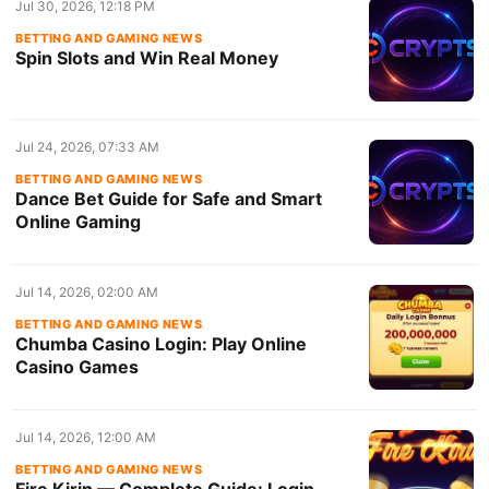
Jul 30, 2026, 12:18 PM
BETTING AND GAMING NEWS
Spin Slots and Win Real Money
Jul 24, 2026, 07:33 AM
BETTING AND GAMING NEWS
Dance Bet Guide for Safe and Smart
Online Gaming
Jul 14, 2026, 02:00 AM
BETTING AND GAMING NEWS
Chumba Casino Login: Play Online
Casino Games
Jul 14, 2026, 12:00 AM
BETTING AND GAMING NEWS