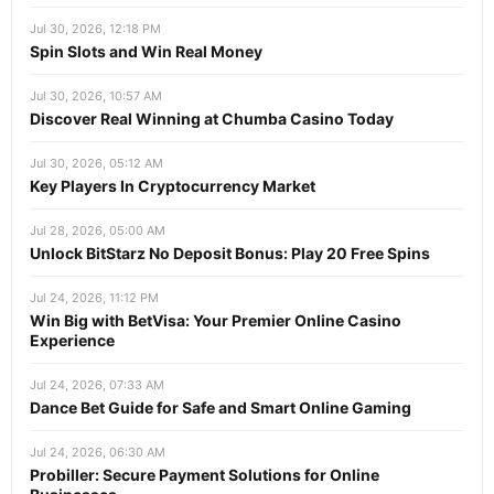
Jul 30, 2026, 12:18 PM
Spin Slots and Win Real Money
Jul 30, 2026, 10:57 AM
Discover Real Winning at Chumba Casino Today
Jul 30, 2026, 05:12 AM
Key Players In Cryptocurrency Market
Jul 28, 2026, 05:00 AM
Unlock BitStarz No Deposit Bonus: Play 20 Free Spins
Jul 24, 2026, 11:12 PM
Win Big with BetVisa: Your Premier Online Casino
Experience
Jul 24, 2026, 07:33 AM
Dance Bet Guide for Safe and Smart Online Gaming
Jul 24, 2026, 06:30 AM
Probiller: Secure Payment Solutions for Online