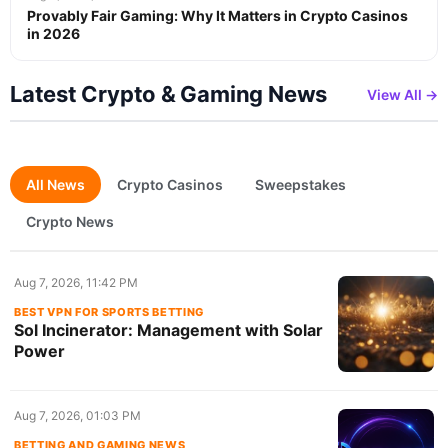
Provably Fair Gaming: Why It Matters in Crypto Casinos
in 2026
Latest Crypto & Gaming News
View All →
All News
Crypto Casinos
Sweepstakes
Crypto News
Aug 7, 2026, 11:42 PM
BEST VPN FOR SPORTS BETTING
Sol Incinerator: Management with Solar
Power
Aug 7, 2026, 01:03 PM
BETTING AND GAMING NEWS