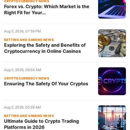
CRYPTOCURRENCY NEWS
Forex vs. Crypto: Which Market is the
Right Fit for Your…
Aug 5, 2026, 07:59 PM
BETTING AND GAMING NEWS
Exploring the Safety and Benefits of
Cryptocurrency in Online Casinos
Aug 5, 2026, 06:54 AM
CRYPTOCURRENCY NEWS
Ensuring The Safety Of Your Cryptos
Aug 5, 2026, 05:28 AM
BETTING AND GAMING NEWS
Ultimate Guide to Crypto Trading
Platforms in 2026