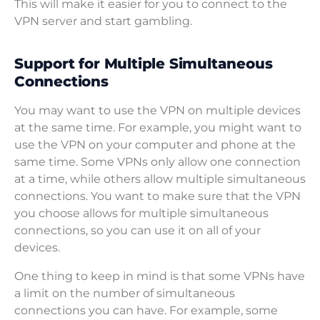
This will make it easier for you to connect to the
VPN server and start gambling.
Support for Multiple Simultaneous
Connections
You may want to use the VPN on multiple devices
at the same time. For example, you might want to
use the VPN on your computer and phone at the
same time. Some VPNs only allow one connection
at a time, while others allow multiple simultaneous
connections. You want to make sure that the VPN
you choose allows for multiple simultaneous
connections, so you can use it on all of your
devices.
One thing to keep in mind is that some VPNs have
a limit on the number of simultaneous
connections you can have. For example, some