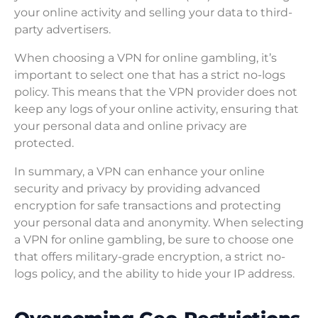
your online activity and selling your data to third-
party advertisers.
When choosing a VPN for online gambling, it’s
important to select one that has a strict no-logs
policy. This means that the VPN provider does not
keep any logs of your online activity, ensuring that
your personal data and online privacy are
protected.
In summary, a VPN can enhance your online
security and privacy by providing advanced
encryption for safe transactions and protecting
your personal data and anonymity. When selecting
a VPN for online gambling, be sure to choose one
that offers military-grade encryption, a strict no-
logs policy, and the ability to hide your IP address.