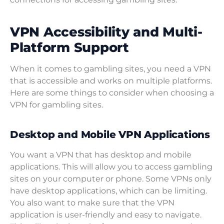
VPN Accessibility and Multi-
Platform Support
When it comes to gambling sites, you need a VPN
that is accessible and works on multiple platforms.
Here are some things to consider when choosing a
VPN for gambling sites.
Desktop and Mobile VPN Applications
You want a VPN that has desktop and mobile
applications. This will allow you to access gambling
sites on your computer or phone. Some VPNs only
have desktop applications, which can be limiting.
You also want to make sure that the VPN
application is user-friendly and easy to navigate.