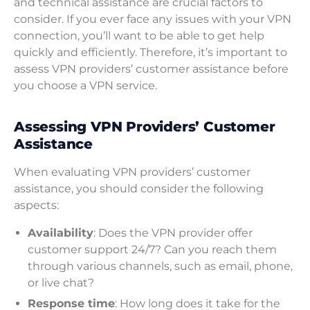
and technical assistance are crucial factors to
consider. If you ever face any issues with your VPN
connection, you’ll want to be able to get help
quickly and efficiently. Therefore, it’s important to
assess VPN providers’ customer assistance before
you choose a VPN service.
Assessing VPN Providers’ Customer
Assistance
When evaluating VPN providers’ customer
assistance, you should consider the following
aspects:
Availability
: Does the VPN provider offer
customer support 24/7? Can you reach them
through various channels, such as email, phone,
or live chat?
Response time
: How long does it take for the