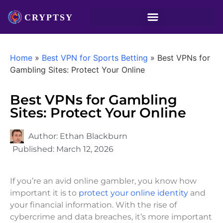
Home
»
Best VPN for Sports Betting
»
Best VPNs for
Gambling Sites: Protect Your Online
Best VPNs for Gambling
Sites: Protect Your Online
Author:
Ethan Blackburn
Published:
March 12, 2026
If you’re an avid online gambler, you know how
important it is to
protect your online identity
and
your financial information. With the rise of
cybercrime and data breaches, it’s more important