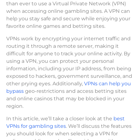
than ever to use a Virtual Private Network (VPN)
when accessing online gambling sites. A VPN can
help you stay safe and secure while enjoying your
favorite online games and betting sites.
VPNs work by encrypting your internet traffic and
routing it through a remote server, making it
difficult for anyone to track your online activity. By
using a VPN, you can protect your personal
information, including your IP address, from being
exposed to hackers, government surveillance, and
other prying eyes. Additionally,
VPNs can help you
bypass
geo-restrictions and access betting sites
and online casinos that may be blocked in your
region.
In this article, we’ll take a closer look at the
best
VPNs for gambling sites
. We’ll discuss the features
you should look for when selecting a VPN for