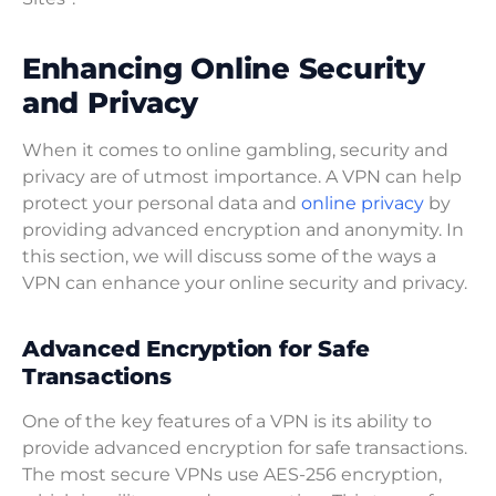
Enhancing Online Security
and Privacy
When it comes to online gambling, security and
privacy are of utmost importance. A VPN can help
protect your personal data and
online privacy
by
providing advanced encryption and anonymity. In
this section, we will discuss some of the ways a
VPN can enhance your online security and privacy.
Advanced Encryption for Safe
Transactions
One of the key features of a VPN is its ability to
provide advanced encryption for safe transactions.
The most secure VPNs use AES-256 encryption,