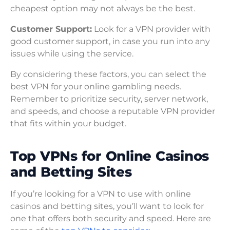
cheapest option may not always be the best.
Customer Support:
Look for a VPN provider with
good customer support, in case you run into any
issues while using the service.
By considering these factors, you can select the
best VPN for your online gambling needs.
Remember to prioritize security, server network,
and speeds, and choose a reputable VPN provider
that fits within your budget.
Top VPNs for Online Casinos
and Betting Sites
If you’re looking for a VPN to use with online
casinos and betting sites, you’ll want to look for
one that offers both security and speed. Here are