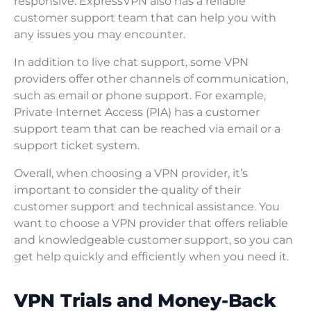
responsive. ExpressVPN also has a reliable
customer support team that can help you with
any issues you may encounter.
In addition to live chat support, some VPN
providers offer other channels of communication,
such as email or phone support. For example,
Private Internet Access (PIA) has a customer
support team that can be reached via email or a
support ticket system.
Overall, when choosing a VPN provider, it’s
important to consider the quality of their
customer support and technical assistance. You
want to choose a VPN provider that offers reliable
and knowledgeable customer support, so you can
get help quickly and efficiently when you need it.
VPN Trials and Money-Back