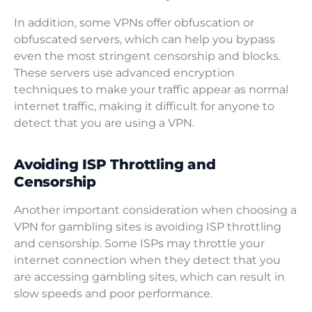
In addition, some VPNs offer obfuscation or
obfuscated servers, which can help you bypass
even the most stringent censorship and blocks.
These servers use advanced encryption
techniques to make your traffic appear as normal
internet traffic, making it difficult for anyone to
detect that you are using a VPN.
Avoiding ISP Throttling and
Censorship
Another important consideration when choosing a
VPN for gambling sites is avoiding ISP throttling
and censorship. Some ISPs may throttle your
internet connection when they detect that you
are accessing gambling sites, which can result in
slow speeds and poor performance.