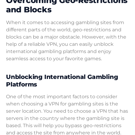
Overcoming Geo-Restrictions
and Blocks
When it comes to accessing gambling sites from
different parts of the world, geo-restrictions and
blocks can be a major obstacle. However, with the
help of a reliable VPN, you can easily unblock
international gambling platforms and enjoy
seamless access to your favorite games.
Unblocking International Gambling
Platforms
One of the most important factors to consider
when choosing a VPN for gambling sites is the
server location. You need to choose a VPN that has
servers in the country where the gambling site is
based. This will help you bypass geo-restrictions
and access the site from anywhere in the world.