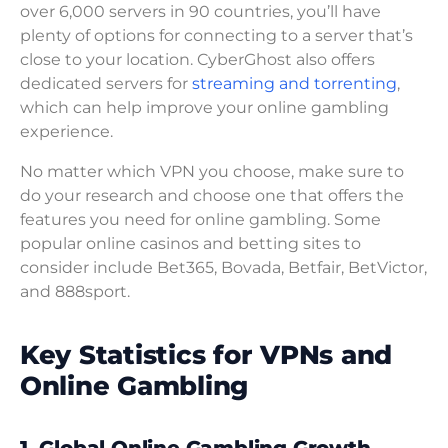
over 6,000 servers in 90 countries, you’ll have
plenty of options for connecting to a server that’s
close to your location. CyberGhost also offers
dedicated servers for
streaming and torrenting
,
which can help improve your online gambling
experience.
No matter which VPN you choose, make sure to
do your research and choose one that offers the
features you need for online gambling. Some
popular online casinos and betting sites to
consider include Bet365, Bovada, Betfair, BetVictor,
and 888sport.
Key Statistics for VPNs and
Online Gambling