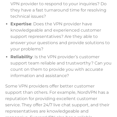
VPN provider to respond to your inquiries? Do
they have a fast turnaround time for resolving
technical issues?
Expertise
: Does the VPN provider have
knowledgeable and experienced customer
support representatives? Are they able to
answer your questions and provide solutions to
your problems?
Reliability
: Is the VPN provider’s customer
support team reliable and trustworthy? Can you
count on them to provide you with accurate
information and assistance?
Some VPN providers offer better customer
support than others. For example, NordVPN has a
reputation for providing excellent customer
service. They offer 24/7 live chat support, and their
representatives are knowledgeable and