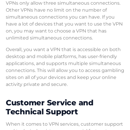
VPNs only allow three simultaneous connections.
Other VPNs have no limit on the number of
simultaneous connections you can have. If you
have a lot of devices that you want to use the VPN
on, you may want to choose a VPN that has
unlimited simultaneous connections.
Overall, you want a VPN that is accessible on both
desktop and mobile platforms, has user-friendly
applications, and supports multiple simultaneous
connections. This will allow you to access gambling
sites on all of your devices and keep your online
activity private and secure.
Customer Service and
Technical Support
When it comes to VPN services, customer support