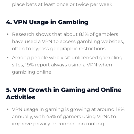
place bets at least once or twice per week.
4. VPN Usage in Gambling
Research shows that about 8.1% of gamblers
have used a VPN to access gambling websites,
often to bypass geographic restrictions.
Among people who visit unlicensed gambling
sites, 19% report always using a VPN when
gambling online.
5. VPN Growth in Gaming and Online
Activities
VPN usage in gaming is growing at around 18%
annually, with 45% of gamers using VPNs to
improve privacy or connection routing.