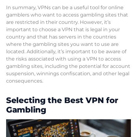
In summary, VPNs can be a useful tool for online
gamblers who want to access gambling sites that
are restricted in their country. However, it’s
important to choose a VPN that is legal in your
country and that has servers in the countries
where the gambling sites you want to use are
located. Additionally, it’s important to be aware of
the risks associated with using a VPN to access
gambling sites, including the potential for account
suspension, winnings confiscation, and other legal
consequences.
Selecting the Best VPN for
Gambling