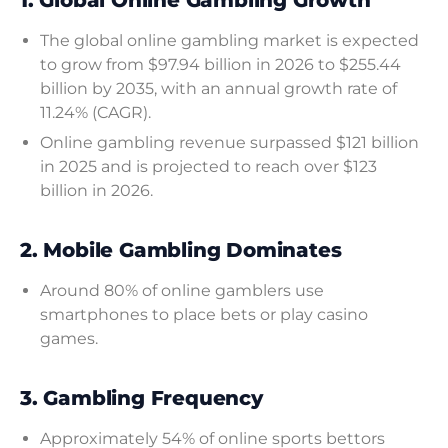
1. Global Online Gambling Growth
The global online gambling market is expected
to grow from $97.94 billion in 2026 to $255.44
billion by 2035, with an annual growth rate of
11.24% (CAGR).
Online gambling revenue surpassed $121 billion
in 2025 and is projected to reach over $123
billion in 2026.
2. Mobile Gambling Dominates
Around 80% of online gamblers use
smartphones to place bets or play casino
games.
3. Gambling Frequency
Approximately 54% of online sports bettors