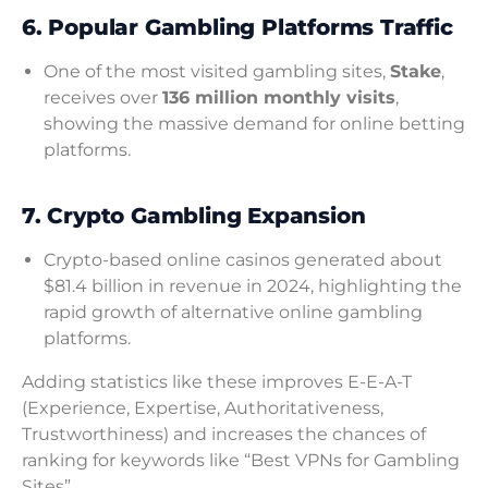
6. Popular Gambling Platforms Traffic
One of the most visited gambling sites,
Stake
,
receives over
136 million monthly visits
,
showing the massive demand for online betting
platforms.
7. Crypto Gambling Expansion
Crypto-based online casinos generated about
$81.4 billion in revenue in 2024, highlighting the
rapid growth of alternative online gambling
platforms.
Adding statistics like these improves E-E-A-T
(Experience, Expertise, Authoritativeness,
Trustworthiness) and increases the chances of
ranking for keywords like “Best VPNs for Gambling
Sites”.