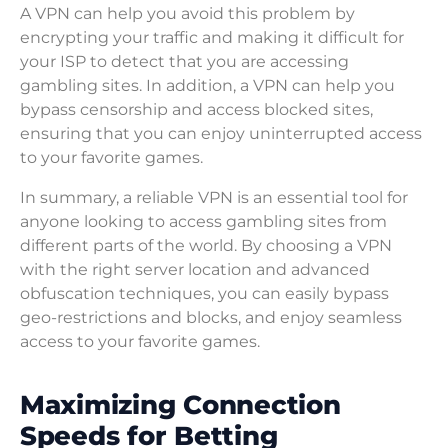
A VPN can help you avoid this problem by
encrypting your traffic and making it difficult for
your ISP to detect that you are accessing
gambling sites. In addition, a VPN can help you
bypass censorship and access blocked sites,
ensuring that you can enjoy uninterrupted access
to your favorite games.
In summary, a reliable VPN is an essential tool for
anyone looking to access gambling sites from
different parts of the world. By choosing a VPN
with the right server location and advanced
obfuscation techniques, you can easily bypass
geo-restrictions and blocks, and enjoy seamless
access to your favorite games.
Maximizing Connection
Speeds for Betting