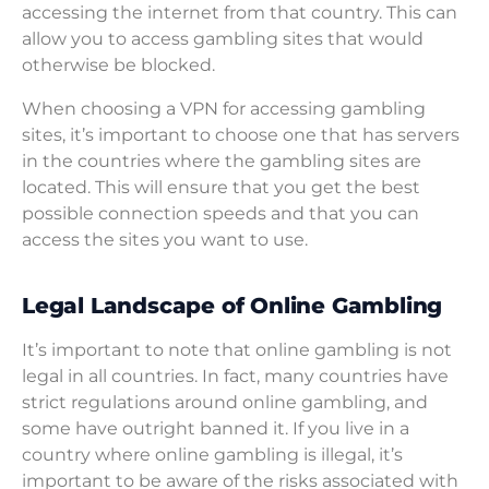
accessing the internet from that country. This can
allow you to access gambling sites that would
otherwise be blocked.
When choosing a VPN for accessing gambling
sites, it’s important to choose one that has servers
in the countries where the gambling sites are
located. This will ensure that you get the best
possible connection speeds and that you can
access the sites you want to use.
Legal Landscape of Online Gambling
It’s important to note that online gambling is not
legal in all countries. In fact, many countries have
strict regulations around online gambling, and
some have outright banned it. If you live in a
country where online gambling is illegal, it’s
important to be aware of the risks associated with