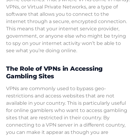
VPNs, or Virtual Private Networks, are a type of
software that allows you to connect to the
internet through a secure, encrypted connection.
This means that your internet service provider,
government, or anyone else who might be trying
to spy on your internet activity won’t be able to
see what you’re doing online.
The Role of VPNs in Accessing
Gambling Sites
VPNs are commonly used to bypass geo-
restrictions and access websites that are not
available in your country. This is particularly useful
for online gamblers who want to access gambling
sites that are restricted in their country. By
connecting to a VPN server in a different country,
you can make it appear as though you are