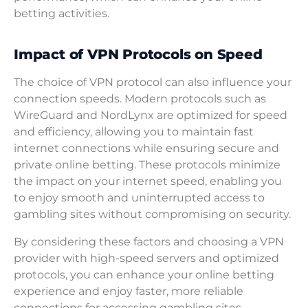
betting activities.
Impact of VPN Protocols on Speed
The choice of VPN protocol can also influence your
connection speeds. Modern protocols such as
WireGuard and NordLynx are optimized for speed
and efficiency, allowing you to maintain fast
internet connections while ensuring secure and
private online betting. These protocols minimize
the impact on your internet speed, enabling you
to enjoy smooth and uninterrupted access to
gambling sites without compromising on security.
By considering these factors and choosing a VPN
provider with high-speed servers and optimized
protocols, you can enhance your online betting
experience and enjoy faster, more reliable
connections for accessing gambling sites.