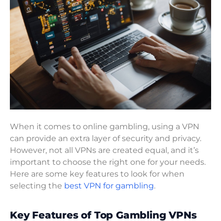
When it comes to online gambling, using a VPN
can provide an extra layer of security and privacy.
However, not all VPNs are created equal, and it’s
important to choose the right one for your needs.
Here are some key features to look for when
selecting the
best VPN for gambling
.
Key Features of Top Gambling VPNs