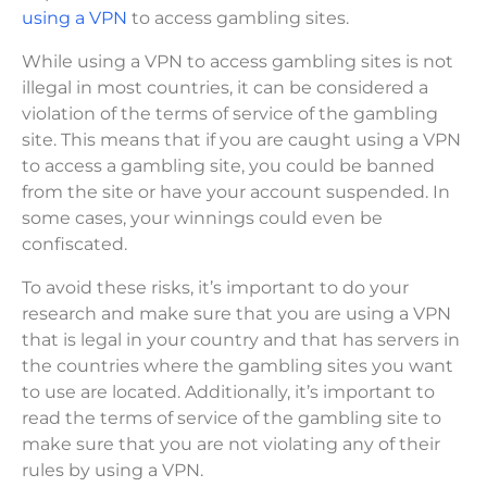
using a VPN
to access gambling sites.
While using a VPN to access gambling sites is not
illegal in most countries, it can be considered a
violation of the terms of service of the gambling
site. This means that if you are caught using a VPN
to access a gambling site, you could be banned
from the site or have your account suspended. In
some cases, your winnings could even be
confiscated.
To avoid these risks, it’s important to do your
research and make sure that you are using a VPN
that is legal in your country and that has servers in
the countries where the gambling sites you want
to use are located. Additionally, it’s important to
read the terms of service of the gambling site to
make sure that you are not violating any of their
rules by using a VPN.