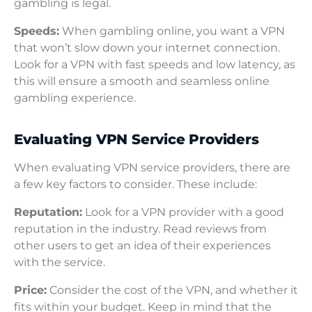
gambling is legal.
Speeds:
When gambling online, you want a VPN
that won’t slow down your internet connection.
Look for a VPN with fast speeds and low latency, as
this will ensure a smooth and seamless online
gambling experience.
Evaluating VPN Service Providers
When evaluating VPN service providers, there are
a few key factors to consider. These include:
Reputation:
Look for a VPN provider with a good
reputation in the industry. Read reviews from
other users to get an idea of their experiences
with the service.
Price:
Consider the cost of the VPN, and whether it
fits within your budget. Keep in mind that the