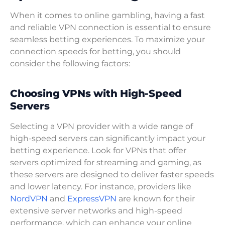
When it comes to online gambling, having a fast
and reliable VPN connection is essential to ensure
seamless betting experiences. To maximize your
connection speeds for betting, you should
consider the following factors:
Choosing VPNs with High-Speed
Servers
Selecting a VPN provider with a wide range of
high-speed servers can significantly impact your
betting experience. Look for VPNs that offer
servers optimized for streaming and gaming, as
these servers are designed to deliver faster speeds
and lower latency. For instance, providers like
NordVPN
and
ExpressVPN
are known for their
extensive server networks and high-speed
performance, which can enhance your online