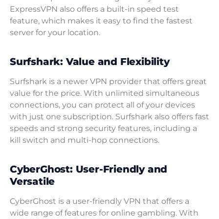
ExpressVPN also offers a built-in speed test
feature, which makes it easy to find the fastest
server for your location.
Surfshark: Value and Flexibility
Surfshark is a newer VPN provider that offers great
value for the price. With unlimited simultaneous
connections, you can protect all of your devices
with just one subscription. Surfshark also offers fast
speeds and strong security features, including a
kill switch and multi-hop connections.
CyberGhost: User-Friendly and
Versatile
CyberGhost is a user-friendly VPN that offers a
wide range of features for online gambling. With