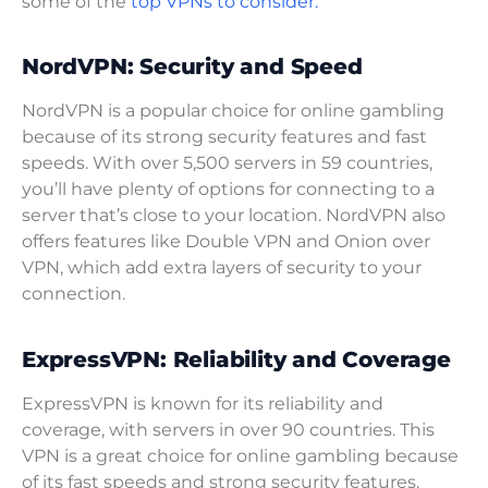
some of the
top VPNs to consider:
NordVPN: Security and Speed
NordVPN is a popular choice for online gambling
because of its strong security features and fast
speeds. With over 5,500 servers in 59 countries,
you’ll have plenty of options for connecting to a
server that’s close to your location. NordVPN also
offers features like Double VPN and Onion over
VPN, which add extra layers of security to your
connection.
ExpressVPN: Reliability and Coverage
ExpressVPN is known for its reliability and
coverage, with servers in over 90 countries. This
VPN is a great choice for online gambling because
of its fast speeds and strong security features.