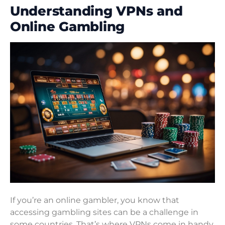
Understanding VPNs and
Online Gambling
If you’re an online gambler, you know that
accessing gambling sites can be a challenge in
some countries. That’s where VPNs come in handy.