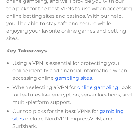
online gambling, and we’ll provide you with our
top picks for the best VPNs to use when accessing
online betting sites and casinos. With our help,
you’ll be able to stay safe and secure while
enjoying your favorite online games and betting
sites.
Key Takeaways
Using a VPN is essential for protecting your
online identity and financial information when
accessing online
gambling sites
.
When selecting a VPN for
online gambling
, look
for features like encryption, server locations, and
multi-platform support.
Our top picks for the best VPNs for
gambling
sites
include NordVPN, ExpressVPN, and
Surfshark.