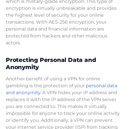
which is military-grade encryption. This type of
encryption is virtually unbreakable and provides
the highest level of security for your online
transactions. With AES-256 encryption, your
personal data and financial information are
protected from hackers and other malicious
actors.
Protecting Personal Data and
Anonymity
Another benefit of using a VPN for online
gambling is the protection of your
personal data
and anonymity
. A VPN hides your IP address and
replaces it with the IP address of the VPN server
you are connected to. This makes it virtually
impossible for anyone to track your online activity
or identify you. Additionally, a VPN can prevent
your internet service provider (ISP) from tracking