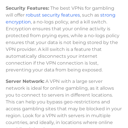
Security Features:
The best VPNs for gambling
will offer
robust security features
, such as
strong
encryption
, a no-logs policy, and a kill switch.
Encryption ensures that your online activity is
protected from prying eyes, while a no-logs policy
ensures that your data is not being stored by the
VPN provider. A kill switch is a feature that
automatically disconnects your internet
connection if the VPN connection is lost,
preventing your data from being exposed.
Server Network:
A VPN with a large server
network is ideal for online gambling, as it allows
you to connect to servers in different locations.
This can help you bypass geo-restrictions and
access gambling sites that may be blocked in your
region. Look for a VPN with servers in multiple
countries, and ideally, in locations where online