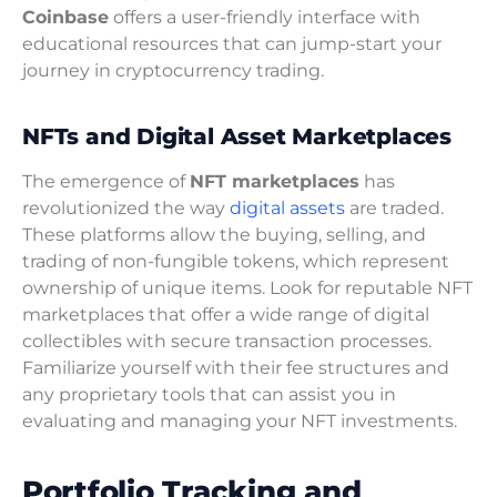
Coinbase
offers a user-friendly interface with
educational resources that can jump-start your
journey in cryptocurrency trading.
NFTs and Digital Asset Marketplaces
The emergence of
NFT marketplaces
has
revolutionized the way
digital assets
are traded.
These platforms allow the buying, selling, and
trading of non-fungible tokens, which represent
ownership of unique items. Look for reputable NFT
marketplaces that offer a wide range of digital
collectibles with secure transaction processes.
Familiarize yourself with their fee structures and
any proprietary tools that can assist you in
evaluating and managing your NFT investments.
Portfolio Tracking and