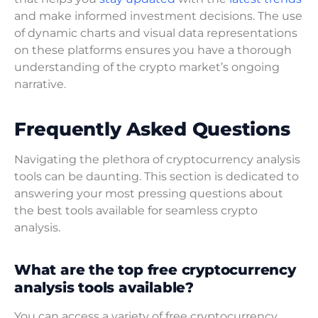
and make informed investment decisions. The use
of dynamic charts and visual data representations
on these platforms ensures you have a thorough
understanding of the crypto market’s ongoing
narrative.
Frequently Asked Questions
Navigating the plethora of cryptocurrency analysis
tools can be daunting. This section is dedicated to
answering your most pressing questions about
the best tools available for seamless crypto
analysis.
What are the top free cryptocurrency
analysis tools available?
You can access a variety of free cryptocurrency