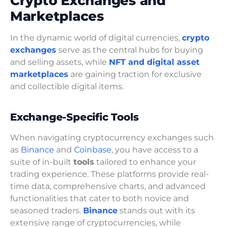
Crypto Exchanges and
Marketplaces
In the dynamic world of digital currencies,
crypto
exchanges
serve as the central hubs for buying
and selling assets, while
NFT and digital asset
marketplaces
are gaining traction for exclusive
and collectible digital items.
Exchange-Specific Tools
When navigating cryptocurrency exchanges such
as
Binance
and
Coinbase
, you have access to a
suite of in-built
tools
tailored to enhance your
trading experience. These platforms provide real-
time data, comprehensive charts, and advanced
functionalities that cater to both novice and
seasoned traders.
Binance
stands out with its
extensive range of cryptocurrencies, while