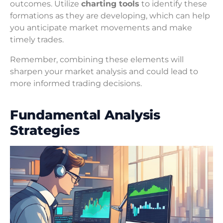
outcomes. Utilize
charting tools
to identify these
formations as they are developing, which can help
you anticipate market movements and make
timely trades.
Remember, combining these elements will
sharpen your market analysis and could lead to
more informed trading decisions.
Fundamental Analysis
Strategies