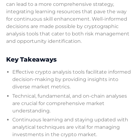
can lead to a more comprehensive strategy,
integrating learning resources that pave the way
for continuous skill enhancement. Well-informed
decisions are made possible by cryptographic
analysis tools that cater to both risk management
and opportunity identification.
Key Takeaways
Effective crypto analysis tools facilitate informed
decision-making by providing insights into
diverse market metrics.
Technical, fundamental, and on-chain analyses
are crucial for comprehensive market
understanding.
Continuous learning and staying updated with
analytical techniques are vital for managing
investments in the crypto market.