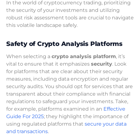
In the world of cryptocurrency trading, prioritizing
the security of your investments and utilizing
robust risk assessment tools are crucial to navigate
this volatile landscape safely.
Safety of Crypto Analysis Platforms
When selecting a
crypto analysis platform
, it’s
vital to ensure that it emphasizes
security
. Look
for platforms that are clear about their security
measures, including data encryption and regular
security audits. You should opt for services that are
transparent about their compliance with financial
regulations to safeguard your investments. Take,
for example, platforms examined in an
Effective
Guide For 2025
; they highlight the importance of
using regulated platforms that
secure your data
and transactions
.