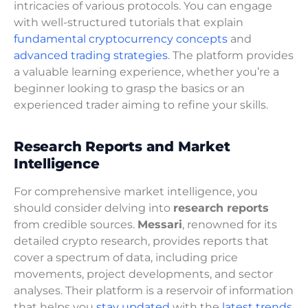
intricacies of various protocols. You can engage
with well-structured tutorials that explain
fundamental cryptocurrency concepts
and
advanced trading strategies
. The platform provides
a valuable learning experience, whether you’re a
beginner looking to grasp the basics or an
experienced trader aiming to refine your skills.
Research Reports and Market
Intelligence
For comprehensive market intelligence, you
should consider delving into
research reports
from credible sources.
Messari
, renowned for its
detailed crypto research, provides reports that
cover a spectrum of data, including price
movements, project developments, and sector
analyses. Their platform is a reservoir of information
that helps you
stay updated
with the
latest trends