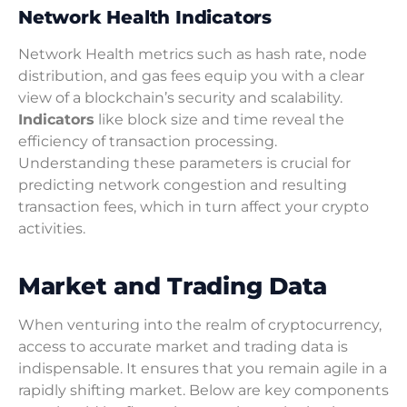
Network Health Indicators
Network Health metrics such as hash rate, node
distribution, and gas fees equip you with a clear
view of a blockchain’s security and scalability.
Indicators
like block size and time reveal the
efficiency of transaction processing.
Understanding these parameters is crucial for
predicting network congestion and resulting
transaction fees, which in turn affect your crypto
activities.
Market and Trading Data
When venturing into the realm of cryptocurrency,
access to accurate market and trading data is
indispensable. It ensures that you remain agile in a
rapidly shifting market. Below are key components