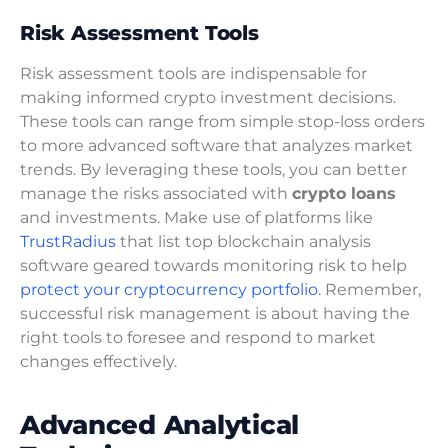
Risk Assessment Tools
Risk assessment tools are indispensable for
making informed crypto investment decisions.
These tools can range from simple stop-loss orders
to more advanced software that analyzes market
trends. By leveraging these tools, you can better
manage the risks associated with
crypto loans
and investments. Make use of platforms like
TrustRadius
that list top blockchain analysis
software geared towards monitoring risk to help
protect your cryptocurrency portfolio
. Remember,
successful risk management is about having the
right tools to foresee and respond to market
changes effectively.
Advanced Analytical