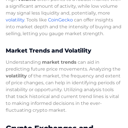
a significant amount of activity, while low volume
may signal less liquidity and, potentially, more
volatility
. Tools like
CoinGecko
can offer insights
into market depth and the intensity of buying and
selling, letting you gauge market strength.
Market Trends and Volatility
Understanding
market trends
can aid in
predicting future price movements. Analyzing the
volatility
of the market, the frequency and extent
of price changes, can help in identifying periods of
instability or opportunity. Utilizing analysis tools
that track historical and current trend lines is vital
to making informed decisions in the ever-
fluctuating crypto market.