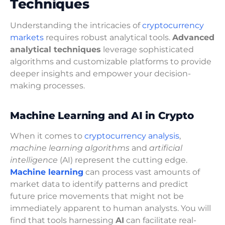
Techniques
Understanding the intricacies of
cryptocurrency
markets
requires robust analytical tools.
Advanced
analytical techniques
leverage sophisticated
algorithms and customizable platforms to provide
deeper insights and empower your decision-
making processes.
Machine Learning and AI in Crypto
When it comes to
cryptocurrency analysis
,
machine learning algorithms
and
artificial
intelligence
(AI) represent the cutting edge.
Machine learning
can process vast amounts of
market data to identify patterns and predict
future price movements that might not be
immediately apparent to human analysts. You will
find that tools harnessing
AI
can facilitate real-