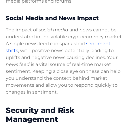
media platforms and forums.
Social Media and News Impact
The impact of
social media
and
news
cannot be
understated in the volatile cryptocurrency market.
A single news feed can spark rapid
sentiment
shifts
, with positive news potentially leading to
uplifts and negative news causing declines. Your
news feed
is a vital source of real-time market
sentiment. Keeping a close eye on these can help
you understand the context behind market
movements and allow you to respond quickly to
changes in sentiment.
Security and Risk
Management