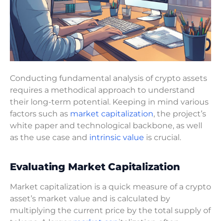
Conducting fundamental analysis of crypto assets
requires a methodical approach to understand
their long-term potential. Keeping in mind various
factors such as
market capitalization
, the project’s
white paper and technological backbone, as well
as the use case and
intrinsic value
is crucial.
Evaluating Market Capitalization
Market capitalization is a quick measure of a crypto
asset’s market value and is calculated by
multiplying the current price by the total supply of