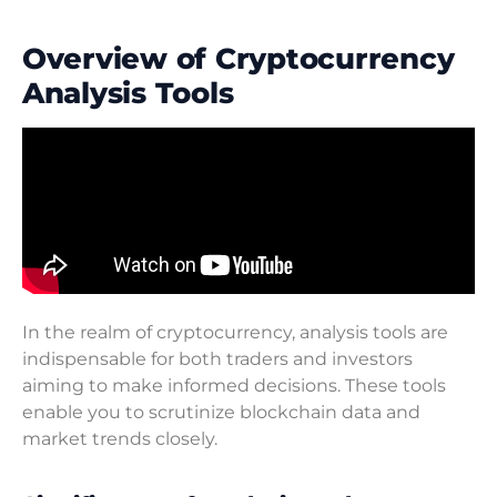
Overview of Cryptocurrency
Analysis Tools
In the realm of cryptocurrency, analysis tools are
indispensable for both traders and investors
aiming to make informed decisions. These tools
enable you to scrutinize blockchain data and
market trends closely.