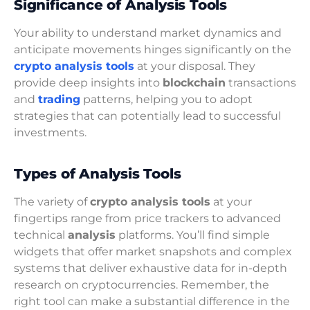
Significance of Analysis Tools
Your ability to understand market dynamics and
anticipate movements hinges significantly on the
crypto analysis tools
at your disposal. They
provide deep insights into
blockchain
transactions
and
trading
patterns, helping you to adopt
strategies that can potentially lead to successful
investments.
Types of Analysis Tools
The variety of
crypto analysis tools
at your
fingertips range from price trackers to advanced
technical
analysis
platforms. You’ll find simple
widgets that offer market snapshots and complex
systems that deliver exhaustive data for in-depth
research on cryptocurrencies. Remember, the
right tool can make a substantial difference in the