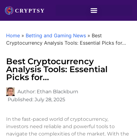
Home
»
Betting and Gaming News
»
Best
Cryptocurrency Analysis Tools: Essential Picks for…
Best Cryptocurrency
Analysis Tools: Essential
Picks for…
Author:
Ethan Blackburn
Published:
July 28, 2025
In the fast-paced world of cryptocurrency,
investors need reliable and powerful tools to
navigate the complexities of the market. With the