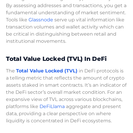
By assessing addresses and transactions, you get a
fundamental understanding of market sentiment.
Tools like
Glassnode
serve up vital information like
transaction volumes and wallet activity which can
be critical in distinguishing between retail and
institutional movements.
Total Value Locked (TVL) In DeFi
The
Total Value Locked (TVL)
in DeFi protocols is
a telling metric that reflects the amount of crypto
assets staked in smart contracts. It’s an indicator of
the DeFi sector’s overall market condition. For an
expansive view of TVL across various blockchains,
platforms like
DeFiLlama
aggregate and present
data, providing a clear perspective on where
liquidity is concentrated in DeFi ecosystems.