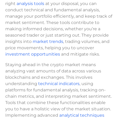
right
analysis tools
at your disposal, you can
conduct technical and fundamental analysis,
manage your portfolio efficiently, and keep track of
market sentiment. These tools contribute to
making informed decisions, whether you’re a
seasoned trader or just starting out. They provide
insights into
market trends
, trading volumes, and
price movements, helping you to uncover
investment opportunities
and mitigate risks.
Staying ahead in the crypto market means
analyzing vast amounts of data across various
blockchains and exchanges. This involves
understanding
technical indicators
, using
platforms for fundamental analysis, tracking on-
chain metrics, and interpreting market sentiment.
Tools that combine these functionalities enable
you to have a holistic view of the market situation.
Implementing advanced
analytical techniques