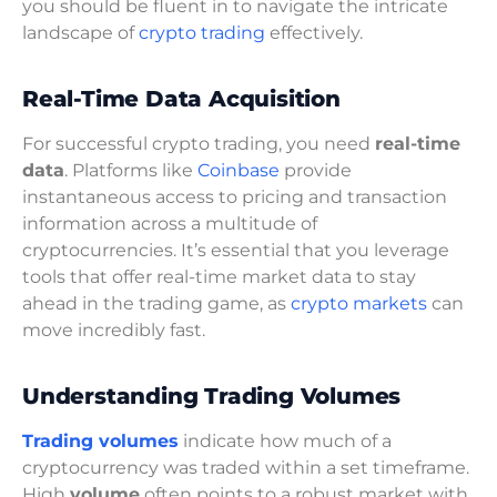
you should be fluent in to navigate the intricate
landscape of
crypto trading
effectively.
Real-Time Data Acquisition
For successful crypto trading, you need
real-time
data
. Platforms like
Coinbase
provide
instantaneous access to pricing and transaction
information across a multitude of
cryptocurrencies. It’s essential that you leverage
tools that offer real-time market data to stay
ahead in the trading game, as
crypto markets
can
move incredibly fast.
Understanding Trading Volumes
Trading volumes
indicate how much of a
cryptocurrency was traded within a set timeframe.
High
volume
often points to a robust market with