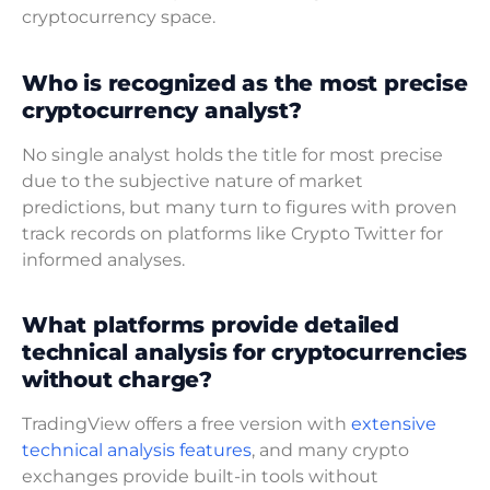
cryptocurrency space.
Who is recognized as the most precise
cryptocurrency analyst?
No single analyst holds the title for most precise
due to the subjective nature of market
predictions, but many turn to figures with proven
track records on platforms like Crypto Twitter for
informed analyses.
What platforms provide detailed
technical analysis for cryptocurrencies
without charge?
TradingView offers a free version with
extensive
technical analysis features
, and many crypto
exchanges provide built-in tools without