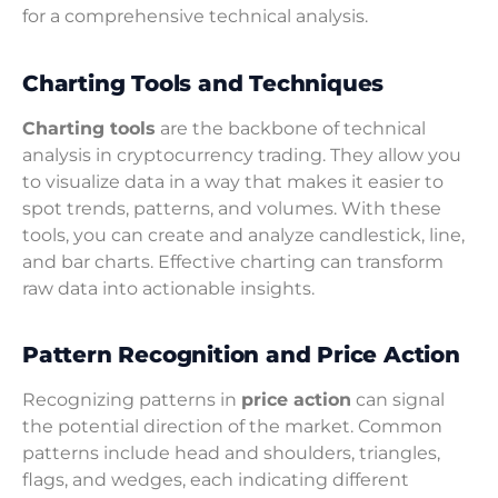
for a comprehensive technical analysis.
Charting Tools and Techniques
Charting tools
are the backbone of technical
analysis in cryptocurrency trading. They allow you
to visualize data in a way that makes it easier to
spot trends, patterns, and volumes. With these
tools, you can create and analyze candlestick, line,
and bar charts. Effective charting can transform
raw data into actionable insights.
Pattern Recognition and Price Action
Recognizing patterns in
price action
can signal
the potential direction of the market. Common
patterns include head and shoulders, triangles,
flags, and wedges, each indicating different