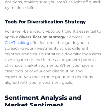
positions, making sure you aren’t caught off guard
by market shifts.
Tools for Diversification Strategy
For a well-balanced crypto portfolio, it’s essential to
apply a
diversification strategy
. Services like
CoinTracking
offer features that guide you in
spreading your investments across different
cryptocurrencies. This strategic diversification aims
to mitigate risk and harness the growth potential
of various market segments. When you have a
clear picture of your coin distribution and
exposure, you make more grounded decisions
aligned with your investment goals.
Sentiment Analysis and
Market Sentiment