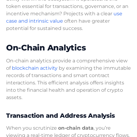
token essential for transactions, governance, or an
incentive mechanism? Projects with a clear
use
case and intrinsic value
often have greater
potential for sustained success.
On-Chain Analytics
On-chain analytics provide a comprehensive view
of
blockchain activity
by examining the immutable
records of transactions and smart contract
interactions. This efficient analysis offers insights
into the financial health and operation of crypto
assets.
Transaction and Address Analysis
When you scrutinize
on-chain data
, you’re
viewing a real-time ledger of cryptocurrency flows.