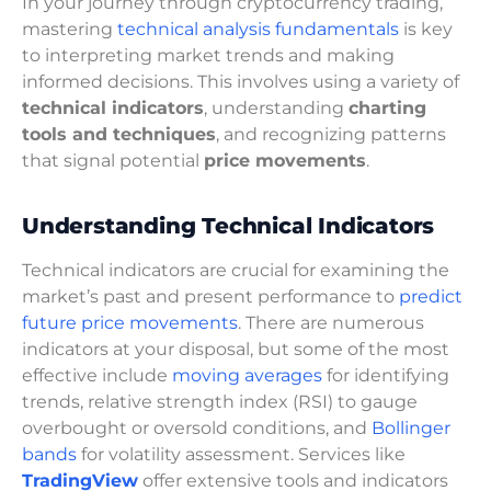
In your journey through cryptocurrency trading,
mastering
technical analysis fundamentals
is key
to interpreting market trends and making
informed decisions. This involves using a variety of
technical indicators
, understanding
charting
tools and techniques
, and recognizing patterns
that signal potential
price movements
.
Understanding Technical Indicators
Technical indicators are crucial for examining the
market’s past and present performance to
predict
future price movements
. There are numerous
indicators at your disposal, but some of the most
effective include
moving averages
for identifying
trends, relative strength index (RSI) to gauge
overbought or oversold conditions, and
Bollinger
bands
for volatility assessment. Services like
TradingView
offer extensive tools and indicators