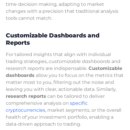
time decision making, adapting to market
changes with a precision that traditional analysis
tools cannot match.
Customizable Dashboards and
Reports
For tailored insights that align with individual
trading strategies,
customizable dashboards
and
research reports
are indispensable.
Customizable
dashboards
allow you to focus on the metrics that
matter most to you, filtering out the noise and
leaving you with clear, actionable data. Similarly,
research reports
can be tailored to deliver
comprehensive analysis on
specific
cryptocurrencies
, market segments, or the overall
health of your investment portfolio, enabling a
data-driven approach to trading.