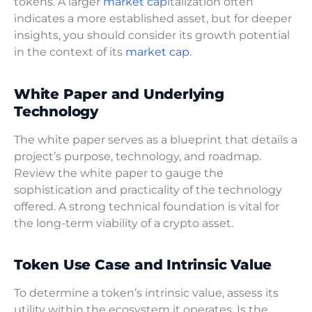
tokens. A larger
market cap
italization often
indicates a more established asset, but for deeper
insights, you should consider its growth potential
in the context of its
market cap
.
White Paper and Underlying
Technology
The white paper serves as a blueprint that details a
project’s purpose, technology, and roadmap.
Review the white paper to gauge the
sophistication and practicality of the technology
offered. A strong technical foundation is vital for
the long-term viability of a crypto asset.
Token Use Case and Intrinsic Value
To determine a token’s intrinsic value, assess its
utility within the ecosystem it operates. Is the