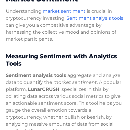
Understanding
market sentiment
is crucial in
cryptocurrency investing.
Sentiment analysis tools
can give you a competitive advantage by
harnessing the collective mood and opinions of
market participants.
Measuring Sentiment with Analytics
Tools
Sentiment analysis tools
aggregate and analyze
data to quantify the
market sentiment
. A popular
platform,
LunarCRUSH
, specializes in this by
collating data across various social metrics to give
an actionable sentiment score. This tool helps you
gauge the overall emotion towards a
cryptocurrency, whether bullish or bearish, by
analyzing massive amounts of data from social