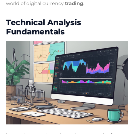
world of digital currency
trading
.
Technical Analysis
Fundamentals