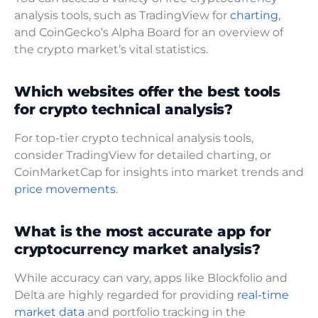
analysis tools, such as TradingView for
charting
,
and CoinGecko’s Alpha Board for an overview of
the crypto market’s vital statistics.
Which websites offer the best tools
for crypto technical analysis?
For top-tier crypto technical analysis tools,
consider TradingView for detailed charting, or
CoinMarketCap for insights into market trends and
price movements
.
What is the most accurate app for
cryptocurrency market analysis?
While accuracy can vary, apps like Blockfolio and
Delta are highly regarded for providing
real-time
market data
and portfolio tracking in the