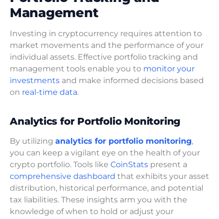
Management
Investing in cryptocurrency requires attention to
market movements and the performance of your
individual assets. Effective portfolio tracking and
management tools enable you to
monitor your
investments
and make informed decisions based
on
real-time data
.
Analytics for Portfolio Monitoring
By utilizing
analytics for portfolio monitoring
,
you can keep a vigilant eye on the health of your
crypto portfolio. Tools like
CoinStats
present a
comprehensive dashboard
that exhibits your asset
distribution, historical performance, and potential
tax liabilities. These insights arm you with the
knowledge of when to hold or adjust your