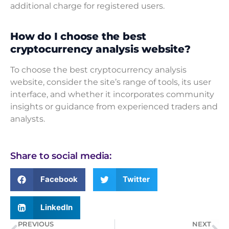
additional charge for registered users.
How do I choose the best
cryptocurrency analysis website?
To choose the best cryptocurrency analysis
website, consider the site’s range of tools, its user
interface, and whether it incorporates community
insights or guidance from experienced traders and
analysts.
Share to social media:
Facebook
Twitter
LinkedIn
PREVIOUS
NEXT