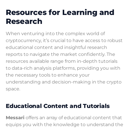
Resources for Learning and
Research
When venturing into the complex world of
cryptocurrency, it’s crucial to have access to robust
educational content and insightful research
reports to navigate the market confidently. The
resources available range from in-depth tutorials
to data-rich analysis platforms, providing you with
the necessary tools to enhance your
understanding and decision-making in the crypto
space.
Educational Content and Tutorials
Messari
offers an array of educational content that
equips you with the knowledge to understand the