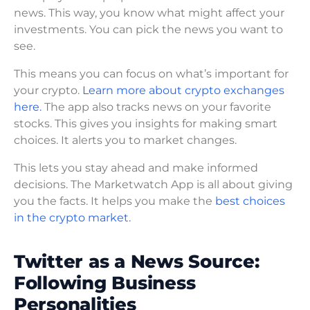
news. This way, you know what might affect your
investments. You can pick the news you want to
see.
This means you can focus on what’s important for
your crypto.
Learn more about crypto exchanges
here.
The app also tracks news on your favorite
stocks. This gives you insights for making smart
choices. It alerts you to market changes.
This lets you stay ahead and make informed
decisions. The Marketwatch App is all about giving
you the facts. It helps you make the
best choices
in the crypto market.
Twitter as a News Source:
Following Business
Personalities