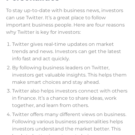
To stay up-to-date with business news, investors
can use Twitter. It’s a great place to follow
important business people. Here are four reasons
why Twitter is key for investors:
Twitter gives real-time updates on market
trends and news. Investors can get the latest
info fast and act quickly.
By following business leaders on Twitter,
investors get valuable insights. This helps them
make smart choices and stay ahead.
Twitter also helps investors connect with others
in finance. It’s a chance to share ideas, work
together, and learn from others.
Twitter offers many different views on business.
Following various business personalities helps
investors understand the market better. This