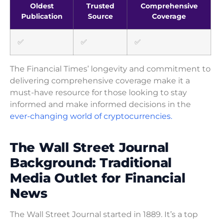
Oldest
Trusted
Comprehensive
Publication
Source
Coverage
✅
✅
✅
The Financial Times’ longevity and commitment to
delivering comprehensive coverage make it a
must-have resource for those looking to stay
informed and make informed decisions in the
ever-changing world of cryptocurrencies.
The Wall Street Journal
Background: Traditional
Media Outlet for Financial
News
The Wall Street Journal started in 1889. It’s a top