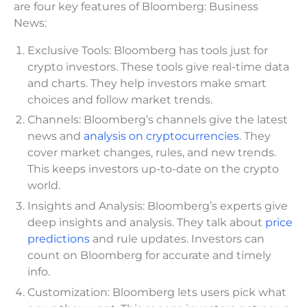
are four key features of Bloomberg: Business
News:
Exclusive Tools: Bloomberg has tools just for
crypto investors. These tools give real-time data
and charts. They help investors make smart
choices and follow market trends.
Channels: Bloomberg’s channels give the latest
news and
analysis on cryptocurrencies
. They
cover market changes, rules, and new trends.
This keeps investors up-to-date on the crypto
world.
Insights and Analysis: Bloomberg’s experts give
deep insights and analysis. They talk about
price
predictions
and rule updates. Investors can
count on Bloomberg for accurate and timely
info.
Customization: Bloomberg lets users pick what