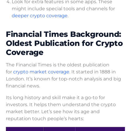
Look for extra features in some apps. These
might include special tools and channels for
deeper crypto coverage
.
Financial Times Background:
Oldest Publication for Crypto
Coverage
The Financial Times is the oldest publication
for
crypto market coverage
. It started in 1888 in
London. It’s known for top-notch analysis and big
financial news.
Its long history and skill make it a go-to for
investors. It helps them understand the crypto
market better. Let’s see how its age and
reputation touch people’s hearts: