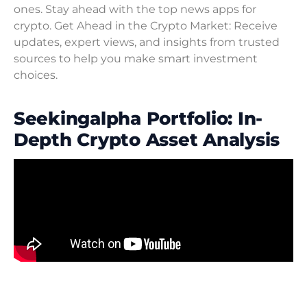
ones. Stay ahead with the top news apps for
crypto. Get Ahead in the Crypto Market: Receive
updates, expert views, and insights from trusted
sources to help you make smart investment
choices.
Seekingalpha Portfolio: In-
Depth Crypto Asset Analysis