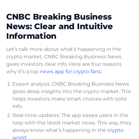
CNBC Breaking Business
News: Clear and Intuitive
Information
Let’s talk more about what’s happening in the
crypto market. CNBC Breaking Business News
gives investors clear info. Here are four reasons
why it’s a top
news app for crypto fans
:
Expert analysis: CNBC Breaking Business News
gives deep insights into the crypto market. This
helps investors make smart choices with solid
info.
Real-time updates: The app keeps users in the
loop with the latest market news. This way, they
always know what’s happening in the
crypto
world.