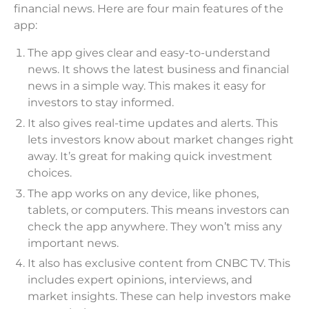
financial news. Here are four main features of the
app:
The app gives clear and easy-to-understand
news. It shows the latest business and financial
news in a simple way. This makes it easy for
investors to stay informed.
It also gives real-time updates and alerts. This
lets investors know about market changes right
away. It’s great for making quick investment
choices.
The app works on any device, like phones,
tablets, or computers. This means investors can
check the app anywhere. They won’t miss any
important news.
It also has exclusive content from CNBC TV. This
includes expert opinions, interviews, and
market insights. These can help investors make