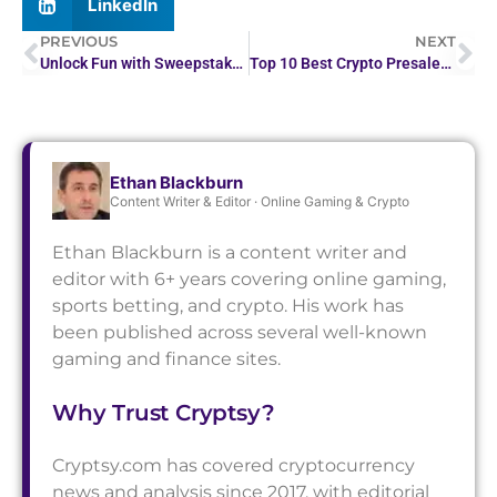
LinkedIn
PREVIOUS
NEXT
Unlock Fun with Sweepstakes Mobi: A Detailed Review
Top 10 Best Crypto Presales in 2026 for High Returns
Ethan Blackburn
Content Writer & Editor · Online Gaming & Crypto
Ethan Blackburn is a content writer and
editor with 6+ years covering online gaming,
sports betting, and crypto. His work has
been published across several well-known
gaming and finance sites.
Why Trust Cryptsy?
Cryptsy.com has covered cryptocurrency
news and analysis since 2017, with editorial