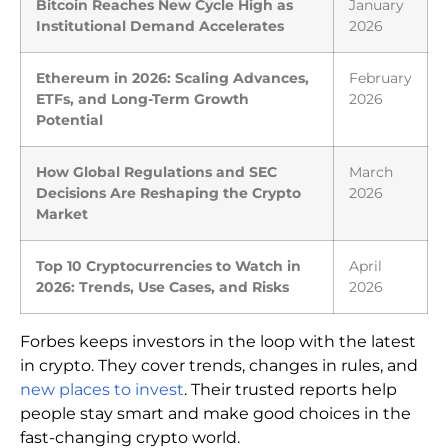
Bitcoin Reaches New Cycle High as
January
Institutional Demand Accelerates
2026
Ethereum in 2026: Scaling Advances,
February
ETFs, and Long-Term Growth
2026
Potential
How Global Regulations and SEC
March
Decisions Are Reshaping the Crypto
2026
Market
Top 10 Cryptocurrencies to Watch in
April
2026: Trends, Use Cases, and Risks
2026
Forbes keeps investors in the loop with the latest
in crypto. They cover trends, changes in rules, and
new places to invest
. Their trusted reports help
people stay smart and make good choices in the
fast-changing crypto world.