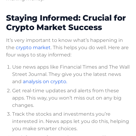
Staying Informed: Crucial for
Crypto Market Success
It’s very important to know what’s happening in
the
crypto market
. This helps you do well. Here are
four ways to stay informed:
Use news apps like Financial Times and The Wall
Street Journal. They give you the latest news
and
analysis on crypto.
Get real-time updates and alerts from these
apps. This way, you won’t miss out on any big
changes.
Track the stocks and investments you’re
interested in. News apps let you do this, helping
you make smarter choices.