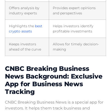
Offers analysis by
Provides expert opinions
industry experts
and perspectives
Highlights the
best
Helps investors identify
crypto assets
profitable investments
Keeps investors
Allows for timely decision-
ahead of the curve
making
CNBC Breaking Business
News Background: Exclusive
App for Business News
Tracking
CNBC Breaking Business News is a special app for
investors. It helps them track business and