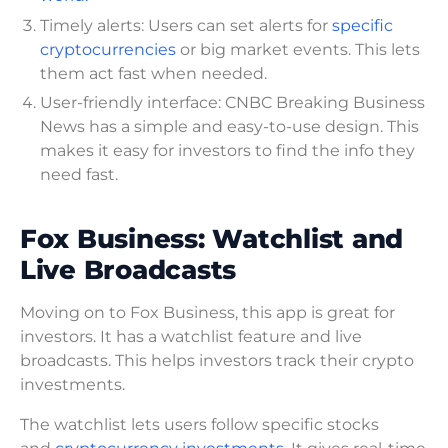
Timely alerts: Users can set alerts for
specific
cryptocurrencies
or big market events. This lets
them act fast when needed.
User-friendly interface: CNBC Breaking Business
News has a simple and easy-to-use design. This
makes it easy for investors to find the info they
need fast.
Fox Business: Watchlist and
Live Broadcasts
Moving on to Fox Business, this app is great for
investors. It has a watchlist feature and live
broadcasts. This helps investors track their crypto
investments.
The watchlist lets users follow specific stocks