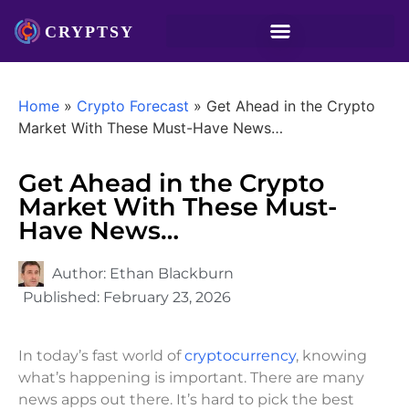
Home
»
Crypto Forecast
»
Get Ahead in the Crypto
Market With These Must-Have News…
Get Ahead in the Crypto
Market With These Must-
Have News…
Author:
Ethan Blackburn
Published:
February 23, 2026
In today’s fast world of
cryptocurrency
, knowing
what’s happening is important. There are many
news apps out there. It’s hard to pick the best