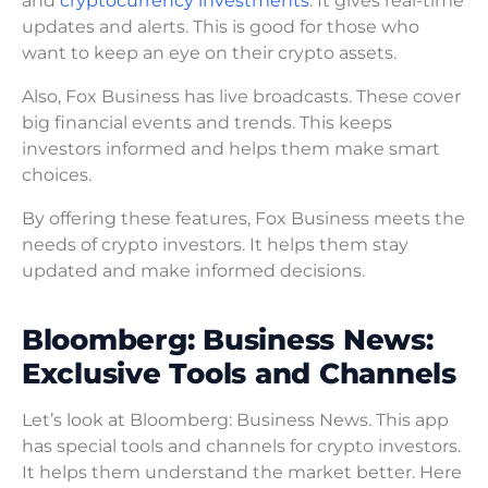
and
cryptocurrency investments
. It gives real-time
updates and alerts. This is good for those who
want to keep an eye on their crypto assets.
Also, Fox Business has live broadcasts. These cover
big financial events and trends. This keeps
investors informed and helps them make smart
choices.
By offering these features, Fox Business meets the
needs of crypto investors. It helps them stay
updated and make informed decisions.
Bloomberg: Business News:
Exclusive Tools and Channels
Let’s look at Bloomberg: Business News. This app
has special tools and channels for crypto investors.
It helps them understand the market better. Here