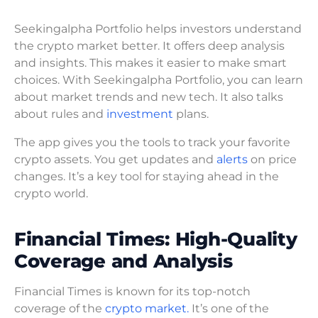
Seekingalpha Portfolio helps investors understand
the crypto market better. It offers deep analysis
and insights. This makes it easier to make smart
choices. With Seekingalpha Portfolio, you can learn
about market trends and new tech. It also talks
about rules and
investment
plans.
The app gives you the tools to track your favorite
crypto assets. You get updates and
alerts
on price
changes. It’s a key tool for staying ahead in the
crypto world.
Financial Times: High-Quality
Coverage and Analysis
Financial Times is known for its top-notch
coverage of the
crypto market.
It’s one of the