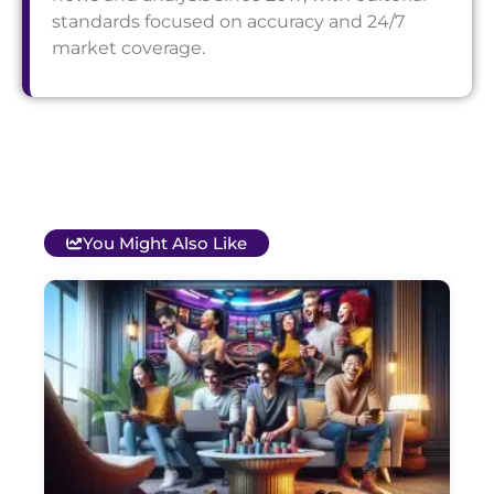
standards focused on accuracy and 24/7
market coverage.
You Might Also Like
T
B
O
C
S
G
&