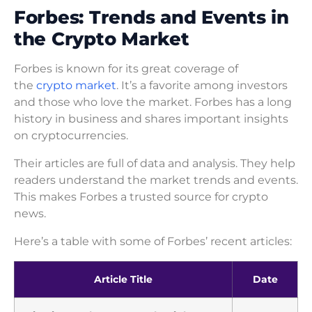
Forbes: Trends and Events in
the Crypto Market
Forbes is known for its great coverage of
the
crypto market
. It’s a favorite among investors
and those who love the market. Forbes has a long
history in business and shares important insights
on cryptocurrencies.
Their articles are full of data and analysis. They help
readers understand the market trends and events.
This makes Forbes a trusted source for crypto
news.
Here’s a table with some of Forbes’ recent articles:
Article Title
Date