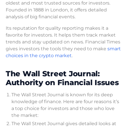
oldest and most trusted sources for investors.
Founded in 1888 in London, it offers detailed
analysis of big financial events.
Its reputation for quality reporting makes it a
favorite for investors. It helps them track market
trends and stay updated on news. Financial Times
gives investors the tools they need to make
smart
choices in the crypto market
.
The Wall Street Journal:
Authority on Financial Issues
The Wall Street Journal is known for its deep
knowledge of finance. Here are four reasons it’s
a top choice for investors and those who love
the market:
The Wall Street Journal gives detailed looks at