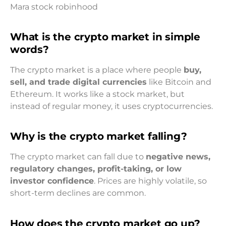
Mara stock robinhood
What is the crypto market in simple
words?
The crypto market is a place where people
buy,
sell, and trade digital currencies
like Bitcoin and
Ethereum. It works like a stock market, but
instead of regular money, it uses cryptocurrencies.
Why is the crypto market falling?
The crypto market can fall due to
negative news,
regulatory changes, profit-taking, or low
investor confidence
. Prices are highly volatile, so
short-term declines are common.
How does the crypto market go up?