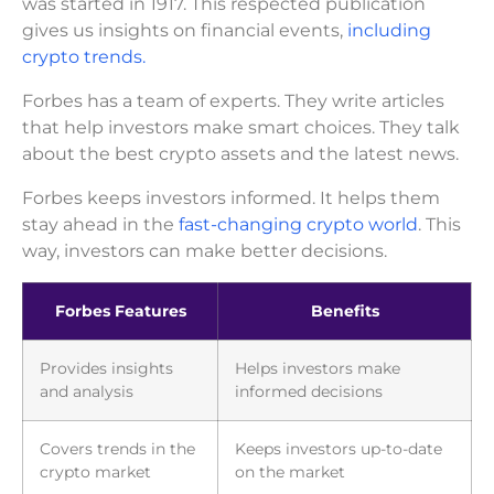
was started in 1917. This respected publication
gives us insights on financial events,
including
crypto trends.
Forbes has a team of experts. They write articles
that help investors make smart choices. They talk
about the best crypto assets and the latest news.
Forbes keeps investors informed. It helps them
stay ahead in the
fast-changing crypto world
. This
way, investors can make better decisions.
Forbes Features
Benefits
Provides insights
Helps investors make
and analysis
informed decisions
Covers trends in the
Keeps investors up-to-date
crypto market
on the market