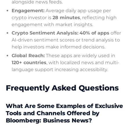
alongside news feeds.
Engagement:
Average daily app usage per
crypto investor is
28 minutes
, reflecting high
engagement with market insights.
Crypto Sentiment Analysis:
40% of apps
offer
AI-driven sentiment scores or trend analysis to
help investors make informed decisions.
Global Reach:
These apps are widely used in
120+ countries
, with localized news and multi-
language support increasing accessibility.
Frequently Asked Questions
What Are Some Examples of Exclusive
Tools and Channels Offered by
Bloomberg: Business News?