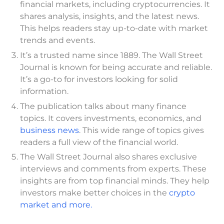
financial markets, including cryptocurrencies. It
shares analysis, insights, and the latest news.
This helps readers stay up-to-date with market
trends and events.
It’s a trusted name since 1889. The Wall Street
Journal is known for being accurate and reliable.
It’s a go-to for investors looking for solid
information.
The publication talks about many finance
topics. It covers investments, economics, and
business news
. This wide range of topics gives
readers a full view of the financial world.
The Wall Street Journal also shares exclusive
interviews and comments from experts. These
insights are from top financial minds. They help
investors make better choices in the
crypto
market and more.