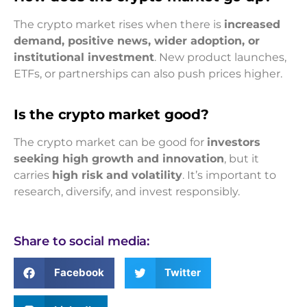
The crypto market rises when there is
increased
demand, positive news, wider adoption, or
institutional investment
. New product launches,
ETFs, or partnerships can also push prices higher.
Is the crypto market good?
The crypto market can be good for
investors
seeking high growth and innovation
, but it
carries
high risk and volatility
. It’s important to
research, diversify, and invest responsibly.
Share to social media:
Facebook
Twitter