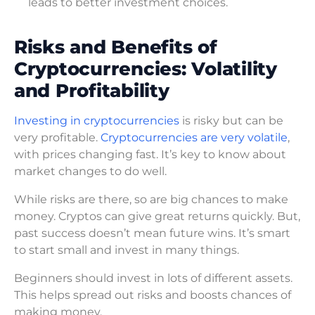
leads to better investment choices.
Risks and Benefits of
Cryptocurrencies: Volatility
and Profitability
Investing in cryptocurrencies
is risky but can be
very profitable.
Cryptocurrencies are very volatile
,
with prices changing fast. It’s key to know about
market changes to do well.
While risks are there, so are big chances to make
money. Cryptos can give great returns quickly. But,
past success doesn’t mean future wins. It’s smart
to start small and invest in many things.
Beginners should invest in lots of different assets.
This helps spread out risks and boosts chances of
making money.