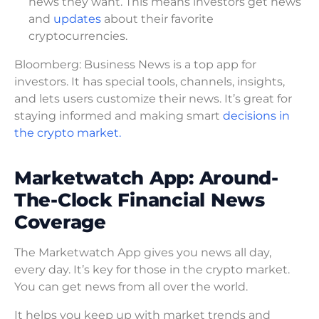
news they want. This means investors get news
and
updates
about their favorite
cryptocurrencies.
Bloomberg: Business News is a top app for
investors. It has special tools, channels, insights,
and lets users customize their news. It’s great for
staying informed and making smart
decisions in
the crypto market.
Marketwatch App: Around-
The-Clock Financial News
Coverage
The Marketwatch App gives you news all day,
every day. It’s key for those in the crypto market.
You can get news from all over the world.
It helps you keep up with market trends and