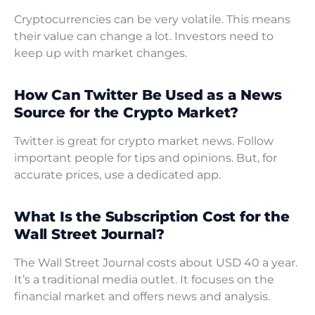
Cryptocurrencies can be very volatile. This means
their value can change a lot. Investors need to
keep up with market changes.
How Can Twitter Be Used as a News
Source for the Crypto Market?
Twitter is great for crypto market news. Follow
important people for tips and opinions. But, for
accurate prices, use a dedicated app.
What Is the Subscription Cost for the
Wall Street Journal?
The Wall Street Journal costs about USD 40 a year.
It’s a traditional media outlet. It focuses on the
financial market and offers news and analysis.