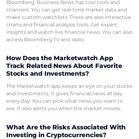
Bloomberg: Business News has cool tools and
channels. You can get real-time market data and
make custom watchlists. There are also interactive
charts and financial analysis tools. Get expert
insights and watch live financial news. You can also
access Bloomberg TV and radio.
How Does the Marketwatch App
Track Related News About Favorite
Stocks and Investments?
The Marketwatch app keeps an eye on your stocks
and investments. It gives financial news all day,
every day. You can pick what news you want to
see. It also alerts you when the market moves.
What Are the Risks Associated With
Investing in Cryptocurrencies?