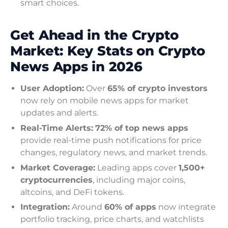
smart choices.
Get Ahead in the Crypto
Market: Key Stats on Crypto
News Apps in 2026
User Adoption:
Over
65% of crypto investors
now rely on mobile news apps for market
updates and alerts.
Real-Time Alerts:
72% of top news apps
provide real-time push notifications for price
changes, regulatory news, and market trends.
Market Coverage:
Leading apps cover
1,500+
cryptocurrencies
, including major coins,
altcoins, and DeFi tokens.
Integration:
Around
60% of apps
now integrate
portfolio tracking, price charts, and watchlists