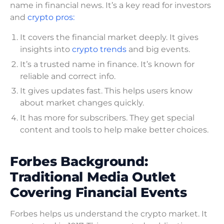
name in financial news. It’s a key read for investors
and
crypto pros:
It covers the financial market deeply. It gives
insights into
crypto trends
and big events.
It’s a trusted name in finance. It’s known for
reliable and correct info.
It gives updates fast. This helps users know
about market changes quickly.
It has more for subscribers. They get special
content and tools to help make better choices.
Forbes Background:
Traditional Media Outlet
Covering Financial Events
Forbes helps us understand the crypto market. It