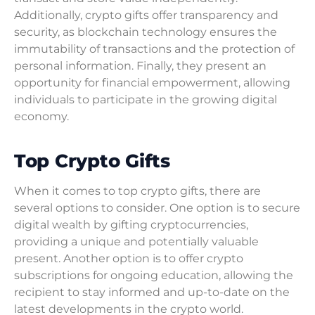
Additionally, crypto gifts offer transparency and
security, as blockchain technology ensures the
immutability of transactions and the protection of
personal information. Finally, they present an
opportunity for financial empowerment, allowing
individuals to participate in the growing digital
economy.
Top Crypto Gifts
When it comes to top crypto gifts, there are
several options to consider. One option is to secure
digital wealth by gifting cryptocurrencies,
providing a unique and potentially valuable
present. Another option is to offer crypto
subscriptions for ongoing education, allowing the
recipient to stay informed and up-to-date on the
latest developments in the crypto world.