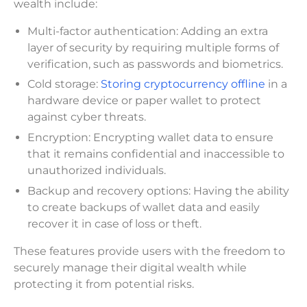
wealth include:
Multi-factor authentication: Adding an extra
layer of security by requiring multiple forms of
verification, such as passwords and biometrics.
Cold storage:
Storing cryptocurrency offline
in a
hardware device or paper wallet to protect
against cyber threats.
Encryption: Encrypting wallet data to ensure
that it remains confidential and inaccessible to
unauthorized individuals.
Backup and recovery options: Having the ability
to create backups of wallet data and easily
recover it in case of loss or theft.
These features provide users with the freedom to
securely manage their digital wealth while
protecting it from potential risks.