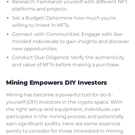
Research: Familiarize yourself with different NFT
platforms and projects.
Set a Budget: Determine how much you’re
willing to invest in NFTs.
Connect with Communities: Engage with like-
minded individuals to gain insights and discover
new opportunities.
Conduct Due Diligence: Verify the authenticity
and value of NFTs before making a purchase.
Mining Empowers DIY Investors
Mining has become a powerful tool for do-it-
yourself (DIY) investors in the crypto space. With
the right setup and equipment, individuals can
participate in the mining process and potentially
earn significant profits. Here are some essential
points to consider for those interested in mining