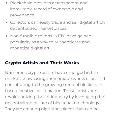
Blockchain provides a transparent and
immutable record of ownership and
provenance.
Collectors can easily trade and sell digital art on
decentralized marketplaces.
Non-fungible tokens (NFTs) have gained
popularity as a way to authenticate and
monetize digital art.
Crypto Artists and Their Works
Numerous crypto artists have emerged in the
market, showcasing their unique works of art and
contributing to the growing trend of blockchain-
based creative collaboration. These artists are
revolutionizing the art industry by leveraging the
decentralized nature of blockchain technology.
They are creating digital art pieces that can be