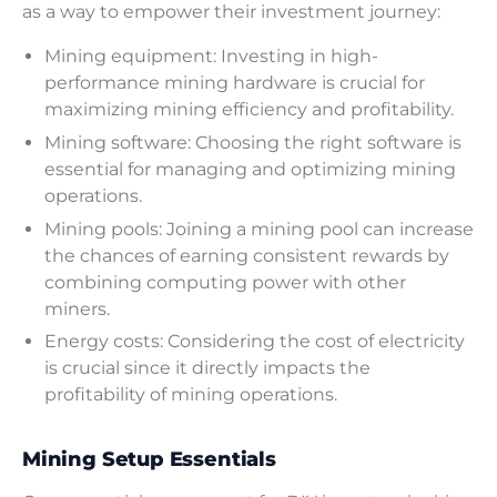
as a way to empower their investment journey:
Mining equipment: Investing in high-
performance mining hardware is crucial for
maximizing mining efficiency and profitability.
Mining software: Choosing the right software is
essential for managing and optimizing mining
operations.
Mining pools: Joining a mining pool can increase
the chances of earning consistent rewards by
combining computing power with other
miners.
Energy costs: Considering the cost of electricity
is crucial since it directly impacts the
profitability of mining operations.
Mining Setup Essentials