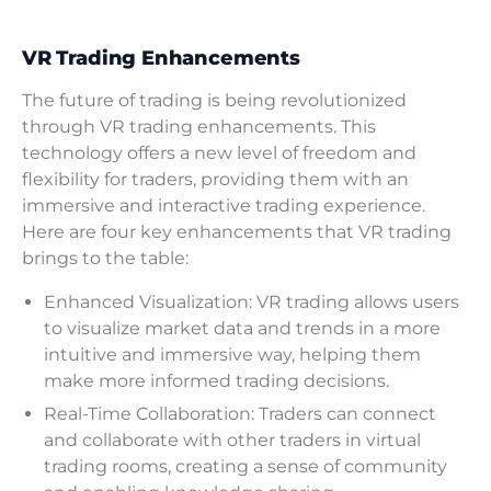
VR Trading Enhancements
The future of trading is being revolutionized
through VR trading enhancements. This
technology offers a new level of freedom and
flexibility for traders, providing them with an
immersive and interactive trading experience.
Here are four key enhancements that VR trading
brings to the table:
Enhanced Visualization: VR trading allows users
to visualize market data and trends in a more
intuitive and immersive way, helping them
make more informed trading decisions.
Real-Time Collaboration: Traders can connect
and collaborate with other traders in virtual
trading rooms, creating a sense of community