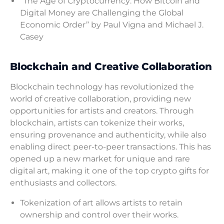
“The Age of Cryptocurrency: How Bitcoin and
Digital Money are Challenging the Global
Economic Order” by Paul Vigna and Michael J.
Casey
Blockchain and Creative Collaboration
Blockchain technology has revolutionized the
world of creative collaboration, providing new
opportunities for artists and creators. Through
blockchain, artists can tokenize their works,
ensuring provenance and authenticity, while also
enabling direct peer-to-peer transactions. This has
opened up a new market for unique and rare
digital art, making it one of the top crypto gifts for
enthusiasts and collectors.
Tokenization of art allows artists to retain
ownership and control over their works.