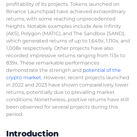
profitability of its projects. Tokens launched on
Binance Launchpad have achieved extraordinary
returns, with some reaching unprecedented
heights. Notable examples include Axie Infinity
(AXS), Polygon (MATIC), and The Sandbox (SAND),
which generated returns of up to 1,649x, 1,110x, and
1,008x respectively. Other projects have also
recorded impressive returns ranging from 113x to
839x. These remarkable performances
demonstrate the strength and
potential of the
crypto market
. However, recent projects launched
in 2022 and 2023 have shown comparatively lower
returns, potentially due to prevailing market
conditions. Nonetheless, positive returns have still
been observed for several projects during this
period.
Introduction