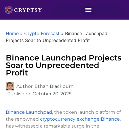
Home
»
Crypto Forecast
»
Binance Launchpad
Projects Soar to Unprecedented Profit
Binance Launchpad Projects
Soar to Unprecedented
Profit
Author:
Ethan Blackburn
Published:
October 20, 2025
Binance Launchpad
, the token launch platform of
the renowned
cryptocurrency exchange Binance
,
has witnessed a remarkable surge in the