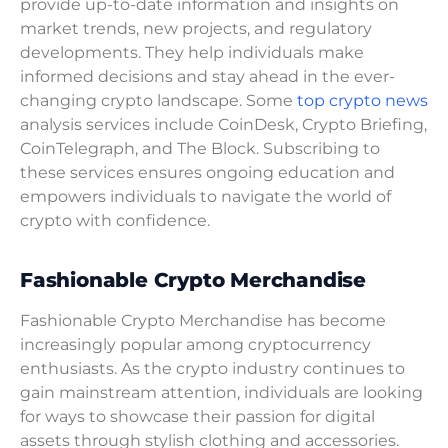
provide up-to-date information and insights on
market trends, new projects, and regulatory
developments. They help individuals make
informed decisions and stay ahead in the ever-
changing crypto landscape. Some
top crypto news
analysis services include CoinDesk, Crypto Briefing,
CoinTelegraph, and The Block. Subscribing to
these services ensures ongoing education and
empowers individuals to navigate the world of
crypto with confidence.
Fashionable Crypto Merchandise
Fashionable Crypto Merchandise has become
increasingly popular among cryptocurrency
enthusiasts. As the crypto industry continues to
gain mainstream attention, individuals are looking
for ways to showcase their passion for digital
assets through stylish clothing and accessories.