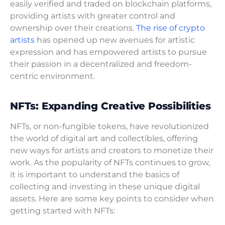
easily verified and traded on blockchain platforms,
providing artists with greater control and
ownership over their creations.
The rise of crypto
artists
has opened up new avenues for artistic
expression and has empowered artists to pursue
their passion in a decentralized and freedom-
centric environment.
NFTs: Expanding Creative Possibilities
NFTs, or non-fungible tokens, have revolutionized
the world of digital art and collectibles, offering
new ways for artists and creators to monetize their
work. As the popularity of NFTs continues to grow,
it is important to understand the basics of
collecting and investing in these unique digital
assets. Here are some key points to consider when
getting started with NFTs: