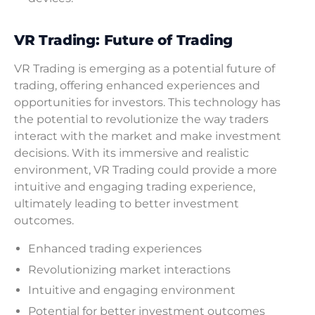
VR Trading: Future of Trading
VR Trading is emerging as a potential future of
trading, offering enhanced experiences and
opportunities for investors. This technology has
the potential to revolutionize the way traders
interact with the market and make investment
decisions. With its immersive and realistic
environment, VR Trading could provide a more
intuitive and engaging trading experience,
ultimately leading to better investment
outcomes.
Enhanced trading experiences
Revolutionizing market interactions
Intuitive and engaging environment
Potential for better investment outcomes