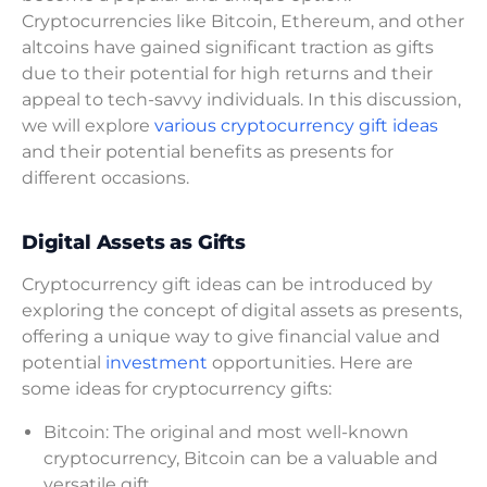
Cryptocurrencies like Bitcoin, Ethereum, and other
altcoins have gained significant traction as gifts
due to their potential for high returns and their
appeal to tech-savvy individuals. In this discussion,
we will explore
various cryptocurrency gift ideas
and their potential benefits as presents for
different occasions.
Digital Assets as Gifts
Cryptocurrency gift ideas can be introduced by
exploring the concept of digital assets as presents,
offering a unique way to give financial value and
potential
investment
opportunities. Here are
some ideas for cryptocurrency gifts:
Bitcoin: The original and most well-known
cryptocurrency, Bitcoin can be a valuable and
versatile gift.