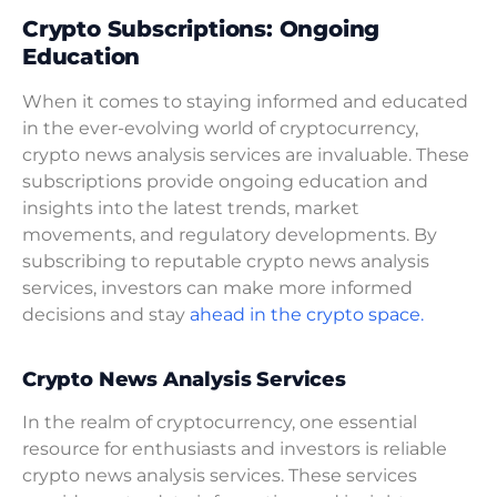
Crypto Subscriptions: Ongoing
Education
When it comes to staying informed and educated
in the ever-evolving world of cryptocurrency,
crypto news analysis services are invaluable. These
subscriptions provide ongoing education and
insights into the latest trends, market
movements, and regulatory developments. By
subscribing to reputable crypto news analysis
services, investors can make more informed
decisions and stay
ahead in the crypto space.
Crypto News Analysis Services
In the realm of cryptocurrency, one essential
resource for enthusiasts and investors is reliable
crypto news analysis services. These services