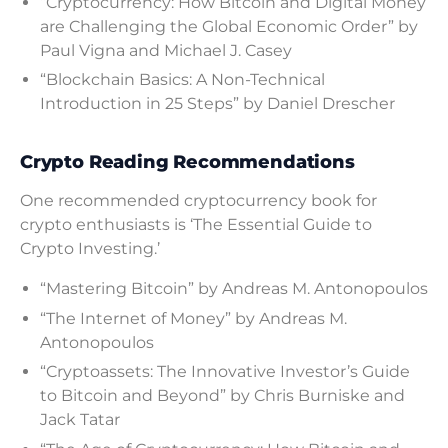
“Cryptocurrency: How Bitcoin and Digital Money
are Challenging the Global Economic Order” by
Paul Vigna and Michael J. Casey
“Blockchain Basics: A Non-Technical
Introduction in 25 Steps” by Daniel Drescher
Crypto Reading Recommendations
One recommended cryptocurrency book for
crypto enthusiasts is ‘The Essential Guide to
Crypto Investing.’
“Mastering Bitcoin” by Andreas M. Antonopoulos
“The Internet of Money” by Andreas M.
Antonopoulos
“Cryptoassets: The Innovative Investor’s Guide
to Bitcoin and Beyond” by Chris Burniske and
Jack Tatar