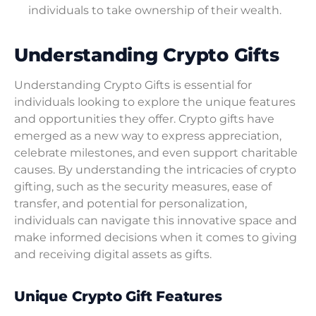
individuals to take ownership of their wealth.
Understanding Crypto Gifts
Understanding Crypto Gifts is essential for
individuals looking to explore the unique features
and opportunities they offer. Crypto gifts have
emerged as a new way to express appreciation,
celebrate milestones, and even support charitable
causes. By understanding the intricacies of crypto
gifting, such as the security measures, ease of
transfer, and potential for personalization,
individuals can navigate this innovative space and
make informed decisions when it comes to giving
and receiving digital assets as gifts.
Unique Crypto Gift Features