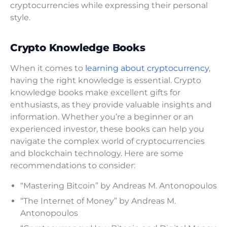
cryptocurrencies while expressing their personal
style.
Crypto Knowledge Books
When it comes to
learning about cryptocurrency
,
having the right knowledge is essential. Crypto
knowledge books make excellent gifts for
enthusiasts, as they provide valuable insights and
information. Whether you’re a beginner or an
experienced investor, these books can help you
navigate the complex world of cryptocurrencies
and blockchain technology. Here are some
recommendations to consider:
“Mastering Bitcoin” by Andreas M. Antonopoulos
“The Internet of Money” by Andreas M.
Antonopoulos