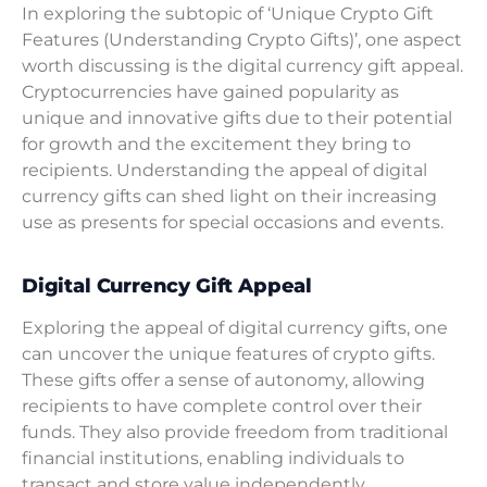
In exploring the subtopic of ‘Unique Crypto Gift
Features (Understanding Crypto Gifts)’, one aspect
worth discussing is the digital currency gift appeal.
Cryptocurrencies have gained popularity as
unique and innovative gifts due to their potential
for growth and the excitement they bring to
recipients. Understanding the appeal of digital
currency gifts can shed light on their increasing
use as presents for special occasions and events.
Digital Currency Gift Appeal
Exploring the appeal of digital currency gifts, one
can uncover the unique features of crypto gifts.
These gifts offer a sense of autonomy, allowing
recipients to have complete control over their
funds. They also provide freedom from traditional
financial institutions, enabling individuals to
transact and store value independently.