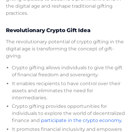
the digital age and reshape traditional gifting
practices.
Revolutionary Crypto Gift Idea
The revolutionary potential of crypto gifting in the
digital age is transforming the concept of gift-
giving.
Crypto gifting allows individuals to give the gift
of financial freedom and sovereignty.
It enables recipients to have control over their
assets and eliminates the need for
intermediaries.
Crypto gifting provides opportunities for
individuals to explore the world of decentralized
finance and
participate in the crypto economy.
It promotes financial inclusivity and empowers