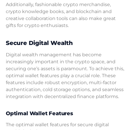
Additionally, fashionable crypto merchandise,
crypto knowledge books, and blockchain and
creative collaboration tools can also make great
gifts for crypto enthusiasts.
Secure Digital Wealth
Digital wealth management has become
increasingly important in the crypto space, and
securing one’s assets is paramount. To achieve this,
optimal wallet features play a crucial role. These
features include robust encryption, multi-factor
authentication, cold storage options, and seamless
integration with decentralized finance platforms.
Optimal Wallet Features
The optimal wallet features for secure digital