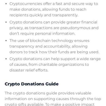
Cryptocurrencies offer a fast and secure way to
make donations, allowing funds to reach
recipients quickly and transparently.
Crypto donations can provide greater financial
privacy, as transactions are pseudonymous and
don’t require personal information.
The use of blockchain technology ensures
transparency and accountability, allowing
donors to track how their funds are being used.
Crypto donations can help support a wide range
of causes, from charitable organizations to
disaster relief efforts.
Crypto Donations Guide
The crypto donations guide provides valuable
information on supporting causes through the top
crypto gifts available. To make a positive impact