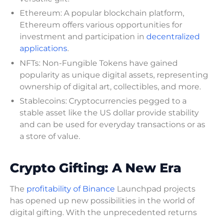
Ethereum: A popular blockchain platform,
Ethereum offers various opportunities for
investment and participation in
decentralized
applications
.
NFTs: Non-Fungible Tokens have gained
popularity as unique digital assets, representing
ownership of digital art, collectibles, and more.
Stablecoins: Cryptocurrencies pegged to a
stable asset like the US dollar provide stability
and can be used for everyday transactions or as
a store of value.
Crypto Gifting: A New Era
The
profitability of Binance
Launchpad projects
has opened up new possibilities in the world of
digital gifting. With the unprecedented returns