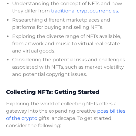
Understanding the concept of NFTs and how
they differ from
traditional cryptocurrencies.
Researching different marketplaces and
platforms for buying and selling NFTs.
Exploring the diverse range of NFTs available,
from artwork and music to virtual real estate
and virtual goods.
Considering the potential risks and challenges
associated with NFTs, such as market volatility
and potential copyright issues.
Collecting NFTs: Getting Started
Exploring the world of collecting NFTs offers a
gateway into the expanding creative
possibilities
of the crypto
gifts landscape. To get started,
consider the following: