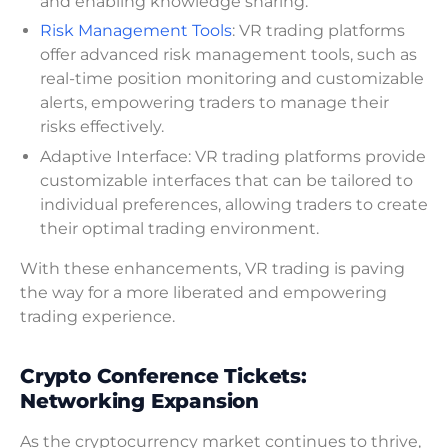
and enabling knowledge sharing.
Risk Management Tools
: VR trading platforms
offer advanced risk management tools, such as
real-time position monitoring and customizable
alerts, empowering traders to manage their
risks effectively.
Adaptive Interface: VR trading platforms provide
customizable interfaces that can be tailored to
individual preferences, allowing traders to create
their optimal trading environment.
With these enhancements, VR trading is paving
the way for a more liberated and empowering
trading experience.
Crypto Conference Tickets:
Networking Expansion
As the cryptocurrency market continues to thrive,