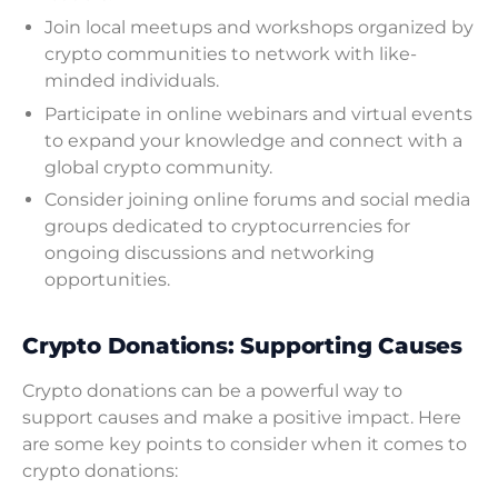
Join local meetups and workshops organized by
crypto communities to network with like-
minded individuals.
Participate in online webinars and virtual events
to expand your knowledge and connect with a
global crypto community.
Consider joining online forums and social media
groups dedicated to cryptocurrencies for
ongoing discussions and networking
opportunities.
Crypto Donations: Supporting Causes
Crypto donations can be a powerful way to
support causes and make a positive impact. Here
are some key points to consider when it comes to
crypto donations: