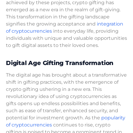
achieved by these projects, crypto gifting has
emerged as a new era in the realm of gift-giving.
This transformation in the gifting landscape
signifies the growing acceptance and
integration
of cryptocurrencies
into everyday life, providing
individuals with unique and valuable opportunities
to gift digital assets to their loved ones.
Digital Age Gifting Transformation
The digital age has brought about a transformative
shift in gifting practices, with the emergence of
crypto gifting ushering in a new era. This
revolutionary idea of using cryptocurrencies as
gifts opens up endless possibilities and benefits,
such as ease of transfer, enhanced security, and
potential for investment growth. As the
popularity
of cryptocurrencies
continues to rise, crypto
gifting is poised to become a prominent trend in