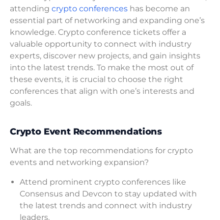
attending
crypto conferences
has become an
essential part of networking and expanding one’s
knowledge. Crypto conference tickets offer a
valuable opportunity to connect with industry
experts, discover new projects, and gain insights
into the latest trends. To make the most out of
these events, it is crucial to choose the right
conferences that align with one’s interests and
goals.
Crypto Event Recommendations
What are the top recommendations for crypto
events and networking expansion?
Attend prominent crypto conferences like
Consensus and Devcon to stay updated with
the latest trends and connect with industry
leaders.