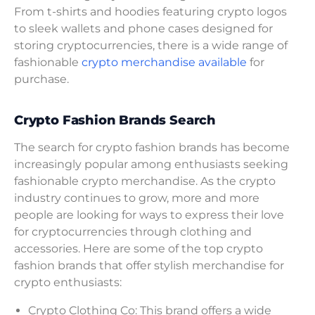
From t-shirts and hoodies featuring crypto logos
to sleek wallets and phone cases designed for
storing cryptocurrencies, there is a wide range of
fashionable
crypto merchandise available
for
purchase.
Crypto Fashion Brands Search
The search for crypto fashion brands has become
increasingly popular among enthusiasts seeking
fashionable crypto merchandise. As the crypto
industry continues to grow, more and more
people are looking for ways to express their love
for cryptocurrencies through clothing and
accessories. Here are some of the top crypto
fashion brands that offer stylish merchandise for
crypto enthusiasts:
Crypto Clothing Co: This brand offers a wide