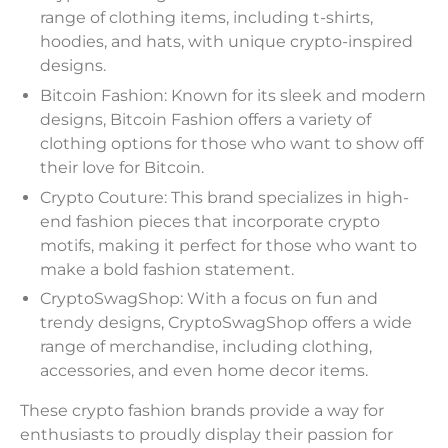
range of clothing items, including t-shirts,
hoodies, and hats, with unique crypto-inspired
designs.
Bitcoin Fashion: Known for its sleek and modern
designs, Bitcoin Fashion offers a variety of
clothing options for those who want to show off
their love for Bitcoin.
Crypto Couture: This brand specializes in high-
end fashion pieces that incorporate crypto
motifs, making it perfect for those who want to
make a bold fashion statement.
CryptoSwagShop: With a focus on fun and
trendy designs, CryptoSwagShop offers a wide
range of merchandise, including clothing,
accessories, and even home decor items.
These crypto fashion brands provide a way for
enthusiasts to proudly display their passion for