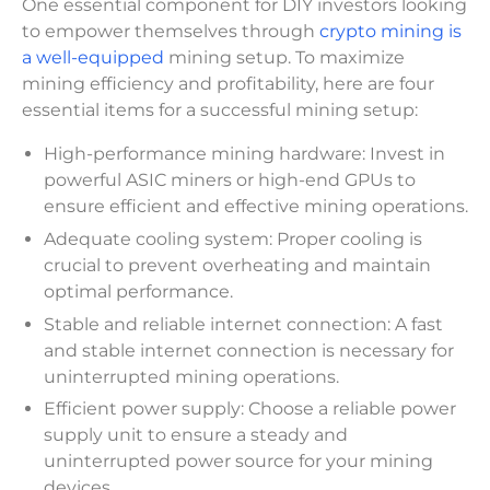
One essential component for DIY investors looking
to empower themselves through
crypto mining is
a well-equipped
mining setup. To maximize
mining efficiency and profitability, here are four
essential items for a successful mining setup:
High-performance mining hardware: Invest in
powerful ASIC miners or high-end GPUs to
ensure efficient and effective mining operations.
Adequate cooling system: Proper cooling is
crucial to prevent overheating and maintain
optimal performance.
Stable and reliable internet connection: A fast
and stable internet connection is necessary for
uninterrupted mining operations.
Efficient power supply: Choose a reliable power
supply unit to ensure a steady and
uninterrupted power source for your mining
devices.