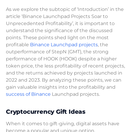
As we explore the subtopic of ‘Introduction’ in the
article ‘Binance Launchpad Projects Soar to
Unprecedented Profitability’, it is important to
understand the significance of the discussed
points. These points shed light on the most
profitable
Binance Launchpad projects
, the
outperformance of StepN (GMT), the strong
performance of HOOK (HOOK) despite a higher
token price, the less profitability of recent projects,
and the returns achieved by projects launched in
2022 and 2023. By analyzing these points, we can
gain valuable insights into the profitability and
success of Binance
Launchpad projects.
Cryptocurrency Gift Ideas
When it comes to gift-giving, digital assets have
become a popular and unique option.