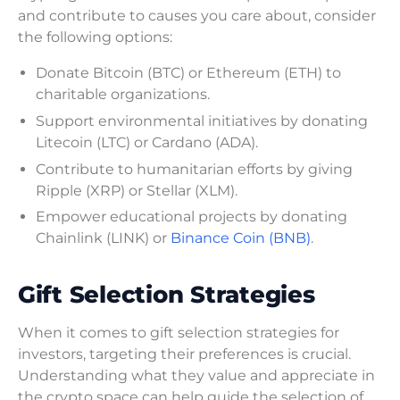
and contribute to causes you care about, consider
the following options:
Donate Bitcoin (BTC) or Ethereum (ETH) to
charitable organizations.
Support environmental initiatives by donating
Litecoin (LTC) or Cardano (ADA).
Contribute to humanitarian efforts by giving
Ripple (XRP) or Stellar (XLM).
Empower educational projects by donating
Chainlink (LINK) or
Binance Coin (BNB)
.
Gift Selection Strategies
When it comes to gift selection strategies for
investors, targeting their preferences is crucial.
Understanding what they value and appreciate in
the crypto space can help guide the selection of