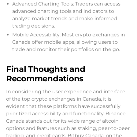
Advanced Charting Tools: Traders can access
advanced charting tools and indicators to
analyze market trends and make informed
trading decisions.
Mobile Accessibility: Most crypto exchanges in
Canada offer mobile apps, allowing users to
trade and monitor their portfolios on the go.
Final Thoughts and
Recommendations
In considering the user experience and interface
of the top crypto exchanges in Canada, it is
evident that these platforms have successfully
prioritized accessibility and functionality. Binance
Canada stands out for its wide range of altcoin
options and features such as staking, peer-to-peer
trading, and credit cards. Bitbuy Canada, on the