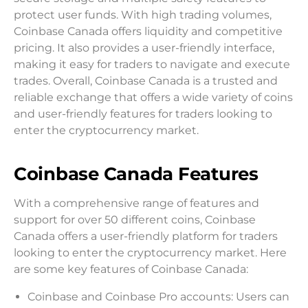
protect user funds. With high trading volumes,
Coinbase Canada offers liquidity and competitive
pricing. It also provides a user-friendly interface,
making it easy for traders to navigate and execute
trades. Overall, Coinbase Canada is a trusted and
reliable exchange that offers a wide variety of coins
and user-friendly features for traders looking to
enter the cryptocurrency market.
Coinbase Canada Features
With a comprehensive range of features and
support for over 50 different coins, Coinbase
Canada offers a user-friendly platform for traders
looking to enter the cryptocurrency market. Here
are some key features of Coinbase Canada:
Coinbase and Coinbase Pro accounts: Users can