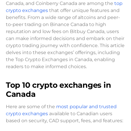
Canada, and Coinberry Canada are among the
top
crypto exchanges
that offer unique features and
benefits. From a wide range of altcoins and peer-
to-peer trading on Binance Canada to high
reputation and low fees on Bitbuy Canada, users
can make informed decisions and embark on their
crypto trading journey with confidence. This article
delves into these exchanges’ offerings, including
the Top Crypto Exchanges in Canada, enabling
readers to make informed choices.
Top
10
crypto exchanges in
Canada
Here are some of the
most popular and trusted
crypto exchanges
available to Canadian users
based on security, CAD support, fees, and features: