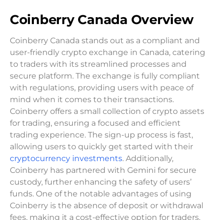
Coinberry Canada Overview
Coinberry Canada stands out as a compliant and
user-friendly crypto exchange in Canada, catering
to traders with its streamlined processes and
secure platform. The exchange is fully compliant
with regulations, providing users with peace of
mind when it comes to their transactions.
Coinberry offers a small collection of crypto assets
for trading, ensuring a focused and efficient
trading experience. The sign-up process is fast,
allowing users to quickly get started with their
cryptocurrency investments
. Additionally,
Coinberry has partnered with Gemini for secure
custody, further enhancing the safety of users’
funds. One of the notable advantages of using
Coinberry is the absence of deposit or withdrawal
fees, making it a cost-effective option for traders.