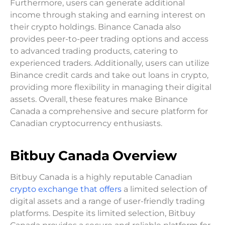
Furthermore, users can generate additional
income through staking and earning interest on
their crypto holdings. Binance Canada also
provides peer-to-peer trading options and access
to advanced trading products, catering to
experienced traders. Additionally, users can utilize
Binance credit cards and take out loans in crypto,
providing more flexibility in managing their digital
assets. Overall, these features make Binance
Canada a comprehensive and secure platform for
Canadian cryptocurrency enthusiasts.
Bitbuy Canada Overview
Bitbuy Canada is a highly reputable Canadian
crypto exchange that offers
a limited selection of
digital assets and a range of user-friendly trading
platforms. Despite its limited selection, Bitbuy