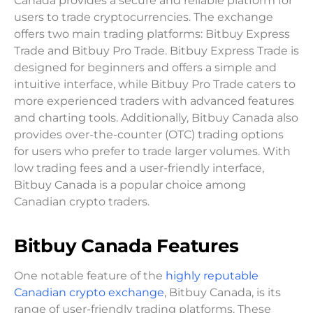
Canada provides a secure and reliable platform for
users to trade cryptocurrencies. The exchange
offers two main trading platforms: Bitbuy Express
Trade and Bitbuy Pro Trade. Bitbuy Express Trade is
designed for beginners and offers a simple and
intuitive interface, while Bitbuy Pro Trade caters to
more experienced traders with advanced features
and charting tools. Additionally, Bitbuy Canada also
provides over-the-counter (OTC) trading options
for users who prefer to trade larger volumes. With
low trading fees and a user-friendly interface,
Bitbuy Canada is a popular choice among
Canadian crypto traders.
Bitbuy Canada Features
One notable feature of the
highly reputable
Canadian crypto exchange
, Bitbuy Canada, is its
range of user-friendly trading platforms. These