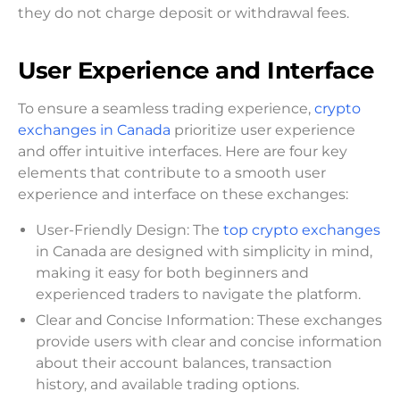
they do not charge deposit or withdrawal fees.
User Experience and Interface
To ensure a seamless trading experience,
crypto
exchanges in Canada
prioritize user experience
and offer intuitive interfaces. Here are four key
elements that contribute to a smooth user
experience and interface on these exchanges:
User-Friendly Design: The
top crypto exchanges
in Canada are designed with simplicity in mind,
making it easy for both beginners and
experienced traders to navigate the platform.
Clear and Concise Information: These exchanges
provide users with clear and concise information
about their account balances, transaction
history, and available trading options.