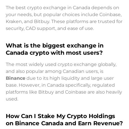
The best crypto exchange in Canada depends on
your needs, but popular choices include Coinbase,
Kraken, and Bitbuy. These platforms are trusted for
security, CAD support, and ease of use.
What is the biggest exchange in
Canada crypto with most users?
The most widely used crypto exchange globally,
and also popular among Canadian users, is
Binance
due to its high liquidity and large user
base. However, in Canada specifically, regulated
platforms like Bitbuy and Coinbase are also heavily
used.
How Can I Stake My Crypto Holdings
on Binance Canada and Earn Revenue?