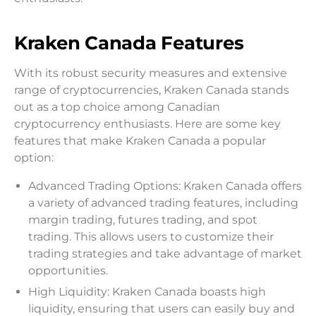
Kraken Canada Features
With its robust security measures and extensive
range of cryptocurrencies, Kraken Canada stands
out as a top choice among Canadian
cryptocurrency enthusiasts. Here are some key
features that make Kraken Canada a popular
option:
Advanced Trading Options: Kraken Canada offers
a variety of advanced trading features, including
margin trading, futures trading, and spot
trading. This allows users to customize their
trading strategies and take advantage of market
opportunities.
High Liquidity: Kraken Canada boasts high
liquidity, ensuring that users can easily buy and