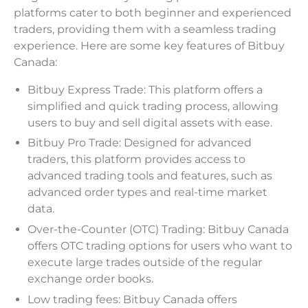
platforms cater to both beginner and experienced
traders, providing them with a seamless trading
experience. Here are some key features of Bitbuy
Canada:
Bitbuy Express Trade: This platform offers a
simplified and quick trading process, allowing
users to buy and sell digital assets with ease.
Bitbuy Pro Trade: Designed for advanced
traders, this platform provides access to
advanced trading tools and features, such as
advanced order types and real-time market
data.
Over-the-Counter (OTC) Trading: Bitbuy Canada
offers OTC trading options for users who want to
execute large trades outside of the regular
exchange order books.
Low trading fees: Bitbuy Canada offers