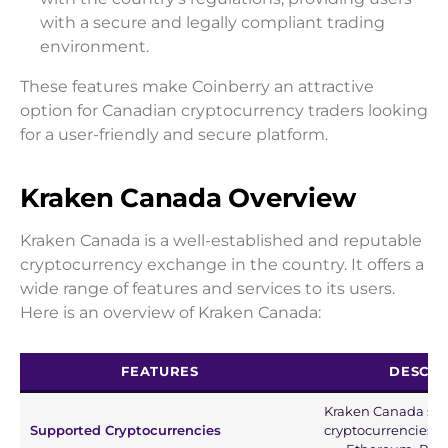
with a secure and legally compliant trading
environment.
These features make Coinberry an attractive
option for Canadian cryptocurrency traders looking
for a user-friendly and secure platform.
Kraken Canada Overview
Kraken Canada is a well-established and reputable
cryptocurrency exchange in the country. It offers a
wide range of features and services to its users.
Here is an overview of Kraken Canada:
FEATURES
DESCRI
Kraken Canada supp
Supported Cryptocurrencies
cryptocurrencies, i