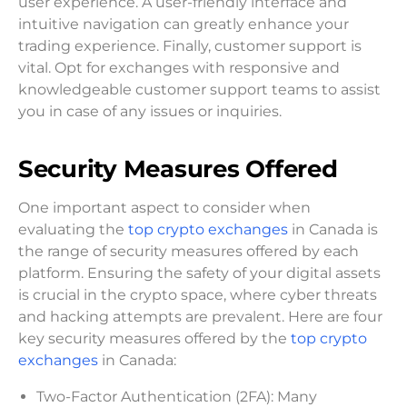
user experience. A user-friendly interface and
intuitive navigation can greatly enhance your
trading experience. Finally, customer support is
vital. Opt for exchanges with responsive and
knowledgeable customer support teams to assist
you in case of any issues or inquiries.
Security Measures Offered
One important aspect to consider when
evaluating the
top crypto exchanges
in Canada is
the range of security measures offered by each
platform. Ensuring the safety of your digital assets
is crucial in the crypto space, where cyber threats
and hacking attempts are prevalent. Here are four
key security measures offered by the
top crypto
exchanges
in Canada:
Two-Factor Authentication (2FA): Many