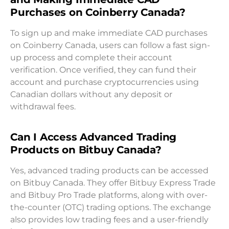
Purchases on Coinberry Canada?
To sign up and make immediate CAD purchases
on Coinberry Canada, users can follow a fast sign-
up process and complete their account
verification. Once verified, they can fund their
account and purchase cryptocurrencies using
Canadian dollars without any deposit or
withdrawal fees.
Can I Access Advanced Trading
Products on Bitbuy Canada?
Yes, advanced trading products can be accessed
on Bitbuy Canada. They offer Bitbuy Express Trade
and Bitbuy Pro Trade platforms, along with over-
the-counter (OTC) trading options. The exchange
also provides low trading fees and a user-friendly