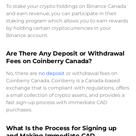
To stake your crypto holdings on Binance Canada
and earn revenue, you can participate in their
staking program which allows you to earn rewards
by holding certain cryptocurrencies in your
Binance account.
Are There Any Deposit or Withdrawal
Fees on Coinberry Canada?
No, there are
no deposit
or withdrawal fees on
Coinberry Canada. Coinberry is a Canada-based
exchange that is compliant with regulations, offers
a small collection of crypto assets, and provides a
fast sign-up process with immediate CAD
purchases.
What Is the Process for Signing up
and Making Immediate CAD