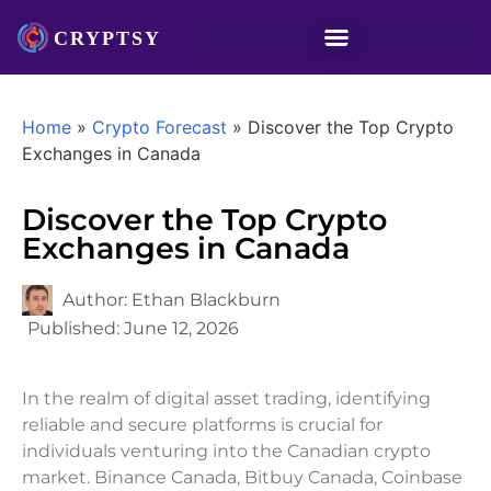
Home
»
Crypto Forecast
»
Discover the Top Crypto
Exchanges in Canada
Discover the Top Crypto
Exchanges in Canada
Author:
Ethan Blackburn
Published:
June 12, 2026
In the realm of digital asset trading, identifying
reliable and secure platforms is crucial for
individuals venturing into the Canadian crypto
market. Binance Canada, Bitbuy Canada, Coinbase