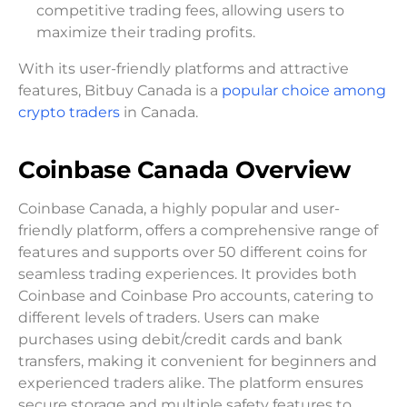
competitive trading fees, allowing users to
maximize their trading profits.
With its user-friendly platforms and attractive
features, Bitbuy Canada is a
popular choice among
crypto traders
in Canada.
Coinbase Canada Overview
Coinbase Canada, a highly popular and user-
friendly platform, offers a comprehensive range of
features and supports over 50 different coins for
seamless trading experiences. It provides both
Coinbase and Coinbase Pro accounts, catering to
different levels of traders. Users can make
purchases using debit/credit cards and bank
transfers, making it convenient for beginners and
experienced traders alike. The platform ensures
secure storage and multiple safety features to