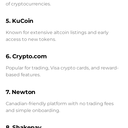
of cryptocurrencies.
5. KuCoin
Known for extensive altcoin listings and early
access to new tokens.
6. Crypto.com
Popular for trading, Visa crypto cards, and reward-
based features.
7. Newton
Canadian-friendly platform with no trading fees
and simple onboarding.
8. Shakepay