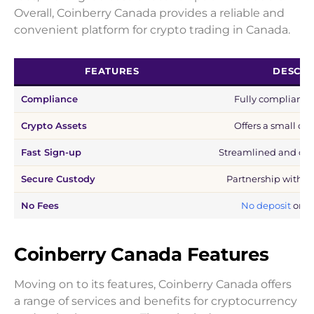
Overall, Coinberry Canada provides a reliable and
convenient platform for crypto trading in Canada.
FEATURES
DESCRI
Compliance
Fully compliant w
Crypto Assets
Offers a small col
Fast Sign-up
Streamlined and qui
Secure Custody
Partnership with Ge
No Fees
No deposit
or w
Coinberry Canada Features
Moving on to its features, Coinberry Canada offers
a range of services and benefits for cryptocurrency