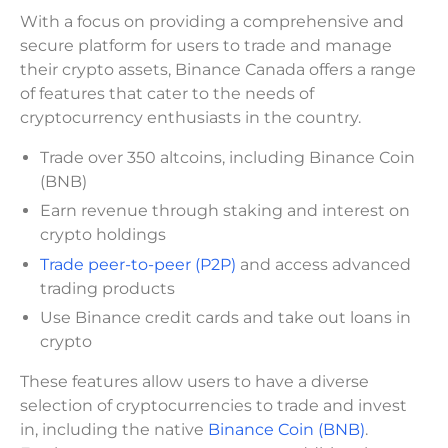
With a focus on providing a comprehensive and
secure platform for users to trade and manage
their crypto assets, Binance Canada offers a range
of features that cater to the needs of
cryptocurrency enthusiasts in the country.
Trade over 350 altcoins, including Binance Coin
(BNB)
Earn revenue through staking and interest on
crypto holdings
Trade peer-to-peer (P2P)
and access advanced
trading products
Use Binance credit cards and take out loans in
crypto
These features allow users to have a diverse
selection of cryptocurrencies to trade and invest
in, including the native
Binance Coin (BNB)
.