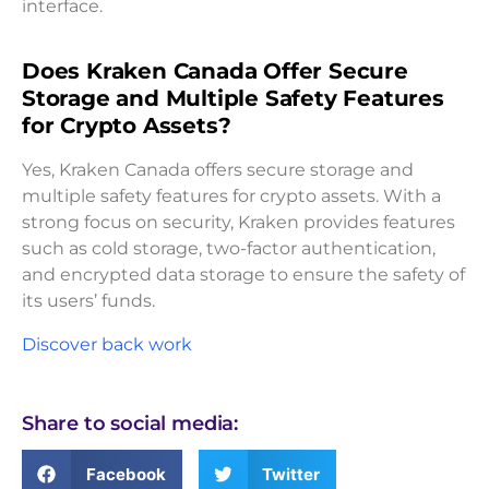
interface.
Does Kraken Canada Offer Secure
Storage and Multiple Safety Features
for Crypto Assets?
Yes, Kraken Canada offers secure storage and
multiple safety features for crypto assets. With a
strong focus on security, Kraken provides features
such as cold storage, two-factor authentication,
and encrypted data storage to ensure the safety of
its users’ funds.
Discover back work
Share to social media:
Facebook
Twitter