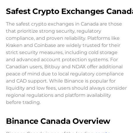
Safest
Crypto
Exchange
s Canad
The safest crypto exchanges in Canada are those
that prioritize strong security, regulatory
compliance, and proven reliability. Platforms like
Kraken and Coinbase are widely trusted for their
strict security measures, including cold storage
and advanced account protection systems. For
Canadian users, Bitbuy and NDAX offer additional
peace of mind due to local regulatory compliance
and CAD support. While Binance is popular for
liquidity and low fees, users should always consider
regional regulations and platform availability
before trading.
Binance Canada Overview