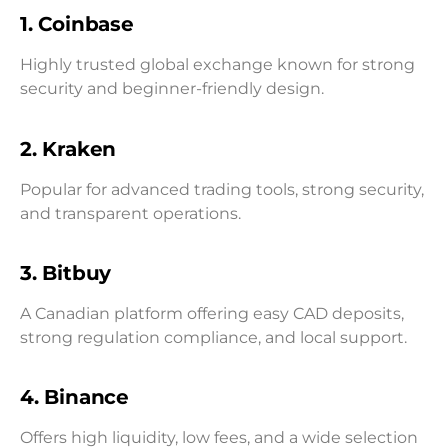
1. Coinbase
Highly trusted global exchange known for strong
security and beginner-friendly design.
2. Kraken
Popular for advanced trading tools, strong security,
and transparent operations.
3. Bitbuy
A Canadian platform offering easy CAD deposits,
strong regulation compliance, and local support.
4. Binance
Offers high liquidity, low fees, and a wide selection