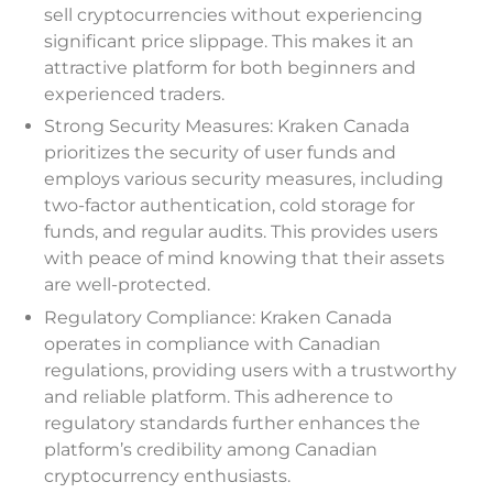
sell cryptocurrencies without experiencing
significant price slippage. This makes it an
attractive platform for both beginners and
experienced traders.
Strong Security Measures: Kraken Canada
prioritizes the security of user funds and
employs various security measures, including
two-factor authentication, cold storage for
funds, and regular audits. This provides users
with peace of mind knowing that their assets
are well-protected.
Regulatory Compliance: Kraken Canada
operates in compliance with Canadian
regulations, providing users with a trustworthy
and reliable platform. This adherence to
regulatory standards further enhances the
platform’s credibility among Canadian
cryptocurrency enthusiasts.