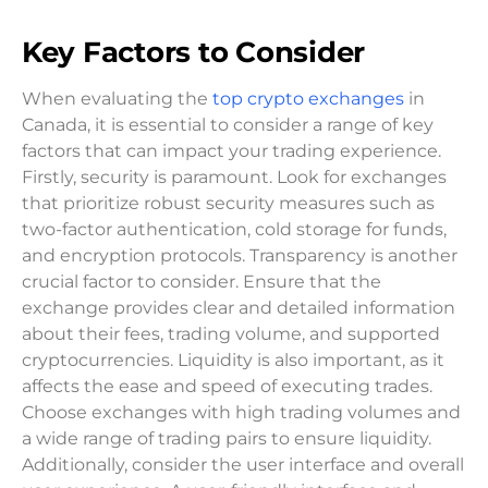
Key Factors to Consider
When evaluating the
top crypto exchanges
in
Canada, it is essential to consider a range of key
factors that can impact your trading experience.
Firstly, security is paramount. Look for exchanges
that prioritize robust security measures such as
two-factor authentication, cold storage for funds,
and encryption protocols. Transparency is another
crucial factor to consider. Ensure that the
exchange provides clear and detailed information
about their fees, trading volume, and supported
cryptocurrencies. Liquidity is also important, as it
affects the ease and speed of executing trades.
Choose exchanges with high trading volumes and
a wide range of trading pairs to ensure liquidity.
Additionally, consider the user interface and overall