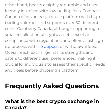
other hand, boasts a highly reputable and user-
friendly interface with low trading fees. Coinbase
Canada offers an easy-to-use platform with high
trading volumes and supports over 50 different
coins. Coinberry Canada, although supporting a
smaller collection of crypto assets, excels in
compliance with regulations and offers a fast sign-
up process with
no deposit
or withdrawal fees.
Overall, each exchange has its strengths and
caters to different user preferences, making it
crucial for individuals to assess their specific needs
and goals before choosing a platform.
Frequently Asked Questions
What is the best crypto exchange in
Canada?