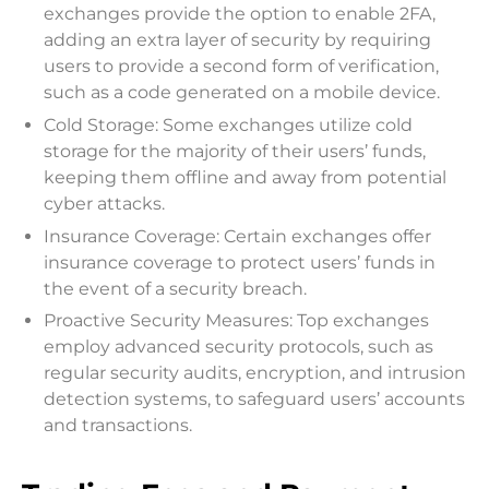
exchanges provide the option to enable 2FA,
adding an extra layer of security by requiring
users to provide a second form of verification,
such as a code generated on a mobile device.
Cold Storage: Some exchanges utilize cold
storage for the majority of their users’ funds,
keeping them offline and away from potential
cyber attacks.
Insurance Coverage: Certain exchanges offer
insurance coverage to protect users’ funds in
the event of a security breach.
Proactive Security Measures: Top exchanges
employ advanced security protocols, such as
regular security audits, encryption, and intrusion
detection systems, to safeguard users’ accounts
and transactions.