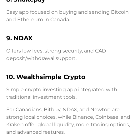
Easy app focused on buying and sending Bitcoin
and Ethereum in Canada.
9. NDAX
Offers low fees, strong security, and CAD
deposit/withdrawal support.
10. Wealthsimple Crypto
Simple crypto investing app integrated with
traditional investment tools.
For Canadians, Bitbuy, NDAX, and Newton are
strong local choices, while Binance, Coinbase, and
Kraken offer global liquidity, more trading options,
and advanced features.