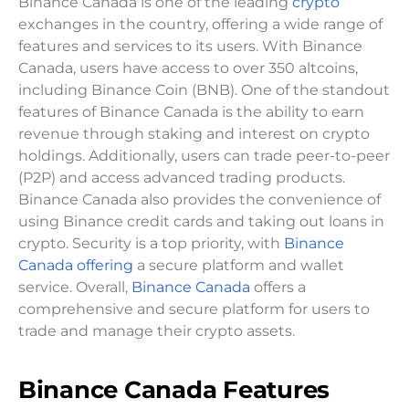
Binance Canada is one of the leading
crypto
exchanges in the country, offering a wide range of
features and services to its users. With Binance
Canada, users have access to over 350 altcoins,
including Binance Coin (BNB). One of the standout
features of Binance Canada is the ability to earn
revenue through staking and interest on crypto
holdings. Additionally, users can trade peer-to-peer
(P2P) and access advanced trading products.
Binance Canada also provides the convenience of
using Binance credit cards and taking out loans in
crypto. Security is a top priority, with
Binance
Canada offering
a secure platform and wallet
service. Overall,
Binance Canada
offers a
comprehensive and secure platform for users to
trade and manage their crypto assets.
Binance Canada Features