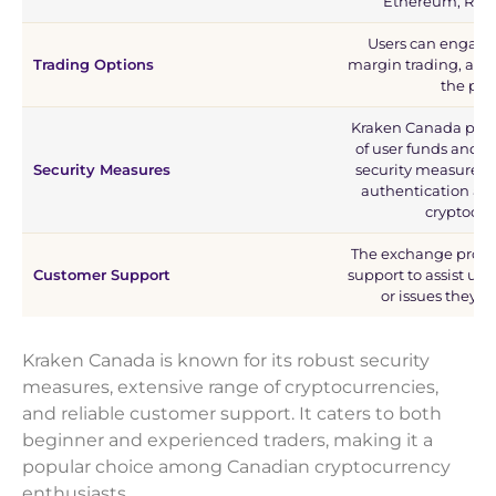
Ethereum, Ripp
Users can engage 
Trading Options
margin trading, and 
the pla
Kraken Canada priori
of user funds and 
Security Measures
security measures s
authentication and
cryptocur
The exchange provi
Customer Support
support to assist use
or issues they 
Kraken Canada is known for its robust security
measures, extensive range of cryptocurrencies,
and reliable customer support. It caters to both
beginner and experienced traders, making it a
popular choice among Canadian cryptocurrency
enthusiasts.