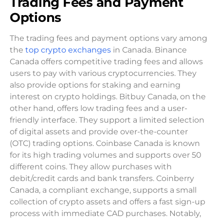
Trading Fees and Payment
Options
The trading fees and payment options vary among
the
top crypto exchanges
in Canada. Binance
Canada offers competitive trading fees and allows
users to pay with various cryptocurrencies. They
also provide options for staking and earning
interest on crypto holdings. Bitbuy Canada, on the
other hand, offers low trading fees and a user-
friendly interface. They support a limited selection
of digital assets and provide over-the-counter
(OTC) trading options. Coinbase Canada is known
for its high trading volumes and supports over 50
different coins. They allow purchases with
debit/credit cards and bank transfers. Coinberry
Canada, a compliant exchange, supports a small
collection of crypto assets and offers a fast sign-up
process with immediate CAD purchases. Notably,