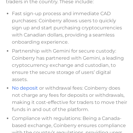
traders in the country. These include:
Fast sign-up process and immediate CAD
purchases: Coinberry allows users to quickly
sign up and start purchasing cryptocurrencies
with Canadian dollars, providing a seamless
onboarding experience.
Partnership with Gemini for secure custody:
Coinberry has partnered with Gemini, a leading
cryptocurrency exchange and custodian, to
ensure the secure storage of users’ digital
assets.
No deposit
or withdrawal fees: Coinberry does
not charge any fees for deposits or withdrawals,
making it cost-effective for traders to move their
funds in and out of the platform.
Compliance with regulations: Being a Canada-
based exchange, Coinberry ensures compliance
with the country’s regulations, providing users