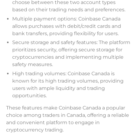
choose between these two account types
based on their trading needs and preferences.
Multiple payment options: Coinbase Canada
allows purchases with debit/credit cards and
bank transfers, providing flexibility for users.
Secure storage and safety features: The platform
prioritizes security, offering secure storage for
cryptocurrencies and implementing multiple
safety measures.
High trading volumes: Coinbase Canada is
known for its high trading volumes, providing
users with ample liquidity and trading
opportunities.
These features make Coinbase Canada a popular
choice among traders in Canada, offering a reliable
and convenient platform to engage in
cryptocurrency trading.