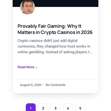
Provably Fair Gaming: Why It
Matters in Crypto Casinos in 2026
Crypto casinos didn’t just add digital
currencies, they changed how trust works in
online gambling. Instead of asking players to
take the company’s word for
Read More
August 6, 2026
No Comments
1
2
3
4
5