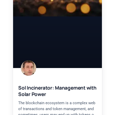
Sol Incinerator: Management with
Solar Power
The blockchain ecosystem is a complex web
of transactions and token management, and
sometimes, users may end up with tokens or