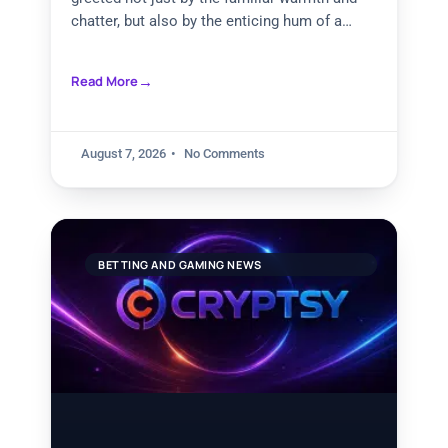
chatter, but also by the enticing hum of a
casino. Yes,
Read More
August 7, 2026
No Comments
BETTING AND GAMING NEWS