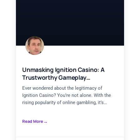
Unmasking Ignition Casino: A
Trustworthy Gameplay…
Ever wondered about the legitimacy of
Ignition Casino? You’re not alone. With the
rising popularity of online gambling, it’s
crucial to know whether the platform
Read More