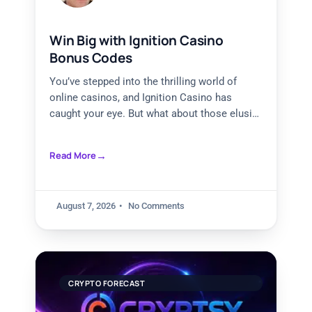
Win Big with Ignition Casino
Bonus Codes
You’ve stepped into the thrilling world of
online casinos, and Ignition Casino has
caught your eye. But what about those elusive
bonus codes? Don’t worry,
Read More
August 7, 2026
No Comments
CRYPTO FORECAST