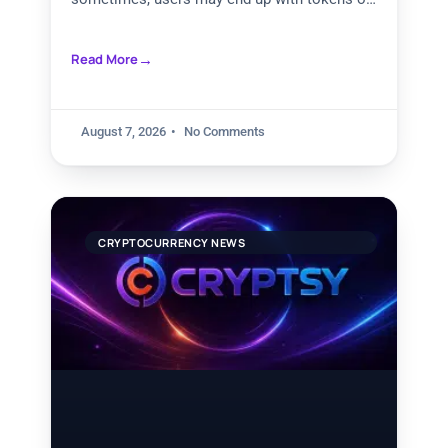
NFTs (non-fungible tokens) that
Read More
August 7, 2026
No Comments
CRYPTOCURRENCY NEWS