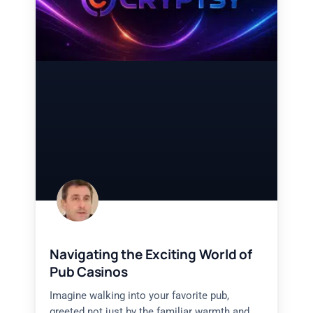
Navigating the Exciting World of
Pub Casinos
Imagine walking into your favorite pub,
greeted not just by the familiar warmth and