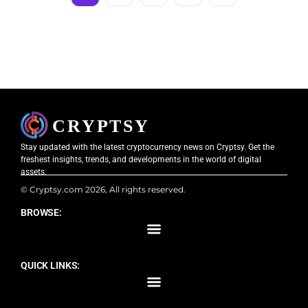
Stay updated with the latest cryptocurrency news on Cryptsy. Get the
freshest insights, trends, and developments in the world of digital
assets.
© Cryptsy.com 2026, All rights reserved.
BROWSE:
QUICK LINKS: