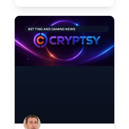
BETTING AND GAMING NEWS