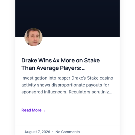
Drake Wins 4x More on Stake
Than Average Players:
Investigation Reveals
Investigation into rapper Drake’s Stake casino
activity shows disproportionate payouts for
sponsored influencers. Regulators scrutinize
crypto gambling platform
Read More
August 7, 2026
No Comments