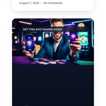
August 7, 2026
No Comments
BETTING AND GAMING NEWS