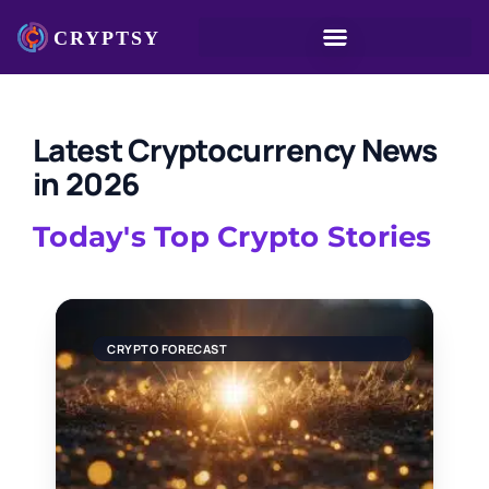
Latest Cryptocurrency News
in 2026
Today's Top Crypto Stories
CRYPTO FORECAST