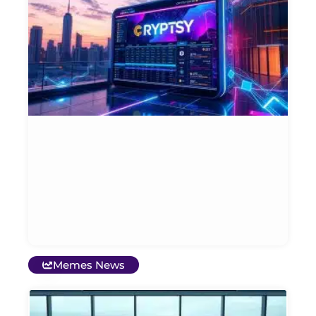
B
C
P
t
i
2
Et
Bl
Ja
20
Memes News
G