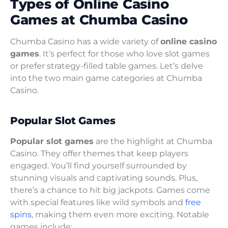
Types of Online Casino
Games at Chumba Casino
Chumba Casino has a wide variety of
online casino
games
. It’s perfect for those who love slot games
or prefer strategy-filled table games. Let’s delve
into the two main game categories at Chumba
Casino.
Popular Slot Games
Popular slot games
are the highlight at Chumba
Casino. They offer themes that keep players
engaged. You’ll find yourself surrounded by
stunning visuals and captivating sounds. Plus,
there’s a chance to hit big jackpots. Games come
with special features like wild symbols and
free
spins
, making them even more exciting. Notable
games include: