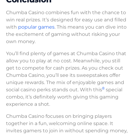
Chumba Casino combines fun with the chance to
win real prizes. It’s designed for easy use and filled
with
popular games
. This means you can dive into
the excitement of gaming without risking your
own money.
You’ll find plenty of games at Chumba Casino that
allow you to play at no cost. Meanwhile, you still
get to compete for cash prizes. As you check out
Chumba Casino, you’ll see its sweepstakes offer
unique rewards. The mix of enjoyable games and
8
social casino perks stands out. With this
special
combo, it’s definitely worth giving this gaming
experience a shot.
Chumba Casino focuses on bringing players
together in a fun, welcoming online space. It
invites gamers to join in without spending money,