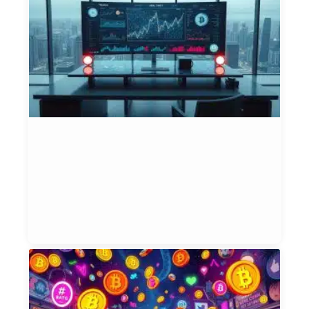
t
P
a
C
M
C
T
W
V
Et
Bl
Jul
F
V
C