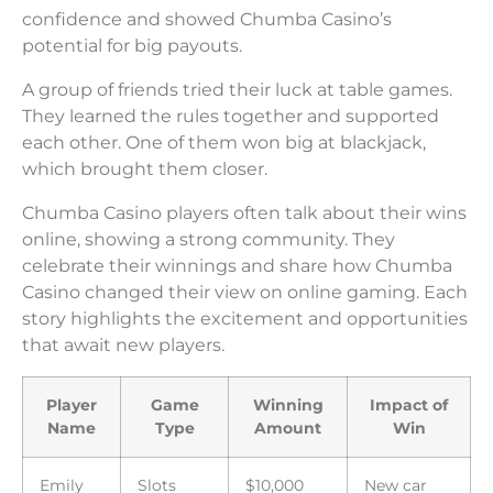
confidence and showed Chumba Casino’s
potential for big payouts.
A group of friends tried their luck at table games.
They learned the rules together and supported
each other. One of them won big at blackjack,
which brought them closer.
Chumba Casino players often talk about their wins
online, showing a strong community. They
celebrate their winnings and share how Chumba
Casino changed their view on online gaming. Each
story highlights the excitement and opportunities
that await new players.
Player
Game
Winning
Impact of
Name
Type
Amount
Win
Emily
Slots
$10,000
New car