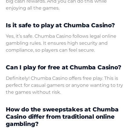
big cash rewards. And you can do this while
enjoying all the games.
Is it safe to play at Chumba Casino?
Yes, it’s safe. Chumba Casino follows legal online
gambling rules. It ensures high security and
compliance, so players can feel secure.
Can I play for free at Chumba Casino?
Definitely! Chumba Casino offers free play. This is
perfect for casual gamers or anyone wanting to try
the games without risk.
How do the sweepstakes at Chumba
Casino differ from traditional online
gambling?