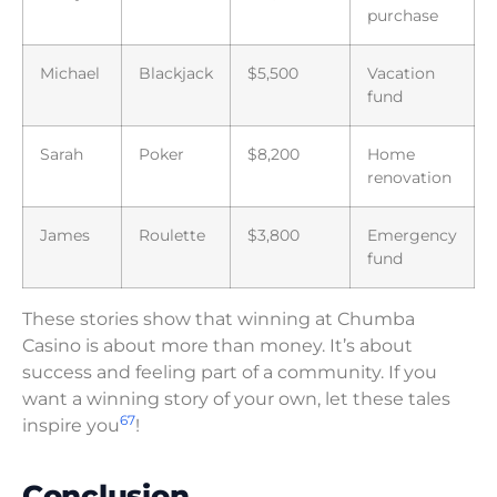
purchase
Michael
Blackjack
$5,500
Vacation
fund
Sarah
Poker
$8,200
Home
renovation
James
Roulette
$3,800
Emergency
fund
These stories show that winning at Chumba
Casino is about more than money. It’s about
success and feeling part of a community. If you
want a winning story of your own, let these tales
6
7
inspire you
!
Conclusion