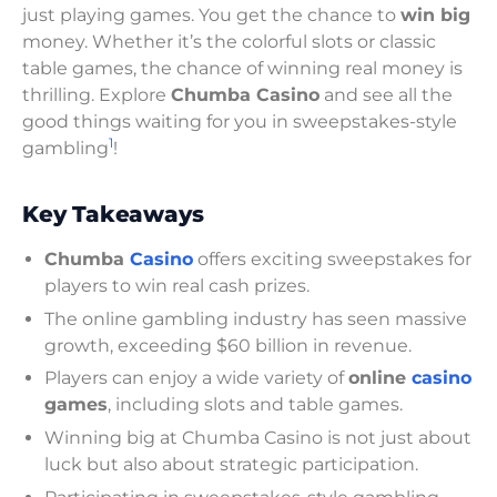
just playing games. You get the chance to
win big
money. Whether it’s the colorful slots or classic
table games, the chance of winning real money is
thrilling. Explore
Chumba Casino
and see all the
good things waiting for you in sweepstakes-style
1
gambling
!
Key Takeaways
Chumba
Casino
offers exciting sweepstakes for
players to win real cash prizes.
The online gambling industry has seen massive
growth, exceeding $60 billion in revenue.
Players can enjoy a wide variety of
online
casino
games
, including slots and table games.
Winning big at Chumba Casino is not just about
luck but also about strategic participation.