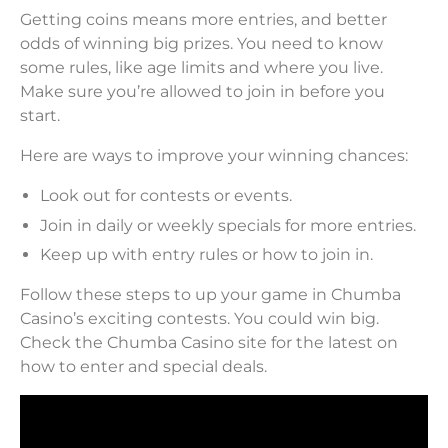
Getting coins means more entries, and better
odds of winning big prizes. You need to know
some rules, like age limits and where you live.
Make sure you’re allowed to join in before you
start.
Here are ways to improve your winning chances:
Look out for contests or events.
Join in daily or weekly specials for more entries.
Keep up with entry rules or how to join in.
Follow these steps to up your game in Chumba
Casino’s exciting contests. You could win big.
Check the Chumba Casino site for the latest on
how to enter and special deals.