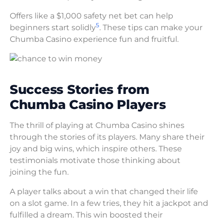
Offers like a $1,000 safety net bet can help
5
beginners start solidly
. These tips can make your
Chumba Casino experience fun and fruitful.
Success Stories from
Chumba Casino Players
The thrill of playing at Chumba Casino shines
through the stories of its players. Many share their
joy and big wins, which inspire others. These
testimonials motivate those thinking about
joining the fun.
A player talks about a win that changed their life
on a slot game. In a few tries, they hit a jackpot and
fulfilled a dream. This win boosted their