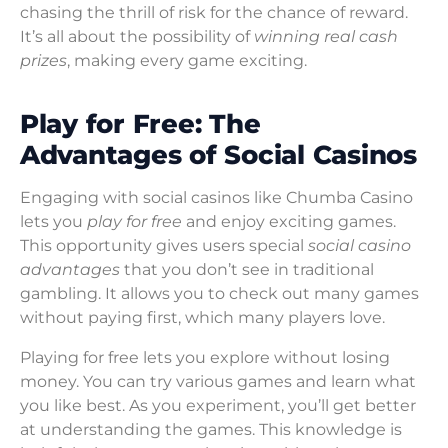
chasing the thrill of risk for the chance of reward.
It’s all about the possibility of
winning real cash
prizes
, making every game exciting.
Play for Free: The
Advantages of Social Casinos
Engaging with social casinos like Chumba Casino
lets you
play for free
and enjoy exciting games.
This opportunity gives users special
social casino
advantages
that you don’t see in traditional
gambling. It allows you to check out many games
without paying first, which many players love.
Playing for free lets you explore without losing
money. You can try various games and learn what
you like best. As you experiment, you’ll get better
at understanding the games. This knowledge is