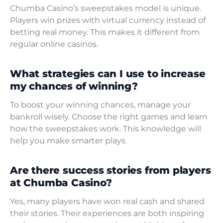
Chumba Casino’s sweepstakes model is unique.
Players win prizes with virtual currency instead of
betting real money. This makes it different from
regular online casinos.
What strategies can I use to increase
my chances of winning?
To boost your winning chances, manage your
bankroll wisely. Choose the right games and learn
how the sweepstakes work. This knowledge will
help you make smarter plays.
Are there success stories from players
at Chumba Casino?
Yes, many players have won real cash and shared
their stories. Their experiences are both inspiring