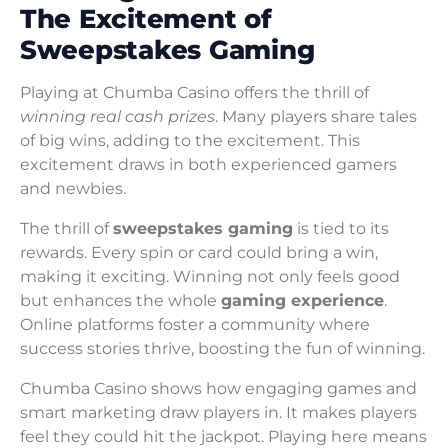
The Excitement of
Sweepstakes Gaming
Playing at Chumba Casino offers the thrill of
winning real cash prizes
. Many players share tales
of big wins, adding to the excitement. This
excitement draws in both experienced gamers
and newbies.
The thrill of
sweepstakes gaming
is tied to its
rewards. Every spin or card could bring a win,
making it exciting. Winning not only feels good
but enhances the whole
gaming experience
.
Online platforms foster a community where
success stories thrive, boosting the fun of winning.
Chumba Casino shows how engaging games and
smart marketing draw players in. It makes players
feel they could hit the jackpot. Playing here means