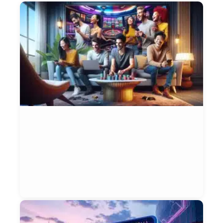
T
B
O
C
S
G
&
P
Et
Ja
W
i