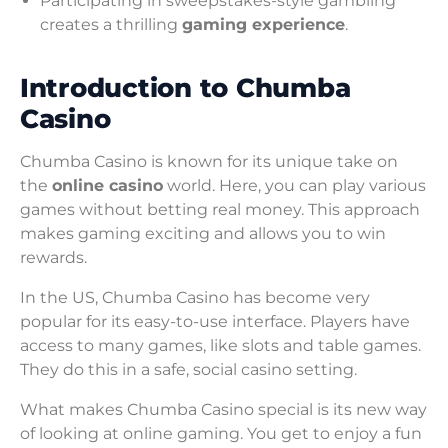
Participating in sweepstakes-style gambling
creates a thrilling
gaming experience
.
Introduction to Chumba
Casino
Chumba Casino is known for its unique take on
the
online casino
world. Here, you can play various
games without betting real money. This approach
makes gaming exciting and allows you to win
rewards.
In the US, Chumba Casino has become very
popular for its easy-to-use interface. Players have
access to many games, like slots and table games.
They do this in a safe, social casino setting.
What makes Chumba Casino special is its new way
of looking at online gaming. You get to enjoy a fun