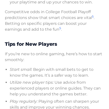
your playtime and up your chances to win.
Competitive odds in College Football Playoff
5
predictions show that smart choices are vital
.
Betting on specific players can boost your
5
earnings and add to the fun
.
Tips for New Players
If you’re new to online gaming, here’s how to start
smoothly:
Start small:
Begin with small bets to get to
know the games. It’s a safer way to learn.
Utilize new player tips:
Use advice from
experienced players or online guides. They can
help you understand the games better.
Play regularly:
Playing often can sharpen your
skills and improve your winning chances.