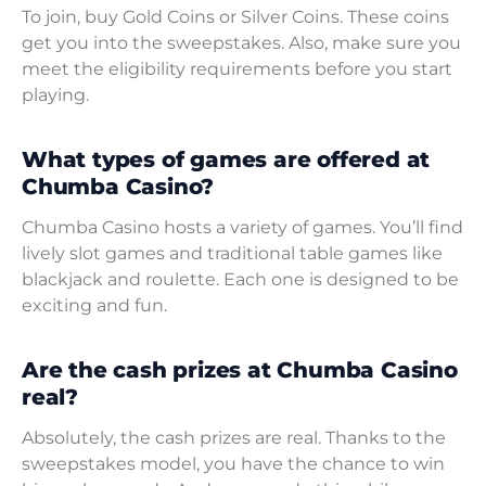
To join, buy Gold Coins or Silver Coins. These coins
get you into the sweepstakes. Also, make sure you
meet the eligibility requirements before you start
playing.
What types of games are offered at
Chumba Casino?
Chumba Casino hosts a variety of games. You’ll find
lively slot games and traditional table games like
blackjack and roulette. Each one is designed to be
exciting and fun.
Are the cash prizes at Chumba Casino
real?
Absolutely, the cash prizes are real. Thanks to the
sweepstakes model, you have the chance to win