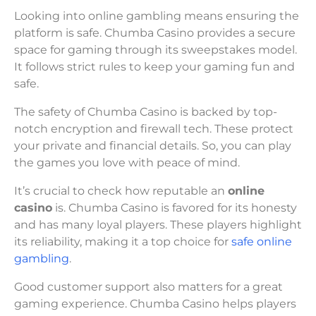
Looking into online gambling means ensuring the
platform is safe. Chumba Casino provides a secure
space for gaming through its sweepstakes model.
It follows strict rules to keep your gaming fun and
safe.
The safety of Chumba Casino is backed by top-
notch encryption and firewall tech. These protect
your private and financial details. So, you can play
the games you love with peace of mind.
It’s crucial to check how reputable an
online
casino
is. Chumba Casino is favored for its honesty
and has many loyal players. These players highlight
its reliability, making it a top choice for
safe online
gambling
.
Good customer support also matters for a great
gaming experience. Chumba Casino helps players