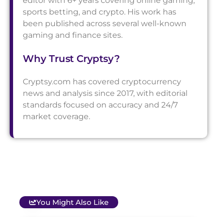
editor with 6+ years covering online gaming,
sports betting, and crypto. His work has
been published across several well-known
gaming and finance sites.
Why Trust Cryptsy?
Cryptsy.com has covered cryptocurrency
news and analysis since 2017, with editorial
standards focused on accuracy and 24/7
market coverage.
You Might Also Like