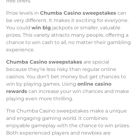
free offers.
Prize levels in
Chumba Casino sweepstakes
can
be very different. It makes it exciting for everyone.
You could
win big
jackpots or smaller, valuable
prizes. This variety attracts many people, offering a
chance to win cash to all, no matter their gambling
experience.
Chumba Casino sweepstakes
are special
because they’re less risky than regular online
casinos. You don’t bet money but get chances to
win by playing games. Using
online casino
rewards
can increase your win chances and make
playing even more thrilling.
The Chumba Casino sweepstakes make a unique
and engaging gaming world. It combines
enjoyable gameplay with the chance to win prizes.
Both experienced players and newbies are