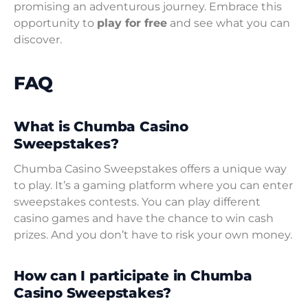
promising an adventurous journey. Embrace this
opportunity to
play for free
and see what you can
discover.
FAQ
What is Chumba Casino
Sweepstakes?
Chumba Casino Sweepstakes offers a unique way
to play. It’s a gaming platform where you can enter
sweepstakes contests. You can play different
casino games and have the chance to win cash
prizes. And you don’t have to risk your own money.
How can I participate in Chumba
Casino Sweepstakes?