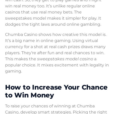
win real money too. It’s unlike regular online
casinos that use real money bets. The
sweepstakes model makes it simpler for play. It
dodges the tight laws around online gambling.
Chumba Casino shows how creative this model is.
It’s a big name in online gaming. Using virtual
currency for a shot at real cash prizes draws many
players. They’re after fun and real chances to win.
This makes the
sweepstakes model casino
a
popular choice. It mixes excitement with legality in
gaming.
How to Increase Your Chance
to Win Money
To raise your chances of winning at Chumba
Casino, develop smart strategies. Picking the right