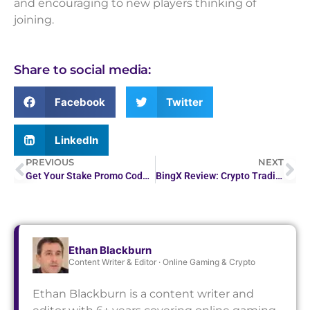
and encouraging to new players thinking of
joining.
Share to social media:
Facebook
Twitter
LinkedIn
PREVIOUS
NEXT
Get Your Stake Promo Code: Exclusive Bonuses Here
BingX Review: Crypto Trading Platform Examined
Ethan Blackburn
Content Writer & Editor · Online Gaming & Crypto
Ethan Blackburn is a content writer and