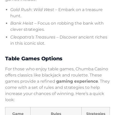
Gold Rush: Wild West
– Embark on a treasure
hunt.
Bank Heist
– Focus on robbing the bank with
clever strategies.
Cleopatra’s Treasures
– Discover ancient riches
in this iconic slot.
Table Games Options
For those who enjoy table games, Chumba Casino
offers classics like blackjack and roulette. These
games provide a refined
gaming experience
. They
come with a set of rules and strategies to help
increase your chances of winning. Here’s a quick
look:
Game
Rules
Strategies