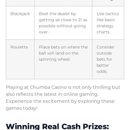
Blackjack
Beat the dealer by
Use tactics
getting as close to 21 as
like basic
possible without going
strategy
over.
charts.
Roulette
Place bets on where the
Consider
ball will land on the
outside
spinning wheel.
bets for
better
odds.
Playing at Chumba Casino is not only thrilling but
also reflects the latest in online gaming.
Experience the excitement by exploring these
games today!
Winning Real Cash Prizes: