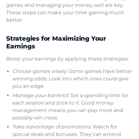
games and managing your money well are key.
These steps can make your time gaming much
better.
Strategies for Maximizing Your
Earnings
Boost your earnings by applying these strategies:
Choose games wisely:
Some games have better
winning odds. Look into which ones could give
you an edge.
Manage your bankroll:
Set a spending limit for
each session and stick to it. Good money
management means you can play more and
possibly win more.
Take advantage of promotions:
Watch for
special deals and bonuses. They can extend