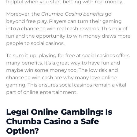
helpful when you start betting with real money.
Moreover, the
Chumba Casino benefits
go
beyond free play. Players can turn their gaming
into a chance to win real cash rewards. This mix of
fun and the opportunity to win money draws more
people to social casinos.
To sum it up, playing for free at social casinos offers
many benefits. It’s a great way to have fun and
maybe win some money too. The low risk and
chance to win cash are why many love online
gaming. This ensures social casinos remain a vital
part of online entertainment.
Legal Online Gambling: Is
Chumba Casino a Safe
Option?