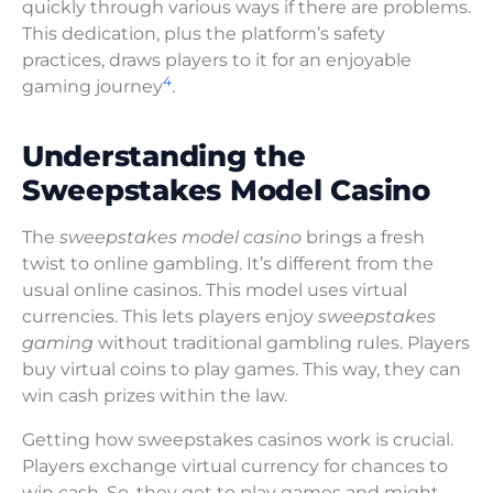
quickly through various ways if there are problems.
This dedication, plus the platform’s safety
practices, draws players to it for an enjoyable
4
gaming journey
.
Understanding the
Sweepstakes Model Casino
The
sweepstakes model casino
brings a fresh
twist to online gambling. It’s different from the
usual online casinos. This model uses virtual
currencies. This lets players enjoy
sweepstakes
gaming
without traditional gambling rules. Players
buy virtual coins to play games. This way, they can
win cash prizes within the law.
Getting how sweepstakes casinos work is crucial.
Players exchange virtual currency for chances to
win cash. So, they get to play games and might