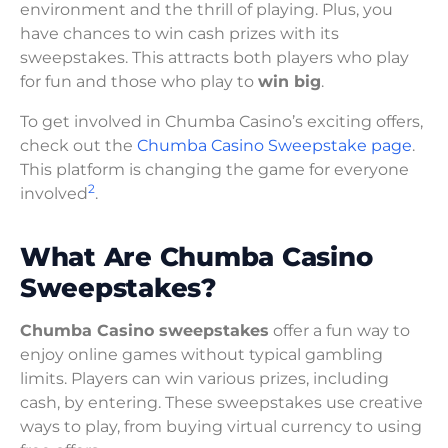
environment and the thrill of playing. Plus, you
have chances to win cash prizes with its
sweepstakes. This attracts both players who play
for fun and those who play to
win big
.
To get involved in Chumba Casino’s exciting offers,
check out the
Chumba Casino Sweepstake page
.
This platform is changing the game for everyone
2
involved
.
What Are Chumba Casino
Sweepstakes?
Chumba Casino sweepstakes
offer a fun way to
enjoy online games without typical gambling
limits. Players can win various prizes, including
cash, by entering. These sweepstakes use creative
ways to play, from buying virtual currency to using