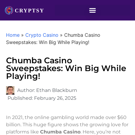
Home
»
Crypto Casino
»
Chumba Casino
Sweepstakes: Win Big While Playing!
Chumba Casino
Sweepstakes: Win Big While
Playing!
Author:
Ethan Blackburn
Published:
February 26, 2025
In 2021, the online gambling world made over $60
billion. This huge figure shows the growing love for
platforms like
Chumba Casino
. Here, you’re not