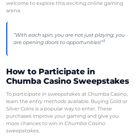
welcome to explore this exciting online gaming
arena.
“With each spin, you are not just playing; you
3
are opening doors to opportunities!”
How to Participate in
Chumba Casino Sweepstakes
To
participate in sweepstakes
at Chumba Casino,
learn the
entry methods
available. Buying Gold or
Silver Coins is a popular way to enter. These
purchases improve your gaming and give you
more chances to win in
Chumba Casino
sweepstakes
.