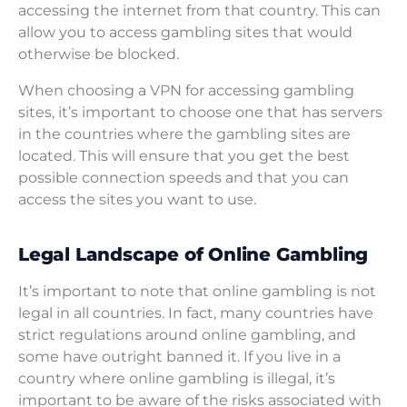
accessing the internet from that country. This can
allow you to access gambling sites that would
otherwise be blocked.
When choosing a VPN for accessing gambling
sites, it’s important to choose one that has servers
in the countries where the gambling sites are
located. This will ensure that you get the best
possible connection speeds and that you can
access the sites you want to use.
Legal Landscape of Online Gambling
It’s important to note that online gambling is not
legal in all countries. In fact, many countries have
strict regulations around online gambling, and
some have outright banned it. If you live in a
country where online gambling is illegal, it’s
important to be aware of the risks associated with