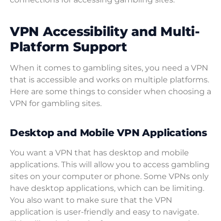
VPN Accessibility and Multi-
Platform Support
When it comes to gambling sites, you need a VPN
that is accessible and works on multiple platforms.
Here are some things to consider when choosing a
VPN for gambling sites.
Desktop and Mobile VPN Applications
You want a VPN that has desktop and mobile
applications. This will allow you to access gambling
sites on your computer or phone. Some VPNs only
have desktop applications, which can be limiting.
You also want to make sure that the VPN
application is user-friendly and easy to navigate.