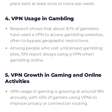
place bets at least once or twice per week.
4. VPN Usage in Gambling
Research shows that about 8.1% of gamblers
have used a VPN to access gambling websites,
often to bypass geographic restrictions.
Among people who visit unlicensed gambling
sites, 19% report always using a VPN when
gambling online.
5. VPN Growth in Gaming and Online
Activities
VPN usage in gaming is growing at around 18%
annually, with 45% of gamers using VPNs to
improve privacy or connection routing.