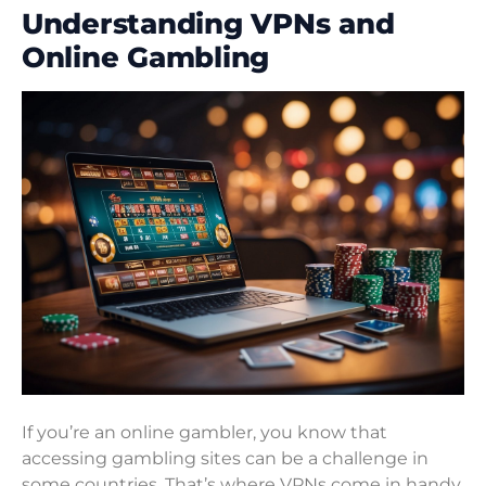
Understanding VPNs and
Online Gambling
If you’re an online gambler, you know that
accessing gambling sites can be a challenge in
some countries. That’s where VPNs come in handy.