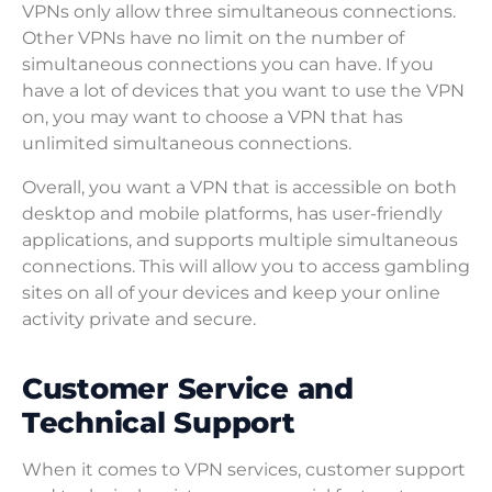
VPNs only allow three simultaneous connections.
Other VPNs have no limit on the number of
simultaneous connections you can have. If you
have a lot of devices that you want to use the VPN
on, you may want to choose a VPN that has
unlimited simultaneous connections.
Overall, you want a VPN that is accessible on both
desktop and mobile platforms, has user-friendly
applications, and supports multiple simultaneous
connections. This will allow you to access gambling
sites on all of your devices and keep your online
activity private and secure.
Customer Service and
Technical Support
When it comes to VPN services, customer support