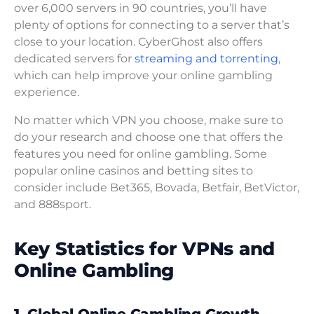
over 6,000 servers in 90 countries, you’ll have
plenty of options for connecting to a server that’s
close to your location. CyberGhost also offers
dedicated servers for
streaming and torrenting
,
which can help improve your online gambling
experience.
No matter which VPN you choose, make sure to
do your research and choose one that offers the
features you need for online gambling. Some
popular online casinos and betting sites to
consider include Bet365, Bovada, Betfair, BetVictor,
and 888sport.
Key Statistics for VPNs and
Online Gambling