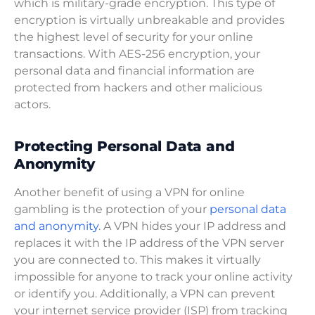
which is military-grade encryption. This type of
encryption is virtually unbreakable and provides
the highest level of security for your online
transactions. With AES-256 encryption, your
personal data and financial information are
protected from hackers and other malicious
actors.
Protecting Personal Data and
Anonymity
Another benefit of using a VPN for online
gambling is the protection of your
personal data
and anonymity
. A VPN hides your IP address and
replaces it with the IP address of the VPN server
you are connected to. This makes it virtually
impossible for anyone to track your online activity
or identify you. Additionally, a VPN can prevent
your internet service provider (ISP) from tracking