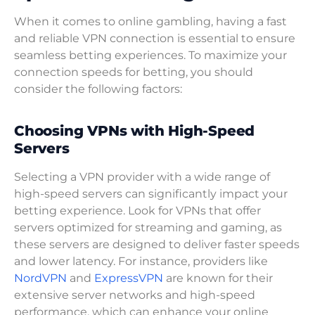
When it comes to online gambling, having a fast
and reliable VPN connection is essential to ensure
seamless betting experiences. To maximize your
connection speeds for betting, you should
consider the following factors:
Choosing VPNs with High-Speed
Servers
Selecting a VPN provider with a wide range of
high-speed servers can significantly impact your
betting experience. Look for VPNs that offer
servers optimized for streaming and gaming, as
these servers are designed to deliver faster speeds
and lower latency. For instance, providers like
NordVPN
and
ExpressVPN
are known for their
extensive server networks and high-speed
performance, which can enhance your online