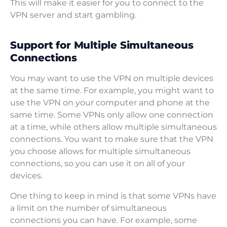
This will make it easier for you to connect to the
VPN server and start gambling.
Support for Multiple Simultaneous
Connections
You may want to use the VPN on multiple devices
at the same time. For example, you might want to
use the VPN on your computer and phone at the
same time. Some VPNs only allow one connection
at a time, while others allow multiple simultaneous
connections. You want to make sure that the VPN
you choose allows for multiple simultaneous
connections, so you can use it on all of your
devices.
One thing to keep in mind is that some VPNs have
a limit on the number of simultaneous
connections you can have. For example, some