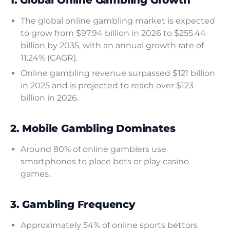
1. Global Online Gambling Growth
The global online gambling market is expected
to grow from $97.94 billion in 2026 to $255.44
billion by 2035, with an annual growth rate of
11.24% (CAGR).
Online gambling revenue surpassed $121 billion
in 2025 and is projected to reach over $123
billion in 2026.
2. Mobile Gambling Dominates
Around 80% of online gamblers use
smartphones to place bets or play casino
games.
3. Gambling Frequency
Approximately 54% of online sports bettors