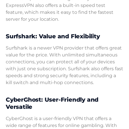
ExpressVPN also offers a built-in speed test
feature, which makes it easy to find the fastest
server for your location.
Surfshark: Value and Flexibility
Surfshark is a newer VPN provider that offers great
value for the price. With unlimited simultaneous
connections, you can protect all of your devices
with just one subscription. Surfshark also offers fast
speeds and strong security features, including a
kill switch and multi-hop connections.
CyberGhost: User-Friendly and
Versatile
CyberGhost is a user-friendly VPN that offers a
wide range of features for online gambling. With