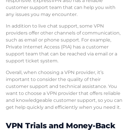
responsive. ExpressVPN also has a reliable
customer support team that can help you with
any issues you may encounter.
In addition to live chat support, some VPN
providers offer other channels of communication,
such as email or phone support. For example,
Private Internet Access (PIA) has a customer
support team that can be reached via email or a
support ticket system.
Overall, when choosing a VPN provider, it’s
important to consider the quality of their
customer support and technical assistance. You
want to choose a VPN provider that offers reliable
and knowledgeable customer support, so you can
get help quickly and efficiently when you need it.
VPN Trials and Money-Back