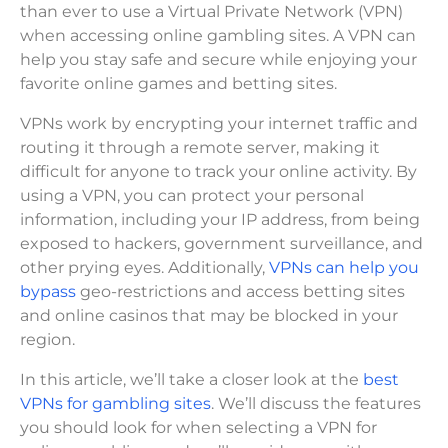
than ever to use a Virtual Private Network (VPN)
when accessing online gambling sites. A VPN can
help you stay safe and secure while enjoying your
favorite online games and betting sites.
VPNs work by encrypting your internet traffic and
routing it through a remote server, making it
difficult for anyone to track your online activity. By
using a VPN, you can protect your personal
information, including your IP address, from being
exposed to hackers, government surveillance, and
other prying eyes. Additionally,
VPNs can help you
bypass
geo-restrictions and access betting sites
and online casinos that may be blocked in your
region.
In this article, we’ll take a closer look at the
best
VPNs for gambling sites
. We’ll discuss the features
you should look for when selecting a VPN for