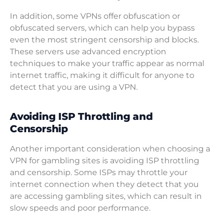
In addition, some VPNs offer obfuscation or
obfuscated servers, which can help you bypass
even the most stringent censorship and blocks.
These servers use advanced encryption
techniques to make your traffic appear as normal
internet traffic, making it difficult for anyone to
detect that you are using a VPN.
Avoiding ISP Throttling and
Censorship
Another important consideration when choosing a
VPN for gambling sites is avoiding ISP throttling
and censorship. Some ISPs may throttle your
internet connection when they detect that you
are accessing gambling sites, which can result in
slow speeds and poor performance.