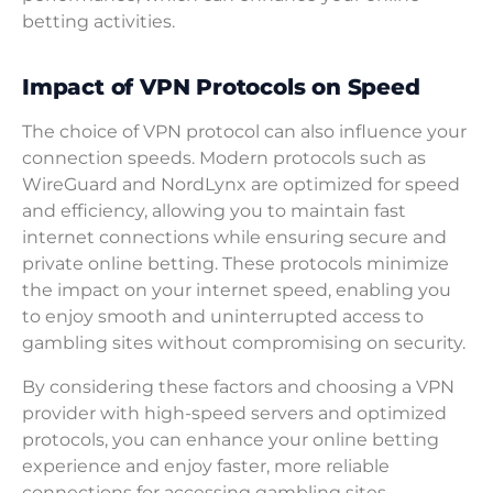
betting activities.
Impact of VPN Protocols on Speed
The choice of VPN protocol can also influence your
connection speeds. Modern protocols such as
WireGuard and NordLynx are optimized for speed
and efficiency, allowing you to maintain fast
internet connections while ensuring secure and
private online betting. These protocols minimize
the impact on your internet speed, enabling you
to enjoy smooth and uninterrupted access to
gambling sites without compromising on security.
By considering these factors and choosing a VPN
provider with high-speed servers and optimized
protocols, you can enhance your online betting
experience and enjoy faster, more reliable
connections for accessing gambling sites.