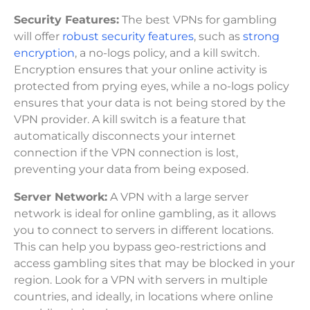
Security Features:
The best VPNs for gambling
will offer
robust security features
, such as
strong
encryption
, a no-logs policy, and a kill switch.
Encryption ensures that your online activity is
protected from prying eyes, while a no-logs policy
ensures that your data is not being stored by the
VPN provider. A kill switch is a feature that
automatically disconnects your internet
connection if the VPN connection is lost,
preventing your data from being exposed.
Server Network:
A VPN with a large server
network is ideal for online gambling, as it allows
you to connect to servers in different locations.
This can help you bypass geo-restrictions and
access gambling sites that may be blocked in your
region. Look for a VPN with servers in multiple
countries, and ideally, in locations where online