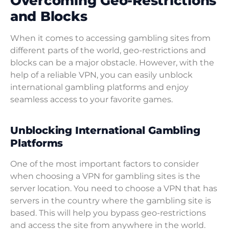
Overcoming Geo-Restrictions
and Blocks
When it comes to accessing gambling sites from
different parts of the world, geo-restrictions and
blocks can be a major obstacle. However, with the
help of a reliable VPN, you can easily unblock
international gambling platforms and enjoy
seamless access to your favorite games.
Unblocking International Gambling
Platforms
One of the most important factors to consider
when choosing a VPN for gambling sites is the
server location. You need to choose a VPN that has
servers in the country where the gambling site is
based. This will help you bypass geo-restrictions
and access the site from anywhere in the world.