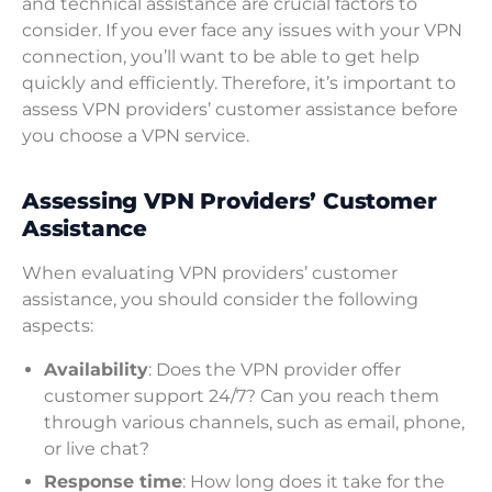
and technical assistance are crucial factors to
consider. If you ever face any issues with your VPN
connection, you’ll want to be able to get help
quickly and efficiently. Therefore, it’s important to
assess VPN providers’ customer assistance before
you choose a VPN service.
Assessing VPN Providers’ Customer
Assistance
When evaluating VPN providers’ customer
assistance, you should consider the following
aspects:
Availability
: Does the VPN provider offer
customer support 24/7? Can you reach them
through various channels, such as email, phone,
or live chat?
Response time
: How long does it take for the