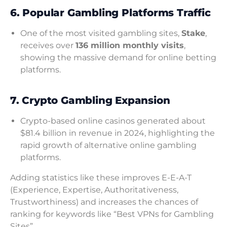
6. Popular Gambling Platforms Traffic
One of the most visited gambling sites,
Stake
,
receives over
136 million monthly visits
,
showing the massive demand for online betting
platforms.
7. Crypto Gambling Expansion
Crypto-based online casinos generated about
$81.4 billion in revenue in 2024, highlighting the
rapid growth of alternative online gambling
platforms.
Adding statistics like these improves E-E-A-T
(Experience, Expertise, Authoritativeness,
Trustworthiness) and increases the chances of
ranking for keywords like “Best VPNs for Gambling
Sites”.