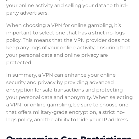
your online activity and selling your data to third-
party advertisers.
When choosing a VPN for online gambling, it’s
important to select one that has a strict no-logs
policy. This means that the VPN provider does not
keep any logs of your online activity, ensuring that
your personal data and online privacy are
protected.
In summary, a VPN can enhance your online
security and privacy by providing advanced
encryption for safe transactions and protecting
your personal data and anonymity. When selecting
a VPN for online gambling, be sure to choose one
that offers military-grade encryption, a strict no-
logs policy, and the ability to hide your IP address.