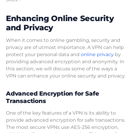
Enhancing Online Security
and Privacy
When it comes to online gambling, security and
privacy are of utmost importance. A VPN can help
protect your personal data and
online privacy
by
providing advanced encryption and anonymity. In
this section, we will discuss some of the ways a
VPN can enhance your online security and privacy.
Advanced Encryption for Safe
Transactions
One of the key features of a VPN is its ability to
provide advanced encryption for safe transactions.
The most secure VPNs use AES-256 encryption,