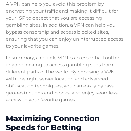
A VPN can help you avoid this problem by
encrypting your traffic and making it difficult for
your ISP to detect that you are accessing
gambling sites. In addition, a VPN can help you
bypass censorship and access blocked sites,
ensuring that you can enjoy uninterrupted access
to your favorite games.
In summary, a reliable VPN is an essential tool for
anyone looking to access gambling sites from
different parts of the world. By choosing a VPN
with the right server location and advanced
obfuscation techniques, you can easily bypass
geo-restrictions and blocks, and enjoy seamless
access to your favorite games.
Maximizing Connection
Speeds for Betting