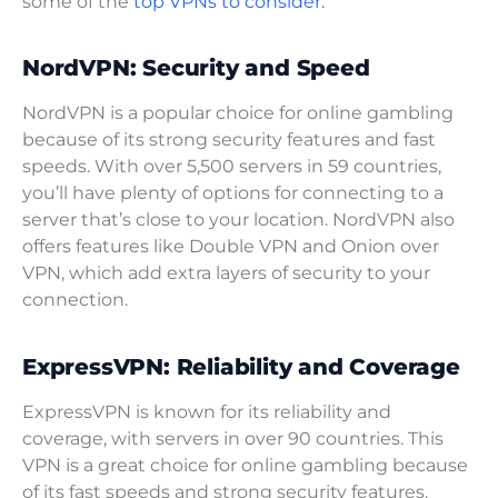
some of the
top VPNs to consider:
NordVPN: Security and Speed
NordVPN is a popular choice for online gambling
because of its strong security features and fast
speeds. With over 5,500 servers in 59 countries,
you’ll have plenty of options for connecting to a
server that’s close to your location. NordVPN also
offers features like Double VPN and Onion over
VPN, which add extra layers of security to your
connection.
ExpressVPN: Reliability and Coverage
ExpressVPN is known for its reliability and
coverage, with servers in over 90 countries. This
VPN is a great choice for online gambling because
of its fast speeds and strong security features.