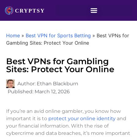
Home
»
Best VPN for Sports Betting
»
Best VPNs for
Gambling Sites: Protect Your Online
Best VPNs for Gambling
Sites: Protect Your Online
Author:
Ethan Blackburn
Published:
March 12, 2026
If you’re an avid online gambler, you know how
important it is to
protect your online identity
and
your financial information. With the rise of
cybercrime and data breaches, it’s more important