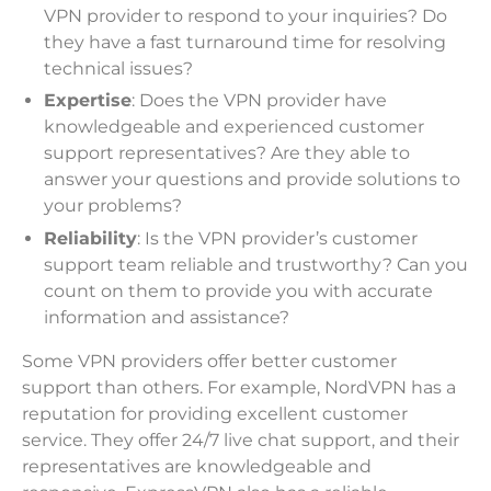
VPN provider to respond to your inquiries? Do
they have a fast turnaround time for resolving
technical issues?
Expertise
: Does the VPN provider have
knowledgeable and experienced customer
support representatives? Are they able to
answer your questions and provide solutions to
your problems?
Reliability
: Is the VPN provider’s customer
support team reliable and trustworthy? Can you
count on them to provide you with accurate
information and assistance?
Some VPN providers offer better customer
support than others. For example, NordVPN has a
reputation for providing excellent customer
service. They offer 24/7 live chat support, and their
representatives are knowledgeable and