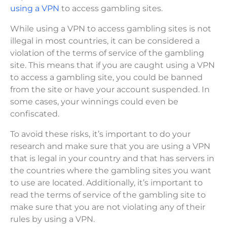
using a VPN
to access gambling sites.
While using a VPN to access gambling sites is not
illegal in most countries, it can be considered a
violation of the terms of service of the gambling
site. This means that if you are caught using a VPN
to access a gambling site, you could be banned
from the site or have your account suspended. In
some cases, your winnings could even be
confiscated.
To avoid these risks, it’s important to do your
research and make sure that you are using a VPN
that is legal in your country and that has servers in
the countries where the gambling sites you want
to use are located. Additionally, it’s important to
read the terms of service of the gambling site to
make sure that you are not violating any of their
rules by using a VPN.