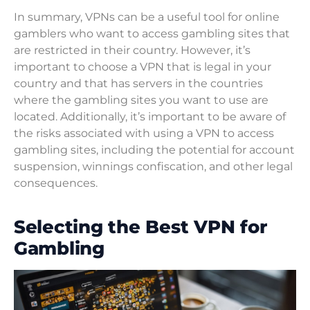
In summary, VPNs can be a useful tool for online
gamblers who want to access gambling sites that
are restricted in their country. However, it’s
important to choose a VPN that is legal in your
country and that has servers in the countries
where the gambling sites you want to use are
located. Additionally, it’s important to be aware of
the risks associated with using a VPN to access
gambling sites, including the potential for account
suspension, winnings confiscation, and other legal
consequences.
Selecting the Best VPN for
Gambling