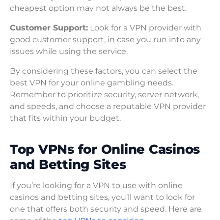
cheapest option may not always be the best.
Customer Support:
Look for a VPN provider with
good customer support, in case you run into any
issues while using the service.
By considering these factors, you can select the
best VPN for your online gambling needs.
Remember to prioritize security, server network,
and speeds, and choose a reputable VPN provider
that fits within your budget.
Top VPNs for Online Casinos
and Betting Sites
If you’re looking for a VPN to use with online
casinos and betting sites, you’ll want to look for
one that offers both security and speed. Here are