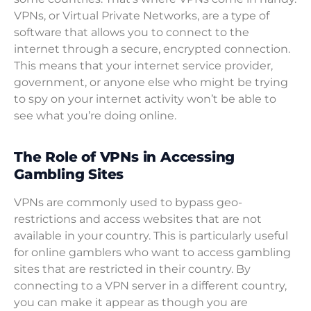
VPNs, or Virtual Private Networks, are a type of
software that allows you to connect to the
internet through a secure, encrypted connection.
This means that your internet service provider,
government, or anyone else who might be trying
to spy on your internet activity won’t be able to
see what you’re doing online.
The Role of VPNs in Accessing
Gambling Sites
VPNs are commonly used to bypass geo-
restrictions and access websites that are not
available in your country. This is particularly useful
for online gamblers who want to access gambling
sites that are restricted in their country. By
connecting to a VPN server in a different country,
you can make it appear as though you are