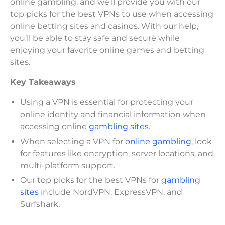
online gambling, and we’ll provide you with our
top picks for the best VPNs to use when accessing
online betting sites and casinos. With our help,
you’ll be able to stay safe and secure while
enjoying your favorite online games and betting
sites.
Key Takeaways
Using a VPN is essential for protecting your
online identity and financial information when
accessing online
gambling sites
.
When selecting a VPN for
online gambling
, look
for features like encryption, server locations, and
multi-platform support.
Our top picks for the best VPNs for
gambling
sites
include NordVPN, ExpressVPN, and
Surfshark.