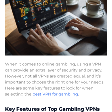
When it comes to online gambling, using a VPN
can provide an extra layer of security and privacy.
However, not all VPNs are created equal, and it’s
important to choose the right one for your needs.
Here are some key features to look for when
selecting the
best VPN for gambling
.
Key Features of Top Gambling VPNs