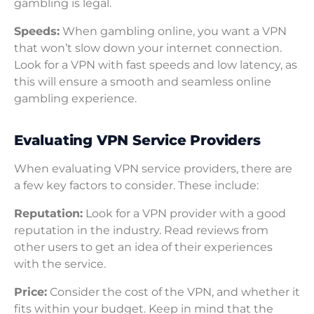
gambling is legal.
Speeds:
When gambling online, you want a VPN
that won’t slow down your internet connection.
Look for a VPN with fast speeds and low latency, as
this will ensure a smooth and seamless online
gambling experience.
Evaluating VPN Service Providers
When evaluating VPN service providers, there are
a few key factors to consider. These include:
Reputation:
Look for a VPN provider with a good
reputation in the industry. Read reviews from
other users to get an idea of their experiences
with the service.
Price:
Consider the cost of the VPN, and whether it
fits within your budget. Keep in mind that the