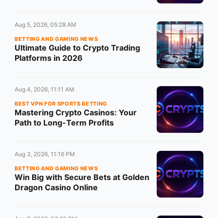
Aug 5, 2026, 05:28 AM
BETTING AND GAMING NEWS
Ultimate Guide to Crypto Trading
Platforms in 2026
Aug 4, 2026, 11:11 AM
BEST VPN FOR SPORTS BETTING
Mastering Crypto Casinos: Your
Path to Long-Term Profits
Aug 3, 2026, 11:16 PM
BETTING AND GAMING NEWS
Win Big with Secure Bets at Golden
Dragon Casino Online