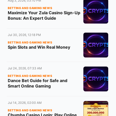
Aug 3, 2026, 03:10 PM
BETTING AND GAMING NEWS
Maximize Your Zula Casino Sign-Up
Bonus: An Expert Guide
Jul 30, 2026, 12:18 PM
BETTING AND GAMING NEWS
Spin Slots and Win Real Money
Jul 24, 2026, 07:33 AM
BETTING AND GAMING NEWS
Dance Bet Guide for Safe and
Smart Online Gaming
Jul 14, 2026, 02:00 AM
BETTING AND GAMING NEWS
Chumba Casino Login: Play Online