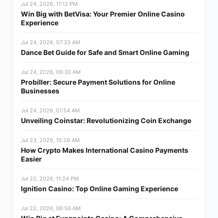
Jul 24, 2026, 11:12 PM
Win Big with BetVisa: Your Premier Online Casino
Experience
Jul 24, 2026, 07:33 AM
Dance Bet Guide for Safe and Smart Online Gaming
Jul 24, 2026, 06:30 AM
Probiller: Secure Payment Solutions for Online
Businesses
Jul 24, 2026, 01:54 AM
Unveiling Coinstar: Revolutionizing Coin Exchange
Jul 23, 2026, 10:28 AM
How Crypto Makes International Casino Payments
Easier
Jul 22, 2026, 11:24 PM
Ignition Casino: Top Online Gaming Experience
Jul 22, 2026, 06:56 AM