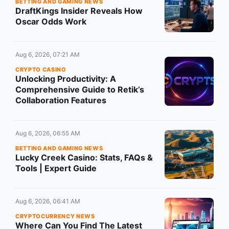
BETTING AND GAMING NEWS
DraftKings Insider Reveals How
Oscar Odds Work
Aug 6, 2026, 07:21 AM
CRYPTO CASINO
Unlocking Productivity: A
Comprehensive Guide to Retik’s
Collaboration Features
Aug 6, 2026, 06:55 AM
BETTING AND GAMING NEWS
Lucky Creek Casino: Stats, FAQs &
Tools | Expert Guide
Aug 6, 2026, 06:41 AM
CRYPTOCURRENCY NEWS
Where Can You Find The Latest