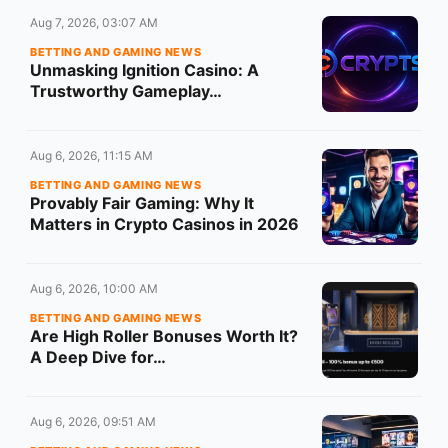
Aug 7, 2026, 03:07 AM
BETTING AND GAMING NEWS
Unmasking Ignition Casino: A
Trustworthy Gameplay…
Aug 6, 2026, 11:15 AM
BETTING AND GAMING NEWS
Provably Fair Gaming: Why It
Matters in Crypto Casinos in 2026
Aug 6, 2026, 10:00 AM
BETTING AND GAMING NEWS
Are High Roller Bonuses Worth It?
A Deep Dive for…
Aug 6, 2026, 09:51 AM