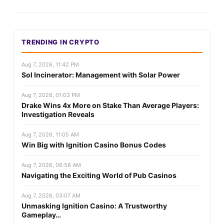
TRENDING IN CRYPTO
Aug 7, 2026, 11:42 PM
Sol Incinerator: Management with Solar Power
Aug 7, 2026, 01:03 PM
Drake Wins 4x More on Stake Than Average Players:
Investigation Reveals
Aug 7, 2026, 11:05 AM
Win Big with Ignition Casino Bonus Codes
Aug 7, 2026, 06:58 AM
Navigating the Exciting World of Pub Casinos
Aug 7, 2026, 03:07 AM
Unmasking Ignition Casino: A Trustworthy
Gameplay…