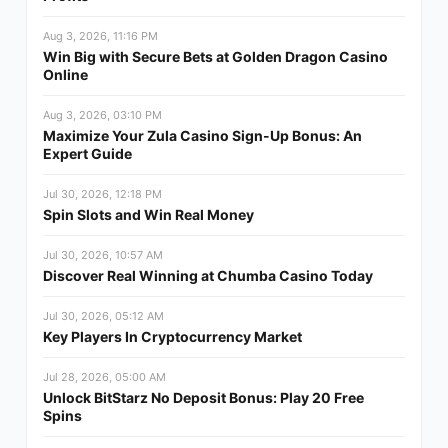
Aug 3, 2026, 11:16 PM
Win Big with Secure Bets at Golden Dragon Casino
Online
Aug 3, 2026, 03:10 PM
Maximize Your Zula Casino Sign-Up Bonus: An
Expert Guide
Jul 30, 2026, 12:18 PM
Spin Slots and Win Real Money
Jul 30, 2026, 10:57 AM
Discover Real Winning at Chumba Casino Today
Jul 30, 2026, 05:12 AM
Key Players In Cryptocurrency Market
Jul 28, 2026, 05:00 AM
Unlock BitStarz No Deposit Bonus: Play 20 Free
Spins