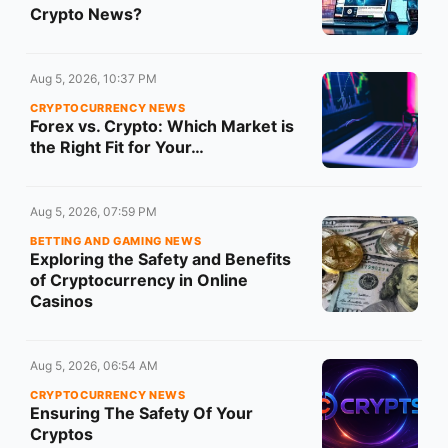
Crypto News?
Aug 5, 2026, 10:37 PM
CRYPTOCURRENCY NEWS
Forex vs. Crypto: Which Market is
the Right Fit for Your…
Aug 5, 2026, 07:59 PM
BETTING AND GAMING NEWS
Exploring the Safety and Benefits
of Cryptocurrency in Online
Casinos
Aug 5, 2026, 06:54 AM
CRYPTOCURRENCY NEWS
Ensuring The Safety Of Your
Cryptos