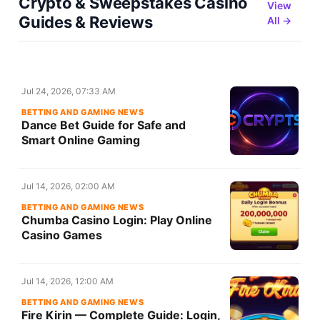
Crypto & Sweepstakes Casino
View
Guides & Reviews
All →
Jul 24, 2026, 07:33 AM
BETTING AND GAMING NEWS
Dance Bet Guide for Safe and
Smart Online Gaming
Jul 14, 2026, 02:00 AM
BETTING AND GAMING NEWS
Chumba Casino Login: Play Online
Casino Games
Jul 14, 2026, 12:00 AM
BETTING AND GAMING NEWS
Fire Kirin — Complete Guide: Login,