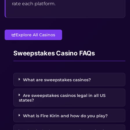
rate each platform.
Explore All Casinos
Sweepstakes Casino FAQs
What are sweepstakes casinos?
Are sweepstakes casinos legal in all US
states?
What is Fire Kirin and how do you play?