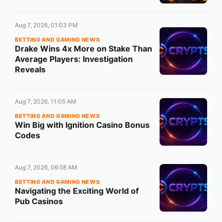
Aug 7, 2026, 01:03 PM
BETTING AND GAMING NEWS
Drake Wins 4x More on Stake Than
Average Players: Investigation
Reveals
Aug 7, 2026, 11:05 AM
BETTING AND GAMING NEWS
Win Big with Ignition Casino Bonus
Codes
Aug 7, 2026, 06:58 AM
BETTING AND GAMING NEWS
Navigating the Exciting World of
Pub Casinos