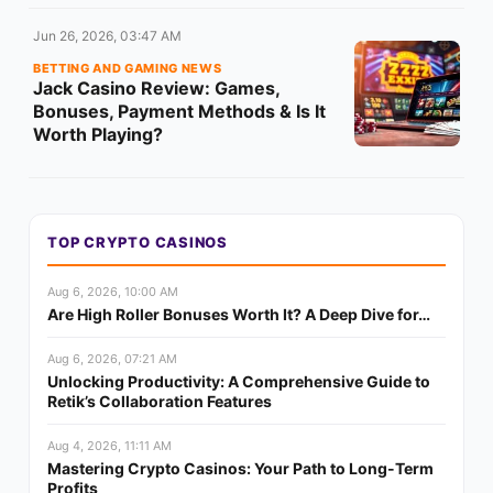
Jun 26, 2026, 03:47 AM
BETTING AND GAMING NEWS
Jack Casino Review: Games,
Bonuses, Payment Methods & Is It
Worth Playing?
TOP CRYPTO CASINOS
Aug 6, 2026, 10:00 AM
Are High Roller Bonuses Worth It? A Deep Dive for…
Aug 6, 2026, 07:21 AM
Unlocking Productivity: A Comprehensive Guide to
Retik’s Collaboration Features
Aug 4, 2026, 11:11 AM
Mastering Crypto Casinos: Your Path to Long-Term
Profits