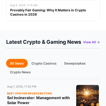
Aug 6, 2026, 11:15 AM
Provably Fair Gaming: Why It Matters in Crypto
Casinos in 2026
Latest Crypto & Gaming News
View All →
All News
Crypto Casinos
Sweepstakes
Crypto News
Aug 7, 2026, 11:42 PM
BEST VPN FOR SPORTS BETTING
Sol Incinerator: Management with
Solar Power