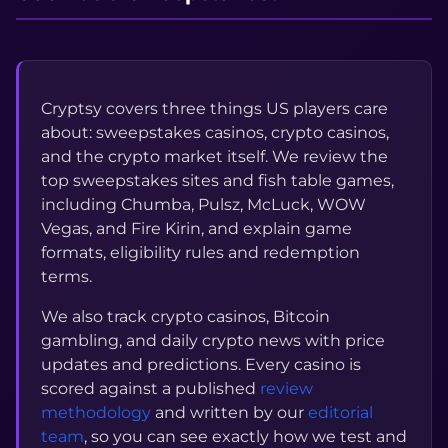
Cryptsy covers three things US players care
about: sweepstakes casinos, crypto casinos,
and the crypto market itself. We review the
top sweepstakes sites and fish table games,
including Chumba, Pulsz, McLuck, WOW
Vegas, and Fire Kirin, and explain game
formats, eligibility rules and redemption
terms.
We also track crypto casinos, Bitcoin
gambling, and daily crypto news with price
updates and predictions. Every casino is
scored against a published
review
methodology
and written by our
editorial
team
, so you can see exactly how we test and