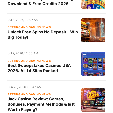
Download & Free Credits 2026
Jul 8, 2026, 02:07 AM
BETTING AND GAMING NEWS
Unlock Free Spins No Deposit – Win
Big Today!
Jul 7, 2026, 12:00 AM
BETTING AND GAMING NEWS
Best Sweepstakes Casinos USA
2026: All 14 Sites Ranked
Jun 26, 2026, 03:47 AM
BETTING AND GAMING NEWS
Jack Casino Review: Games,
Bonuses, Payment Methods & Is It
Worth Playing?