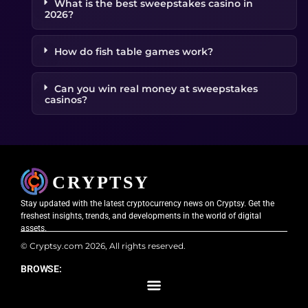
What is the best sweepstakes casino in
2026?
How do fish table games work?
Can you win real money at sweepstakes
casinos?
Stay updated with the latest cryptocurrency news on Cryptsy. Get the
freshest insights, trends, and developments in the world of digital
assets.
© Cryptsy.com 2026, All rights reserved.
BROWSE: