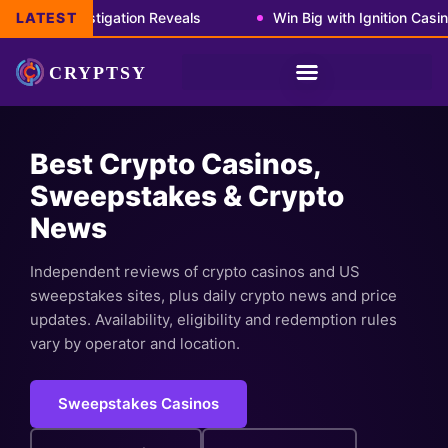
: Investigation Reveals
LATEST
Win Big with Ignition Casino Bon
Best Crypto Casinos,
Sweepstakes & Crypto
News
Independent reviews of crypto casinos and US
sweepstakes sites, plus daily crypto news and price
updates. Availability, eligibility and redemption rules
vary by operator and location.
Sweepstakes Casinos