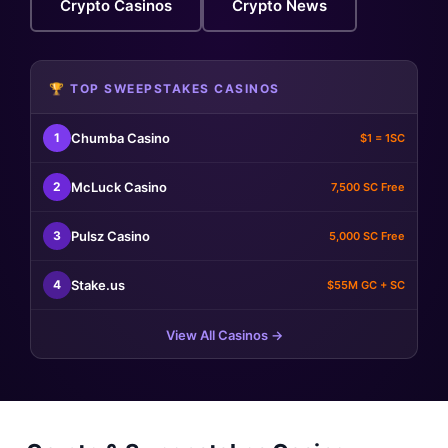
Crypto Casinos
Crypto News
🏆 TOP SWEEPSTAKES CASINOS
Chumba Casino
1
$1 = 1SC
McLuck Casino
2
7,500 SC Free
Pulsz Casino
3
5,000 SC Free
Stake.us
4
$55M GC + SC
View All Casinos →