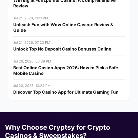
Win Big at Funzpoints Casino: A Comprehensive
Review
Jul 21, 2026, 11:11 PM
Unleash Fun with Wow Online Casino: Review &
Guide
Jul 21, 2026, 07:23 PM
Unlock Top No Deposit Casino Bonuses Online
Jul 20, 2026, 06:39 PM
Best Online Casino Apps 2026: How to Pick a Safe
Mobile Casino
Jul 20, 2026, 12:24 PM
Discover Top Casino App for Ultimate Gaming Fun
Why Choose Cryptsy for Crypto
Casinos & Sweepstakes?