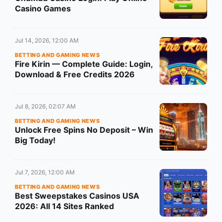
Casino Games
Jul 14, 2026, 12:00 AM
BETTING AND GAMING NEWS
Fire Kirin — Complete Guide: Login,
Download & Free Credits 2026
Jul 8, 2026, 02:07 AM
BETTING AND GAMING NEWS
Unlock Free Spins No Deposit – Win
Big Today!
Jul 7, 2026, 12:00 AM
BETTING AND GAMING NEWS
Best Sweepstakes Casinos USA
2026: All 14 Sites Ranked