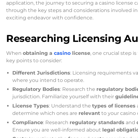
application, the journey to securing a casino license c
through the key steps and considerations involved in
exciting endeavor with confidence.
Researching Licensing Au
When
obtaining a
casino
license
, one crucial step i
key points to consider:
Different Jurisdictions
: Licensing requirements vary
where you intend to operate.
Regulatory Bodies
: Research the
regulatory bodi
jurisdiction. Familiarize yourself with their
guidelin
License Types
: Understand the
types of licenses
a
determine which ones are
relevant
to your casino 
Compliance
: Research
regulatory standards
and
Ensure you are well-informed about
legal obligati