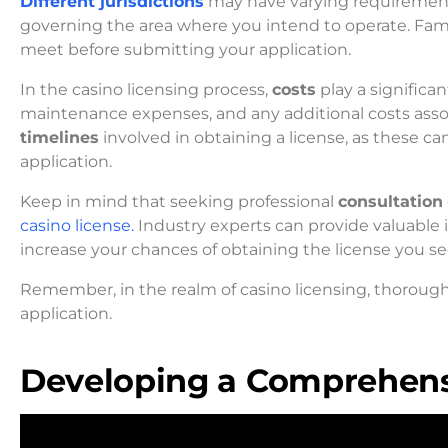
Different jurisdictions
may have varying requirement
governing the area where you intend to operate. Fami
meet before submitting your application.
In the casino licensing process,
costs
play a significan
maintenance expenses, and any additional costs asso
timelines
involved in obtaining a license, as these c
application.
Keep in mind that seeking professional
consultation
casino license.
Industry experts can provide valuable 
increase your chances of obtaining the license you se
Remember, in the realm of casino licensing, thorough
application.
Developing a Comprehens