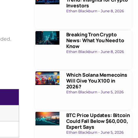
Investors
Ethan Blackburn
June 8, 2026
Breaking Tron Crypto
uded.
News: What You Need to
Know
Ethan Blackburn
June 8, 2026
Which Solana Memecoins
Will Give You X100 in
2026?
Ethan Blackburn
June 5, 2026
BTC Price Updates: Bitcoin
Could Fall Below $60,000,
Expert Says
Ethan Blackburn
June 5, 2026