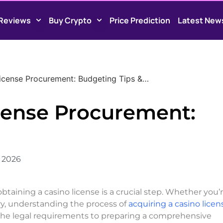
Reviews
Buy Crypto
Price Prediction
Latest New
icense Procurement: Budgeting Tips &…
cense Procurement:
, 2026
obtaining a casino license is a crucial step. Whether you’
y, understanding the process of
acquiring a casino licen
g the legal requirements to preparing a comprehensive