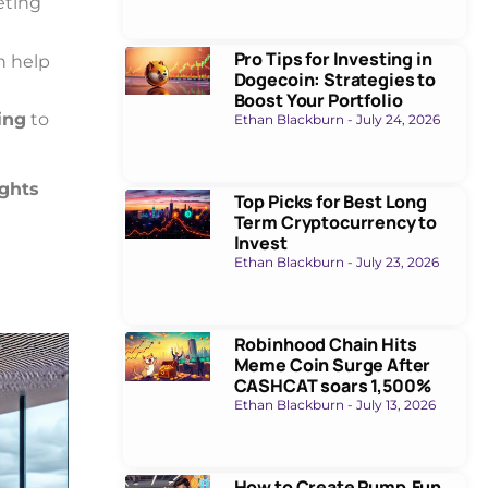
ting
Pro Tips for Investing in
n help
Dogecoin: Strategies to
Boost Your Portfolio
ing
to
Ethan Blackburn
July 24, 2026
ights
Top Picks for Best Long
Term Cryptocurrency to
Invest
Ethan Blackburn
July 23, 2026
Robinhood Chain Hits
Meme Coin Surge After
CASHCAT soars 1,500%
Ethan Blackburn
July 13, 2026
How to Create Pump.Fun