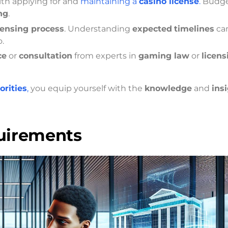
th applying for and
maintaining a
casino license
.
Budge
ng
.
censing process
. Understanding
expected
timelines
ca
.
ce
or
consultation
from experts in
gaming law
or
licens
orities
,
you equip yourself with the
knowledge
and
ins
uirements