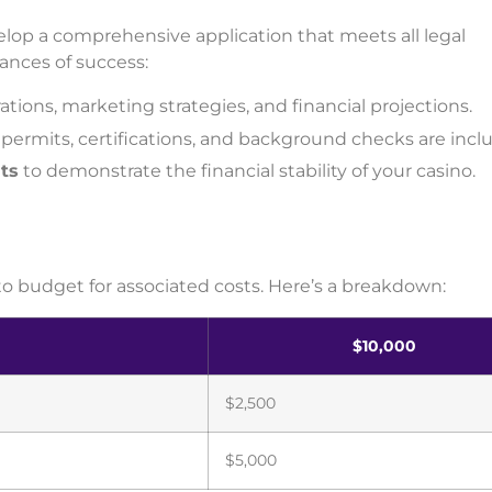
develop a comprehensive application that meets all legal
ances of success:
rations, marketing strategies, and financial projections.
y permits, certifications, and background checks are incl
ts
to demonstrate the financial stability of your casino.
tal to budget for associated costs. Here’s a breakdown:
$10,000
$2,500
$5,000