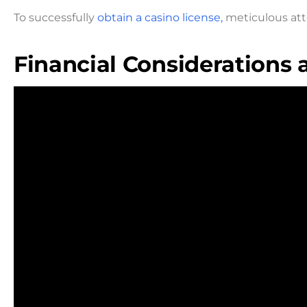
To successfully
obtain a casino license,
meticulous atte
Financial Considerations