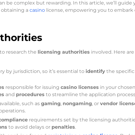
an be complex but rewarding. In this article, we’ll guide
 obtaining a
casino
license, empowering you to embark 
thorities
s to research the
licensing authorities
involved. Here ar
 by jurisdiction, so it’s essential to
identify
the specifi
es
responsible for issuing
casino licenses
in your chose
es
and
procedures
to streamline the application process
vailable, such as
gaming
,
nongaming
, or
vendor licens
operations.
compliance
requirements set by the licensing authoritie
ons
to avoid delays or
penalties
.