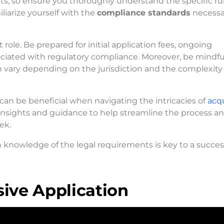
s, so ensure you thoroughly understand the specific ru
liarize yourself with the
compliance standards
necessa
t role. Be prepared for initial application fees, ongoing
ciated with regulatory compliance. Moreover, be mindful
an vary depending on the jurisdiction and the complexity
can be beneficial when navigating the intricacies of
acqu
insights and guidance to help streamline the process a
ek.
 knowledge of the legal requirements is key to a succes
ive Application