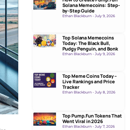
Solana Memecoins: Step-
by-Step Guide
Ethan Blackburn
July 9, 2026
Top Solana Memecoins
Today: The Black Bull,
Pudgy Penguin, and Bonk
Ethan Blackburn
July 9, 2026
Top Meme Coins Today –
Live Rankings and Price
Tracker
Ethan Blackburn
July 8, 2026
Top Pump.Fun Tokens That
Went Viral in 2026
Ethan Blackburn
July 7, 2026