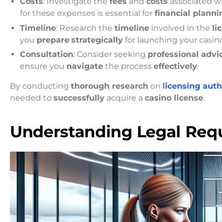
Costs
: Investigate the
fees
and
costs
associated wi
for these expenses is essential for
financial planni
Timeline
: Research the
timeline
involved in the
li
you
prepare
strategically
for launching your casino
Consultation
: Consider seeking
professional advi
ensure you
navigate
the process
effectively
.
By conducting
thorough research
on
l
icensing auth
needed to
successfully
acquire a
casino license
.
Understanding Legal Req