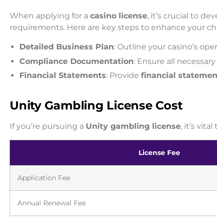
When applying for a
casino license
, it’s crucial to 
requirements. Here are key steps to enhance your ch
Detailed Business Plan
: Outline your casino’s ope
Compliance Documentation
: Ensure all necessar
Financial Statements
: Provide
financial statemen
Unity Gambling License Cost
If you’re pursuing a
Unity gambling license
, it’s vi
License Fee
Application Fee
Annual Renewal Fee