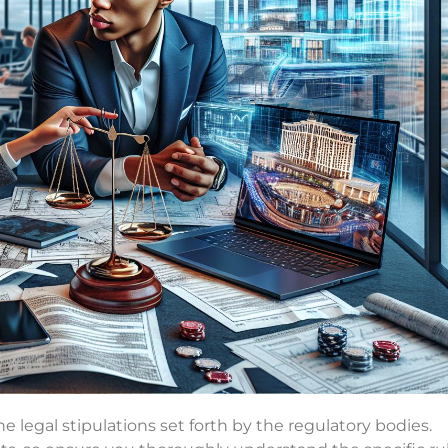
the legal stipulations set forth by the regulatory bodies.