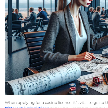
When applying for a casino license, it’s vital to grasp 