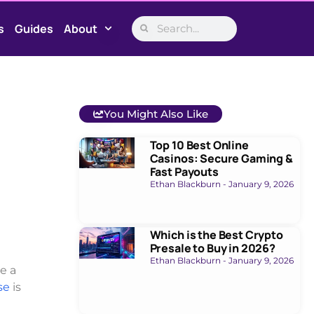
s
Guides
About
You Might Also Like
Top 10 Best Online
Casinos: Secure Gaming &
Fast Payouts
Ethan Blackburn
January 9, 2026
Which is the Best Crypto
Presale to Buy in 2026?
Ethan Blackburn
January 9, 2026
re a
se
is