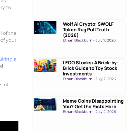
les
ry to
Wolf AI Crypto: $WOLF
Token Rug Pull Truth
 of the
(2026)
 of your
Ethan Blackburn
July 7, 2026
iring a
LEGO Stocks: A Brick-by-
nd
Brick Guide to Toy Stock
Investments
Ethan Blackburn
July 2, 2026
sful
Meme Coins Disappointing
You? Get the Facts Here
Ethan Blackburn
July 2, 2026