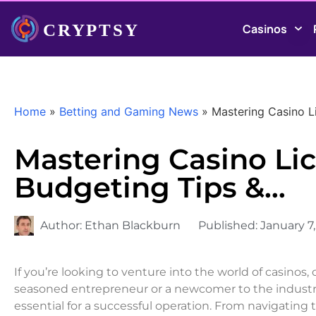
Casinos
Home
»
Betting and Gaming News
»
Mastering Casino L
Mastering Casino Li
Budgeting Tips &…
Author:
Ethan Blackburn
Published:
January 7
If you’re looking to venture into the world of casinos, 
seasoned entrepreneur or a newcomer to the industr
essential for a successful operation. From navigatin