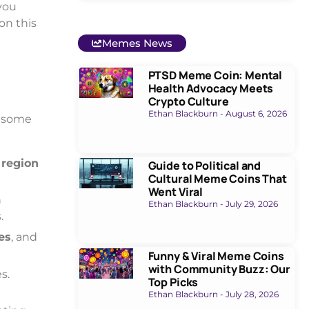
 you
on this
Memes News
PTSD Meme Coin: Mental
Health Advocacy Meets
Crypto Culture
Ethan Blackburn
August 6, 2026
e some
c
region
Guide to Political and
Cultural Meme Coins That
Went Viral
n
Ethan Blackburn
July 29, 2026
.
es
, and
Funny & Viral Meme Coins
with Community Buzz: Our
s.
Top Picks
Ethan Blackburn
July 28, 2026