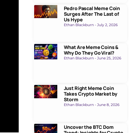
Pedro Pascal Meme Coin
Surges After The Last of
Us Hype
Ethan Blackburn
July 2, 2026
What Are Meme Coins &
Why Do They Go Viral?
Ethan Blackburn
June 25, 2026
Just Right Meme Coin
Takes Crypto Market by
Storm
Ethan Blackburn
June 8, 2026
Uncover the BTC Dom
Trend: Insights for Crypto