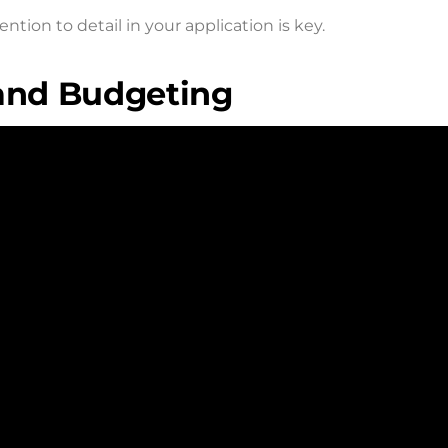
ntion to detail in your application is key.
 and Budgeting