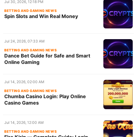
Jul 30, 2026, 12:18 PM
BETTING AND GAMING NEWS
Spin Slots and Win Real Money
Jul 24, 2026, 07:33 AM
BETTING AND GAMING NEWS
Dance Bet Guide for Safe and Smart
Online Gaming
Jul 14, 2026, 02:00 AM
BETTING AND GAMING NEWS
Chumba Casino Login: Play Online
Casino Games
Jul 14, 2026, 12:00 AM
BETTING AND GAMING NEWS