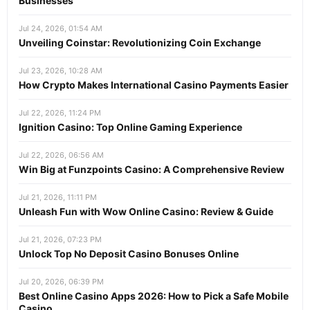
Businesses
Jul 24, 2026, 01:54 AM
Unveiling Coinstar: Revolutionizing Coin Exchange
Jul 23, 2026, 10:28 AM
How Crypto Makes International Casino Payments Easier
Jul 22, 2026, 11:24 PM
Ignition Casino: Top Online Gaming Experience
Jul 22, 2026, 06:56 AM
Win Big at Funzpoints Casino: A Comprehensive Review
Jul 21, 2026, 11:11 PM
Unleash Fun with Wow Online Casino: Review & Guide
Jul 21, 2026, 07:23 PM
Unlock Top No Deposit Casino Bonuses Online
Jul 20, 2026, 06:39 PM
Best Online Casino Apps 2026: How to Pick a Safe Mobile
Casino