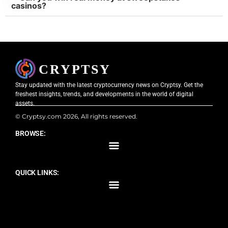
casinos?
Stay updated with the latest cryptocurrency news on Cryptsy. Get the
freshest insights, trends, and developments in the world of digital
assets.
© Cryptsy.com 2026, All rights reserved.
BROWSE:
QUICK LINKS: