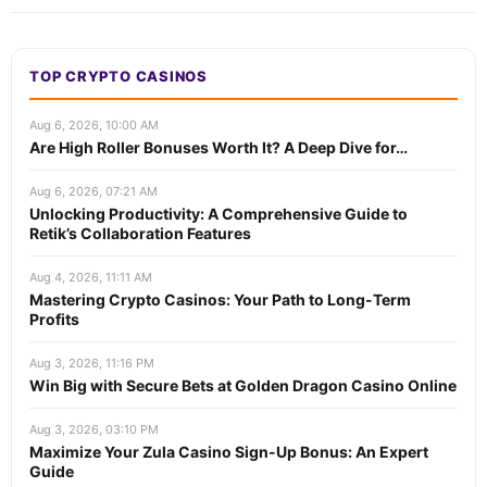
TOP CRYPTO CASINOS
Aug 6, 2026, 10:00 AM
Are High Roller Bonuses Worth It? A Deep Dive for…
Aug 6, 2026, 07:21 AM
Unlocking Productivity: A Comprehensive Guide to
Retik’s Collaboration Features
Aug 4, 2026, 11:11 AM
Mastering Crypto Casinos: Your Path to Long-Term
Profits
Aug 3, 2026, 11:16 PM
Win Big with Secure Bets at Golden Dragon Casino Online
Aug 3, 2026, 03:10 PM
Maximize Your Zula Casino Sign-Up Bonus: An Expert
Guide