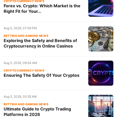
CRYPTOCURRENCY NEWS
Forex vs. Crypto: Which Market is the
Right Fit for Your…
Aug 5, 2026, 07:59 PM
BETTING AND GAMING NEWS
Exploring the Safety and Benefits of
Cryptocurrency in Online Casinos
Aug 5, 2026, 06:54 AM
CRYPTOCURRENCY NEWS
Ensuring The Safety Of Your Cryptos
Aug 5, 2026, 05:28 AM
BETTING AND GAMING NEWS
Ultimate Guide to Crypto Trading
Platforms in 2026