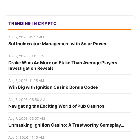
TRENDING IN CRYPTO
Aug 7, 2026, 11:42 PM
Sol Incinerator: Management with Solar Power
Aug 7, 2026, 01:03 PM
Drake Wins 4x More on Stake Than Average Players:
Investigation Reveals
Aug 7, 2026, 11:05 AM
Win Big with Ignition Casino Bonus Codes
Aug 7, 2026, 06:58 AM
Navigating the Exciting World of Pub Casinos
Aug 7, 2026, 03:07 AM
Unmasking Ignition Casino: A Trustworthy Gameplay…
Aug 6, 2026, 11:15 AM