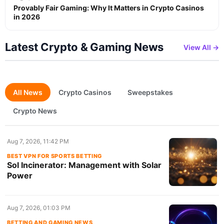
Provably Fair Gaming: Why It Matters in Crypto Casinos
in 2026
Latest Crypto & Gaming News
View All →
All News
Crypto Casinos
Sweepstakes
Crypto News
Aug 7, 2026, 11:42 PM
BEST VPN FOR SPORTS BETTING
Sol Incinerator: Management with Solar
Power
Aug 7, 2026, 01:03 PM
BETTING AND GAMING NEWS