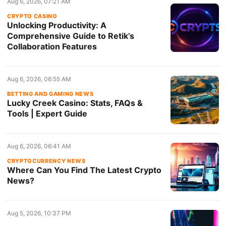
Aug 6, 2026, 07:21 AM
CRYPTO CASINO
Unlocking Productivity: A
Comprehensive Guide to Retik’s
Collaboration Features
Aug 6, 2026, 06:55 AM
BETTING AND GAMING NEWS
Lucky Creek Casino: Stats, FAQs &
Tools | Expert Guide
Aug 6, 2026, 06:41 AM
CRYPTOCURRENCY NEWS
Where Can You Find The Latest Crypto
News?
Aug 5, 2026, 10:37 PM