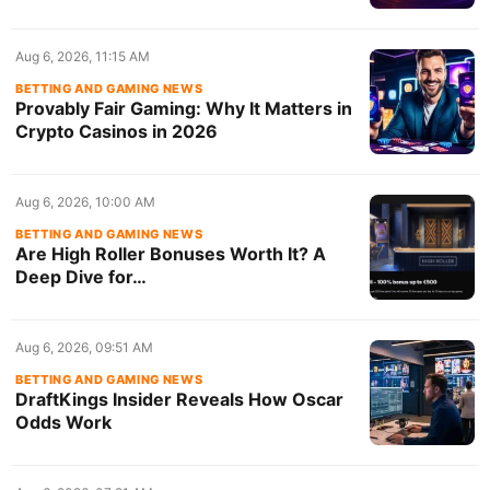
Aug 6, 2026, 11:15 AM
BETTING AND GAMING NEWS
Provably Fair Gaming: Why It Matters in
Crypto Casinos in 2026
Aug 6, 2026, 10:00 AM
BETTING AND GAMING NEWS
Are High Roller Bonuses Worth It? A
Deep Dive for…
Aug 6, 2026, 09:51 AM
BETTING AND GAMING NEWS
DraftKings Insider Reveals How Oscar
Odds Work