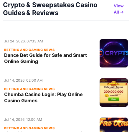
Crypto & Sweepstakes Casino
View
Guides & Reviews
All →
Jul 24, 2026, 07:33 AM
BETTING AND GAMING NEWS
Dance Bet Guide for Safe and Smart
Online Gaming
Jul 14, 2026, 02:00 AM
BETTING AND GAMING NEWS
Chumba Casino Login: Play Online
Casino Games
Jul 14, 2026, 12:00 AM
BETTING AND GAMING NEWS