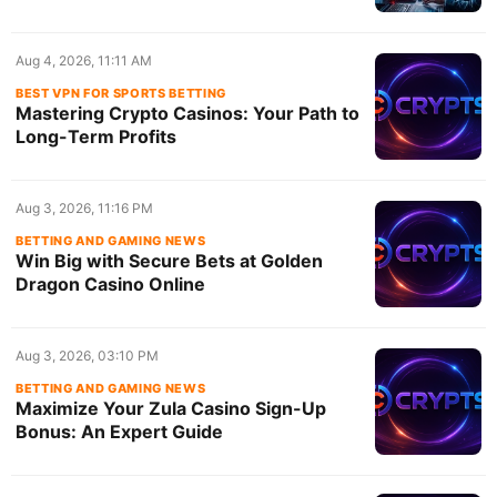
Aug 4, 2026, 11:11 AM
BEST VPN FOR SPORTS BETTING
Mastering Crypto Casinos: Your Path to
Long-Term Profits
Aug 3, 2026, 11:16 PM
BETTING AND GAMING NEWS
Win Big with Secure Bets at Golden
Dragon Casino Online
Aug 3, 2026, 03:10 PM
BETTING AND GAMING NEWS
Maximize Your Zula Casino Sign-Up
Bonus: An Expert Guide