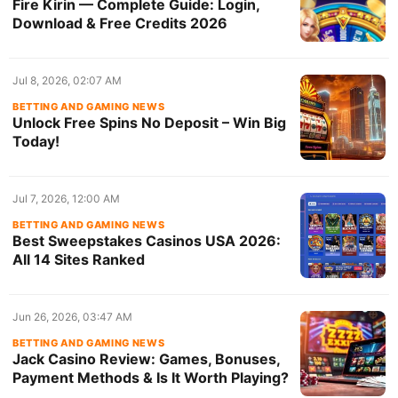
Fire Kirin — Complete Guide: Login,
Download & Free Credits 2026
Jul 8, 2026, 02:07 AM
BETTING AND GAMING NEWS
Unlock Free Spins No Deposit – Win Big
Today!
Jul 7, 2026, 12:00 AM
BETTING AND GAMING NEWS
Best Sweepstakes Casinos USA 2026:
All 14 Sites Ranked
Jun 26, 2026, 03:47 AM
BETTING AND GAMING NEWS
Jack Casino Review: Games, Bonuses,
Payment Methods & Is It Worth Playing?