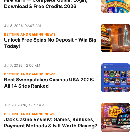
Fire Kirin — Complete Guide: Login,
Download & Free Credits 2026
Jul 8, 2026, 02:07 AM
BETTING AND GAMING NEWS
Unlock Free Spins No Deposit – Win Big
Today!
Jul 7, 2026, 12:00 AM
BETTING AND GAMING NEWS
Best Sweepstakes Casinos USA 2026:
All 14 Sites Ranked
Jun 26, 2026, 03:47 AM
BETTING AND GAMING NEWS
Jack Casino Review: Games, Bonuses,
Payment Methods & Is It Worth Playing?