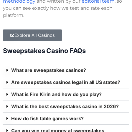
methodology
and written by our
editorial team
, so
you can see exactly how we test and rate each
platform.
Explore All Casinos
Sweepstakes Casino FAQs
What are sweepstakes casinos?
Are sweepstakes casinos legal in all US states?
What is Fire Kirin and how do you play?
What is the best sweepstakes casino in 2026?
How do fish table games work?
Can you win real money at sweepstakes