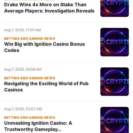
Drake Wins 4x More on Stake Than
Average Players: Investigation Reveals
Aug 7, 2026, 11:05 AM
BETTING AND GAMING NEWS
Win Big with Ignition Casino Bonus
Codes
Aug 7, 2026, 06:58 AM
BETTING AND GAMING NEWS
Navigating the Exciting World of Pub
Casinos
Aug 7, 2026, 03:07 AM
BETTING AND GAMING NEWS
Unmasking Ignition Casino: A
Trustworthy Gameplay…