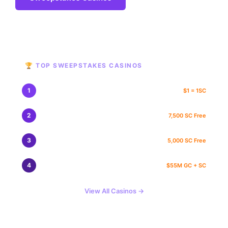
Crypto Casinos
Crypto News
🏆 TOP SWEEPSTAKES CASINOS
Chumba Casino
1
$1 = 1SC
McLuck Casino
2
7,500 SC Free
Pulsz Casino
3
5,000 SC Free
Stake.us
4
$55M GC + SC
View All Casinos →