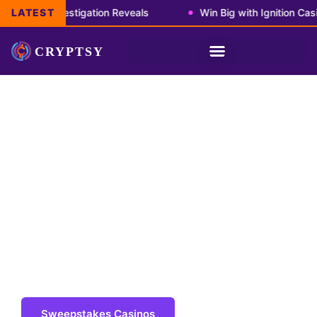
ers: Investigation Reveals
LATEST
Win Big with Ignition Casino 
Best Crypto Casinos,
Sweepstakes & Crypto
News
Independent reviews of crypto casinos and US
sweepstakes sites, plus daily crypto news and price
updates. Availability, eligibility and redemption rules
vary by operator and location.
Sweepstakes Casinos