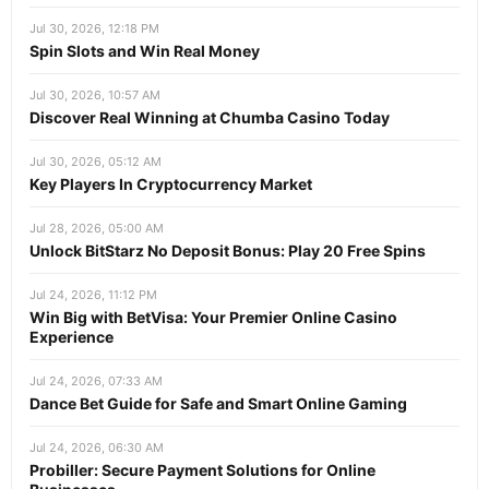
Jul 30, 2026, 12:18 PM
Spin Slots and Win Real Money
Jul 30, 2026, 10:57 AM
Discover Real Winning at Chumba Casino Today
Jul 30, 2026, 05:12 AM
Key Players In Cryptocurrency Market
Jul 28, 2026, 05:00 AM
Unlock BitStarz No Deposit Bonus: Play 20 Free Spins
Jul 24, 2026, 11:12 PM
Win Big with BetVisa: Your Premier Online Casino
Experience
Jul 24, 2026, 07:33 AM
Dance Bet Guide for Safe and Smart Online Gaming
Jul 24, 2026, 06:30 AM
Probiller: Secure Payment Solutions for Online