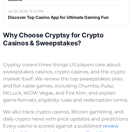
Jul 20, 2026, 12:24 PM
Discover Top Casino App for Ultimate Gaming Fun
Why Choose Cryptsy for Crypto
Casinos & Sweepstakes?
Cryptsy covers three things US players care about:
sweepstakes casinos, crypto casinos, and the crypto
market itself. We review the top sweepstakes sites
and fish table games, including Chumba, Pulsz,
McLuck, WOW Vegas, and Fire Kirin, and explain
game formats, eligibility rules and redemption terms.
We also track crypto casinos, Bitcoin gambling, and
daily crypto news with price updates and predictions.
Every casino is scored against a published
review