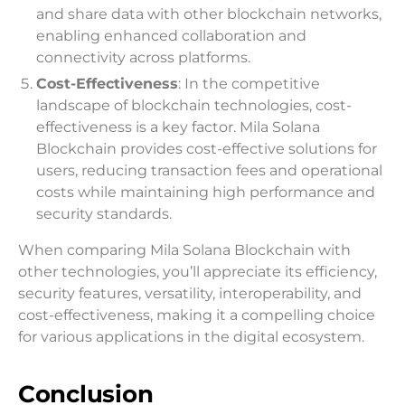
and share data with other blockchain networks,
enabling enhanced collaboration and
connectivity across platforms.
Cost-Effectiveness
: In the competitive
landscape of blockchain technologies, cost-
effectiveness is a key factor. Mila Solana
Blockchain provides cost-effective solutions for
users, reducing transaction fees and operational
costs while maintaining high performance and
security standards.
When comparing Mila Solana Blockchain with
other technologies, you’ll appreciate its efficiency,
security features, versatility, interoperability, and
cost-effectiveness, making it a compelling choice
for various applications in the digital ecosystem.
Conclusion