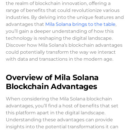
the realm of blockchain innovation, offering a
range of benefits that could revolutionize various
industries. By delving into the unique features and
advantages that
Mila Solana brings to the table
,
you’ll gain a deeper understanding of how this
technology is reshaping the digital landscape.
Discover how Mila Solana’s blockchain advantages
could potentially transform the way we interact
with data and transactions in the modern age.
Overview of Mila Solana
Blockchain Advantages
When considering the Mila Solana blockchain
advantages, you’ll find a host of benefits that set
this platform apart in the digital landscape.
Understanding these advantages can provide
insights into the potential transformations it can