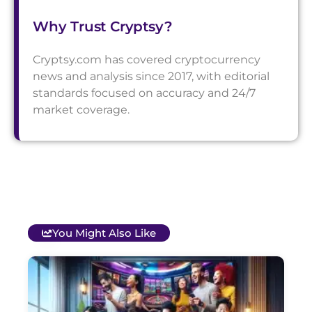
Why Trust Cryptsy?
Cryptsy.com has covered cryptocurrency
news and analysis since 2017, with editorial
standards focused on accuracy and 24/7
market coverage.
You Might Also Like
T
B
O