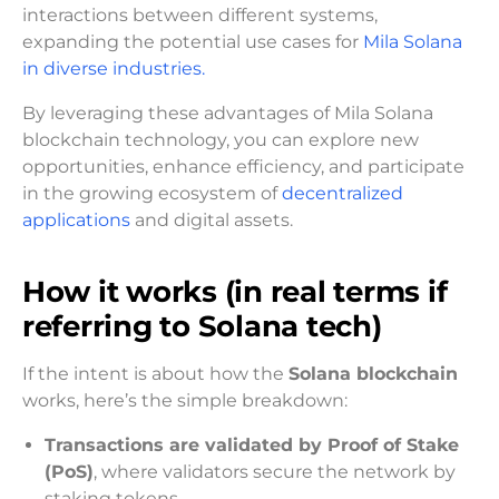
interactions between different systems,
expanding the potential use cases for
Mila Solana
in diverse industries.
By leveraging these advantages of Mila Solana
blockchain technology, you can explore new
opportunities, enhance efficiency, and participate
in the growing ecosystem of
decentralized
applications
and digital assets.
How it works (in real terms if
referring to Solana tech)
If the intent is about how the
Solana blockchain
works, here’s the simple breakdown:
Transactions are validated by Proof of Stake
(PoS)
, where validators secure the network by
staking tokens.