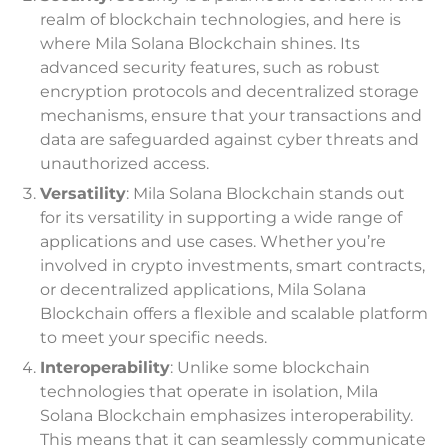
realm of blockchain technologies, and here is
where Mila Solana Blockchain shines. Its
advanced security features, such as robust
encryption protocols and decentralized storage
mechanisms, ensure that your transactions and
data are safeguarded against cyber threats and
unauthorized access.
Versatility
: Mila Solana Blockchain stands out
for its versatility in supporting a wide range of
applications and use cases. Whether you’re
involved in crypto investments, smart contracts,
or decentralized applications, Mila Solana
Blockchain offers a flexible and scalable platform
to meet your specific needs.
Interoperability
: Unlike some blockchain
technologies that operate in isolation, Mila
Solana Blockchain emphasizes interoperability.
This means that it can seamlessly communicate