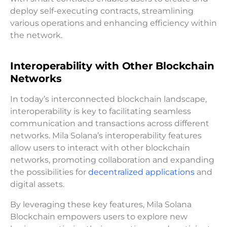
deploy self-executing contracts, streamlining
various operations and enhancing efficiency within
the network.
Interoperability with Other Blockchain
Networks
In today’s interconnected blockchain landscape,
interoperability is key to facilitating seamless
communication and transactions across different
networks. Mila Solana’s interoperability features
allow users to interact with other blockchain
networks, promoting collaboration and expanding
the possibilities for
decentralized applications
and
digital assets.
By leveraging these key features, Mila Solana
Blockchain empowers users to explore new