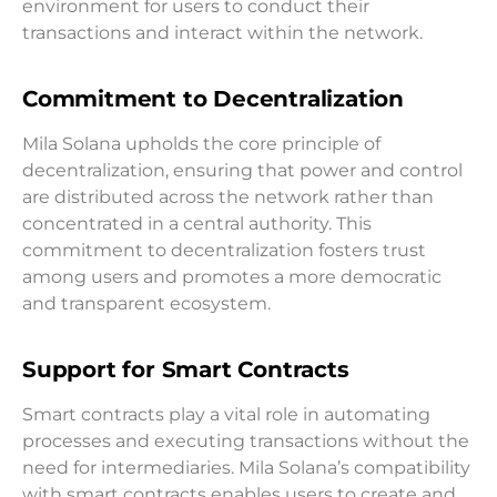
environment for users to conduct their
transactions and interact within the network.
Commitment to Decentralization
Mila Solana upholds the core principle of
decentralization, ensuring that power and control
are distributed across the network rather than
concentrated in a central authority. This
commitment to decentralization fosters trust
among users and promotes a more democratic
and transparent ecosystem.
Support for Smart Contracts
Smart contracts play a vital role in automating
processes and executing transactions without the
need for intermediaries. Mila Solana’s compatibility
with smart contracts enables users to create and