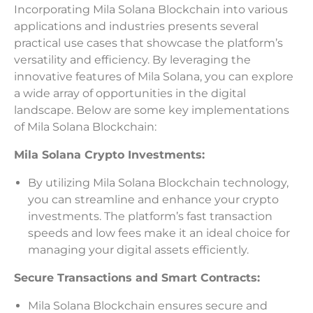
Incorporating Mila Solana Blockchain into various
applications and industries presents several
practical use cases that showcase the platform’s
versatility and efficiency. By leveraging the
innovative features of Mila Solana, you can explore
a wide array of opportunities in the digital
landscape. Below are some key implementations
of Mila Solana Blockchain:
Mila Solana Crypto Investments:
By utilizing Mila Solana Blockchain technology,
you can streamline and enhance your crypto
investments. The platform’s fast transaction
speeds and low fees make it an ideal choice for
managing your digital assets efficiently.
Secure Transactions and Smart Contracts:
Mila Solana Blockchain ensures secure and