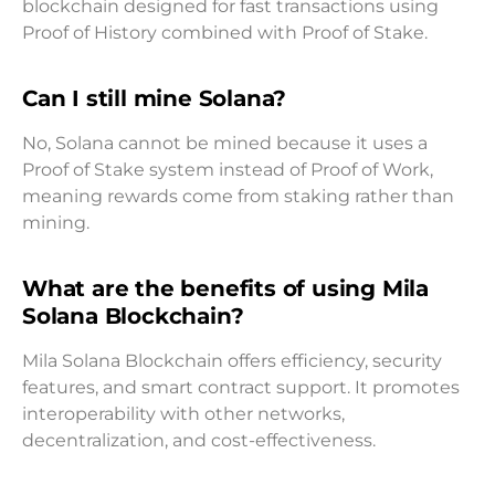
blockchain designed for fast transactions using
Proof of History combined with Proof of Stake.
Can I still mine Solana?
No, Solana cannot be mined because it uses a
Proof of Stake system instead of Proof of Work,
meaning rewards come from staking rather than
mining.
What are the benefits of using Mila
Solana Blockchain?
Mila Solana Blockchain offers efficiency, security
features, and smart contract support. It promotes
interoperability with other networks,
decentralization, and cost-effectiveness.