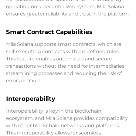
operating on a decentralized system, Mila Solana
ensures greater reliability and trust in the platform.
Smart Contract Capabilities
Mila Solana supports smart contracts, which are
self-executing contracts with predefined rules.
This feature enables automated and secure
transactions without the need for intermediaries,
streamlining processes and reducing the risk of
errors or fraud.
Interoperability
Interoperability is key in the blockchain
ecosystem, and Mila Solana provides compatibility
with other blockchain networks and platforms.
This interoperability allows for seamless