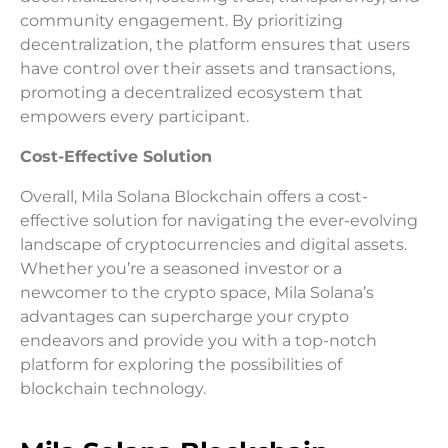
community engagement. By prioritizing
decentralization, the platform ensures that users
have control over their assets and transactions,
promoting a decentralized ecosystem that
empowers every participant.
Cost-Effective Solution
Overall, Mila Solana Blockchain offers a cost-
effective solution for navigating the ever-evolving
landscape of cryptocurrencies and digital assets.
Whether you’re a seasoned investor or a
newcomer to the crypto space, Mila Solana’s
advantages can supercharge your crypto
endeavors and provide you with a top-notch
platform for exploring the possibilities of
blockchain technology.