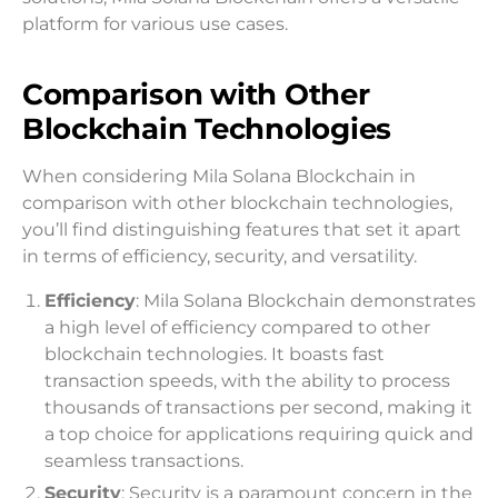
platform for various use cases.
Comparison with Other
Blockchain Technologies
When considering Mila Solana Blockchain in
comparison with other blockchain technologies,
you’ll find distinguishing features that set it apart
in terms of efficiency, security, and versatility.
Efficiency
: Mila Solana Blockchain demonstrates
a high level of efficiency compared to other
blockchain technologies. It boasts fast
transaction speeds, with the ability to process
thousands of transactions per second, making it
a top choice for applications requiring quick and
seamless transactions.
Security
: Security is a paramount concern in the