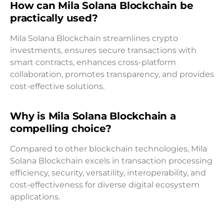
How can Mila Solana Blockchain be
practically used?
Mila Solana Blockchain streamlines crypto
investments, ensures secure transactions with
smart contracts, enhances cross-platform
collaboration, promotes transparency, and provides
cost-effective solutions.
Why is Mila Solana Blockchain a
compelling choice?
Compared to other blockchain technologies, Mila
Solana Blockchain excels in transaction processing
efficiency, security, versatility, interoperability, and
cost-effectiveness for diverse digital ecosystem
applications.