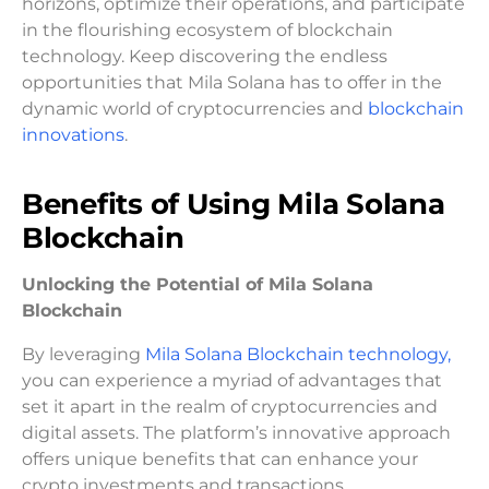
horizons, optimize their operations, and participate
in the flourishing ecosystem of blockchain
technology. Keep discovering the endless
opportunities that Mila Solana has to offer in the
dynamic world of cryptocurrencies and
blockchain
innovations
.
Benefits of Using Mila Solana
Blockchain
Unlocking the Potential of Mila Solana
Blockchain
By leveraging
Mila Solana Blockchain technology,
you can experience a myriad of advantages that
set it apart in the realm of cryptocurrencies and
digital assets. The platform’s innovative approach
offers unique benefits that can enhance your
crypto investments and transactions.