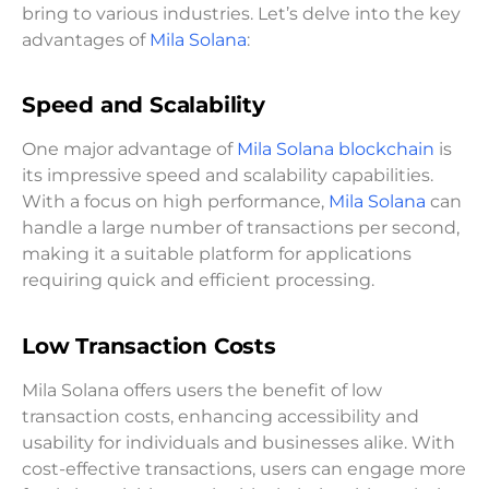
bring to various industries. Let’s delve into the key
advantages of
Mila Solana
:
Speed and Scalability
One major advantage of
Mila Solana blockchain
is
its impressive speed and scalability capabilities.
With a focus on high performance,
Mila Solana
can
handle a large number of transactions per second,
making it a suitable platform for applications
requiring quick and efficient processing.
Low Transaction Costs
Mila Solana offers users the benefit of low
transaction costs, enhancing accessibility and
usability for individuals and businesses alike. With
cost-effective transactions, users can engage more