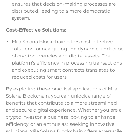
ensures that decision-making processes are
distributed, leading to a more democratic
system.
Cost-Effective Solutions:
Mila Solana Blockchain offers cost-effective
solutions for navigating the dynamic landscape
of cryptocurrencies and digital assets. The
platform’s efficiency in processing transactions
and executing smart contracts translates to
reduced costs for users.
By exploring these practical applications of Mila
Solana Blockchain, you can unlock a range of
benefits that contribute to a more streamlined
and secure digital experience. Whether you are a
crypto investor, a business looking to enhance
efficiency, or an enthusiast seeking innovative
solutions, Mila Solana Blockchain offers a versatile