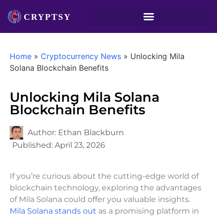
Home
»
Cryptocurrency News
»
Unlocking Mila
Solana Blockchain Benefits
Unlocking Mila Solana
Blockchain Benefits
Author:
Ethan Blackburn
Published:
April 23, 2026
If you’re curious about the cutting-edge world of
blockchain technology, exploring the advantages
of Mila Solana could offer you valuable insights.
Mila Solana stands out
as a promising platform in