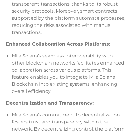
transparent transactions, thanks to its robust
security protocols. Moreover, smart contracts
supported by the platform automate processes,
reducing the risks associated with manual
transactions.
Enhanced Collaboration Across Platforms:
Mila Solana’s seamless interoperability with
other blockchain networks facilitates enhanced
collaboration across various platforms. This
feature enables you to integrate Mila Solana
Blockchain into existing systems, enhancing
overall efficiency.
Decentralization and Transparency:
Mila Solana’s commitment to decentralization
fosters trust and transparency within the
network. By decentralizing control, the platform