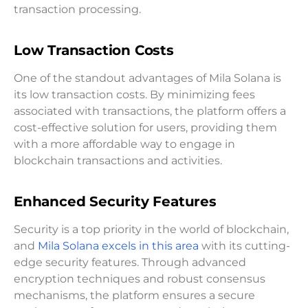
transaction processing.
Low Transaction Costs
One of the standout advantages of Mila Solana is
its low transaction costs. By minimizing fees
associated with transactions, the platform offers a
cost-effective solution for users, providing them
with a more affordable way to engage in
blockchain transactions and activities.
Enhanced Security Features
Security is a top priority in the world of blockchain,
and
Mila Solana excels in this area
with its cutting-
edge security features. Through advanced
encryption techniques and robust consensus
mechanisms, the platform ensures a secure