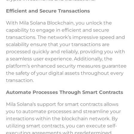
Efficient and Secure Transactions
With Mila Solana Blockchain, you unlock the
capability to engage in efficient and secure
transactions. The network’s impressive speed and
scalability ensure that your transactions are
processed quickly and reliably, providing you with
a seamless user experience. Additionally, the
platform’s enhanced security measures guarantee
the safety of your digital assets throughout every
transaction.
Automate Processes Through Smart Contracts
Mila Solana’s support for smart contracts allows
you to automate processes and streamline your
interactions within the blockchain network. By
utilizing smart contracts, you can execute self-
executing agreements with predetermined