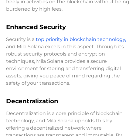
freely in activities on the blockchain without being
burdened by high fees.
Enhanced Security
Security is a
top priority in blockchain technology,
and Mila Solana excels in this aspect. Through its
robust security protocols and encryption
techniques, Mila Solana provides a secure
environment for storing and transferring digital
assets, giving you peace of mind regarding the
safety of your transactions.
Decentralization
Decentralization is a core principle of blockchain
technology, and Mila Solana upholds this by
offering a decentralized network where
transactions are transparent and immutable. By