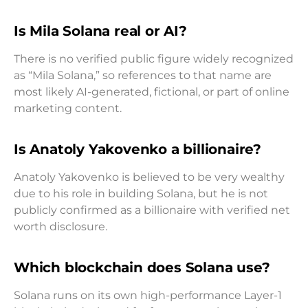
Is Mila Solana real or AI?
There is no verified public figure widely recognized
as “Mila Solana,” so references to that name are
most likely AI-generated, fictional, or part of online
marketing content.
Is Anatoly Yakovenko a billionaire?
Anatoly Yakovenko is believed to be very wealthy
due to his role in building Solana, but he is not
publicly confirmed as a billionaire with verified net
worth disclosure.
Which blockchain does Solana use?
Solana runs on its own high-performance Layer-1