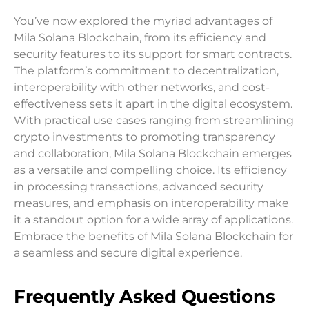
You’ve now explored the myriad advantages of
Mila Solana Blockchain, from its efficiency and
security features to its support for smart contracts.
The platform’s commitment to decentralization,
interoperability with other networks, and cost-
effectiveness sets it apart in the digital ecosystem.
With practical use cases ranging from streamlining
crypto investments to promoting transparency
and collaboration, Mila Solana Blockchain emerges
as a versatile and compelling choice. Its efficiency
in processing transactions, advanced security
measures, and emphasis on interoperability make
it a standout option for a wide array of applications.
Embrace the benefits of Mila Solana Blockchain for
a seamless and secure digital experience.
Frequently Asked Questions