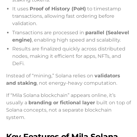
It uses
Proof of History (PoH)
to timestamp
transactions, allowing fast ordering before
validation.
Transactions are processed in
parallel (Sealevel
engine)
, enabling high speed and scalability.
Results are finalized quickly across distributed
nodes, making it efficient for apps, NFTs, and
DeFi.
Instead of “mining,” Solana relies on
validators
and staking
, not energy-heavy computation.
If “Mila Solana blockchain” appears online, it’s
usually a
branding or fictional layer
built on top of
Solana concepts, not a separate blockchain
system.
Key Features of Mila Solana