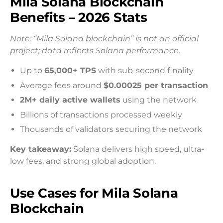
Mila Solana Blockchain
Benefits – 2026 Stats
Note: “Mila Solana blockchain” is not an official
project; data reflects Solana performance.
Up to
65,000+ TPS
with sub-second finality
Average fees around
$0.00025 per transaction
2M+ daily active wallets
using the network
Billions of transactions processed weekly
Thousands of validators securing the network
Key takeaway:
Solana delivers high speed, ultra-
low fees, and strong global adoption.
Use Cases for Mila Solana
Blockchain