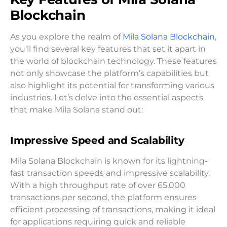
Blockchain
As you explore the realm of
Mila Solana Blockchain
,
you’ll find several key features that set it apart in
the world of blockchain technology. These features
not only showcase the platform’s capabilities but
also highlight its potential for transforming various
industries. Let’s delve into the essential aspects
that make Mila Solana stand out:
Impressive Speed and Scalability
Mila Solana Blockchain is known for its lightning-
fast transaction speeds and impressive scalability.
With a high throughput rate of over 65,000
transactions per second, the platform ensures
efficient processing of transactions, making it ideal
for applications requiring quick and reliable