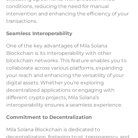
conditions, reducing the need for manual
intervention and enhancing the efficiency of your
transactions.
Seamless Interoperability
One of the key advantages of Mila Solana
Blockchain is its interoperability with other
blockchain networks. This feature enables you to
collaborate across various platforms, expanding
your reach and enhancing the versatility of your
digital assets. Whether you’re exploring
decentralized applications or engaging with
different crypto projects, Mila Solana’s
interoperability ensures a seamless experience.
Commitment to Decentralization
Mila Solana Blockchain is dedicated to
decentralization, fostering trust, transparency, and