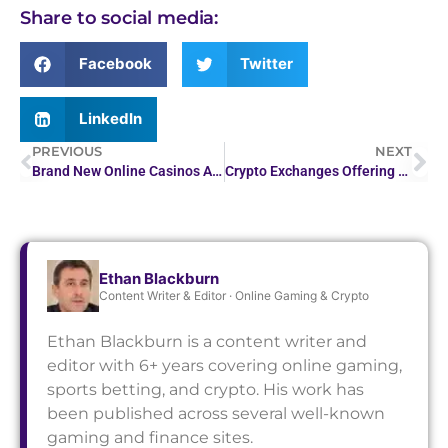
Share to social media:
Facebook
Twitter
LinkedIn
PREVIOUS
NEXT
Brand New Online Casinos April 2026 Recently Established Real Money Sites
Crypto Exchanges Offering Margin and Futures Trading
Ethan Blackburn
Content Writer & Editor · Online Gaming & Crypto
Ethan Blackburn is a content writer and
editor with 6+ years covering online gaming,
sports betting, and crypto. His work has
been published across several well-known
gaming and finance sites.