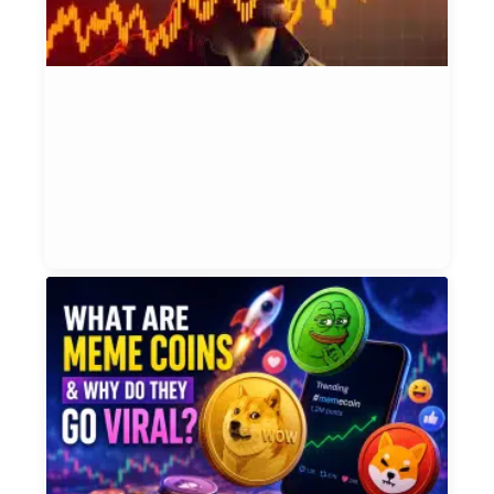
A
T
L
U
H
Et
Bl
Jul
W
A
M
C
&
W
D