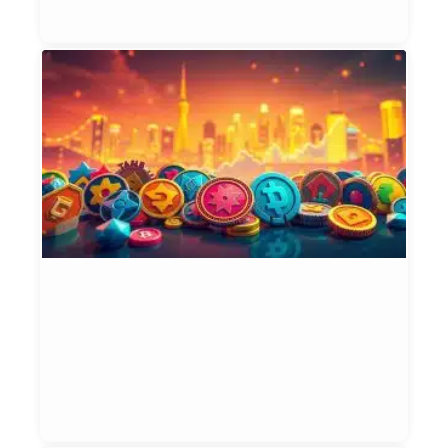
T
P
T
T
W
Vi
2
Et
Jul