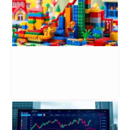
B
B
t
I
Et
2, 
M
D
Y