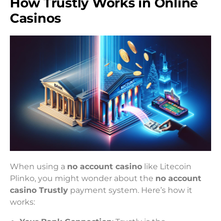
How Trustly Works in Online
Casinos
When using a
no account casino
like Litecoin
Plinko, you might wonder about the
no account
casino Trustly
payment system. Here’s how it
works: