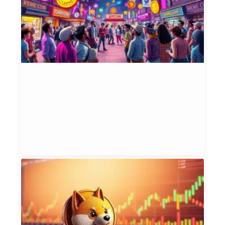
C
B
T
Et
28,
P
f
I
i
D