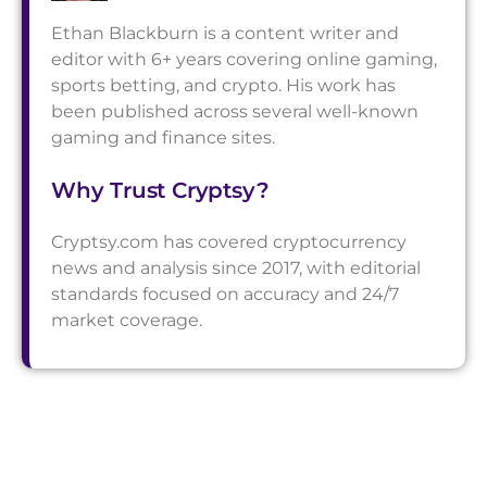
Ethan Blackburn is a content writer and
editor with 6+ years covering online gaming,
sports betting, and crypto. His work has
been published across several well-known
gaming and finance sites.
Why Trust Cryptsy?
Cryptsy.com has covered cryptocurrency
news and analysis since 2017, with editorial
standards focused on accuracy and 24/7
market coverage.