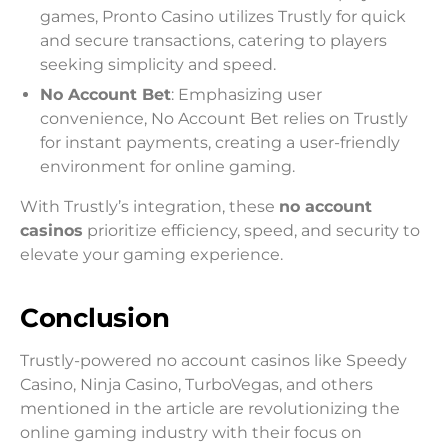
games, Pronto Casino utilizes Trustly for quick
and secure transactions, catering to players
seeking simplicity and speed.
No Account Bet
: Emphasizing user
convenience, No Account Bet relies on Trustly
for instant payments, creating a user-friendly
environment for online gaming.
With Trustly’s integration, these
no account
casinos
prioritize efficiency, speed, and security to
elevate your gaming experience.
Conclusion
Trustly-powered no account casinos like Speedy
Casino, Ninja Casino, TurboVegas, and others
mentioned in the article are revolutionizing the
online gaming industry with their focus on