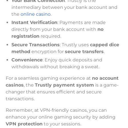
Your Bank Connection
: Trustly is the
intermediary between your bank account and
the
online casino
.
Instant Verification
: Payments are made
directly from your bank account with
no
registration
required.
Secure Transactions
: Trustly uses
capped dice
method
encryption for
secure transfers
.
Convenience
: Enjoy quick deposits and
withdrawals without breaking a sweat.
For a seamless gaming experience at
no account
casinos
, the
Trustly payment system
is a game-
changer that ensures efficient and secure
transactions.
Remember, at VPN-friendly casinos, you can
enhance your online gaming security by adding
VPN protection
to your sessions.