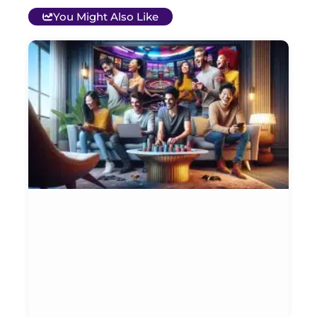
You Might Also Like
T
B
O
C
S
G
&
P
Et
Ja