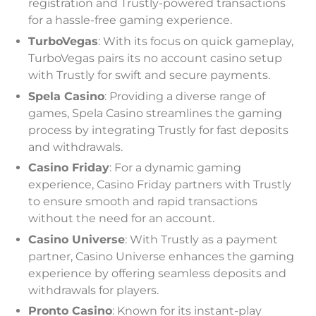
registration and Trustly-powered transactions
for a hassle-free gaming experience.
TurboVegas
: With its focus on quick gameplay,
TurboVegas pairs its no account casino setup
with Trustly for swift and secure payments.
Spela Casino
: Providing a diverse range of
games, Spela Casino streamlines the gaming
process by integrating Trustly for fast deposits
and withdrawals.
Casino Friday
: For a dynamic gaming
experience, Casino Friday partners with Trustly
to ensure smooth and rapid transactions
without the need for an account.
Casino Universe
: With Trustly as a payment
partner, Casino Universe enhances the gaming
experience by offering seamless deposits and
withdrawals for players.
Pronto Casino
: Known for its instant-play