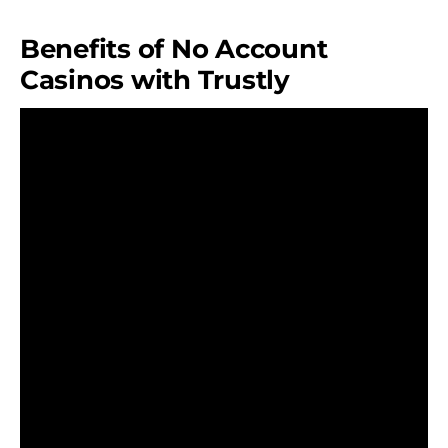
Benefits of No Account
Casinos with Trustly