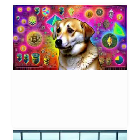
P
M
C
M
H
A
M
C
C
Et
Aug
G