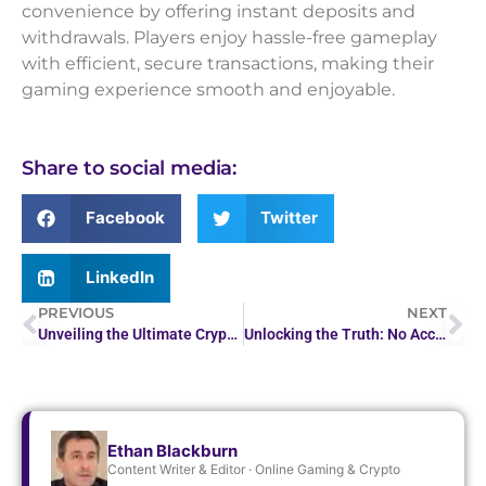
convenience by offering instant deposits and
withdrawals. Players enjoy hassle-free gameplay
with efficient, secure transactions, making their
gaming experience smooth and enjoyable.
Share to social media:
Facebook
Twitter
LinkedIn
PREVIOUS
NEXT
Unveiling the Ultimate Cryptocurrency News Aggregator Apps
Unlocking the Truth: No Account Casinos Pros and Cons
Ethan Blackburn
Content Writer & Editor · Online Gaming & Crypto