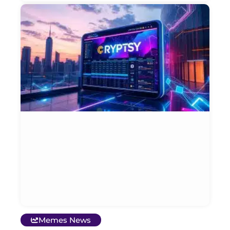
W
i
B
C
P
t
i
2
Et
Bl
Ja
20
Memes News