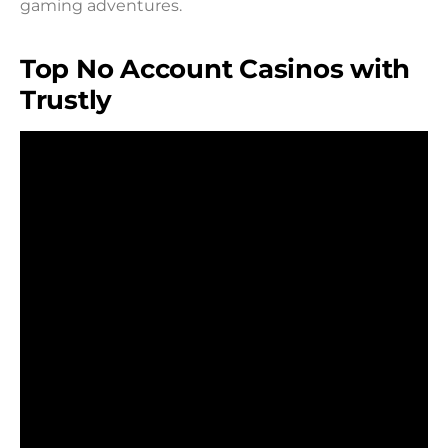
gaming adventures.
Top No Account Casinos with
Trustly