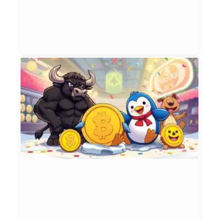
T
M
T
B
P
P
a
Et
Jul