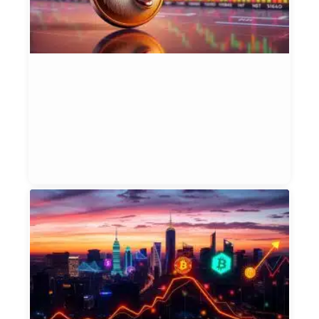
S
t
Y
P
Et
Jul
T
B
C
t
Et
20