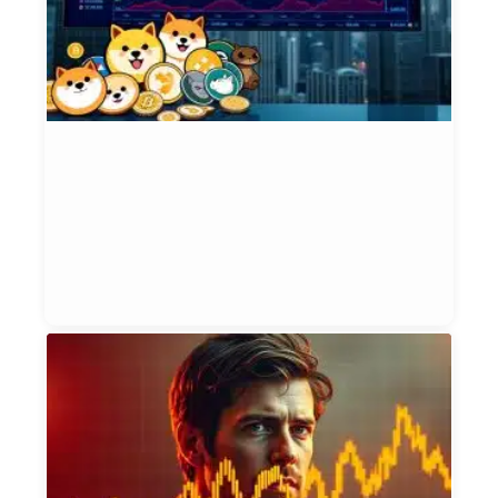
F
Et
20
P
P
M
C
S