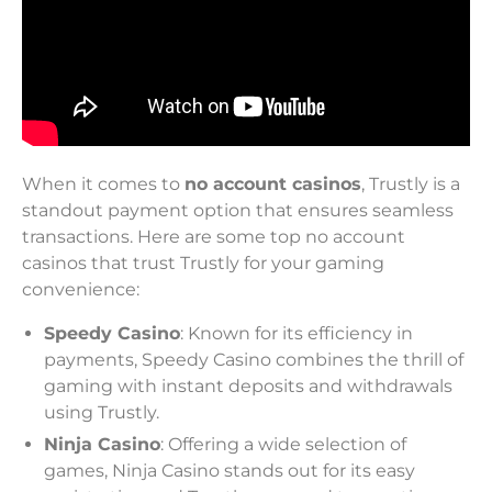
When it comes to
no account casinos
, Trustly is a
standout payment option that ensures seamless
transactions. Here are some top no account
casinos that trust Trustly for your gaming
convenience:
Speedy Casino
: Known for its efficiency in
payments, Speedy Casino combines the thrill of
gaming with instant deposits and withdrawals
using Trustly.
Ninja Casino
: Offering a wide selection of
games, Ninja Casino stands out for its easy