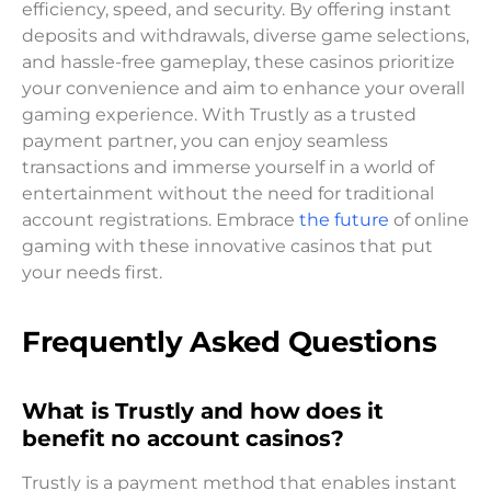
efficiency, speed, and security. By offering instant
deposits and withdrawals, diverse game selections,
and hassle-free gameplay, these casinos prioritize
your convenience and aim to enhance your overall
gaming experience. With Trustly as a trusted
payment partner, you can enjoy seamless
transactions and immerse yourself in a world of
entertainment without the need for traditional
account registrations. Embrace
the future
of online
gaming with these innovative casinos that put
your needs first.
Frequently Asked Questions
What is Trustly and how does it
benefit no account casinos?
Trustly is a payment method that enables instant