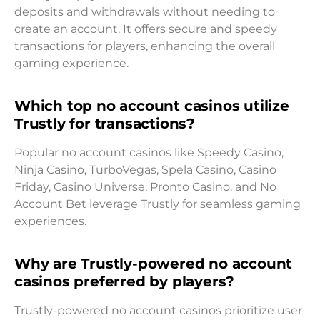
deposits and withdrawals without needing to
create an account. It offers secure and speedy
transactions for players, enhancing the overall
gaming experience.
Which top no account casinos utilize
Trustly for transactions?
Popular no account casinos like Speedy Casino,
Ninja Casino, TurboVegas, Spela Casino, Casino
Friday, Casino Universe, Pronto Casino, and No
Account Bet leverage Trustly for seamless gaming
experiences.
Why are Trustly-powered no account
casinos preferred by players?
Trustly-powered no account casinos prioritize user