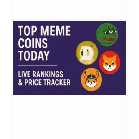
T
M
C
T
L
R
a
P
T
Et
Ju