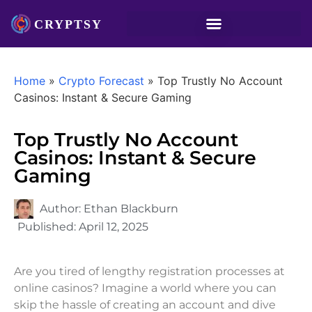
Home
»
Crypto Forecast
»
Top Trustly No Account
Casinos: Instant & Secure Gaming
Top Trustly No Account
Casinos: Instant & Secure
Gaming
Author:
Ethan Blackburn
Published:
April 12, 2025
Are you tired of lengthy registration processes at
online casinos? Imagine a world where you can
skip the hassle of creating an account and dive