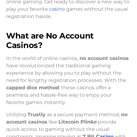
online gaming. Get ready to discover a new way to
play your favorite
casino
games without the usual
registration hassle.
What are No Account
Casinos?
In the world of online casinos,
no account casinos
have revolutionized the traditional gaming
experience by allowing you to play without the
need for lengthy registration processes. With the
capped dice method
, these casinos offer a
seamless and hassle-free way to enjoy your
favorite games instantly.
Utilizing
Trustly
as a secure payment method,
no
account casinos
like
Litecoin Plinko
provide
quick access to gaming without the usual
constraints. Imagine playing at
7 Bit
Casino
with