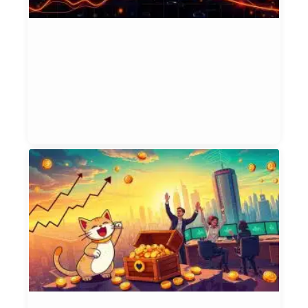
R
C
M
C
S
A
C
s