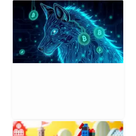
W
C
$
T
R
P
T
(
Et
Bl
Jul
L
S