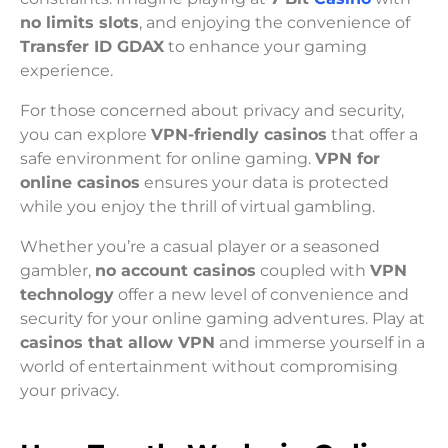
no limits slots
, and enjoying the convenience of
Transfer ID GDAX
to enhance your gaming
experience.
For those concerned about privacy and security,
you can explore
VPN-friendly casinos
that offer a
safe environment for online gaming.
VPN for
online casinos
ensures your data is protected
while you enjoy the thrill of virtual gambling.
Whether you’re a casual player or a seasoned
gambler,
no account casinos
coupled with
VPN
technology
offer a new level of convenience and
security for your online gaming adventures. Play at
casinos that allow VPN
and immerse yourself in a
world of entertainment without compromising
your privacy.