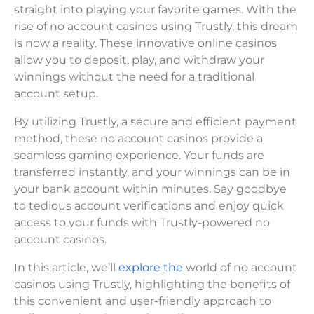
straight into playing your favorite games. With the
rise of no account casinos using Trustly, this dream
is now a reality. These innovative online casinos
allow you to deposit, play, and withdraw your
winnings without the need for a traditional
account setup.
By utilizing Trustly, a secure and efficient payment
method, these no account casinos provide a
seamless gaming experience. Your funds are
transferred instantly, and your winnings can be in
your bank account within minutes. Say goodbye
to tedious account verifications and enjoy quick
access to your funds with Trustly-powered no
account casinos.
In this article, we’ll
explore the
world of no account
casinos using Trustly, highlighting the benefits of
this convenient and user-friendly approach to