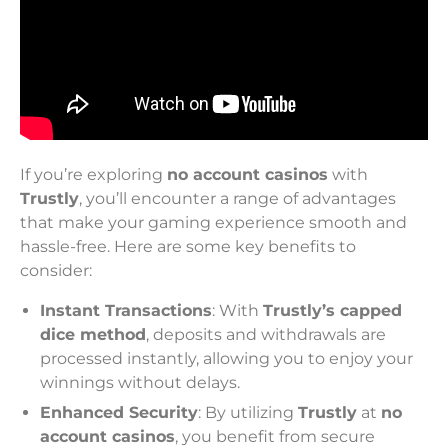
If you’re exploring
no account casinos
with
Trustly
, you’ll encounter a range of advantages
that make your gaming experience smooth and
hassle-free. Here are some key benefits to
consider:
Instant Transactions
: With
Trustly’s capped
dice method
, deposits and withdrawals are
processed instantly, allowing you to enjoy your
winnings without delays.
Enhanced Security
: By utilizing
Trustly
at
no
account casinos
, you benefit from secure