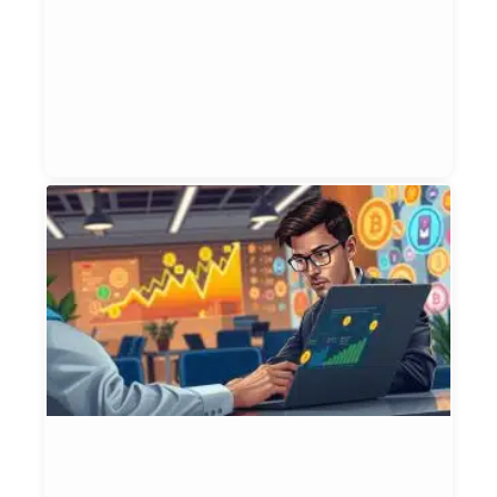
1
Et
Jul
H
C
P
S
M
S
S
Et
9, 