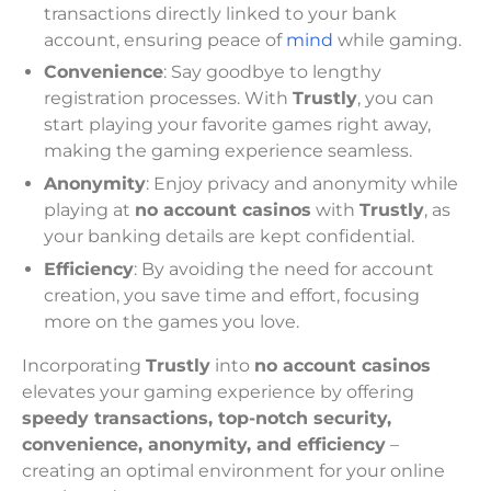
transactions directly linked to your bank
account, ensuring peace of
mind
while gaming.
Convenience
: Say goodbye to lengthy
registration processes. With
Trustly
, you can
start playing your favorite games right away,
making the gaming experience seamless.
Anonymity
: Enjoy privacy and anonymity while
playing at
no account casinos
with
Trustly
, as
your banking details are kept confidential.
Efficiency
: By avoiding the need for account
creation, you save time and effort, focusing
more on the games you love.
Incorporating
Trustly
into
no account casinos
elevates your gaming experience by offering
speedy transactions, top-notch security,
convenience, anonymity, and efficiency
–
creating an optimal environment for your online