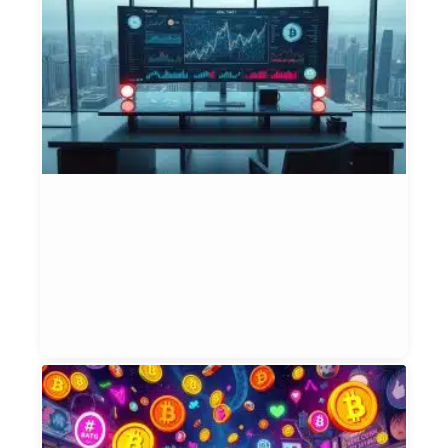
t
P
a
C
M
C
T
W
V
Et
Bl
Jul
F
V
C