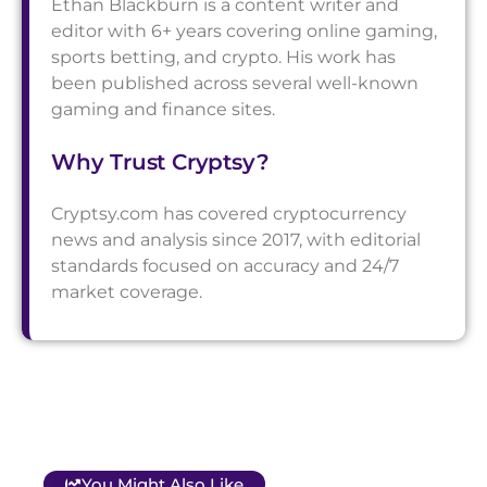
Ethan Blackburn is a content writer and
editor with 6+ years covering online gaming,
sports betting, and crypto. His work has
been published across several well-known
gaming and finance sites.
Why Trust Cryptsy?
Cryptsy.com has covered cryptocurrency
news and analysis since 2017, with editorial
standards focused on accuracy and 24/7
market coverage.
You Might Also Like