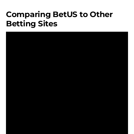
Comparing BetUS to Other
Betting Sites