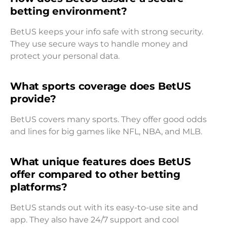
betting environment?
BetUS keeps your info safe with strong security.
They use secure ways to handle money and
protect your personal data.
What sports coverage does BetUS
provide?
BetUS covers many sports. They offer good odds
and lines for big games like NFL, NBA, and MLB.
What unique features does BetUS
offer compared to other betting
platforms?
BetUS stands out with its easy-to-use site and
app. They also have 24/7 support and cool