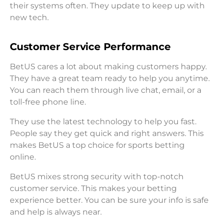
their systems often. They update to keep up with
new tech.
Customer Service Performance
BetUS cares a lot about making customers happy.
They have a great team ready to help you anytime.
You can reach them through live chat, email, or a
toll-free phone line.
They use the latest technology to help you fast.
People say they get quick and right answers. This
makes BetUS a top choice for sports betting
online.
BetUS mixes strong security with top-notch
customer service. This makes your betting
experience better. You can be sure your info is safe
and help is always near.