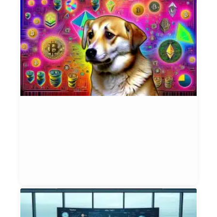
P
M
C
M
H
A
M
C
C
Et
Aug
G
t