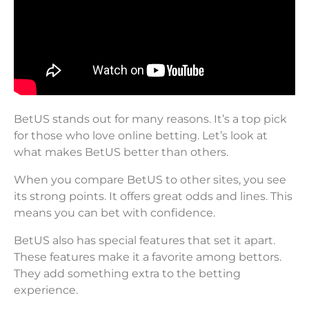
BetUS stands out for many reasons. It’s a top pick
for those who love online betting. Let’s look at
what makes BetUS better than others.
When you compare BetUS to other sites, you see
its strong points. It offers great odds and lines. This
means you can bet with confidence.
BetUS also has special features that set it apart.
These features make it a favorite among bettors.
They add something extra to the betting
experience.