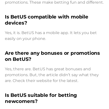
promotions. These make betting fun and different.
Is BetUS compatible with mobile
devices?
Yes, it is. BetUS has a mobile app. It lets you bet
easily on your phone.
Are there any bonuses or promotions
on BetUS?
Yes, there are. BetUS has great bonuses and
promotions. But, the article didn’t say what they
are. Check their website for the latest.
Is BetUS suitable for betting
newcomers?