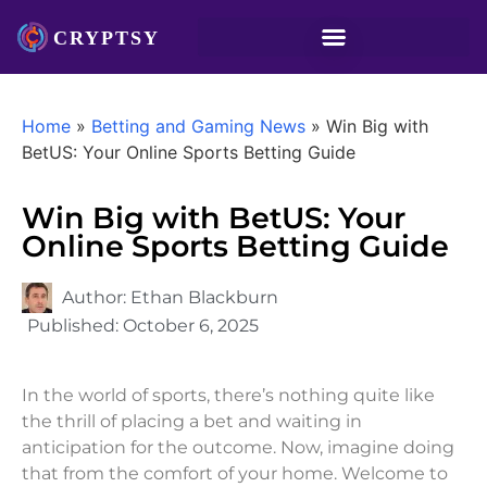
Home
»
Betting and Gaming News
»
Win Big with
BetUS: Your Online Sports Betting Guide
Win Big with BetUS: Your
Online Sports Betting Guide
Author:
Ethan Blackburn
Published:
October 6, 2025
In the world of sports, there’s nothing quite like
the thrill of placing a bet and waiting in
anticipation for the outcome. Now, imagine doing
that from the comfort of your home. Welcome to