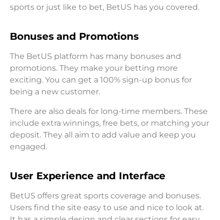
sports or just like to bet, BetUS has you covered.
Bonuses and Promotions
The BetUS platform has many bonuses and
promotions. They make your betting more
exciting. You can get a 100% sign-up bonus for
being a new customer.
There are also deals for long-time members. These
include extra winnings, free bets, or matching your
deposit. They all aim to add value and keep you
engaged.
User Experience and Interface
BetUS offers great sports coverage and bonuses.
Users find the site easy to use and nice to look at.
It has a simple design and clear sections for easy