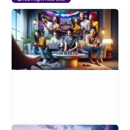
T
B
O
C
S
G
&
P
Et
Ja
W