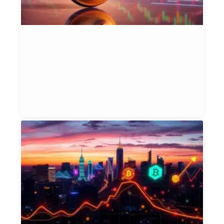
t
Y
P
Et
Jul
T
B
C
t
Et
20