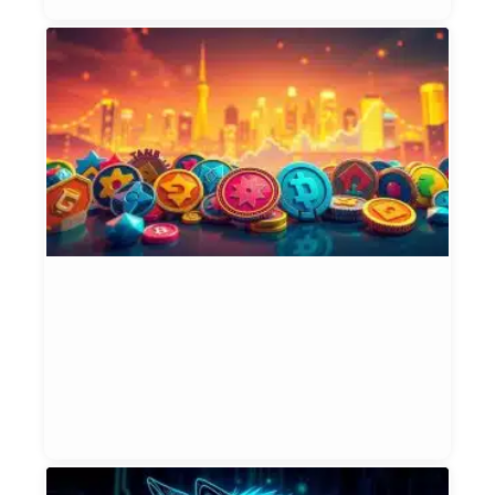
T
P
T
T
W
Vi
2
Et
Jul
W