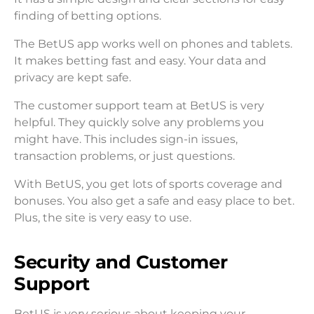
finding of betting options.
The BetUS app works well on phones and tablets.
It makes betting fast and easy. Your data and
privacy are kept safe.
The customer support team at BetUS is very
helpful. They quickly solve any problems you
might have. This includes sign-in issues,
transaction problems, or just questions.
With BetUS, you get lots of sports coverage and
bonuses. You also get a safe and easy place to bet.
Plus, the site is very easy to use.
Security and Customer
Support
BetUS is very serious about keeping your