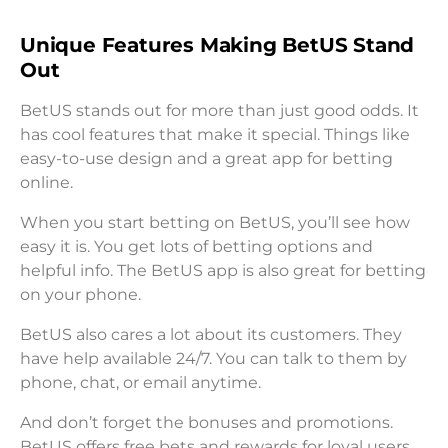
Unique Features Making BetUS Stand
Out
BetUS stands out for more than just good odds. It
has cool features that make it special. Things like
easy-to-use design and a great app for betting
online.
When you start betting on BetUS, you’ll see how
easy it is. You get lots of betting options and
helpful info. The BetUS app is also great for betting
on your phone.
BetUS also cares a lot about its customers. They
have help available 24/7. You can talk to them by
phone, chat, or email anytime.
And don’t forget the bonuses and promotions.
BetUS offers free bets and rewards for loyal users.