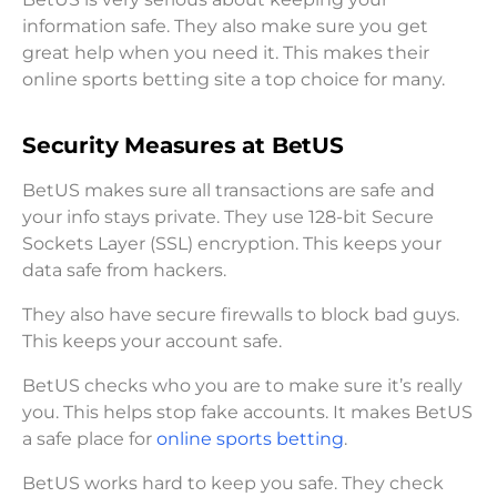
information safe. They also make sure you get
great help when you need it. This makes their
online sports betting site a top choice for many.
Security Measures at BetUS
BetUS makes sure all transactions are safe and
your info stays private. They use 128-bit Secure
Sockets Layer (SSL) encryption. This keeps your
data safe from hackers.
They also have secure firewalls to block bad guys.
This keeps your account safe.
BetUS checks who you are to make sure it’s really
you. This helps stop fake accounts. It makes BetUS
a safe place for
online sports betting
.
BetUS works hard to keep you safe. They check