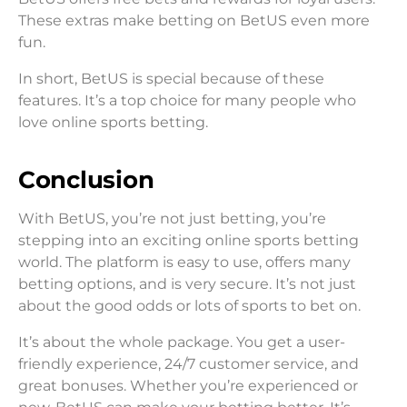
These extras make betting on BetUS even more
fun.
In short, BetUS is special because of these
features. It’s a top choice for many people who
love online sports betting.
Conclusion
With BetUS, you’re not just betting, you’re
stepping into an exciting online sports betting
world. The platform is easy to use, offers many
betting options, and is very secure. It’s not just
about the good odds or lots of sports to bet on.
It’s about the whole package. You get a user-
friendly experience, 24/7 customer service, and
great bonuses. Whether you’re experienced or