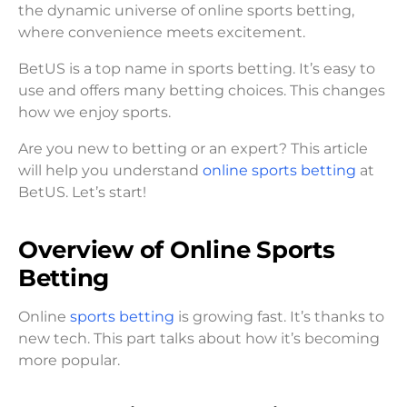
the dynamic universe of online sports betting,
where convenience meets excitement.
BetUS is a top name in sports betting. It’s easy to
use and offers many betting choices. This changes
how we enjoy sports.
Are you new to betting or an expert? This article
will help you understand
online sports betting
at
BetUS. Let’s start!
Overview of Online Sports
Betting
Online
sports betting
is growing fast. It’s thanks to
new tech. This part talks about how it’s becoming
more popular.