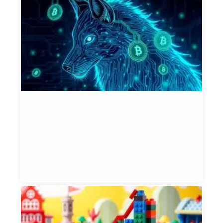
C
$
T
R
P
T
(
Et
Bl
Jul
L
S
B