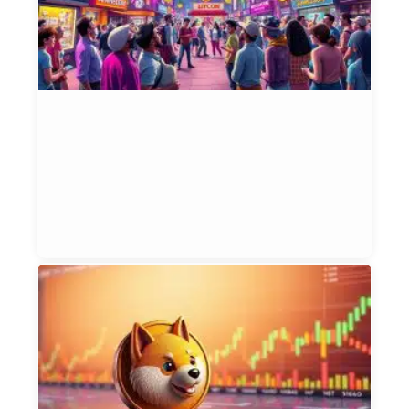
B
T
Et
28,
P
f
I
i
D
S