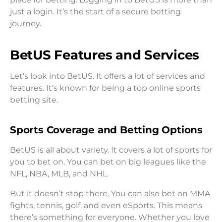
just a login. It’s the start of a secure betting
journey.
BetUS Features and Services
Let’s look into BetUS. It offers a lot of services and
features. It’s known for being a top online sports
betting site.
Sports Coverage and Betting Options
BetUS is all about variety. It covers a lot of sports for
you to bet on. You can bet on big leagues like the
NFL, NBA, MLB, and NHL.
But it doesn’t stop there. You can also bet on MMA
fights, tennis, golf, and even eSports. This means
there’s something for everyone. Whether you love