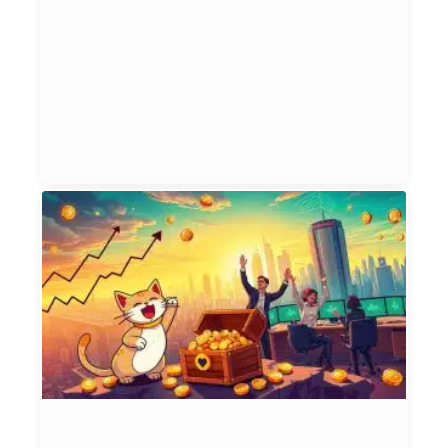
R
C
M
C
S
A
C
s
1