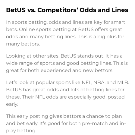
BetUS vs. Competitors’ Odds and Lines
In sports betting, odds and lines are key for smart
bets. Online sports betting at BetUS offers great
odds and many betting lines. This is a big plus for
many bettors.
Looking at other sites, BetUS stands out. It has a
wide range of sports and good betting lines. This is
great for both experienced and new bettors.
Let’s look at popular sports like NFL, NBA, and MLB.
BetUS has great odds and lots of betting lines for
these. Their NFL odds are especially good, posted
early.
This early posting gives bettors a chance to plan
and bet early. It’s good for both pre-match and in-
play betting.