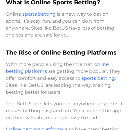
What Is Online Sports Betting?
Online
sports betting
is a new way to bet on
sports. It’s easy, fun, and you can do it from
anywhere. Sites like BetUS have lots of betting
choices and are safe for you.
The Rise of Online Betting Platforms
With more people using the internet,
online
betting platforms
are getting more popular. They
offer comfort and easy access to
sports betting
.
Sites like ‘BetUS’ are leading the way, making
betting better for users.
The ‘BetUS’ app lets you bet anywhere, anytime. It
makes betting easy and fun. You can find the app
on their website, making it easy to start.
Online betting platforms
also have many betting