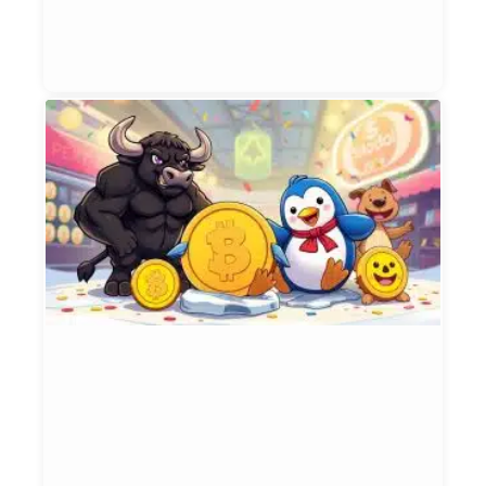
T
M
T
B
P
P
a
Et
Jul