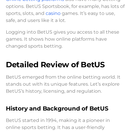
options. BetUS Sportsbook, for example, has lots of
sports, slots, and
casino
games. It’s easy to use,
safe, and users like it a lot.
Logging into BetUS gives you access to all these
games. It shows how online platforms have
changed sports betting.
Detailed Review of BetUS
BetUS emerged from the online betting world. It
stands out with its unique features. Let’s explore
BetUS’s history, licensing, and regulation.
History and Background of BetUS
BetUS started in 1994, making it a pioneer in
online sports betting. It has a user-friendly