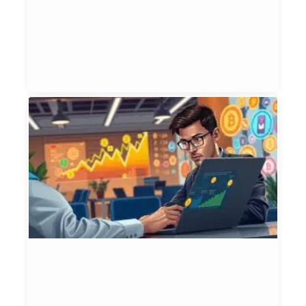
Et
Jul
H
C
P
S
M
S
S
Et
9, 