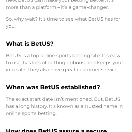
new, BetUS can make your betting better. It’s
more than a platform – it’s a game-changer.
So, why wait? It’s time to see what BetUS has for
you.
What is BetUS?
BetUS is a top online sports betting site. It’s easy
to use, has lots of betting options, and keeps your
info safe. They also have great customer service.
When was BetUS established?
The exact start date isn’t mentioned. But, BetUS
has a long history. It’s known as a trusted name in
online sports betting.
How does BetUS assure a secure