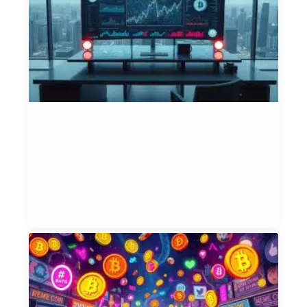
P
a
C
M
C
T
W
V
Et
Bl
Jul
F
V
C
C