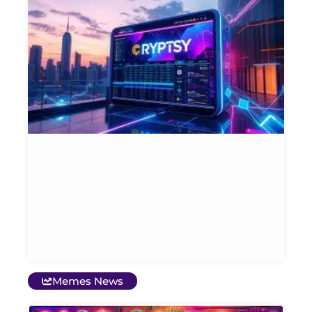
i
B
C
P
t
i
2
Et
Bl
Ja
20
Memes News