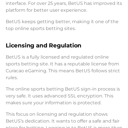
interface. For over 25 years, BetUS has improved its
platform for better user experience.
BetUS keeps getting better, making it one of the
top online sports betting sites.
Licensing and Regulation
BetUS is a fully licensed and regulated online
sports betting site. It has a reputable license from
Curacao eGaming. This means BetUS follows strict
rules.
The online sports betting BetUS sign-in process is
very safe. It uses advanced SSL encryption. This
makes sure your information is protected.
This focus on licensing and regulation shows
BetUS’s dedication. It wants to offer a safe and fair
place for betting. Logging in to BetUS is more than