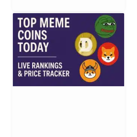
T
M
C
T
L
R
a
P
T
Et
Ju