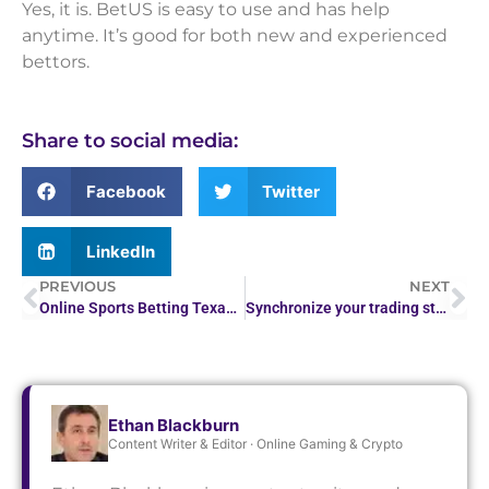
Yes, it is. BetUS is easy to use and has help
anytime. It’s good for both new and experienced
bettors.
Share to social media:
Facebook
Twitter
LinkedIn
PREVIOUS
NEXT
Online Sports Betting Texas: Legal Insights and Trends
Synchronize your trading strategies live and everywhere
Ethan Blackburn
Content Writer & Editor · Online Gaming & Crypto