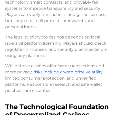
technology, smart contracts, and provably fair
systems to improve transparency and security.
Players can verify transactions and game fairness,
but they must still protect their wallets and
personal funds.
The legality of crypto casinos depends on local
laws and platform licensing. Players should check
regulations, licenses, and security practices before
using any platform.
While these casinos offer faster transactions and
more privacy,
risks include crypto price volatility
,
limited consumer protection, and unverified
platforms. Responsible research and safe wallet
practices are essential.
The Technological Foundation
of Decentralized Casinos