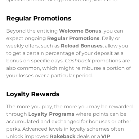
Regular Promotions
Beyond the enticing
Welcome Bonus
, you can
expect ongoing
Regular Promotions
. Daily or
weekly offers, such as
Reload Bonuses
, allow you
to get a certain percentage of your deposit as a
bonus on specific days.
Cashback
promotions are
also common, which might reimburse a portion of
your losses over a particular period.
Loyalty Rewards
The more you play, the more you may be rewarded
through
Loyalty Programs
where points can be
accumulated and exchanged for bonuses or other
perks. Advanced levels in loyalty schemes often
unlock improved
Rakeback
deals or a
VIP