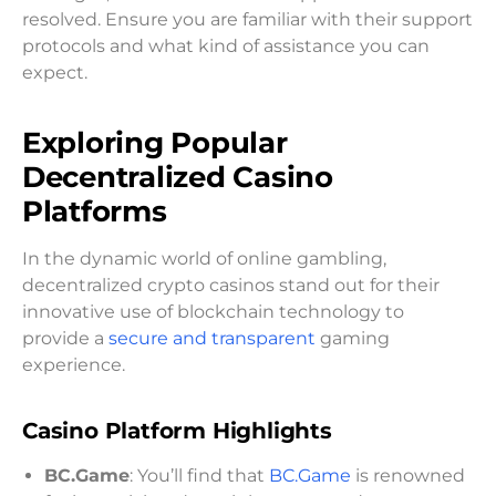
resolved. Ensure you are familiar with their support
protocols and what kind of assistance you can
expect.
Exploring Popular
Decentralized Casino
Platforms
In the dynamic world of online gambling,
decentralized crypto casinos stand out for their
innovative use of blockchain technology to
provide a
secure and transparent
gaming
experience.
Casino Platform Highlights
BC.Game
: You’ll find that
BC.Game
is renowned