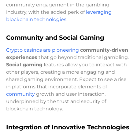
community engagement in the gambling
industry, with the added perk of
leveraging
blockchain technologies
.
Community and Social Gaming
Crypto casinos are pioneering
community-driven
experiences
that go beyond traditional gambling.
Social gaming
features allow you to interact with
other players, creating a more engaging and
shared gaming environment. Expect to see a rise
in platforms that incorporate elements of
community
growth and user interaction,
underpinned by the trust and security of
blockchain technology.
Integration of Innovative Technologies