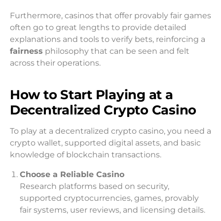
Furthermore, casinos that offer provably fair games
often go to great lengths to provide detailed
explanations and tools to verify bets, reinforcing a
fairness
philosophy that can be seen and felt
across their operations.
How to Start Playing at a
Decentralized Crypto Casino
To play at a decentralized crypto casino, you need a
crypto wallet, supported digital assets, and basic
knowledge of blockchain transactions.
Choose a Reliable Casino
Research platforms based on security,
supported cryptocurrencies, games, provably
fair systems, user reviews, and licensing details.