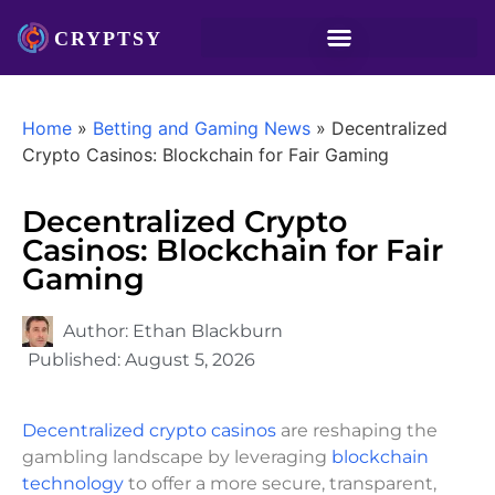
Home
»
Betting and Gaming News
»
Decentralized
Crypto Casinos: Blockchain for Fair Gaming
Decentralized Crypto
Casinos: Blockchain for Fair
Gaming
Author:
Ethan Blackburn
Published:
August 5, 2026
Decentralized crypto casinos
are reshaping the
gambling landscape by leveraging
blockchain
technology
to offer a more secure, transparent,