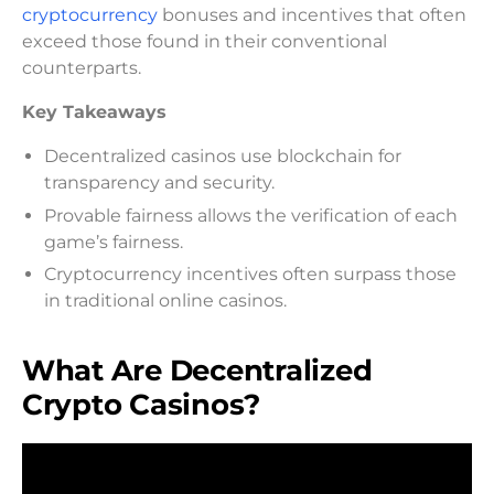
cryptocurrency
bonuses and incentives that often
exceed those found in their conventional
counterparts.
Key Takeaways
Decentralized casinos use blockchain for
transparency and security.
Provable fairness allows the verification of each
game’s fairness.
Cryptocurrency incentives often surpass those
in traditional online casinos.
What Are Decentralized
Crypto Casinos?