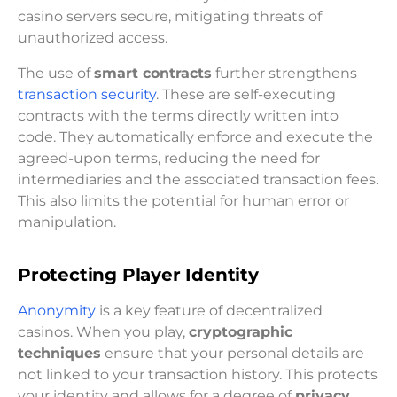
casino servers secure, mitigating threats of
unauthorized access.
The use of
smart contracts
further strengthens
transaction security
. These are self-executing
contracts with the terms directly written into
code. They automatically enforce and execute the
agreed-upon terms, reducing the need for
intermediaries and the associated transaction fees.
This also limits the potential for human error or
manipulation.
Protecting Player Identity
Anonymity
is a key feature of decentralized
casinos. When you play,
cryptographic
techniques
ensure that your personal details are
not linked to your transaction history. This protects
your identity and allows for a degree of
privacy