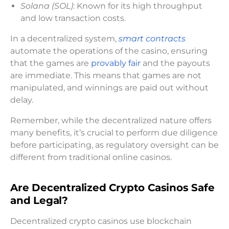
Solana (SOL)
: Known for its high throughput
and low transaction costs.
In a decentralized system,
smart contracts
automate the operations of the casino, ensuring
that the games are
provably fair
and the payouts
are immediate. This means that games are not
manipulated, and winnings are paid out without
delay.
Remember, while the decentralized nature offers
many benefits, it’s crucial to perform due diligence
before participating, as regulatory oversight can be
different from traditional online casinos.
Are Decentralized Crypto Casinos Safe
and Legal?
Decentralized crypto casinos use blockchain