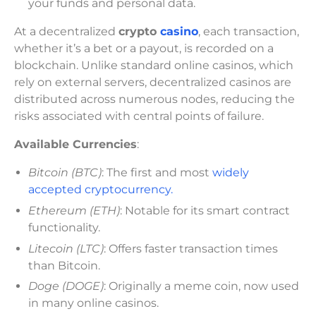
your funds and personal data.
At a decentralized
crypto
casino
, each transaction,
whether it’s a bet or a payout, is recorded on a
blockchain. Unlike standard online casinos, which
rely on external servers, decentralized casinos are
distributed across numerous nodes, reducing the
risks associated with central points of failure.
Available Currencies
:
Bitcoin (BTC)
: The first and most
widely
accepted cryptocurrency.
Ethereum (ETH)
: Notable for its smart contract
functionality.
Litecoin (LTC)
: Offers faster transaction times
than Bitcoin.
Doge (DOGE)
: Originally a meme coin, now used
in many online casinos.