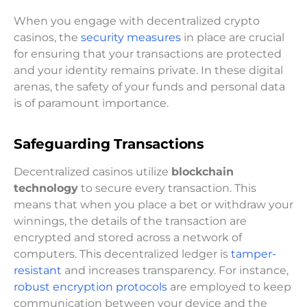
When you engage with decentralized crypto
casinos, the
security measures
in place are crucial
for ensuring that your transactions are protected
and your identity remains private. In these digital
arenas, the safety of your funds and personal data
is of paramount importance.
Safeguarding Transactions
Decentralized casinos utilize
blockchain
technology
to secure every transaction. This
means that when you place a bet or withdraw your
winnings, the details of the transaction are
encrypted and stored across a network of
computers. This decentralized ledger is
tamper-
resistant
and increases transparency. For instance,
robust encryption protocols
are employed to keep
communication between your device and the