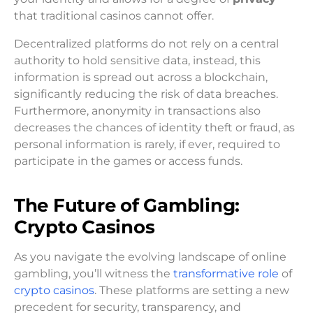
that traditional casinos cannot offer.
Decentralized platforms do not rely on a central
authority to hold sensitive data, instead, this
information is spread out across a blockchain,
significantly reducing the risk of data breaches.
Furthermore, anonymity in transactions also
decreases the chances of identity theft or fraud, as
personal information is rarely, if ever, required to
participate in the games or access funds.
The Future of Gambling:
Crypto Casinos
As you navigate the evolving landscape of online
gambling, you’ll witness the
transformative role
of
crypto casinos
. These platforms are setting a new
precedent for security, transparency, and