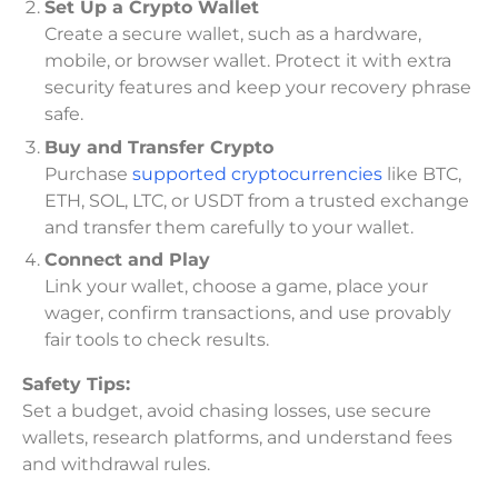
Set Up a Crypto Wallet
Create a secure wallet, such as a hardware,
mobile, or browser wallet. Protect it with extra
security features and keep your recovery phrase
safe.
Buy and Transfer Crypto
Purchase
supported cryptocurrencies
like BTC,
ETH, SOL, LTC, or USDT from a trusted exchange
and transfer them carefully to your wallet.
Connect and Play
Link your wallet, choose a game, place your
wager, confirm transactions, and use provably
fair tools to check results.
Safety Tips:
Set a budget, avoid chasing losses, use secure
wallets, research platforms, and understand fees
and withdrawal rules.