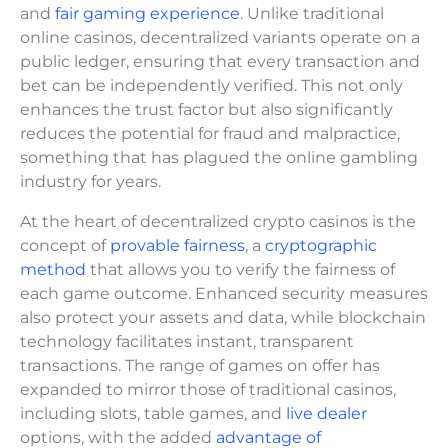
and
fair gaming experience
. Unlike traditional
online casinos, decentralized variants operate on a
public ledger, ensuring that every transaction and
bet can be independently verified. This not only
enhances the trust factor but also significantly
reduces the potential for fraud and malpractice,
something that has plagued the online gambling
industry for years.
At the heart of decentralized crypto casinos is the
concept of
provable fairness
, a
cryptographic
method
that allows you to verify the fairness of
each game outcome. Enhanced security measures
also protect your assets and data, while blockchain
technology facilitates instant, transparent
transactions. The range of games on offer has
expanded to mirror those of traditional casinos,
including slots, table games, and
live dealer
options, with the added
advantage of