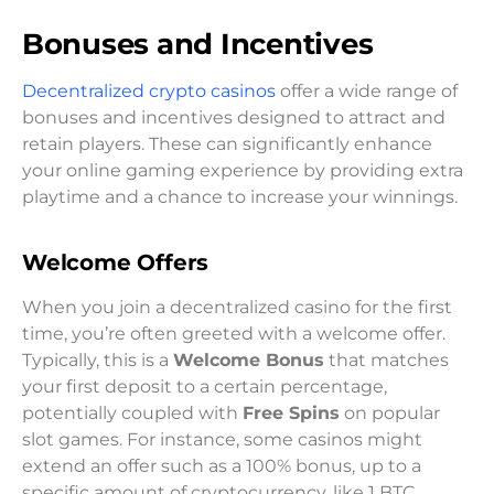
Bonuses and Incentives
Decentralized crypto casinos
offer a wide range of
bonuses and incentives designed to attract and
retain players. These can significantly enhance
your online gaming experience by providing extra
playtime and a chance to increase your winnings.
Welcome Offers
When you join a decentralized casino for the first
time, you’re often greeted with a welcome offer.
Typically, this is a
Welcome Bonus
that matches
your first deposit to a certain percentage,
potentially coupled with
Free Spins
on popular
slot games. For instance, some casinos might
extend an offer such as a 100% bonus, up to a
specific amount of cryptocurrency, like 1 BTC.