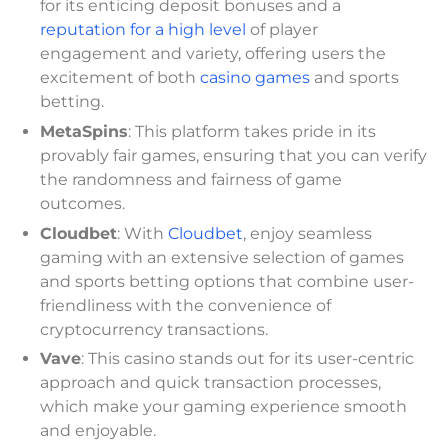
for its enticing deposit bonuses and a
reputation for a high level
of player
engagement and variety, offering users the
excitement of both
casino games
and sports
betting.
MetaSpins
: This platform takes pride in its
provably fair games, ensuring that you can verify
the randomness and fairness of game
outcomes.
Cloudbet
: With
Cloudbet
, enjoy seamless
gaming with an extensive selection of games
and sports betting options that combine user-
friendliness with the convenience of
cryptocurrency transactions.
Vave
: This casino stands out for its user-centric
approach and quick transaction processes,
which make your gaming experience smooth
and enjoyable.