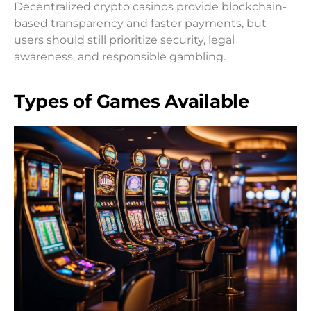
Decentralized crypto casinos provide blockchain-
based transparency and faster payments, but
users should still prioritize security, legal
awareness, and responsible gambling.
Types of Games Available