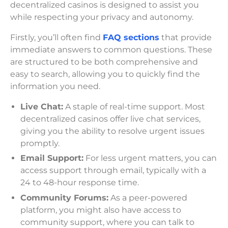
decentralized casinos is designed to assist you
while respecting your privacy and autonomy.
Firstly, you’ll often find
FAQ sections
that provide
immediate answers to common questions. These
are structured to be both comprehensive and
easy to search, allowing you to quickly find the
information you need.
Live Chat:
A staple of real-time support. Most
decentralized casinos offer live chat services,
giving you the ability to resolve urgent issues
promptly.
Email Support:
For less urgent matters, you can
access support through email, typically with a
24 to 48-hour response time.
Community Forums:
As a peer-powered
platform, you might also have access to
community support, where you can talk to