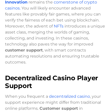
Innovation
remains the
cornerstone of crypto
casinos.
You will likely encounter advanced
features like provably fair games, where you can
verify the fairness of each bet using blockchain.
Moreover, the advent of
NFTs
introduces a unique
asset class, merging the worlds of gaming,
collecting, and investing. In these casinos,
technology also paves the way for improved
customer support
, with smart contracts
automating resolutions and ensuring trustable
outcomes.
Decentralized Casino Player
Support
When you frequent a
decentralized casino
, your
support experience might differ from traditional
online platforms.
Customer support
in