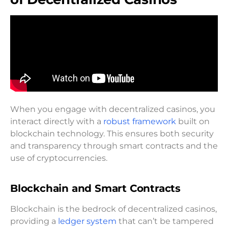
When you engage with decentralized casinos, you
interact directly with a
robust framework
built on
blockchain technology. This ensures both security
and transparency through smart contracts and the
use of cryptocurrencies.
Blockchain and Smart Contracts
Blockchain is the bedrock of decentralized casinos,
providing a
ledger system
that can’t be tampered