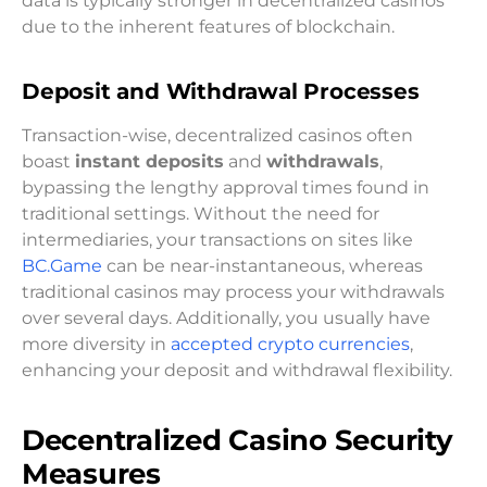
data is typically stronger in decentralized casinos
due to the inherent features of blockchain.
Deposit and Withdrawal Processes
Transaction-wise, decentralized casinos often
boast
instant deposits
and
withdrawals
,
bypassing the lengthy approval times found in
traditional settings. Without the need for
intermediaries, your transactions on sites like
BC.Game
can be near-instantaneous, whereas
traditional casinos may process your withdrawals
over several days. Additionally, you usually have
more diversity in
accepted crypto currencies
,
enhancing your deposit and withdrawal flexibility.
Decentralized Casino Security
Measures