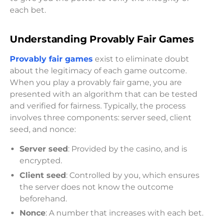
each bet.
Understanding Provably Fair Games
Provably fair games
exist to eliminate doubt
about the legitimacy of each game outcome.
When you play a provably fair game, you are
presented with an algorithm that can be tested
and verified for fairness. Typically, the process
involves three components: server seed, client
seed, and nonce:
Server seed
: Provided by the casino, and is
encrypted.
Client seed
: Controlled by you, which ensures
the server does not know the outcome
beforehand.
Nonce
: A number that increases with each bet.