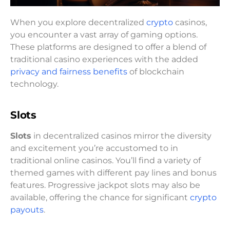
When you explore decentralized
crypto
casinos,
you encounter a vast array of gaming options.
These platforms are designed to offer a blend of
traditional casino experiences with the added
privacy and fairness benefits
of blockchain
technology.
Slots
Slots
in decentralized casinos mirror the diversity
and excitement you’re accustomed to in
traditional online casinos. You’ll find a variety of
themed games with different pay lines and bonus
features. Progressive jackpot slots may also be
available, offering the chance for significant
crypto
payouts
.