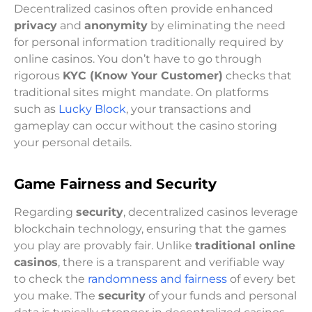
Decentralized casinos often provide enhanced
privacy
and
anonymity
by eliminating the need
for personal information traditionally required by
online casinos. You don’t have to go through
rigorous
KYC (Know Your Customer)
checks that
traditional sites might mandate. On platforms
such as
Lucky Block
, your transactions and
gameplay can occur without the casino storing
your personal details.
Game Fairness and Security
Regarding
security
, decentralized casinos leverage
blockchain technology, ensuring that the games
you play are provably fair. Unlike
traditional online
casinos
, there is a transparent and verifiable way
to check the
randomness and fairness
of every bet
you make. The
security
of your funds and personal