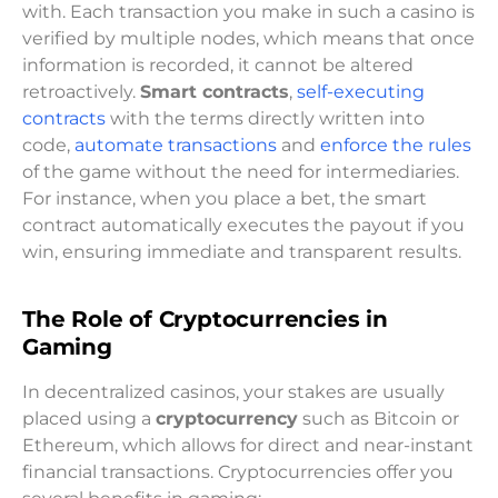
with. Each transaction you make in such a casino is
verified by multiple nodes, which means that once
information is recorded, it cannot be altered
retroactively.
Smart contracts
,
self-executing
contracts
with the terms directly written into
code,
automate transactions
and
enforce the rules
of the game without the need for intermediaries.
For instance, when you place a bet, the smart
contract automatically executes the payout if you
win, ensuring immediate and transparent results.
The Role of Cryptocurrencies in
Gaming
In decentralized casinos, your stakes are usually
placed using a
cryptocurrency
such as Bitcoin or
Ethereum, which allows for direct and near-instant
financial transactions. Cryptocurrencies offer you