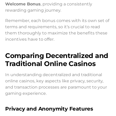
Welcome Bonus
, providing a consistently
rewarding gaming journey.
Remember, each bonus comes with its own set of
terms and requirements, so it’s crucial to read
them thoroughly to maximize the benefits these
incentives have to offer.
Comparing Decentralized and
Traditional Online Casinos
In understanding decentralized and traditional
online casinos, key aspects like privacy, security,
and transaction processes are paramount to your
gaming experience.
Privacy and Anonymity Features