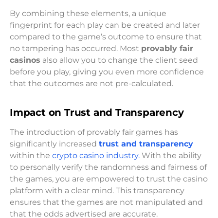
By combining these elements, a unique
fingerprint for each play can be created and later
compared to the game’s outcome to ensure that
no tampering has occurred. Most
provably fair
casinos
also allow you to change the client seed
before you play, giving you even more confidence
that the outcomes are not pre-calculated.
Impact on Trust and Transparency
The introduction of provably fair games has
significantly increased
trust and transparency
within the
crypto casino industry.
With the ability
to personally verify the randomness and fairness of
the games, you are empowered to trust the casino
platform with a clear mind. This transparency
ensures that the games are not manipulated and
that the odds advertised are accurate.