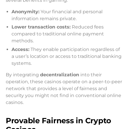
several benefits in gaming:
Anonymity:
Your financial and personal
information remains private.
Lower transaction costs:
Reduced fees
compared to traditional online payment
methods.
Access:
They enable participation regardless of
a user’s location or access to traditional banking
systems.
By integrating
decentralization
into their
operation, these casinos operate on a peer-to-peer
network that provides a level of fairness and
security you might not find in conventional online
casinos.
Provable Fairness in Crypto