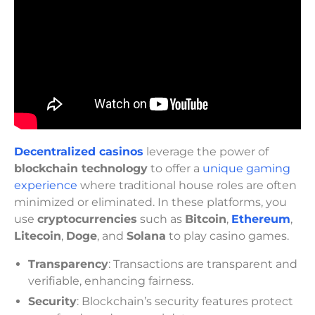
Decentralized casinos
leverage the power of
blockchain technology
to offer a
unique gaming
experience
where traditional house roles are often
minimized or eliminated. In these platforms, you
use
cryptocurrencies
such as
Bitcoin
,
Ethereum
,
Litecoin
,
Doge
, and
Solana
to play casino games.
Transparency
: Transactions are transparent and
verifiable, enhancing fairness.
Security
: Blockchain’s security features protect