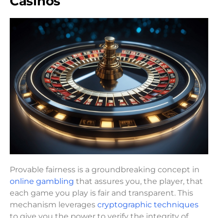
Casinos
Provable fairness is a groundbreaking concept in
online gambling
that assures you, the player, that
each game you play is fair and transparent. This
mechanism leverages
cryptographic techniques
to give you the power to verify the integrity of