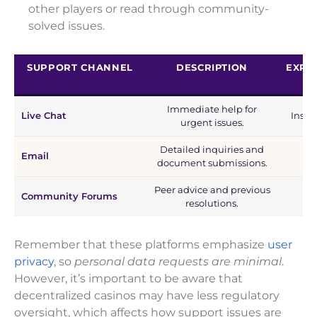
other players or read through community-
solved issues.
SUPPORT CHANNEL
DESCRIPTION
EXPE
Immediate help for
Live Chat
Insta
urgent issues.
Detailed inquiries and
Email
document submissions.
Peer advice and previous
Community Forums
resolutions.
Remember that these platforms emphasize
user
privacy
, so
personal data requests are minimal
.
However, it’s important to be aware that
decentralized casinos may have less regulatory
oversight, which affects how support issues are