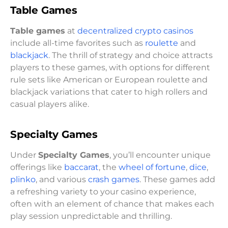
Table Games
Table games
at
decentralized crypto casinos
include all-time favorites such as
roulette
and
blackjack
. The thrill of strategy and choice attracts
players to these games, with options for different
rule sets like American or European roulette and
blackjack variations that cater to high rollers and
casual players alike.
Specialty Games
Under
Specialty Games
, you’ll encounter unique
offerings like
baccarat
, the
wheel of fortune
,
dice
,
plinko
, and various
crash games
. These games add
a refreshing variety to your casino experience,
often with an element of chance that makes each
play session unpredictable and thrilling.