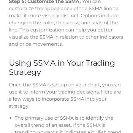
Step 5: Customize the SSMA.
You can
customize the appearance of the SSMA line to
make it more visually distinct. Options include
changing the color, thickness, and style of the
line. This customization can help you better
visualize the SSMA in relation to other indicators
and price movements.
Using SSMA in Your Trading
Strategy
Once the SSMA is set up on your chart, you can
use it to inform your trading decisions. Here are
a few ways to incorporate SSMA into your
strategy:
The primary use of SSMA is to identify the
overall trend of an asset. If the SSMA is
trending upwards, it indicates a bullish trend,