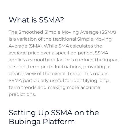
What is SSMA?
The Smoothed Simple Moving Average (SSMA)
is a variation of the traditional Simple Moving
Average (SMA). While SMA calculates the
average price over a specified period, SSMA
applies a smoothing factor to reduce the impact
of short-term price fluctuations, providing a
clearer view of the overall trend. This makes
SSMA particularly useful for identifying long-
term trends and making more accurate
predictions.
Setting Up SSMA on the
Bubinga Platform