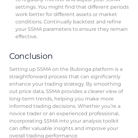
settings. You might find that different periods
work better for different assets or market
conditions. Continually backtest and refine
your SSMA parameters to ensure they remain
effective.
Conclusion
Setting up SSMA on the Bubinga platform is a
straightforward process that can significantly
enhance your trading strategy. By smoothing
out price data, SSMA provides a clearer view of
long-term trends, helping you make more
informed trading decisions. Whether you’re a
novice trader or an experienced professional,
incorporating SSMA into your analysis toolkit
can offer valuable insights and improve your
overall trading performance.