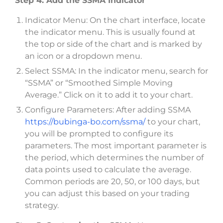
Step 4: Add the SSMA Indicator
Indicator Menu: On the chart interface, locate
the indicator menu. This is usually found at
the top or side of the chart and is marked by
an icon or a dropdown menu.
Select SSMA: In the indicator menu, search for
“SSMA” or “Smoothed Simple Moving
Average.” Click on it to add it to your chart.
Configure Parameters: After adding SSMA
https://bubinga-bo.com/ssma/
to your chart,
you will be prompted to configure its
parameters. The most important parameter is
the period, which determines the number of
data points used to calculate the average.
Common periods are 20, 50, or 100 days, but
you can adjust this based on your trading
strategy.