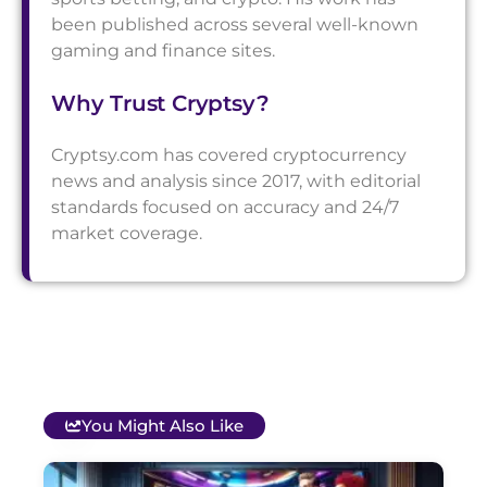
been published across several well-known
gaming and finance sites.
Why Trust Cryptsy?
Cryptsy.com has covered cryptocurrency
news and analysis since 2017, with editorial
standards focused on accuracy and 24/7
market coverage.
You Might Also Like
T