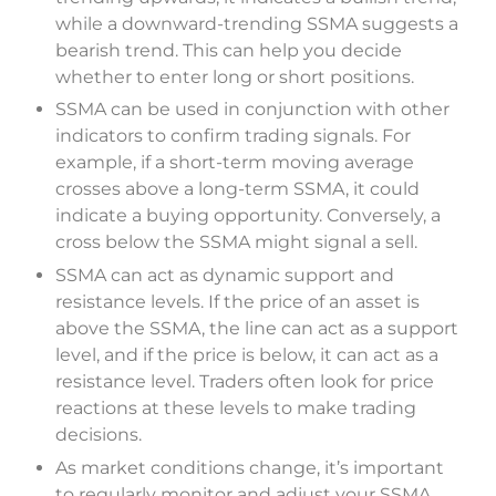
while a downward-trending SSMA suggests a
bearish trend. This can help you decide
whether to enter long or short positions.
SSMA can be used in conjunction with other
indicators to confirm trading signals. For
example, if a short-term moving average
crosses above a long-term SSMA, it could
indicate a buying opportunity. Conversely, a
cross below the SSMA might signal a sell.
SSMA can act as dynamic support and
resistance levels. If the price of an asset is
above the SSMA, the line can act as a support
level, and if the price is below, it can act as a
resistance level. Traders often look for price
reactions at these levels to make trading
decisions.
As market conditions change, it’s important
to regularly monitor and adjust your SSMA