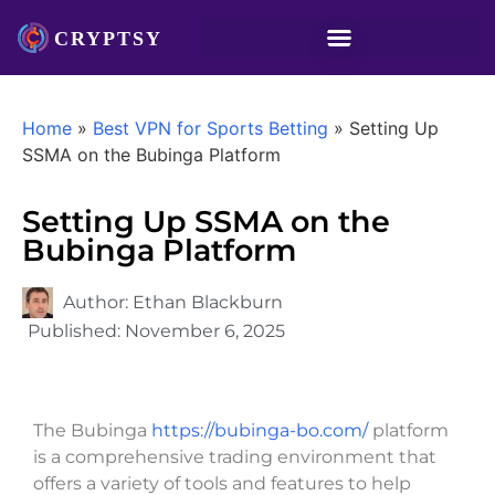
Home
»
Best VPN for Sports Betting
»
Setting Up
SSMA on the Bubinga Platform
Setting Up SSMA on the
Bubinga Platform
Author:
Ethan Blackburn
Published:
November 6, 2025
The Bubinga
https://bubinga-bo.com/
platform
is a comprehensive trading environment that
offers a variety of tools and features to help