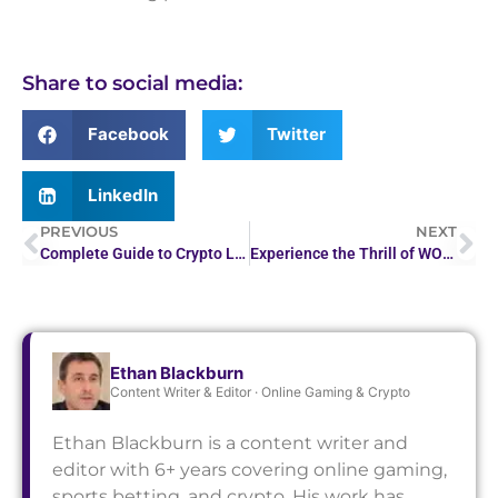
Share to social media:
Facebook
Twitter
LinkedIn
PREVIOUS
NEXT
Complete Guide to Crypto Leverage & Margin Trading…
Experience the Thrill of WOW Vegas Casino Games
Ethan Blackburn
Content Writer & Editor · Online Gaming & Crypto
Ethan Blackburn is a content writer and
editor with 6+ years covering online gaming,
sports betting, and crypto. His work has