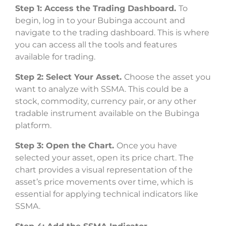
Step 1: Access the Trading Dashboard.
To
begin, log in to your Bubinga account and
navigate to the trading dashboard. This is where
you can access all the tools and features
available for trading.
Step 2: Select Your Asset.
Choose the asset you
want to analyze with SSMA. This could be a
stock, commodity, currency pair, or any other
tradable instrument available on the Bubinga
platform.
Step 3: Open the Chart.
Once you have
selected your asset, open its price chart. The
chart provides a visual representation of the
asset’s price movements over time, which is
essential for applying technical indicators like
SSMA.