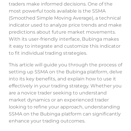
traders make informed decisions. One of the
most powerful tools available is the SSMA
(Smoothed Simple Moving Average), a technical
indicator used to analyze price trends and make
predictions about future market movements.
With its user-friendly interface, Bubinga makes
it easy to integrate and customize this indicator
to fit individual trading strategies.
This article will guide you through the process of
setting up SSMA on the Bubinga platform, delve
into its key benefits, and explain how to use it
effectively in your trading strategy. Whether you
are a novice trader seeking to understand
market dynamics or an experienced trader
looking to refine your approach, understanding
SSMA on the Bubinga platform can significantly
enhance your trading outcomes.