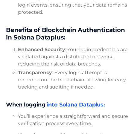
login events, ensuring that your data remains
protected.
Benefits of Blockchain Authentication
in Solana Dataplus:
Enhanced Security
: Your login credentials are
validated against a distributed network,
reducing the risk of data breaches.
Transparency
: Every login attempt is
recorded on the blockchain, allowing for easy
tracking and auditing if needed.
When logging
into Solana Dataplus:
You’ll experience a straightforward and secure
verification process every time.