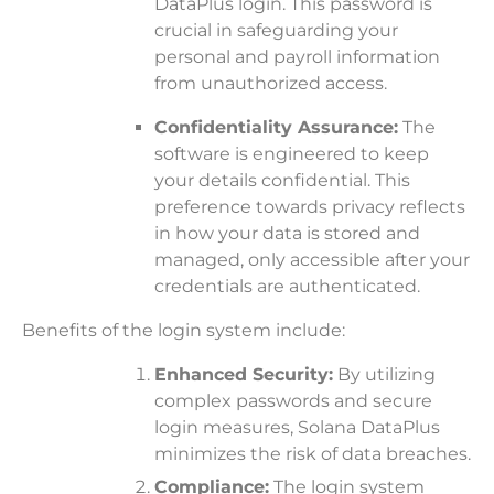
DataPlus login. This password is
crucial in safeguarding your
personal and payroll information
from unauthorized access.
Confidentiality Assurance:
The
software is engineered to keep
your details confidential. This
preference towards privacy reflects
in how your data is stored and
managed, only accessible after your
credentials are authenticated.
Benefits of the login system include:
Enhanced Security:
By utilizing
complex passwords and secure
login measures, Solana DataPlus
minimizes the risk of data breaches.
Compliance:
The login system