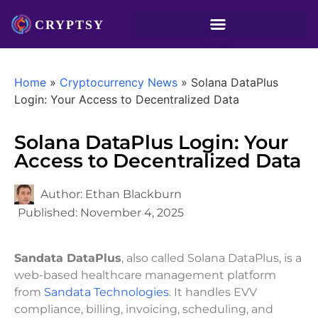
Home
»
Cryptocurrency News
»
Solana DataPlus
Login: Your Access to Decentralized Data
Solana DataPlus Login: Your
Access to Decentralized Data
Author:
Ethan Blackburn
Published:
November 4, 2025
Sandata DataPlus
, also called Solana DataPlus, is a
web-based healthcare management platform
from
Sandata Technologies
. It handles EVV
compliance, billing, invoicing, scheduling, and