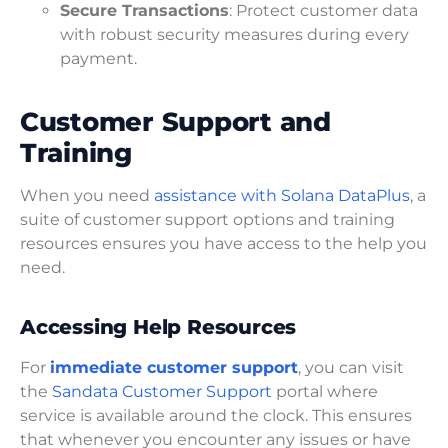
Secure Transactions
: Protect customer data
with robust security measures during every
payment.
Customer Support and
Training
When you need
assistance with Solana DataPlus
, a
suite of customer support options and training
resources ensures you have access to the help you
need.
Accessing Help Resources
For
immediate customer support
, you can visit
the
Sandata Customer Support
portal where
service is available around the clock. This ensures
that whenever you encounter any issues or have