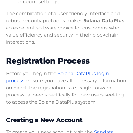
account settings.
The combination of a user-friendly interface and
robust security protocols makes
Solana DataPlus
an excellent software choice for customers who
value efficiency and security in their blockchain
interactions.
Registration Process
Before you begin the
Solana DataPlus login
process,
ensure you have all necessary information
on hand. The registration is a straightforward
process tailored specifically for new users seeking
to access the Solana DataPlus system.
Creating a New Account
To create your new account, visit the
Sandata