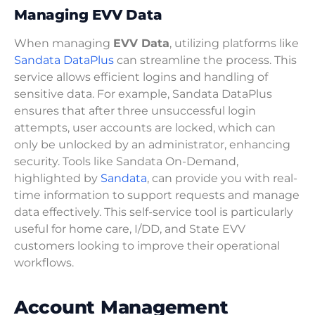
Managing EVV Data
When managing
EVV Data
, utilizing platforms like
Sandata DataPlus
can streamline the process. This
service allows efficient logins and handling of
sensitive data. For example, Sandata DataPlus
ensures that after three unsuccessful login
attempts, user accounts are locked, which can
only be unlocked by an administrator, enhancing
security. Tools like Sandata On-Demand,
highlighted by
Sandata
, can provide you with real-
time information to support requests and manage
data effectively. This self-service tool is particularly
useful for home care, I/DD, and State EVV
customers looking to improve their operational
workflows.
Account Management