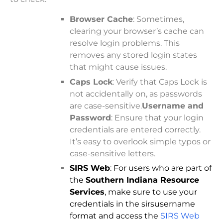
Browser Cache
: Sometimes,
clearing your browser’s cache can
resolve login problems. This
removes any stored login states
that might cause issues.
Caps Lock
: Verify that Caps Lock is
not accidentally on, as passwords
are case-sensitive.
Username and
Password
: Ensure that your login
credentials are entered correctly.
It’s easy to overlook simple typos or
case-sensitive letters.
SIRS Web
: For users who are part of
the
Southern Indiana Resource
Services
, make sure to use your
credentials in the sirsusername
format and access the
SIRS Web