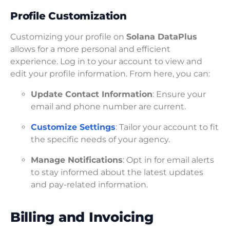
Profile Customization
Customizing your profile on
Solana DataPlus
allows for a more personal and efficient
experience. Log in to your account to view and
edit your profile information. From here, you can:
Update Contact Information
: Ensure your
email and phone number are current.
Customize Settings
: Tailor your account to fit
the specific needs of your agency.
Manage Notifications
: Opt in for email alerts
to stay informed about the latest updates
and pay-related information.
Billing and Invoicing