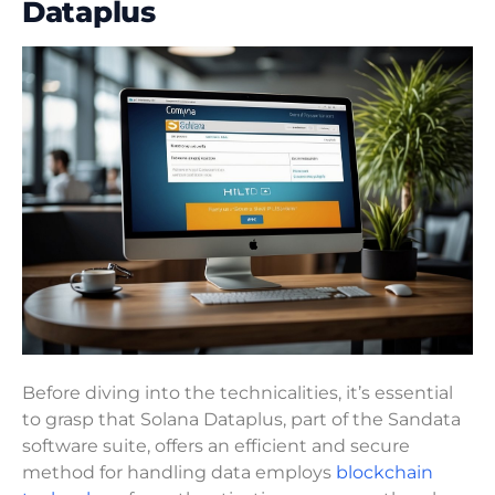
Dataplus
Before diving into the technicalities, it’s essential
to grasp that Solana Dataplus, part of the Sandata
software suite, offers an efficient and secure
method for handling data employs
blockchain