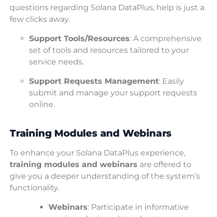
questions regarding Solana DataPlus, help is just a
few clicks away.
Support Tools/Resources
: A comprehensive
set of tools and resources tailored to your
service needs.
Support Requests Management
: Easily
submit and manage your support requests
online.
Training Modules and Webinars
To enhance your Solana DataPlus experience,
training modules and webinars
are offered to
give you a deeper understanding of the system’s
functionality.
Webinars
: Participate in informative