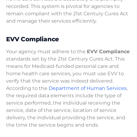
recorded. This system is pivotal for agencies to
remain compliant with the 21st Century Cures Act
and manage their services efficiently.
EVV Compliance
Your agency must adhere to the
EVV Compliance
standards set by the 21st Century Cures Act. This
means for Medicaid-funded personal care and
home health care services, you must use EVV to
verify that the service was indeed delivered.
According to the
Department of Human Services
,
the required data elements include the type of
service performed, the individual receiving the
service, date of the service, location of service
delivery, the individual providing the service, and
the time the service begins and ends.