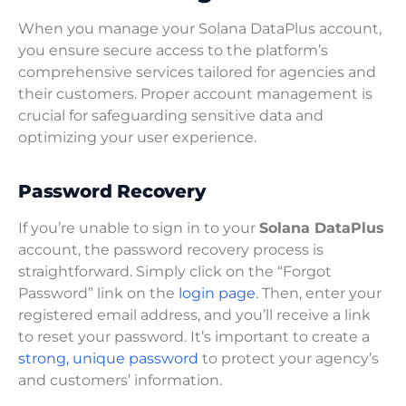
When you manage your Solana DataPlus account,
you ensure secure access to the platform’s
comprehensive services tailored for agencies and
their customers. Proper account management is
crucial for safeguarding sensitive data and
optimizing your user experience.
Password Recovery
If you’re unable to sign in to your
Solana DataPlus
account, the password recovery process is
straightforward. Simply click on the “Forgot
Password” link on the
login page
. Then, enter your
registered email address, and you’ll receive a link
to reset your password. It’s important to create a
strong, unique password
to protect your agency’s
and customers’ information.