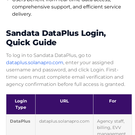
comprehensive support, and efficient service
delivery.
Sandata DataPlus Login,
Quick Guide
To log in to Sandata DataPlus, go to
dataplus.solanapro.com
, enter your assigned
username and password, and click Login. First-
time users must complete email verification and
agency confirmation before full access is granted.
Login
URL
For
Type
DataPlus
dataplus.solanapro.com
Agency staff,
billing, EVV
management