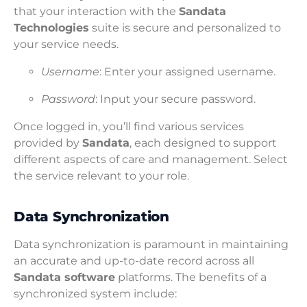
that your interaction with the
Sandata
Technologies
suite is secure and personalized to
your service needs.
Username
: Enter your assigned username.
Password
: Input your secure password.
Once logged in, you’ll find various services
provided by
Sandata
, each designed to support
different aspects of care and management. Select
the service relevant to your role.
Data Synchronization
Data synchronization is paramount in maintaining
an accurate and up-to-date record across all
Sandata software
platforms. The benefits of a
synchronized system include: