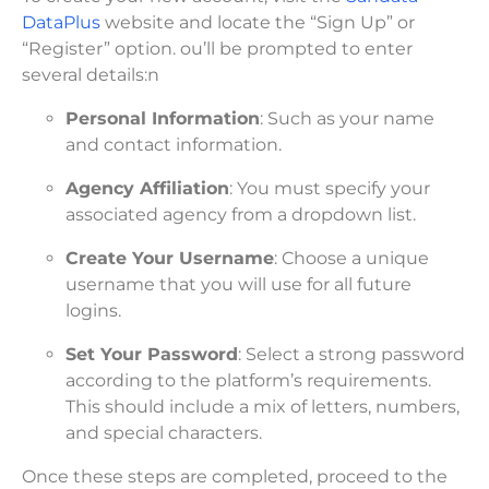
DataPlus
website and locate the “Sign Up” or
“Register” option. ou’ll be prompted to enter
several details:n
Personal Information
: Such as your name
and contact information.
Agency Affiliation
: You must specify your
associated agency from a dropdown list.
Create Your Username
: Choose a unique
username that you will use for all future
logins.
Set Your Password
: Select a strong password
according to the platform’s requirements.
This should include a mix of letters, numbers,
and special characters.
Once these steps are completed, proceed to the