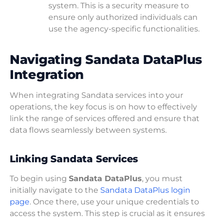
system. This is a security measure to
ensure only authorized individuals can
use the agency-specific functionalities.
Navigating Sandata DataPlus
Integration
When integrating Sandata services into your
operations, the key focus is on how to effectively
link the range of services offered and ensure that
data flows seamlessly between systems.
Linking Sandata Services
To begin using
Sandata DataPlus
, you must
initially navigate to the
Sandata DataPlus login
page
. Once there, use your unique credentials to
access the system. This step is crucial as it ensures