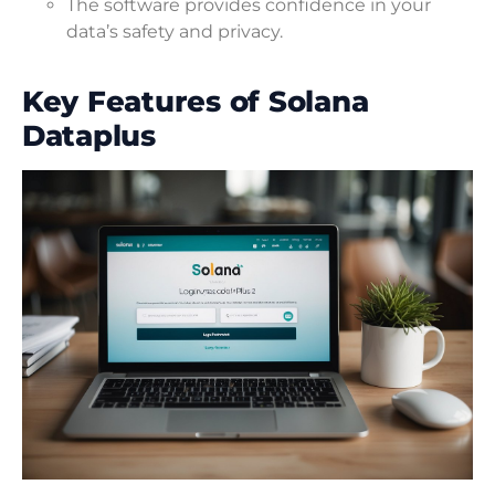
The software provides confidence in your
data’s safety and privacy.
Key Features of Solana
Dataplus