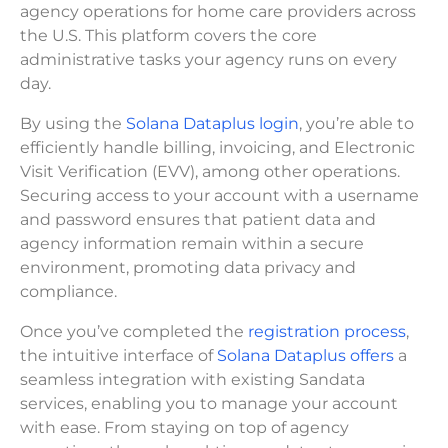
agency operations for home care providers across
the U.S. This platform covers the core
administrative tasks your agency runs on every
day.
By using the
Solana Dataplus login
, you’re able to
efficiently handle billing, invoicing, and Electronic
Visit Verification (EVV), among other operations.
Securing access to your account with a username
and password ensures that patient data and
agency information remain within a secure
environment, promoting data privacy and
compliance.
Once you’ve completed the
registration process
,
the intuitive interface of
Solana Dataplus offers
a
seamless integration with existing Sandata
services, enabling you to manage your account
with ease. From staying on top of agency