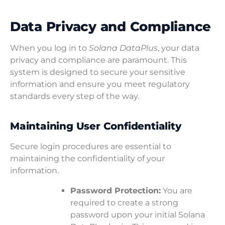
Data Privacy and Compliance
When you log in to
Solana DataPlus
, your data
privacy and compliance are paramount. This
system is designed to secure your sensitive
information and ensure you meet regulatory
standards every step of the way.
Maintaining User Confidentiality
Secure login procedures are essential to
maintaining the confidentiality of your
information.
Password Protection:
You are
required to create a strong
password upon your initial Solana