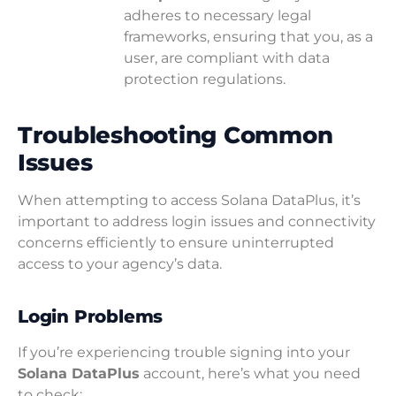
adheres to necessary legal
frameworks, ensuring that you, as a
user, are compliant with data
protection regulations.
Troubleshooting Common
Issues
When attempting to access Solana DataPlus, it’s
important to address login issues and connectivity
concerns efficiently to ensure uninterrupted
access to your agency’s data.
Login Problems
If you’re experiencing trouble signing into your
Solana DataPlus
account, here’s what you need
to check: