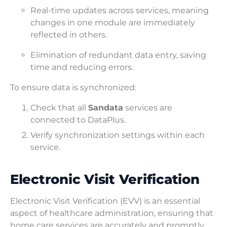
Real-time updates across services, meaning
changes in one module are immediately
reflected in others.
Elimination of redundant data entry, saving
time and reducing errors.
To ensure data is synchronized:
Check that all
Sandata
services are
connected to DataPlus.
Verify synchronization settings within each
service.
Electronic Visit Verification
Electronic Visit Verification (EVV) is an essential
aspect of healthcare administration, ensuring that
home care services are accurately and promptly