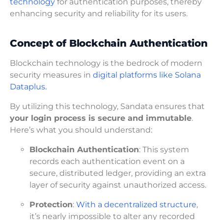
technology
for authentication purposes, thereby
enhancing security and reliability for its users.
Concept of Blockchain Authentication
Blockchain technology is the bedrock of modern
security measures in
digital platforms like Solana
Dataplus.
By utilizing this technology, Sandata ensures that
your login process is secure and immutable
.
Here’s what you should understand:
Blockchain Authentication
: This system
records each authentication event on a
secure, distributed ledger, providing an extra
layer of security against unauthorized access.
Protection
:
With a decentralized structure
,
it’s nearly impossible to alter any recorded