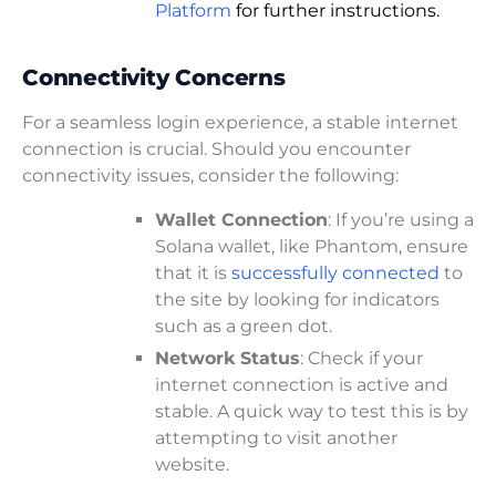
Platform
for further instructions.
Connectivity Concerns
For a seamless login experience, a stable internet
connection is crucial. Should you encounter
connectivity issues, consider the following:
Wallet Connection
: If you’re using a
Solana wallet, like Phantom, ensure
that it is
successfully connected
to
the site by looking for indicators
such as a green dot.
Network Status
: Check if your
internet connection is active and
stable. A quick way to test this is by
attempting to visit another
website.