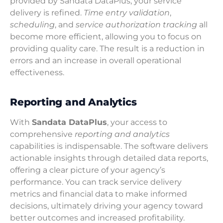
provided by Sandata DataPlus, your service
delivery is refined.
Time entry validation
,
scheduling
, and
service authorization tracking
all
become more efficient, allowing you to focus on
providing quality care. The result is a reduction in
errors and an increase in overall operational
effectiveness.
Reporting and Analytics
With
Sandata DataPlus
, your access to
comprehensive
reporting and analytics
capabilities is indispensable. The software delivers
actionable insights through detailed data reports,
offering a clear picture of your agency’s
performance. You can track service delivery
metrics and financial data to make informed
decisions, ultimately driving your agency toward
better outcomes and increased profitability.