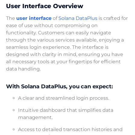
User Interface Overview
The
user interface
of
Solana DataPlus
is crafted for
ease of use without compromising on
functionality. Customers can easily navigate
through the various services available, enjoying a
seamless login experience. The interface is
designed with clarity in mind, ensuring you have
all necessary tools at your fingertips for efficient
data handling.
With Solana DataPlus, you can expect:
A clear and streamlined login process.
Intuitive dashboard that simplifies data
management.
Access to detailed transaction histories and