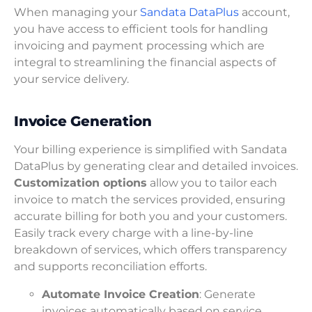
When managing your
Sandata DataPlus
account,
you have access to efficient tools for handling
invoicing and payment processing which are
integral to streamlining the financial aspects of
your service delivery.
Invoice Generation
Your billing experience is simplified with Sandata
DataPlus by generating clear and detailed invoices.
Customization options
allow you to tailor each
invoice to match the services provided, ensuring
accurate billing for both you and your customers.
Easily track every charge with a line-by-line
breakdown of services, which offers transparency
and supports reconciliation efforts.
Automate Invoice Creation
: Generate
invoices automatically based on service