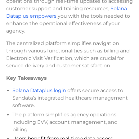
operations through real-time updates to accessing
customer support and training resources,
Solana
Dataplus empowers
you with the tools needed to
enhance the operational effectiveness of your
agency.
The centralized platform simplifies navigation
through various functionalities such as billing and
Electronic Visit Verification, which are crucial for
service delivery and customer satisfaction.
Key Takeaways
Solana Dataplus login
offers secure access to
Sandata’s integrated healthcare management
software.
The platform simplifies agency operations
including EVV, account management, and
billing.
Users benefit from real-time data access,