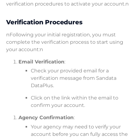
verification procedures to activate your account.n
Verification Procedures
nFollowing your initial registration, you must
complete the verification process to start using
your account:n
Email Verification
:
Check your provided email for a
verification message from Sandata
DataPlus.
Click on the link within the email to
confirm your account.
Agency Confirmation
:
Your agency may need to verify your
account before you can fully access the