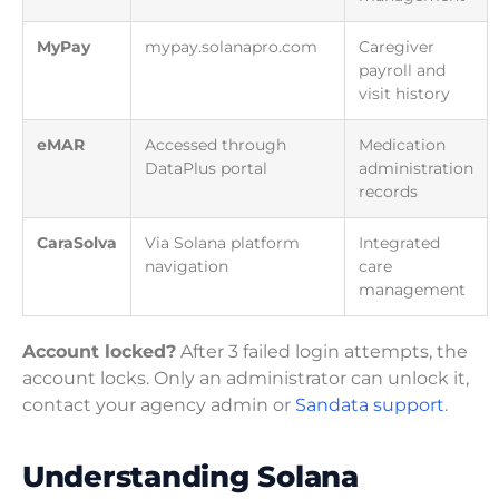
MyPay
mypay.solanapro.com
Caregiver
payroll and
visit history
eMAR
Accessed through
Medication
DataPlus portal
administration
records
CaraSolva
Via Solana platform
Integrated
navigation
care
management
Account locked?
After 3 failed login attempts, the
account locks. Only an administrator can unlock it,
contact your agency admin or
Sandata support
.
Understanding Solana