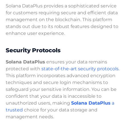
Solana DataPlus provides a sophisticated service
for customers requiring secure and efficient data
management on the blockchain. This platform
stands out due to its robust features designed to
enhance user experience.
Security Protocols
Solana DataPlus
ensures your data remains
protected with
state-of-the-art security protocols
.
This platform incorporates advanced encryption
techniques and secure login mechanisms to
safeguard your sensitive information. You can be
confident that your data is inaccessible to
unauthorized users, making
Solana DataPlus
a
trusted
choice for your data storage and
management needs.