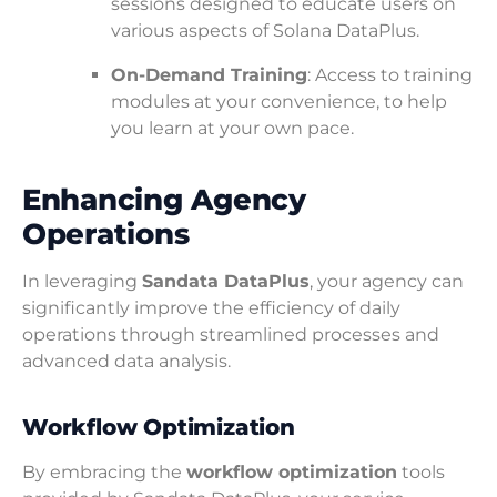
sessions designed to educate users on
various aspects of Solana DataPlus.
On-Demand Training
: Access to training
modules at your convenience, to help
you learn at your own pace.
Enhancing Agency
Operations
In leveraging
Sandata DataPlus
, your agency can
significantly improve the efficiency of daily
operations through streamlined processes and
advanced data analysis.
Workflow Optimization
By embracing the
workflow optimization
tools