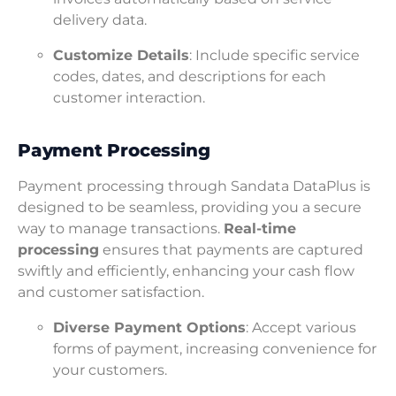
delivery data.
Customize Details
: Include specific service
codes, dates, and descriptions for each
customer interaction.
Payment Processing
Payment processing through Sandata DataPlus is
designed to be seamless, providing you a secure
way to manage transactions.
Real-time
processing
ensures that payments are captured
swiftly and efficiently, enhancing your cash flow
and customer satisfaction.
Diverse Payment Options
: Accept various
forms of payment, increasing convenience for
your customers.