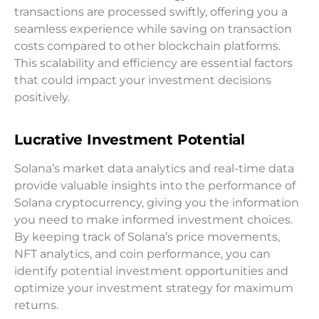
transactions are processed swiftly, offering you a
seamless experience while saving on transaction
costs compared to other blockchain platforms.
This scalability and efficiency are essential factors
that could impact your investment decisions
positively.
Lucrative Investment Potential
Solana’s market data analytics and real-time data
provide valuable insights into the performance of
Solana cryptocurrency, giving you the information
you need to make informed investment choices.
By keeping track of Solana’s price movements,
NFT analytics, and coin performance, you can
identify potential investment opportunities and
optimize your investment strategy for maximum
returns.