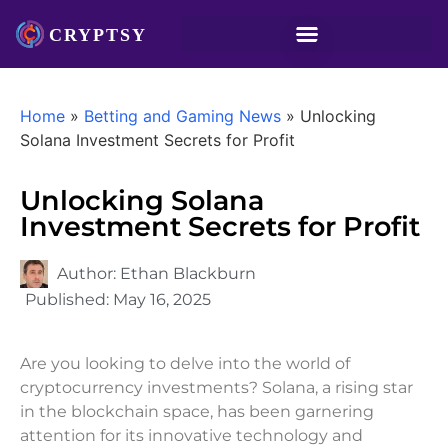
Home
»
Betting and Gaming News
»
Unlocking
Solana Investment Secrets for Profit
Unlocking Solana
Investment Secrets for Profit
Author:
Ethan Blackburn
Published:
May 16, 2025
Are you looking to delve into the world of
cryptocurrency investments? Solana, a rising star
in the blockchain space, has been garnering
attention for its innovative technology and