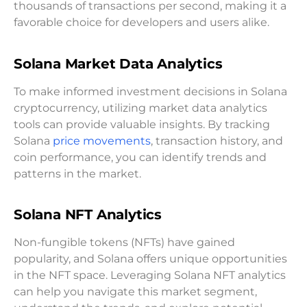
thousands of transactions per second, making it a
favorable choice for developers and users alike.
Solana Market Data Analytics
To make informed investment decisions in Solana
cryptocurrency, utilizing market data analytics
tools can provide valuable insights. By tracking
Solana
price movements
, transaction history, and
coin performance, you can identify trends and
patterns in the market.
Solana NFT Analytics
Non-fungible tokens (NFTs) have gained
popularity, and Solana offers unique opportunities
in the NFT space. Leveraging Solana NFT analytics
can help you navigate this market segment,