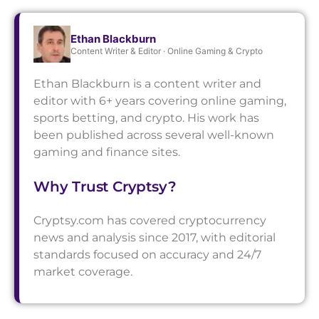
Ethan Blackburn
Content Writer & Editor · Online Gaming & Crypto
Ethan Blackburn is a content writer and
editor with 6+ years covering online gaming,
sports betting, and crypto. His work has
been published across several well-known
gaming and finance sites.
Why Trust Cryptsy?
Cryptsy.com has covered cryptocurrency
news and analysis since 2017, with editorial
standards focused on accuracy and 24/7
market coverage.