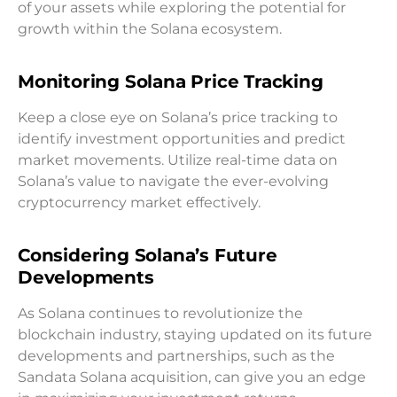
of your assets while exploring the potential for
growth within the Solana ecosystem.
Monitoring Solana Price Tracking
Keep a close eye on Solana’s price tracking to
identify investment opportunities and predict
market movements. Utilize real-time data on
Solana’s value to navigate the ever-evolving
cryptocurrency market effectively.
Considering Solana’s Future
Developments
As Solana continues to revolutionize the
blockchain industry, staying updated on its future
developments and partnerships, such as the
Sandata Solana acquisition, can give you an edge