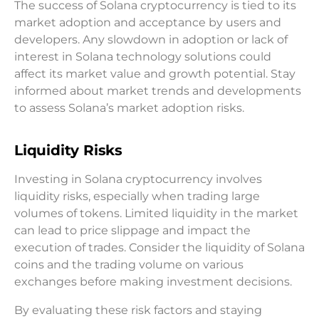
The success of Solana cryptocurrency is tied to its
market adoption and acceptance by users and
developers. Any slowdown in adoption or lack of
interest in Solana technology solutions could
affect its market value and growth potential. Stay
informed about market trends and developments
to assess Solana’s market adoption risks.
Liquidity Risks
Investing in Solana cryptocurrency involves
liquidity risks, especially when trading large
volumes of tokens. Limited liquidity in the market
can lead to price slippage and impact the
execution of trades. Consider the liquidity of Solana
coins and the trading volume on various
exchanges before making investment decisions.
By evaluating these risk factors and staying