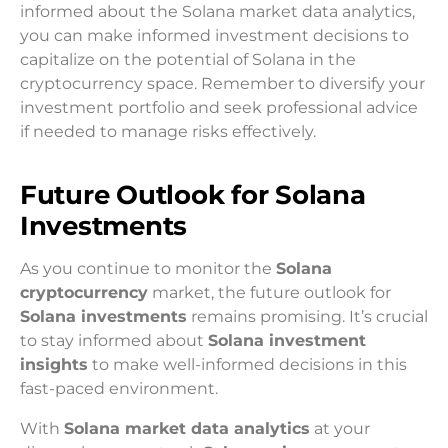
informed about the Solana market data analytics,
you can make informed investment decisions to
capitalize on the potential of Solana in the
cryptocurrency space. Remember to diversify your
investment portfolio and seek professional advice
if needed to manage risks effectively.
Future Outlook for Solana
Investments
As you continue to monitor the
Solana
cryptocurrency
market, the future outlook for
Solana investments
remains promising. It’s crucial
to stay informed about
Solana investment
insights
to make well-informed decisions in this
fast-paced environment.
With
Solana market data analytics
at your