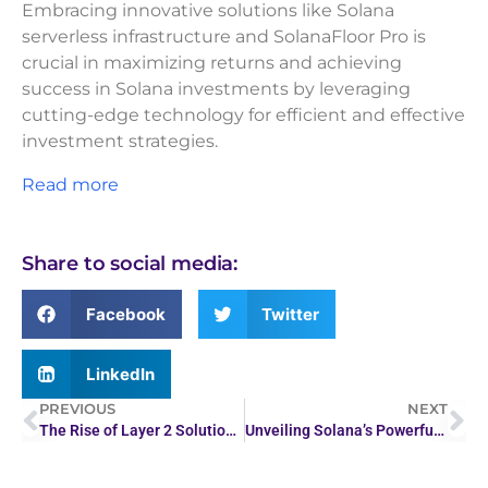
Embracing innovative solutions like Solana
serverless infrastructure and SolanaFloor Pro is
crucial in maximizing returns and achieving
success in Solana investments by leveraging
cutting-edge technology for efficient and effective
investment strategies.
Read more
Share to social media:
Facebook
Twitter
LinkedIn
PREVIOUS
NEXT
The Rise of Layer 2 Solutions: How They’re Shaping the…
Unveiling Solana’s Powerful Real-Time Data Insights