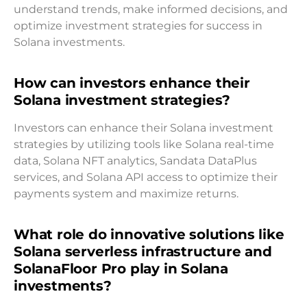
understand trends, make informed decisions, and
optimize investment strategies for success in
Solana investments.
How can investors enhance their
Solana investment strategies?
Investors can enhance their Solana investment
strategies by utilizing tools like Solana real-time
data, Solana NFT analytics, Sandata DataPlus
services, and Solana API access to optimize their
payments system and maximize returns.
What role do innovative solutions like
Solana serverless infrastructure and
SolanaFloor Pro play in Solana
investments?