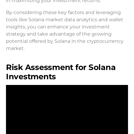
in maximizing your investment returns.
By considering these key factors and leveraging
tools like Solana market data analytics and wallet
insights, you can enhance your investment
strategy and take advantage of the growing
potential offered by Solana in the cryptocurrency
market.
Risk Assessment for Solana
Investments