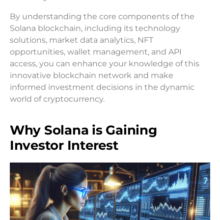
By understanding the core components of the
Solana blockchain, including its technology
solutions, market data analytics, NFT
opportunities, wallet management, and API
access, you can enhance your knowledge of this
innovative blockchain network and make
informed investment decisions in the dynamic
world of cryptocurrency.
Why Solana is Gaining
Investor Interest