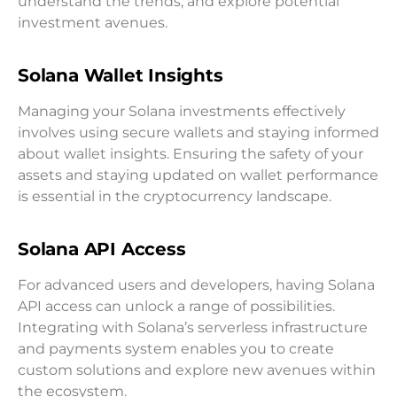
understand the trends, and explore potential
investment avenues.
Solana Wallet Insights
Managing your Solana investments effectively
involves using secure wallets and staying informed
about wallet insights. Ensuring the safety of your
assets and staying updated on wallet performance
is essential in the cryptocurrency landscape.
Solana API Access
For advanced users and developers, having Solana
API access can unlock a range of possibilities.
Integrating with Solana’s serverless infrastructure
and payments system enables you to create
custom solutions and explore new avenues within
the ecosystem.