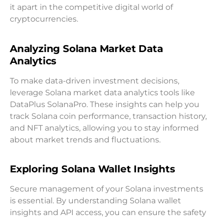
it apart in the competitive digital world of
cryptocurrencies.
Analyzing Solana Market Data
Analytics
To make data-driven investment decisions,
leverage Solana market data analytics tools like
DataPlus SolanaPro. These insights can help you
track Solana coin performance, transaction history,
and NFT analytics, allowing you to stay informed
about market trends and fluctuations.
Exploring Solana Wallet Insights
Secure management of your Solana investments
is essential. By understanding Solana wallet
insights and API access, you can ensure the safety