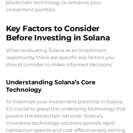
blockchain technology to enhance your
investment portfolio.
Key Factors to Consider
Before Investing in Solana
When evaluating Solana as an investment
opportunity, there are specific key factors you
should consider to make informed decisions:
Understanding Solana’s Core
Technology
To maximize your investment potential in Solana,
it’s crucial to grasp the underlying technology that
powers the blockchain network. Solana’s
innovative technology solutions provide rapid
transaction speeds and cost-effectiveness, setting