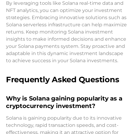
By leveraging tools like Solana real-time data and
NFT analytics, you can optimize your investment
strategies. Embracing innovative solutions such as
Solana serverless infrastructure can help maximize
returns. Keep monitoring Solana investment
insights to make informed decisions and enhance
your Solana payments system. Stay proactive and
adaptable in this dynamic investment landscape
to achieve success in your Solana investments.
Frequently Asked Questions
Why is Solana gaining popularity as a
cryptocurrency investment?
Solana is gaining popularity due to its innovative
technology, rapid transaction speeds, and cost-
effectiveness, making it an attractive option for