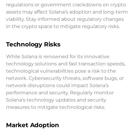
regulations or government crackdowns on crypto
assets may affect Solana’s adoption and long-term
viability. Stay informed about regulatory changes
in the crypto space to mitigate regulatory risks.
Technology Risks
While Solana is renowned for its innovative
technology solutions and fast transaction speeds,
technological vulnerabilities pose a risk to the
network. Cybersecurity threats, software bugs, or
network disruptions could impact Solana’s
performance and security. Regularly monitor
Solana’s technology updates and security
measures to mitigate technological risks.
Market Adoption