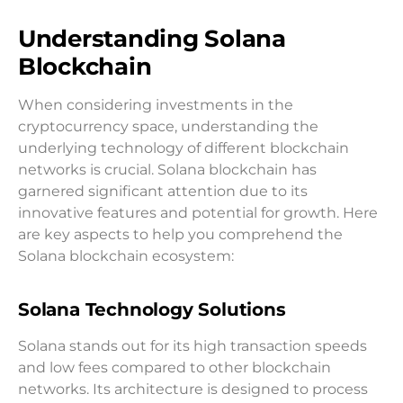
Understanding Solana
Blockchain
When considering investments in the
cryptocurrency space, understanding the
underlying technology of different blockchain
networks is crucial. Solana blockchain has
garnered significant attention due to its
innovative features and potential for growth. Here
are key aspects to help you comprehend the
Solana blockchain ecosystem:
Solana Technology Solutions
Solana stands out for its high transaction speeds
and low fees compared to other blockchain
networks. Its architecture is designed to process