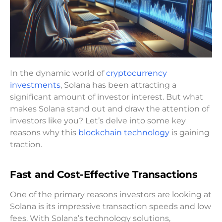
In the dynamic world of
cryptocurrency
investments
, Solana has been attracting a
significant amount of investor interest. But what
makes Solana stand out and draw the attention of
investors like you? Let’s delve into some key
reasons why this
blockchain technology
is gaining
traction.
Fast and Cost-Effective Transactions
One of the primary reasons investors are looking at
Solana is its impressive transaction speeds and low
fees. With Solana’s technology solutions,