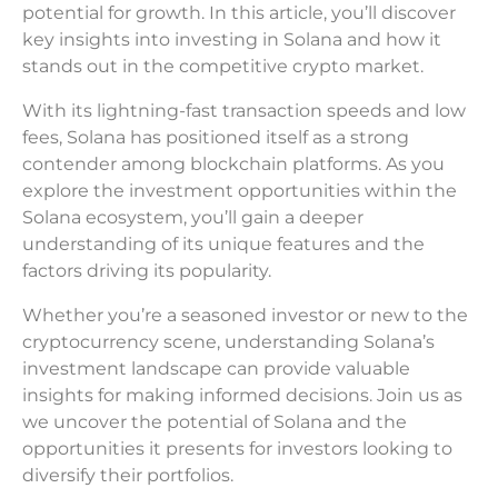
potential for growth. In this article, you’ll discover
key insights into investing in Solana and how it
stands out in the competitive crypto market.
With its lightning-fast transaction speeds and low
fees, Solana has positioned itself as a strong
contender among blockchain platforms. As you
explore the investment opportunities within the
Solana ecosystem, you’ll gain a deeper
understanding of its unique features and the
factors driving its popularity.
Whether you’re a seasoned investor or new to the
cryptocurrency scene, understanding Solana’s
investment landscape can provide valuable
insights for making informed decisions. Join us as
we uncover the potential of Solana and the
opportunities it presents for investors looking to
diversify their portfolios.