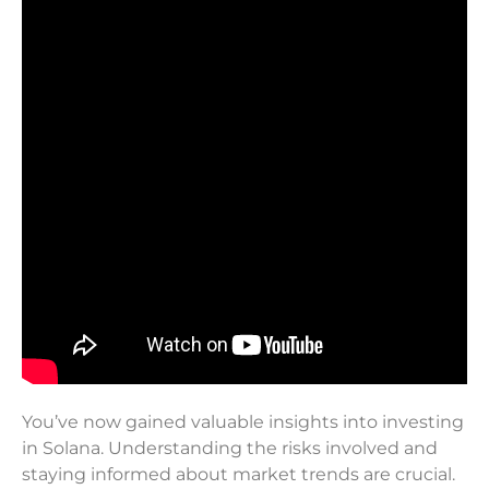
You’ve now gained valuable insights into investing
in Solana. Understanding the risks involved and
staying informed about market trends are crucial.