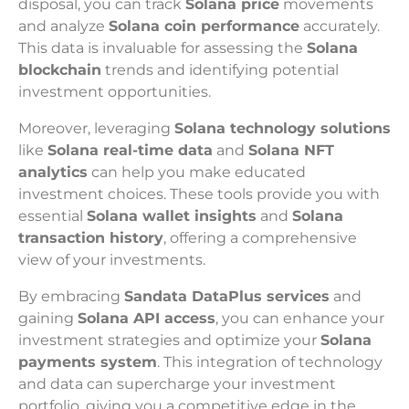
disposal, you can track
Solana price
movements
and analyze
Solana coin performance
accurately.
This data is invaluable for assessing the
Solana
blockchain
trends and identifying potential
investment opportunities.
Moreover, leveraging
Solana technology solutions
like
Solana real-time data
and
Solana NFT
analytics
can help you make educated
investment choices. These tools provide you with
essential
Solana wallet insights
and
Solana
transaction history
, offering a comprehensive
view of your investments.
By embracing
Sandata DataPlus services
and
gaining
Solana API access
, you can enhance your
investment strategies and optimize your
Solana
payments system
. This integration of technology
and data can supercharge your investment
portfolio, giving you a competitive edge in the