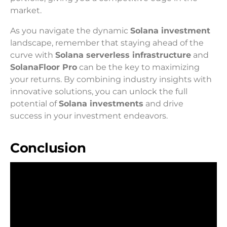
market.
As you navigate the dynamic
Solana investment
landscape, remember that staying ahead of the
curve with
Solana serverless infrastructure
and
SolanaFloor Pro
can be the key to maximizing
your returns. By combining industry insights with
innovative solutions, you can unlock the full
potential of
Solana investments
and drive
success in your investment endeavors.
Conclusion