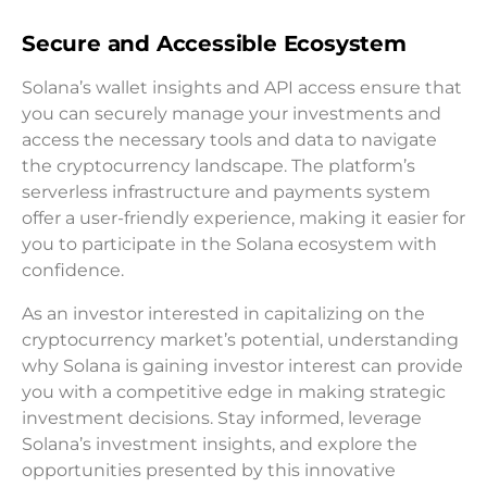
Secure and Accessible Ecosystem
Solana’s wallet insights and API access ensure that
you can securely manage your investments and
access the necessary tools and data to navigate
the cryptocurrency landscape. The platform’s
serverless infrastructure and payments system
offer a user-friendly experience, making it easier for
you to participate in the Solana ecosystem with
confidence.
As an investor interested in capitalizing on the
cryptocurrency market’s potential, understanding
why Solana is gaining investor interest can provide
you with a competitive edge in making strategic
investment decisions. Stay informed, leverage
Solana’s investment insights, and explore the
opportunities presented by this innovative