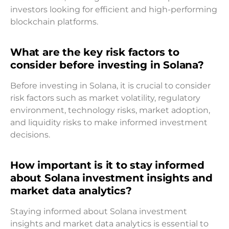
investors looking for efficient and high-performing
blockchain platforms.
What are the key risk factors to
consider before investing in Solana?
Before investing in Solana, it is crucial to consider
risk factors such as market volatility, regulatory
environment, technology risks, market adoption,
and liquidity risks to make informed investment
decisions.
How important is it to stay informed
about Solana investment insights and
market data analytics?
Staying informed about Solana investment
insights and market data analytics is essential to