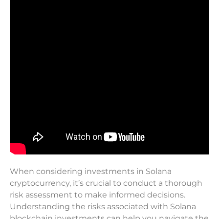
When considering investments in Solana
cryptocurrency, it’s crucial to conduct a thorough
risk assessment to make informed decisions.
Understanding the risks associated with Solana
blockchain investments can help you navigate the