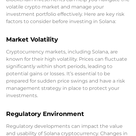
volatile crypto market and manage your
investment portfolio effectively. Here are key risk
factors to consider before investing in Solana:
Market Volatility
Cryptocurrency markets, including Solana, are
known for their high volatility. Prices can fluctuate
significantly within short periods, leading to
potential gains or losses. It’s essential to be
prepared for sudden price swings and have a risk
management strategy in place to protect your
investments.
Regulatory Environment
Regulatory developments can impact the value
and usability of Solana cryptocurrency. Changes in