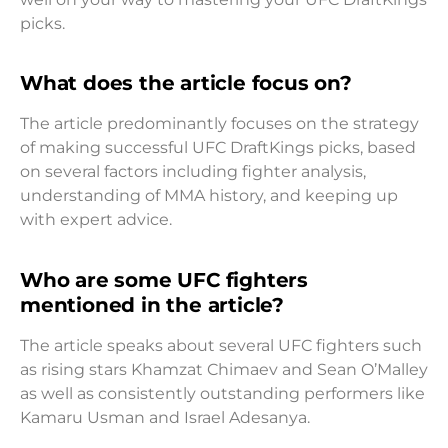
picks.
What does the article focus on?
The article predominantly focuses on the strategy
of making successful UFC DraftKings picks, based
on several factors including fighter analysis,
understanding of MMA history, and keeping up
with expert advice.
Who are some UFC fighters
mentioned in the article?
The article speaks about several UFC fighters such
as rising stars Khamzat Chimaev and Sean O’Malley
as well as consistently outstanding performers like
Kamaru Usman and Israel Adesanya.