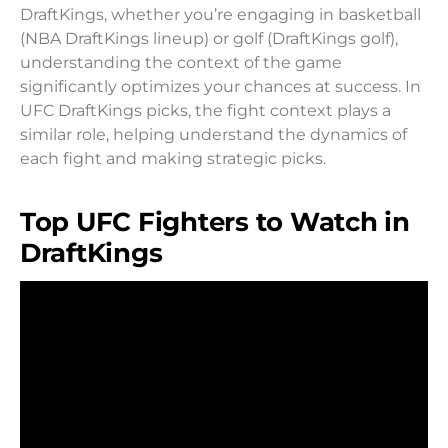
DraftKings, whether you’re engaging in basketball
(NBA DraftKings lineup) or golf (DraftKings golf),
understanding the context of the game
significantly optimizes your chances at success. In
UFC DraftKings picks, the fight context plays a
similar role, helping understand the dynamics of
each fight and making strategic picks.
Top UFC Fighters to Watch in
DraftKings