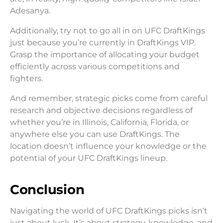
Adesanya.
Additionally, try not to go all in on UFC DraftKings
just because you’re currently in DraftKings VIP.
Grasp the importance of allocating your budget
efficiently across various competitions and
fighters.
And remember, strategic picks come from careful
research and objective decisions regardless of
whether you’re in Illinois, California, Florida, or
anywhere else you can use DraftKings. The
location doesn’t influence your knowledge or the
potential of your UFC DraftKings lineup.
Conclusion
Navigating the world of UFC DraftKings picks isn’t
just about luck. It’s about strategy, knowledge, and