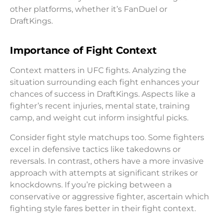
other platforms, whether it’s FanDuel or
DraftKings.
Importance of Fight Context
Context matters in UFC fights. Analyzing the
situation surrounding each fight enhances your
chances of success in DraftKings. Aspects like a
fighter’s recent injuries, mental state, training
camp, and weight cut inform insightful picks.
Consider fight style matchups too. Some fighters
excel in defensive tactics like takedowns or
reversals. In contrast, others have a more invasive
approach with attempts at significant strikes or
knockdowns. If you’re picking between a
conservative or aggressive fighter, ascertain which
fighting style fares better in their fight context.