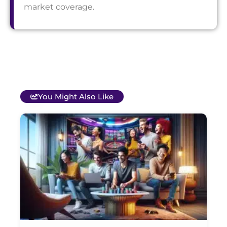
market coverage.
You Might Also Like
T
B
O
C
S
G
&
P