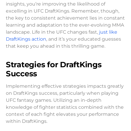
insights, you’re improving the likelihood of
excelling in UFC DraftKings. Remember, though,
the key to consistent achievement lies in constant
learning and adaptation to the ever-evolving MMA
landscape. Life in the UFC changes fast,
just like
DraftKings action
, and it’s your educated guesses
that keep you ahead in this thrilling game.
Strategies for DraftKings
Success
Implementing effective strategies impacts greatly
on DraftKings success, particularly when playing
UFC fantasy games. Utilizing an in-depth
knowledge of fighter statistics combined with the
context of each fight elevates your performance
within DraftKings.