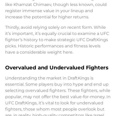
like Khamzat Chimaev, though less known, could
register immense value in your lineup and
increase the potential for higher returns.
Thirdly, avoid relying solely on recent form. While
it’s important, it’s equally crucial to examine a UFC
fighter’s history to make strategic UFC DraftKings
picks. Historic performances and fitness levels
have a considerable weight here.
Overvalued and Undervalued Fighters
Understanding the market in DraftKings is
essential. Some players buy into hype and end up
selecting overvalued fighters. These fighters, while
popular, may not offer the best value-for-money. In
UFC DraftKings, it’s vital to look for undervalued
fighters, those whom most people overlook but
are, in reality, high-quality competitors like Israel