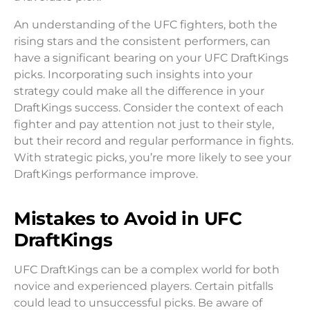
An understanding of the UFC fighters, both the
rising stars and the consistent performers, can
have a significant bearing on your UFC DraftKings
picks. Incorporating such insights into your
strategy could make all the difference in your
DraftKings success. Consider the context of each
fighter and pay attention not just to their style,
but their record and regular performance in fights.
With strategic picks, you’re more likely to see your
DraftKings performance improve.
Mistakes to Avoid in UFC
DraftKings
UFC DraftKings can be a complex world for both
novice and experienced players. Certain pitfalls
could lead to unsuccessful picks. Be aware of