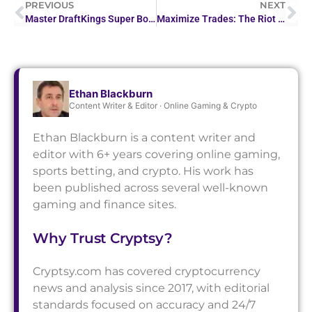
PREVIOUS
NEXT
Master DraftKings Super Bowl Betting: A Strategic Guide
Maximize Trades: The Riot Stocktwits Advantage
Ethan Blackburn
Content Writer & Editor · Online Gaming & Crypto
Ethan Blackburn is a content writer and
editor with 6+ years covering online gaming,
sports betting, and crypto. His work has
been published across several well-known
gaming and finance sites.
Why Trust Cryptsy?
Cryptsy.com has covered cryptocurrency
news and analysis since 2017, with editorial
standards focused on accuracy and 24/7