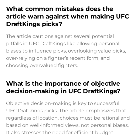
What common mistakes does the
article warn against when making UFC
DraftKings picks?
The article cautions against several potential
pitfalls in UFC DraftKings like allowing personal
biases to influence picks, overlooking value picks,
over-relying on a fighter’s recent form, and
choosing overvalued fighters.
What is the importance of objective
decision-making in UFC DraftKings?
Objective decision-making is key to successful
UFC DraftKings picks. The article emphasizes that
regardless of location, choices must be rational and
based on well-informed views, not personal biases.
It also stresses the need for efficient budget