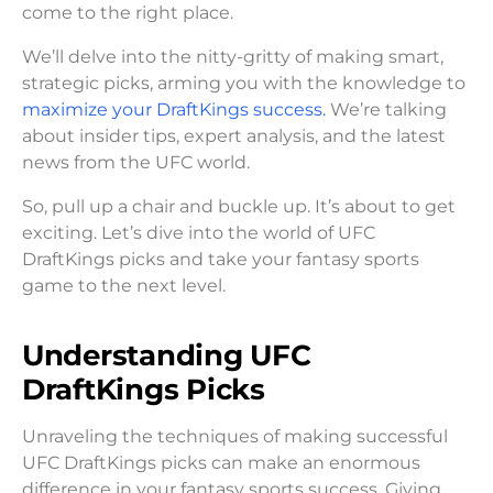
come to the right place.
We’ll delve into the nitty-gritty of making smart,
strategic picks, arming you with the knowledge to
maximize your DraftKings success.
We’re talking
about insider tips, expert analysis, and the latest
news from the UFC world.
So, pull up a chair and buckle up. It’s about to get
exciting. Let’s dive into the world of UFC
DraftKings picks and take your fantasy sports
game to the next level.
Understanding UFC
DraftKings Picks
Unraveling the techniques of making successful
UFC DraftKings picks can make an enormous
difference in your fantasy sports success. Giving