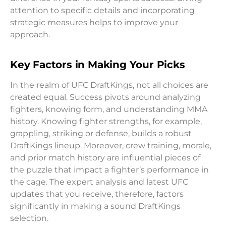
attention to specific details and incorporating
strategic measures helps to improve your
approach.
Key Factors in Making Your Picks
In the realm of UFC DraftKings, not all choices are
created equal. Success pivots around analyzing
fighters, knowing form, and understanding MMA
history. Knowing fighter strengths, for example,
grappling, striking or defense, builds a robust
DraftKings lineup. Moreover, crew training, morale,
and prior match history are influential pieces of
the puzzle that impact a fighter’s performance in
the cage. The expert analysis and latest UFC
updates that you receive, therefore, factors
significantly in making a sound DraftKings
selection.