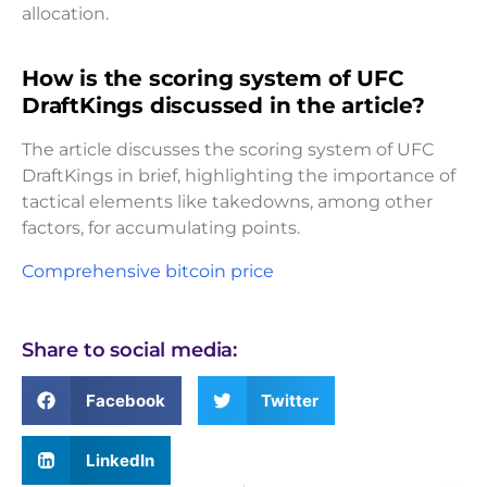
allocation.
How is the scoring system of UFC
DraftKings discussed in the article?
The article discusses the scoring system of UFC
DraftKings in brief, highlighting the importance of
tactical elements like takedowns, among other
factors, for accumulating points.
Comprehensive bitcoin price
Share to social media:
Facebook
Twitter
LinkedIn