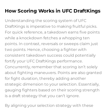
How Scoring Works in UFC DraftKings
Understanding the scoring system of UFC
DraftKings is imperative to making fruitful picks.
For quick reference, a takedown earns five points
while a knockdown fetches a whopping ten
points. In contrast, reversals or sweeps claim just
two points. Hence, choosing a fighter with
consistent takedown success could potentially
fortify your UFC DraftKings performance.
Concurrently, remember that scoring isn’t solely
about fighting maneuvers. Points are also granted
for fight duration, thereby adding another
strategic dimension to your selection. Essentially,
gauging fighters based on their scoring strength
is a draft strategy that you can’t ignore.
By aligning your selection strategy with these