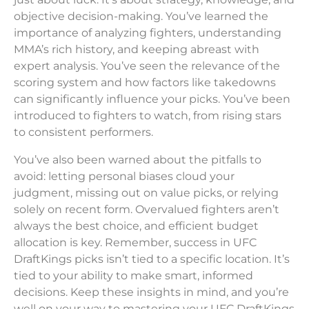
objective decision-making. You’ve learned the
importance of analyzing fighters, understanding
MMA’s rich history, and keeping abreast with
expert analysis. You’ve seen the relevance of the
scoring system and how factors like takedowns
can significantly influence your picks. You’ve been
introduced to fighters to watch, from rising stars
to consistent performers.
You’ve also been warned about the pitfalls to
avoid: letting personal biases cloud your
judgment, missing out on value picks, or relying
solely on recent form. Overvalued fighters aren’t
always the best choice, and efficient budget
allocation is key. Remember, success in UFC
DraftKings picks isn’t tied to a specific location. It’s
tied to your ability to make smart, informed
decisions. Keep these insights in mind, and you’re
well on your way to mastering your UFC DraftKings