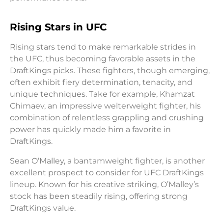
Rising Stars in UFC
Rising stars tend to make remarkable strides in
the UFC, thus becoming favorable assets in the
DraftKings picks. These fighters, though emerging,
often exhibit fiery determination, tenacity, and
unique techniques. Take for example, Khamzat
Chimaev, an impressive welterweight fighter, his
combination of relentless grappling and crushing
power has quickly made him a favorite in
DraftKings.
Sean O’Malley, a bantamweight fighter, is another
excellent prospect to consider for UFC DraftKings
lineup. Known for his creative striking, O’Malley’s
stock has been steadily rising, offering strong
DraftKings value.