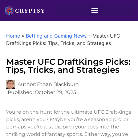
Home
»
Betting and Gaming News
»
Master UFC
DraftKings Picks: Tips, Tricks, and Strategies
Master UFC DraftKings Picks:
Tips, Tricks, and Strategies
Author:
Ethan Blackburn
Published:
October 29, 2025
You’re on the hunt for the ultimate UFC DraftKings
picks, aren’t you? Maybe you’re a seasoned pro, or
perhaps you’re just dipping your toes into the
thrilling world of fantasy sports. Either way, you’ve