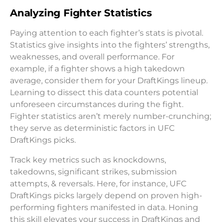
Analyzing Fighter Statistics
Paying attention to each fighter’s stats is pivotal.
Statistics give insights into the fighters’ strengths,
weaknesses, and overall performance. For
example, if a fighter shows a high takedown
average, consider them for your DraftKings lineup.
Learning to dissect this data counters potential
unforeseen circumstances during the fight.
Fighter statistics aren’t merely number-crunching;
they serve as deterministic factors in UFC
DraftKings picks.
Track key metrics such as knockdowns,
takedowns, significant strikes, submission
attempts, & reversals. Here, for instance, UFC
DraftKings picks largely depend on proven high-
performing fighters manifested in data. Honing
this skill elevates your success in DraftKings and