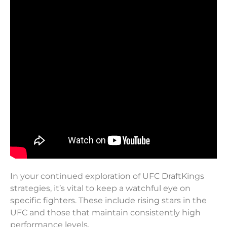
In your continued exploration of UFC DraftKings
strategies, it’s vital to keep a watchful eye on
specific fighters. These include rising stars in the
UFC and those that maintain consistently high
performance levels.