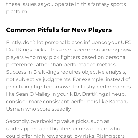
these issues as you operate in this fantasy sports
platform.
Common Pitfalls for New Players
Firstly, don’t let personal biases influence your UFC
DraftKings picks. This error is common among new
players who may pick fighters based on personal
preference rather than performance metrics.
Success in DraftKings requires objective analysis,
not subjective judgments. For example, instead of
prioritizing fighters known for flashy performances
like Sean O’Malley in your NBA DraftKings lineup,
consider more consistent performers like Kamaru
Usman who score steadily.
Secondly, overlooking value picks, such as
underappreciated fighters or newcomers who
could offer high rewards at low risks. Rising stars