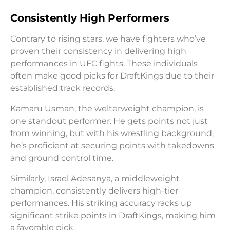
Consistently High Performers
Contrary to rising stars, we have fighters who’ve
proven their consistency in delivering high
performances in UFC fights. These individuals
often make good picks for DraftKings due to their
established track records.
Kamaru Usman, the welterweight champion, is
one standout performer. He gets points not just
from winning, but with his wrestling background,
he’s proficient at securing points with takedowns
and ground control time.
Similarly, Israel Adesanya, a middleweight
champion, consistently delivers high-tier
performances. His striking accuracy racks up
significant strike points in DraftKings, making him
a favorable pick.