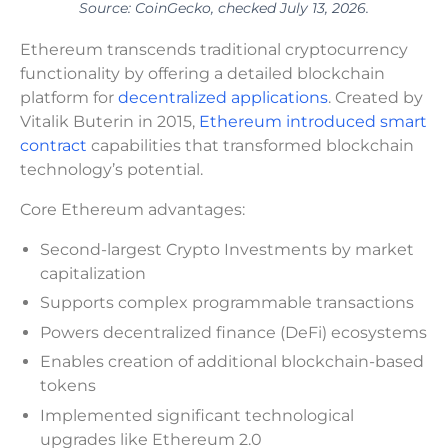
Source: CoinGecko, checked July 13, 2026.
Ethereum transcends traditional cryptocurrency
functionality by offering a detailed blockchain
platform for
decentralized applications
. Created by
Vitalik Buterin in 2015,
Ethereum introduced smart
contract
capabilities that transformed blockchain
technology’s potential.
Core Ethereum advantages:
Second-largest Crypto Investments by market
capitalization
Supports complex programmable transactions
Powers decentralized finance (DeFi) ecosystems
Enables creation of additional blockchain-based
tokens
Implemented significant technological
upgrades like Ethereum 2.0