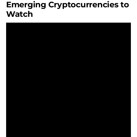
Emerging Cryptocurrencies to
Watch