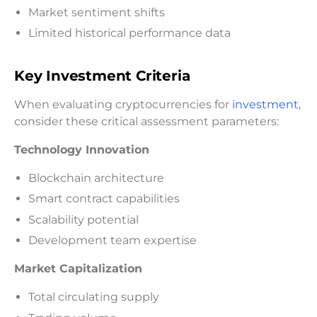
Market sentiment shifts
Limited historical performance data
Key Investment Criteria
When evaluating cryptocurrencies for
investment
,
consider these critical assessment parameters:
Technology Innovation
Blockchain architecture
Smart contract capabilities
Scalability potential
Development team expertise
Market Capitalization
Total circulating supply