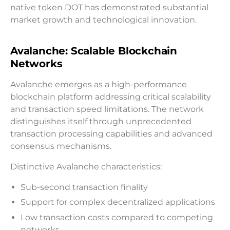
native token DOT has demonstrated substantial
market growth and technological innovation.
Avalanche: Scalable Blockchain
Networks
Avalanche emerges as a high-performance
blockchain platform addressing critical scalability
and transaction speed limitations. The network
distinguishes itself through unprecedented
transaction processing capabilities and advanced
consensus mechanisms.
Distinctive Avalanche characteristics:
Sub-second transaction finality
Support for complex decentralized applications
Low transaction costs compared to competing
networks