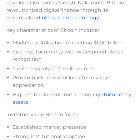
developer known as Satoshi Nakamoto, Bitcoin
revolutionized digital finance through its
decentralized
blockchain technology
.
Key characteristics of Bitcoin include:
Market capitalization exceeding $500 billion
First cryptocurrency with widespread global
recognition
Limited supply of 21 million coins
Proven track record of long-term value
appreciation
Highest trading volume among
cryptocurrency
assets
Investors value Bitcoin for its:
Established market presence
Strong institutional adoption