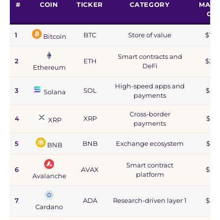
#
COIN
TICKER
CATEGORY
MARK
CA
1
BTC
Store of value
$1.2
Bitcoin
Smart contracts and
2
ETH
$215
DeFi
Ethereum
High-speed apps and
3
SOL
$44
Solana
payments
Cross-border
4
XRP
$67
XRP
payments
5
BNB
Exchange ecosystem
$77
BNB
Smart contract
6
AVAX
$2.8
platform
Avalanche
7
ADA
Research-driven layer 1
$5.9
Cardano