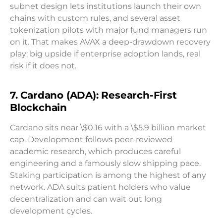
subnet design lets institutions launch their own
chains with custom rules, and several asset
tokenization pilots with major fund managers run
on it. That makes AVAX a deep-drawdown recovery
play: big upside if enterprise adoption lands, real
risk if it does not.
7. Cardano (ADA): Research-First
Blockchain
Cardano sits near \$0.16 with a \$5.9 billion market
cap. Development follows peer-reviewed
academic research, which produces careful
engineering and a famously slow shipping pace.
Staking participation is among the highest of any
network. ADA suits patient holders who value
decentralization and can wait out long
development cycles.