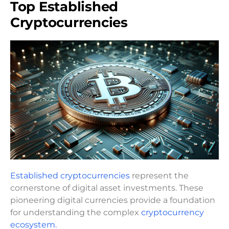
Top Established
Cryptocurrencies
Established cryptocurrencies
represent the
cornerstone of digital asset investments. These
pioneering digital currencies provide a foundation
for understanding the complex
cryptocurrency
ecosystem.