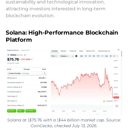
sustainability and technological innovation,
attracting investors interested in long-term
blockchain evolution.
Solana: High-Performance Blockchain
Platform
Solana at \$75.76 with a \$44 billion market cap. Source:
CoinGecko, checked July 13, 2026.