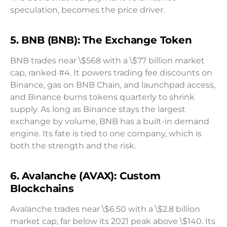
speculation, becomes the price driver.
5. BNB (BNB): The Exchange Token
BNB trades near \$568 with a \$77 billion market
cap, ranked #4. It powers trading fee discounts on
Binance, gas on BNB Chain, and launchpad access,
and Binance burns tokens quarterly to shrink
supply. As long as Binance stays the largest
exchange by volume, BNB has a built-in demand
engine. Its fate is tied to one company, which is
both the strength and the risk.
6. Avalanche (AVAX): Custom
Blockchains
Avalanche trades near \$6.50 with a \$2.8 billion
market cap, far below its 2021 peak above \$140. Its