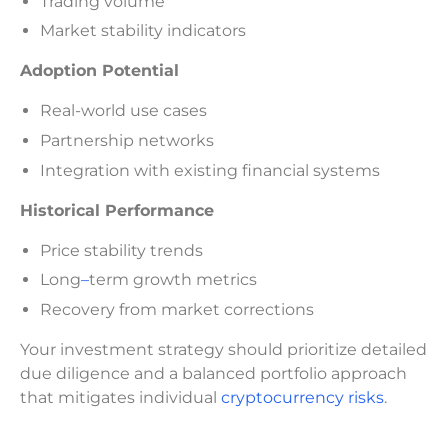
Trading volume
Market stability indicators
Adoption Potential
Real-world use cases
Partnership networks
Integration with existing financial systems
Historical Performance
Price stability trends
Long
–
term growth metrics
Recovery from market corrections
Your investment strategy should prioritize detailed
due diligence and a balanced portfolio approach
that mitigates individual
cryptocurrency risks
.