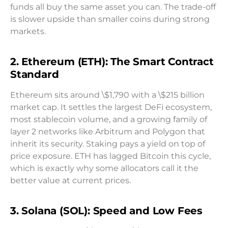
funds all buy the same asset you can. The trade-off
is slower upside than smaller coins during strong
markets.
2. Ethereum (ETH): The Smart Contract
Standard
Ethereum sits around \$1,790 with a \$215 billion
market cap. It settles the largest DeFi ecosystem,
most stablecoin volume, and a growing family of
layer 2 networks like Arbitrum and Polygon that
inherit its security. Staking pays a yield on top of
price exposure. ETH has lagged Bitcoin this cycle,
which is exactly why some allocators call it the
better value at current prices.
3. Solana (SOL): Speed and Low Fees