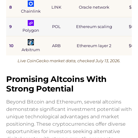
8
LINK
Oracle network
$5.9
Chainlink
9
POL
Ethereum scaling
$0.9
Polygon
10
ARB
Ethereum layer 2
$0.6
Arbitrum
Live CoinGecko market data, checked July 13, 2026.
Promising Altcoins With
Strong Potential
Beyond Bitcoin and Ethereum, several altcoins
demonstrate significant investment potential with
unique technological advantages and market
positioning. These cryptocurrencies offer diverse
opportunities for investors seeking alternative