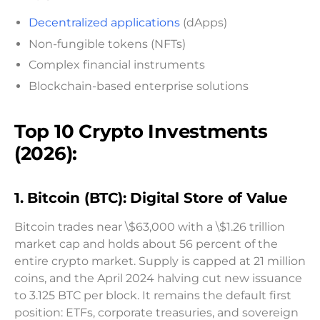
Decentralized applications
(dApps)
Non-fungible tokens (NFTs)
Complex financial instruments
Blockchain-based enterprise solutions
Top 10 Crypto Investments
(2026):
1. Bitcoin (BTC): Digital Store of Value
Bitcoin trades near \$63,000 with a \$1.26 trillion
market cap and holds about 56 percent of the
entire crypto market. Supply is capped at 21 million
coins, and the April 2024 halving cut new issuance
to 3.125 BTC per block. It remains the default first
position: ETFs, corporate treasuries, and sovereign