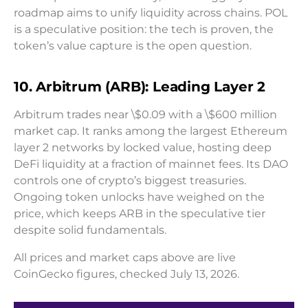
roadmap aims to unify liquidity across chains. POL
is a speculative position: the tech is proven, the
token’s value capture is the open question.
10. Arbitrum (ARB): Leading Layer 2
Arbitrum trades near \$0.09 with a \$600 million
market cap. It ranks among the largest Ethereum
layer 2 networks by locked value, hosting deep
DeFi liquidity at a fraction of mainnet fees. Its DAO
controls one of crypto’s biggest treasuries.
Ongoing token unlocks have weighed on the
price, which keeps ARB in the speculative tier
despite solid fundamentals.
All prices and market caps above are live
CoinGecko figures, checked July 13, 2026.