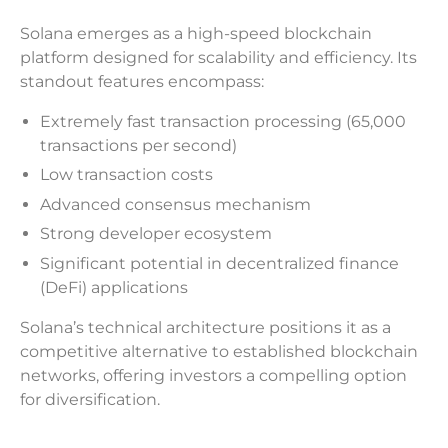
Solana emerges as a high-speed blockchain
platform designed for scalability and efficiency. Its
standout features encompass:
Extremely fast transaction processing (65,000
transactions per second)
Low transaction costs
Advanced consensus mechanism
Strong developer ecosystem
Significant potential in decentralized finance
(DeFi) applications
Solana’s technical architecture positions it as a
competitive alternative to established blockchain
networks, offering investors a compelling option
for diversification.