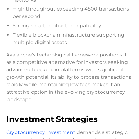
High throughput exceeding 4500 transactions
per second
Strong smart contract compatibility
Flexible blockchain infrastructure supporting
multiple digital assets
Avalanche’s technological framework positions it
as a competitive alternative for investors seeking
advanced blockchain platforms with significant
growth potential. Its ability to process transactions
rapidly while maintaining low fees makes it an
attractive option in the evolving cryptocurrency
landscape.
Investment Strategies
Cryptocurrency investment
demands a strategic