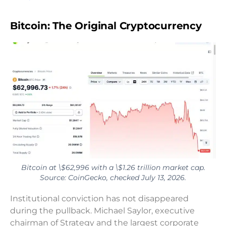
Bitcoin: The Original Cryptocurrency
Bitcoin at \$62,996 with a \$1.26 trillion market cap.
Source: CoinGecko, checked July 13, 2026.
Institutional conviction has not disappeared
during the pullback. Michael Saylor, executive
chairman of Strategy and the largest corporate