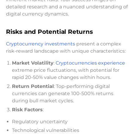
detailed research and a nuanced understanding of
digital currency dynamics.
Risks and Potential Returns
Cryptocurrency investments
present a complex
risk-reward landscape with unique characteristics:
Market Volatility
:
Cryptocurrencies experience
extreme price fluctuations, with potential for
rapid 20-50% value changes within hours.
Return Potential
: Top-performing digital
currencies can generate 100-500% returns
during bull market cycles.
Risk Factors
:
Regulatory uncertainty
Technological vulnerabilities