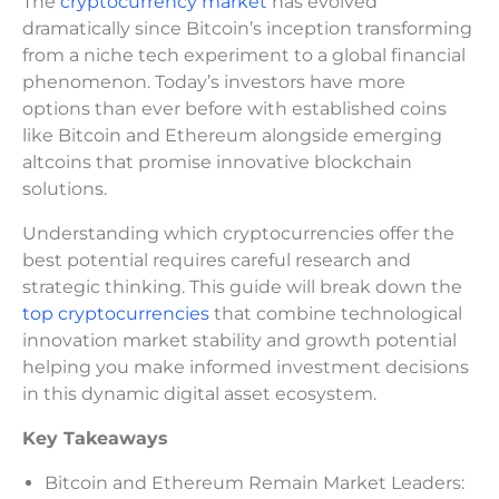
The
cryptocurrency market
has evolved
dramatically since Bitcoin’s inception transforming
from a niche tech experiment to a global financial
phenomenon. Today’s investors have more
options than ever before with established coins
like Bitcoin and Ethereum alongside emerging
altcoins that promise innovative blockchain
solutions.
Understanding which cryptocurrencies offer the
best potential requires careful research and
strategic thinking. This guide will break down the
top cryptocurrencies
that combine technological
innovation market stability and growth potential
helping you make informed investment decisions
in this dynamic digital asset ecosystem.
Key Takeaways
Bitcoin and Ethereum Remain Market Leaders: