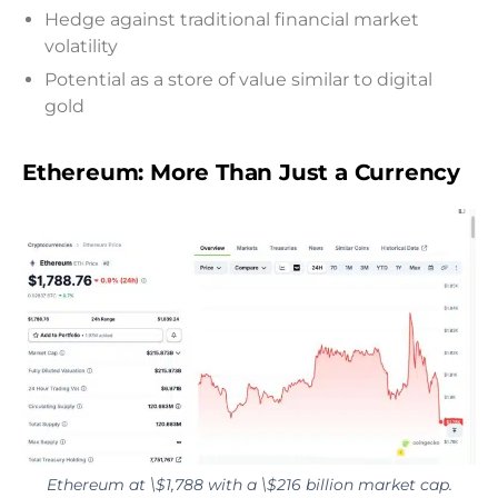
Hedge against traditional financial market
volatility
Potential as a store of value similar to digital
gold
Ethereum: More Than Just a Currency
Ethereum at \$1,788 with a \$216 billion market cap.