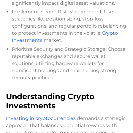
significantly impact digital asset valuations.
Implement Strong Risk Management: Use
strategies like position sizing, stop-loss
configurations, and regular portfolio rebalancing
to protect investments in the volatile
Crypto
Investments
market.
Prioritize Security and Strategic Storage: Choose
reputable exchanges and secure wallet
solutions, utilizing hardware wallets for
significant holdings and maintaining strong
security practices.
Understanding Crypto
Investments
Investing in cryptocurrencies
demands a strategic
approach that balances potential rewards with
inherent market risks. Your success hinges on