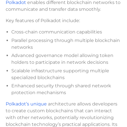
Polkadot
enables different blockchain networks to
communicate and transfer data smoothly.
Key features of Polkadot include:
Cross-chain communication capabilities
Parallel processing through multiple blockchain
networks
Advanced governance model allowing token
holders to participate in network decisions
Scalable infrastructure supporting multiple
specialized blockchains
Enhanced security through shared network
protection mechanisms
Polkadot’s unique
architecture allows developers
to create custom blockchains that can interact
with other networks, potentially revolutionizing
blockchain technology’s practical applications. Its