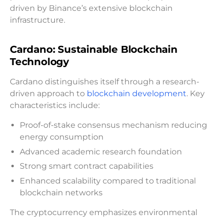
driven by Binance’s extensive blockchain
infrastructure.
Cardano: Sustainable Blockchain
Technology
Cardano distinguishes itself through a research-
driven approach to
blockchain development
. Key
characteristics include:
Proof-of-stake consensus mechanism reducing
energy consumption
Advanced academic research foundation
Strong smart contract capabilities
Enhanced scalability compared to traditional
blockchain networks
The cryptocurrency emphasizes environmental