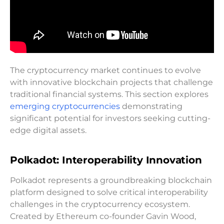
The cryptocurrency market continues to evolve
with innovative blockchain projects that challenge
traditional financial systems. This section explores
emerging cryptocurrencies
demonstrating
significant potential for investors seeking cutting-
edge digital assets.
Polkadot: Interoperability Innovation
Polkadot represents a groundbreaking blockchain
platform designed to solve critical interoperability
challenges in the cryptocurrency ecosystem.
Created by Ethereum co-founder Gavin Wood,