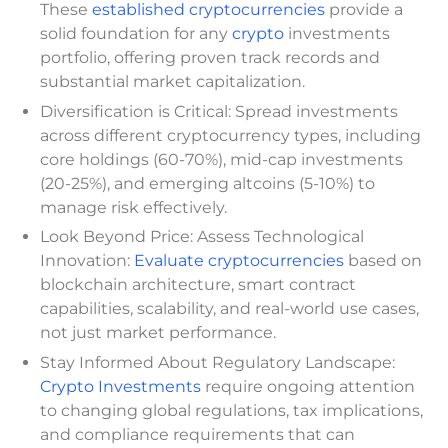
These
established cryptocurrencies
provide a
solid foundation for any
crypto
investments
portfolio, offering proven track records and
substantial market capitalization.
Diversification is Critical: Spread investments
across different cryptocurrency types, including
core holdings (60-70%), mid-cap investments
(20-25%), and emerging altcoins (5-10%) to
manage risk effectively.
Look Beyond Price: Assess Technological
Innovation:
Evaluate cryptocurrencies
based on
blockchain architecture, smart contract
capabilities, scalability, and real-world use cases,
not just market performance.
Stay Informed About Regulatory Landscape:
Crypto Investments
require ongoing attention
to changing global regulations, tax implications,
and compliance requirements that can