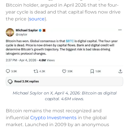
Bitcoin holder, argued in April 2026 that the four-
year cycle is dead and that capital flows now drive
the price (
source
).
Michael Saylor on X, April 4, 2026: Bitcoin as digital
capital. 4.6M views.
Bitcoin remains the most recognized and
influential
Crypto Investments
in the global
market. Launched in 2009 by an anonymous