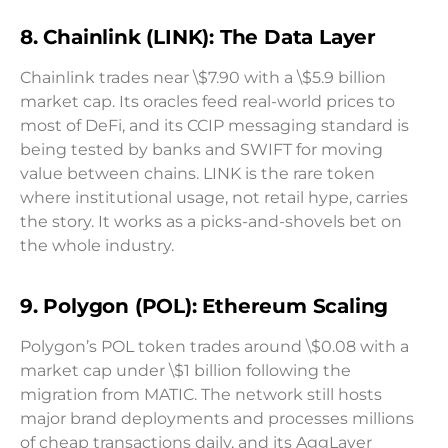
8. Chainlink (LINK): The Data Layer
Chainlink trades near \$7.90 with a \$5.9 billion
market cap. Its oracles feed real-world prices to
most of DeFi, and its CCIP messaging standard is
being tested by banks and SWIFT for moving
value between chains. LINK is the rare token
where institutional usage, not retail hype, carries
the story. It works as a picks-and-shovels bet on
the whole industry.
9. Polygon (POL): Ethereum Scaling
Polygon’s POL token trades around \$0.08 with a
market cap under \$1 billion following the
migration from MATIC. The network still hosts
major brand deployments and processes millions
of cheap transactions daily, and its AggLayer