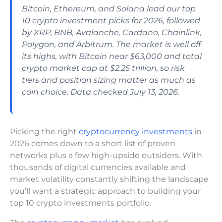
Bitcoin, Ethereum, and Solana lead our top
10 crypto investment picks for 2026, followed
by XRP, BNB, Avalanche, Cardano, Chainlink,
Polygon, and Arbitrum. The market is well off
its highs, with Bitcoin near $63,000 and total
crypto market cap at $2.25 trillion, so risk
tiers and position sizing matter as much as
coin choice. Data checked July 13, 2026.
Picking the right
cryptocurrency investments
in
2026 comes down to a short list of proven
networks plus a few high-upside outsiders. With
thousands of digital currencies available and
market volatility constantly shifting the landscape
you’ll want a strategic approach to building your
top 10 crypto investments portfolio.