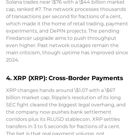
Solana trades near \$76 with a \$44 billion market
cap, ranked #7. The network processes thousands
of transactions per second for fractions of a cent,
which made it the home of retail trading, payment
experiments, and DePIN projects. The pending
Firedancer upgrade aims to push throughput
even higher. Past network outages remain the
main criticism, though uptime has improved since
2024.
4. XRP (XRP): Cross-Border Payments
XRP changes hands around \$1.07 with a \$67
billion market cap. Ripple’s resolution of its long
SEC fight cleared the biggest legal overhang, and
the company now pushes bank settlement
corridors plus its RLUSD stablecoin. XRP settles
transfers in 3 to 5 seconds for fractions of a cent.
The bet is that real payment volume, not