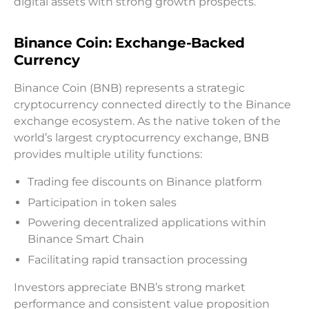
digital assets with strong growth prospects.
Binance Coin: Exchange-Backed
Currency
Binance Coin (BNB) represents a strategic
cryptocurrency connected directly to the Binance
exchange ecosystem. As the native token of the
world’s largest cryptocurrency exchange, BNB
provides multiple utility functions:
Trading fee discounts on Binance platform
Participation in token sales
Powering decentralized applications within
Binance Smart Chain
Facilitating rapid transaction processing
Investors appreciate BNB’s strong market
performance and consistent value proposition