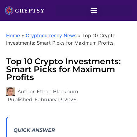
Home
»
Cryptocurrency News
»
Top 10 Crypto
Investments: Smart Picks for Maximum Profits
Top 10 Crypto Investments:
Smart Picks for Maximum
Profits
Author:
Ethan Blackburn
Published:
February 13, 2026
QUICK ANSWER