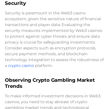
Security
Security is paramount in the Web3 casino
ecosystem, given the sensitive nature of financial
transactions and player data. Evaluating the
security measures implemented by Web3 casinos
to protect against cyber threats and ensure data
privacy is crucial for safeguarding investments.
Consider aspects such as encryption protocols,
secure payment methods, and blockchain
technology integration to assess the robustness of
a
crypto casino
platform.
Observing Crypto Gambling Market
Trends
To make informed investment decisions in Web3
casinos, you need to stay abreast of crypto
gambling market trends and technological