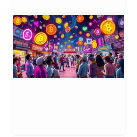
F
V
C
C
B
T
Et
28,