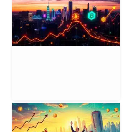
C
t
Et
20
R
C
M
C