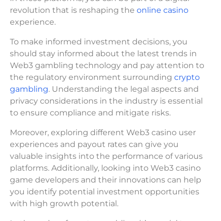
revolution that is reshaping the
online casino
experience.
To make informed investment decisions, you
should stay informed about the latest trends in
Web3 gambling technology and pay attention to
the regulatory environment surrounding
crypto
gambling
. Understanding the legal aspects and
privacy considerations in the industry is essential
to ensure compliance and mitigate risks.
Moreover, exploring different Web3 casino user
experiences and payout rates can give you
valuable insights into the performance of various
platforms. Additionally, looking into Web3 casino
game developers and their innovations can help
you identify potential investment opportunities
with high growth potential.