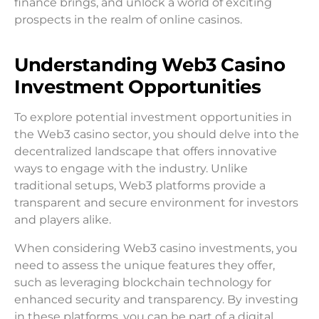
finance brings, and unlock a world of exciting
prospects in the realm of online casinos.
Understanding Web3 Casino
Investment Opportunities
To explore potential investment opportunities in
the Web3 casino sector, you should delve into the
decentralized landscape that offers innovative
ways to engage with the industry. Unlike
traditional setups, Web3 platforms provide a
transparent and secure environment for investors
and players alike.
When considering Web3 casino investments, you
need to assess the unique features they offer,
such as leveraging blockchain technology for
enhanced security and transparency. By investing
in these platforms, you can be part of a digital