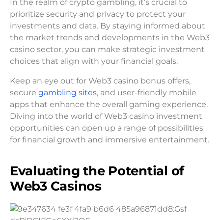
In the realm of crypto gambling, it’s crucial to
prioritize security and privacy to protect your
investments and data. By staying informed about
the market trends and developments in the Web3
casino sector, you can make strategic investment
choices that align with your financial goals.
Keep an eye out for Web3 casino bonus offers,
secure
gambling sites
, and user-friendly mobile
apps that enhance the overall gaming experience.
Diving into the world of Web3 casino investment
opportunities can open up a range of possibilities
for financial growth and immersive entertainment.
Evaluating the Potential of
Web3 Casinos