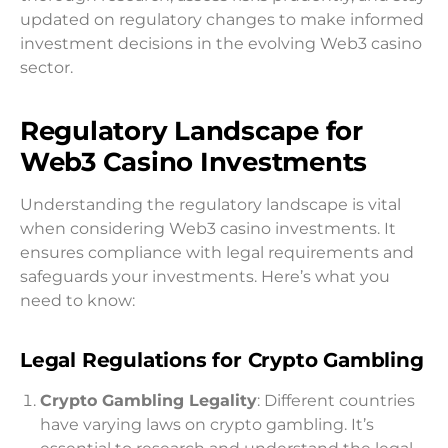
updated on regulatory changes to make informed
investment decisions in the evolving Web3 casino
sector.
Regulatory Landscape for
Web3 Casino Investments
Understanding the regulatory landscape is vital
when considering Web3 casino investments. It
ensures compliance with legal requirements and
safeguards your investments. Here’s what you
need to know:
Legal Regulations for Crypto Gambling
Crypto Gambling Legality
: Different countries
have varying laws on crypto gambling. It’s