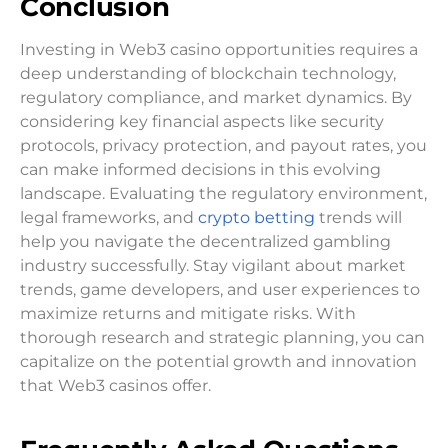
Conclusion
Investing in Web3 casino opportunities requires a
deep understanding of blockchain technology,
regulatory compliance, and market dynamics. By
considering key financial aspects like security
protocols, privacy protection, and payout rates, you
can make informed decisions in this evolving
landscape. Evaluating the regulatory environment,
legal frameworks, and
crypto betting
trends will
help you navigate the decentralized gambling
industry successfully. Stay vigilant about market
trends, game developers, and user experiences to
maximize returns and mitigate risks. With
thorough research and strategic planning, you can
capitalize on the potential growth and innovation
that Web3 casinos offer.