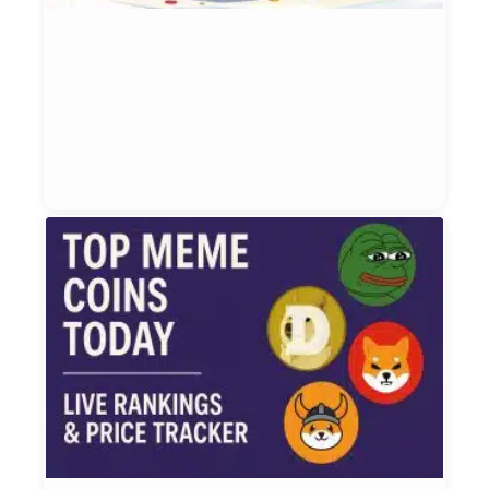
Et
Jul
T
M
C
T
L
R
a
P
T