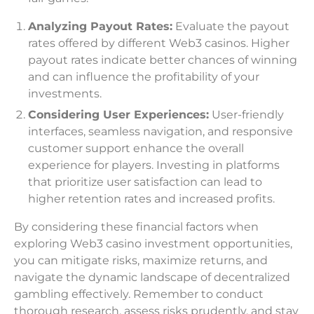
Analyzing Payout Rates:
Evaluate the payout
rates offered by different Web3 casinos. Higher
payout rates indicate better chances of winning
and can influence the profitability of your
investments.
Considering User Experiences:
User-friendly
interfaces, seamless navigation, and responsive
customer support enhance the overall
experience for players. Investing in platforms
that prioritize user satisfaction can lead to
higher retention rates and increased profits.
By considering these financial factors when
exploring Web3 casino investment opportunities,
you can mitigate risks, maximize returns, and
navigate the dynamic landscape of decentralized
gambling effectively. Remember to conduct
thorough research, assess risks prudently, and stay