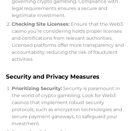
governing crypto gambling. Compliance with
legal requirements ensures a secure and
legitimate investment.
Checking Site Licenses:
Ensure that the Web3
casino you’re considering holds proper licenses
and certifications from relevant authorities.
Licensed platforms offer more transparency and
accountability, reducing the risk of fraudulent
activities.
Security and Privacy Measures
Prioritizing Security:
Security is paramount in
the world of crypto gambling. Look for Web3
casinos that implement robust security
protocols, such as encryption technologies and
secure payment gateways, to safeguard your
investment.