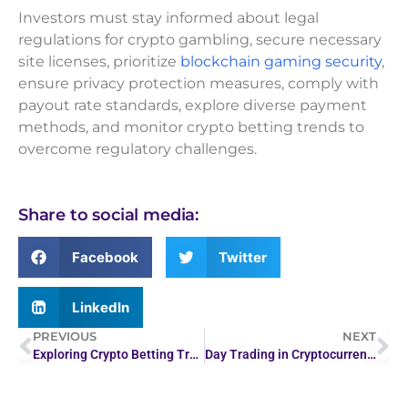
Investors must stay informed about legal
regulations for crypto gambling, secure necessary
site licenses, prioritize
blockchain gaming security
,
ensure privacy protection measures, comply with
payout rate standards, explore diverse payment
methods, and monitor crypto betting trends to
overcome regulatory challenges.
Share to social media:
Facebook
Twitter
LinkedIn
PREVIOUS
NEXT
Exploring Crypto Betting Trends: Blockchain Integration…
Day Trading in Cryptocurrency: A High-Speed Approach to…