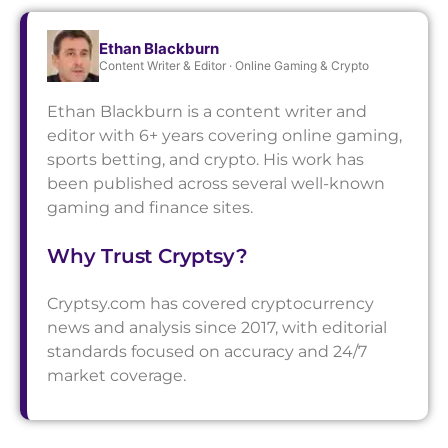
Ethan Blackburn
Content Writer & Editor · Online Gaming & Crypto
Ethan Blackburn is a content writer and
editor with 6+ years covering online gaming,
sports betting, and crypto. His work has
been published across several well-known
gaming and finance sites.
Why Trust Cryptsy?
Cryptsy.com has covered cryptocurrency
news and analysis since 2017, with editorial
standards focused on accuracy and 24/7
market coverage.