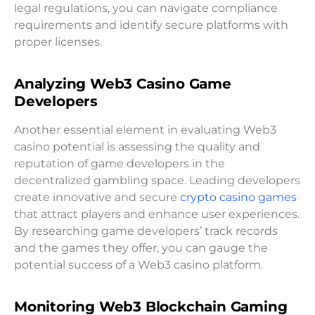
legal regulations, you can navigate compliance
requirements and identify secure platforms with
proper licenses.
Analyzing Web3 Casino Game
Developers
Another essential element in evaluating Web3
casino potential is assessing the quality and
reputation of game developers in the
decentralized gambling space. Leading developers
create innovative and secure
crypto casino games
that attract players and enhance user experiences.
By researching game developers’ track records
and the games they offer, you can gauge the
potential success of a Web3 casino platform.
Monitoring Web3 Blockchain Gaming