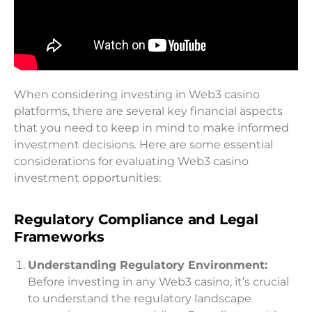
When considering investing in Web3 casino
platforms, there are several key financial aspects
that you need to keep in mind to make informed
investment decisions. Here are some essential
considerations for evaluating Web3 casino
investment opportunities:
Regulatory Compliance and Legal
Frameworks
Understanding Regulatory Environment:
Before investing in any Web3 casino, it’s crucial
to understand the regulatory landscape