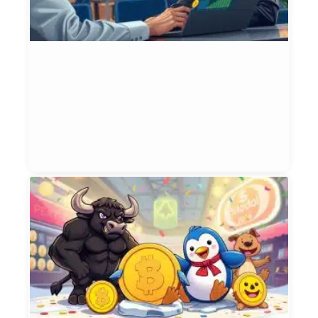
S
S
Et
9, 
T
M
T
B
P
P
a