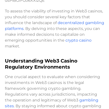
To assess the viability of investing in Web3 casinos,
you should consider several key factors that
influence the landscape of
decentralized gambling
platforms
. By delving into these aspects, you can
make informed decisions to capitalize on
emerging opportunities in the
crypto casino
market.
Understanding Web3 Casino
Regulatory Environments
One crucial aspect to evaluate when considering
investments in Web3 casinos is the legal
framework governing crypto gambling.
Regulations vary across jurisdictions, impacting
the operation and legitimacy of Web3
gambling
sites
. By staying informed about crypto gambling