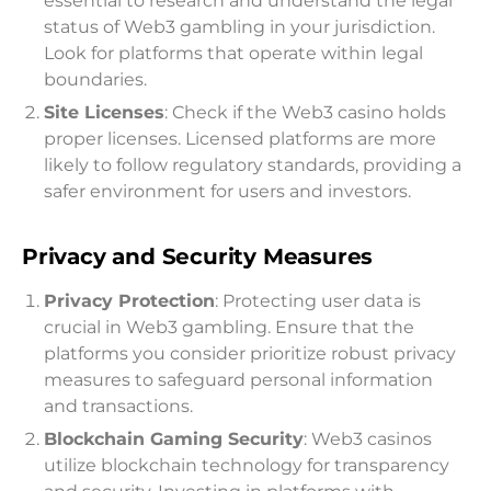
essential to research and understand the legal
status of Web3 gambling in your jurisdiction.
Look for platforms that operate within legal
boundaries.
Site Licenses
: Check if the Web3 casino holds
proper licenses. Licensed platforms are more
likely to follow regulatory standards, providing a
safer environment for users and investors.
Privacy and Security Measures
Privacy Protection
: Protecting user data is
crucial in Web3 gambling. Ensure that the
platforms you consider prioritize robust privacy
measures to safeguard personal information
and transactions.
Blockchain Gaming Security
: Web3 casinos
utilize blockchain technology for transparency