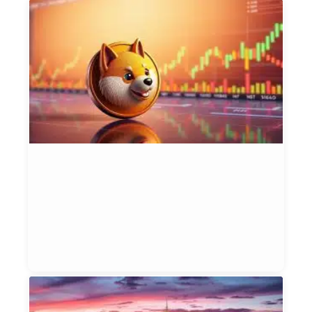
P
f
I
i
D
S
t
Y
P
Et
Jul
T
B