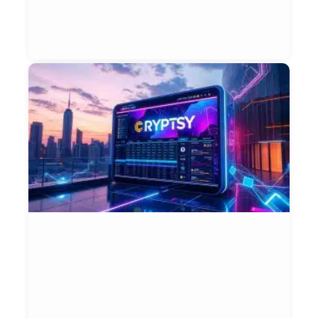
W
i
B
C
P
t
i
2
Et
Bl
Ja
20