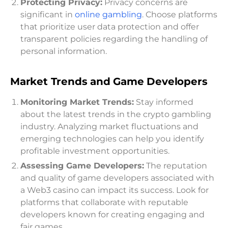
Protecting Privacy:
Privacy concerns are
significant in
online gambling
. Choose platforms
that prioritize user data protection and offer
transparent policies regarding the handling of
personal information.
Market Trends and Game Developers
Monitoring Market Trends:
Stay informed
about the latest trends in the crypto gambling
industry. Analyzing market fluctuations and
emerging technologies can help you identify
profitable investment opportunities.
Assessing Game Developers:
The reputation
and quality of game developers associated with
a Web3 casino can impact its success. Look for
platforms that collaborate with reputable
developers known for creating engaging and
fair games.