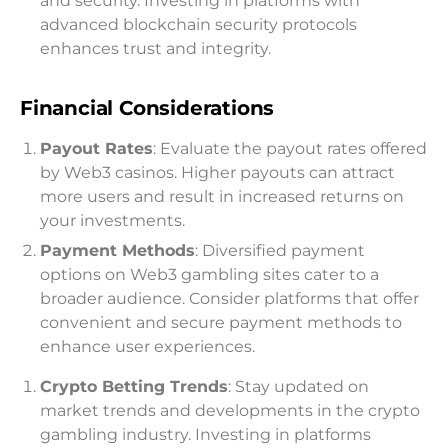
and security. Investing in platforms with
advanced blockchain security protocols
enhances trust and integrity.
Financial Considerations
Payout Rates
: Evaluate the payout rates offered
by Web3 casinos. Higher payouts can attract
more users and result in increased returns on
your investments.
Payment Methods
: Diversified payment
options on Web3 gambling sites cater to a
broader audience. Consider platforms that offer
convenient and secure payment methods to
enhance user experiences.
Crypto Betting Trends
: Stay updated on
market trends and developments in the crypto
gambling industry. Investing in platforms