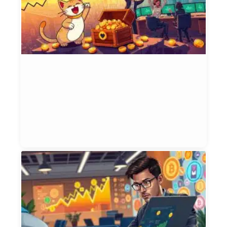
S
A
C
s
1
Et
Jul
H
C
P
S
M