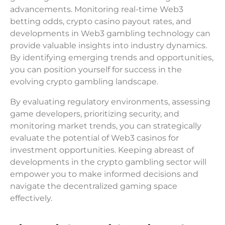
advancements. Monitoring real-time Web3
betting odds, crypto casino payout rates, and
developments in Web3 gambling technology can
provide valuable insights into industry dynamics.
By identifying emerging trends and opportunities,
you can position yourself for success in the
evolving crypto gambling landscape.
By evaluating regulatory environments, assessing
game developers, prioritizing security, and
monitoring market trends, you can strategically
evaluate the potential of Web3 casinos for
investment opportunities. Keeping abreast of
developments in the crypto gambling sector will
empower you to make informed decisions and
navigate the decentralized gaming space
effectively.