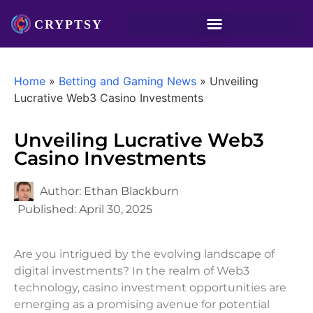
Home
»
Betting and Gaming News
»
Unveiling
Lucrative Web3 Casino Investments
Unveiling Lucrative Web3
Casino Investments
Author:
Ethan Blackburn
Published:
April 30, 2025
Are you intrigued by the evolving landscape of
digital investments? In the realm of Web3
technology, casino investment opportunities are
emerging as a promising avenue for potential