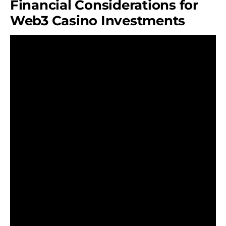
Financial Considerations for
Web3 Casino Investments