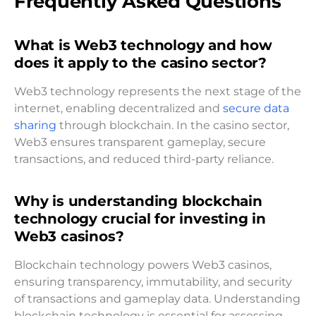
Frequently Asked Questions
What is Web3 technology and how
does it apply to the casino sector?
Web3 technology represents the next stage of the
internet, enabling decentralized and
secure data
sharing
through blockchain. In the casino sector,
Web3 ensures transparent gameplay, secure
transactions, and reduced third-party reliance.
Why is understanding blockchain
technology crucial for investing in
Web3 casinos?
Blockchain technology powers Web3 casinos,
ensuring transparency, immutability, and security
of transactions and gameplay data. Understanding
blockchain technology is essential for assessing