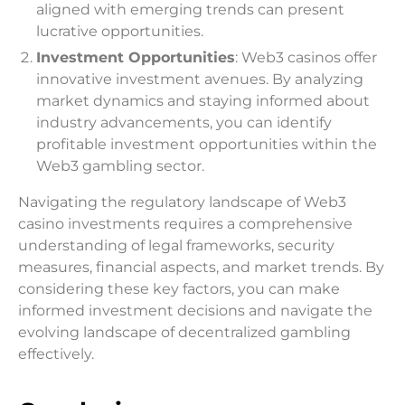
aligned with emerging trends can present
lucrative opportunities.
Investment Opportunities
: Web3 casinos offer
innovative investment avenues. By analyzing
market dynamics and staying informed about
industry advancements, you can identify
profitable investment opportunities within the
Web3 gambling sector.
Navigating the regulatory landscape of Web3
casino investments requires a comprehensive
understanding of legal frameworks, security
measures, financial aspects, and market trends. By
considering these key factors, you can make
informed investment decisions and navigate the
evolving landscape of decentralized gambling
effectively.