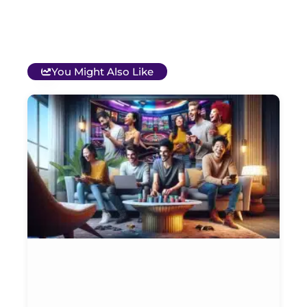
You Might Also Like
T
B
O
C
S
G
&
P
Et
Ja