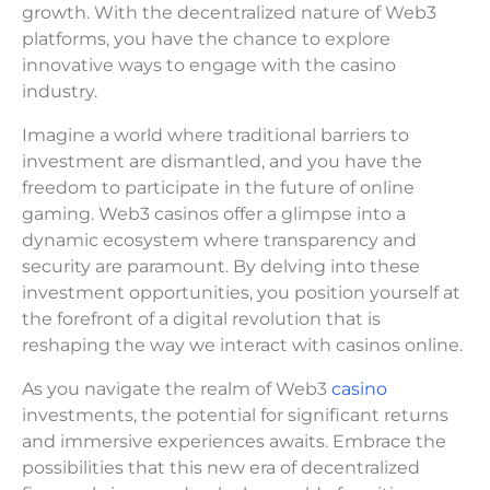
growth. With the decentralized nature of Web3
platforms, you have the chance to explore
innovative ways to engage with the casino
industry.
Imagine a world where traditional barriers to
investment are dismantled, and you have the
freedom to participate in the future of online
gaming. Web3 casinos offer a glimpse into a
dynamic ecosystem where transparency and
security are paramount. By delving into these
investment opportunities, you position yourself at
the forefront of a digital revolution that is
reshaping the way we interact with casinos online.
As you navigate the realm of Web3
casino
investments, the potential for significant returns
and immersive experiences awaits. Embrace the
possibilities that this new era of decentralized