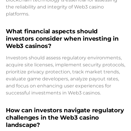
the reliability and integrity of Web3 casino
platforms.
What financial aspects should
investors consider when investing in
Web3 casinos?
Investors should assess regulatory environments,
acquire site licenses, implement security protocols,
prioritize privacy protection, track market trends,
evaluate game developers, analyze payout rates,
and focus on enhancing user experiences for
successful investments in Web3 casinos.
How can investors navigate regulatory
challenges in the Web3 casino
landscape?