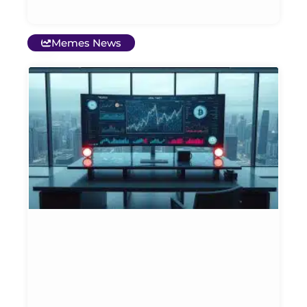
Memes News
G
t
P
a
C
M
C
T
W
V
Et
Bl
Jul