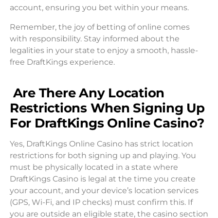
account, ensuring you bet within your means.
Remember, the joy of betting of online comes
with responsibility. Stay informed about the
legalities in your state to enjoy a smooth, hassle-
free DraftKings experience.
Are There Any Location
Restrictions When Signing Up
For DraftKings Online Casino?
Yes, DraftKings Online Casino has strict location
restrictions for both signing up and playing. You
must be physically located in a state where
DraftKings Casino is legal at the time you create
your account, and your device’s location services
(GPS, Wi-Fi, and IP checks) must confirm this. If
you are outside an eligible state, the casino section