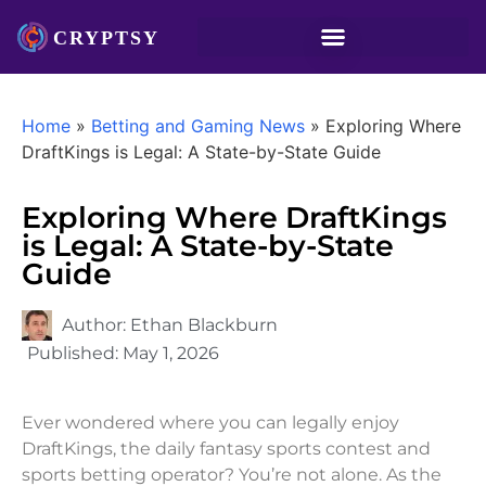
Home
»
Betting and Gaming News
»
Exploring Where
DraftKings is Legal: A State-by-State Guide
Exploring Where DraftKings
is Legal: A State-by-State
Guide
Author:
Ethan Blackburn
Published:
May 1, 2026
Ever wondered where you can legally enjoy
DraftKings, the daily fantasy sports contest and
sports betting operator? You’re not alone. As the