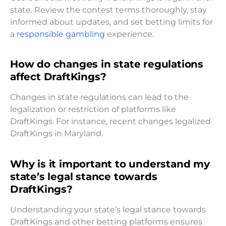
state. Review the contest terms thoroughly, stay
informed about updates, and set betting limits for
a
responsible gambling
experience.
How do changes in state regulations
affect DraftKings?
Changes in state regulations can lead to the
legalization or restriction of platforms like
DraftKings. For instance, recent changes legalized
DraftKings in Maryland.
Why is it important to understand my
state’s legal stance towards
DraftKings?
Understanding your state’s legal stance towards
DraftKings and other betting platforms ensures