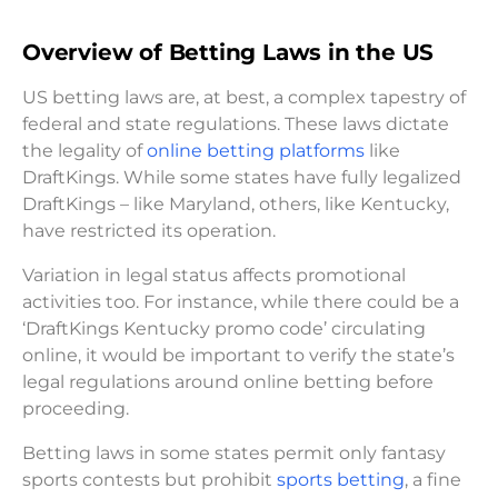
Overview of Betting Laws in the US
US betting laws are, at best, a complex tapestry of
federal and state regulations. These laws dictate
the legality of
online betting platforms
like
DraftKings. While some states have fully legalized
DraftKings – like Maryland, others, like Kentucky,
have restricted its operation.
Variation in legal status affects promotional
activities too. For instance, while there could be a
‘DraftKings Kentucky promo code’ circulating
online, it would be important to verify the state’s
legal regulations around online betting before
proceeding.
Betting laws in some states permit only fantasy
sports contests but prohibit
sports betting
, a fine