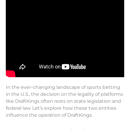
In the ever-changing landscape of sports betting
in the U.S., the decision on the legality of platforms
like DraftKings often rests on state legislation and
federal law. Let’s explore how these two entities
influence the operation of DraftKings.