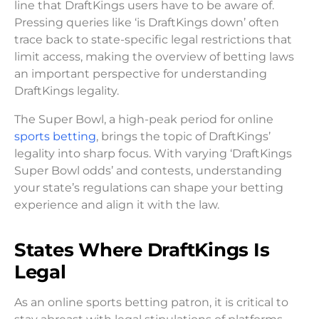
line that DraftKings users have to be aware of.
Pressing queries like ‘is DraftKings down’ often
trace back to state-specific legal restrictions that
limit access, making the overview of betting laws
an important perspective for understanding
DraftKings legality.
The Super Bowl, a high-peak period for online
sports betting
, brings the topic of DraftKings’
legality into sharp focus. With varying ‘DraftKings
Super Bowl odds’ and contests, understanding
your state’s regulations can shape your betting
experience and align it with the law.
States Where DraftKings Is
Legal
As an online sports betting patron, it is critical to