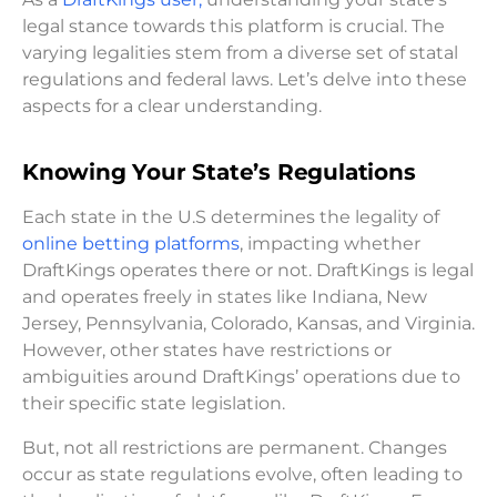
legal stance towards this platform is crucial. The
varying legalities stem from a diverse set of statal
regulations and federal laws. Let’s delve into these
aspects for a clear understanding.
Knowing Your State’s Regulations
Each state in the U.S determines the legality of
online betting platforms
, impacting whether
DraftKings operates there or not. DraftKings is legal
and operates freely in states like Indiana, New
Jersey, Pennsylvania, Colorado, Kansas, and Virginia.
However, other states have restrictions or
ambiguities around DraftKings’ operations due to
their specific state legislation.
But, not all restrictions are permanent. Changes
occur as state regulations evolve, often leading to