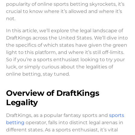
popularity of online sports betting skyrockets, it’s
crucial to know where it’s allowed and where it’s
not.
In this article, we’ll explore the legal landscape of
DraftKings across the United States. We’ll dive into
the specifics of which states have given the green
light to this platform, and where it’s still off-limits.
So if you’re a sports enthusiast looking to try your
luck, or simply curious about the legalities of
online betting, stay tuned.
Overview of DraftKings
Legality
DraftKings, as a popular fantasy sports and
sports
betting
operator, falls into distinct legal arenas in
different states. As a sports enthusiast, it’s vital