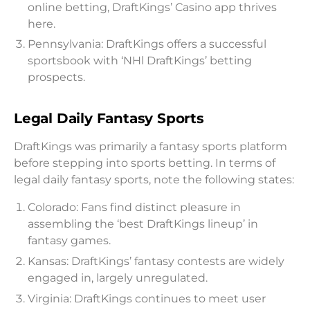
online betting, DraftKings’ Casino app thrives
here.
Pennsylvania: DraftKings offers a successful
sportsbook with ‘NHl DraftKings’ betting
prospects.
Legal Daily Fantasy Sports
DraftKings was primarily a fantasy sports platform
before stepping into sports betting. In terms of
legal daily fantasy sports, note the following states:
Colorado: Fans find distinct pleasure in
assembling the ‘best DraftKings lineup’ in
fantasy games.
Kansas: DraftKings’ fantasy contests are widely
engaged in, largely unregulated.
Virginia: DraftKings continues to meet user