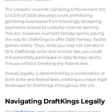
The Unlawful Internet Gambling Enforcement Act
(UIGEA) of 2006 also plays a role, prohibiting
gambling businesses from knowingly accepting
payments related to unlawful Internet betting.
This Act, however, exempts fantasy sports, paving
the way for DraftKings to offer Daily Fantasy Sports
games widely. Thus, while you may not partake in
NHL DraftKings picks due to state law, you could
still potentially participate in daily fantasy sports
lineups without breaking any federal laws.
Overall, legality is determined by a combination of
both state and federal laws, creating a unique legal
landscape for DraftKings throughout the U.S.
Navigating DraftKings Legally
As a
DraftKings user,
understanding your state’s