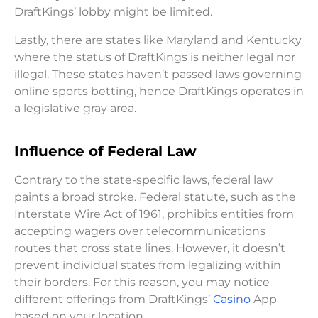
DraftKings’ lobby might be limited.
Lastly, there are states like Maryland and Kentucky
where the status of DraftKings is neither legal nor
illegal. These states haven’t passed laws governing
online sports betting, hence DraftKings operates in
a legislative gray area.
Influence of Federal Law
Contrary to the state-specific laws, federal law
paints a broad stroke. Federal statute, such as the
Interstate Wire Act of 1961, prohibits entities from
accepting wagers over telecommunications
routes that cross state lines. However, it doesn’t
prevent individual states from legalizing within
their borders. For this reason, you may notice
different offerings from DraftKings’
Casino
App
based on your location.