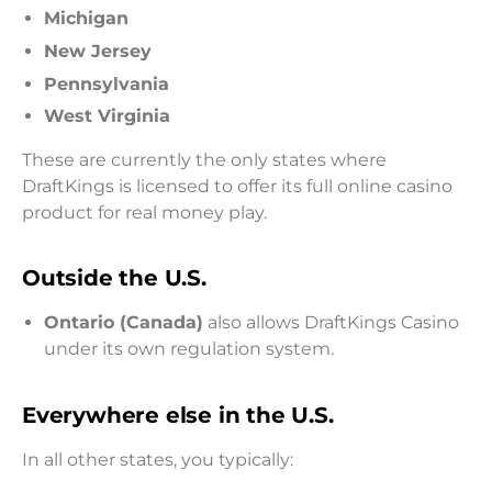
Michigan
New Jersey
Pennsylvania
West Virginia
These are currently the only states where
DraftKings is licensed to offer its full online casino
product for real money play.
Outside the U.S.
Ontario (Canada)
also allows DraftKings Casino
under its own regulation system.
Everywhere else in the U.S.
In all other states, you typically: