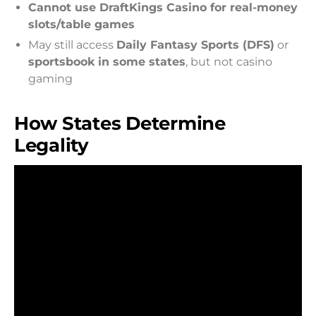
Cannot use DraftKings Casino for real-money
slots/table games
May still access
Daily Fantasy Sports (DFS)
or
sportsbook in some states
, but not casino
gaming
How States Determine
Legality