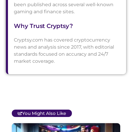
been published across several well-known
gaming and finance sites.
Why Trust Cryptsy?
Cryptsy.com has covered cryptocurrency
news and analysis since 2017, with editorial
standards focused on accuracy and 24/7
market coverage.
You Might Also Like
T