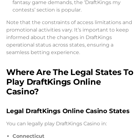
fantasy game demands, the ‘DraftKings my
contests’ section is popular.
Note that the constraints of access limitations and
promotional activities vary. It’s important to keep
informed about the changes in DraftKings
operational status across states, ensuring a
seamless betting experience.
Where Are The Legal States To
Play DraftKings Online
Casino?
Legal DraftKings Online Casino States
You can legally play DraftKings Casino in:
Connecticut