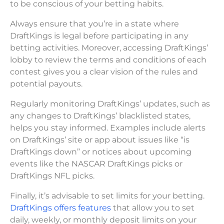
to be conscious of your betting habits.
Always ensure that you’re in a state where
DraftKings is legal before participating in any
betting activities. Moreover, accessing DraftKings’
lobby to review the terms and conditions of each
contest gives you a clear vision of the rules and
potential payouts.
Regularly monitoring DraftKings’ updates, such as
any changes to DraftKings’ blacklisted states,
helps you stay informed. Examples include alerts
on DraftKings’ site or app about issues like “is
DraftKings down” or notices about upcoming
events like the NASCAR DraftKings picks or
DraftKings NFL picks.
Finally, it’s advisable to set limits for your betting.
DraftKings offers features
that allow you to set
daily, weekly, or monthly deposit limits on your