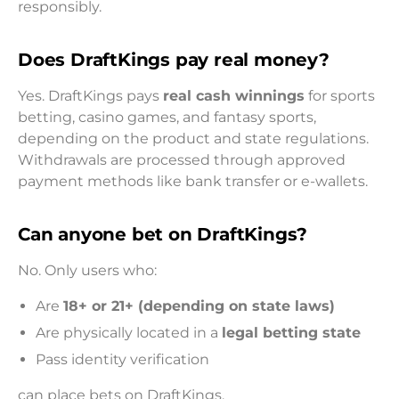
responsibly.
Does DraftKings pay real money?
Yes. DraftKings pays
real cash winnings
for sports
betting, casino games, and fantasy sports,
depending on the product and state regulations.
Withdrawals are processed through approved
payment methods like bank transfer or e-wallets.
Can anyone bet on DraftKings?
No. Only users who:
Are
18+ or 21+ (depending on state laws)
Are physically located in a
legal betting state
Pass identity verification
can place bets on DraftKings.