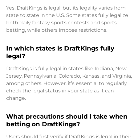
Yes, DraftKings is legal, but its legality varies from
state to state in the U.S. Some states fully legalize
both daily fantasy sports contests and sports
betting, while others impose restrictions.
In which states is DraftKings fully
legal?
DraftKings is fully legal in states like Indiana, New
Jersey, Pennsylvania, Colorado, Kansas, and Virginia,
among others. However, it’s essential to regularly
check the legal status in your state as it can
change.
What precautions should I take when
betting on DraftKings?
Users should first verify if DraftKings is legal in their