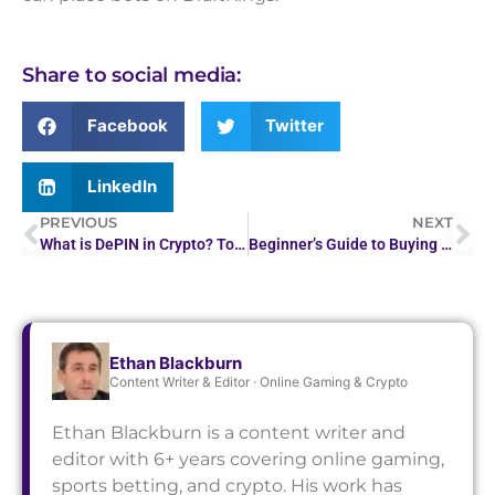
Share to social media:
Facebook
Twitter
LinkedIn
PREVIOUS
NEXT
What is DePIN in Crypto? Top 10 DePIN Projects in 2026
Beginner’s Guide to Buying Bitcoin Safely in 2026
Ethan Blackburn
Content Writer & Editor · Online Gaming & Crypto
Ethan Blackburn is a content writer and
editor with 6+ years covering online gaming,
sports betting, and crypto. His work has