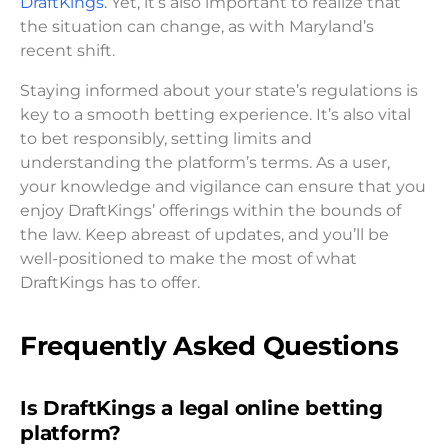
DraftKings.
Yet, it’s also important to realize that
the situation can change, as with Maryland’s
recent shift.
Staying informed about your state’s regulations is
key to a smooth betting experience. It’s also vital
to bet responsibly, setting limits and
understanding the platform’s terms. As a user,
your knowledge and vigilance can ensure that you
enjoy DraftKings’ offerings within the bounds of
the law. Keep abreast of updates, and you’ll be
well-positioned to make the most of what
DraftKings has to offer.
Frequently Asked Questions
Is DraftKings a legal online betting
platform?