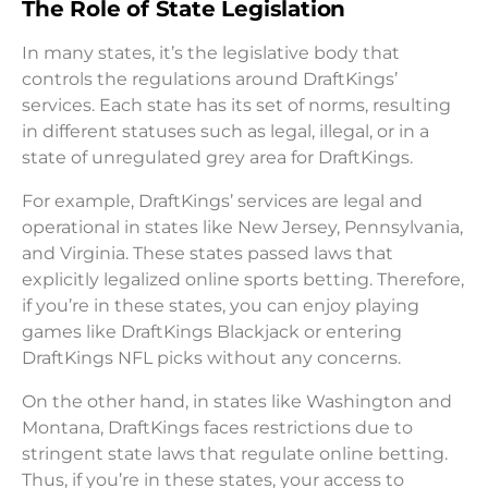
The Role of State Legislation
In many states, it’s the legislative body that
controls the regulations around DraftKings’
services. Each state has its set of norms, resulting
in different statuses such as legal, illegal, or in a
state of unregulated grey area for DraftKings.
For example, DraftKings’ services are legal and
operational in states like New Jersey, Pennsylvania,
and Virginia. These states passed laws that
explicitly legalized online sports betting. Therefore,
if you’re in these states, you can enjoy playing
games like DraftKings Blackjack or entering
DraftKings NFL picks without any concerns.
On the other hand, in states like Washington and
Montana, DraftKings faces restrictions due to
stringent state laws that regulate online betting.
Thus, if you’re in these states, your access to