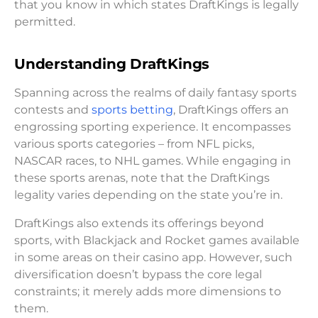
that you know in which states DraftKings is legally
permitted.
Understanding DraftKings
Spanning across the realms of daily fantasy sports
contests and
sports betting
, DraftKings offers an
engrossing sporting experience. It encompasses
various sports categories – from NFL picks,
NASCAR races, to NHL games. While engaging in
these sports arenas, note that the DraftKings
legality varies depending on the state you’re in.
DraftKings also extends its offerings beyond
sports, with Blackjack and Rocket games available
in some areas on their casino app. However, such
diversification doesn’t bypass the core legal
constraints; it merely adds more dimensions to
them.