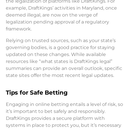
the legalization of platforms like DraftKings. For
example, DraftKings’ activities in Maryland, once
deemed illegal, are now on the verge of
legalization pending approval of a regulatory
framework.
Relying on trusted sources, such as your state’s
governing bodies, is a good practice for staying
updated on these changes. While available
resources like “what states is DraftKings legal”
summaries can provide an overall outlook, specific
state sites offer the most recent legal updates.
Tips for Safe Betting
Engaging in online betting entails a level of risk, so
it’s important to bet safely and responsibly.
DraftKings provides a secure platform with
systems in place to protect you, but it’s necessary