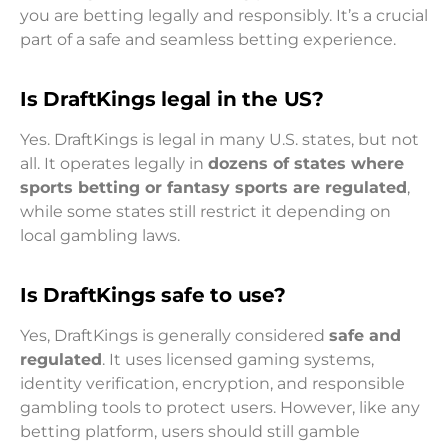
you are betting legally and responsibly. It’s a crucial
part of a safe and seamless betting experience.
Is DraftKings legal in the US?
Yes. DraftKings is legal in many U.S. states, but not
all. It operates legally in
dozens of states where
sports betting or fantasy sports are regulated
,
while some states still restrict it depending on
local gambling laws.
Is DraftKings safe to use?
Yes, DraftKings is generally considered
safe and
regulated
. It uses licensed gaming systems,
identity verification, encryption, and responsible
gambling tools to protect users. However, like any
betting platform, users should still gamble