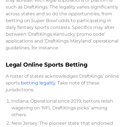
stay abreast with legal stipulations of platforms
such as DraftKings. The legality varies significantly
across states and so do the opportunities, from
betting on Super Bowl odds to participating in
daily fantasy sports contests. Specifics may alter
between ‘DraftKings Kentucky promo code’
applications and ‘DraftKings Maryland’ operational
guidelines, for instance.
Legal Online Sports Betting
A roster of states acknowledges DraftKings’ online
sports
betting legality
. Take note of these
jurisdictions:
Indiana: Operational since 2019, bettors relish
wagering on ‘NFL DraftKings picks’ among
others.
New Jersey: The pioneer state that endorsed