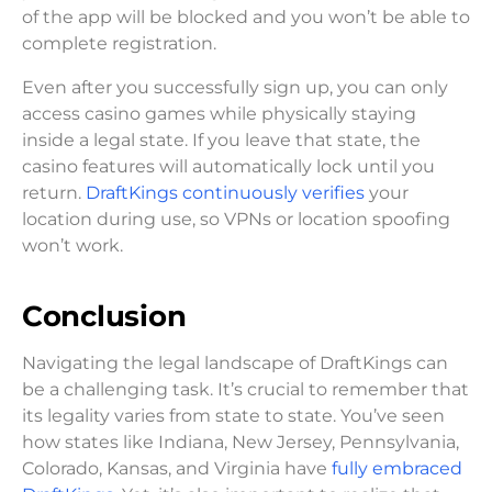
of the app will be blocked and you won’t be able to
complete registration.
Even after you successfully sign up, you can only
access casino games while physically staying
inside a legal state. If you leave that state, the
casino features will automatically lock until you
return.
DraftKings continuously verifies
your
location during use, so VPNs or location spoofing
won’t work.
Conclusion
Navigating the legal landscape of DraftKings can
be a challenging task. It’s crucial to remember that
its legality varies from state to state. You’ve seen
how states like Indiana, New Jersey, Pennsylvania,
Colorado, Kansas, and Virginia have
fully embraced