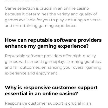
Game selection is crucial in an online casino
because it determines the variety and quality of
games available for you to play, ensuring a diverse
and entertaining gaming experience.
How can reputable software providers
enhance my gaming experience?
Reputable software providers offer high-quality
games with smooth gameplay, stunning graphics,
and fair outcomes, enhancing your overall gaming
experience and enjoyment.
Why is responsive customer support
essential in an online casino?
Responsive customer support is crucial in an