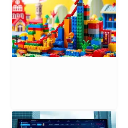
L
S
B
B
t
I
Et
2, 
M
D