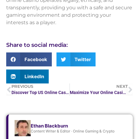
online casino operates legally, ethically, and
transparently, providing you with a safe and secure
gaming environment and protecting your
interests as a player.
Share to social media:
Facebook
Twitter
LinkedIn
PREVIOUS
NEXT
Discover Top US Online Casinos with Reddit Reviews
Maximize Your Online Casino Wins: Best No Deposit…
Ethan Blackburn
Content Writer & Editor · Online Gaming & Crypto