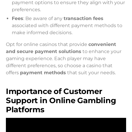
payment options to ensure they align with your
preferences.
Fees
: Be aware of any
transaction fees
associated with different payment methods to
make informed decisions.
Opt for online casinos that provide
convenient
and secure payment solutions
to enhance your
gaming experience. Each player may have
different preferences, so choose a casino that
offers
payment methods
that suit your needs.
Importance of Customer
Support in Online Gambling
Platforms