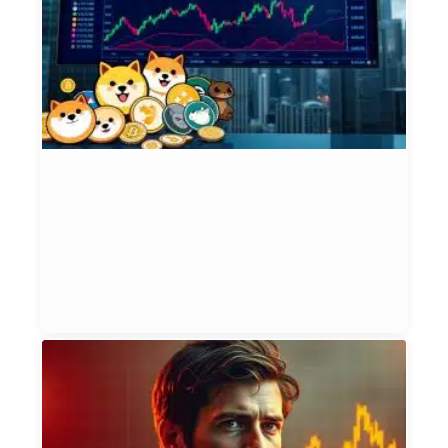
Y
F
Et
20
P
P
M
C