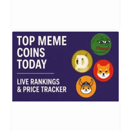
T
M
C
T
L
R
a
P
T
Et
Ju