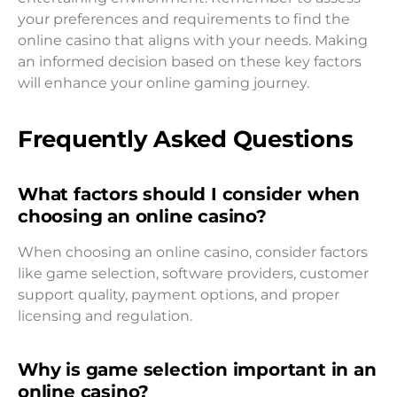
your preferences and requirements to find the
online casino that aligns with your needs. Making
an informed decision based on these key factors
will enhance your online gaming journey.
Frequently Asked Questions
What factors should I consider when
choosing an online casino?
When choosing an online casino, consider factors
like game selection, software providers, customer
support quality, payment options, and proper
licensing and regulation.
Why is game selection important in an
online casino?