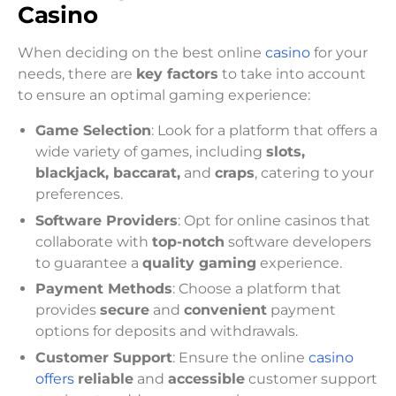
Casino
When deciding on the best online
casino
for your
needs, there are
key factors
to take into account
to ensure an optimal gaming experience:
Game Selection
: Look for a platform that offers a
wide variety of games, including
slots,
blackjack, baccarat,
and
craps
, catering to your
preferences.
Software Providers
: Opt for online casinos that
collaborate with
top-notch
software developers
to guarantee a
quality gaming
experience.
Payment Methods
: Choose a platform that
provides
secure
and
convenient
payment
options for deposits and withdrawals.
Customer Support
: Ensure the online
casino
offers
reliable
and
accessible
customer support