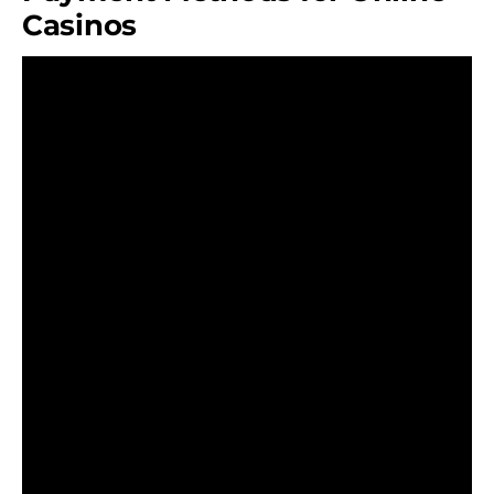
Casinos