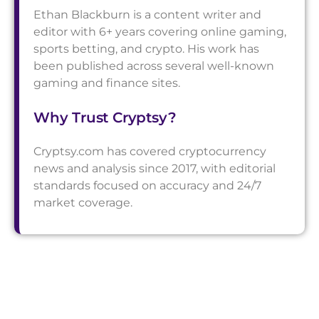
Ethan Blackburn is a content writer and
editor with 6+ years covering online gaming,
sports betting, and crypto. His work has
been published across several well-known
gaming and finance sites.
Why Trust Cryptsy?
Cryptsy.com has covered cryptocurrency
news and analysis since 2017, with editorial
standards focused on accuracy and 24/7
market coverage.