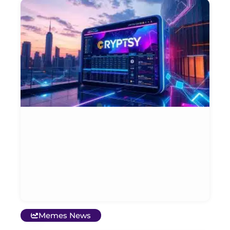
W
i
B
C
P
t
i
2
Et
Bl
Ja
20
Memes News