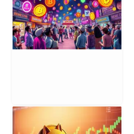
V
C
C
B
T
Et
28,
P
f
I