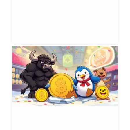
T
M
T
B
P
P
a
Et
Jul