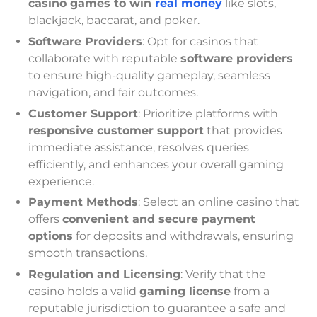
casino games to win
real money
like slots,
blackjack, baccarat, and poker.
Software Providers
: Opt for casinos that
collaborate with reputable
software providers
to ensure high-quality gameplay, seamless
navigation, and fair outcomes.
Customer Support
: Prioritize platforms with
responsive customer support
that provides
immediate assistance, resolves queries
efficiently, and enhances your overall gaming
experience.
Payment Methods
: Select an online casino that
offers
convenient and secure payment
options
for deposits and withdrawals, ensuring
smooth transactions.
Regulation and Licensing
: Verify that the
casino holds a valid
gaming license
from a
reputable jurisdiction to guarantee a safe and