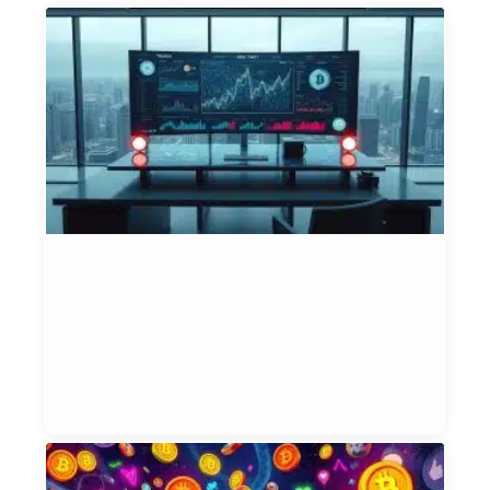
G
t
P
a
C
M
C
T
W
V
Et
Bl
Jul
F