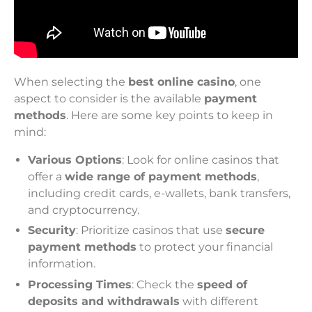
When selecting the
best online casino
, one
aspect to consider is the available
payment
methods
. Here are some key points to keep in
mind:
Various Options
: Look for online casinos that
offer a
wide range of payment methods
,
including credit cards, e-wallets, bank transfers,
and cryptocurrency.
Security
: Prioritize casinos that use
secure
payment methods
to protect your financial
information.
Processing Times
: Check the
speed of
deposits and withdrawals
with different