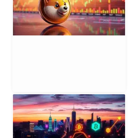
i
D
S
t
Y
P
Et
Jul
T
B
C
t
Et
20