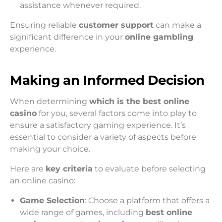
assistance whenever required.
Ensuring reliable
customer support
can make a
significant difference in your
online gambling
experience.
Making an Informed Decision
When determining
which is the best online
casino
for you, several factors come into play to
ensure a satisfactory gaming experience. It’s
essential to consider a variety of aspects before
making your choice.
Here are
key criteria
to evaluate before selecting
an online casino:
Game Selection
: Choose a platform that offers a
wide range of games, including
best online