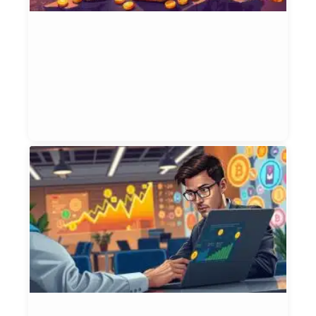
s
1
Et
Jul
H
C
P
S
M
S
S
Et
9, 