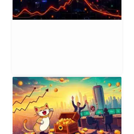
R
C
M
C
S
A
C