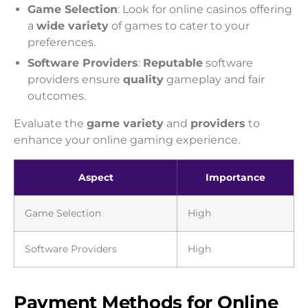
Game Selection
: Look for online casinos offering
a
wide variety
of games to cater to your
preferences.
Software Providers
:
Reputable
software
providers ensure
quality
gameplay and fair
outcomes.
Evaluate the
game variety
and
providers
to
enhance your online gaming experience.
Aspect
Importance
Game Selection
High
Software Providers
High
Payment Methods for Online