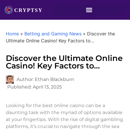
Home
»
Betting and Gaming News
»
Discover the
Ultimate Online Casino! Key Factors to…
Discover the Ultimate Online
Casino! Key Factors to…
Author:
Ethan Blackburn
Published:
April 13, 2025
Looking for the best online casino can be a
daunting task with the myriad of options available
at your fingertips. With the rise of digital gambling
platforms, it’s crucial to navigate through the sea