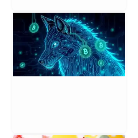
W
C
$
T
R
P
T
(
Et
Bl
Jul