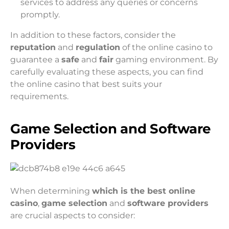
services to address any queries or concerns
promptly.
In addition to these factors, consider the
reputation
and
regulation
of the online casino to
guarantee a
safe
and
fair
gaming environment. By
carefully evaluating these aspects, you can find
the online casino that best suits your
requirements.
Game Selection and Software
Providers
When determining
which is the best online
casino
,
game selection
and
software providers
are crucial aspects to consider: