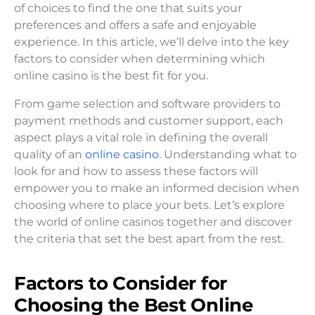
of choices to find the one that suits your
preferences and offers a safe and enjoyable
experience. In this article, we’ll delve into the key
factors to consider when determining which
online casino is the best fit for you.
From game selection and software providers to
payment methods and customer support, each
aspect plays a vital role in defining the overall
quality of an
online casino
. Understanding what to
look for and how to assess these factors will
empower you to make an informed decision when
choosing where to place your bets. Let’s explore
the world of online casinos together and discover
the criteria that set the best apart from the rest.
Factors to Consider for
Choosing the Best Online