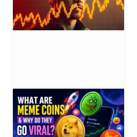
S
A
T
L
U
H
Et
Bl
Jul
W
A
M
C
&
W