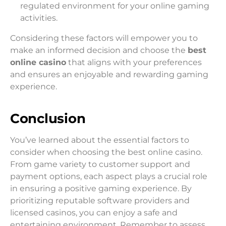
regulated environment for your online gaming
activities.
Considering these factors will empower you to
make an informed decision and choose the
best
online casino
that aligns with your preferences
and ensures an enjoyable and rewarding gaming
experience.
Conclusion
You’ve learned about the essential factors to
consider when choosing the best online casino.
From game variety to customer support and
payment options, each aspect plays a crucial role
in ensuring a positive gaming experience. By
prioritizing reputable software providers and
licensed casinos, you can enjoy a safe and
entertaining environment. Remember to assess