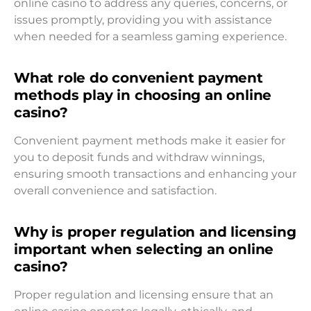
online casino to address any queries, concerns, or
issues promptly, providing you with assistance
when needed for a seamless gaming experience.
What role do convenient payment
methods play in choosing an online
casino?
Convenient payment methods make it easier for
you to deposit funds and withdraw winnings,
ensuring smooth transactions and enhancing your
overall convenience and satisfaction.
Why is proper regulation and licensing
important when selecting an online
casino?
Proper regulation and licensing ensure that an