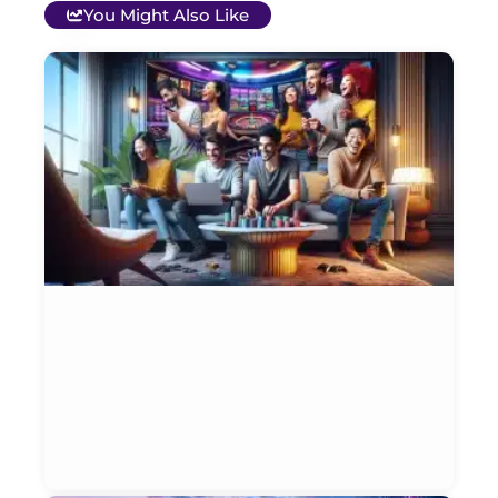
You Might Also Like
T
B
O
C
S
G
&
P
Et
Ja