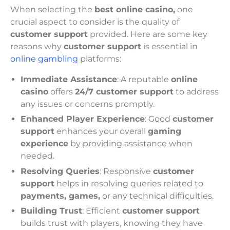
When selecting the
best online casino,
one
crucial aspect to consider is the quality of
customer support
provided. Here are some key
reasons why
customer support
is essential in
online gambling
platforms:
Immediate Assistance
: A reputable
online
casino
offers
24/7 customer support
to address
any issues or concerns promptly.
Enhanced Player Experience
: Good
customer
support
enhances your overall
gaming
experience
by providing assistance when
needed.
Resolving Queries
: Responsive
customer
support
helps in resolving queries related to
payments, games,
or any technical difficulties.
Building Trust
: Efficient
customer support
builds trust with players, knowing they have