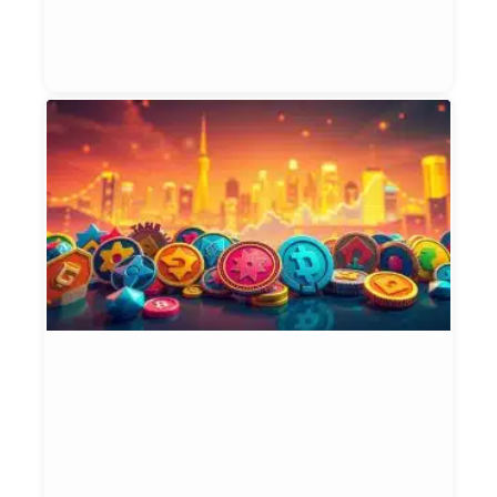
T
P
T
T
W
Vi
2
Et
Jul