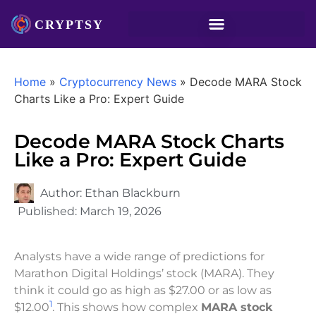
Home
»
Cryptocurrency News
»
Decode MARA Stock
Charts Like a Pro: Expert Guide
Decode MARA Stock Charts
Like a Pro: Expert Guide
Author:
Ethan Blackburn
Published:
March 19, 2026
Analysts have a wide range of predictions for
Marathon Digital Holdings’ stock (MARA). They
think it could go as high as $27.00 or as low as
1
$12.00
. This shows how complex
MARA stock