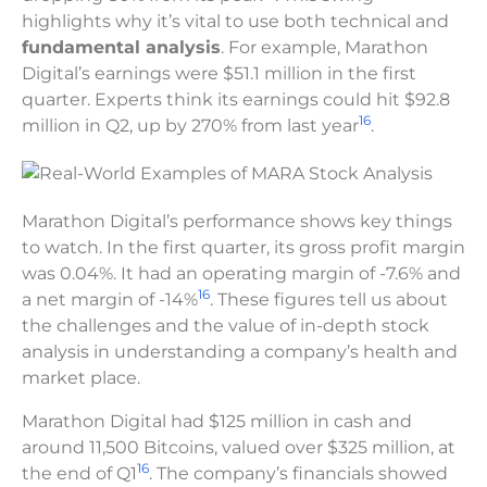
highlights why it’s vital to use both technical and
fundamental analysis
. For example, Marathon
Digital’s earnings were $51.1 million in the first
quarter. Experts think its earnings could hit $92.8
16
million in Q2, up by 270% from last year
.
Marathon Digital’s performance shows key things
to watch. In the first quarter, its gross profit margin
was 0.04%. It had an operating margin of -7.6% and
16
a net margin of -14%
. These figures tell us about
the challenges and the value of in-depth stock
analysis in understanding a company’s health and
market place.
Marathon Digital had $125 million in cash and
around 11,500 Bitcoins, valued over $325 million, at
16
the end of Q1
. The company’s financials showed