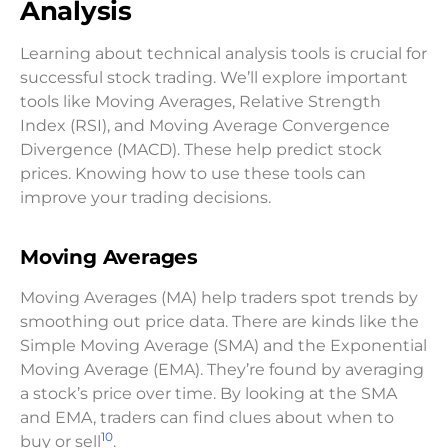
Analysis
Learning about technical analysis tools is crucial for
successful stock trading. We’ll explore important
tools like Moving Averages, Relative Strength
Index (RSI), and Moving Average Convergence
Divergence (MACD). These help predict stock
prices. Knowing how to use these tools can
improve your trading decisions.
Moving Averages
Moving Averages (MA) help traders spot trends by
smoothing out price data. There are kinds like the
Simple Moving Average (SMA) and the Exponential
Moving Average (EMA). They’re found by averaging
a stock’s price over time. By looking at the SMA
and EMA, traders can find clues about when to
10
buy or sell
.