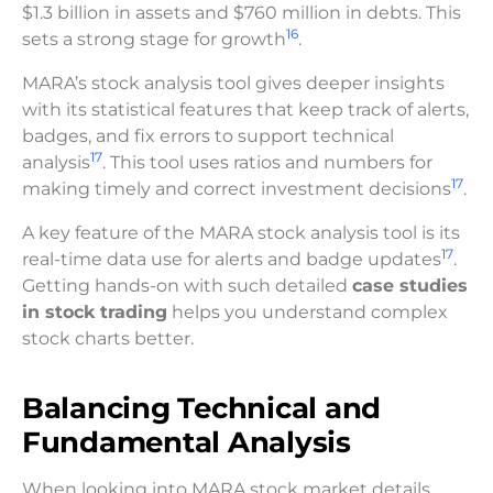
$1.3 billion in assets and $760 million in debts. This
16
sets a strong stage for growth
.
MARA’s stock analysis tool gives deeper insights
with its statistical features that keep track of alerts,
badges, and fix errors to support technical
17
analysis
. This tool uses ratios and numbers for
17
making timely and correct investment decisions
.
A key feature of the MARA stock analysis tool is its
17
real-time data use for alerts and badge updates
.
Getting hands-on with such detailed
case studies
in stock trading
helps you understand complex
stock charts better.
Balancing Technical and
Fundamental Analysis
When looking into MARA stock market details,