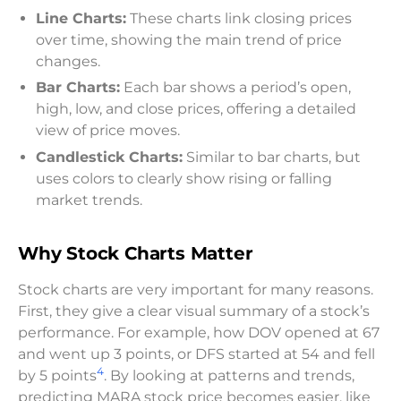
Line Charts:
These charts link closing prices
over time, showing the main trend of price
changes.
Bar Charts:
Each bar shows a period’s open,
high, low, and close prices, offering a detailed
view of price moves.
Candlestick Charts:
Similar to bar charts, but
uses colors to clearly show rising or falling
market trends.
Why Stock Charts Matter
Stock charts are very important for many reasons.
First, they give a clear visual summary of a stock’s
performance. For example, how DOV opened at 67
and went up 3 points, or DFS started at 54 and fell
4
by 5 points
. By looking at patterns and trends,
predicting MARA stock price becomes easier, like