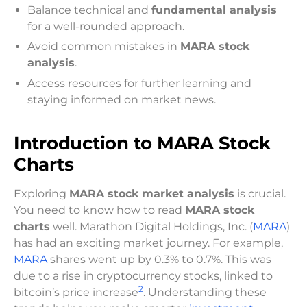
Balance technical and
fundamental analysis
for a well-rounded approach.
Avoid common mistakes in
MARA stock
analysis
.
Access resources for further learning and
staying informed on market news.
Introduction to MARA Stock
Charts
Exploring
MARA stock market analysis
is crucial.
You need to know how to read
MARA stock
charts
well. Marathon Digital Holdings, Inc. (
MARA
)
has had an exciting market journey. For example,
MARA
shares went up by 0.3% to 0.7%. This was
due to a rise in cryptocurrency stocks, linked to
2
bitcoin’s price increase
. Understanding these