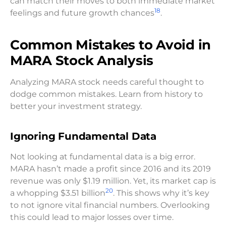
can match their moves to both immediate market
18
feelings and future growth chances
.
Common Mistakes to Avoid in
MARA Stock Analysis
Analyzing MARA stock needs careful thought to
dodge common mistakes. Learn from history to
better your investment strategy.
Ignoring Fundamental Data
Not looking at fundamental data is a big error.
MARA hasn’t made a profit since 2016 and its 2019
revenue was only $1.19 million. Yet, its market cap is
20
a whopping $3.51 billion
. This shows why it’s key
to not ignore vital financial numbers. Overlooking
this could lead to major losses over time.