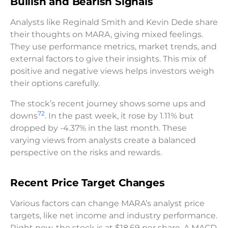
Bullish and Bearish Signals
Analysts like Reginald Smith and Kevin Dede share
their thoughts on MARA, giving mixed feelings.
They use performance metrics, market trends, and
external factors to give their insights. This mix of
positive and negative views helps investors weigh
their options carefully.
The stock’s recent journey shows some ups and
7
2
downs
. In the past week, it rose by 1.11% but
dropped by -4.37% in the last month. These
varying views from analysts create a balanced
perspective on the risks and rewards.
Recent Price Target Changes
Various factors can change MARA’s analyst price
targets, like net income and industry performance.
Right now, the stock is at $18.69 per share. A MACD