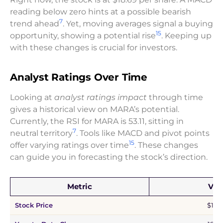
reading below zero hints at a possible bearish
7
trend ahead
. Yet, moving averages signal a buying
15
opportunity, showing a potential rise
. Keeping up
with these changes is crucial for investors.
Analyst Ratings Over Time
Looking at
analyst ratings impact
through time
gives a historical view on MARA’s potential.
Currently, the RSI for MARA is 53.11, sitting in
7
neutral territory
. Tools like MACD and pivot points
15
offer varying ratings over time
. These changes
can guide you in forecasting the stock’s direction.
Metric
Val
Stock Price
$18.