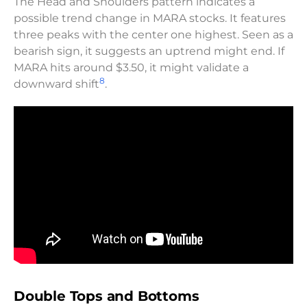
The Head and Shoulders pattern indicates a
possible trend change in MARA stocks. It features
three peaks with the center one highest. Seen as a
bearish sign, it suggests an uptrend might end. If
MARA hits around $3.50, it might validate a
8
downward shift
.
Double Tops and Bottoms