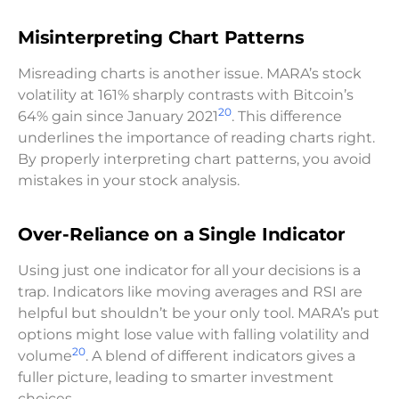
Misinterpreting Chart Patterns
Misreading charts is another issue. MARA’s stock
volatility at 161% sharply contrasts with Bitcoin’s
20
64% gain since January 2021
. This difference
underlines the importance of reading charts right.
By properly interpreting chart patterns, you avoid
mistakes in your stock analysis.
Over-Reliance on a Single Indicator
Using just one indicator for all your decisions is a
trap. Indicators like moving averages and RSI are
helpful but shouldn’t be your only tool. MARA’s put
options might lose value with falling volatility and
20
volume
. A blend of different indicators gives a
fuller picture, leading to smarter investment
choices.