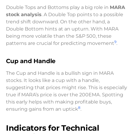
Double Tops and Bottoms play a big role in
MARA
stock analysis
. A Double Top points to a possible
trend shift downward. On the other hand, a
Double Bottom hints at an upturn. With MARA
being more volatile than the S&P 500, these
9
patterns are crucial for predicting movement
.
Cup and Handle
The Cup and Handle is a bullish sign in MARA
stocks. It looks like a cup with a handle,
suggesting that prices might rise. This is especially
true if MARA’s price is over the 200EMA. Spotting
this early helps with making profitable buys,
8
ensuring gains from an uptick
.
Indicators for Technical