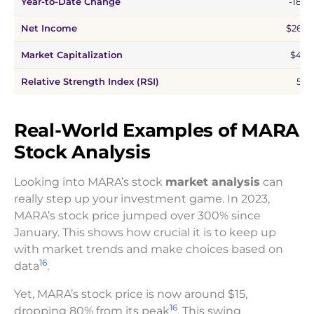
Year-to-Date Change
-18.4
Net Income
$261.
Market Capitalization
$4.7
Relative Strength Index (RSI)
53.1
Real-World Examples of MARA
Stock Analysis
Looking into MARA’s stock
market analysis
can
really step up your investment game. In 2023,
MARA’s stock price jumped over 300% since
January. This shows how crucial it is to keep up
with market trends and make choices based on
16
data
.
Yet, MARA’s stock price is now around $15,
16
dropping 80% from its peak
. This swing