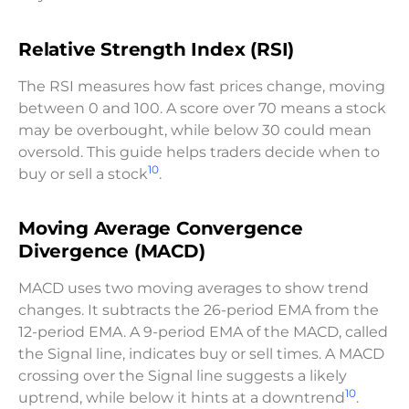
Relative Strength Index (RSI)
The RSI measures how fast prices change, moving
between 0 and 100. A score over 70 means a stock
may be overbought, while below 30 could mean
oversold. This guide helps traders decide when to
10
buy or sell a stock
.
Moving Average Convergence
Divergence (MACD)
MACD uses two moving averages to show trend
changes. It subtracts the 26-period EMA from the
12-period EMA. A 9-period EMA of the MACD, called
the Signal line, indicates buy or sell times. A MACD
crossing over the Signal line suggests a likely
10
uptrend, while below it hints at a downtrend
.