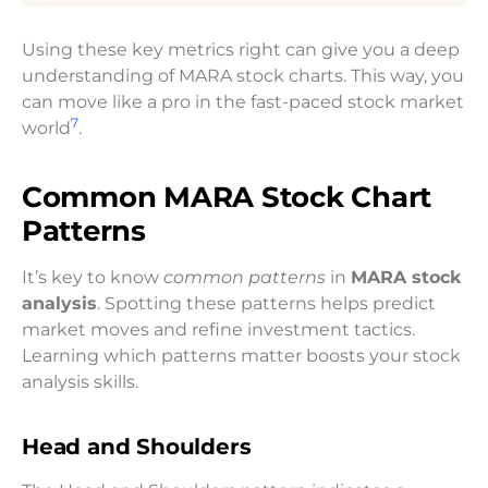
Using these key metrics right can give you a deep
understanding of MARA stock charts. This way, you
can move like a pro in the fast-paced stock market
7
world
.
Common MARA Stock Chart
Patterns
It’s key to know
common patterns
in
MARA stock
analysis
. Spotting these patterns helps predict
market moves and refine investment tactics.
Learning which patterns matter boosts your stock
analysis skills.
Head and Shoulders