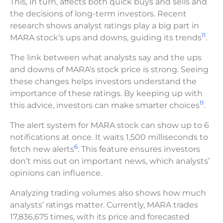
This, in turn, affects both quick buys and sells and
the decisions of long-term investors. Recent
research shows analyst ratings play a big part in
11
MARA stock’s ups and downs, guiding its trends
.
The link between what analysts say and the ups
and downs of MARA’s stock price is strong. Seeing
these changes helps investors understand the
importance of these ratings. By keeping up with
11
this advice, investors can make smarter choices
.
The alert system for MARA stock can show up to 6
notifications at once. It waits 1,500 milliseconds to
6
fetch new alerts
. This feature ensures investors
don’t miss out on important news, which analysts’
opinions can influence.
Analyzing trading volumes also shows how much
analysts’ ratings matter. Currently, MARA trades
17,836,675 times, with its price and forecasted