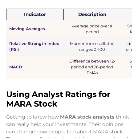
Indicator
Description
Average price over a
Smoot
Moving Averages
period
iden
Relative Strength Index
Momentum oscillator,
Ident
(RSI)
ranges 0-100
or ove
Difference between 12-
Spot
MACD
period and 26-period
tre
EMAs
Using Analyst Ratings for
MARA Stock
Getting to know how
MARA stock analysts
think
can really help your investments. Their opinions
can change how people feel about MARA stock.