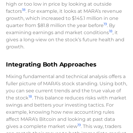
high or too low in price by looking at outside
18
factors
. For example, it looks at MARA’s revenue
growth, which increased to $145.1 million in one
19
quarter from $81.8 million the year before
. By
18
examining earnings and market conditions
, it
gives a long-view on the stock’s future health and
growth.
Integrating Both Approaches
Mixing fundamental and technical analysis offers a
fuller picture of MARA’s stock standing. Using both,
you can see current trends and the true value of
18
the stock
. This balance reduces risks with market
swings and betters your investing tactics. For
example, knowing how new accounting rules
affect MARA’s Bitcoin and looking at past data
19
gives a complete market view
. This way, traders