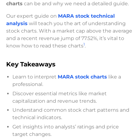
charts
can be and why we need a detailed guide.
Our expert guide on
MARA stock technical
analysis
will teach you the art of understanding
stock charts. With a market cap above the average
and a recent revenue jump of 77.52%, it’s vital to
1
know how to read these charts
.
Key Takeaways
Learn to interpret
MARA stock charts
like a
professional.
Discover essential metrics like market
capitalization and revenue trends.
Understand common stock chart patterns and
technical indicators.
Get insights into analysts’ ratings and price
target changes.