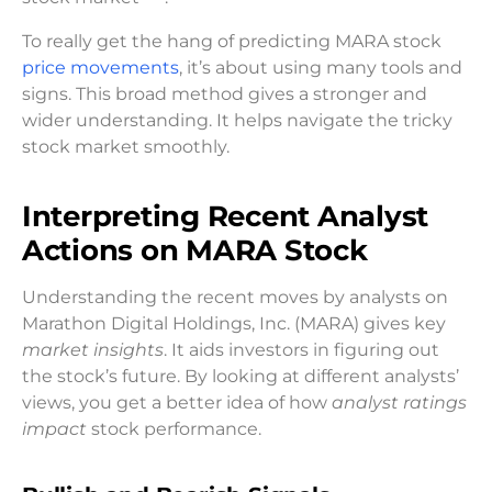
To really get the hang of predicting MARA stock
price movements
, it’s about using many tools and
signs. This broad method gives a stronger and
wider understanding. It helps navigate the tricky
stock market smoothly.
Interpreting Recent Analyst
Actions on MARA Stock
Understanding the recent moves by analysts on
Marathon Digital Holdings, Inc. (MARA) gives key
market insights
. It aids investors in figuring out
the stock’s future. By looking at different analysts’
views, you get a better idea of how
analyst ratings
impact
stock performance.