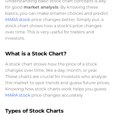
Understanding basic stock chart concepts is key
for good
market analysis
. By knowing these
basics, you can make smarter choices and predict
MARA stock
price changes better. Simply put, a
stock chart shows how a stock’s price changes
over time. This is very useful for traders and
investors.
What is a Stock Chart?
A stock chart shows how the price of a stock
changes over time, like a day, month, or year.
These charts are crucial for investors who analyze
the market to spot trends and guess future prices.
Knowing how stock charts work helps you guess
MARA stock
price changes accurately.
Types of Stock Charts