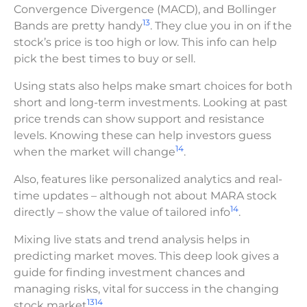
Convergence Divergence (MACD), and Bollinger
13
Bands are pretty handy
. They clue you in on if the
stock’s price is too high or low. This info can help
pick the best times to buy or sell.
Using stats also helps make smart choices for both
short and long-term investments. Looking at past
price trends can show support and resistance
levels. Knowing these can help investors guess
14
when the market will change
.
Also, features like personalized analytics and real-
time updates – although not about MARA stock
14
directly – show the value of tailored info
.
Mixing live stats and trend analysis helps in
predicting market moves. This deep look gives a
guide for finding investment chances and
managing risks, vital for success in the changing
13
14
stock market
.