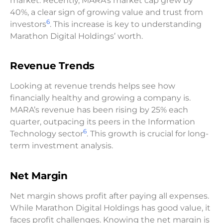
market. Recently, MARA’s market cap grew by
40%, a clear sign of growing value and trust from
6
investors
. This increase is key to understanding
Marathon Digital Holdings’ worth.
Revenue Trends
Looking at revenue trends helps see how
financially healthy and growing a company is.
MARA’s revenue has been rising by 25% each
quarter, outpacing its peers in the Information
6
Technology sector
. This growth is crucial for long-
term investment analysis.
Net Margin
Net margin shows profit after paying all expenses.
While Marathon Digital Holdings has good value, it
faces profit challenges. Knowing the net margin is