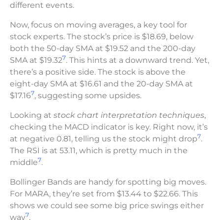
different events.
Now, focus on moving averages, a key tool for
stock experts. The stock’s price is $18.69, below
both the 50-day SMA at $19.52 and the 200-day
7
SMA at $19.32
. This hints at a downward trend. Yet,
there’s a positive side. The stock is above the
eight-day SMA at $16.61 and the 20-day SMA at
7
$17.16
, suggesting some upsides.
Looking at
stock chart interpretation techniques
,
checking the MACD indicator is key. Right now, it’s
7
at negative 0.81, telling us the stock might drop
.
The RSI is at 53.11, which is pretty much in the
7
middle
.
Bollinger Bands are handy for spotting big moves.
For MARA, they’re set from $13.44 to $22.66. This
shows we could see some big price swings either
7
way
.