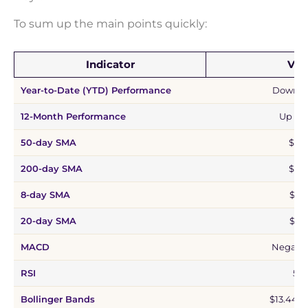
To sum up the main points quickly:
Indicator
Val
Year-to-Date (YTD) Performance
Down 1
12-Month Performance
Up 75
50-day SMA
$19.
200-day SMA
$19.
8-day SMA
$16.
20-day SMA
$17.
MACD
Negativ
RSI
53.1
Bollinger Bands
$13.44 –