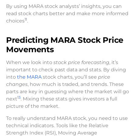
By using MARA stock analysts’ insights, you can
read stock charts better and make more informed
11
choices
.
Predicting MARA Stock Price
Movements
When we look into
stock price forecasting
, it’s
important to check past data and stats. By diving
into
the MARA
stock charts, you’ll see
price
changes
, how much is traded, and trends. These
parts are key in guessing where the market will go
13
next
. Mixing these stats gives investors a full
picture of the market.
To really understand MARA stock, you need to use
technical indicators. Tools like the Relative
Strength Index (RSI), Moving Average