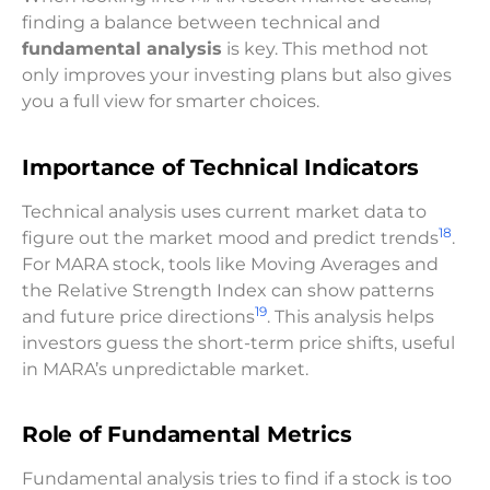
finding a balance between technical and
fundamental analysis
is key. This method not
only improves your investing plans but also gives
you a full view for smarter choices.
Importance of Technical Indicators
Technical analysis uses current market data to
18
figure out the market mood and predict trends
.
For MARA stock, tools like Moving Averages and
the Relative Strength Index can show patterns
19
and future price directions
. This analysis helps
investors guess the short-term price shifts, useful
in MARA’s unpredictable market.
Role of Fundamental Metrics
Fundamental analysis tries to find if a stock is too