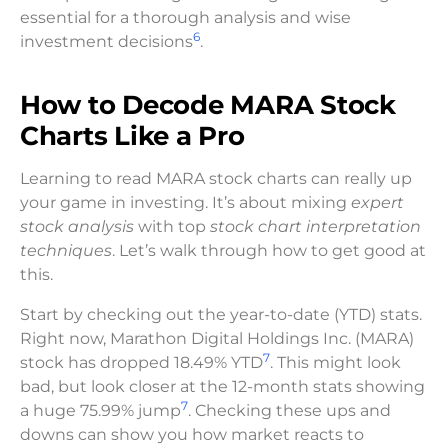
essential for a thorough analysis and wise
6
investment decisions
.
How to Decode MARA Stock
Charts Like a Pro
Learning to read MARA stock charts can really up
your game in investing. It’s about mixing
expert
stock analysis
with top
stock chart interpretation
techniques
. Let’s walk through how to get good at
this.
Start by checking out the year-to-date (YTD) stats.
Right now, Marathon Digital Holdings Inc. (MARA)
7
stock has dropped 18.49% YTD
. This might look
bad, but look closer at the 12-month stats showing
7
a huge 75.99% jump
. Checking these ups and
downs can show you how market reacts to