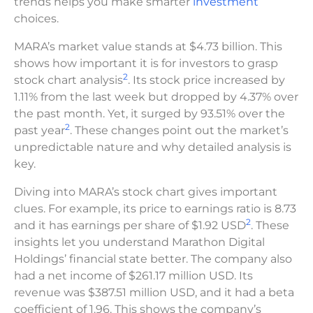
trends helps you make smarter
investment
choices.
MARA’s market value stands at $4.73 billion. This
shows how important it is for investors to grasp
2
stock chart analysis
. Its stock price increased by
1.11% from the last week but dropped by 4.37% over
the past month. Yet, it surged by 93.51% over the
2
past year
. These changes point out the market’s
unpredictable nature and why detailed analysis is
key.
Diving into MARA’s stock chart gives important
clues. For example, its price to earnings ratio is 8.73
2
and it has earnings per share of $1.92 USD
. These
insights let you understand Marathon Digital
Holdings’ financial state better. The company also
had a net income of $261.17 million USD. Its
revenue was $387.51 million USD, and it had a beta
coefficient of 1.96. This shows the company’s