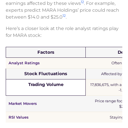
12
earnings affected by these views
. For example,
experts predict MARA Holdings’ price could reach
12
between $14.0 and $25.0
.
Here’s a closer look at the role analyst ratings play
for MARA stock:
Factors
Deta
Analyst Ratings
Often pos
Stock Fluctuations
Affected by ex
Trading Volume
17,836,675, with a de
-1.99
Price range focus
Market Movers
$25.
RSI Values
Staying n