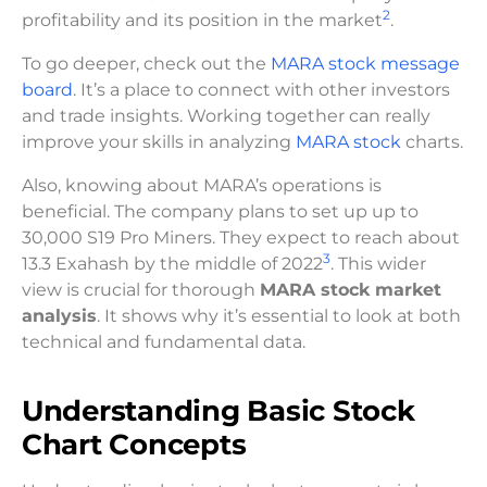
2
profitability and its position in the market
.
To go deeper, check out the
MARA stock message
board
. It’s a place to connect with other investors
and trade insights. Working together can really
improve your skills in analyzing
MARA stock
charts.
Also, knowing about MARA’s operations is
beneficial. The company plans to set up up to
30,000 S19 Pro Miners. They expect to reach about
3
13.3 Exahash by the middle of 2022
. This wider
view is crucial for thorough
MARA stock market
analysis
. It shows why it’s essential to look at both
technical and fundamental data.
Understanding Basic Stock
Chart Concepts