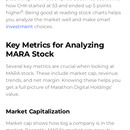
how CHK started at 53 and ended up 5 points
5
higher
. Being good at reading stock charts helps
you analyze the market well and make smart
investment
choices.
Key Metrics for Analyzing
MARA Stock
Several key metrics are crucial when looking at
MARA stock. These include market cap, revenue
trends, and net margin. Knowing these helps you
get a full picture of Marathon Digital Holdings’
value.
Market Capitalization
Market cap shows how big a company is in the