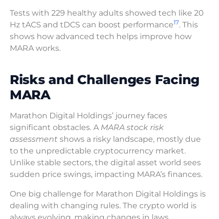
Tests with 229 healthy adults showed tech like 20
17
Hz tACS and tDCS can boost performance
. This
shows how advanced tech helps improve how
MARA works.
Risks and Challenges Facing
MARA
Marathon Digital Holdings’ journey faces
significant obstacles. A
MARA stock risk
assessment
shows a risky landscape, mostly due
to the unpredictable cryptocurrency market.
Unlike stable sectors, the digital asset world sees
sudden price swings, impacting MARA’s finances.
One big challenge for Marathon Digital Holdings is
dealing with changing rules. The crypto world is
always evolving, making changes in laws