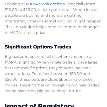
Looking at
MARA stock options
, especially from
$10.00 to $26.00, helps spot trends. When lots of
people are buying and more are getting
interested, it means something big might happen.
This knowledge helps predict important changes
in MARA’s stock price.
Significant Options Trades
Big trades in options tell us where the price of
MARA might go. When whale traders place large
bets on specific prices, they’re signaling their
expectations. For prices between $10.00 and
$26.00, these bets are clues about major price
moves. This information reveals how whale trades
shape Marathon Digital Holdings’ future.
Impact of Regulatory