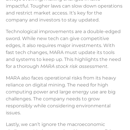
impactful. Tougher laws can slow down operations
and restrict market access. It’s key for the
company and investors to stay updated.
Technological improvements are a double-edged
sword. While new tech can give competitive
edges, it also requires major investments. With
fast tech changes, MARA must update its tools
and systems to keep up. This highlights the need
for a thorough
MARA stock risk assessment
.
MARA also faces operational risks from its heavy
reliance on digital mining. The need for high
computing power and large energy use are big
challenges. The company needs to grow
responsibly while considering environmental
issues.
Lastly, we can’t ignore the macroeconomic