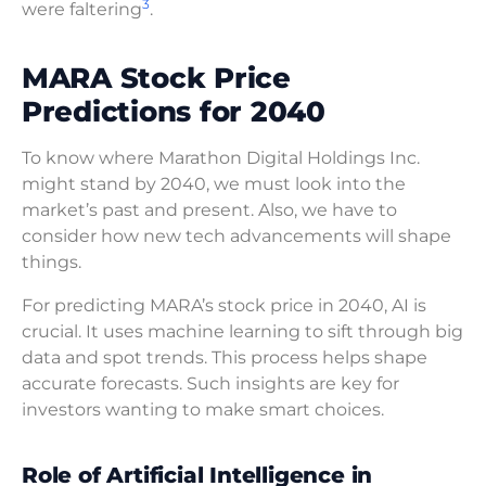
3
were faltering
.
MARA Stock Price
Predictions for 2040
To know where Marathon Digital Holdings Inc.
might stand by 2040, we must look into the
market’s past and present. Also, we have to
consider how new tech advancements will shape
things.
For predicting MARA’s stock price in 2040, AI is
crucial. It uses machine learning to sift through big
data and spot trends. This process helps shape
accurate forecasts. Such insights are key for
investors wanting to make smart choices.
Role of Artificial Intelligence in