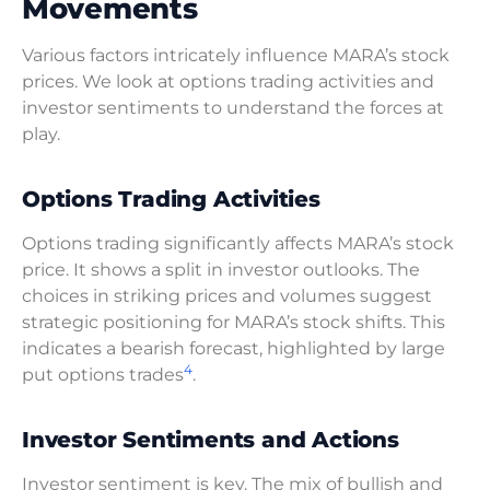
Movements
Various factors intricately influence MARA’s stock
prices. We look at options trading activities and
investor sentiments to understand the forces at
play.
Options Trading Activities
Options trading significantly affects MARA’s stock
price. It shows a split in investor outlooks. The
choices in striking prices and volumes suggest
strategic positioning for MARA’s stock shifts. This
indicates a bearish forecast, highlighted by large
4
put options trades
.
Investor Sentiments and Actions
Investor sentiment is key. The mix of bullish and