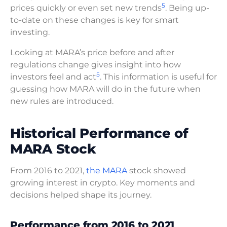
5
prices quickly or even set new trends
. Being up-
to-date on these changes is key for smart
investing.
Looking at MARA’s price before and after
regulations change gives insight into how
5
investors feel and act
. This information is useful for
guessing how MARA will do in the future when
new rules are introduced.
Historical Performance of
MARA Stock
From 2016 to 2021,
the MARA
stock showed
growing interest in crypto. Key moments and
decisions helped shape its journey.
Performance from 2016 to 2021