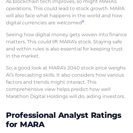
As blockchain tech improves, so might MARA’s
operations. This could lead to stock growth. MARA
will also face what happens in the world and how
8
digital currencies are welcomed
.
Seeing how digital money gets woven into finance
matters. This could lift MARA’s stock. Staying safe
and within rules is also essential for keeping trust
in the market.
So, a good look at MARA’s 2040 stock price weighs
AI’s forecasting skills. It also considers how various
factors and trends might interact. This
comprehensive view helps predict how well
Marathon Digital Holdings will do, aiding investors.
Professional Analyst Ratings
for MARA