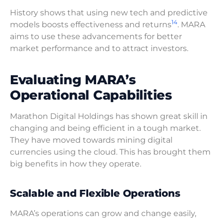
History shows that using new tech and predictive
14
models boosts effectiveness and returns
. MARA
aims to use these advancements for better
market performance and to attract investors.
Evaluating MARA’s
Operational Capabilities
Marathon Digital Holdings has shown great skill in
changing and being efficient in a tough market.
They have moved towards mining digital
currencies using the cloud. This has brought them
big benefits in how they operate.
Scalable and Flexible Operations
MARA’s operations can grow and change easily,