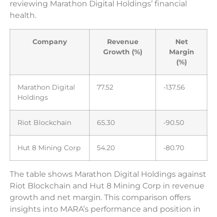
reviewing Marathon Digital Holdings’ financial
health.
Company
Revenue
Net
Growth (%)
Margin
(%)
Marathon Digital
77.52
-137.56
Holdings
Riot Blockchain
65.30
-90.50
Hut 8 Mining Corp
54.20
-80.70
The table shows Marathon Digital Holdings against
Riot Blockchain and Hut 8 Mining Corp in revenue
growth and net margin. This comparison offers
insights into MARA’s performance and position in