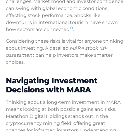
challenges. Market mood and investor confidence
can swing with global economic conditions,
affecting stock performance. Shocks like
downturns in international tourism have shown
18
how sectors are connected
.
Considering these risks is vital for anyone thinking
about investing. A detailed
MARA stock risk
assessment
can help investors make smarter
choices.
Navigating Investment
Decisions with MARA
Thinking about a long-term investment in MARA
means looking at both possible gains and risks.
Marathon Digital Holdings stands out in the
cryptocurrency mining field, offering great
chances for informed investors. Understanding