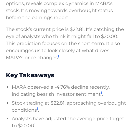
options, reveals complex dynamics in MARA’s
stock. It’s moving towards overbought status
1
before the earnings report
.
The stock’s current price is $22.81. It’s catching the
eye of analysts who think it might fall to $20.00.
This prediction focuses on the short-term. It also
encourages us to look closely at what drives
1
MARA’s price changes
.
Key Takeaways
MARA observed a -4.76% decline recently,
1
indicating bearish investor sentiment
.
Stock trading at $22.81, approaching overbought
1
conditions
.
Analysts have adjusted the average price target
1
to $20.00
.