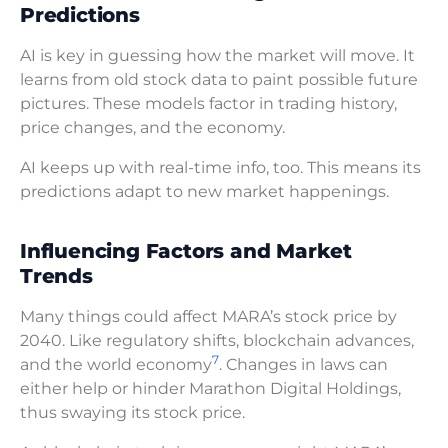
Predictions
AI is key in guessing how the market will move. It
learns from old stock data to paint possible future
pictures. These models factor in trading history,
price changes, and the economy.
AI keeps up with real-time info, too. This means its
predictions adapt to new market happenings.
Influencing Factors and Market
Trends
Many things could affect MARA’s stock price by
2040. Like regulatory shifts, blockchain advances,
7
and the world economy
. Changes in laws can
either help or hinder Marathon Digital Holdings,
thus swaying its stock price.