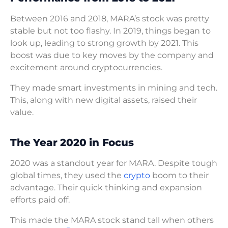
Between 2016 and 2018, MARA’s stock was pretty
stable but not too flashy. In 2019, things began to
look up, leading to strong growth by 2021. This
boost was due to key moves by the company and
excitement around cryptocurrencies.
They made smart investments in mining and tech.
This, along with new digital assets, raised their
value.
The Year 2020 in Focus
2020 was a standout year for MARA. Despite tough
global times, they used the
crypto
boom to their
advantage. Their quick thinking and expansion
efforts paid off.
This made the MARA stock stand tall when others