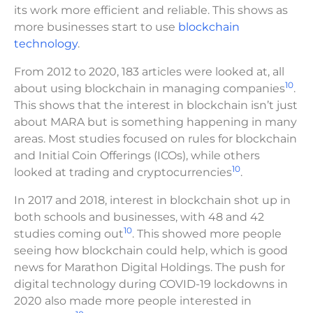
its work more efficient and reliable. This shows as
more businesses start to use
blockchain
technology
.
From 2012 to 2020, 183 articles were looked at, all
10
about using blockchain in managing companies
.
This shows that the interest in blockchain isn’t just
about MARA but is something happening in many
areas. Most studies focused on rules for blockchain
and Initial Coin Offerings (ICOs), while others
10
looked at trading and cryptocurrencies
.
In 2017 and 2018, interest in blockchain shot up in
both schools and businesses, with 48 and 42
10
studies coming out
. This showed more people
seeing how blockchain could help, which is good
news for Marathon Digital Holdings. The push for
digital technology during COVID-19 lockdowns in
2020 also made more people interested in