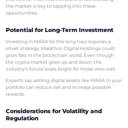
the market is key to tapping into these
opportunities.
Potential for Long-Term Investment
Investing in MARA for the long haul requires a
smart strategy. Marathon Digital Holdings could
grow fast in the blockchain world. Even though
the crypto market goes up and down, the
industry’s future looks bright for those who wait.
Experts say adding digital assets like MARA to your
portfolio can reduce risk and increase possible
rewards.
Considerations for Volatility and
Regulation