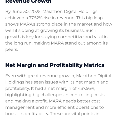
Revenue Growth
By June 30, 2025, Marathon Digital Holdings
achieved a 77.52% rise in revenue. This big leap
shows MARA’s strong place in the market and how
well it’s doing at growing its business. Such
growth is key for staying competitive and vital in
the long run, making MARA stand out among its
peers.
Net Margin and Profitability Metrics
Even with great revenue growth, Marathon Digital
Holdings has seen issues with its net margin and
profitability. It had a net margin of -137.56%,
highlighting big challenges in controlling costs
and making a profit. MARA needs better cost
management and more efficient operations to
boost its profitability. These are vital points in