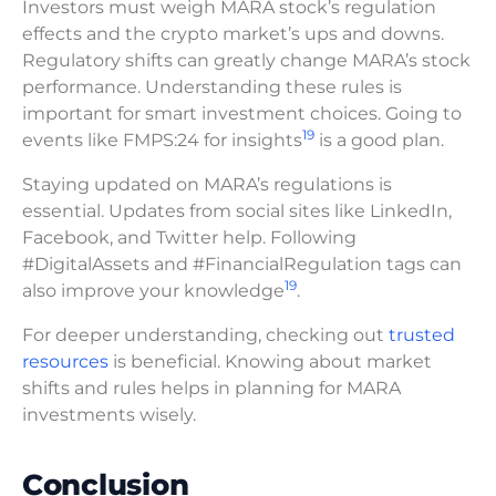
Investors must weigh MARA stock’s regulation
effects and the crypto market’s ups and downs.
Regulatory shifts can greatly change MARA’s stock
performance. Understanding these rules is
important for smart investment choices. Going to
19
events like FMPS:24 for insights
is a good plan.
Staying updated on MARA’s regulations is
essential. Updates from social sites like LinkedIn,
Facebook, and Twitter help. Following
#DigitalAssets and #FinancialRegulation tags can
19
also improve your knowledge
.
For deeper understanding, checking out
trusted
resources
is beneficial. Knowing about market
shifts and rules helps in planning for MARA
investments wisely.
Conclusion