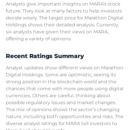
Analysts give important insights on MARA’s stock
future. They look at many factors to help investors
decide wisely. The target price for Marathon Digital
Holdings shows their detailed analysis. Currently,
six analysts have given their views on MARA,
offering a variety of opinions.
Recent Ratings Summary
Analyst updates show different views on Marathon
Digital Holdings. Some are optimistic, seeing its
strong position in the blockchain world and the
chances that come with more people using digital
currencies. Others are careful, thinking about
possible regulatory issues and market changes.
This mix of opinions shows the sector’s changing
nature, including both opportunities and risks. The
diverse analyst ratings for MARA tell investors to