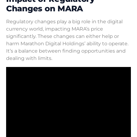
Changes on MARA
Regulatory changes play a big role in the digital
currency world, impacting MARA’s price
significantly. These changes can either help or
harm Marathon Digital Holdings’ ability to operate.
It’s a balance between finding opportunities and
dealing with limits.