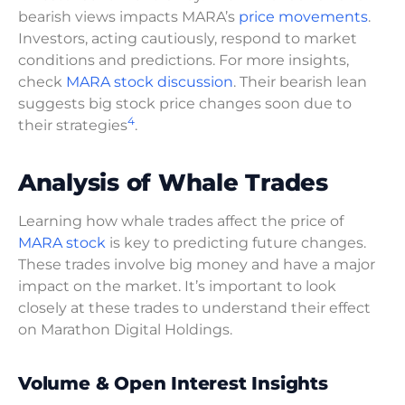
bearish views impacts MARA’s
price movements
.
Investors, acting cautiously, respond to market
conditions and predictions. For more insights,
check
MARA stock discussion
. Their bearish lean
suggests big stock price changes soon due to
4
their strategies
.
Analysis of Whale Trades
Learning how whale trades affect the price of
MARA stock
is key to predicting future changes.
These trades involve big money and have a major
impact on the market. It’s important to look
closely at these trades to understand their effect
on Marathon Digital Holdings.
Volume & Open Interest Insights