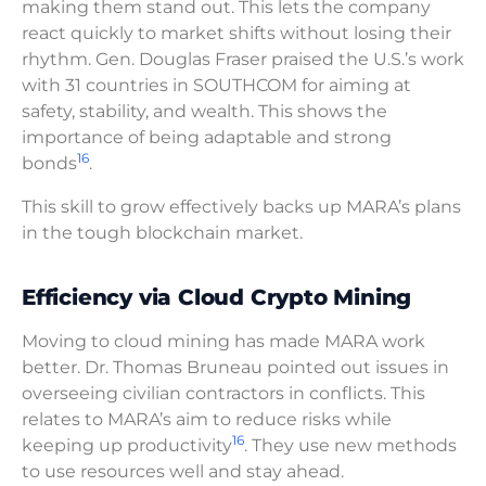
making them stand out. This lets the company
react quickly to market shifts without losing their
rhythm. Gen. Douglas Fraser praised the U.S.’s work
with 31 countries in SOUTHCOM for aiming at
safety, stability, and wealth. This shows the
importance of being adaptable and strong
16
bonds
.
This skill to grow effectively backs up MARA’s plans
in the tough blockchain market.
Efficiency via Cloud Crypto Mining
Moving to cloud mining has made MARA work
better. Dr. Thomas Bruneau pointed out issues in
overseeing civilian contractors in conflicts. This
relates to MARA’s aim to reduce risks while
16
keeping up productivity
. They use new methods
to use resources well and stay ahead.