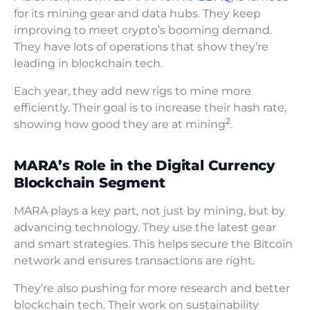
for its mining gear and data hubs. They keep
improving to meet crypto’s booming demand.
They have lots of operations that show they’re
leading in blockchain tech.
Each year, they add new rigs to mine more
efficiently. Their goal is to increase their hash rate,
2
showing how good they are at mining
.
MARA’s Role in the Digital Currency
Blockchain Segment
MARA plays a key part, not just by mining, but by
advancing technology. They use the latest gear
and smart strategies. This helps secure the Bitcoin
network and ensures transactions are right.
They’re also pushing for more research and better
blockchain tech. Their work on sustainability