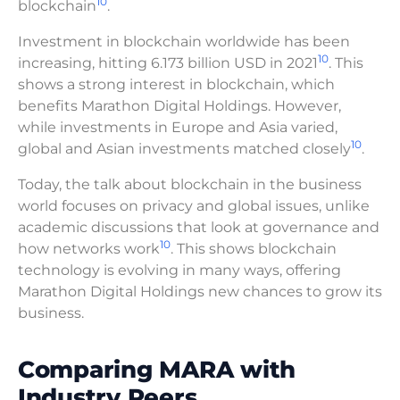
10
blockchain
.
Investment in blockchain worldwide has been
10
increasing, hitting 6.173 billion USD in 2021
. This
shows a strong interest in blockchain, which
benefits Marathon Digital Holdings. However,
while investments in Europe and Asia varied,
10
global and Asian investments matched closely
.
Today, the talk about blockchain in the business
world focuses on privacy and global issues, unlike
academic discussions that look at governance and
10
how networks work
. This shows blockchain
technology is evolving in many ways, offering
Marathon Digital Holdings new chances to grow its
business.
Comparing MARA with
Industry Peers