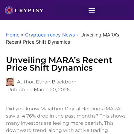
Home
»
Cryptocurrency News
»
Unveiling MARA’s
Recent Price Shift Dynamics
Unveiling MARA’s Recent
Price Shift Dynamics
Author:
Ethan Blackburn
Published:
March 20, 2026
Did you know Marathon Digital Holdings (MARA)
saw a -4.76% drop in the past months? This shows
many investors are feeling more bearish. This
downward trend, along with active trading