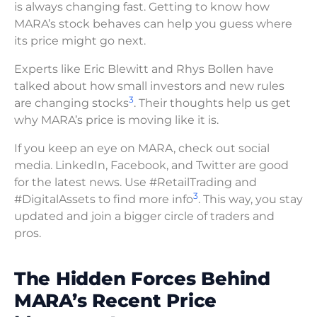
is always changing fast. Getting to know how
MARA’s stock behaves can help you guess where
its price might go next.
Experts like Eric Blewitt and Rhys Bollen have
talked about how small investors and new rules
3
are changing stocks
. Their thoughts help us get
why MARA’s price is moving like it is.
If you keep an eye on MARA, check out social
media. LinkedIn, Facebook, and Twitter are good
for the latest news. Use #RetailTrading and
3
#DigitalAssets to find more info
. This way, you stay
updated and join a bigger circle of traders and
pros.
The Hidden Forces Behind
MARA’s Recent Price