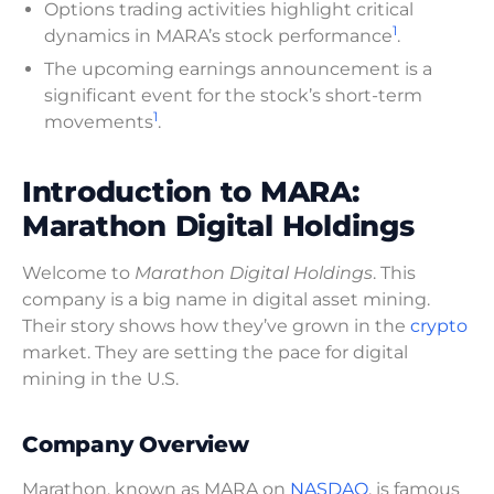
Options trading activities highlight critical
1
dynamics in MARA’s stock performance
.
The upcoming earnings announcement is a
significant event for the stock’s short-term
1
movements
.
Introduction to MARA:
Marathon Digital Holdings
Welcome to
Marathon Digital Holdings
. This
company is a big name in digital asset mining.
Their story shows how they’ve grown in the
crypto
market. They are setting the pace for digital
mining in the U.S.
Company Overview
Marathon, known as MARA on
NASDAQ
, is famous