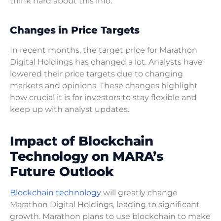
think hard about this info.
Changes in Price Targets
In recent months, the target price for Marathon
Digital Holdings has changed a lot. Analysts have
lowered their price targets due to changing
markets and opinions. These changes highlight
how crucial it is for investors to stay flexible and
keep up with analyst updates.
Impact of Blockchain
Technology on MARA’s
Future Outlook
Blockchain technology
will greatly change
Marathon Digital Holdings, leading to significant
growth. Marathon plans to use blockchain to make