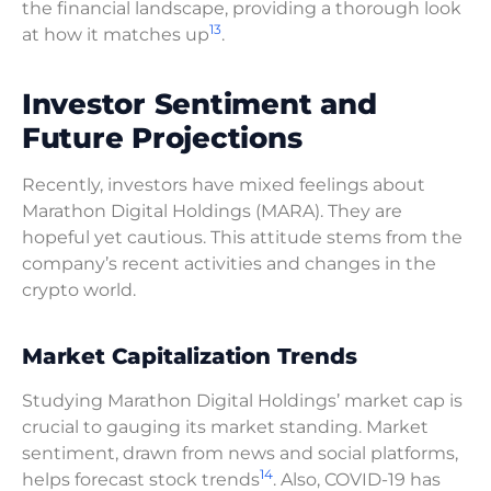
the financial landscape, providing a thorough look
13
at how it matches up
.
Investor Sentiment and
Future Projections
Recently, investors have mixed feelings about
Marathon Digital Holdings (MARA). They are
hopeful yet cautious. This attitude stems from the
company’s recent activities and changes in the
crypto world.
Market Capitalization Trends
Studying Marathon Digital Holdings’ market cap is
crucial to gauging its market standing. Market
sentiment, drawn from news and social platforms,
14
helps forecast stock trends
. Also, COVID-19 has