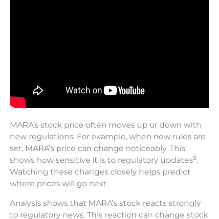
MARA’s stock price often moves up or down with
new regulations. For example, when new rules are
set, MARA’s price can change noticeably. This
5
shows how sensitive it is to regulatory updates
.
Watching these changes closely helps predict
where prices will go next.
Analysis shows that MARA’s stock reacts strongly
to regulatory news. This reaction can change stock