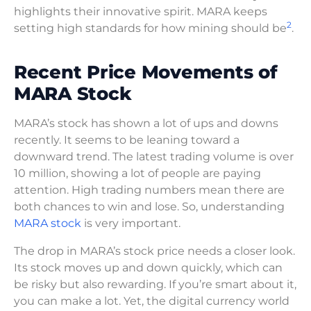
highlights their innovative spirit. MARA keeps
2
setting high standards for how mining should be
.
Recent Price Movements of
MARA Stock
MARA’s stock has shown a lot of ups and downs
recently. It seems to be leaning toward a
downward trend. The latest trading volume is over
10 million, showing a lot of people are paying
attention. High trading numbers mean there are
both chances to win and lose. So, understanding
MARA stock
is very important.
The drop in MARA’s stock price needs a closer look.
Its stock moves up and down quickly, which can
be risky but also rewarding. If you’re smart about it,
you can make a lot. Yet, the digital currency world