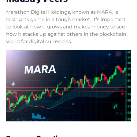
Marathon Digital Holdings, known as MARA, is
raising its game in a tough market. It’s important
to look at how it grows and makes money to see
how it stacks up against others in the blockchain
world for digital currencies.