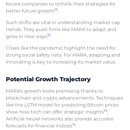
forced companies to rethink their strategies for
15
better future growth
.
Such shifts are vital in understanding market cap
trends. They push firms like MARA to adapt and
15
grow in new ways
.
Crises like the pandemic highlight the need for
strong social safety nets. For MARA, adapting and
innovating is key to increasing its market value.
Potential Growth Trajectory
MARA’s growth looks promising thanks to
blockchain and crypto advancements. Techniques
like the LSTM model for predicting Bitcoin prices
14
show how tech can offer strategic insights
.
Artificial neural networks also provide accurate
14
forecasts for financial indices
.