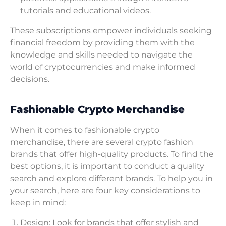
tutorials and educational videos.
These subscriptions empower individuals seeking
financial freedom by providing them with the
knowledge and skills needed to navigate the
world of cryptocurrencies and make informed
decisions.
Fashionable Crypto Merchandise
When it comes to fashionable crypto
merchandise, there are several crypto fashion
brands that offer high-quality products. To find the
best options, it is important to conduct a quality
search and explore different brands. To help you in
your search, here are four key considerations to
keep in mind:
Design: Look for brands that offer stylish and