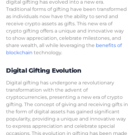
digital gifting has evolved into a new era.
Traditional forms of gifting have been transformed
as individuals now have the ability to send and
receive crypto assets as gifts. This new era of
crypto gifting offers a unique and innovative way
to show appreciation, celebrate milestones, and
share wealth, all while leveraging the
benefits of
blockchain
technology.
Digital Gifting Evolution
Digital gifting has undergone a revolutionary
transformation with the advent of
cryptocurrencies, presenting a new era of crypto
gifting. The concept of giving and receiving gifts in
the form of digital assets has gained significant
popularity, providing a unique and innovative way
to express appreciation and celebrate special
occasions. This evolution in gifting has been made