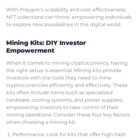
With Polygon’s scalability and cost-effectiveness,
NFT collections can thrive, empowering individuals
to explore new possibilities in the digital world.
Mining Kits: DIY Investor
Empowerment
When it comes to mining cryptocurrency, having
the right setup is essential. Mining kits provide
investors with the tools they need to mine
cryptocurrencies efficiently and effectively. These
kits often include items such as specialized
hardware, cooling systems, and power supplies,
empowering investors to take control of their
mining operations. Consider these four key factors
when choosing a mining kit:
Performance: Look for kits that offer high hash