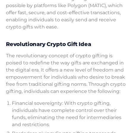
possible by platforms like Polygon (MATIC), which
offer fast, secure, and cost-effective transactions,
enabling individuals to easily send and receive
crypto gifts with ease.
Revolutionary Crypto Gift Idea
The revolutionary concept of crypto gifting is
poised to redefine the way gifts are exchanged in
the digital era. It offers a new level of freedom and
empowerment for individuals who desire to break
free from traditional gifting norms. Through crypto
gifting, individuals can experience the following:
Financial sovereignty: With crypto gifting,
individuals have complete control over their
funds, eliminating the need for intermediaries
and restrictions.