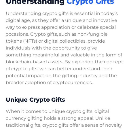
Understanding
Crypto Gifts
Understanding crypto gifts is essential in today’s
digital age, as they offer a unique and innovative
way to express appreciation or celebrate special
occasions. Crypto gifts, such as non-fungible
tokens (NFTs) or digital collectibles, provide
individuals with the opportunity to give
something meaningful and valuable in the form of
blockchain-based assets. By exploring the concept
of crypto gifts, we can better understand their
potential impact on the gifting industry and the
broader adoption of cryptocurrencies.
Unique Crypto Gifts
When it comes to unique crypto gifts, digital
currency gifting holds a strong appeal. Unlike
traditional gifts, crypto gifts offer a sense of novelty