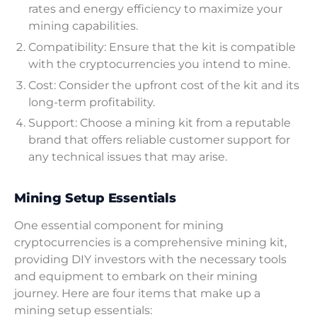
rates and energy efficiency to maximize your
mining capabilities.
Compatibility: Ensure that the kit is compatible
with the cryptocurrencies you intend to mine.
Cost: Consider the upfront cost of the kit and its
long-term profitability.
Support: Choose a mining kit from a reputable
brand that offers reliable customer support for
any technical issues that may arise.
Mining Setup Essentials
One essential component for mining
cryptocurrencies is a comprehensive mining kit,
providing DIY investors with the necessary tools
and equipment to embark on their mining
journey. Here are four items that make up a
mining setup essentials: