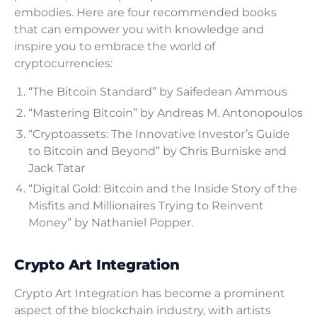
embodies. Here are four recommended books
that can empower you with knowledge and
inspire you to embrace the world of
cryptocurrencies:
“The Bitcoin Standard” by Saifedean Ammous
“Mastering Bitcoin” by Andreas M. Antonopoulos
“Cryptoassets: The Innovative Investor’s Guide
to Bitcoin and Beyond” by Chris Burniske and
Jack Tatar
“Digital Gold: Bitcoin and the Inside Story of the
Misfits and Millionaires Trying to Reinvent
Money” by Nathaniel Popper.
Crypto Art Integration
Crypto Art Integration has become a prominent
aspect of the blockchain industry, with artists