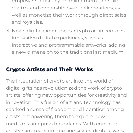
empowers artists by enabling them to retain
control and ownership over their creations, as
well as monetize their work through direct sales
and royalties.
Novel digital experiences: Crypto art introduces
innovative digital experiences, such as
interactive and programmable artworks, adding
a new dimension to the traditional art medium.
Crypto Artists and Their Works
The integration of crypto art into the world of
digital gifts has revolutionized the work of crypto
artists, offering new opportunities for creativity and
innovation. This fusion of art and technology has
sparked a sense of freedom and liberation among
artists, empowering them to explore new
mediums and push boundaries. With crypto art,
artists can create unique and scarce digital assets