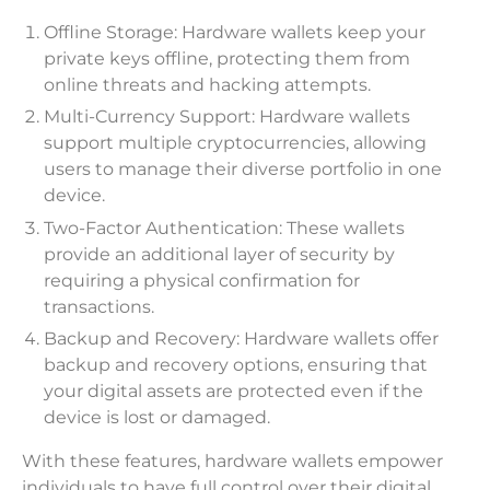
Offline Storage: Hardware wallets keep your
private keys offline, protecting them from
online threats and hacking attempts.
Multi-Currency Support: Hardware wallets
support multiple cryptocurrencies, allowing
users to manage their diverse portfolio in one
device.
Two-Factor Authentication: These wallets
provide an additional layer of security by
requiring a physical confirmation for
transactions.
Backup and Recovery: Hardware wallets offer
backup and recovery options, ensuring that
your digital assets are protected even if the
device is lost or damaged.
With these features, hardware wallets empower
individuals to have full control over their digital