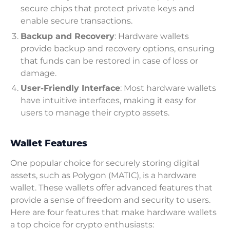
secure chips that protect private keys and
enable secure transactions.
Backup and Recovery
: Hardware wallets
provide backup and recovery options, ensuring
that funds can be restored in case of loss or
damage.
User-Friendly Interface
: Most hardware wallets
have intuitive interfaces, making it easy for
users to manage their crypto assets.
Wallet Features
One popular choice for securely storing digital
assets, such as Polygon (MATIC), is a hardware
wallet. These wallets offer advanced features that
provide a sense of freedom and security to users.
Here are four features that make hardware wallets
a top choice for crypto enthusiasts: