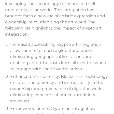
leveraging the technology to create and sell
unique digital artworks. This integration has
brought forth a new era of artistic expression and
ownership, revolutionizing the art world. The
following list highlights the impact of crypto art
integration:
Increased accessibility: Crypto art integration
allows artists to reach a global audience,
eliminating geographical limitations and
enabling art enthusiasts from all over the world
to engage with their favorite artists.
Enhanced transparency: Blockchain technology
ensures transparency and immutability in the
ownership and provenance of digital artworks,
eliminating concerns about counterfeit or
stolen art.
Empowered artists: Crypto art integration