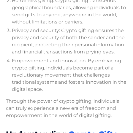
Borderless giving: Crypto gifting transcends
geographical boundaries, allowing individuals to
send gifts to anyone, anywhere in the world,
without limitations or barriers.
Privacy and security: Crypto gifting ensures the
privacy and security of both the sender and the
recipient, protecting their personal information
and financial transactions from prying eyes.
Empowerment and innovation: By embracing
crypto gifting, individuals become part of a
revolutionary movement that challenges
traditional systems and fosters innovation in the
digital space.
Through the power of crypto gifting, individuals
can truly experience a new era of freedom and
empowerment in the world of digital gifting.