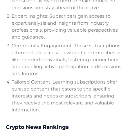
landscape, allowing them to make educated
decisions and stay ahead of the curve.
Expert Insights: Subscribers gain access to
expert analysis and insights from industry
professionals, providing valuable perspectives
and guidance.
Community Engagement: These subscriptions
often include access to vibrant communities of
like-minded individuals, fostering connections
and enabling active participation in discussions
and forums.
Tailored Content: Learning subscriptions offer
curated content that caters to the specific
interests and needs of subscribers, ensuring
they receive the most relevant and valuable
information.
Crypto News Rankings