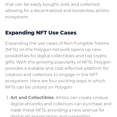
that can be easily bought, sold, and collected,
allowing for a decentralized and borderless artistic
ecosystem.
Expanding NFT Use Cases
Expanding the use cases of Non-Fungible Tokens
(NFTs) on the Polygon network opens up new
possibilities for digital collectibles and top crypto
gifts. With the growing popularity of NFTs, Polygon
provides a scalable and cost-effective platform for
creators and collectors to engage in the NFT
ecosystem. Here are four exciting ways in which
NFTs can be utilized on Polygon:
Art and Collectibles
: Artists can create unique
digital artworks and collectors can purchase and
trade these NFTs, providing a new avenue for
digital art appreciation and ownership.