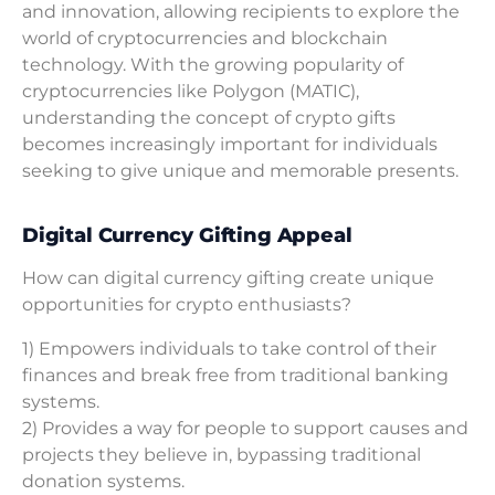
and innovation, allowing recipients to explore the
world of cryptocurrencies and blockchain
technology. With the growing popularity of
cryptocurrencies like Polygon (MATIC),
understanding the concept of crypto gifts
becomes increasingly important for individuals
seeking to give unique and memorable presents.
Digital Currency Gifting Appeal
How can digital currency gifting create unique
opportunities for crypto enthusiasts?
1) Empowers individuals to take control of their
finances and break free from traditional banking
systems.
2) Provides a way for people to support causes and
projects they believe in, bypassing traditional
donation systems.