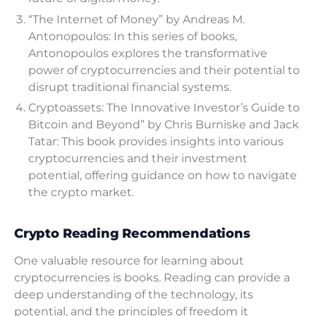
“The Internet of Money” by Andreas M.
Antonopoulos: In this series of books,
Antonopoulos explores the transformative
power of cryptocurrencies and their potential to
disrupt traditional financial systems.
Cryptoassets: The Innovative Investor’s Guide to
Bitcoin and Beyond” by Chris Burniske and Jack
Tatar: This book provides insights into various
cryptocurrencies and their investment
potential, offering guidance on how to navigate
the crypto market.
Crypto Reading Recommendations
One valuable resource for learning about
cryptocurrencies is books. Reading can provide a
deep understanding of the technology, its
potential, and the principles of freedom it