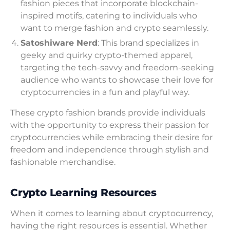
fashion pieces that incorporate blockchain-
inspired motifs, catering to individuals who
want to merge fashion and crypto seamlessly.
Satoshiware Nerd
: This brand specializes in
geeky and quirky crypto-themed apparel,
targeting the tech-savvy and freedom-seeking
audience who wants to showcase their love for
cryptocurrencies in a fun and playful way.
These crypto fashion brands provide individuals
with the opportunity to express their passion for
cryptocurrencies while embracing their desire for
freedom and independence through stylish and
fashionable merchandise.
Crypto Learning Resources
When it comes to learning about cryptocurrency,
having the right resources is essential. Whether