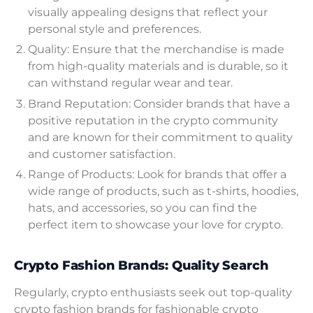
visually appealing designs that reflect your
personal style and preferences.
Quality: Ensure that the merchandise is made
from high-quality materials and is durable, so it
can withstand regular wear and tear.
Brand Reputation: Consider brands that have a
positive reputation in the crypto community
and are known for their commitment to quality
and customer satisfaction.
Range of Products: Look for brands that offer a
wide range of products, such as t-shirts, hoodies,
hats, and accessories, so you can find the
perfect item to showcase your love for crypto.
Crypto Fashion Brands: Quality Search
Regularly, crypto enthusiasts seek out top-quality
crypto fashion brands for fashionable crypto