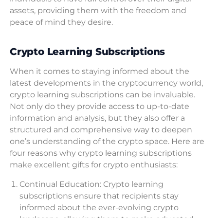
assets, providing them with the freedom and
peace of mind they desire.
Crypto Learning Subscriptions
When it comes to staying informed about the
latest developments in the cryptocurrency world,
crypto learning subscriptions can be invaluable.
Not only do they provide access to up-to-date
information and analysis, but they also offer a
structured and comprehensive way to deepen
one’s understanding of the crypto space. Here are
four reasons why crypto learning subscriptions
make excellent gifts for crypto enthusiasts:
Continual Education: Crypto learning
subscriptions ensure that recipients stay
informed about the ever-evolving crypto