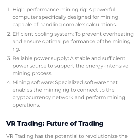
High-performance mining rig: A powerful
computer specifically designed for mining,
capable of handling complex calculations.
Efficient cooling system: To prevent overheating
and ensure optimal performance of the mining
rig.
Reliable power supply: A stable and sufficient
power source to support the energy-intensive
mining process.
Mining software: Specialized software that
enables the mining rig to connect to the
cryptocurrency network and perform mining
operations.
VR Trading: Future of Trading
VR Trading has the potential to revolutionize the