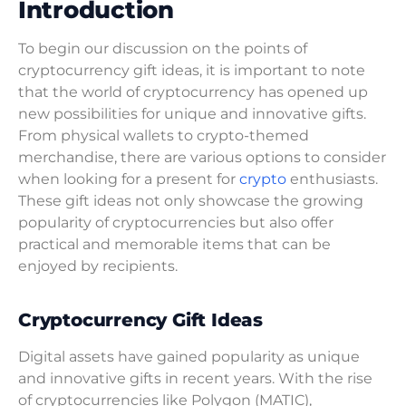
Introduction
To begin our discussion on the points of
cryptocurrency gift ideas, it is important to note
that the world of cryptocurrency has opened up
new possibilities for unique and innovative gifts.
From physical wallets to crypto-themed
merchandise, there are various options to consider
when looking for a present for
crypto
enthusiasts.
These gift ideas not only showcase the growing
popularity of cryptocurrencies but also offer
practical and memorable items that can be
enjoyed by recipients.
Cryptocurrency Gift Ideas
Digital assets have gained popularity as unique
and innovative gifts in recent years. With the rise
of cryptocurrencies like Polygon (MATIC),