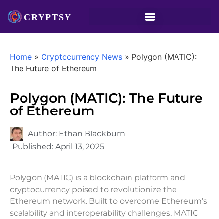
Home
»
Cryptocurrency News
»
Polygon (MATIC):
The Future of Ethereum
Polygon (MATIC): The Future
of Ethereum
Author:
Ethan Blackburn
Published:
April 13, 2025
Polygon (MATIC) is a blockchain platform and
cryptocurrency poised to revolutionize the
Ethereum network. Built to overcome Ethereum’s
scalability and interoperability challenges, MATIC