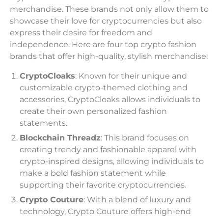
merchandise. These brands not only allow them to
showcase their love for cryptocurrencies but also
express their desire for freedom and
independence. Here are four top crypto fashion
brands that offer high-quality, stylish merchandise:
CryptoCloaks
: Known for their unique and
customizable crypto-themed clothing and
accessories, CryptoCloaks allows individuals to
create their own personalized fashion
statements.
Blockchain Threadz
: This brand focuses on
creating trendy and fashionable apparel with
crypto-inspired designs, allowing individuals to
make a bold fashion statement while
supporting their favorite cryptocurrencies.
Crypto Couture
: With a blend of luxury and
technology, Crypto Couture offers high-end