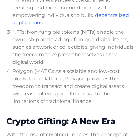
Ethereum offers endless possibilities for
creating and exchanging digital assets,
empowering individuals to build
decentralized
applications
.
NFTs: Non-fungible tokens (NFTs) enable the
ownership and trading of unique digital items,
such as artwork or collectibles, giving individuals
the freedom to express themselves in the
digital world.
Polygon (MATIC): As a scalable and low-cost
blockchain platform, Polygon provides the
freedom to transact and create digital assets
with ease, offering an alternative to the
limitations of traditional finance.
Crypto Gifting: A New Era
With the rise of cryptocurrencies, the concept of