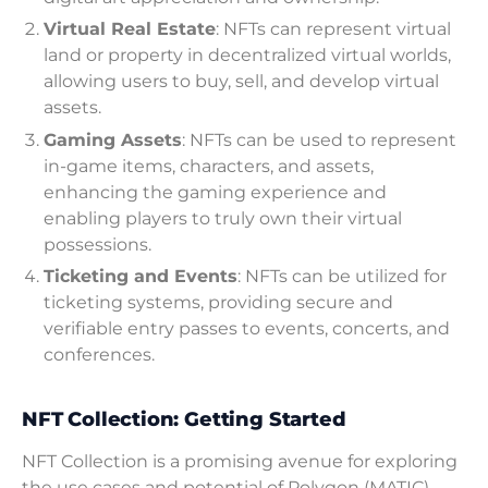
Virtual Real Estate
: NFTs can represent virtual
land or property in decentralized virtual worlds,
allowing users to buy, sell, and develop virtual
assets.
Gaming Assets
: NFTs can be used to represent
in-game items, characters, and assets,
enhancing the gaming experience and
enabling players to truly own their virtual
possessions.
Ticketing and Events
: NFTs can be utilized for
ticketing systems, providing secure and
verifiable entry passes to events, concerts, and
conferences.
NFT Collection: Getting Started
NFT Collection is a promising avenue for exploring
the use cases and potential of Polygon (MATIC)