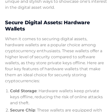
unique and stylish ways to showcase one’s interest
in the digital asset world.
Secure Digital Assets: Hardware
Wallets
When it comes to securing digital assets,
hardware wallets are a popular choice among
cryptocurrency enthusiasts. These wallets offer a
higher level of security compared to software
wallets, as they store private keys offline. Here are
four key features of hardware wallets that make
them an ideal choice for securely storing
cryptocurrencies:
Cold Storage
: Hardware wallets keep private
keys offline, reducing the risk of online attacks
and theft.
Secure Chip
: These wallets are equipped with