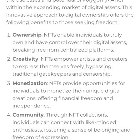
within the expanding market of digital assets. This
innovative approach to digital ownership offers the
following benefits to those seeking freedom:
Ownership
: NFTs enable individuals to truly
own and have control over their digital assets,
breaking free from centralized platforms.
Creativity
: NFTs empower artists and creators
to express themselves freely, bypassing
traditional gatekeepers and censorship.
Monetization
: NFTs provide opportunities for
individuals to monetize their unique digital
creations, offering financial freedom and
independence.
Community
: Through NFT collections,
individuals can connect with like-minded
enthusiasts, fostering a sense of belonging and
freedom of expression.