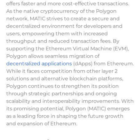
offers faster and more cost-effective transactions.
As the native cryptocurrency of the Polygon
network, MATIC strives to create a secure and
decentralized environment for developers and
users, empowering them with increased
throughput and reduced transaction fees. By
supporting the Ethereum Virtual Machine (EVM),
Polygon allows seamless migration of
decentralized applications
(dApps) from Ethereum.
While it faces competition from other layer 2
solutions and alternative blockchain platforms,
Polygon continues to strengthen its position
through strategic partnerships and ongoing
scalability and interoperability improvements. With
its promising potential, Polygon (MATIC) emerges
as a leading force in shaping the future growth
and expansion of Ethereum.