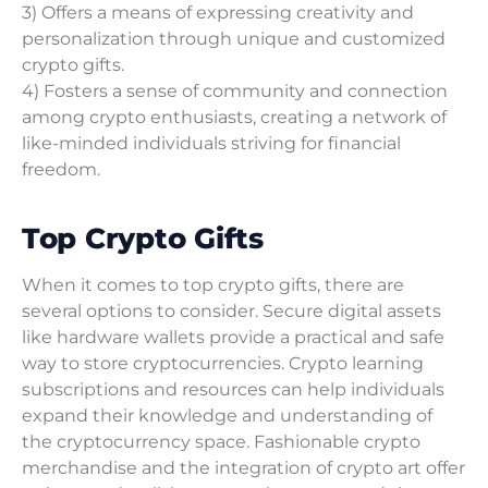
3) Offers a means of expressing creativity and
personalization through unique and customized
crypto gifts.
4) Fosters a sense of community and connection
among crypto enthusiasts, creating a network of
like-minded individuals striving for financial
freedom.
Top Crypto Gifts
When it comes to top crypto gifts, there are
several options to consider. Secure digital assets
like hardware wallets provide a practical and safe
way to store cryptocurrencies. Crypto learning
subscriptions and resources can help individuals
expand their knowledge and understanding of
the cryptocurrency space. Fashionable crypto
merchandise and the integration of crypto art offer