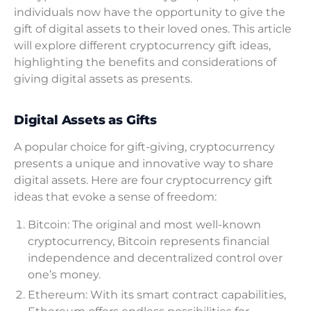
individuals now have the opportunity to give the
gift of digital assets to their loved ones. This article
will explore different cryptocurrency gift ideas,
highlighting the benefits and considerations of
giving digital assets as presents.
Digital Assets as Gifts
A popular choice for gift-giving, cryptocurrency
presents a unique and innovative way to share
digital assets. Here are four cryptocurrency gift
ideas that evoke a sense of freedom:
Bitcoin: The original and most well-known
cryptocurrency, Bitcoin represents financial
independence and decentralized control over
one’s money.
Ethereum: With its smart contract capabilities,