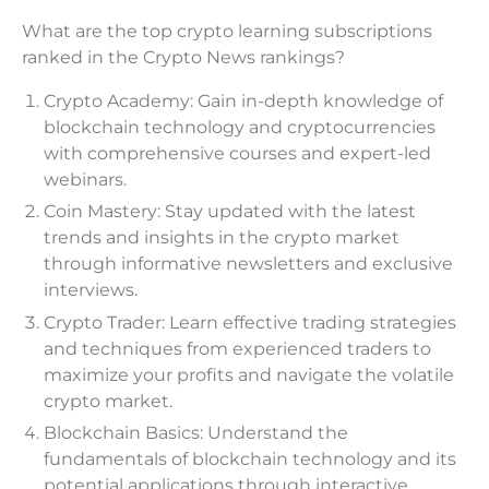
What are the top crypto learning subscriptions
ranked in the Crypto News rankings?
Crypto Academy: Gain in-depth knowledge of
blockchain technology and cryptocurrencies
with comprehensive courses and expert-led
webinars.
Coin Mastery: Stay updated with the latest
trends and insights in the crypto market
through informative newsletters and exclusive
interviews.
Crypto Trader: Learn effective trading strategies
and techniques from experienced traders to
maximize your profits and navigate the volatile
crypto market.
Blockchain Basics: Understand the
fundamentals of blockchain technology and its
potential applications through interactive