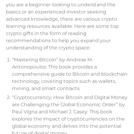
you are a beginner looking to understand the
basics or an experienced investor seeking
advanced knowledge, there are various crypto
learning resources available. Here are some top
crypto gifts in the form of reading
recommendations to help you expand your
understanding of the crypto space:
“Mastering Bitcoin” by Andreas M.
Antonopoulos: This book provides a
comprehensive guide to Bitcoin and blockchain
technology, covering topics such as wallets,
mining, and smart contracts.
“Cryptocurrency: How Bitcoin and Digital Money
are Challenging the Global Economic Order” by
Paul Vigna and Michael J. Casey: This book
explores the impact of cryptocurrencies on the
global economy and delves into the potential
future of digital money.