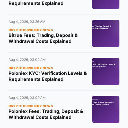
Requirements Explained
Aug 4, 2026, 03:26 AM
CRYPTOCURRENCY NEWS
Bitrue Fees: Trading, Deposit &
Withdrawal Costs Explained
Aug 4, 2026, 03:09 AM
CRYPTOCURRENCY NEWS
Poloniex KYC: Verification Levels &
Requirements Explained
Aug 4, 2026, 03:09 AM
CRYPTOCURRENCY NEWS
Poloniex Fees: Trading, Deposit &
Withdrawal Costs Explained