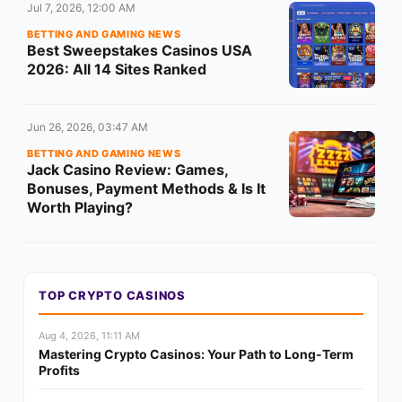
Jul 7, 2026, 12:00 AM
BETTING AND GAMING NEWS
Best Sweepstakes Casinos USA
2026: All 14 Sites Ranked
Jun 26, 2026, 03:47 AM
BETTING AND GAMING NEWS
Jack Casino Review: Games,
Bonuses, Payment Methods & Is It
Worth Playing?
TOP CRYPTO CASINOS
Aug 4, 2026, 11:11 AM
Mastering Crypto Casinos: Your Path to Long-Term
Profits