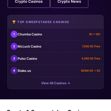
Crypto Casinos
Crypto News
🏆 TOP SWEEPSTAKES CASINOS
Chumba Casino
1
$1 = 1SC
McLuck Casino
2
7,500 SC Free
Pulsz Casino
3
5,000 SC Free
Stake.us
4
$55M GC + SC
View All Casinos →