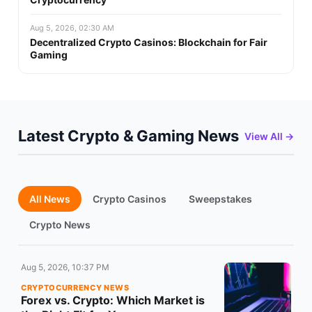
Aug 5, 2026, 02:30 AM
Decentralized Crypto Casinos: Blockchain for Fair
Gaming
Latest Crypto & Gaming News
View All →
All News
Crypto Casinos
Sweepstakes
Crypto News
Aug 5, 2026, 10:37 PM
CRYPTOCURRENCY NEWS
Forex vs. Crypto: Which Market is