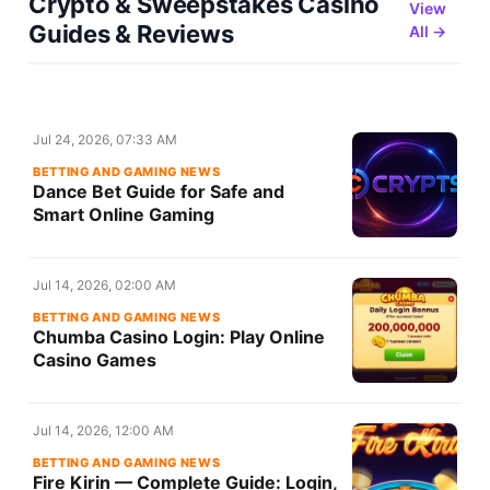
Crypto & Sweepstakes Casino
View
Guides & Reviews
All →
Jul 24, 2026, 07:33 AM
BETTING AND GAMING NEWS
Dance Bet Guide for Safe and
Smart Online Gaming
Jul 14, 2026, 02:00 AM
BETTING AND GAMING NEWS
Chumba Casino Login: Play Online
Casino Games
Jul 14, 2026, 12:00 AM
BETTING AND GAMING NEWS
Fire Kirin — Complete Guide: Login,