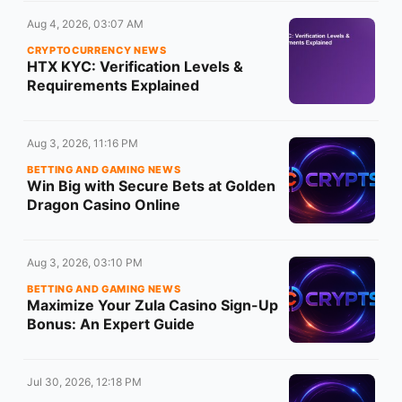
Aug 4, 2026, 03:07 AM
CRYPTOCURRENCY NEWS
HTX KYC: Verification Levels &
Requirements Explained
Aug 3, 2026, 11:16 PM
BETTING AND GAMING NEWS
Win Big with Secure Bets at Golden
Dragon Casino Online
Aug 3, 2026, 03:10 PM
BETTING AND GAMING NEWS
Maximize Your Zula Casino Sign-Up
Bonus: An Expert Guide
Jul 30, 2026, 12:18 PM