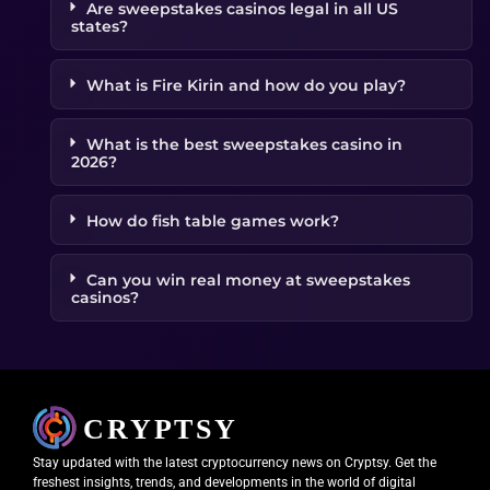
Are sweepstakes casinos legal in all US
states?
What is Fire Kirin and how do you play?
What is the best sweepstakes casino in
2026?
How do fish table games work?
Can you win real money at sweepstakes
casinos?
Stay updated with the latest cryptocurrency news on Cryptsy. Get the
freshest insights, trends, and developments in the world of digital