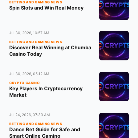
BETTING AND GAMING NEWS
Spin Slots and Win Real Money
Jul 30, 2026, 10:57 AM
BETTING AND GAMING NEWS
Discover Real Winning at Chumba
Casino Today
Jul 30, 2026, 05:12 AM
CRYPTO CASINO
Key Players In Cryptocurrency
Market
Jul 24, 2026, 07:33 AM
BETTING AND GAMING NEWS
Dance Bet Guide for Safe and
Smart Online Gaming