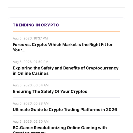
TRENDING IN CRYPTO
Aug 5, 2026, 10:37 PM
Forex vs. Crypto: Which Market is the Right Fit for
Your…
Aug 5, 2026, 07:59 PM
Exploring the Safety and Benefits of Cryptocurrency
in Online Casinos
Aug 5, 2026, 06:54 AM
Ensuring The Safety Of Your Cryptos
Aug 5, 2026, 05:28 AM
Ultimate Guide to Crypto Trading Platforms in 2026
Aug 5, 2026, 02:30 AM
BC.Game: Revolutionizing Online Gaming with
Cryptocurrency