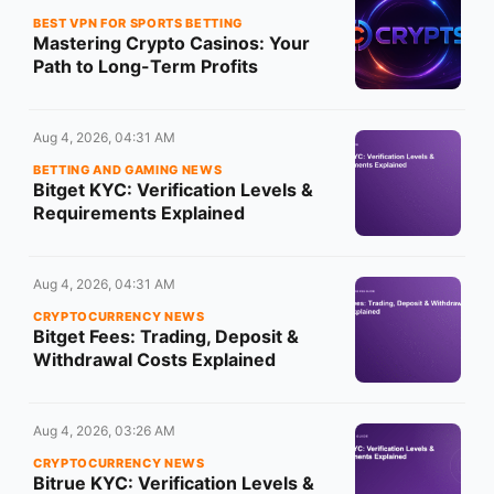
BEST VPN FOR SPORTS BETTING
Mastering Crypto Casinos: Your
Path to Long-Term Profits
Aug 4, 2026, 04:31 AM
BETTING AND GAMING NEWS
Bitget KYC: Verification Levels &
Requirements Explained
Aug 4, 2026, 04:31 AM
CRYPTOCURRENCY NEWS
Bitget Fees: Trading, Deposit &
Withdrawal Costs Explained
Aug 4, 2026, 03:26 AM
CRYPTOCURRENCY NEWS
Bitrue KYC: Verification Levels &