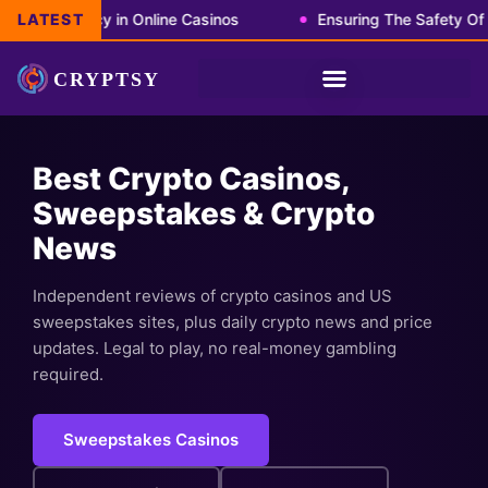
currency in Online Casinos
LATEST
Ensuring The Safety Of Your C
Best Crypto Casinos,
Sweepstakes & Crypto
News
Independent reviews of crypto casinos and US
sweepstakes sites, plus daily crypto news and price
updates. Legal to play, no real-money gambling
required.
Sweepstakes Casinos