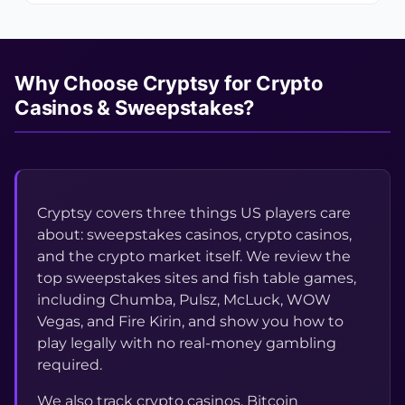
Why Choose Cryptsy for Crypto
Casinos & Sweepstakes?
Cryptsy covers three things US players care
about: sweepstakes casinos, crypto casinos,
and the crypto market itself. We review the
top sweepstakes sites and fish table games,
including Chumba, Pulsz, McLuck, WOW
Vegas, and Fire Kirin, and show you how to
play legally with no real-money gambling
required.
We also track crypto casinos, Bitcoin