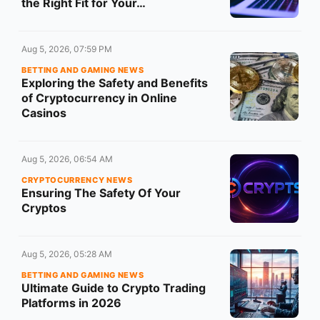
the Right Fit for Your…
Aug 5, 2026, 07:59 PM
BETTING AND GAMING NEWS
Exploring the Safety and Benefits
of Cryptocurrency in Online
Casinos
Aug 5, 2026, 06:54 AM
CRYPTOCURRENCY NEWS
Ensuring The Safety Of Your
Cryptos
Aug 5, 2026, 05:28 AM
BETTING AND GAMING NEWS
Ultimate Guide to Crypto Trading
Platforms in 2026