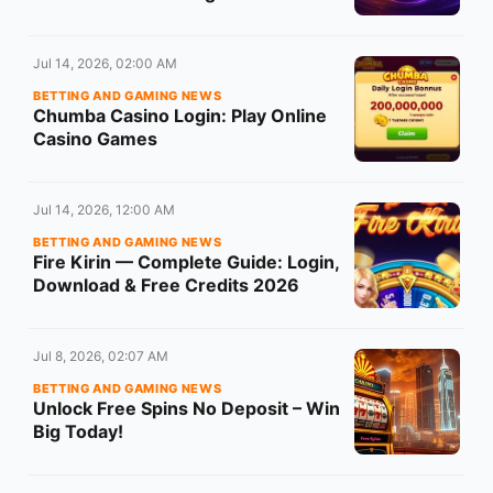
Jul 14, 2026, 02:00 AM
BETTING AND GAMING NEWS
Chumba Casino Login: Play Online
Casino Games
Jul 14, 2026, 12:00 AM
BETTING AND GAMING NEWS
Fire Kirin — Complete Guide: Login,
Download & Free Credits 2026
Jul 8, 2026, 02:07 AM
BETTING AND GAMING NEWS
Unlock Free Spins No Deposit – Win
Big Today!