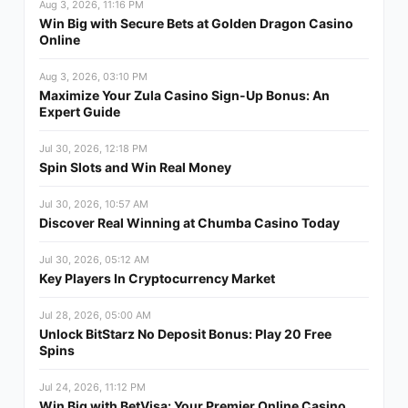
Aug 3, 2026, 11:16 PM
Win Big with Secure Bets at Golden Dragon Casino
Online
Aug 3, 2026, 03:10 PM
Maximize Your Zula Casino Sign-Up Bonus: An
Expert Guide
Jul 30, 2026, 12:18 PM
Spin Slots and Win Real Money
Jul 30, 2026, 10:57 AM
Discover Real Winning at Chumba Casino Today
Jul 30, 2026, 05:12 AM
Key Players In Cryptocurrency Market
Jul 28, 2026, 05:00 AM
Unlock BitStarz No Deposit Bonus: Play 20 Free
Spins
Jul 24, 2026, 11:12 PM
Win Big with BetVisa: Your Premier Online Casino