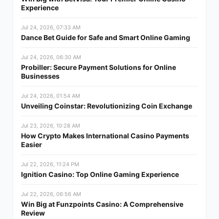
Experience
Jul 24, 2026, 07:33 AM
Dance Bet Guide for Safe and Smart Online Gaming
Jul 24, 2026, 06:30 AM
Probiller: Secure Payment Solutions for Online
Businesses
Jul 24, 2026, 01:54 AM
Unveiling Coinstar: Revolutionizing Coin Exchange
Jul 23, 2026, 10:28 AM
How Crypto Makes International Casino Payments
Easier
Jul 22, 2026, 11:24 PM
Ignition Casino: Top Online Gaming Experience
Jul 22, 2026, 06:56 AM
Win Big at Funzpoints Casino: A Comprehensive
Review