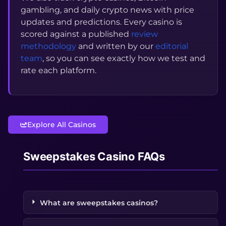
gambling, and daily crypto news with price
updates and predictions. Every casino is
scored against a published
review
methodology
and written by our
editorial
team
, so you can see exactly how we test and
rate each platform.
Explore All Casinos
Sweepstakes Casino FAQs
What are sweepstakes casinos?