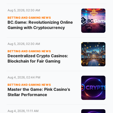
Aug 5, 2026, 02:30 AM
BETTING AND GAMING NEWS
BC.Game: Revolutionizing Online
Gaming with Cryptocurrency
Aug 5, 2026, 02:30 AM
BETTING AND GAMING NEWS
Decentralized Crypto Casinos:
Blockchain for Fair Gaming
Aug 4, 2026, 02:44 PM
BETTING AND GAMING NEWS
Master the Game: Pink Casino’s
Stellar Performance
Aug 4, 2026, 11:11 AM