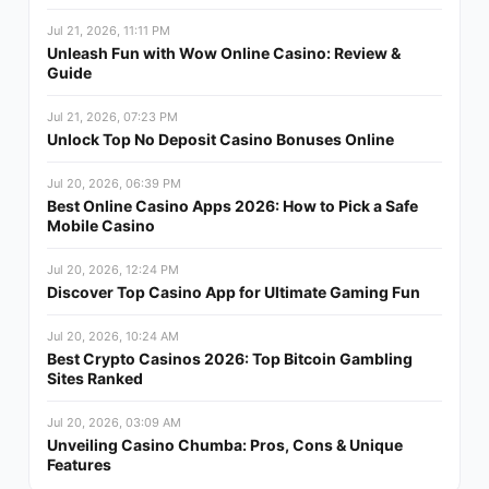
Jul 21, 2026, 11:11 PM
Unleash Fun with Wow Online Casino: Review &
Guide
Jul 21, 2026, 07:23 PM
Unlock Top No Deposit Casino Bonuses Online
Jul 20, 2026, 06:39 PM
Best Online Casino Apps 2026: How to Pick a Safe
Mobile Casino
Jul 20, 2026, 12:24 PM
Discover Top Casino App for Ultimate Gaming Fun
Jul 20, 2026, 10:24 AM
Best Crypto Casinos 2026: Top Bitcoin Gambling
Sites Ranked
Jul 20, 2026, 03:09 AM
Unveiling Casino Chumba: Pros, Cons & Unique
Features