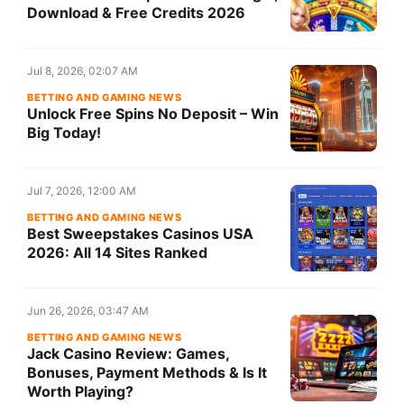
Download & Free Credits 2026
Jul 8, 2026, 02:07 AM
BETTING AND GAMING NEWS
Unlock Free Spins No Deposit – Win
Big Today!
Jul 7, 2026, 12:00 AM
BETTING AND GAMING NEWS
Best Sweepstakes Casinos USA
2026: All 14 Sites Ranked
Jun 26, 2026, 03:47 AM
BETTING AND GAMING NEWS
Jack Casino Review: Games,
Bonuses, Payment Methods & Is It
Worth Playing?