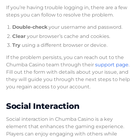
If you’re having trouble logging in, there are a few
steps you can follow to resolve the problem.
Double-check
your username and password.
Clear
your browser’s cache and cookies.
Try
using a different browser or device.
If the problem persists, you can reach out to the
Chumba Casino team through their
support page
.
Fill out the form with details about your issue, and
they will guide you through the next steps to help
you regain access to your account.
Social Interaction
Social interaction in Chumba Casino is a key
element that enhances the gaming experience.
Players can enjoy engaging with others while