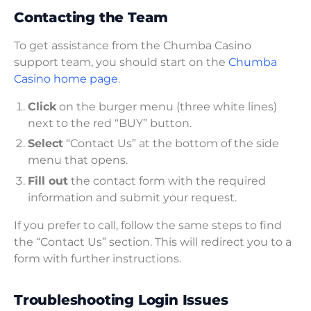
Contacting the Team
To get assistance from the Chumba Casino
support team, you should start on the
Chumba
Casino home page
.
Click
on the burger menu (three white lines)
next to the red “BUY” button.
Select
“Contact Us” at the bottom of the side
menu that opens.
Fill out
the contact form with the required
information and submit your request.
If you prefer to call, follow the same steps to find
the “Contact Us” section. This will redirect you to a
form with further instructions.
Troubleshooting Login Issues