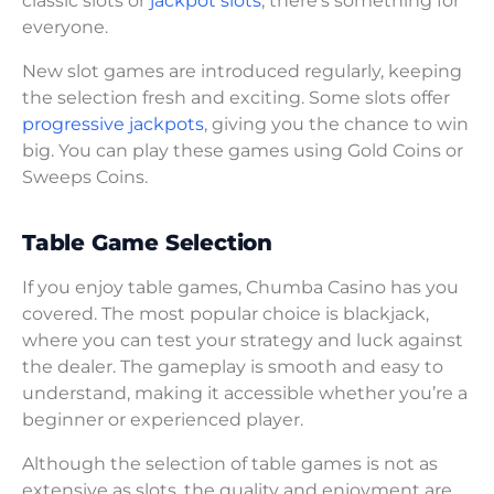
classic slots or
jackpot slots
, there’s something for
everyone.
New slot games are introduced regularly, keeping
the selection fresh and exciting. Some slots offer
progressive jackpots
, giving you the chance to win
big. You can play these games using Gold Coins or
Sweeps Coins.
Table Game Selection
If you enjoy table games, Chumba Casino has you
covered. The most popular choice is blackjack,
where you can test your strategy and luck against
the dealer. The gameplay is smooth and easy to
understand, making it accessible whether you’re a
beginner or experienced player.
Although the selection of table games is not as
extensive as slots, the quality and enjoyment are