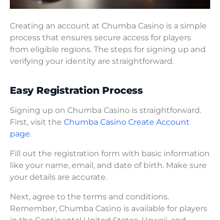
Creating an account at Chumba Casino is a simple
process that ensures secure access for players
from eligible regions. The steps for signing up and
verifying your identity are straightforward.
Easy Registration Process
Signing up on Chumba Casino is straightforward.
First, visit the
Chumba Casino Create Account
page
.
Fill out the registration form with basic information
like your name, email, and date of birth. Make sure
your details are accurate.
Next, agree to the terms and conditions.
Remember, Chumba Casino is available for players