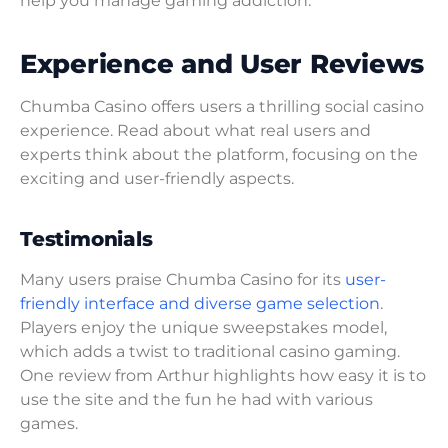
help you manage gaming addiction.
Experience and User Reviews
Chumba Casino offers users a thrilling social casino
experience. Read about what real users and
experts think about the platform, focusing on the
exciting and user-friendly aspects.
Testimonials
Many users praise Chumba Casino for its
user-
friendly interface and diverse game selection
.
Players enjoy the unique sweepstakes model,
which adds a twist to traditional casino gaming.
One review from Arthur highlights how easy it is to
use the site and the fun he had with various
games.