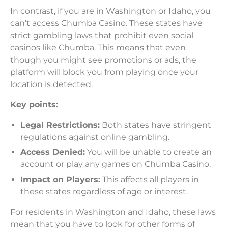
In contrast, if you are in Washington or Idaho, you
can’t access Chumba Casino. These states have
strict gambling laws that prohibit even social
casinos like Chumba. This means that even
though you might see promotions or ads, the
platform will block you from playing once your
location is detected.
Key points:
Legal Restrictions:
Both states have stringent
regulations against online gambling.
Access Denied:
You will be unable to create an
account or play any games on Chumba Casino.
Impact on Players:
This affects all players in
these states regardless of age or interest.
For residents in Washington and Idaho, these laws
mean that you have to look for other forms of