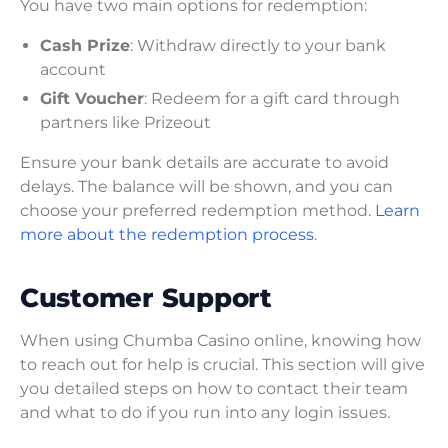
You have two main options for redemption:
Cash Prize
: Withdraw directly to your bank
account
Gift Voucher
: Redeem for a gift card through
partners like Prizeout
Ensure your bank details are accurate to avoid
delays. The balance will be shown, and you can
choose your preferred redemption method.
Learn
more about the redemption process
.
Customer Support
When using Chumba Casino online, knowing how
to reach out for help is crucial. This section will give
you detailed steps on how to contact their team
and what to do if you run into any login issues.