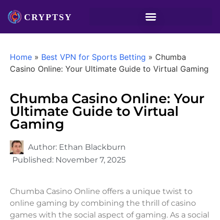
Home
»
Best VPN for Sports Betting
»
Chumba
Casino Online: Your Ultimate Guide to Virtual Gaming
Chumba Casino Online: Your
Ultimate Guide to Virtual
Gaming
Author:
Ethan Blackburn
Published:
November 7, 2025
Chumba Casino Online offers a unique twist to
online gaming by combining the thrill of casino
games with the social aspect of gaming. As a social