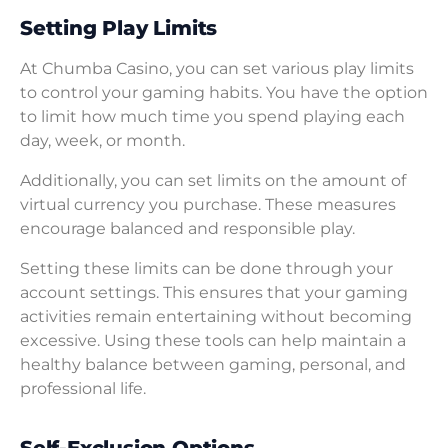
Setting Play Limits
At Chumba Casino, you can set various play limits
to control your gaming habits. You have the option
to limit how much time you spend playing each
day, week, or month.
Additionally, you can set limits on the amount of
virtual currency you purchase. These measures
encourage balanced and responsible play.
Setting these limits can be done through your
account settings. This ensures that your gaming
activities remain entertaining without becoming
excessive. Using these tools can help maintain a
healthy balance between gaming, personal, and
professional life.