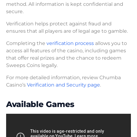
method. All information is kept confidential and
secure.
Verification helps protect against fraud and
ensures that all players are of legal age to gamble.
Completing the
verification process
allows you to
access all features of the casino, including games
that offer real prizes and the chance to redeem
Sweeps Coins legally.
For more detailed information, review Chumba
Casino’s
Verification and Security page
.
Available Games