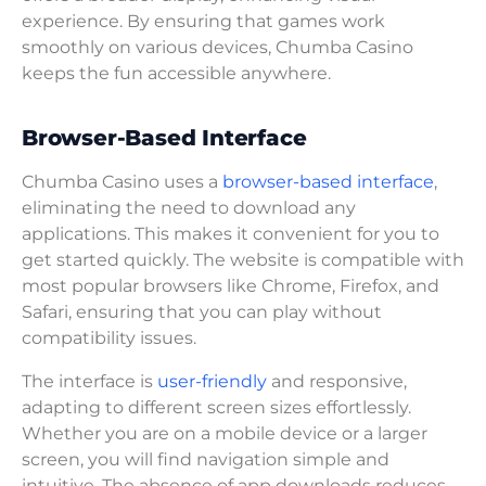
experience. By ensuring that games work
smoothly on various devices, Chumba Casino
keeps the fun accessible anywhere.
Browser-Based Interface
Chumba Casino uses a
browser-based interface
,
eliminating the need to download any
applications. This makes it convenient for you to
get started quickly. The website is compatible with
most popular browsers like Chrome, Firefox, and
Safari, ensuring that you can play without
compatibility issues.
The interface is
user-friendly
and responsive,
adapting to different screen sizes effortlessly.
Whether you are on a mobile device or a larger
screen, you will find navigation simple and
intuitive. The absence of app downloads reduces