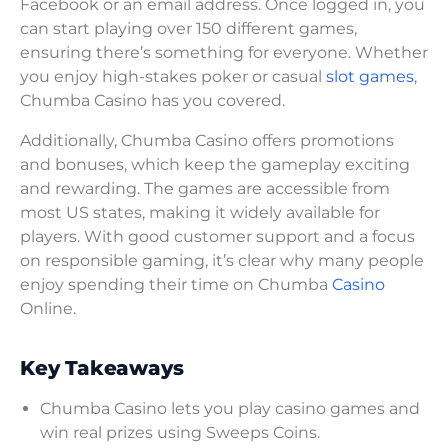
Facebook or an email address. Once logged in, you
can start playing over 150 different games,
ensuring there’s something for everyone. Whether
you enjoy high-stakes poker or casual
slot games
,
Chumba Casino has you covered.
Additionally, Chumba Casino offers promotions
and bonuses, which keep the gameplay exciting
and rewarding. The games are accessible from
most US states, making it widely available for
players. With good customer support and a focus
on responsible gaming, it’s clear why many people
enjoy spending their time on Chumba
Casino
Online.
Key Takeaways
Chumba Casino lets you play casino games and
win real prizes using Sweeps Coins.