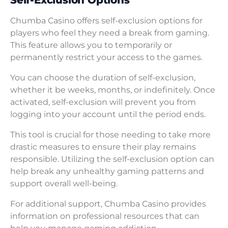
Self-Exclusion Options
Chumba Casino offers self-exclusion options for
players who feel they need a break from gaming.
This feature allows you to temporarily or
permanently restrict your access to the games.
You can choose the duration of self-exclusion,
whether it be weeks, months, or indefinitely. Once
activated, self-exclusion will prevent you from
logging into your account until the period ends.
This tool is crucial for those needing to take more
drastic measures to ensure their play remains
responsible. Utilizing the self-exclusion option can
help break any unhealthy gaming patterns and
support overall well-being.
For additional support, Chumba Casino provides
information on professional resources that can