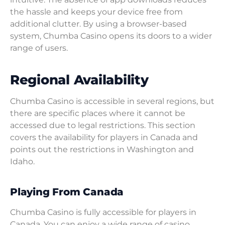
the hassle and keeps your device free from
additional clutter. By using a browser-based
system, Chumba Casino opens its doors to a wider
range of users.
Regional Availability
Chumba Casino is accessible in several regions, but
there are specific places where it cannot be
accessed due to legal restrictions. This section
covers the availability for players in Canada and
points out the restrictions in Washington and
Idaho.
Playing From Canada
Chumba Casino is fully accessible for players in
Canada. You can enjoy a wide range of casino