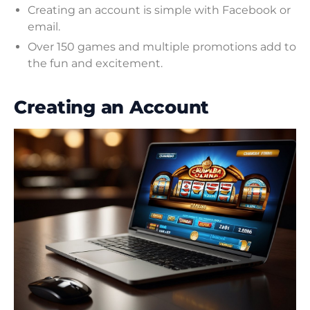
Creating an account is simple with Facebook or
email.
Over 150 games and multiple promotions add to
the fun and excitement.
Creating an Account