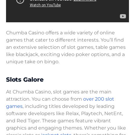
Chumba Casino offers a wide variety of online
games that cater to different interests. You’ll find
an extensive selection of slot games, table games
like blackjack, exciting video poker options, and a
unique take on bingo.
Slots Galore
At Chumba Casino, slot games are the main
attraction. You can choose from
over 200 slot
games
, including titles developed by leading
software developers like Relax, Playtech, NetEnt,
and Red Tiger. These games feature vibrant
graphics and engaging themes. Whether you like