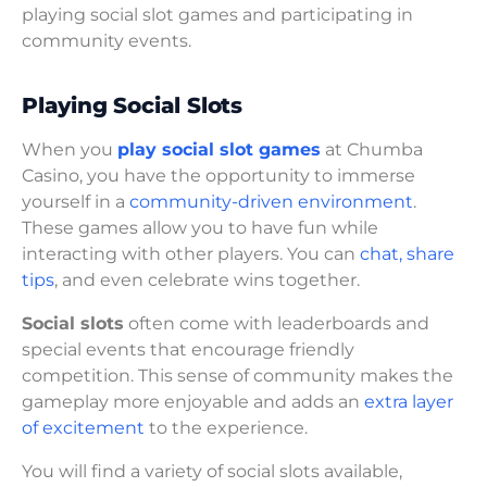
playing social slot games and participating in
community events.
Playing Social Slots
When you
play social slot games
at Chumba
Casino, you have the opportunity to immerse
yourself in a
community-driven environment
.
These games allow you to have fun while
interacting with other players. You can
chat, share
tips
, and even celebrate wins together.
Social slots
often come with leaderboards and
special events that encourage friendly
competition. This sense of community makes the
gameplay more enjoyable and adds an
extra layer
of excitement
to the experience.
You will find a variety of social slots available,