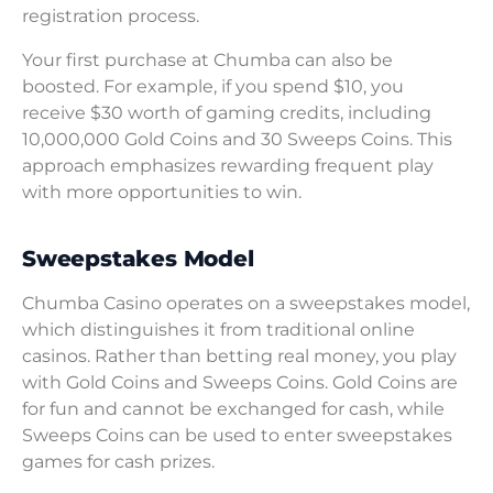
registration process.
Your first purchase at Chumba can also be
boosted. For example, if you spend $10, you
receive $30 worth of gaming credits, including
10,000,000 Gold Coins and 30 Sweeps Coins. This
approach emphasizes rewarding frequent play
with more opportunities to win.
Sweepstakes Model
Chumba Casino operates on a sweepstakes model,
which distinguishes it from traditional online
casinos. Rather than betting real money, you play
with Gold Coins and Sweeps Coins. Gold Coins are
for fun and cannot be exchanged for cash, while
Sweeps Coins can be used to enter sweepstakes
games for cash prizes.