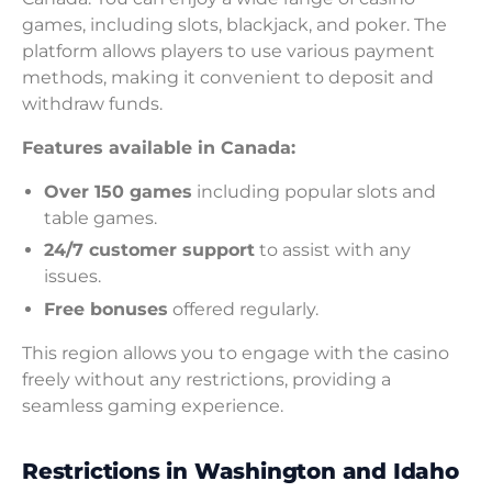
games, including slots, blackjack, and poker. The
platform allows players to use various payment
methods, making it convenient to deposit and
withdraw funds.
Features available in Canada:
Over 150 games
including popular slots and
table games.
24/7 customer support
to assist with any
issues.
Free bonuses
offered regularly.
This region allows you to engage with the casino
freely without any restrictions, providing a
seamless gaming experience.
Restrictions in Washington and Idaho