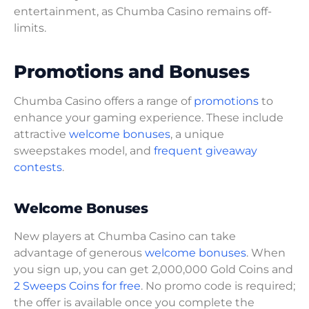
entertainment, as Chumba Casino remains off-
limits.
Promotions and Bonuses
Chumba Casino offers a range of
promotions
to
enhance your gaming experience. These include
attractive
welcome bonuses
, a unique
sweepstakes model, and
frequent giveaway
contests
.
Welcome Bonuses
New players at Chumba Casino can take
advantage of generous
welcome bonuses
. When
you sign up, you can get 2,000,000 Gold Coins and
2 Sweeps Coins for free
. No promo code is required;
the offer is available once you complete the