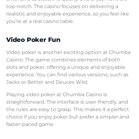
top-notch. The casino focuses on delivering a
realistic and enjoyable experience, so you feel like
you’re at a real casino table.
Video Poker Fun
Video poker is another exciting option at Chumba
Casino. The game combines elements of both
slots and poker, offering a unique and enjoyable
experience. You can find various versions, such as
Jacks or Better and Deuces Wild.
Playing video poker at Chumba Casino is
straightforward. The interface is user-friendly, and
the rules are easy to grasp. This makes it a perfect
choice if you enjoy poker but prefer a simpler and
faster-paced game.