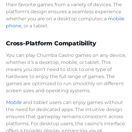
their favorite games from a variety of devices. The
platform’s design ensures a seamless experience
whether you are on a desktop computer, a
mobile
phone
, or a tablet.
Cross-Platform Compatibility
You can play Chumba Casino games on any device,
whether it’s a desktop, mobile, or tablet. This
means you don’t need to stick to one type of
hardware to enjoy the full range of games. The
games are optimized to run smoothly on different
screen sizes and operating systems.
Mobile
and
tablet
users can enjoy games without
the need for dedicated apps. The intuitive design
ensures that gameplay remains consistent across
platforms. For desktop users, the casino’s interface
offers a broader display, enhancing visual