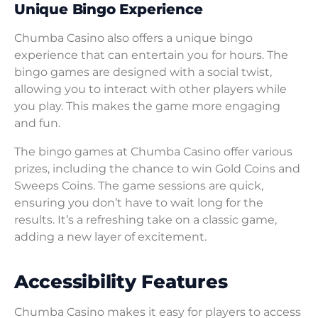
Unique Bingo Experience
Chumba Casino also offers a unique bingo
experience that can entertain you for hours. The
bingo games are designed with a social twist,
allowing you to interact with other players while
you play. This makes the game more engaging
and fun.
The bingo games at Chumba Casino offer various
prizes, including the chance to win Gold Coins and
Sweeps Coins. The game sessions are quick,
ensuring you don’t have to wait long for the
results. It’s a refreshing take on a classic game,
adding a new layer of excitement.
Accessibility Features
Chumba Casino makes it easy for players to access