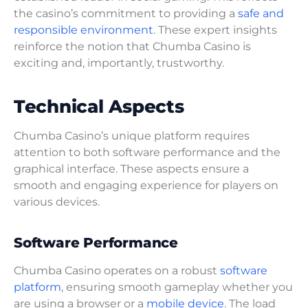
the casino’s commitment to providing a
safe and
responsible environment
. These expert insights
reinforce the notion that Chumba Casino is
exciting and, importantly, trustworthy.
Technical Aspects
Chumba Casino’s unique platform requires
attention to both software performance and the
graphical interface. These aspects ensure a
smooth and engaging experience for players on
various devices.
Software Performance
Chumba Casino operates on a robust
software
platform
, ensuring smooth gameplay whether you
are using a browser or a
mobile device
. The load