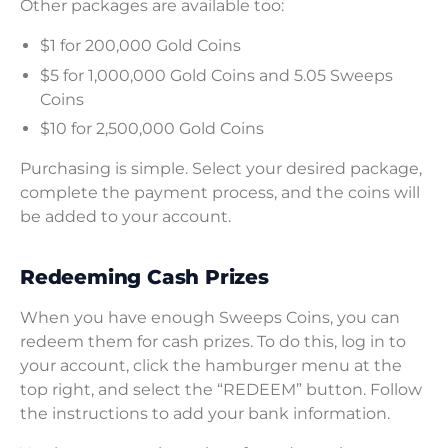
Other packages are available too:
$1 for 200,000 Gold Coins
$5 for 1,000,000 Gold Coins and 5.05 Sweeps
Coins
$10 for 2,500,000 Gold Coins
Purchasing is simple. Select your desired package,
complete the payment process, and the coins will
be added to your account.
Redeeming Cash Prizes
When you have enough Sweeps Coins, you can
redeem them for cash prizes. To do this, log in to
your account, click the hamburger menu at the
top right, and select the “REDEEM” button. Follow
the instructions to add your bank information.