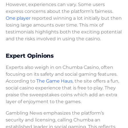
However, experiences can vary. Some users
express concerns about the platform’s fairness.
One player
reported winning a lot initially but then
losing large amounts over time. This mix of
testimonials highlights both the exciting potential
and the risks involved in using the casino.
Expert Opinions
Experts also weigh in on Chumba Casino, often
focusing on its safety and social gaming features.
According to
The Game Haus
, the site offers a fun,
social casino experience that is free to play. They
praise the sweepstakes coins which add an extra
layer of enjoyment to the games.
Gambling News emphasizes the platform’s
security and licensing, calling Chumba an
established leader in social gaming. This reflects