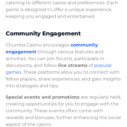
catering to different tastes and preferences. Each
game is designed to offer a unique experience,
keeping you engaged and entertained.
Community Engagement
Chumba Casino encourages
community
engagement
through various features and
activities. You can join forums, participate in
discussions, and follow
live streams
of
popular
games
. These platforms allow you to connect with
fellow players, share experiences, and gain insights
into strategies and tips.
Special events and promotions
are regularly held,
creating opportunities for you to engage with the
community. These events often come with
rewards and bonuses, further enhancing the social
aspect of the casino.