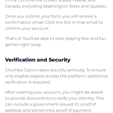
in the Continental United States, Hawaii, and
Canada, excluding Washington State and Quebec.
Once you submit your form, you will receive a
confirmation email. Click the link in that email to
confirm your account.
That’s it! You’ll be able to start playing free and fun
games right away.
Verification and Security
Chumba Casino takes security seriously. To ensure
only eligible players access the platform, additional
verification is required.
After creating your account, you might be asked
to provide documents to verify your identity. This
can include a government-issued ID, proof of
address, and sometimes, proof of payment