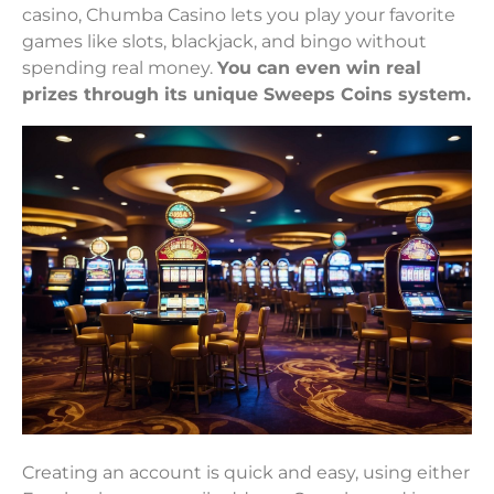
casino, Chumba Casino lets you play your favorite
games like slots, blackjack, and bingo without
spending real money.
You can even win real
prizes through its unique Sweeps Coins system.
Creating an account is quick and easy, using either