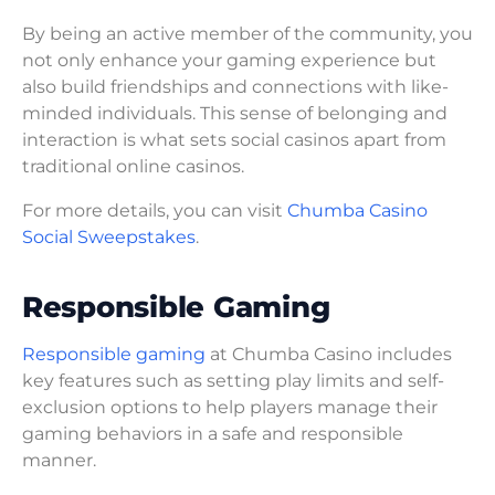
By being an active member of the community, you
not only enhance your gaming experience but
also build friendships and connections with like-
minded individuals. This sense of belonging and
interaction is what sets social casinos apart from
traditional online casinos.
For more details, you can visit
Chumba Casino
Social Sweepstakes
.
Responsible Gaming
Responsible gaming
at Chumba Casino includes
key features such as setting play limits and self-
exclusion options to help players manage their
gaming behaviors in a safe and responsible
manner.