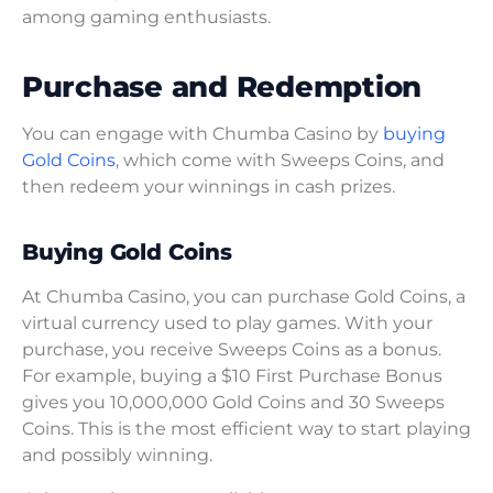
among gaming enthusiasts.
Purchase and Redemption
You can engage with Chumba Casino by
buying
Gold Coins
, which come with Sweeps Coins, and
then redeem your winnings in cash prizes.
Buying Gold Coins
At Chumba Casino, you can purchase Gold Coins, a
virtual currency used to play games. With your
purchase, you receive Sweeps Coins as a bonus.
For example, buying a $10 First Purchase Bonus
gives you 10,000,000 Gold Coins and 30 Sweeps
Coins. This is the most efficient way to start playing
and possibly winning.