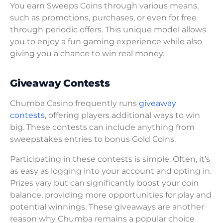
You earn Sweeps Coins through various means,
such as promotions, purchases, or even for free
through periodic offers. This unique model allows
you to enjoy a fun gaming experience while also
giving you a chance to win real money.
Giveaway Contests
Chumba Casino frequently runs
giveaway
contests
, offering players additional ways to win
big. These contests can include anything from
sweepstakes entries to bonus Gold Coins.
Participating in these contests is simple. Often, it’s
as easy as logging into your account and opting in.
Prizes vary but can significantly boost your coin
balance, providing more opportunities for play and
potential winnings. These giveaways are another
reason why Chumba remains a popular choice