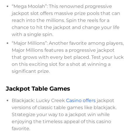
“Mega Moolah”: This renowned progressive
jackpot slot offers massive prize pools that can
reach into the millions. Spin the reels for a
chance to hit the jackpot and change your life
with a single spin.
“Major Millions”: Another favorite among players,
Major Millions features a progressive jackpot
that grows with every bet placed. Test your luck
on this exciting slot for a shot at winning a
significant prize.
Jackpot Table Games
Blackjack: Lucky Creek
Casino offers
jackpot
versions of classic table games like blackjack.
Strategize your way to a jackpot win while
enjoying the timeless appeal of this casino
favorite.