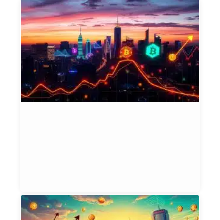
T
B
C
t
Et
20
R
C