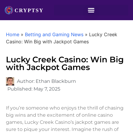
Home
»
Betting and Gaming News
»
Lucky Creek
Casino: Win Big with Jackpot Games
Lucky Creek Casino: Win Big
with Jackpot Games
Author:
Ethan Blackburn
Published:
May 7, 2025
If you’re someone who enjoys the thrill of chasing
big wins and the excitement of online casino
games, Lucky Creek Casino’s jackpot games are
sure to pique your interest. Imagine the rush of