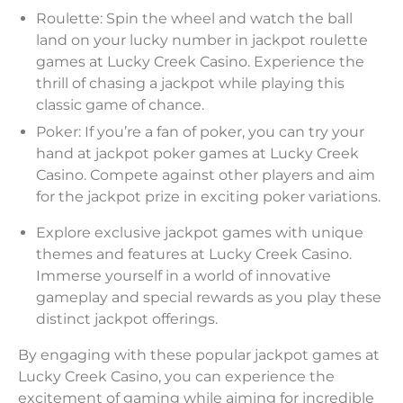
Roulette: Spin the wheel and watch the ball
land on your lucky number in jackpot roulette
games at Lucky Creek Casino. Experience the
thrill of chasing a jackpot while playing this
classic game of chance.
Poker: If you’re a fan of poker, you can try your
hand at jackpot poker games at Lucky Creek
Casino. Compete against other players and aim
for the jackpot prize in exciting poker variations.
Explore exclusive jackpot games with unique
themes and features at Lucky Creek Casino.
Immerse yourself in a world of innovative
gameplay and special rewards as you play these
distinct jackpot offerings.
By engaging with these popular jackpot games at
Lucky Creek Casino, you can experience the
excitement of gaming while aiming for incredible