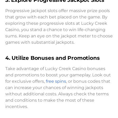
Progressive jackpot slots offer massive prize pools
that grow with each bet placed on the game. By
exploring these progressive slots at Lucky Creek
Casino, you stand a chance to win life-changing
sums. Keep an eye on the jackpot meter to choose
games with substantial jackpots.
4. Utilize Bonuses and Promotions
Take advantage of Lucky Creek Casino bonuses
and promotions to boost your gameplay. Look out
for exclusive offers,
free spins
, or bonus codes that
can increase your chances of winning jackpots
without additional costs. Always check the terms
and conditions to make the most of these
incentives.