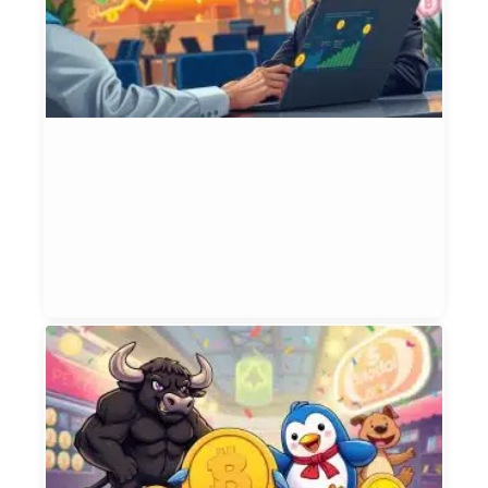
S
M
S
S
Et
9, 
T
M
T
B
P