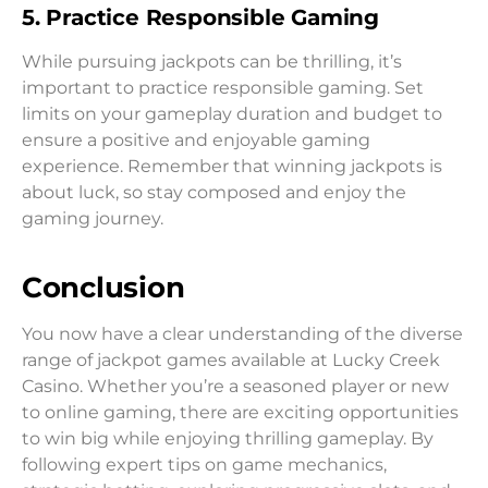
5. Practice Responsible Gaming
While pursuing jackpots can be thrilling, it’s
important to practice responsible gaming. Set
limits on your gameplay duration and budget to
ensure a positive and enjoyable gaming
experience. Remember that winning jackpots is
about luck, so stay composed and enjoy the
gaming journey.
Conclusion
You now have a clear understanding of the diverse
range of jackpot games available at Lucky Creek
Casino. Whether you’re a seasoned player or new
to online gaming, there are exciting opportunities
to win big while enjoying thrilling gameplay. By
following expert tips on game mechanics,