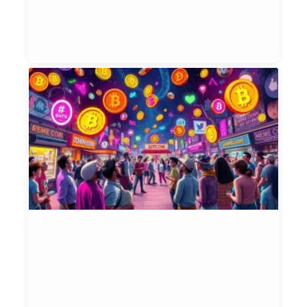
Bl
Jul
F
V
C
C
B
T
Et
28,