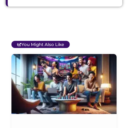
You Might Also Like
T
B
O
C
S
G
&
P
Et
Ja