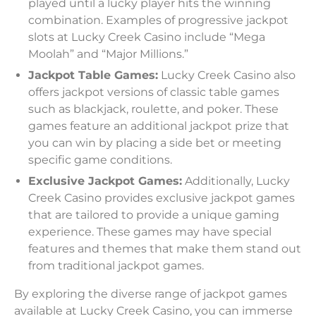
played until a lucky player hits the winning
combination. Examples of progressive jackpot
slots at Lucky Creek Casino include “Mega
Moolah” and “Major Millions.”
Jackpot Table Games:
Lucky Creek Casino also
offers jackpot versions of classic table games
such as blackjack, roulette, and poker. These
games feature an additional jackpot prize that
you can win by placing a side bet or meeting
specific game conditions.
Exclusive Jackpot Games:
Additionally, Lucky
Creek Casino provides exclusive jackpot games
that are tailored to provide a unique gaming
experience. These games may have special
features and themes that make them stand out
from traditional jackpot games.
By exploring the diverse range of jackpot games
available at Lucky Creek Casino, you can immerse