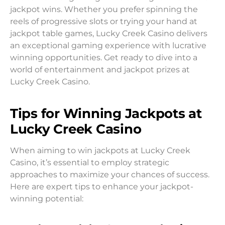
jackpot wins. Whether you prefer spinning the
reels of progressive slots or trying your hand at
jackpot table games, Lucky Creek Casino delivers
an exceptional gaming experience with lucrative
winning opportunities. Get ready to dive into a
world of entertainment and jackpot prizes at
Lucky Creek Casino.
Tips for Winning Jackpots at
Lucky Creek Casino
When aiming to win jackpots at Lucky Creek
Casino, it’s essential to employ strategic
approaches to maximize your chances of success.
Here are expert tips to enhance your jackpot-
winning potential: