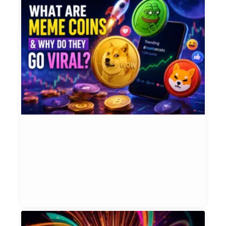
A
M
C
&
W
D
T
G
V
Et
Bl
Jun
20
J