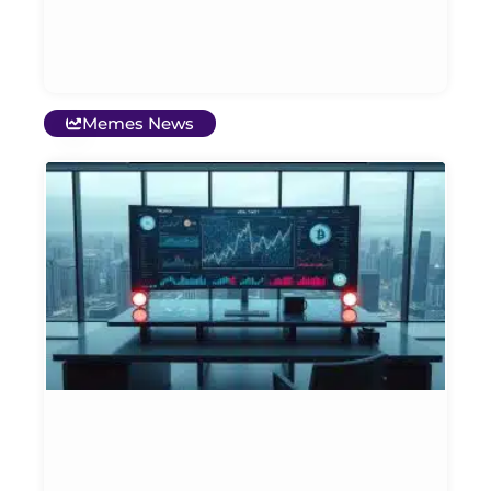
Memes News
G
t
P
a
C
M
C
T
W
V
Et