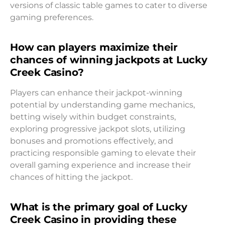
versions of classic table games to cater to diverse
gaming preferences.
How can players maximize their
chances of winning jackpots at Lucky
Creek Casino?
Players can enhance their jackpot-winning
potential by understanding game mechanics,
betting wisely within budget constraints,
exploring progressive jackpot slots, utilizing
bonuses and promotions effectively, and
practicing responsible gaming to elevate their
overall gaming experience and increase their
chances of hitting the jackpot.
What is the primary goal of Lucky
Creek Casino in providing these