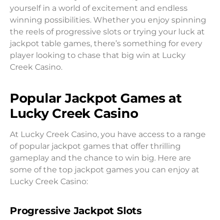
yourself in a world of excitement and endless
winning possibilities. Whether you enjoy spinning
the reels of progressive slots or trying your luck at
jackpot table games, there’s something for every
player looking to chase that big win at Lucky
Creek Casino.
Popular Jackpot Games at
Lucky Creek Casino
At Lucky Creek Casino, you have access to a range
of popular jackpot games that offer thrilling
gameplay and the chance to win big. Here are
some of the top jackpot games you can enjoy at
Lucky Creek Casino:
Progressive Jackpot Slots