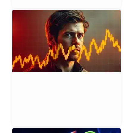
P
P
M
C
S
A
T
L
U
H
Et
Bl
Jul
W