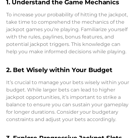
1. Understand the Game Mechanics
To increase your probability of hitting the jackpot,
take time to comprehend the mechanics of the
jackpot games you’re playing. Familiarize yourself
with the rules, paylines, bonus features, and
potential jackpot triggers. This knowledge can
help you make informed decisions while playing.
2. Bet Wisely within Your Budget
It’s crucial to manage your bets wisely within your
budget. While larger bets can lead to higher
jackpot opportunities, it’s important to strike a
balance to ensure you can sustain your gameplay
for longer durations. Consider your budgetary
constraints and adjust your bets accordingly.
3. Explore Progressive Jackpot Slots