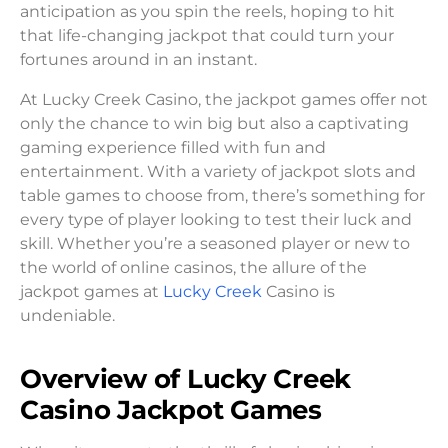
anticipation as you spin the reels, hoping to hit
that life-changing jackpot that could turn your
fortunes around in an instant.
At Lucky Creek Casino, the jackpot games offer not
only the chance to win big but also a captivating
gaming experience filled with fun and
entertainment. With a variety of jackpot slots and
table games to choose from, there’s something for
every type of player looking to test their luck and
skill. Whether you’re a seasoned player or new to
the world of online casinos, the allure of the
jackpot games at
Lucky Creek
Casino is
undeniable.
Overview of Lucky Creek
Casino Jackpot Games