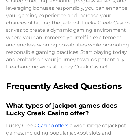
strategic betting, exploring progressive slots, and
leveraging bonuses responsibly, you can enhance
your gaming experience and increase your
chances of hitting the jackpot. Lucky Creek Casino
strives to create a dynamic gaming environment
where you can immerse yourself in excitement
and endless winning possibilities while promoting
responsible gaming practices. Start playing today
and embark on your journey towards potentially
life-changing wins at Lucky Creek Casino!
Frequently Asked Questions
What types of jackpot games does
Lucky Creek Casino offer?
Lucky Creek
Casino offers
a wide range of jackpot
games, including popular jackpot slots and