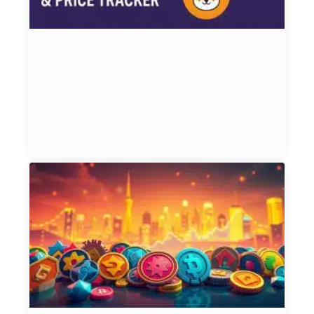
P
T
Et
Ju
T
P
T
T
W
Vi
2
Et