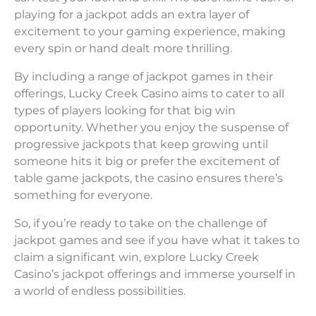
playing for a jackpot adds an extra layer of
excitement to your gaming experience, making
every spin or hand dealt more thrilling.
By including a range of jackpot games in their
offerings, Lucky Creek Casino aims to cater to all
types of players looking for that big win
opportunity. Whether you enjoy the suspense of
progressive jackpots that keep growing until
someone hits it big or prefer the excitement of
table game jackpots, the casino ensures there’s
something for everyone.
So, if you’re ready to take on the challenge of
jackpot games and see if you have what it takes to
claim a significant win, explore Lucky Creek
Casino’s jackpot offerings and immerse yourself in
a world of endless possibilities.