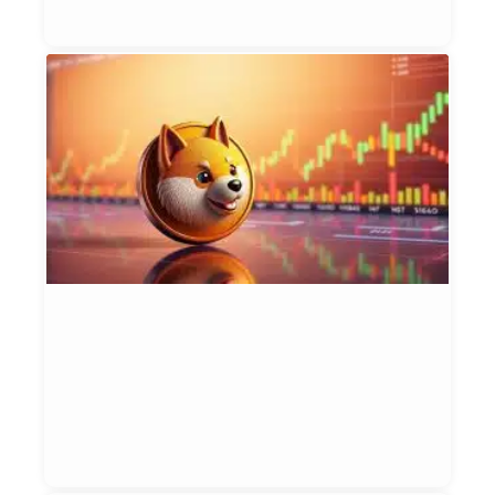
P
f
I
i
D
S
t
Y
P
Et
Jul