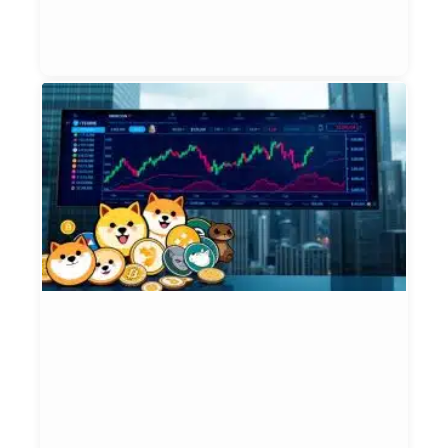
M
D
Y
F
Et
20