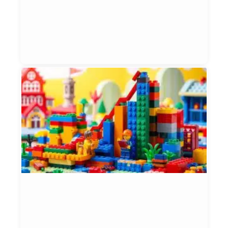
L
S
B
B
t
I
Et
2, 