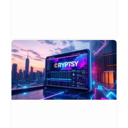
W
i
B
C
P
t
i
2
Et
Bl
Ja
20