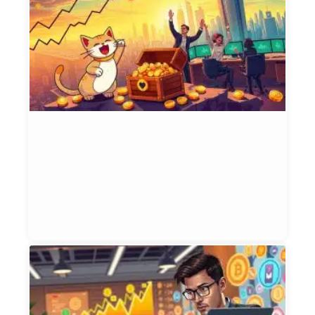
M
C
S
A
C
s
1
Et
Jul
H
C
P