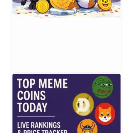
P
a
Et
Jul
T
M
C
T
L
R
a