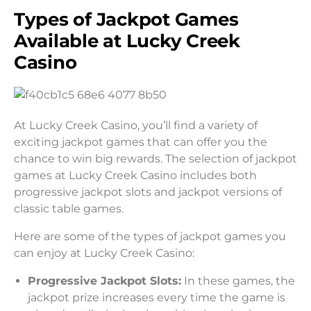
Types of Jackpot Games
Available at Lucky Creek
Casino
At Lucky Creek Casino, you’ll find a variety of
exciting jackpot games that can offer you the
chance to win big rewards. The selection of jackpot
games at Lucky Creek Casino includes both
progressive jackpot slots and jackpot versions of
classic table games.
Here are some of the types of jackpot games you
can enjoy at Lucky Creek Casino:
Progressive Jackpot Slots:
In these games, the
jackpot prize increases every time the game is