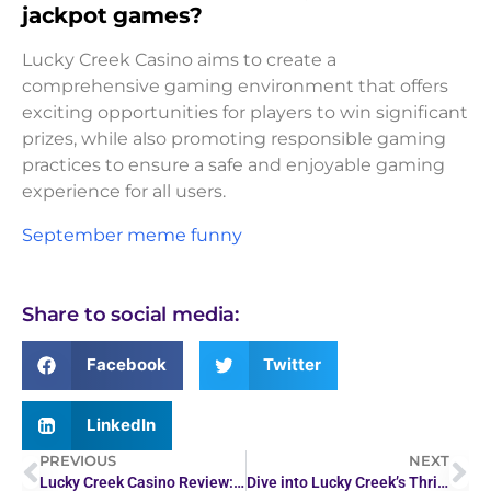
jackpot games?
Lucky Creek Casino aims to create a
comprehensive gaming environment that offers
exciting opportunities for players to win significant
prizes, while also promoting responsible gaming
practices to ensure a safe and enjoyable gaming
experience for all users.
September meme funny
Share to social media:
Facebook
Twitter
LinkedIn
PREVIOUS
NEXT
Lucky Creek Casino Review: Players Rave About Games…
Dive into Lucky Creek’s Thrilling Games Collection