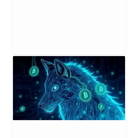
Jul
W
C
$
T
R
P
T
(
Et
Bl
Jul