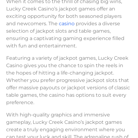
When it comes to the thrill of chasing big wins,
Lucky Creek Casino’s jackpot games offer an
exciting opportunity for both seasoned players
and newcomers. The
casino
provides a diverse
selection of jackpot slots and table games,
ensuring a captivating gaming experience filled
with fun and entertainment.
Featuring a variety of jackpot games, Lucky Creek
Casino gives you the chance to spin the reels in
the hopes of hitting a life-changing jackpot.
Whether you prefer progressive jackpot slots that
offer massive payouts or jackpot versions of classic
table games, the casino has options to suit every
preference.
With high-quality graphics and immersive
gameplay, Lucky Creek Casino’s jackpot games
create a truly engaging environment where you
can test your luck and skill. The adrenaline rush of