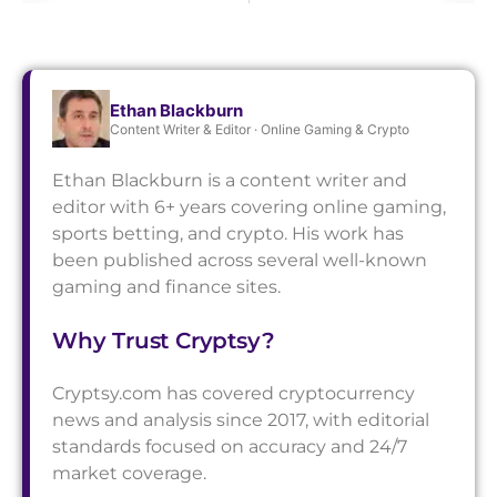
Ethan Blackburn
Content Writer & Editor · Online Gaming & Crypto
Ethan Blackburn is a content writer and
editor with 6+ years covering online gaming,
sports betting, and crypto. His work has
been published across several well-known
gaming and finance sites.
Why Trust Cryptsy?
Cryptsy.com has covered cryptocurrency
news and analysis since 2017, with editorial
standards focused on accuracy and 24/7
market coverage.