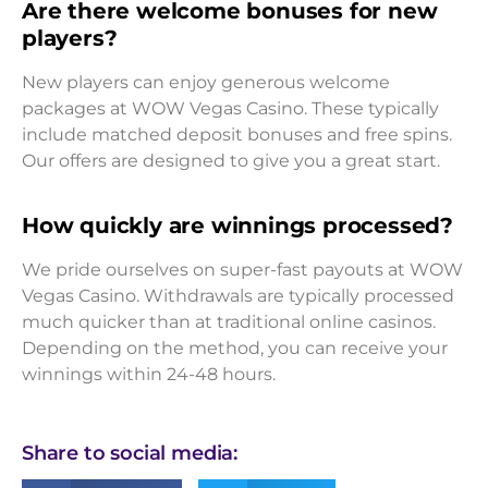
Are there welcome bonuses for new
players?
New players can enjoy generous welcome
packages at WOW Vegas Casino. These typically
include matched deposit bonuses and free spins.
Our offers are designed to give you a great start.
How quickly are winnings processed?
We pride ourselves on super-fast payouts at WOW
Vegas Casino. Withdrawals are typically processed
much quicker than at traditional online casinos.
Depending on the method, you can receive your
winnings within 24-48 hours.
Share to social media: