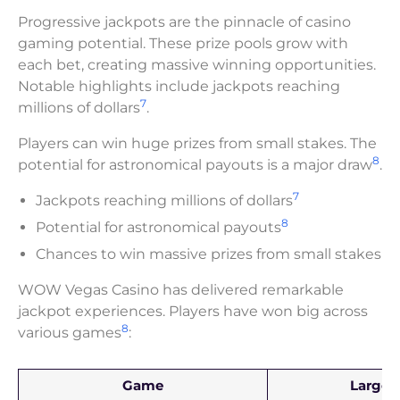
Progressive jackpots are the pinnacle of casino
gaming potential. These prize pools grow with
each bet, creating massive winning opportunities.
Notable highlights include jackpots reaching
7
millions of dollars
.
Players can win huge prizes from small stakes. The
8
potential for astronomical payouts is a major draw
.
7
Jackpots reaching millions of dollars
8
Potential for astronomical payouts
Chances to win massive prizes from small stakes
WOW Vegas Casino has delivered remarkable
jackpot experiences. Players have won big across
8
various games
:
Game
Larges