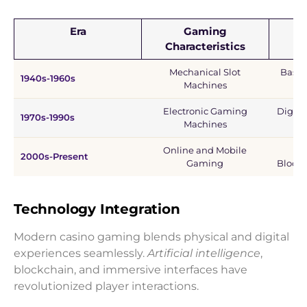
Era
Gaming
Te
Characteristics
A
Mechanical Slot
Basi
1940s-1960s
Machines
Electronic Gaming
Digit
1970s-1990s
Machines
Online and Mobile
Ad
2000s-Present
Gaming
Blockc
Technology Integration
Modern casino gaming blends physical and digital
experiences seamlessly.
Artificial intelligence
,
blockchain, and immersive interfaces have
revolutionized player interactions.