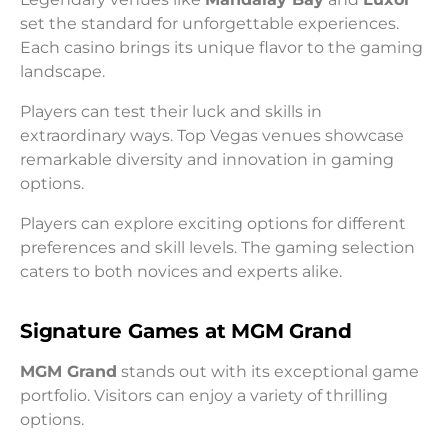
set the standard for unforgettable experiences.
Each casino brings its unique flavor to the gaming
landscape.
Players can test their luck and skills in
extraordinary ways. Top Vegas venues showcase
remarkable diversity and innovation in gaming
options.
Players can explore exciting options for different
preferences and skill levels. The gaming selection
caters to both novices and experts alike.
Signature Games at MGM Grand
MGM Grand
stands out with its exceptional game
portfolio. Visitors can enjoy a variety of thrilling
options.