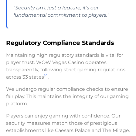
“Security isn’t just a feature, it’s our
fundamental commitment to players.”
Regulatory Compliance Standards
Maintaining high regulatory standards is vital for
player trust. WOW Vegas Casino operates
transparently, following strict gaming regulations
14
across 33 states
.
We undergo regular compliance checks to ensure
fair play. This maintains the integrity of our gaming
platform.
Players can enjoy gaming with confidence. Our
security measures match those of prestigious
establishments like Caesars Palace and The Mirage.