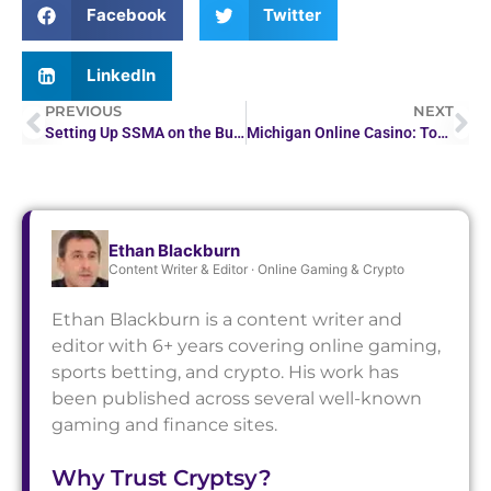
Facebook
Twitter
LinkedIn
PREVIOUS
NEXT
Setting Up SSMA on the Bubinga Platform
Michigan Online Casino: Top Platforms and Features for 2026
Ethan Blackburn
Content Writer & Editor · Online Gaming & Crypto
Ethan Blackburn is a content writer and
editor with 6+ years covering online gaming,
sports betting, and crypto. His work has
been published across several well-known
gaming and finance sites.
Why Trust Cryptsy?