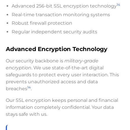
14
Advanced 256-bit SSL encryption technology
Real-time transaction monitoring systems
Robust firewall protection
Regular independent security audits
Advanced Encryption Technology
Our security backbone is
military-grade
encryption
. We use state-of-the-art digital
safeguards to protect every user interaction. This
prevents unauthorized access and data
14
breaches
.
Our SSL encryption keeps personal and financial
information completely confidential. Your data
stays safe with us.