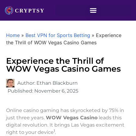
Home
»
Best VPN for Sports Betting
»
Experience
the Thrill of WOW Vegas Casino Games
Experience the Thrill of
WOW Vegas Casino Games
Author:
Ethan Blackburn
Published:
November 6, 2025
Online casino gaming has skyrocketed by 75% in
just three years.
WOW Vegas Casino
leads this
digital revolution. It brings Las Vegas excitement
1
right to your device
.