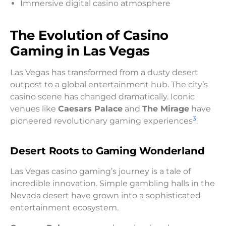
Immersive digital casino atmosphere
The Evolution of Casino
Gaming in Las Vegas
Las Vegas has transformed from a dusty desert
outpost to a global entertainment hub. The city’s
casino scene has changed dramatically. Iconic
venues like
Caesars Palace
and
The Mirage
have
3
pioneered revolutionary gaming experiences
.
Desert Roots to Gaming Wonderland
Las Vegas casino gaming’s journey is a tale of
incredible innovation. Simple gambling halls in the
Nevada desert have grown into a sophisticated
entertainment ecosystem.