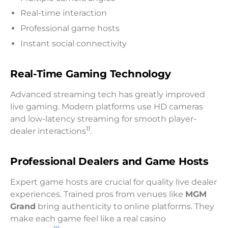
Real-time interaction
Professional game hosts
Instant social connectivity
Real-Time Gaming Technology
Advanced streaming tech has greatly improved
live gaming. Modern platforms use HD cameras
and low-latency streaming for smooth player-
11
dealer interactions
.
Professional Dealers and Game Hosts
Expert game hosts are crucial for quality live dealer
experiences. Trained pros from venues like
MGM
Grand
bring authenticity to online platforms. They
make each game feel like a real casino