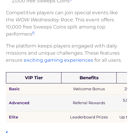
2,000 free Sweeps Coins
Competitive players can join special events like
the
WOW Wednesday Race
. This event offers
10,000 free Sweeps Coins split among top
6
performers
.
The platform keeps players engaged with daily
missions and unique challenges. These features
ensure
exciting gaming experiences
for all users.
VIP Tier
Benefits
Pr
Basic
Welcome Bonus
250
5,00
Advanced
Referral Rewards
Elite
Leaderboard Prizes
Up to 