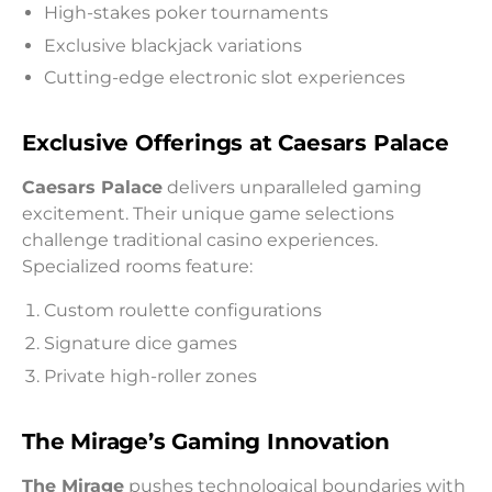
High-stakes poker tournaments
Exclusive blackjack variations
Cutting-edge electronic slot experiences
Exclusive Offerings at Caesars Palace
Caesars Palace
delivers unparalleled gaming
excitement. Their unique game selections
challenge traditional casino experiences.
Specialized rooms feature:
Custom roulette configurations
Signature dice games
Private high-roller zones
The Mirage’s Gaming Innovation
The Mirage
pushes technological boundaries with