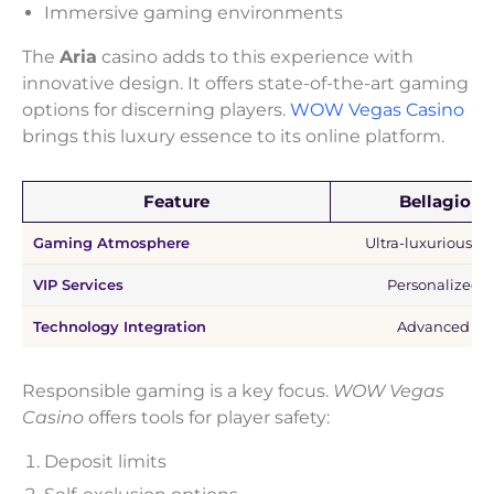
Immersive gaming environments
The
Aria
casino adds to this experience with
innovative design. It offers state-of-the-art gaming
options for discerning players.
WOW Vegas Casino
brings this luxury essence to its online platform.
Feature
Bellagio E
Gaming Atmosphere
Ultra-luxurious a
VIP Services
Personalized a
Technology Integration
Advanced an
Responsible gaming is a key focus.
WOW Vegas
Casino
offers tools for player safety:
Deposit limits