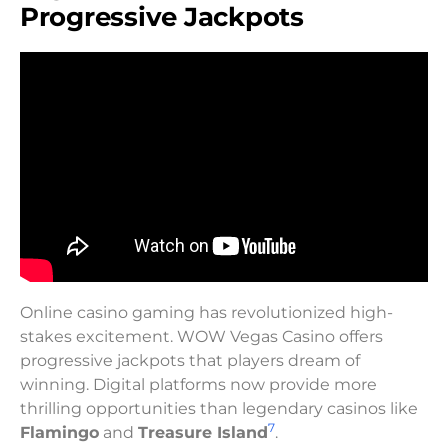
Progressive Jackpots
Online casino gaming has revolutionized high-
stakes excitement. WOW Vegas Casino offers
progressive jackpots that players dream of
winning. Digital platforms now provide more
thrilling opportunities than legendary casinos like
7
Flamingo
and
Treasure Island
.