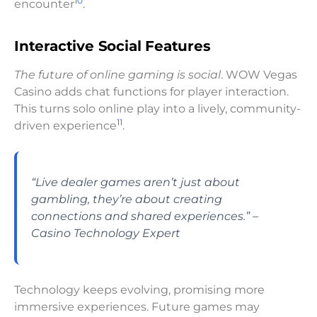
10
encounter
.
Interactive Social Features
The future of online gaming is social
. WOW Vegas
Casino adds chat functions for player interaction.
This turns solo online play into a lively, community-
11
driven experience
.
“Live dealer games aren’t just about
gambling, they’re about creating
connections and shared experiences.” –
Casino Technology Expert
Technology keeps evolving, promising more
immersive experiences. Future games may