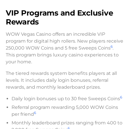
VIP Programs and Exclusive
Rewards
WOW Vegas Casino offers an incredible VIP
program for digital high rollers. New players receive
6
250,000 WOW Coins and 5 free Sweeps Coins
.
This program brings luxury casino experiences to
your home.
The tiered rewards system benefits players at all
levels. It includes daily login bonuses, referral
rewards, and monthly leaderboard prizes.
6
Daily login bonuses up to 30 free Sweeps Coins
Referral program rewarding 5,000 WOW Coins
6
per friend
Monthly leaderboard prizes ranging from 400 to
6