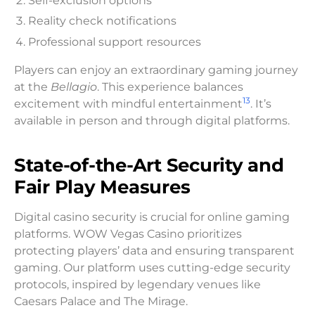
Self-exclusion options
Reality check notifications
Professional support resources
Players can enjoy an extraordinary gaming journey
at the
Bellagio
. This experience balances
13
excitement with mindful entertainment
. It’s
available in person and through digital platforms.
State-of-the-Art Security and
Fair Play Measures
Digital casino security is crucial for online gaming
platforms. WOW Vegas Casino prioritizes
protecting players’ data and ensuring transparent
gaming. Our platform uses cutting-edge security
protocols, inspired by legendary venues like
Caesars Palace and The Mirage.