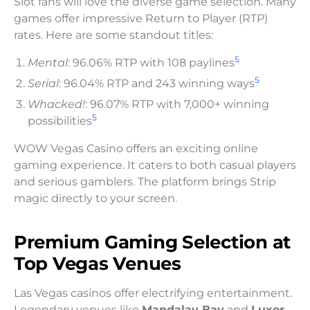
Slot fans will love the diverse game selection. Many
games offer impressive Return to Player (RTP)
rates. Here are some standout titles:
5
Mental
: 96.06% RTP with 108 paylines
5
Serial
: 96.04% RTP and 243 winning ways
Whacked!
: 96.07% RTP with 7,000+ winning
5
possibilities
WOW Vegas Casino offers an exciting online
gaming experience. It caters to both casual players
and serious gamblers. The platform brings Strip
magic directly to your screen.
Premium Gaming Selection at
Top Vegas Venues
Las Vegas casinos offer electrifying entertainment.
Legendary venues like
Mandalay Bay
and
Luxor