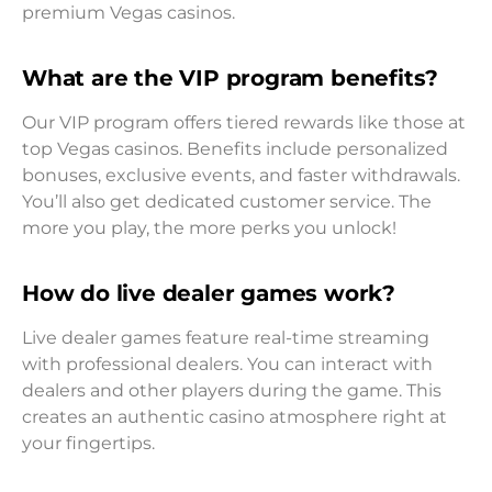
premium Vegas casinos.
What are the VIP program benefits?
Our VIP program offers tiered rewards like those at
top Vegas casinos. Benefits include personalized
bonuses, exclusive events, and faster withdrawals.
You’ll also get dedicated customer service. The
more you play, the more perks you unlock!
How do live dealer games work?
Live dealer games feature real-time streaming
with professional dealers. You can interact with
dealers and other players during the game. This
creates an authentic casino atmosphere right at
your fingertips.