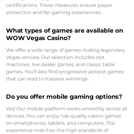
certifications. These measures ensure player
protection and fair gaming experiences.
What types of games are available on
WOW Vegas Casino?
We offer a wide range of games rivaling legendary
Vegas venues. Our selection includes slot
machines, live dealer games, and classic table
games. You’ll also find progressive jackpot games
that can lead to massive winnings.
Do you offer mobile gaming options?
Yes! Our mobile platform works smoothly across all
devices. You can enjoy top-quality casino games
on smartphones, tablets, and computers. The
experience matches the high standards of