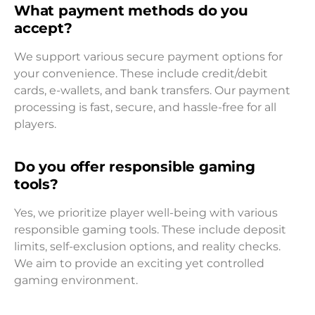
What payment methods do you
accept?
We support various secure payment options for
your convenience. These include credit/debit
cards, e-wallets, and bank transfers. Our payment
processing is fast, secure, and hassle-free for all
players.
Do you offer responsible gaming
tools?
Yes, we prioritize player well-being with various
responsible gaming tools. These include deposit
limits, self-exclusion options, and reality checks.
We aim to provide an exciting yet controlled
gaming environment.