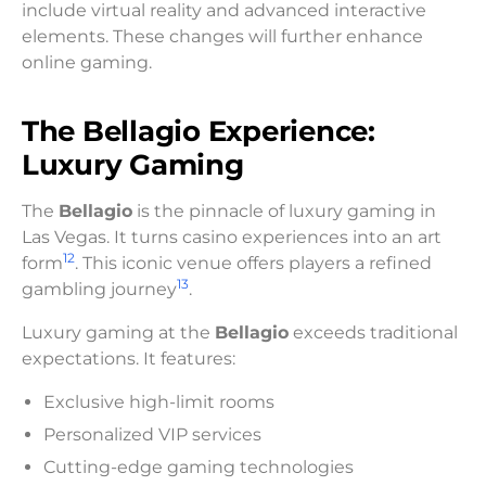
include virtual reality and advanced interactive
elements. These changes will further enhance
online gaming.
The Bellagio Experience:
Luxury Gaming
The
Bellagio
is the pinnacle of luxury gaming in
Las Vegas. It turns casino experiences into an art
12
form
. This iconic venue offers players a refined
13
gambling journey
.
Luxury gaming at the
Bellagio
exceeds traditional
expectations. It features:
Exclusive high-limit rooms
Personalized VIP services
Cutting-edge gaming technologies