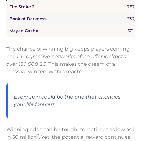
Fire Strike 2
787,77
Book of Darkness
636,00
Mayan Cache
521,50
The chance of winning big keeps players coming
back.
Progressive networks often offer jackpots
over 150,000 SC
. This makes the dream of a
8
massive win feel within reach
.
Every spin could be the one that changes
your life forever!
Winning odds can be tough, sometimes as low as 1
7
in 50 million
. Yet, the potential reward continues