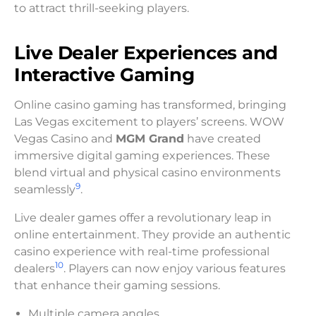
to attract thrill-seeking players.
Live Dealer Experiences and
Interactive Gaming
Online casino gaming has transformed, bringing
Las Vegas excitement to players’ screens. WOW
Vegas Casino and
MGM Grand
have created
immersive digital gaming experiences. These
blend virtual and physical casino environments
9
seamlessly
.
Live dealer games offer a revolutionary leap in
online entertainment. They provide an authentic
casino experience with real-time professional
10
dealers
. Players can now enjoy various features
that enhance their gaming sessions.
Multiple camera angles