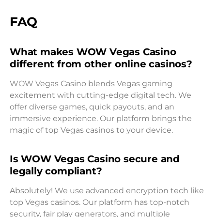
FAQ
What makes WOW Vegas Casino
different from other online casinos?
WOW Vegas Casino blends Vegas gaming
excitement with cutting-edge digital tech. We
offer diverse games, quick payouts, and an
immersive experience. Our platform brings the
magic of top Vegas casinos to your device.
Is WOW Vegas Casino secure and
legally compliant?
Absolutely! We use advanced encryption tech like
top Vegas casinos. Our platform has top-notch
security, fair play generators, and multiple