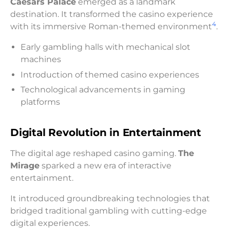
Caesars Palace
emerged as a landmark
destination. It transformed the casino experience
4
with its immersive Roman-themed environment
.
Early gambling halls with mechanical slot
machines
Introduction of themed casino experiences
Technological advancements in gaming
platforms
Digital Revolution in Entertainment
The digital age reshaped casino gaming.
The
Mirage
sparked a new era of interactive
entertainment.
It introduced groundbreaking technologies that
bridged traditional gambling with cutting-edge
digital experiences.