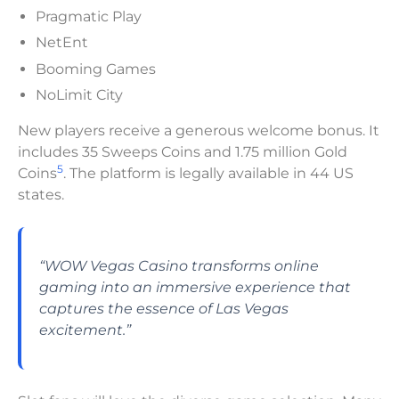
Pragmatic Play
NetEnt
Booming Games
NoLimit City
New players receive a generous welcome bonus. It
includes 35 Sweeps Coins and 1.75 million Gold
5
Coins
. The platform is legally available in 44 US
states.
“WOW Vegas Casino transforms online
gaming into an immersive experience that
captures the essence of Las Vegas
excitement.”