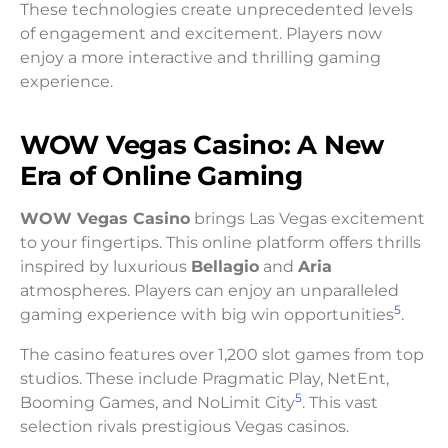
These technologies create unprecedented levels
of engagement and excitement. Players now
enjoy a more interactive and thrilling gaming
experience.
WOW Vegas Casino: A New
Era of Online Gaming
WOW Vegas Casino
brings Las Vegas excitement
to your fingertips. This online platform offers thrills
inspired by luxurious
Bellagio
and
Aria
atmospheres. Players can enjoy an unparalleled
5
gaming experience with big win opportunities
.
The casino features over 1,200 slot games from top
studios. These include Pragmatic Play, NetEnt,
5
Booming Games, and NoLimit City
. This vast
selection rivals prestigious Vegas casinos.