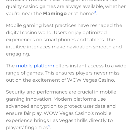
quality casino games are always available, whether
9
you’re near the
Flamingo
or at home
.
Mobile gaming best practices have reshaped the
digital casino world. Users enjoy optimized
experiences on smartphones and tablets. The
intuitive interfaces make navigation smooth and
engaging.
The
mobile platform
offers instant access to a wide
range of games. This ensures players never miss
out on the excitement of WOW Vegas Casino.
Security and performance are crucial in mobile
gaming innovation. Modern platforms use
advanced encryption to protect user data and
ensure fair play. WOW Vegas Casino’s mobile
experience brings Las Vegas thrills directly to
9
players’ fingertips
.