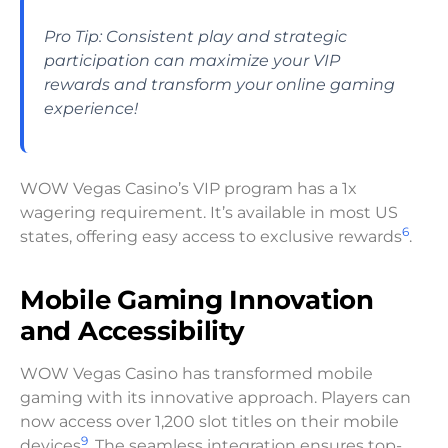
Pro Tip: Consistent play and strategic
participation can maximize your VIP
rewards and transform your online gaming
experience!
WOW Vegas Casino’s VIP program has a 1x
wagering requirement. It’s available in most US
6
states, offering easy access to exclusive rewards
.
Mobile Gaming Innovation
and Accessibility
WOW Vegas Casino has transformed mobile
gaming with its innovative approach. Players can
now access over 1,200 slot titles on their mobile
9
devices
. The seamless integration ensures top-