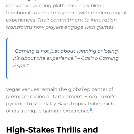
interactive gaming platforms. They blend
traditional casino atmosphere with modern digital
experiences.
Their commitment to innovation
transforms how players engage with games
.
“Gaming is not just about winning or losing,
it’s about the experience.” – Casino Gaming
Expert
Vegas venues remain the global epicenter of
premium casino entertainment. From Luxor’s
pyramid to Mandalay Bay’s tropical vibe, each
6
offers a unique gaming experience
.
High-Stakes Thrills and