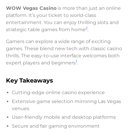
WOW Vegas Casino
is more than just an online
platform. It’s your ticket to world-class
entertainment. You can enjoy thrilling slots and
2
strategic table games from home
.
Gamers can explore a wide range of exciting
games. These blend new tech with classic casino
thrills. The easy-to-use interface welcomes both
1
expert players and beginners
.
Key Takeaways
Cutting-edge online casino experience
Extensive game selection mirroring Las Vegas
venues
User-friendly mobile and desktop platforms
Secure and fair gaming environment