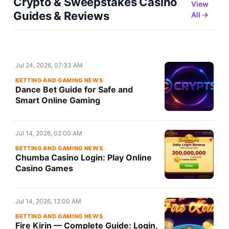
Crypto & Sweepstakes Casino
View
Guides & Reviews
All →
Jul 24, 2026, 07:33 AM
BETTING AND GAMING NEWS
Dance Bet Guide for Safe and
Smart Online Gaming
Jul 14, 2026, 02:00 AM
BETTING AND GAMING NEWS
Chumba Casino Login: Play Online
Casino Games
Jul 14, 2026, 12:00 AM
BETTING AND GAMING NEWS
Fire Kirin — Complete Guide: Login,