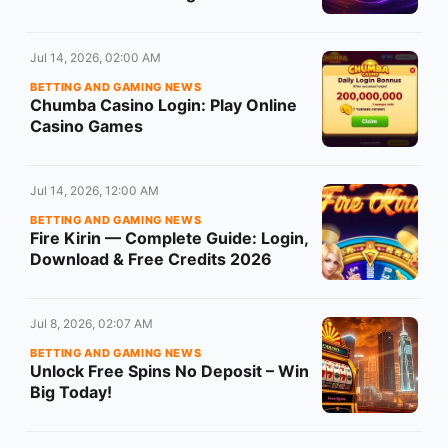
Jul 14, 2026, 02:00 AM
BETTING AND GAMING NEWS
Chumba Casino Login: Play Online
Casino Games
Jul 14, 2026, 12:00 AM
BETTING AND GAMING NEWS
Fire Kirin — Complete Guide: Login,
Download & Free Credits 2026
Jul 8, 2026, 02:07 AM
BETTING AND GAMING NEWS
Unlock Free Spins No Deposit – Win
Big Today!