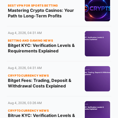
BEST VPN FOR SPORTS BETTING
Mastering Crypto Casinos: Your
Path to Long-Term Profits
Aug 4, 2026, 04:31 AM
BETTING AND GAMING NEWS
Bitget KYC: Verification Levels &
Requirements Explained
Aug 4, 2026, 04:31 AM
CRYPTOCURRENCY NEWS
Bitget Fees: Trading, Deposit &
Withdrawal Costs Explained
Aug 4, 2026, 03:26 AM
CRYPTOCURRENCY NEWS
Bitrue KYC: Verification Levels &