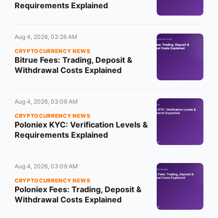
Requirements Explained
Aug 4, 2026, 03:26 AM
CRYPTOCURRENCY NEWS
Bitrue Fees: Trading, Deposit &
Withdrawal Costs Explained
Aug 4, 2026, 03:09 AM
CRYPTOCURRENCY NEWS
Poloniex KYC: Verification Levels &
Requirements Explained
Aug 4, 2026, 03:09 AM
CRYPTOCURRENCY NEWS
Poloniex Fees: Trading, Deposit &
Withdrawal Costs Explained