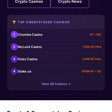
Crypto Casinos
Crypto News
🏆 TOP SWEEPSTAKES CASINOS
Chumba Casino
1
$1 = 1SC
McLuck Casino
2
7,500 SC Free
Pulsz Casino
3
5,000 SC Free
Stake.us
4
$55M GC + SC
View All Casinos →