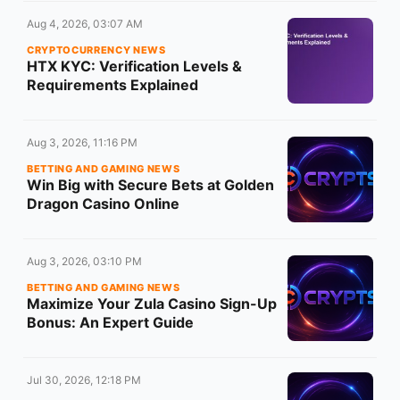
Aug 4, 2026, 03:07 AM
CRYPTOCURRENCY NEWS
HTX KYC: Verification Levels &
Requirements Explained
Aug 3, 2026, 11:16 PM
BETTING AND GAMING NEWS
Win Big with Secure Bets at Golden
Dragon Casino Online
Aug 3, 2026, 03:10 PM
BETTING AND GAMING NEWS
Maximize Your Zula Casino Sign-Up
Bonus: An Expert Guide
Jul 30, 2026, 12:18 PM