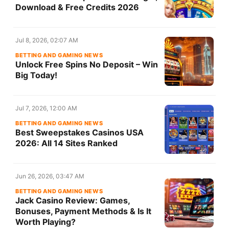
Download & Free Credits 2026
Jul 8, 2026, 02:07 AM
BETTING AND GAMING NEWS
Unlock Free Spins No Deposit – Win
Big Today!
Jul 7, 2026, 12:00 AM
BETTING AND GAMING NEWS
Best Sweepstakes Casinos USA
2026: All 14 Sites Ranked
Jun 26, 2026, 03:47 AM
BETTING AND GAMING NEWS
Jack Casino Review: Games,
Bonuses, Payment Methods & Is It
Worth Playing?