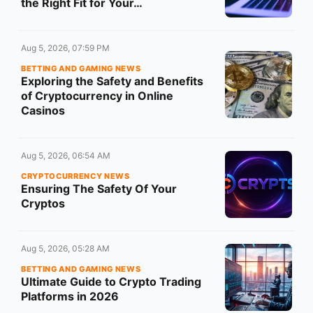
the Right Fit for Your…
Aug 5, 2026, 07:59 PM
BETTING AND GAMING NEWS
Exploring the Safety and Benefits
of Cryptocurrency in Online
Casinos
Aug 5, 2026, 06:54 AM
CRYPTOCURRENCY NEWS
Ensuring The Safety Of Your
Cryptos
Aug 5, 2026, 05:28 AM
BETTING AND GAMING NEWS
Ultimate Guide to Crypto Trading
Platforms in 2026