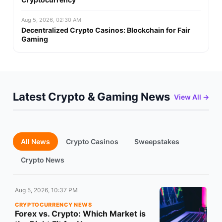
Aug 5, 2026, 02:30 AM
Decentralized Crypto Casinos: Blockchain for Fair
Gaming
Latest Crypto & Gaming News
View All →
All News
Crypto Casinos
Sweepstakes
Crypto News
Aug 5, 2026, 10:37 PM
CRYPTOCURRENCY NEWS
Forex vs. Crypto: Which Market is