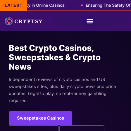
ocurrency in Online Casinos
LATEST
Ensuring The Safety Of Your 
Best Crypto Casinos,
Sweepstakes & Crypto
News
Independent reviews of crypto casinos and US
sweepstakes sites, plus daily crypto news and price
updates. Legal to play, no real-money gambling
required.
Sweepstakes Casinos