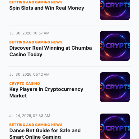
BETTING AND GAMING NEWS
Spin Slots and Win Real Money
Jul 30, 2026, 10:57 AM
BETTING AND GAMING NEWS
Discover Real Winning at Chumba
Casino Today
Jul 30, 2026, 05:12 AM
CRYPTO CASINO
Key Players In Cryptocurrency
Market
Jul 24, 2026, 07:33 AM
BETTING AND GAMING NEWS
Dance Bet Guide for Safe and
Smart Online Gaming