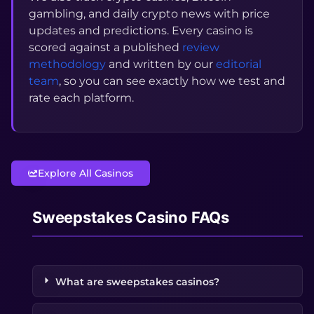
gambling, and daily crypto news with price
updates and predictions. Every casino is
scored against a published
review
methodology
and written by our
editorial
team
, so you can see exactly how we test and
rate each platform.
Explore All Casinos
Sweepstakes Casino FAQs
What are sweepstakes casinos?