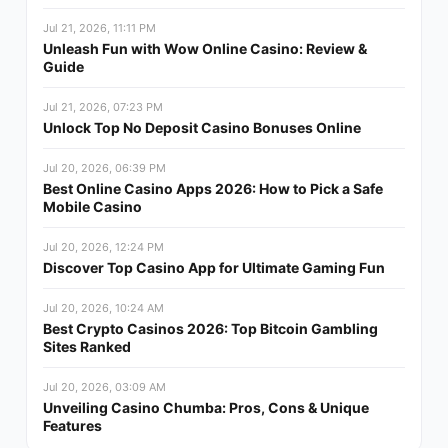
Jul 21, 2026, 11:11 PM
Unleash Fun with Wow Online Casino: Review &
Guide
Jul 21, 2026, 07:23 PM
Unlock Top No Deposit Casino Bonuses Online
Jul 20, 2026, 06:39 PM
Best Online Casino Apps 2026: How to Pick a Safe
Mobile Casino
Jul 20, 2026, 12:24 PM
Discover Top Casino App for Ultimate Gaming Fun
Jul 20, 2026, 10:24 AM
Best Crypto Casinos 2026: Top Bitcoin Gambling
Sites Ranked
Jul 20, 2026, 03:09 AM
Unveiling Casino Chumba: Pros, Cons & Unique
Features