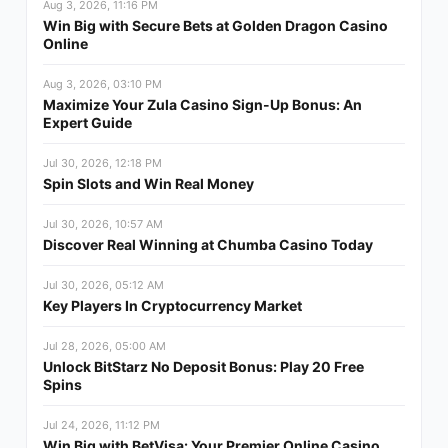
Aug 3, 2026, 11:16 PM
Win Big with Secure Bets at Golden Dragon Casino
Online
Aug 3, 2026, 03:10 PM
Maximize Your Zula Casino Sign-Up Bonus: An
Expert Guide
Jul 30, 2026, 12:18 PM
Spin Slots and Win Real Money
Jul 30, 2026, 10:57 AM
Discover Real Winning at Chumba Casino Today
Jul 30, 2026, 05:12 AM
Key Players In Cryptocurrency Market
Jul 28, 2026, 05:00 AM
Unlock BitStarz No Deposit Bonus: Play 20 Free
Spins
Jul 24, 2026, 11:12 PM
Win Big with BetVisa: Your Premier Online Casino