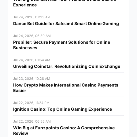
Experience
Jul 24, 2026, 07:33 AM
Dance Bet Guide for Safe and Smart Online Gaming
Jul 24, 2026, 06:30 AM
Probiller: Secure Payment Solutions for Online
Businesses
Jul 24, 2026, 01:54 AM
Unveiling Coinstar: Revolutionizing Coin Exchange
Jul 23, 2026, 10:28 AM
How Crypto Makes International Casino Payments
Easier
Jul 22, 2026, 11:24 PM
Ignition Casino: Top Online Gaming Experience
Jul 22, 2026, 06:56 AM
Win Big at Funzpoints Casino: A Comprehensive
Review