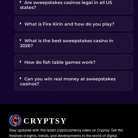
Are sweepstakes casinos legal in all US
states?
What is Fire Kirin and how do you play?
What is the best sweepstakes casino in
2026?
How do fish table games work?
Can you win real money at sweepstakes
casinos?
Stay updated with the latest cryptocurrency news on Cryptsy. Get the
freshest insights, trends, and developments in the world of digital