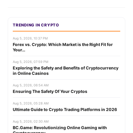
TRENDING IN CRYPTO
Aug 5, 2026, 10:37 PM
Forex vs. Crypto: Which Market is the Right Fit for
Your…
Aug 5, 2026, 07:59 PM
Exploring the Safety and Benefits of Cryptocurrency
in Online Casinos
Aug 5, 2026, 06:54 AM
Ensuring The Safety Of Your Cryptos
Aug 5, 2026, 05:28 AM
Ultimate Guide to Crypto Trading Platforms in 2026
Aug 5, 2026, 02:30 AM
BC.Game: Revolutionizing Online Gaming with
Cryptocurrency