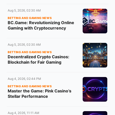
Aug 5, 2026, 02:30 AM
BETTING AND GAMING NEWS
BC.Game: Revolutionizing Online
Gaming with Cryptocurrency
Aug 5, 2026, 02:30 AM
BETTING AND GAMING NEWS
Decentralized Crypto Casinos:
Blockchain for Fair Gaming
Aug 4, 2026, 02:44 PM
BETTING AND GAMING NEWS
Master the Game: Pink Casino’s
Stellar Performance
Aug 4, 2026, 11:11 AM