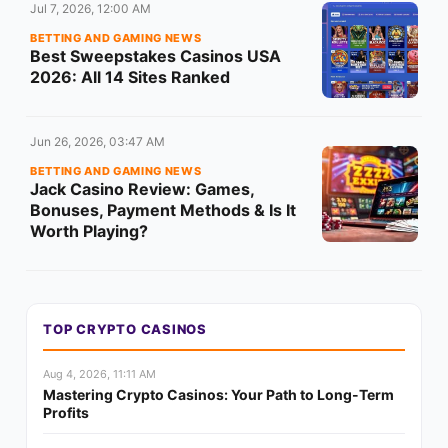
Jul 7, 2026, 12:00 AM
BETTING AND GAMING NEWS
Best Sweepstakes Casinos USA
2026: All 14 Sites Ranked
Jun 26, 2026, 03:47 AM
BETTING AND GAMING NEWS
Jack Casino Review: Games,
Bonuses, Payment Methods & Is It
Worth Playing?
TOP CRYPTO CASINOS
Aug 4, 2026, 11:11 AM
Mastering Crypto Casinos: Your Path to Long-Term
Profits