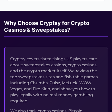
Why Choose Cryptsy for Crypto
Casinos & Sweepstakes?
Cryptsy covers three things US players care
about: sweepstakes casinos, crypto casinos,
and the crypto market itself. We review the
top sweepstakes sites and fish table games,
including Chumba, Pulsz, McLuck, WOW
Vegas, and Fire Kirin, and show you how to
play legally with no real-money gambling
required.
We also track crypto casinos, Bitcoin