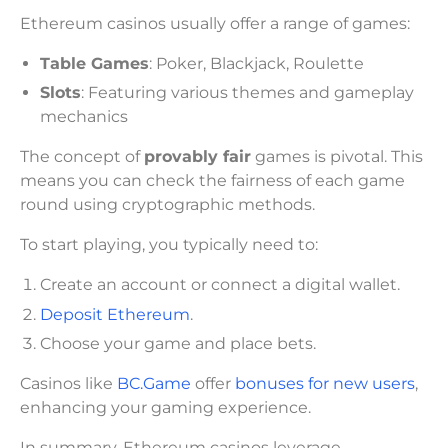
Ethereum casinos usually offer a range of games:
Table Games
: Poker, Blackjack, Roulette
Slots
: Featuring various themes and gameplay
mechanics
The concept of
provably fair
games is pivotal. This
means you can check the fairness of each game
round using cryptographic methods.
To start playing, you typically need to:
Create an account or connect a digital wallet.
Deposit Ethereum
.
Choose your game and place bets.
Casinos like
BC.Game
offer
bonuses for new users
,
enhancing your gaming experience.
In summary, Ethereum casinos leverage