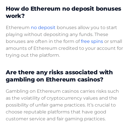
How do Ethereum no deposit bonuses
work?
Ethereum
no deposit
bonuses allow you to start
playing without depositing any funds. These
bonuses are often in the form of
free spins
or small
amounts of Ethereum credited to your account for
trying out the platform.
Are there any risks associated with
gambling on Ethereum casinos?
Gambling on Ethereum casinos carries risks such
as the volatility of cryptocurrency values and the
possibility of unfair game practices. It’s crucial to
choose reputable platforms that have good
customer service and fair gaming practices.