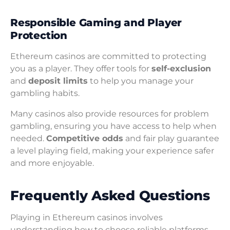
Responsible Gaming and Player
Protection
Ethereum casinos are committed to protecting
you as a player. They offer tools for
self-exclusion
and
deposit limits
to help you manage your
gambling habits.
Many casinos also provide resources for problem
gambling, ensuring you have access to help when
needed.
Competitive odds
and fair play guarantee
a level playing field, making your experience safer
and more enjoyable.
Frequently Asked Questions
Playing in Ethereum casinos involves
understanding how to choose reliable platforms,