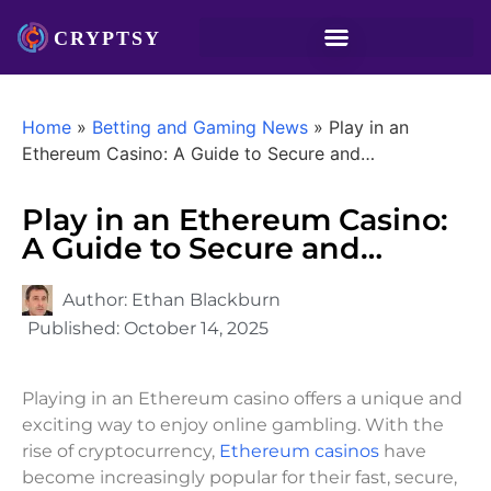
Home
»
Betting and Gaming News
»
Play in an
Ethereum Casino: A Guide to Secure and…
Play in an Ethereum Casino:
A Guide to Secure and…
Author:
Ethan Blackburn
Published:
October 14, 2025
Playing in an Ethereum casino offers a unique and
exciting way to enjoy online gambling. With the
rise of cryptocurrency,
Ethereum casinos
have
become increasingly popular for their fast, secure,