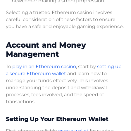
newcomer making a strong impression.
Selecting a trusted Ethereum casino involves
careful consideration of these factors to ensure
you have a safe and enjoyable gaming experience.
Account and Money
Management
To
play in an Ethereum casino
, start by
setting up
a secure Ethereum wallet
and learn how to
manage your funds effectively. This involves
understanding the deposit and withdrawal
processes, fees involved, and the speed of
transactions.
Setting Up Your Ethereum Wallet
First, choose a reliable
crypto wallet
for storing