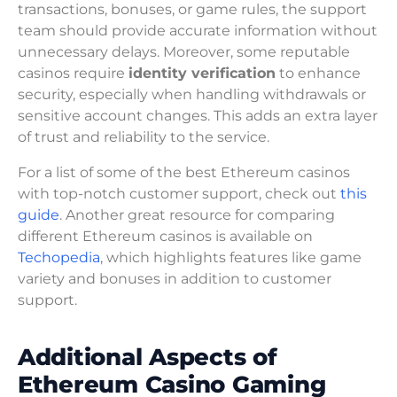
transactions, bonuses, or game rules, the support
team should provide accurate information without
unnecessary delays. Moreover, some reputable
casinos require
identity verification
to enhance
security, especially when handling withdrawals or
sensitive account changes. This adds an extra layer
of trust and reliability to the service.
For a list of some of the best Ethereum casinos
with top-notch customer support, check out
this
guide
. Another great resource for comparing
different Ethereum casinos is available on
Techopedia
, which highlights features like game
variety and bonuses in addition to customer
support.
Additional Aspects of
Ethereum Casino Gaming