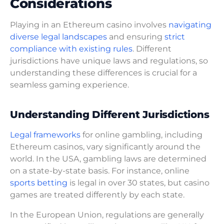
Considerations
Playing in an Ethereum casino involves
navigating
diverse legal landscapes
and ensuring
strict
compliance with existing rules
. Different
jurisdictions have unique laws and regulations, so
understanding these differences is crucial for a
seamless gaming experience.
Understanding Different Jurisdictions
Legal frameworks
for online gambling, including
Ethereum casinos, vary significantly around the
world. In the USA, gambling laws are determined
on a state-by-state basis. For instance, online
sports betting
is legal in over 30 states, but casino
games are treated differently by each state.
In the European Union, regulations are generally