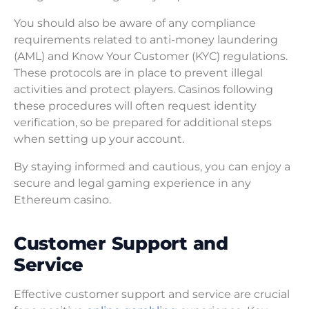
You should also be aware of any compliance
requirements related to anti-money laundering
(AML) and Know Your Customer (KYC) regulations.
These protocols are in place to prevent illegal
activities and protect players. Casinos following
these procedures will often request identity
verification, so be prepared for additional steps
when setting up your account.
By staying informed and cautious, you can enjoy a
secure and legal gaming experience in any
Ethereum casino.
Customer Support and
Service
Effective customer support and service are crucial