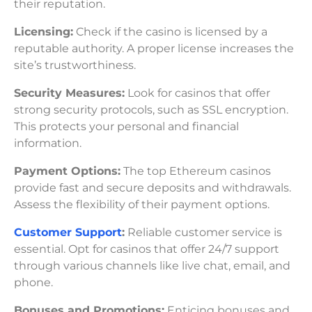
their reputation.
Licensing:
Check if the casino is licensed by a
reputable authority. A proper license increases the
site’s trustworthiness.
Security Measures:
Look for casinos that offer
strong security protocols, such as SSL encryption.
This protects your personal and financial
information.
Payment Options:
The top Ethereum casinos
provide fast and secure deposits and withdrawals.
Assess the flexibility of their payment options.
Customer Support
:
Reliable customer service is
essential. Opt for casinos that offer 24/7 support
through various channels like live chat, email, and
phone.
Bonuses and Promotions:
Enticing bonuses and