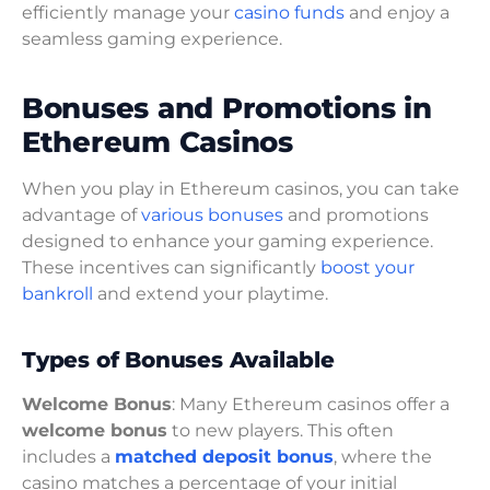
efficiently manage your
casino funds
and enjoy a
seamless gaming experience.
Bonuses and Promotions in
Ethereum Casinos
When you play in Ethereum casinos, you can take
advantage of
various bonuses
and promotions
designed to enhance your gaming experience.
These incentives can significantly
boost your
bankroll
and extend your playtime.
Types of Bonuses Available
Welcome Bonus
: Many Ethereum casinos offer a
welcome bonus
to new players. This often
includes a
matched deposit bonus
, where the
casino matches a percentage of your initial