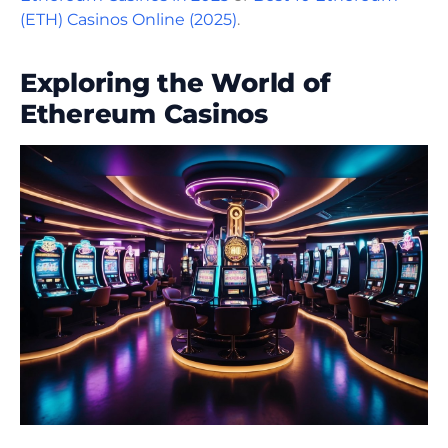
(ETH) Casinos Online (2025)
.
Exploring the World of
Ethereum Casinos