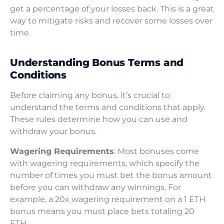
get a percentage of your losses back. This is a great
way to mitigate risks and recover some losses over
time.
Understanding Bonus Terms and
Conditions
Before claiming any bonus, it’s crucial to
understand the terms and conditions that apply.
These rules determine how you can use and
withdraw your bonus.
Wagering Requirements
: Most bonuses come
with wagering requirements, which specify the
number of times you must bet the bonus amount
before you can withdraw any winnings. For
example, a 20x wagering requirement on a 1 ETH
bonus means you must place bets totaling 20
ETH.