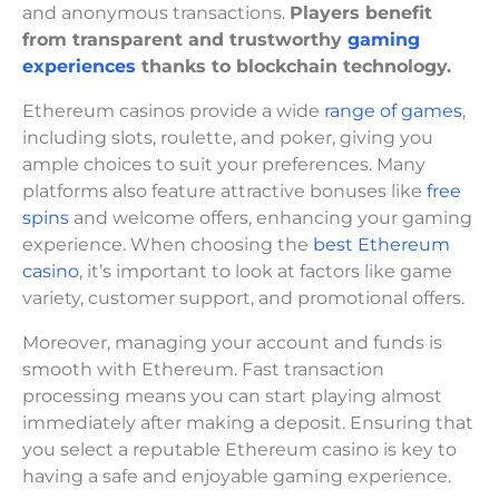
and anonymous transactions.
Players benefit
from transparent and trustworthy
gaming
experiences
thanks to blockchain technology.
Ethereum casinos provide a wide
range of games
,
including slots, roulette, and poker, giving you
ample choices to suit your preferences. Many
platforms also feature attractive bonuses like
free
spins
and welcome offers, enhancing your gaming
experience. When choosing the
best Ethereum
casino
, it’s important to look at factors like game
variety, customer support, and promotional offers.
Moreover, managing your account and funds is
smooth with Ethereum. Fast transaction
processing means you can start playing almost
immediately after making a deposit. Ensuring that
you select a reputable Ethereum casino is key to
having a safe and enjoyable gaming experience.