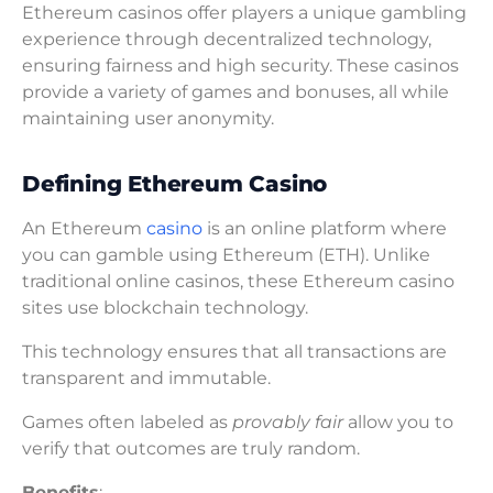
Ethereum casinos offer players a unique gambling
experience through decentralized technology,
ensuring fairness and high security. These casinos
provide a variety of games and bonuses, all while
maintaining user anonymity.
Defining Ethereum Casino
An Ethereum
casino
is an online platform where
you can gamble using Ethereum (ETH). Unlike
traditional online casinos, these Ethereum casino
sites use blockchain technology.
This technology ensures that all transactions are
transparent and immutable.
Games often labeled as
provably fair
allow you to
verify that outcomes are truly random.
Benefits
: