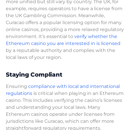
more unified but still vary by country. The UK, for
example, requires operators to have a license from
the UK Gambling Commission. Meanwhile,
Curacao offers a popular licensing option for many
online casinos, providing a more relaxed regulatory
environment. It’s essential to
verify whether the
Ethereum casino you are interested in is licensed
by a reputable authority and complies with the
local laws of your region.
Staying Compliant
Ensuring
compliance with local and international
regulations
is critical when playing in an Ethereum
casino. This includes verifying the casino’s licenses
and understanding your local laws. Many
Ethereum casinos operate under licenses from
jurisdictions like Curacao, which can offer more
straightforward regulatory requirements.