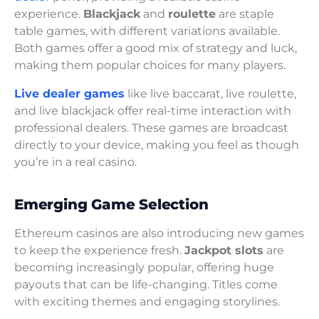
experience.
Blackjack
and
roulette
are staple
table games, with different variations available.
Both games offer a good mix of strategy and luck,
making them popular choices for many players.
Live dealer games
like live baccarat, live roulette,
and live blackjack offer real-time interaction with
professional dealers. These games are broadcast
directly to your device, making you feel as though
you’re in a real casino.
Emerging Game Selection
Ethereum casinos are also introducing new games
to keep the experience fresh.
Jackpot slots
are
becoming increasingly popular, offering huge
payouts that can be life-changing. Titles come
with exciting themes and engaging storylines.