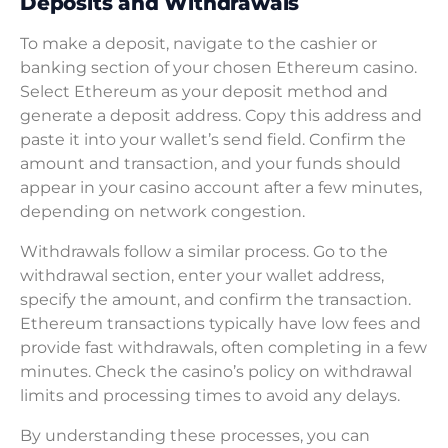
Deposits and Withdrawals
To make a deposit, navigate to the cashier or
banking section of your chosen Ethereum casino.
Select Ethereum as your deposit method and
generate a deposit address. Copy this address and
paste it into your wallet’s send field. Confirm the
amount and transaction, and your funds should
appear in your casino account after a few minutes,
depending on network congestion.
Withdrawals follow a similar process. Go to the
withdrawal section, enter your wallet address,
specify the amount, and confirm the transaction.
Ethereum transactions typically have low fees and
provide fast withdrawals, often completing in a few
minutes. Check the casino’s policy on withdrawal
limits and processing times to avoid any delays.
By understanding these processes, you can