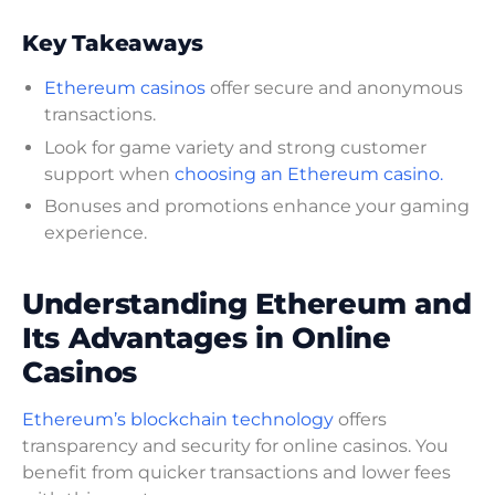
Key Takeaways
Ethereum casinos
offer secure and anonymous
transactions.
Look for game variety and strong customer
support when
choosing an Ethereum casino.
Bonuses and promotions enhance your gaming
experience.
Understanding Ethereum and
Its Advantages in Online
Casinos
Ethereum’s blockchain technology
offers
transparency and security for online casinos. You
benefit from quicker transactions and lower fees