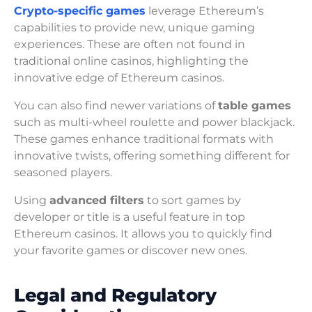
Crypto-specific games
leverage Ethereum’s
capabilities to provide new, unique gaming
experiences. These are often not found in
traditional online casinos, highlighting the
innovative edge of Ethereum casinos.
You can also find newer variations of
table games
such as multi-wheel roulette and power blackjack.
These games enhance traditional formats with
innovative twists, offering something different for
seasoned players.
Using
advanced filters
to sort games by
developer or title is a useful feature in top
Ethereum casinos. It allows you to quickly find
your favorite games or discover new ones.
Legal and Regulatory