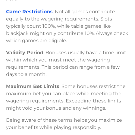
Game Restrictions
: Not all games contribute
equally to the wagering requirements. Slots
typically count 100%, while table games like
blackjack might only contribute 10%. Always check
which games are eligible.
Validity Period
: Bonuses usually have a time limit
within which you must meet the wagering
requirements. This period can range from a few
days to a month.
Maximum Bet Limits
: Some bonuses restrict the
maximum bet you can place while meeting the
wagering requirements. Exceeding these limits
might void your bonus and any winnings.
Being aware of these terms helps you maximize
your benefits while playing responsibly.