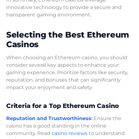
innovative technology to provide a secure and
transparent gaming environment.
Selecting the Best Ethereum
Casinos
When choosing an Ethereum casino, you should
consider several key aspects to enhance your
gaming experience. Prioritize factors like security,
reputation, and bonuses that can significantly
impact your enjoyment and safety.
Criteria for a Top Ethereum Casino
Reputation and Trustworthiness
:
Ensure the
casino has a good standing in the online
community. Read
casino reviews
to understand