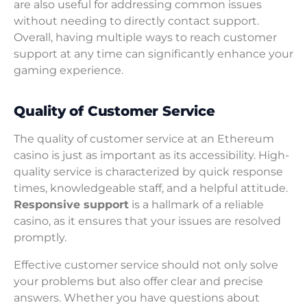
are also useful for addressing common issues
without needing to directly contact support.
Overall, having multiple ways to reach customer
support at any time can significantly enhance your
gaming experience.
Quality of Customer Service
The quality of customer service at an Ethereum
casino is just as important as its accessibility. High-
quality service is characterized by quick response
times, knowledgeable staff, and a helpful attitude.
Responsive support
is a hallmark of a reliable
casino, as it ensures that your issues are resolved
promptly.
Effective customer service should not only solve
your problems but also offer clear and precise
answers. Whether you have questions about