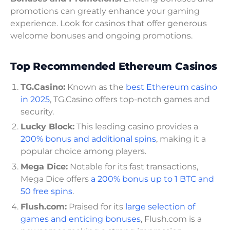
promotions can greatly enhance your gaming
experience. Look for casinos that offer generous
welcome bonuses and ongoing promotions.
Top Recommended Ethereum Casinos
TG.Casino:
Known as the
best Ethereum casino
in 2025
, TG.Casino offers top-notch games and
security.
Lucky Block:
This leading casino provides a
200% bonus and additional spins
, making it a
popular choice among players.
Mega Dice:
Notable for its fast transactions,
Mega Dice offers
a 200% bonus up to 1 BTC and
50 free spins
.
Flush.com:
Praised for its
large selection of
games and enticing bonuses
, Flush.com is a