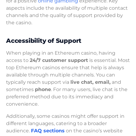
for a positive
online gambling
experience. Key
aspects include the availability of multiple contact
channels and the quality of support provided by
the casino.
Accessibility of Support
When playing in an Ethereum casino, having
access to
24/7 customer support
is essential. Most
top Ethereum casinos ensure that help is always
available through multiple channels. You can
typically reach support via
live chat, email,
and
sometimes
phone
. For many users, live chat is the
preferred method due to its immediacy and
convenience.
Additionally, some casinos might offer support in
different languages, catering to a broader
audience.
FAQ sections
on the casino’s website