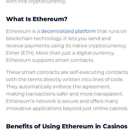
with this cryptocurrency.
What Is Ethereum?
Ethereum is a
decentralized platform
that runs on
blockchain technology. It lets you send and
receive payments using its native cryptocurrency,
Ether (ETH). More than just a digital currency,
Ethereum supports smart contracts.
These smart contracts are self-executing contracts
with the terms directly written into lines of code.
They automatically enforce the agreement,
making transactions safer and more transparent.
Ethereum’s network is secure and offers many
innovative applications beyond just online casinos.
Benefits of Using Ethereum in Casinos