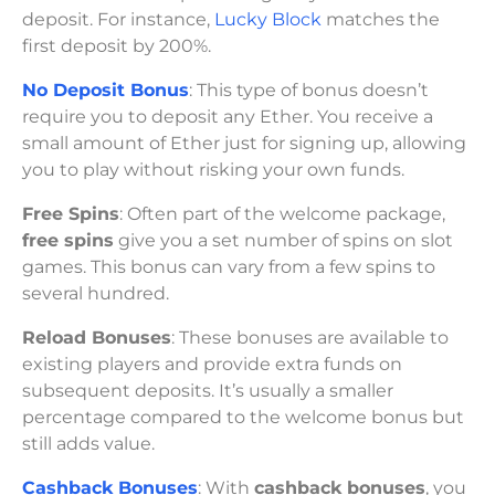
deposit. For instance,
Lucky Block
matches the
first deposit by 200%.
No Deposit Bonus
: This type of bonus doesn’t
require you to deposit any Ether. You receive a
small amount of Ether just for signing up, allowing
you to play without risking your own funds.
Free Spins
: Often part of the welcome package,
free spins
give you a set number of spins on slot
games. This bonus can vary from a few spins to
several hundred.
Reload Bonuses
: These bonuses are available to
existing players and provide extra funds on
subsequent deposits. It’s usually a smaller
percentage compared to the welcome bonus but
still adds value.
Cashback Bonuses
: With
cashback bonuses
, you