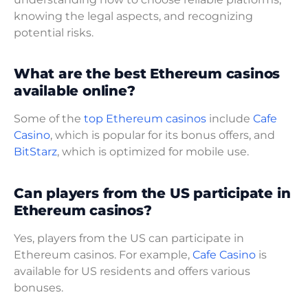
knowing the legal aspects, and recognizing
potential risks.
What are the best Ethereum casinos
available online?
Some of the
top Ethereum casinos
include
Cafe
Casino
, which is popular for its bonus offers, and
BitStarz
, which is optimized for mobile use.
Can players from the US participate in
Ethereum casinos?
Yes, players from the US can participate in
Ethereum casinos. For example,
Cafe Casino
is
available for US residents and offers various
bonuses.