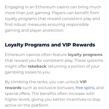
Engaging in an Ethereum casino can bring much
more than just gaming. Players can benefit from
loyalty programs that reward consistent play and
find robust measures ensuring responsible
gaming and player protection.
Loyalty Programs and VIP Rewards
Ethereum casinos often feature
loyalty programs
that reward you for consistent play. These systems
might offer
rakeback
, returning a portion of your
gambling losses to you.
By climbing the ranks, you can unlock
VIP
rewards
such as exclusive bonuses,
free spins
, and
special offers. The benefits often increase with
higher levels, giving you better incentives to stay
active on the platform.