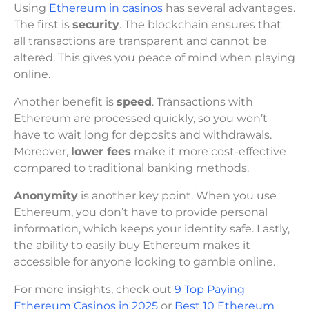
Using
Ethereum in casinos
has several advantages.
The first is
security
. The blockchain ensures that
all transactions are transparent and cannot be
altered. This gives you peace of mind when playing
online.
Another benefit is
speed
. Transactions with
Ethereum are processed quickly, so you won’t
have to wait long for deposits and withdrawals.
Moreover,
lower fees
make it more cost-effective
compared to traditional banking methods.
Anonymity
is another key point. When you use
Ethereum, you don’t have to provide personal
information, which keeps your identity safe. Lastly,
the ability to easily buy Ethereum makes it
accessible for anyone looking to gamble online.
For more insights, check out
9 Top Paying
Ethereum Casinos in 2025
or
Best 10 Ethereum