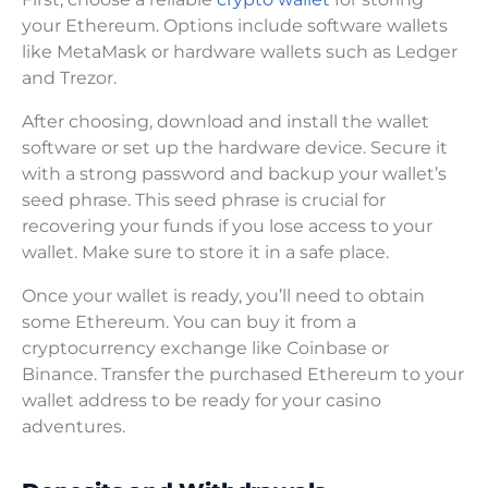
your Ethereum. Options include software wallets
like MetaMask or hardware wallets such as Ledger
and Trezor.
After choosing, download and install the wallet
software or set up the hardware device. Secure it
with a strong password and backup your wallet’s
seed phrase. This seed phrase is crucial for
recovering your funds if you lose access to your
wallet. Make sure to store it in a safe place.
Once your wallet is ready, you’ll need to obtain
some Ethereum. You can buy it from a
cryptocurrency exchange like Coinbase or
Binance. Transfer the purchased Ethereum to your
wallet address to be ready for your casino
adventures.