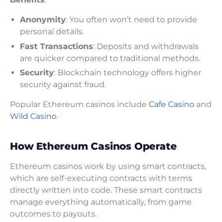
Anonymity
: You often won’t need to provide
personal details.
Fast Transactions
: Deposits and withdrawals
are quicker compared to traditional methods.
Security
: Blockchain technology offers higher
security against fraud.
Popular Ethereum casinos include
Cafe Casino
and
Wild Casino
.
How Ethereum Casinos Operate
Ethereum casinos work by using smart contracts,
which are self-executing contracts with terms
directly written into code. These smart contracts
manage everything automatically, from game
outcomes to payouts.