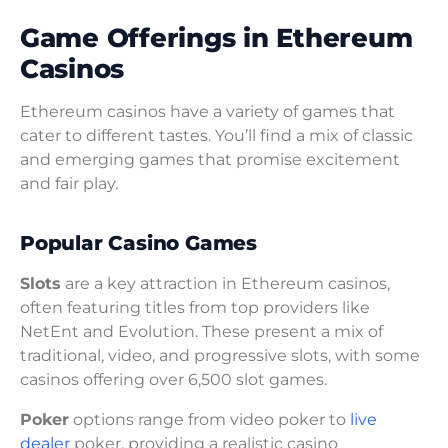
Game Offerings in Ethereum
Casinos
Ethereum casinos have a variety of games that
cater to different tastes. You’ll find a mix of classic
and emerging games that promise excitement
and fair play.
Popular Casino Games
Slots
are a key attraction in Ethereum casinos,
often featuring titles from top providers like
NetEnt and Evolution. These present a mix of
traditional, video, and progressive slots, with some
casinos offering over 6,500 slot games.
Poker
options range from video poker to
live
dealer
poker, providing a realistic casino