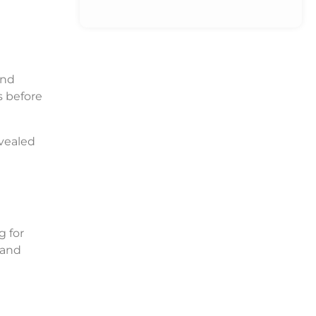
and
s before
vealed
g for
 and