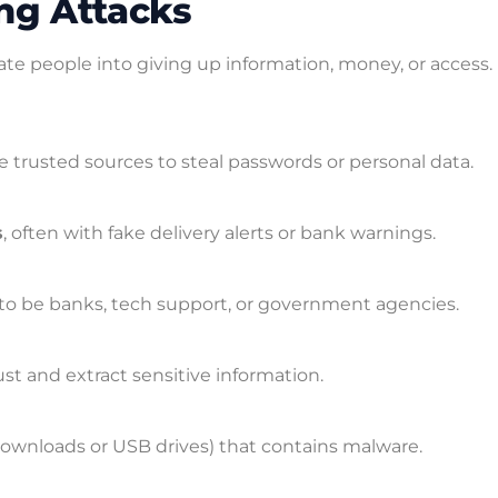
ing Attacks
ate people into giving up information, money, or access.
 trusted sources to steal passwords or personal data.
s
, often with fake delivery alerts or bank warnings.
to be banks, tech support, or government agencies.
rust and extract sensitive information.
downloads or USB drives) that contains malware.