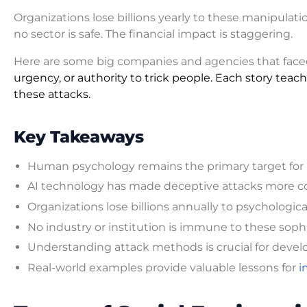
Organizations lose billions yearly to these manipulati
no sector is safe. The financial impact is staggering.
Here are some big companies and agencies that fac
urgency, or authority to trick people. Each story tea
these attacks.
Key Takeaways
Human psychology remains the primary target for
AI technology has made deceptive attacks more co
Organizations lose billions annually to psychologic
No industry or institution is immune to these soph
Understanding attack methods is crucial for devel
Real-world examples provide valuable lessons for
i