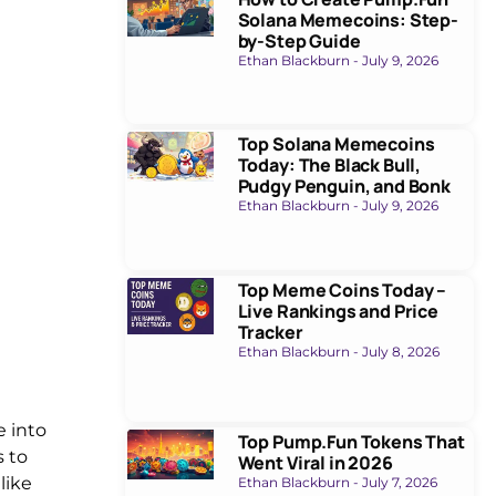
Solana Memecoins: Step-
by-Step Guide
Ethan Blackburn
July 9, 2026
Top Solana Memecoins
Today: The Black Bull,
Pudgy Penguin, and Bonk
Ethan Blackburn
July 9, 2026
Top Meme Coins Today –
Live Rankings and Price
Tracker
Ethan Blackburn
July 8, 2026
e into
Top Pump.Fun Tokens That
s to
Went Viral in 2026
like
Ethan Blackburn
July 7, 2026