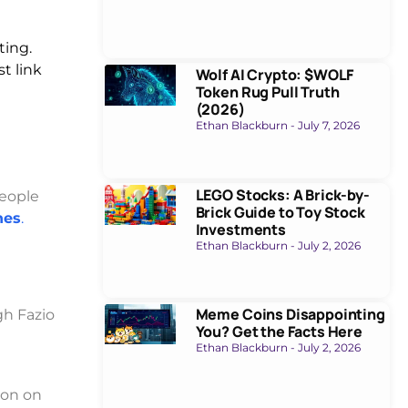
ting.
t link
Wolf AI Crypto: $WOLF
Token Rug Pull Truth
(2026)
Ethan Blackburn
July 7, 2026
LEGO Stocks: A Brick-by-
eople
Brick Guide to Toy Stock
hes
.
Investments
Ethan Blackburn
July 2, 2026
Meme Coins Disappointing
gh Fazio
You? Get the Facts Here
Ethan Blackburn
July 2, 2026
ion on