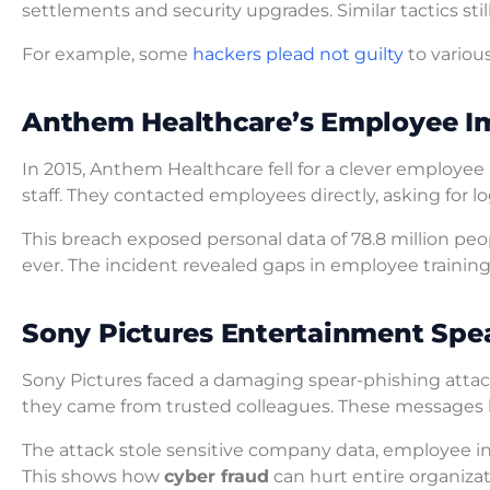
settlements and security upgrades. Similar tactics st
For example, some
hackers plead not guilty
to variou
Anthem Healthcare’s Employee I
In 2015, Anthem Healthcare fell for a clever employe
staff. They contacted employees directly, asking for l
This breach exposed personal data of 78.8 million peo
ever. The incident revealed gaps in employee training
Sony Pictures Entertainment Sp
Sony Pictures faced a damaging spear-phishing attack
they came from trusted colleagues. These messages h
The attack stole sensitive company data, employee in
This shows how
cyber fraud
can hurt entire organizat