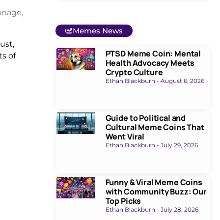
onage,
Memes News
ust,
PTSD Meme Coin: Mental
ts of
Health Advocacy Meets
Crypto Culture
Ethan Blackburn
August 6, 2026
Guide to Political and
Cultural Meme Coins That
Went Viral
Ethan Blackburn
July 29, 2026
Funny & Viral Meme Coins
with Community Buzz: Our
Top Picks
Ethan Blackburn
July 28, 2026