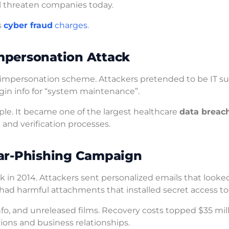
ill threaten companies today.
s
cyber fraud
charges
.
mpersonation Attack
e impersonation scheme. Attackers pretended to be IT s
ogin info for “system maintenance”.
ple. It became one of the largest healthcare
data breac
 and verification processes.
ear-Phishing Campaign
 in 2014. Attackers sent personalized emails that looked
ad harmful attachments that installed secret access too
fo, and unreleased films. Recovery costs topped $35 mill
ions and business relationships.