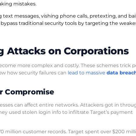
making mistakes.
ext messages, vishing phone calls, pretexting, and bai
ypass traditional security tools by targeting the weakes
g Attacks on Corporations
ecome more complex and costly. These schemes trick p
ow how security failures can
lead to massive
data breac
or Compromise
ses can affect entire networks. Attackers got in throu
ey used stolen login info to infiltrate Target’s payment
70 million customer records. Target spent over $200 mill