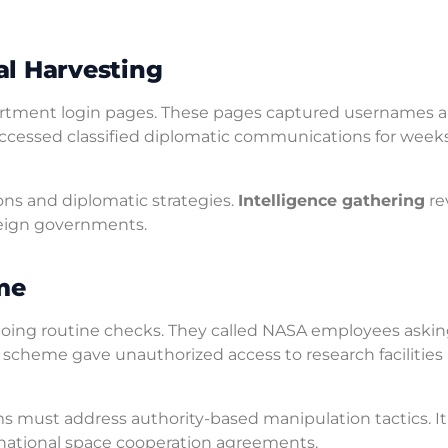
al Harvesting
partment login pages. These pages captured usernames 
ccessed classified diplomatic communications for week
ons and diplomatic strategies.
Intelligence gathering
re
oreign governments.
me
 doing routine checks. They called NASA employees askin
is scheme gave unauthorized access to research facilities
 must address authority-based manipulation tactics. It
national space cooperation agreements.