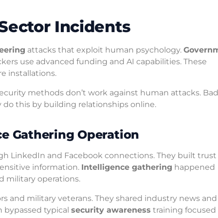
Sector Incidents
neering
attacks that exploit human psychology.
Govern
kers use advanced funding and AI capabilities. These
 installations.
ecurity methods don’t work against human attacks. Ba
do this by building relationships online.
ce Gathering Operation
ough LinkedIn and Facebook connections. They built trust
nsitive information.
Intelligence gathering
happened
 military operations.
ors and military veterans. They shared industry news and
h bypassed typical
security awareness
training focused