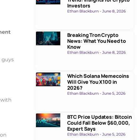
Investors
Ethan Blackburn
June 8, 2026
ment
Breaking Tron Crypto
News: What You Need to
Know
Ethan Blackburn
June 8, 2026
d guys
Which Solana Memecoins
Will Give You X100 in
2026?
Ethan Blackburn
June 5, 2026
 with
BTC Price Updates: Bitcoin
Could Fall Below $60,000,
Expert Says
Ethan Blackburn
June 5, 2026
 on