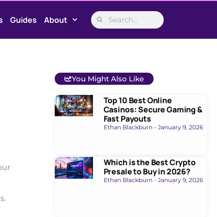
s
Guides
About
You Might Also Like
Top 10 Best Online
Casinos: Secure Gaming &
Fast Payouts
Ethan Blackburn
January 9, 2026
Which is the Best Crypto
our
Presale to Buy in 2026?
Ethan Blackburn
January 9, 2026
s.