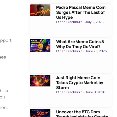
Pedro Pascal Meme Coin
Surges After The Last of
Us Hype
Ethan Blackburn
July 2, 2026
upport
What Are Meme Coins &
Why Do They Go Viral?
Ethan Blackburn
June 25, 2026
hes
Just Right Meme Coin
Takes Crypto Market by
Storm
 like
Ethan Blackburn
June 8, 2026
ls.
ion.
Uncover the BTC Dom
Trend: Insights for Crypto