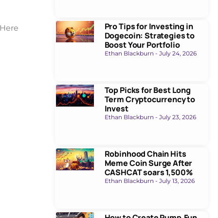
Pro Tips for Investing in
 Here
Dogecoin: Strategies to
Boost Your Portfolio
Ethan Blackburn
July 24, 2026
Top Picks for Best Long
Term Cryptocurrency to
Invest
Ethan Blackburn
July 23, 2026
Robinhood Chain Hits
Meme Coin Surge After
CASHCAT soars 1,500%
Ethan Blackburn
July 13, 2026
How to Create Pump.Fun