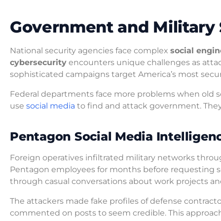
Government and Military 
National security agencies face complex
social engi
cybersecurity
encounters unique challenges as attac
sophisticated campaigns target America’s most secure
Federal departments face more problems when old s
use
social media
to find and attack government. They 
Pentagon Social Media Intelligen
Foreign operatives infiltrated military networks thr
Pentagon employees for months before requesting se
through casual conversations about work projects and
The attackers made fake profiles of defense contract
commented on posts to seem credible. This approac