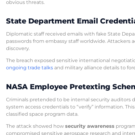
obvious threats.
State Department Email Credenti
Diplomatic staff received emails with fake State De
passwords from embassy staff worldwide. Attackers a
discovery.
The breach exposed sensitive international negotiati
ongoing trade talks
and military alliance details to f
NASA Employee Pretexting Sche
Criminals pretended to be internal security auditors
system access credentials to “verify” information. Th
classified space program data.
The attack showed how
security awareness
programs
compromised sensitive aerospace research and inter