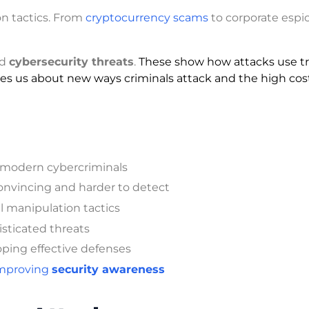
on tactics. From
cryptocurrency scams
to corporate espi
ed
cybersecurity threats
.
These show how attacks use tr
ches us about new ways criminals attack and the high cos
 modern cybercriminals
nvincing and harder to detect
al manipulation tactics
isticated threats
oping effective defenses
mproving
security awareness