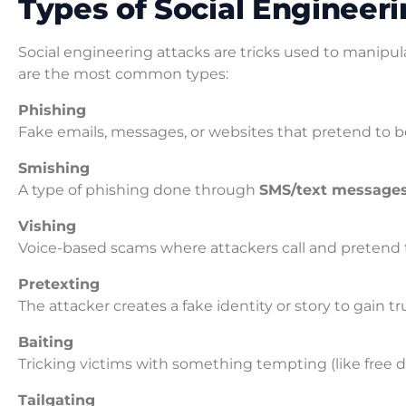
Types of Social Engineer
Social engineering attacks are tricks used to manipul
are the most common types:
Phishing
Fake emails, messages, or websites that pretend to be
Smishing
A type of phishing done through
SMS/text message
Vishing
Voice-based scams where attackers call and pretend 
Pretexting
The attacker creates a fake identity or story to gain t
Baiting
Tricking victims with something tempting (like free 
Tailgating