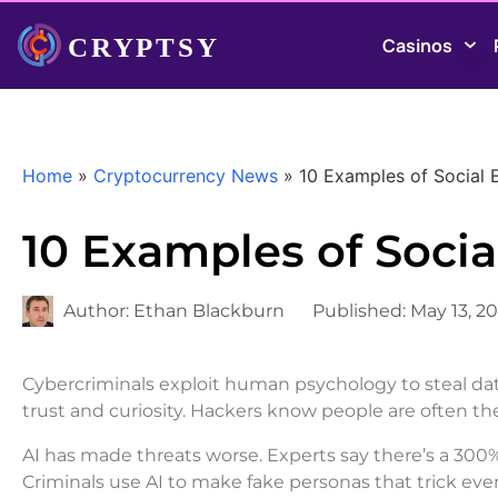
Casinos
Home
»
Cryptocurrency News
»
10 Examples of Social 
10 Examples of Socia
Author:
Ethan Blackburn
Published:
May 13, 2
Cybercriminals exploit human psychology to steal d
trust and curiosity. Hackers know people are often th
AI has made threats worse. Experts say there’s a 300
Criminals use AI to make fake personas that trick eve