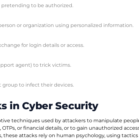
y pretending to be authorized.
person or organization using personalized information.
xchange for login details or access.
port agent) to trick victims.
group to infect their devices.
s in Cyber Security
eptive techniques used by attackers to manipulate peopl
OTPs, or financial details, or to gain unauthorized acces
es, these attacks rely on human psychology, using tactics 