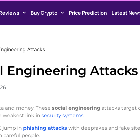
Reviews
Buy Crypto
Price Prediction
Latest New
Engineering Attacks
l Engineering Attacks
026
ata and money. These
social engineering
attacks target 
e weakest link in
security systems
.
% jump in
phishing attacks
with deepfakes and fake site
n careful people.