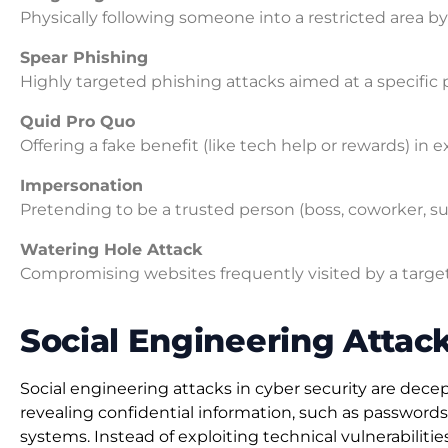
Physically following someone into a restricted area b
Spear Phishing
Highly targeted phishing attacks aimed at a specific 
Quid Pro Quo
Offering a fake benefit (like tech help or rewards) in e
Impersonation
Pretending to be a trusted person (boss, coworker, sup
Watering Hole Attack
Compromising websites frequently visited by a target 
Social Engineering Attack
Social engineering attacks in cyber security are dec
revealing confidential information, such as passwords, 
systems. Instead of exploiting technical vulnerabiliti