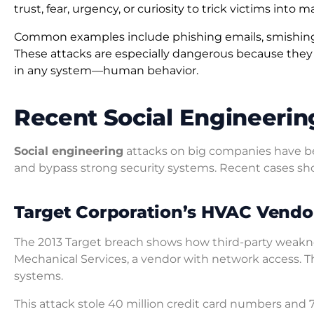
trust, fear, urgency, or curiosity to trick victims into 
Common examples include phishing emails, smishing t
These attacks are especially dangerous because they b
in any system—human behavior.
Recent Social Engineerin
Social engineering
attacks on big companies have b
and bypass strong security systems. Recent cases sh
Target Corporation’s HVAC Vend
The 2013 Target breach shows how third-party weaknes
Mechanical Services, a vendor with network access. Th
systems.
This attack stole 40 million credit card numbers and 