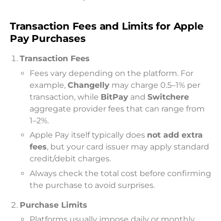
Transaction Fees and Limits for Apple
Pay Purchases
Transaction Fees
Fees vary depending on the platform. For
example,
Changelly
may charge 0.5–1% per
transaction, while
BitPay
and
Switchere
aggregate provider fees that can range from
1–2%.
Apple Pay itself typically does
not add extra
fees
, but your card issuer may apply standard
credit/debit charges.
Always check the total cost before confirming
the purchase to avoid surprises.
Purchase Limits
Platforms usually impose daily or monthly