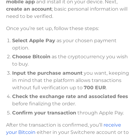
mobile app
and install it on your device. Next,
create an account
; basic personal information will
need to be verified.
Once you’re set up, follow these steps:
Select Apple Pay
as your chosen payment
option.
Choose Bitcoin
as the cryptocurrency you wish
to buy.
Input the purchase amount
you want, keeping
in mind that the platform allows transactions
without full verification up to
700 EUR
.
Check the exchange rate and associated fees
before finalizing the order.
Confirm your transaction
through Apple Pay.
After the transaction is confirmed, you’ll
receive
your Bitcoin
either in your Switchere account or to