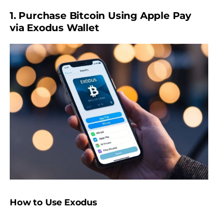
1. Purchase Bitcoin Using Apple Pay
via Exodus Wallet
How to Use Exodus