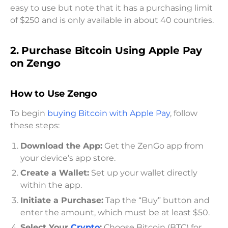
easy to use but note that it has a purchasing limit
of $250 and is only available in about 40 countries.
2. Purchase Bitcoin Using Apple Pay
on Zengo
How to Use Zengo
To begin
buying Bitcoin with Apple Pay
, follow
these steps:
Download the App:
Get the ZenGo app from
your device’s app store.
Create a Wallet:
Set up your wallet directly
within the app.
Initiate a Purchase:
Tap the “Buy” button and
enter the amount, which must be at least $50.
Select Your
Crypto
:
Choose Bitcoin (BTC) for