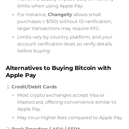
limits when using Apple Pay.
For instance,
Changelly
allows small
purchases (~$150) without ID verification;
larger transactions may require KYC.
Limits vary by country, platform, and your
account verification level, so verify details
before buying.
Alternatives to Buying Bitcoin with
Apple Pay
Credit/Debit Cards
Most crypto exchanges accept Visa or
Mastercard, offering convenience similar to
Apple Pay.
May incur higher fees compared to Apple Pay.