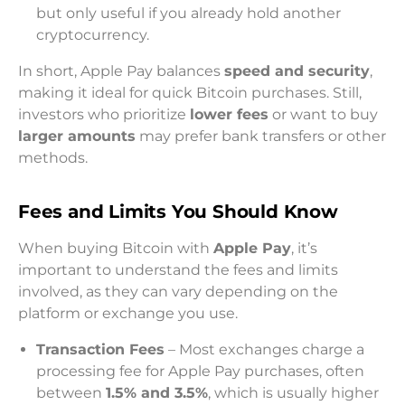
but only useful if you already hold another
cryptocurrency.
In short, Apple Pay balances
speed and security
,
making it ideal for quick Bitcoin purchases. Still,
investors who prioritize
lower fees
or want to buy
larger amounts
may prefer bank transfers or other
methods.
Fees and Limits You Should Know
When buying Bitcoin with
Apple Pay
, it’s
important to understand the fees and limits
involved, as they can vary depending on the
platform or exchange you use.
Transaction Fees
– Most exchanges charge a
processing fee for Apple Pay purchases, often
between
1.5% and 3.5%
, which is usually higher