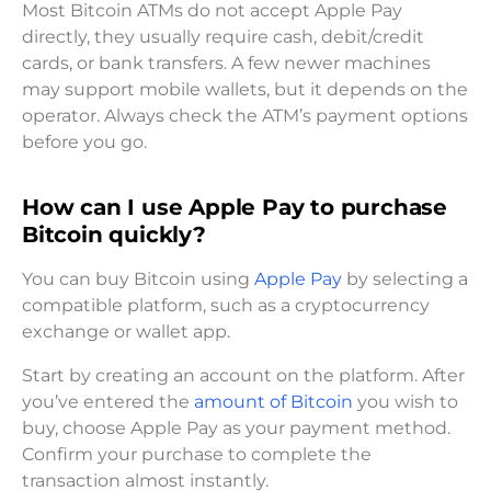
Most Bitcoin ATMs do not accept Apple Pay
directly, they usually require cash, debit/credit
cards, or bank transfers. A few newer machines
may support mobile wallets, but it depends on the
operator. Always check the ATM’s payment options
before you go.
How can I use Apple Pay to purchase
Bitcoin quickly?
You can buy Bitcoin using
Apple Pay
by selecting a
compatible platform, such as a cryptocurrency
exchange or wallet app.
Start by creating an account on the platform. After
you’ve entered the
amount of Bitcoin
you wish to
buy, choose Apple Pay as your payment method.
Confirm your purchase to complete the
transaction almost instantly.