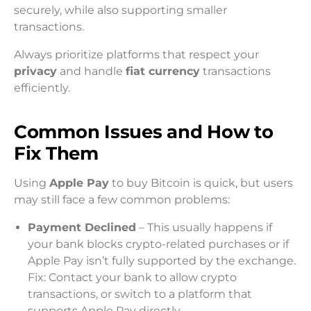
securely, while also supporting smaller
transactions.
Always prioritize platforms that respect your
privacy
and handle
fiat currency
transactions
efficiently.
Common Issues and How to
Fix Them
Using
Apple Pay
to buy Bitcoin is quick, but users
may still face a few common problems:
Payment Declined
– This usually happens if
your bank blocks crypto-related purchases or if
Apple Pay isn’t fully supported by the exchange.
Fix: Contact your bank to allow crypto
transactions, or switch to a platform that
supports Apple Pay directly.