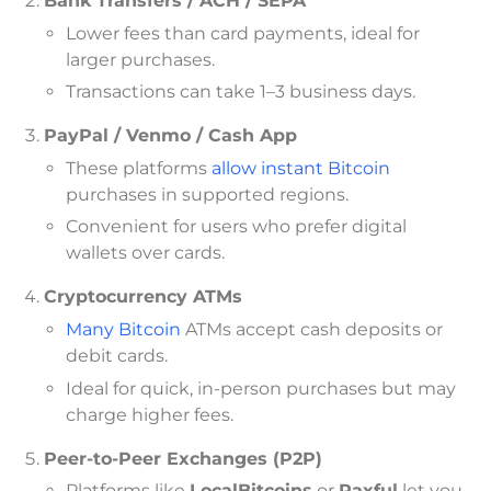
Bank Transfers / ACH / SEPA
Lower fees than card payments, ideal for
larger purchases.
Transactions can take 1–3 business days.
PayPal / Venmo / Cash App
These platforms
allow instant Bitcoin
purchases in supported regions.
Convenient for users who prefer digital
wallets over cards.
Cryptocurrency ATMs
Many Bitcoin
ATMs accept cash deposits or
debit cards.
Ideal for quick, in-person purchases but may
charge higher fees.
Peer-to-Peer Exchanges (P2P)
Platforms like
LocalBitcoins
or
Paxful
let you