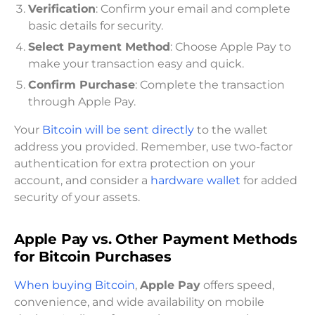
Verification
: Confirm your email and complete
basic details for security.
Select Payment Method
: Choose Apple Pay to
make your transaction easy and quick.
Confirm Purchase
: Complete the transaction
through Apple Pay.
Your
Bitcoin will be sent directly
to the wallet
address you provided. Remember, use two-factor
authentication for extra protection on your
account, and consider a
hardware wallet
for added
security of your assets.
Apple Pay vs. Other Payment Methods
for Bitcoin Purchases
When buying Bitcoin
,
Apple Pay
offers speed,
convenience, and wide availability on mobile