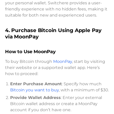
your personal wallet. Switchere provides a user-
friendly experience with no hidden fees, making it
suitable for both new and experienced users.
4. Purchase Bitcoin Using Apple Pay
via MoonPay
How to Use MoonPay
To buy Bitcoin through
MoonPay
, start by visiting
their website or a supported wallet app. Here’s
how to proceed:
Enter Purchase Amount
: Specify how much
Bitcoin you want to buy
, with a minimum of $30.
Provide Wallet Address
: Enter your external
Bitcoin wallet address or create a MoonPay
account if you don’t have one.