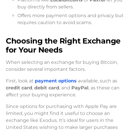
buy directly from sellers.
Offers more payment options and privacy but
requires caution to avoid scams.
Choosing the Right Exchange
for Your Needs
When selecting an exchange for buying Bitcoin,
consider several important factors.
First, look at
payment options
available, such as
credit card
,
debit card
, and
PayPal
, as these can
affect your buying experience.
Since options for purchasing with Apple Pay are
limited, you might find it useful to choose an
exchange like Exodus. It’s ideal for users in the
United States wishing to make larger purchases