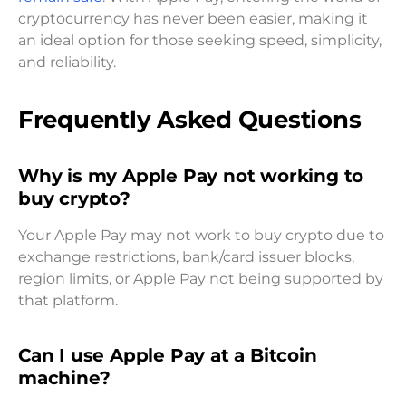
cryptocurrency has never been easier, making it
an ideal option for those seeking speed, simplicity,
and reliability.
Frequently Asked Questions
Why is my Apple Pay not working to
buy crypto?
Your Apple Pay may not work to buy crypto due to
exchange restrictions, bank/card issuer blocks,
region limits, or Apple Pay not being supported by
that platform.
Can I use Apple Pay at a Bitcoin
machine?