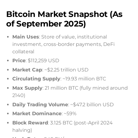
Bitcoin Market Snapshot (As
of September 2025)
Main Uses
: Store of value, institutional
investment, cross-border payments, DeFi
collateral
Price
: $112,259 USD
Market Cap
: ~$2.25 trillion USD
Circulating Supply
: ~19.93 million BTC
Max Supply
: 21 million BTC (fully mined around
2140)
Daily Trading Volume
: ~$47.2 billion USD
Market Dominance
: ~59%
Block Reward
: 3.125 BTC (post-April 2024
halving)