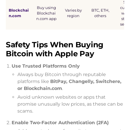
Self
Buy using
cust
Blockchai
Varies by
BTC, ETH,
Blockchai
wall
n.com
region
others
n.com app
stro
secur
Safety Tips When Buying
Bitcoin with Apple Pay
Use Trusted Platforms Only
Always buy Bitcoin through reputable
platforms like
BitPay, Changelly, Switchere,
or Blockchain.com
.
Avoid unknown websites or apps that
promise unusually low prices, as these can be
scams.
Enable Two-Factor Authentication (2FA)