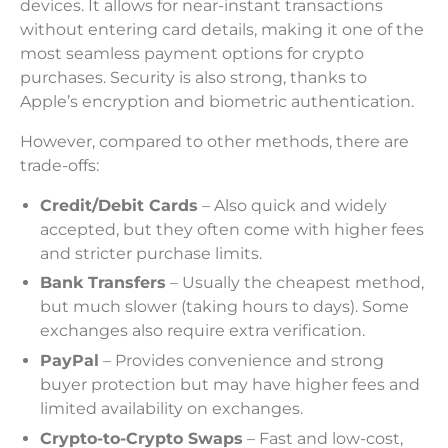
devices. It allows for near-instant transactions
without entering card details, making it one of the
most seamless payment options for crypto
purchases. Security is also strong, thanks to
Apple’s encryption and biometric authentication.
However, compared to other methods, there are
trade-offs:
Credit/Debit Cards
– Also quick and widely
accepted, but they often come with higher fees
and stricter purchase limits.
Bank Transfers
– Usually the cheapest method,
but much slower (taking hours to days). Some
exchanges also require extra verification.
PayPal
– Provides convenience and strong
buyer protection but may have higher fees and
limited availability on exchanges.
Crypto-to-Crypto Swaps
– Fast and low-cost,