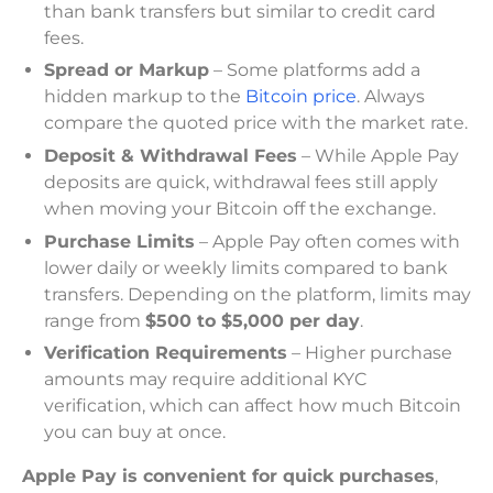
than bank transfers but similar to credit card
fees.
Spread or Markup
– Some platforms add a
hidden markup to the
Bitcoin price
. Always
compare the quoted price with the market rate.
Deposit & Withdrawal Fees
– While Apple Pay
deposits are quick, withdrawal fees still apply
when moving your Bitcoin off the exchange.
Purchase Limits
– Apple Pay often comes with
lower daily or weekly limits compared to bank
transfers. Depending on the platform, limits may
range from
$500 to $5,000 per day
.
Verification Requirements
– Higher purchase
amounts may require additional KYC
verification, which can affect how much Bitcoin
you can buy at once.
Apple Pay is convenient for quick purchases
,