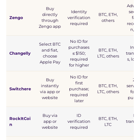
Advan
Buy
Identity
securi
directly
BTC, ETH,
Zengo
verification
faci
through
others
required
recogn
Zengo app
n, M
No ID for
Select BTC
purchases
Inst
and fiat,
BTC, ETH,
Changelly
≤ $150;
transa
choose
LTC, others
required
s, low 
Apple Pay
for higher
No ID for
Buy
Zer
first
instantly
BTC, ETH,
servic
Switchere
purchase;
via app or
LTC, others
for fi
required
website
purch
later
Buy via
ID
Fas
RockItCoi
BTC, ETH,
app or
verification
transa
n
LTC
website
required
s