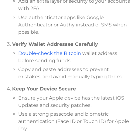
Add an extra layer of security to your accounts
with 2FA.
Use authenticator apps like Google
Authenticator or Authy instead of SMS when
possible.
Verify Wallet Addresses Carefully
Double-check the Bitcoin
wallet address
before sending funds.
Copy and paste addresses to prevent
mistakes, and avoid manually typing them.
Keep Your Device Secure
Ensure your Apple device has the latest iOS
updates and security patches.
Use a strong passcode and biometric
authentication (Face ID or Touch ID) for Apple
Pay.