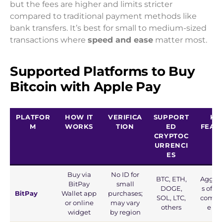
but the fees are higher and limits stricter
compared to traditional payment methods like
bank transfers. It’s best for small to medium-sized
transactions where
speed and ease
matter most.
Supported Platforms to Buy
Bitcoin with Apple Pay
PLATFOR
HOW IT
VERIFICA
SUPPORT
KE
M
WORKS
TION
ED
FEAT
CRYPTOC
S
URRENCI
ES
Buy via
No ID for
BTC, ETH,
Aggre
BitPay
small
DOGE,
s offer
BitPay
Wallet app
purchases;
SOL, LTC,
compet
or online
may vary
others
e rat
widget
by region