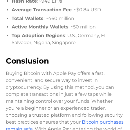
Hash Rate
: ~949 EH/s
Average Transaction Fee
: ~$0.84 USD
Total Wallets
: ~460 million
Active Monthly Wallets
: ~50 million
Top Adoption Regions
: U.S., Germany, El
Salvador, Nigeria, Singapore
Conslusion
Buying Bitcoin with Apple Pay offers a fast,
convenient, and secure way to invest in
cryptocurrency. By using this method, you can
complete transactions in just a few taps while
maintaining control over your funds. Whether
you’re a beginner or an experienced trader,
choosing a trusted platform and following security
best practices ensures that your
Bitcoin purchases
remain safe
. With Apple Pay, entering the world of