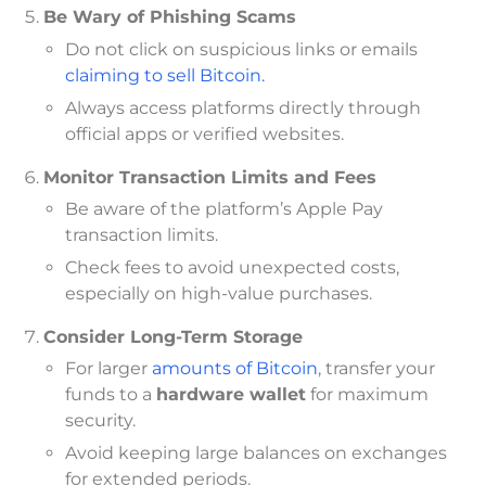
Be Wary of Phishing Scams
Do not click on suspicious links or emails
claiming to sell Bitcoin.
Always access platforms directly through
official apps or verified websites.
Monitor Transaction Limits and Fees
Be aware of the platform’s Apple Pay
transaction limits.
Check fees to avoid unexpected costs,
especially on high-value purchases.
Consider Long-Term Storage
For larger
amounts of Bitcoin
, transfer your
funds to a
hardware wallet
for maximum
security.
Avoid keeping large balances on exchanges
for extended periods.