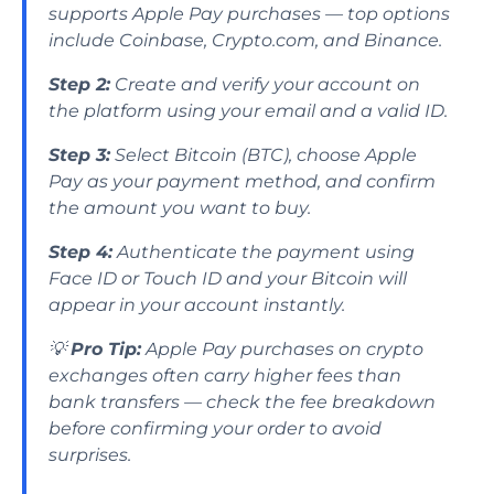
supports Apple Pay purchases — top options
include Coinbase, Crypto.com, and Binance.
Step 2:
Create and verify your account on
the platform using your email and a valid ID.
Step 3:
Select Bitcoin (BTC), choose Apple
Pay as your payment method, and confirm
the amount you want to buy.
Step 4:
Authenticate the payment using
Face ID or Touch ID and your Bitcoin will
appear in your account instantly.
💡
Pro Tip:
Apple Pay purchases on crypto
exchanges often carry higher fees than
bank transfers — check the fee breakdown
before confirming your order to avoid
surprises.