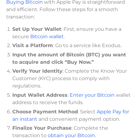
Buying Bitcoin
with Apple Pay is straightforward
and efficient. Follow these steps for a smooth
transaction:
Set Up Your Wallet
: First, ensure you have a
secure
Bitcoin wallet
.
Visit a Platform
: Go to a service like Exodus.
Input the amount of Bitcoin (BTC) you want
to acquire and click “Buy Now.”
Verify Your Identity
: Complete the Know Your
Customer (KYC) process to comply with
regulations.
Input Wallet Address
:
Enter your Bitcoin
wallet
address to receive the funds.
Choose Payment Method
: Select
Apple Pay for
an instant
and convenient payment option.
Finalize Your Purchase
: Complete the
transaction to
obtain your Bitcoin.