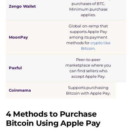
purchases of BTC.
Zengo Wallet
Minimum purchase
applies.
Global on-ramp that
supports Apple Pay
MoonPay
among its payment
methods for
crypto like
Bitcoin.
Peer-to-peer
marketplace where you
Paxful
can find sellers who
accept Apple Pay.
Supports purchasing
Coinmama
Bitcoin with Apple Pay.
4 Methods to Purchase
Bitcoin Using Apple Pay