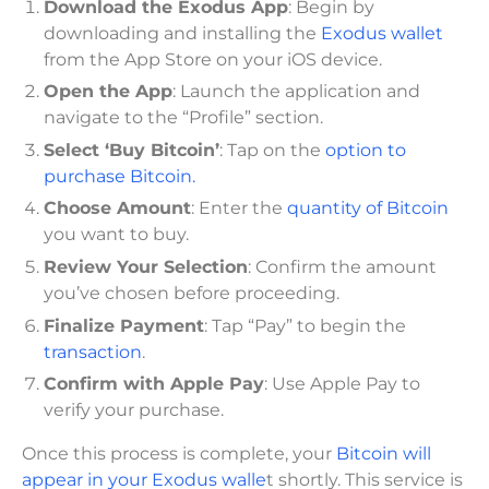
Download the Exodus App
: Begin by
downloading and installing the
Exodus wallet
from the App Store on your iOS device.
Open the App
: Launch the application and
navigate to the “Profile” section.
Select ‘Buy Bitcoin’
: Tap on the
option to
purchase Bitcoin.
Choose Amount
: Enter the
quantity of Bitcoin
you want to buy.
Review Your Selection
: Confirm the amount
you’ve chosen before proceeding.
Finalize Payment
: Tap “Pay” to begin the
transaction
.
Confirm with Apple Pay
: Use Apple Pay to
verify your purchase.
Once this process is complete, your
Bitcoin will
appear in your Exodus walle
t shortly. This service is