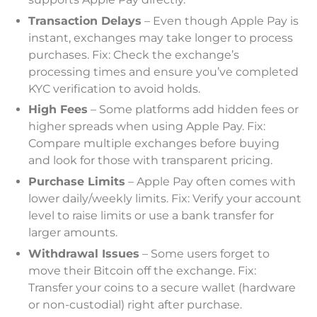
Transaction Delays
– Even though Apple Pay is
instant, exchanges may take longer to process
purchases. Fix: Check the exchange’s
processing times and ensure you’ve completed
KYC verification to avoid holds.
High Fees
– Some platforms add hidden fees or
higher spreads when using Apple Pay. Fix:
Compare multiple exchanges before buying
and look for those with transparent pricing.
Purchase Limits
– Apple Pay often comes with
lower daily/weekly limits. Fix: Verify your account
level to raise limits or use a bank transfer for
larger amounts.
Withdrawal Issues
– Some users forget to
move their Bitcoin off the exchange. Fix:
Transfer your coins to a secure wallet (hardware
or non-custodial) right after purchase.