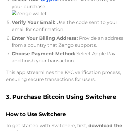
your purchase.
Verify Your Email:
Use the code sent to your
email for confirmation.
Enter Your Billing Address:
Provide an address
from a country that Zengo supports.
Choose Payment Method:
Select Apple Pay
and finish your transaction.
This app streamlines the KYC verification process,
ensuring secure transactions for users.
3. Purchase Bitcoin Using Switchere
How to Use Switchere
To get started with Switchere, first,
download the