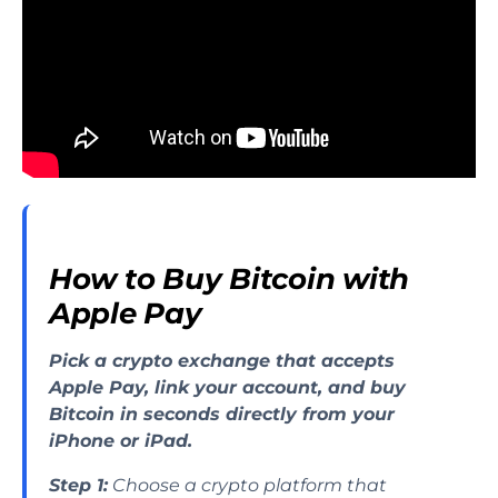
How to Buy Bitcoin with
Apple Pay
Pick a crypto exchange that accepts
Apple Pay, link your account, and buy
Bitcoin in seconds directly from your
iPhone or iPad.
Step 1:
Choose a crypto platform that