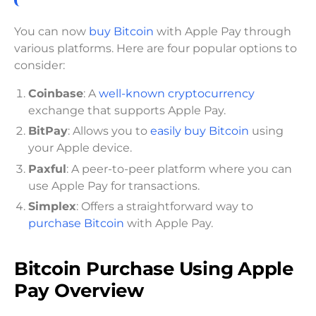
You can now
buy Bitcoin
with Apple Pay through
various platforms. Here are four popular options to
consider:
Coinbase
: A
well-known cryptocurrency
exchange that supports Apple Pay.
BitPay
: Allows you to
easily buy Bitcoin
using
your Apple device.
Paxful
: A peer-to-peer platform where you can
use Apple Pay for transactions.
Simplex
: Offers a straightforward way to
purchase Bitcoin
with Apple Pay.
Bitcoin Purchase Using Apple
Pay Overview