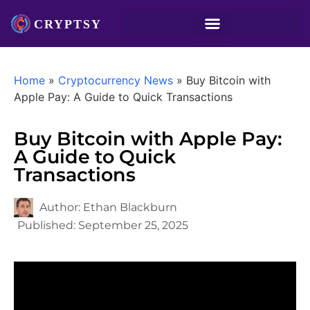
Home
»
Cryptocurrency News
»
Buy Bitcoin with
Apple Pay: A Guide to Quick Transactions
Buy Bitcoin with Apple Pay:
A Guide to Quick
Transactions
Author:
Ethan Blackburn
Published:
September 25, 2025