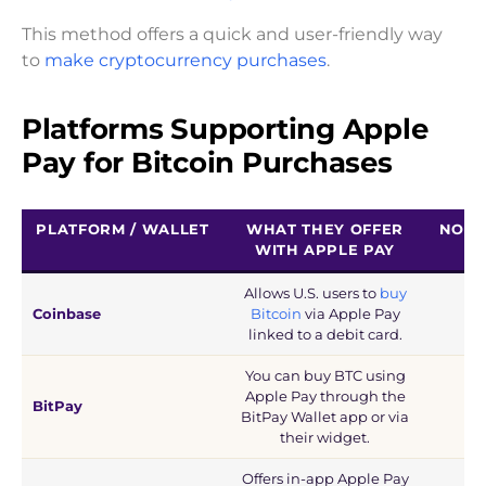
This method offers a quick and user-friendly way
to
make cryptocurrency purchases
.
Platforms Supporting Apple
Pay for Bitcoin Purchases
PLATFORM / WALLET
WHAT THEY OFFER
NOTE
WITH APPLE PAY
Allows U.S. users to
buy
Coinbase
Bitcoin
via Apple Pay
linked to a debit card.
You can buy BTC using
Apple Pay through the
BitPay
BitPay Wallet app or via
their widget.
Offers in-app Apple Pay