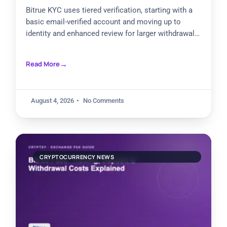
Bitrue KYC uses tiered verification, starting with a
basic email-verified account and moving up to
identity and enhanced review for larger withdrawal
needs. Basic accounts
Read More
August 4, 2026
No Comments
CRYPTOCURRENCY NEWS