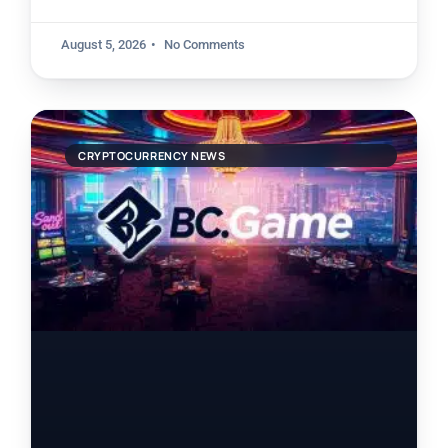
August 5, 2026
No Comments
CRYPTOCURRENCY NEWS