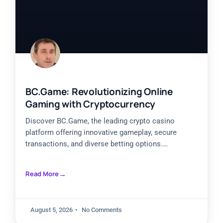
BC.Game: Revolutionizing Online
Gaming with Cryptocurrency
Discover BC.Game, the leading crypto casino
platform offering innovative gameplay, secure
transactions, and diverse betting options.
Experience the future of online gaming today.
Read More
August 5, 2026
No Comments