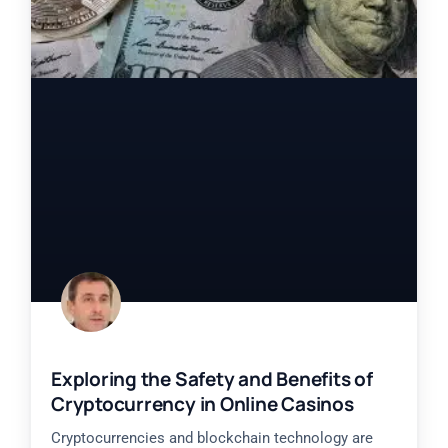
Exploring the Safety and Benefits of
Cryptocurrency in Online Casinos
Cryptocurrencies and blockchain technology are