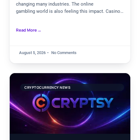
changing many industries. The online
gambling world is also feeling this impact. Casinos
that use crypto payments have big benefits over
old-school online casinos.
Read More
August 5, 2026
No Comments
CRYPTOCURRENCY NEWS