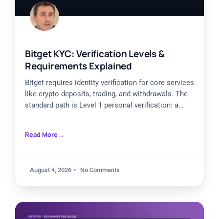
Bitget KYC: Verification Levels &
Requirements Explained
Bitget requires identity verification for core services
like crypto deposits, trading, and withdrawals. The
standard path is Level 1 personal verification: a
government-issued ID (ID
Read More
August 4, 2026
No Comments