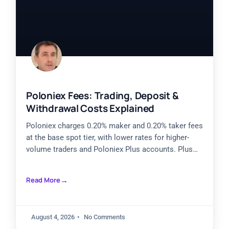
Poloniex Fees: Trading, Deposit &
Withdrawal Costs Explained
Poloniex charges 0.20% maker and 0.20% taker fees
at the base spot tier, with lower rates for higher-
volume traders and Poloniex Plus accounts. Plus
Silver
Read More
August 4, 2026
No Comments