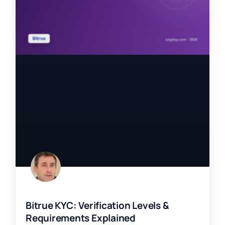
Bitrue KYC: Verification Levels &
Requirements Explained