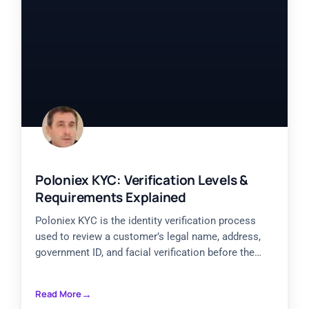
Poloniex KYC: Verification Levels &
Requirements Explained
Poloniex KYC is the identity verification process
used to review a customer’s legal name, address,
government ID, and facial verification before the
account receives broader
Read More