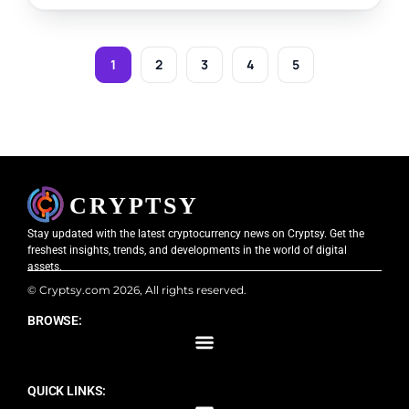
1
2
3
4
5
Stay updated with the latest cryptocurrency news on Cryptsy. Get the
freshest insights, trends, and developments in the world of digital
assets.
© Cryptsy.com 2026, All rights reserved.
BROWSE:
QUICK LINKS: