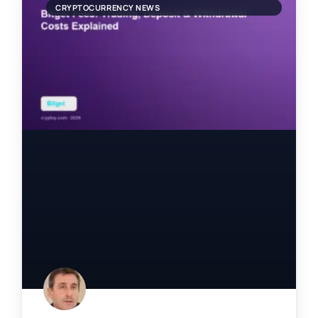
CRYPTOCURRENCY NEWS