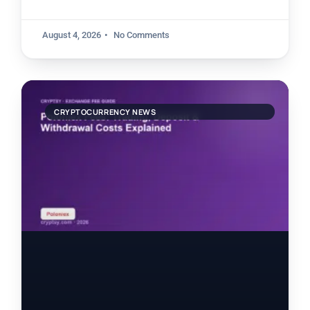
August 4, 2026
No Comments
CRYPTOCURRENCY NEWS