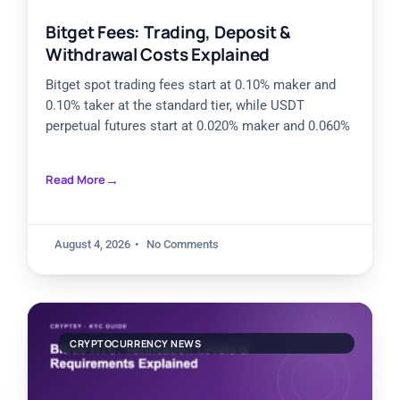
Bitget Fees: Trading, Deposit &
Withdrawal Costs Explained
Bitget spot trading fees start at 0.10% maker and
0.10% taker at the standard tier, while USDT
perpetual futures start at 0.020% maker and 0.060%
Read More
August 4, 2026
No Comments
CRYPTOCURRENCY NEWS