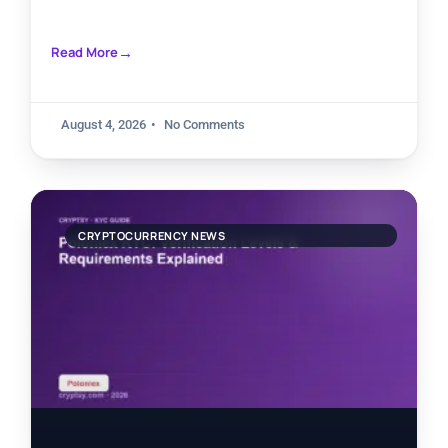
is reported
Read More
August 4, 2026
No Comments
CRYPTOCURRENCY NEWS