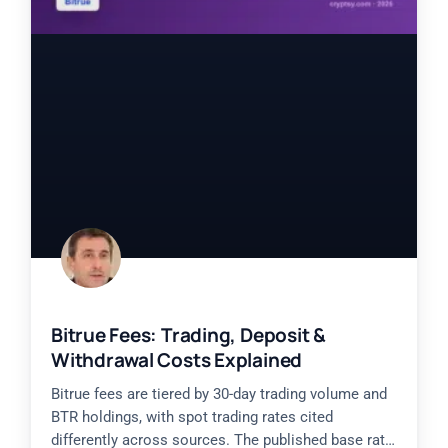
Bitrue Fees: Trading, Deposit &
Withdrawal Costs Explained
Bitrue fees are tiered by 30-day trading volume and
BTR holdings, with spot trading rates cited
differently across sources. The published base rate