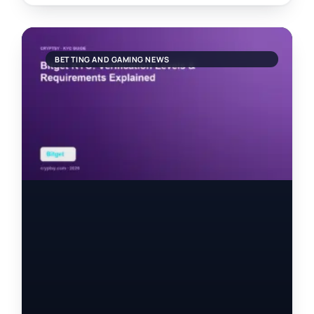
BETTING AND GAMING NEWS