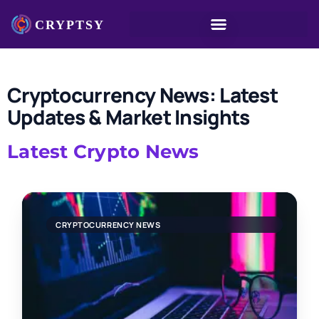
Cryptocurrency News: Latest
Updates & Market Insights
Latest Crypto News
CRYPTOCURRENCY NEWS