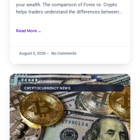
your wealth. The comparison of Forex vs. Crypto
helps traders understand the differences between
these
Read More
August 5, 2026
No Comments
CRYPTOCURRENCY NEWS