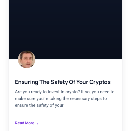
Ensuring The Safety Of Your Cryptos
Are you ready to invest in crypto? If so, you need to
make sure you’re taking the necessary steps to
ensure the safety of your
Read More