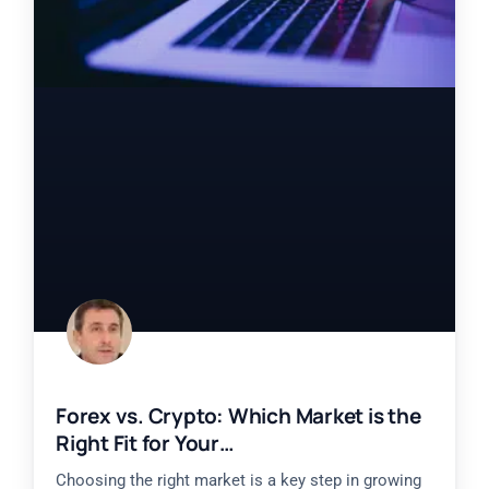
Forex vs. Crypto: Which Market is the
Right Fit for Your…
Choosing the right market is a key step in growing