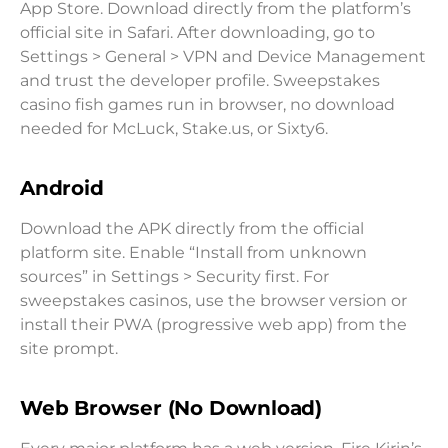
App Store. Download directly from the platform’s
official site in Safari. After downloading, go to
Settings > General > VPN and Device Management
and trust the developer profile. Sweepstakes
casino fish games run in browser, no download
needed for McLuck, Stake.us, or Sixty6.
Android
Download the APK directly from the official
platform site. Enable “Install from unknown
sources” in Settings > Security first. For
sweepstakes casinos, use the browser version or
install their PWA (progressive web app) from the
site prompt.
Web Browser (No Download)