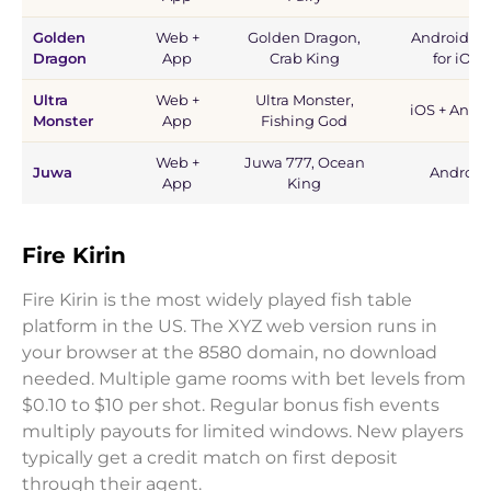
Golden
Web +
Golden Dragon,
Android (w
Dragon
App
Crab King
for iOS)
Ultra
Web +
Ultra Monster,
iOS + Andr
Monster
App
Fishing God
Web +
Juwa 777, Ocean
Juwa
Android
App
King
Fire Kirin
Fire Kirin is the most widely played fish table
platform in the US. The XYZ web version runs in
your browser at the 8580 domain, no download
needed. Multiple game rooms with bet levels from
$0.10 to $10 per shot. Regular bonus fish events
multiply payouts for limited windows. New players
typically get a credit match on first deposit
through their agent.