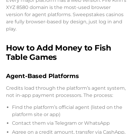
Every major platform has a web version. Fire Kirin’s
XYZ 8580 domain is the most-used browser
version for agent platforms. Sweepstakes casinos
are fully browser-based by design, just log in and
play.
How to Add Money to Fish
Table Games
Agent-Based Platforms
Credits load through the platform’s agent system,
not in-app payment processors. The process:
Find the platform’s official agent (listed on the
platform site or app)
Contact them via Telegram or WhatsApp
Agree on a credit amount, transfer via CashApp,