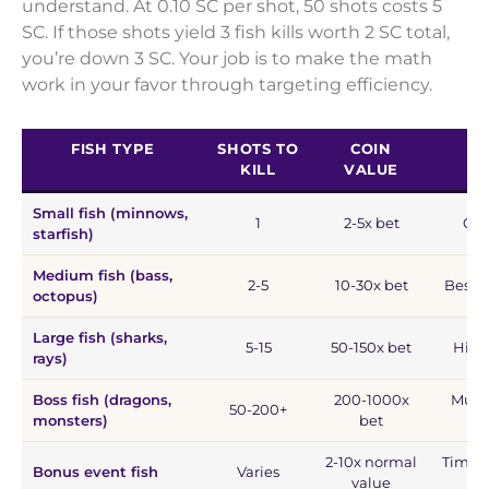
understand. At 0.10 SC per shot, 50 shots costs 5
SC. If those shots yield 3 fish kills worth 2 SC total,
you’re down 3 SC. Your job is to make the math
work in your favor through targeting efficiency.
FISH TYPE
SHOTS TO
COIN
KILL
VALUE
Small fish (minnows,
1
2-5x bet
Con
starfish)
Medium fish (bass,
2-5
10-30x bet
Best v
octopus)
Large fish (sharks,
5-15
50-150x bet
High 
rays)
Boss fish (dragons,
200-1000x
Multi
50-200+
monsters)
bet
2-10x normal
Time-l
Bonus event fish
Varies
value