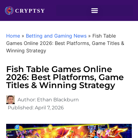
Home
»
Betting and Gaming News
»
Fish Table
Games Online 2026: Best Platforms, Game Titles &
Winning Strategy
Fish Table Games Online
2026: Best Platforms, Game
Titles & Winning Strategy
Author:
Ethan Blackburn
Published:
April 7, 2026