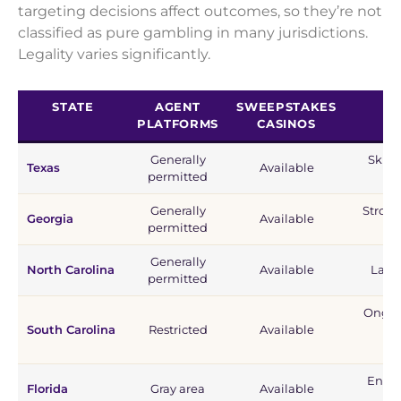
targeting decisions affect outcomes, so they’re not
classified as pure gambling in many jurisdictions.
Legality varies significantly.
STATE
AGENT
SWEEPSTAKES
PLATFORMS
CASINOS
Generally
Skill
Texas
Available
permitted
w
Generally
Strong
Georgia
Available
permitted
Generally
North Carolina
Available
Larg
permitted
Ongoin
South Carolina
Restricted
Available
ov
c
Enfor
Florida
Gray area
Available