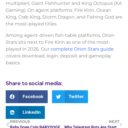
multiplier), Giant Fishhunter and King Octopus (KA
Gaming). On agent platforms: Fire Kirin, Ocean
King, Crab King, Storm Dragon, and Fishing God are
the most-played titles.
Among agent-driven fish-table platforms, Orion
Stars sits next to Fire Kirin as one of the most-
played in 2026. Our
complete Orion Stars guide
covers download, login, deposit and gameplay
basics.
Share to social media:
Facebook
Twitter
LinkedIn
PREVIOUS
NEXT
Baby Doge Coin BABYDOGE Price Prediction Today & Beyond
Why Telegram Bots Are Starting to Feel More Useful Than Traditional Crypto Dashboards