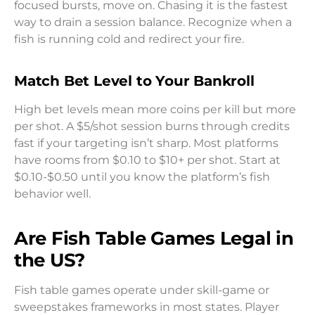
focused bursts, move on. Chasing it is the fastest
way to drain a session balance. Recognize when a
fish is running cold and redirect your fire.
Match Bet Level to Your Bankroll
High bet levels mean more coins per kill but more
per shot. A $5/shot session burns through credits
fast if your targeting isn’t sharp. Most platforms
have rooms from $0.10 to $10+ per shot. Start at
$0.10-$0.50 until you know the platform’s fish
behavior well.
Are Fish Table Games Legal in
the US?
Fish table games operate under skill-game or
sweepstakes frameworks in most states. Player