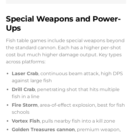
Special Weapons and Power-
Ups
Fish table games include special weapons beyond
the standard cannon. Each has a higher per-shot
cost but much higher damage output. Key types
across platforms:
Laser Crab
, continuous beam attack, high DPS
against large fish
Drill Crab
, penetrating shot that hits multiple
fish in a line
Fire Storm
, area-of-effect explosion, best for fish
schools
Vortex Fish
, pulls nearby fish into a kill zone
Golden Treasures cannon
, premium weapon,