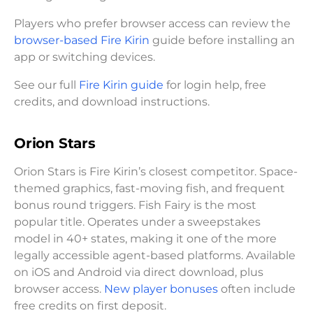
Players who prefer browser access can review the
browser-based Fire Kirin
guide before installing an
app or switching devices.
See our full
Fire Kirin guide
for login help, free
credits, and download instructions.
Orion Stars
Orion Stars is Fire Kirin’s closest competitor. Space-
themed graphics, fast-moving fish, and frequent
bonus round triggers. Fish Fairy is the most
popular title. Operates under a sweepstakes
model in 40+ states, making it one of the more
legally accessible agent-based platforms. Available
on iOS and Android via direct download, plus
browser access.
New player bonuses
often include
free credits on first deposit.