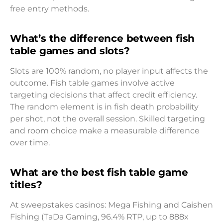
free entry methods.
What’s the difference between fish
table games and slots?
Slots are 100% random, no player input affects the
outcome. Fish table games involve active
targeting decisions that affect credit efficiency.
The random element is in fish death probability
per shot, not the overall session. Skilled targeting
and room choice make a measurable difference
over time.
What are the best fish table game
titles?
At sweepstakes casinos: Mega Fishing and Caishen
Fishing (TaDa Gaming, 96.4% RTP, up to 888x