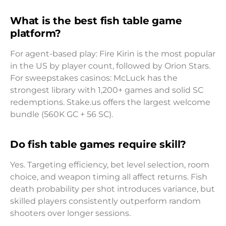
What is the best fish table game
platform?
For agent-based play: Fire Kirin is the most popular
in the US by player count, followed by Orion Stars.
For sweepstakes casinos: McLuck has the
strongest library with 1,200+ games and solid SC
redemptions. Stake.us offers the largest welcome
bundle (560K GC + 56 SC).
Do fish table games require skill?
Yes. Targeting efficiency, bet level selection, room
choice, and weapon timing all affect returns. Fish
death probability per shot introduces variance, but
skilled players consistently outperform random
shooters over longer sessions.