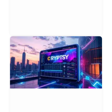
W
i
B
C
P
t
i
2
Et
Bl
Ja
20