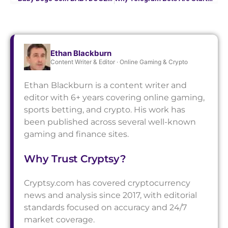
Ethan Blackburn
Content Writer & Editor · Online Gaming & Crypto
Ethan Blackburn is a content writer and
editor with 6+ years covering online gaming,
sports betting, and crypto. His work has
been published across several well-known
gaming and finance sites.
Why Trust Cryptsy?
Cryptsy.com has covered cryptocurrency
news and analysis since 2017, with editorial
standards focused on accuracy and 24/7
market coverage.