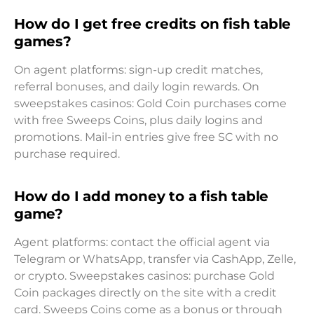
How do I get free credits on fish table
games?
On agent platforms: sign-up credit matches,
referral bonuses, and daily login rewards. On
sweepstakes casinos: Gold Coin purchases come
with free Sweeps Coins, plus daily logins and
promotions. Mail-in entries give free SC with no
purchase required.
How do I add money to a fish table
game?
Agent platforms: contact the official agent via
Telegram or WhatsApp, transfer via CashApp, Zelle,
or crypto. Sweepstakes casinos: purchase Gold
Coin packages directly on the site with a credit
card. Sweeps Coins come as a bonus or through