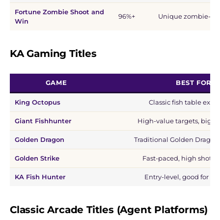
Fortune Zombie Shoot and
96%+
Unique zombie-fis
Win
KA Gaming Titles
GAME
BEST FOR
King Octopus
Classic fish table exp
Giant Fishhunter
High-value targets, big b
Golden Dragon
Traditional Golden Drago
Golden Strike
Fast-paced, high shot f
KA Fish Hunter
Entry-level, good for b
Classic Arcade Titles (Agent Platforms)