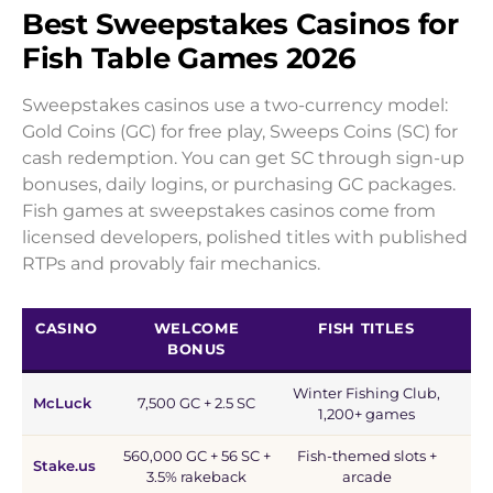
Best Sweepstakes Casinos for
Fish Table Games 2026
Sweepstakes casinos use a two-currency model:
Gold Coins (GC) for free play, Sweeps Coins (SC) for
cash redemption. You can get SC through sign-up
bonuses, daily logins, or purchasing GC packages.
Fish games at sweepstakes casinos come from
licensed developers, polished titles with published
RTPs and provably fair mechanics.
CASINO
WELCOME
FISH TITLES
BONUS
Winter Fishing Club,
Ic
McLuck
7,500 GC + 2.5 SC
1,200+ games
560,000 GC + 56 SC +
Fish-themed slots +
La
Stake.us
3.5% rakeback
arcade