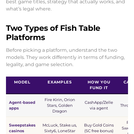
best game titles, strategy that actually works, and
what’s legal where.
Two Types of Fish Table
Platforms
Before picking a platform, understand the two
models. They work differently in terms of funding,
legality, and game selection.
MODEL
EXAMPLES
HOW YOU
CAS
FUND IT
Fire Kirin, Orion
Agent-based
CashApp/Zelle
Stars, Golden
Throug
apps
via agent
Dragon
Re
Sweepstakes
McLuck, Stake.us,
Buy Gold Coins
Sweep
casinos
Sixty6, LoneStar
(SC free bonus)
for