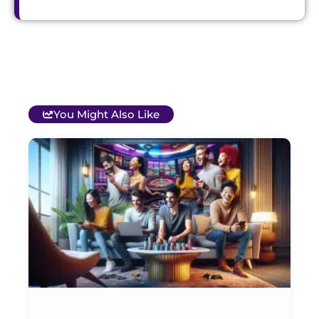
You Might Also Like
T
B
O
C
S
G
&
P
Et
Ja