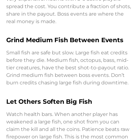
spread the cost. You contribute a fraction of shots,
share in the payout. Boss events are where the
real money is made.
Grind Medium Fish Between Events
Small fish are safe but slow. Large fish eat credits
before they die. Medium fish, octopus, bass, mid-
tier creatures, have the best shot-to-payout ratio.
Grind medium fish between boss events. Don’t
burn credits chasing large fish during downtime.
Let Others Soften Big Fish
Watch health bars. When another player has
weakened a large fish, one shot from you can
claim the kill and all the coins. Patience beats raw
firepower on large fish. This is the most common