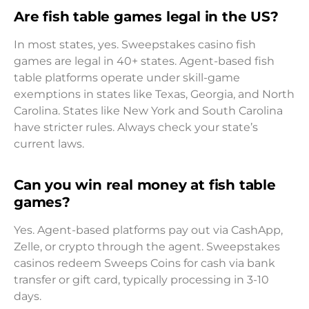
Are fish table games legal in the US?
In most states, yes. Sweepstakes casino fish
games are legal in 40+ states. Agent-based fish
table platforms operate under skill-game
exemptions in states like Texas, Georgia, and North
Carolina. States like New York and South Carolina
have stricter rules. Always check your state’s
current laws.
Can you win real money at fish table
games?
Yes. Agent-based platforms pay out via CashApp,
Zelle, or crypto through the agent. Sweepstakes
casinos redeem Sweeps Coins for cash via bank
transfer or gift card, typically processing in 3-10
days.