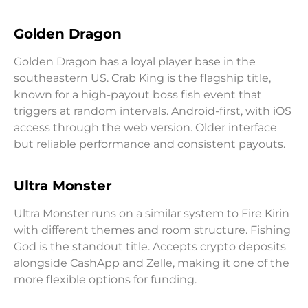
Golden Dragon
Golden Dragon has a loyal player base in the
southeastern US. Crab King is the flagship title,
known for a high-payout boss fish event that
triggers at random intervals. Android-first, with iOS
access through the web version. Older interface
but reliable performance and consistent payouts.
Ultra Monster
Ultra Monster runs on a similar system to Fire Kirin
with different themes and room structure. Fishing
God is the standout title. Accepts crypto deposits
alongside CashApp and Zelle, making it one of the
more flexible options for funding.