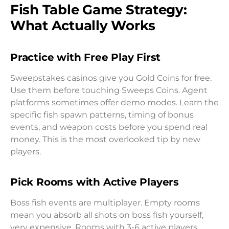
Fish Table Game Strategy:
What Actually Works
Practice with Free Play First
Sweepstakes casinos give you Gold Coins for free.
Use them before touching Sweeps Coins. Agent
platforms sometimes offer demo modes. Learn the
specific fish spawn patterns, timing of bonus
events, and weapon costs before you spend real
money. This is the most overlooked tip by new
players.
Pick Rooms with Active Players
Boss fish events are multiplayer. Empty rooms
mean you absorb all shots on boss fish yourself,
very expensive. Rooms with 3-6 active players