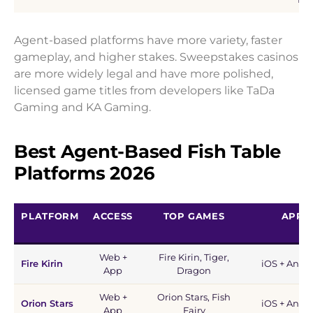
Agent-based platforms have more variety, faster
gameplay, and higher stakes. Sweepstakes casinos
are more widely legal and have more polished,
licensed game titles from developers like TaDa
Gaming and KA Gaming.
Best Agent-Based Fish Table
Platforms 2026
PLATFORM
ACCESS
TOP GAMES
APP
Web +
Fire Kirin, Tiger,
Fire Kirin
iOS + Andr
App
Dragon
Web +
Orion Stars, Fish
Orion Stars
iOS + Andr
App
Fairy