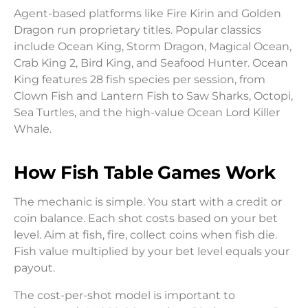
Agent-based platforms like Fire Kirin and Golden
Dragon run proprietary titles. Popular classics
include Ocean King, Storm Dragon, Magical Ocean,
Crab King 2, Bird King, and Seafood Hunter. Ocean
King features 28 fish species per session, from
Clown Fish and Lantern Fish to Saw Sharks, Octopi,
Sea Turtles, and the high-value Ocean Lord Killer
Whale.
How Fish Table Games Work
The mechanic is simple. You start with a credit or
coin balance. Each shot costs based on your bet
level. Aim at fish, fire, collect coins when fish die.
Fish value multiplied by your bet level equals your
payout.
The cost-per-shot model is important to