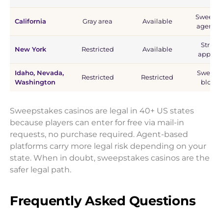
Sweepst
California
Gray area
Available
agent p
Stric
New York
Restricted
Available
apply 
Idaho, Nevada,
Sweeps
Restricted
Restricted
Washington
blocke
Sweepstakes casinos are legal in 40+ US states
because players can enter for free via mail-in
requests, no purchase required. Agent-based
platforms carry more legal risk depending on your
state. When in doubt, sweepstakes casinos are the
safer legal path.
Frequently Asked Questions