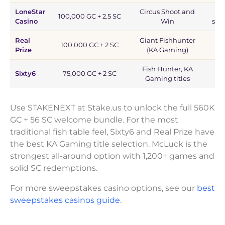
LoneStar
Circus Shoot and
100,000 GC + 2.5 SC
Casino
Win
sec
Real
Giant Fishhunter
F
100,000 GC + 2 SC
Prize
(KA Gaming)
Fish Hunter, KA
Mo
Sixty6
75,000 GC + 2 SC
Gaming titles
t
Use STAKENEXT at Stake.us to unlock the full 560K
GC + 56 SC welcome bundle. For the most
traditional fish table feel, Sixty6 and Real Prize have
the best KA Gaming title selection. McLuck is the
strongest all-around option with 1,200+ games and
solid SC redemptions.
For more sweepstakes casino options, see our
best
sweepstakes casinos guide
.