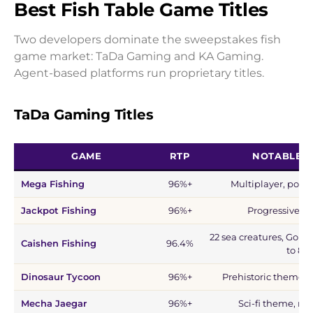
Best Fish Table Game Titles
Two developers dominate the sweepstakes fish
game market: TaDa Gaming and KA Gaming.
Agent-based platforms run proprietary titles.
TaDa Gaming Titles
GAME
RTP
NOTABLE F
Mega Fishing
96%+
Multiplayer, popula
Jackpot Fishing
96%+
Progressive ja
22 sea creatures, Gold
Caishen Fishing
96.4%
to 88
Dinosaur Tycoon
96%+
Prehistoric theme, 
Mecha Jaegar
96%+
Sci-fi theme, m