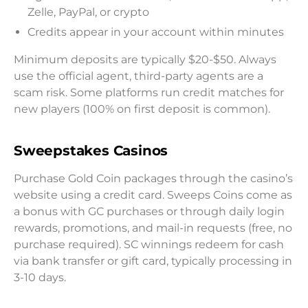
Zelle, PayPal, or crypto
Credits appear in your account within minutes
Minimum deposits are typically $20-$50. Always
use the official agent, third-party agents are a
scam risk. Some platforms run credit matches for
new players (100% on first deposit is common).
Sweepstakes Casinos
Purchase Gold Coin packages through the casino’s
website using a credit card. Sweeps Coins come as
a bonus with GC purchases or through daily login
rewards, promotions, and mail-in requests (free, no
purchase required). SC winnings redeem for cash
via bank transfer or gift card, typically processing in
3-10 days.