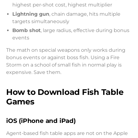
highest per-shot cost, highest multiplier
Lightning gun
, chain damage, hits multiple
targets simultaneously
Bomb shot
, large radius, effective during bonus
events
The math on special weapons only works during
bonus events or against boss fish. Using a Fire
Storm on a school of small fish in normal play is
expensive. Save them.
How to Download Fish Table
Games
iOS (iPhone and iPad)
Agent-based fish table apps are not on the Apple