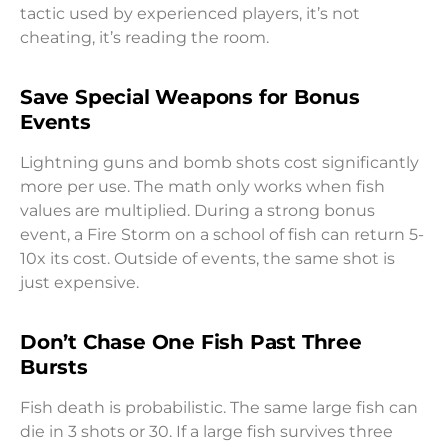
tactic used by experienced players, it’s not
cheating, it’s reading the room.
Save Special Weapons for Bonus
Events
Lightning guns and bomb shots cost significantly
more per use. The math only works when fish
values are multiplied. During a strong bonus
event, a Fire Storm on a school of fish can return 5-
10x its cost. Outside of events, the same shot is
just expensive.
Don’t Chase One Fish Past Three
Bursts
Fish death is probabilistic. The same large fish can
die in 3 shots or 30. If a large fish survives three