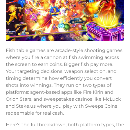
Fish table games are arcade-style shooting games
where you fire a cannon at fish swimming across
the screen to earn coins. Bigger fish pay more.
Your targeting decisions, weapon selection, and
timing determine how efficiently you convert
shots into winnings. They run on two types of
platforms: agent-based apps like Fire Kirin and
Orion Stars, and sweepstakes casinos like McLuck
and Stake.us where you play with Sweeps Coins
redeemable for real cash.
Here’s the full breakdown, both platform types, the