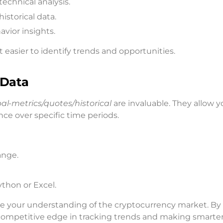
echnical analysis.
storical data.
avior insights.
 easier to identify trends and opportunities.
 Data
bal-metrics/quotes/historical
are invaluable. They allow y
nce over specific time periods.
ange.
ython or Excel.
ce your understanding of the cryptocurrency market. By
 competitive edge in tracking trends and making smarte