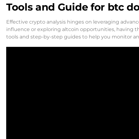
Tools and Guide for btc 
Effective crypto analysis hinges on leveraging advanc
influence or exploring altcoin opportunities, having the
tools and step-by-step guides to help you monitor a