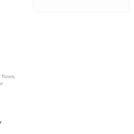
 flows,
or
r