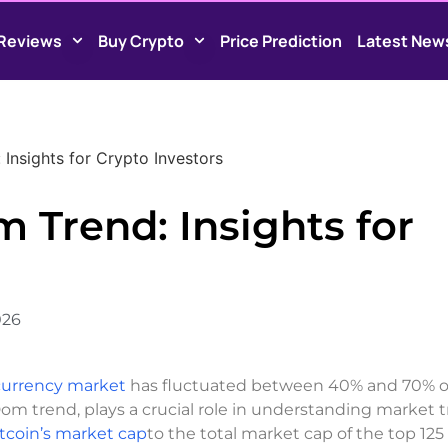
Reviews
Buy Crypto
Price Prediction
Latest New
Insights for Crypto Investors
 Trend: Insights for
026
ocurrency market
has fluctuated between 40% and 70% o
 Dom trend, plays a crucial role in understanding market 
tcoin’s market cap
to the total market cap of the top 125