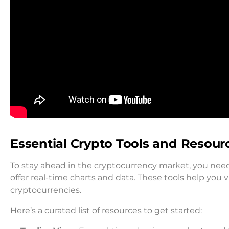
Essential Crypto Tools and Resour
To stay ahead in the cryptocurrency market, you need
offer real-time charts and data. These tools help you
cryptocurrencies.
Here’s a curated list of resources to get started: