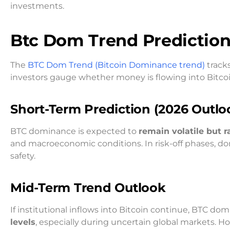
investments.
Btc Dom Trend
Predictio
The
BTC Dom Trend (Bitcoin Dominance trend)
tracks
investors gauge whether money is flowing into Bitcoin
Short-Term Prediction (2026 Outlo
BTC dominance is expected to
remain volatile but 
and macroeconomic conditions. In risk-off phases, d
safety.
Mid-Term Trend Outlook
If institutional inflows into Bitcoin continue, BTC d
levels
, especially during uncertain global markets. How