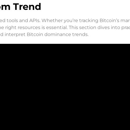
dom Trend
ed tools and APIs. Whether you’re tracking Bitcoin’s ma
 right resources is essential. This section dives into prac
nd interpret Bitcoin dominance trends.