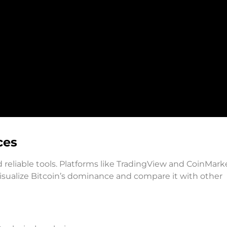
ces
 reliable tools. Platforms like TradingView and CoinMar
 visualize Bitcoin’s dominance and compare it with other