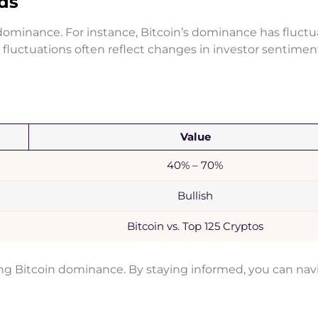
nds
n dominance. For instance, Bitcoin’s dominance has fluct
fluctuations often reflect changes in investor sentime
Value
40% – 70%
Bullish
Bitcoin vs. Top 125 Cryptos
ing Bitcoin dominance. By staying informed, you can nav