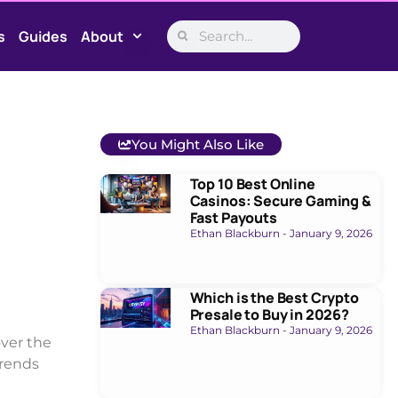
s
Guides
About
You Might Also Like
Top 10 Best Online
Casinos: Secure Gaming &
Fast Payouts
Ethan Blackburn
January 9, 2026
Which is the Best Crypto
Presale to Buy in 2026?
Ethan Blackburn
January 9, 2026
ver the
trends