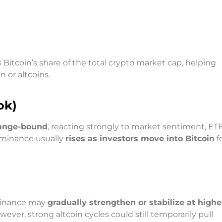
n
 Bitcoin’s share of the total crypto market cap, helping
 or altcoins.
ok)
range-bound
, reacting strongly to market sentiment, ETF
ominance usually
rises as investors move into Bitcoin
f
ominance may
gradually strengthen or stabilize at highe
ever, strong altcoin cycles could still temporarily pull