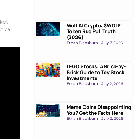
rket
Wolf AI Crypto: $WOLF
tical
Token Rug Pull Truth
(2026)
Ethan Blackburn
July 7, 2026
LEGO Stocks: A Brick-by-
Brick Guide to Toy Stock
Investments
Ethan Blackburn
July 2, 2026
Meme Coins Disappointing
You? Get the Facts Here
Ethan Blackburn
July 2, 2026