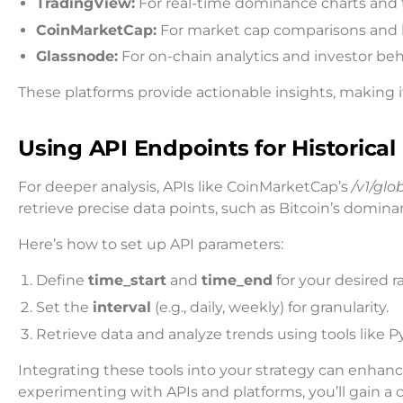
TradingView:
For real-time dominance charts and t
CoinMarketCap:
For market cap comparisons and hi
Glassnode:
For on-chain analytics and investor beh
These platforms provide actionable insights, making it
Using API Endpoints for Historical
For deeper analysis, APIs like CoinMarketCap’s
/v1/glo
retrieve precise data points, such as Bitcoin’s domina
Here’s how to set up API parameters:
Define
time_start
and
time_end
for your desired r
Set the
interval
(e.g., daily, weekly) for granularity.
Retrieve data and analyze trends using tools like P
Integrating these tools into your strategy can enhan
experimenting with APIs and platforms, you’ll gain a