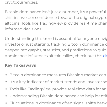
cryptocurrencies.
Bitcoin dominance isn’t just a number, it’s a powerfu
shift in investor confidence toward the original crypt
altcoins. Tools like TradingView provide real-time char
informed decisions.
Understanding this trend is essential for anyone na
investor or just starting, tracking Bitcoin dominance ca
deeper into graphs, statistics, and predictions to gu
dominance influences altcoin rallies, check out this
de
Key Takeaways
Bitcoin dominance measures Bitcoin’s market cap r
It’s a key indicator of market trends and investor 
Tools like TradingView provide real-time data for ana
Understanding Bitcoin dominance can help identif
Fluctuations in dominance often signal shifts betw