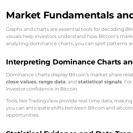
Market Fundamentals and
Graphs and charts are essential tools for decoding B
visuals help investors understand how Bitcoin’s mar
analyzing dominance charts, you can spot patterns a
Interpreting Dominance Charts a
Dominance charts display Bitcoin’s market share rela
close values
,
range data
, and
statistical signals
. Fo
investor confidence in Bitcoin.
Tools like TradingView provide real-time data, making 
you can anticipate shifts between Bitcoin and altcoins
opportunities.