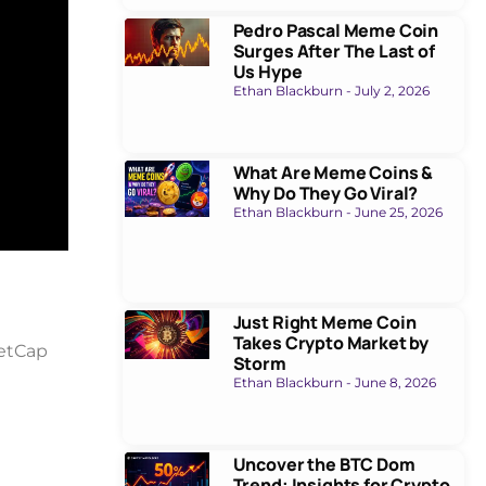
Pedro Pascal Meme Coin
Surges After The Last of
Us Hype
Ethan Blackburn
July 2, 2026
What Are Meme Coins &
Why Do They Go Viral?
Ethan Blackburn
June 25, 2026
Just Right Meme Coin
Takes Crypto Market by
ketCap
Storm
Ethan Blackburn
June 8, 2026
Uncover the BTC Dom
Trend: Insights for Crypto