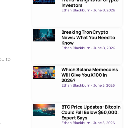
Investors
Ethan Blackburn
June 8, 2026
Breaking Tron Crypto
News: What You Need to
Know
Ethan Blackburn
June 8, 2026
ou to
Which Solana Memecoins
Will Give You X100 in
2026?
Ethan Blackburn
June 5, 2026
BTC Price Updates: Bitcoin
Could Fall Below $60,000,
Expert Says
Ethan Blackburn
June 5, 2026
r