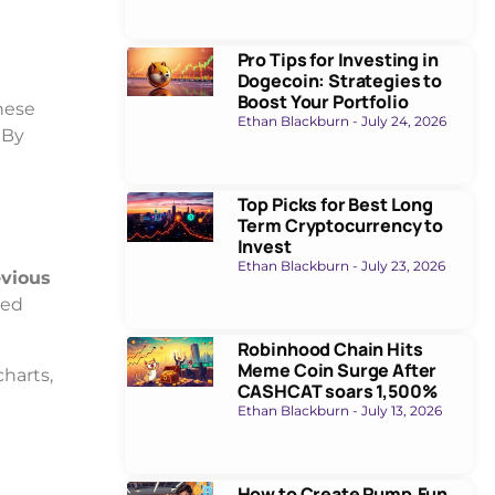
Pro Tips for Investing in
Dogecoin: Strategies to
Boost Your Portfolio
hese
Ethan Blackburn
July 24, 2026
 By
Top Picks for Best Long
Term Cryptocurrency to
Invest
Ethan Blackburn
July 23, 2026
evious
sed
Robinhood Chain Hits
Meme Coin Surge After
charts,
CASHCAT soars 1,500%
Ethan Blackburn
July 13, 2026
How to Create Pump.Fun