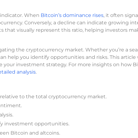
l indicator. When
Bitcoin’s dominance rises
, it often signa
ocurrency. Conversely, a decline can indicate growing int
ts that visually represent this ratio, helping investors m
vigating the cryptocurrency market. Whether you’re a se
n help you identify opportunities and risks. This article 
ide your investment strategy. For more insights on how B
tailed analysis
.
elative to the total cryptocurrency market.
sentiment.
lysis.
y investment opportunities.
een Bitcoin and altcoins.