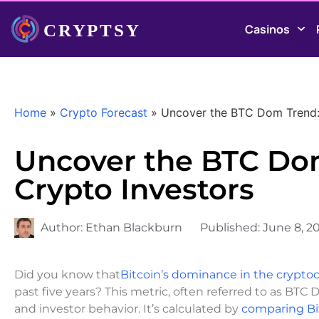
Casinos
Home
»
Crypto Forecast
»
Uncover the BTC Dom Trend: 
Uncover the BTC Dom
Crypto Investors
Author:
Ethan Blackburn
Published:
June 8, 2
Did you know that
Bitcoin’s dominance in the crypt
past five years? This metric, often referred to as BTC
and investor behavior. It’s calculated by
comparing Bi