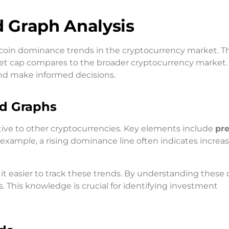
 Graph Analysis
itcoin dominance trends in the cryptocurrency market. T
ket cap compares to the broader cryptocurrency market.
nd make informed decisions.
nd Graphs
tive to other cryptocurrencies. Key elements include
pr
r example, a rising dominance line often indicates increa
it easier to track these trends. By understanding these 
. This knowledge is crucial for identifying investment