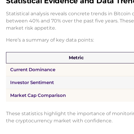
Statistical Evidence and Data Tre
Statistical analysis reveals concrete trends in Bitcoi
between 40% and 70% over the past five years. These 
market risk appetite.
Here’s a summary of key data points:
Metric
Current Dominance
Investor Sentiment
Market Cap Comparison
These statistics highlight the importance of monitor
the cryptocurrency market with confidence.