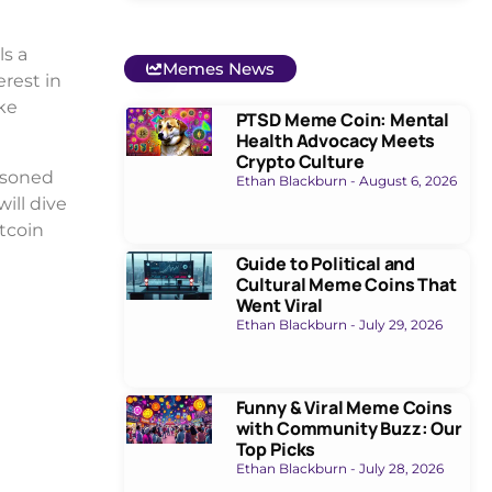
ls a
Memes News
erest in
ake
PTSD Meme Coin: Mental
Health Advocacy Meets
Crypto Culture
asoned
Ethan Blackburn
August 6, 2026
will dive
itcoin
Guide to Political and
Cultural Meme Coins That
Went Viral
Ethan Blackburn
July 29, 2026
Funny & Viral Meme Coins
with Community Buzz: Our
Top Picks
Ethan Blackburn
July 28, 2026