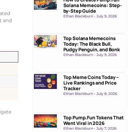
Solana Memecoins: Step-
by-Step Guide
uated
Ethan Blackburn
July 9, 2026
nt and
Top Solana Memecoins
Today: The Black Bull,
Pudgy Penguin, and Bonk
Ethan Blackburn
July 9, 2026
Top Meme Coins Today –
Live Rankings and Price
Tracker
Ethan Blackburn
July 8, 2026
igate
Top Pump.Fun Tokens That
Went Viral in 2026
Ethan Blackburn
July 7, 2026